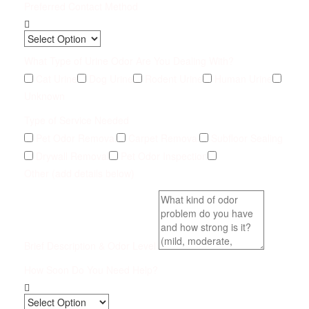
Preferred Contact Method
What Type of Urine Odor Are You Dealing With?
Cat Urine
Dog Urine
Rodent Urine
Human Urine
Unknown
Type of Service Needed
Pet Odor Removal
Carpet Removal
Subfloor Sealing
Drywall Removal
Pet Odor Inspection
Other (add details below)
Brief Description & Odor Level
How Soon Do You Need Help?