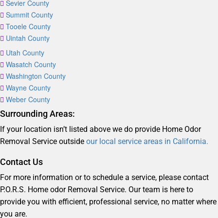
Sevier County
Summit County
Tooele County
Uintah County
Utah County
Wasatch County
Washington County
Wayne County
Weber County
Surrounding Areas:
If your location isn’t listed above we do provide Home Odor
Removal Service outside
our local service areas in California.
Contact Us
For more information or to schedule a service, please contact
P.O.R.S. Home odor Removal Service. Our team is here to
provide you with efficient, professional service, no matter where
you are.