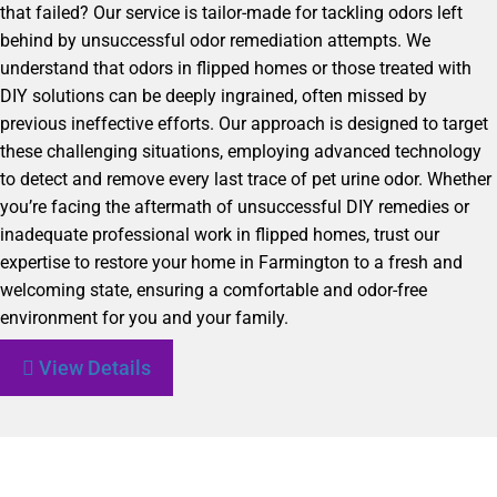
that failed? Our service is tailor-made for tackling odors left
behind by unsuccessful odor remediation attempts. We
understand that odors in flipped homes or those treated with
DIY solutions can be deeply ingrained, often missed by
previous ineffective efforts. Our approach is designed to target
these challenging situations, employing advanced technology
to detect and remove every last trace of pet urine odor. Whether
you’re facing the aftermath of unsuccessful DIY remedies or
inadequate professional work in flipped homes, trust our
expertise to restore your home in Farmington to a fresh and
welcoming state, ensuring a comfortable and odor-free
environment for you and your family.
View Details