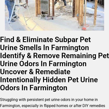
Find & Eliminate Subpar Pet
Urine Smells In Farmington
Identify & Remove Remaining Pet
Urine Odors In Farmington
Uncover & Remediate
Intentionally Hidden Pet Urine
Odors In Farmington
Struggling with persistent pet urine odors in your home in
Farmington, especially in flipped homes or after DIY remedies