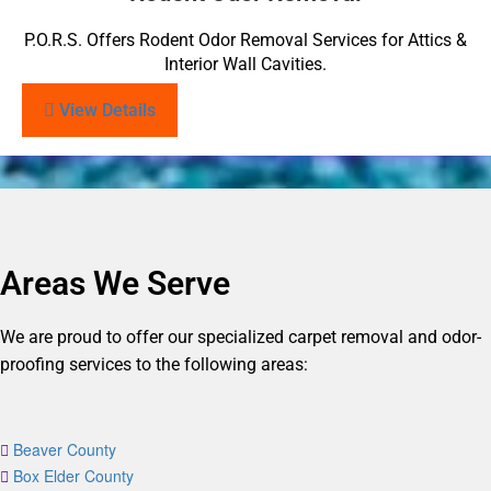
P.O.R.S. Offers Rodent Odor Removal Services for Attics &
Interior Wall Cavities.
View Details
Areas We Serve
We are proud to offer our specialized carpet removal and odor-
proofing services to the following areas:
Beaver County
Box Elder County