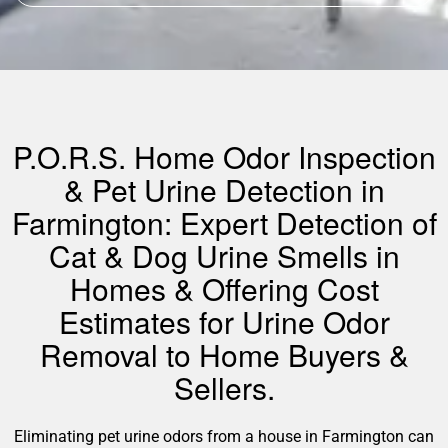
P.O.R.S. Home Odor Inspection
& Pet Urine Detection in
Farmington: Expert Detection of
Cat & Dog Urine Smells in
Homes & Offering Cost
Estimates for Urine Odor
Removal to Home Buyers &
Sellers.
Eliminating pet urine odors from a house in Farmington can