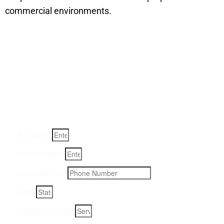
commercial environments.
Get a Quote for Odor
Removal Service:
Fill-in your details below and we will get back to you within
an hour
Full Name
Email Address
Phone Number
State
Address, City, Zip