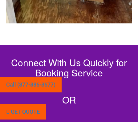
Connect With Us Quickly for
Booking Service
Call (877-386-3677)
OR
GET QUOTE