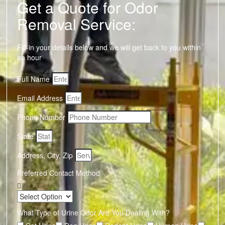
Get a Quote for Odor
Removal Service:
Fill-in your details below and we will get back to you within
an hour
Full Name
Email Address
Phone Number
State
Address, City, Zip
Preferred Contact Method
What Type of Urine Odor Are You Dealing With?