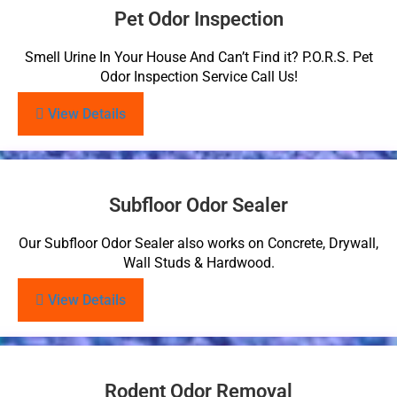
Pet Odor Inspection
Smell Urine In Your House And Can’t Find it? P.O.R.S. Pet
Odor Inspection Service Call Us!
View Details
Subfloor Odor Sealer
Our Subfloor Odor Sealer also works on Concrete, Drywall,
Wall Studs & Hardwood.
View Details
Rodent Odor Removal