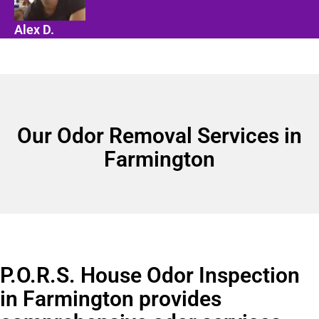
Alex D.
Our Odor Removal Services in
Farmington
P.O.R.S. House Odor Inspection
in Farmington provides