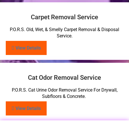
Carpet Removal Service
P.O.R.S. Old, Wet, & Smelly Carpet Removal & Disposal
Service.
View Details
Cat Odor Removal Service
P.O.R.S. Cat Urine Odor Removal Service For Drywall,
Subfloors & Concrete.
View Details