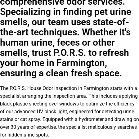
comprehensive odor services.
Specializing in finding pet urine
smells, our team uses state-of-
the-art techniques. Whether it's
human urine, feces or other
smells, trust P.O.R.S. to refresh
your home in Farmington,
ensuring a clean fresh space.
The P.O.R.S. House Odor Inspection in Farmington starts with a
specialist arranging the inspection area. This includes applying
black plastic sheeting over windows to optimize the efficiency
of our advanced UV black light, engineered for detecting urine
stains or cat spray. Equipped with a hydrometer and drawing on
over 30 years of expertise, the specialist meticulously searches
for hidden urine spots.