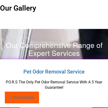
Our Gallery
Our Comprehensive Range of
Expert Services
Pet Odor Removal Service
P.O.R.S The Only Pet Odor Removal Service With A 5 Year
Guarantee!
View Details