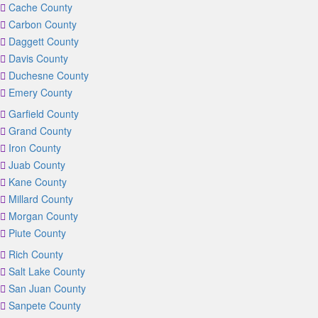
Cache County
Carbon County
Daggett County
Davis County
Duchesne County
Emery County
Garfield County
Grand County
Iron County
Juab County
Kane County
Millard County
Morgan County
Piute County
Rich County
Salt Lake County
San Juan County
Sanpete County