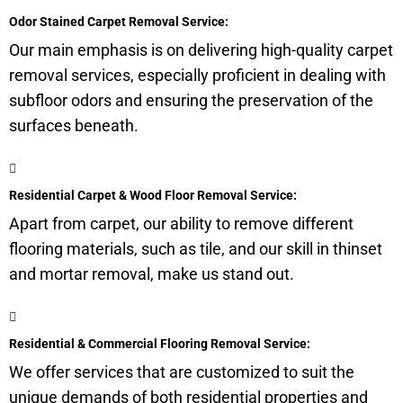
Odor Stained Carpet Removal Service:
Our main emphasis is on delivering high-quality carpet
removal services, especially proficient in dealing with
subfloor
odors and ensuring the preservation of the
surfaces beneath.
Residential Carpet & Wood Floor Removal Service:
Apart from carpet, our ability to remove different
flooring materials, such as tile, and our skill in thinset
and mortar removal, make us stand out.
Residential & Commercial Flooring Removal Service:
We offer services that are customized to suit the
unique demands of both residential properties and