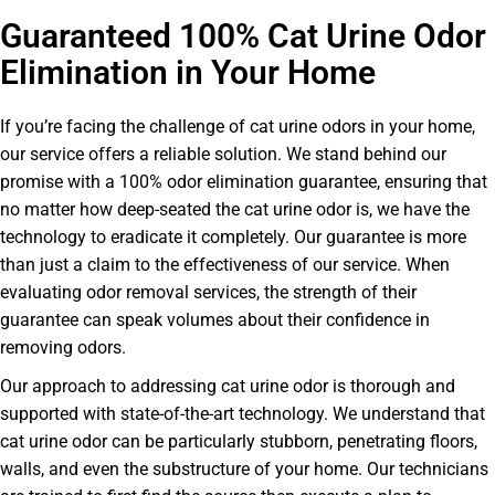
Guaranteed 100% Cat Urine Odor
Elimination in Your Home
If you’re facing the challenge of cat urine odors in your home,
our service offers a reliable solution. We stand behind our
promise with a 100% odor elimination guarantee, ensuring that
no matter how deep-seated the cat urine odor is, we have the
technology to eradicate it completely. Our guarantee is more
than just a claim to the effectiveness of our service. When
evaluating odor removal services, the strength of their
guarantee can speak volumes about their confidence in
removing odors.
Our approach to addressing cat urine odor is thorough and
supported with state-of-the-art technology. We understand that
cat urine odor can be particularly stubborn, penetrating floors,
walls, and even the substructure of your home. Our technicians