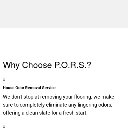
Why Choose P.O.R.S.?
House Odor Removal Service
We don't stop at removing your flooring; we make
sure to completely eliminate any lingering odors,
offering a clean slate for a fresh start.