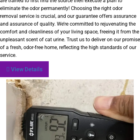
are trained to first find the source then execute a plan to
eliminate the odor permanently! Choosing the right odor
removal service is crucial, and our guarantee offers assurance
and assurance of quality. We’re committed to rejuvenating the
comfort and cleanliness of your living space, freeing it from the
unpleasant scent of cat urine. Trust us to deliver on our promise
of a fresh, odor-free home, reflecting the high standards of our
service.
View Details