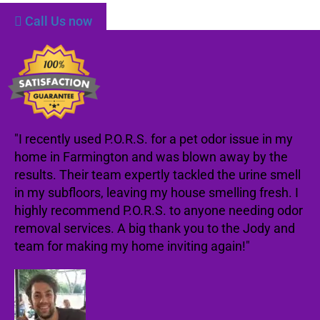
Call Us now
"I recently used P.O.R.S. for a pet odor issue in my
home in Farmington and was blown away by the
results. Their team expertly tackled the urine smell
in my subfloors, leaving my house smelling fresh. I
highly recommend P.O.R.S. to anyone needing odor
removal services. A big thank you to the Jody and
team for making my home inviting again!"