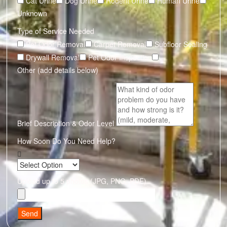
Cat Urine
Dog Urine
Rodent Urine
Human Urine
Unknown
Type of Service Needed
Pet Odor Removal
Carpet Removal
Subfloor Sealing
Drywall Removal
Pet Odor Inspection
Other (add details below)
Brief Description & Odor Level
How Soon Do You Need Help?
Upload up to 5 photos (JPG, PNG, PDF)
Send