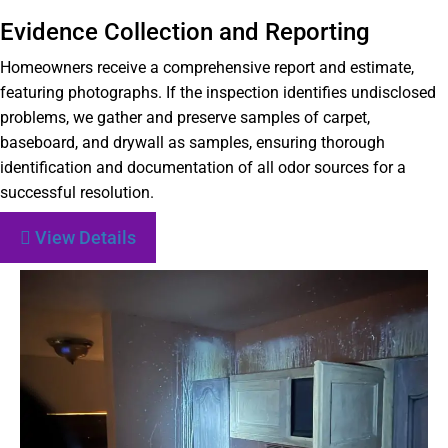
Evidence Collection and Reporting
Homeowners receive a comprehensive report and estimate,
featuring photographs. If the inspection identifies undisclosed
problems, we gather and preserve samples of carpet,
baseboard, and drywall as samples, ensuring thorough
identification and documentation of all odor sources for a
successful resolution.
View Details