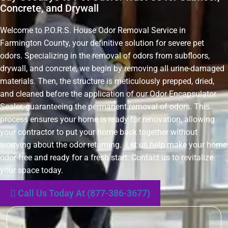
Concrete, and Drywall
Welcome to P.O.R.S. House Odor Removal Service in
Farmington County, your definitive solution for severe pet
odors. Specializing in the removal of odors from subfloors,
drywall, and concrete, we begin by removing all urine-damaged
materials. Then, the structure is meticulously prepped, dried,
and cleaned before the application of our Odor Encapsulator
Sealer, guaranteeing the permanent removal of odors. This
process ensures your home is ready for renovation, allowing
your contractor to put your home back together without
worrying about the odor returning. Let us help make your home
odor-free and ready for a fresh start. Contact us to revitalize
your space today.
Call Us Today At (877-386-3677)