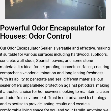
Powerful Odor Encapsulator for
Houses: Odor Control
Our Odor Encapsulator Sealer is versatile and effective, making
it suitable for various surfaces including hardwood, subfloors,
concrete, wall studs, Spanish pavers, and some stone
materials. It’s ideal for pet proofing concrete surfaces, ensuring
comprehensive odor elimination and long-lasting freshness.
With its ability to penetrate and seal different materials, our
sealer offers unparalleled protection against pet odors, making
it a trusted choice for homeowners looking to maintain a clean
and odor-free environment. Trust in our advanced technology
and expertise to provide lasting results and create a
comfortable living space for you and your family. Anything we