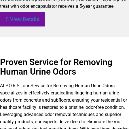
treat with odor encapsulator receives a 5-year guarantee.
View Details
Proven Service for Removing
Human Urine Odors
At P.O.R.S., our Service for Removing Human Urine Odors
specializes in effectively eradicating lingering human urine
odors from concrete and subfloors, ensuring your residential or
healthcare facility is restored to a pristine, odor-free condition.
Leveraging advanced odor removal techniques and superior
quality products, our experts delve deep to eliminate the root
cause of odors, not just masking them. With over three decades