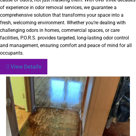
of experience in odor removal services, we guarantee a
comprehensive solution that transforms your space into a
fresh, welcoming environment. Whether you’re dealing with
challenging odors in homes, commercial spaces, or care
facilities, P.O.R.S. provides targeted, long-lasting odor control
and management, ensuring comfort and peace of mind for all
occupants.
View Details