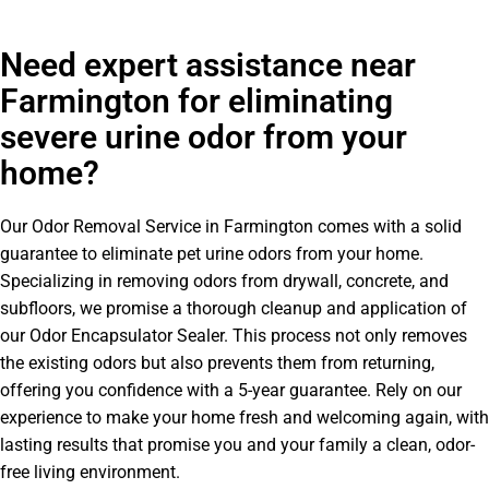
Need expert assistance near
Farmington for eliminating
severe urine odor from your
home?
Our Odor Removal Service in Farmington comes with a solid
guarantee to eliminate pet urine odors from your home.
Specializing in removing odors from drywall, concrete, and
subfloors, we promise a thorough cleanup and application of
our Odor Encapsulator Sealer. This process not only removes
the existing odors but also prevents them from returning,
offering you confidence with a 5-year guarantee. Rely on our
experience to make your home fresh and welcoming again, with
lasting results that promise you and your family a clean, odor-
free living environment.