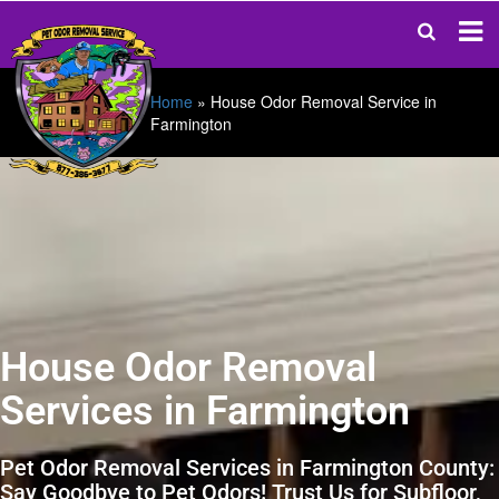
Home
»
House Odor Removal Service in
Farmington
House Odor Removal
Services in Farmington
Pet Odor Removal Services in Farmington County:
Say Goodbye to Pet Odors! Trust Us for Subfloor,