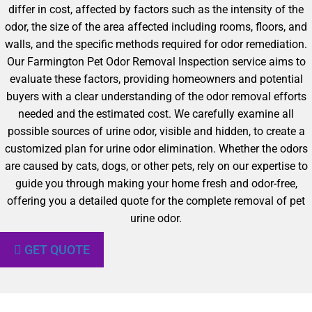
differ in cost, affected by factors such as the intensity of the
odor, the size of the area affected including rooms, floors, and
walls, and the specific methods required for odor remediation.
Our Farmington Pet Odor Removal Inspection service aims to
evaluate these factors, providing homeowners and potential
buyers with a clear understanding of the odor removal efforts
needed and the estimated cost. We carefully examine all
possible sources of urine odor, visible and hidden, to create a
customized plan for urine odor elimination. Whether the odors
are caused by cats, dogs, or other pets, rely on our expertise to
guide you through making your home fresh and odor-free,
offering you a detailed quote for the complete removal of pet
urine odor.
GET QUOTE