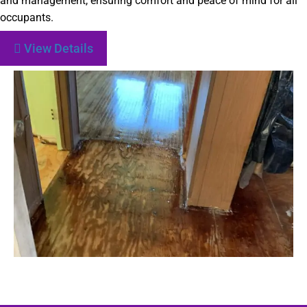
and management, ensuring comfort and peace of mind for all
occupants.
View Details