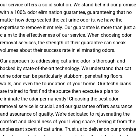
our service offers a solid solution. We stand behind our promise
with a 100% odor elimination guarantee, guaranteeing that no
matter how deep-seated the cat urine odor is, we have the
expertise to remove it entirely. Our guarantee is more than just a
claim to the effectiveness of our service. When choosing odor
removal services, the strength of their guarantee can speak
volumes about their success rate in eliminating odors.
Our approach to addressing cat urine odor is thorough and
backed by state-of-the-art technology. We understand that cat
urine odor can be particularly stubborn, penetrating floors,
walls, and even the foundation of your home. Our technicians
are trained to first find the source then execute a plan to
eliminate the odor permanently! Choosing the best odor
removal service is crucial, and our guarantee offers assurance
and assurance of quality. We’re dedicated to rejuvenating the
comfort and cleanliness of your living space, freeing it from the
unpleasant scent of cat urine. Trust us to deliver on our promise