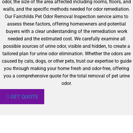
odor, the size of the area affected including rooms, floors, and
walls, and the specific methods needed for odor remediation.
Our Fairchilds Pet Odor Removal Inspection service aims to
assess these factors, offering homeowners and potential
buyers with a clear understanding of the remediation work
needed and the estimated cost. We carefully examine all
possible sources of urine odor, visible and hidden, to create a
tailored plan for urine odor elimination. Whether the odors are
caused by cats, dogs, or other pets, trust our expertise to guide
you through making your home fresh and odor-free, offering
you a comprehensive quote for the total removal of pet urine
odor.
GET QUOTE