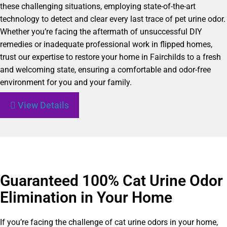
these challenging situations, employing state-of-the-art
technology to detect and clear every last trace of pet urine odor.
Whether you’re facing the aftermath of unsuccessful DIY
remedies or inadequate professional work in flipped homes,
trust our expertise to restore your home in Fairchilds to a fresh
and welcoming state, ensuring a comfortable and odor-free
environment for you and your family.
View Details
Guaranteed 100% Cat Urine Odor
Elimination in Your Home
If you’re facing the challenge of cat urine odors in your home,