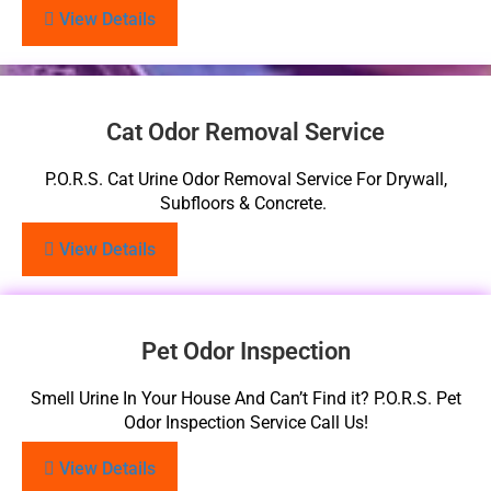
View Details
Cat Odor Removal Service
P.O.R.S. Cat Urine Odor Removal Service For Drywall,
Subfloors & Concrete.
View Details
Pet Odor Inspection
Smell Urine In Your House And Can’t Find it? P.O.R.S. Pet
Odor Inspection Service Call Us!
View Details