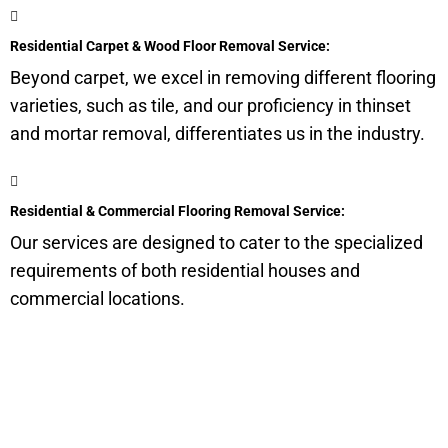
Residential Carpet & Wood Floor Removal Service:
Beyond carpet, we excel in removing different flooring
varieties, such as tile, and our proficiency in thinset
and mortar removal, differentiates us in the industry.
Residential & Commercial Flooring Removal Service:
Our services are designed to cater to the specialized
requirements of both residential houses and
commercial locations.
Get a Quote for Odor
Removal Service: