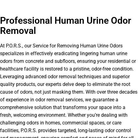
Professional Human Urine Odor
Removal
At P.O.R.S., our Service for Removing Human Urine Odors
specializes in effectively eradicating lingering human urine
odors from concrete and subfloors, ensuring your residential or
healthcare facility is restored to a pristine, odor-free condition.
Leveraging advanced odor removal techniques and superior
quality products, our experts delve deep to eliminate the root
cause of odors, not just masking them. With over three decades
of experience in odor removal services, we guarantee a
comprehensive solution that transforms your space into a
fresh, welcoming environment. Whether you’re dealing with
challenging odors in homes, commercial spaces, or care
facilities, P.O.R.S. provides targeted, long-lasting odor control