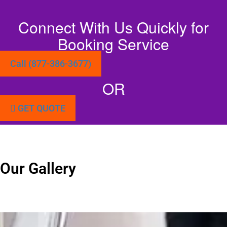
Connect With Us Quickly for
Booking Service
Call (877-386-3677)
OR
GET QUOTE
Our Gallery