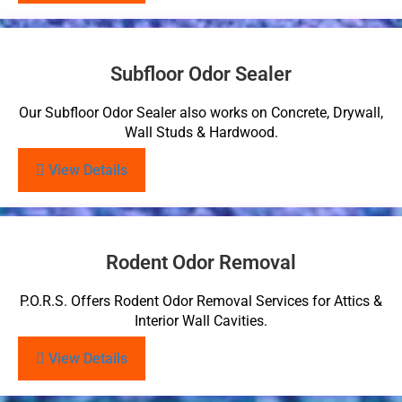
Subfloor Odor Sealer
Our Subfloor Odor Sealer also works on Concrete, Drywall,
Wall Studs & Hardwood.
View Details
Rodent Odor Removal
P.O.R.S. Offers Rodent Odor Removal Services for Attics &
Interior Wall Cavities.
View Details