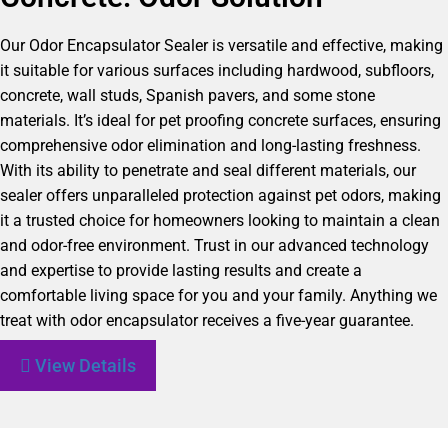
Our Odor Encapsulator Sealer is versatile and effective, making
it suitable for various surfaces including hardwood, subfloors,
concrete, wall studs, Spanish pavers, and some stone
materials. It’s ideal for pet proofing concrete surfaces, ensuring
comprehensive odor elimination and long-lasting freshness.
With its ability to penetrate and seal different materials, our
sealer offers unparalleled protection against pet odors, making
it a trusted choice for homeowners looking to maintain a clean
and odor-free environment. Trust in our advanced technology
and expertise to provide lasting results and create a
comfortable living space for you and your family. Anything we
treat with odor encapsulator receives a five-year guarantee.
View Details