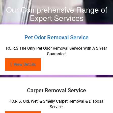
Our Comprehensive Range of
Expert Services
Pet Odor Removal Service
P.O.R.S The Only Pet Odor Removal Service With A 5 Year
Guarantee!
View Details
Carpet Removal Service
P.O.R.S. Old, Wet, & Smelly Carpet Removal & Disposal
Service.