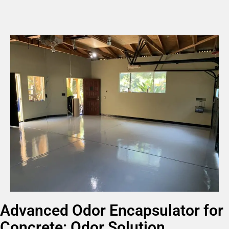
Advanced Odor Encapsulator for
Concrete: Odor Solution