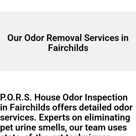
Our Odor Removal Services in
Fairchilds
P.O.R.S. House Odor Inspection
in Fairchilds offers detailed odor
services. Experts on eliminating
pet urine smells, our team uses