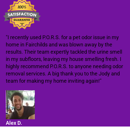
"I recently used P.O.R.S. for a pet odor issue in my
home in Fairchilds and was blown away by the
results. Their team expertly tackled the urine smell
in my subfloors, leaving my house smelling fresh. I
highly recommend P.O.R.S. to anyone needing odor
removal services. A big thank you to the Jody and
team for making my home inviting again!"
Alex D.