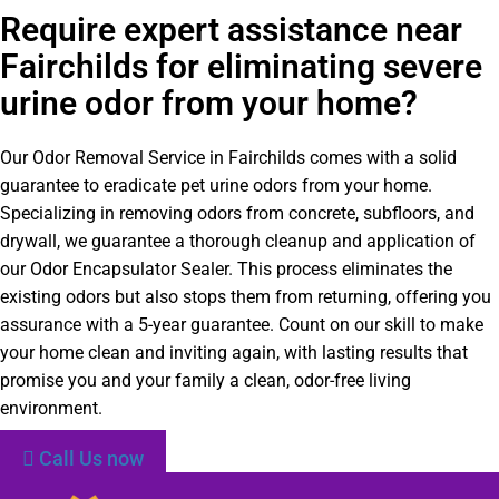
Require expert assistance near
Fairchilds for eliminating severe
urine odor from your home?
Our Odor Removal Service in Fairchilds comes with a solid
guarantee to eradicate pet urine odors from your home.
Specializing in removing odors from concrete, subfloors, and
drywall, we guarantee a thorough cleanup and application of
our Odor Encapsulator Sealer. This process eliminates the
existing odors but also stops them from returning, offering you
assurance with a 5-year guarantee. Count on our skill to make
your home clean and inviting again, with lasting results that
promise you and your family a clean, odor-free living
environment.
Call Us now