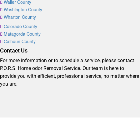
Waller County
Washington County
Wharton County
Colorado County
Matagorda County
Calhoun County
Contact Us
For more information or to schedule a service, please contact
P.O.R.S. Home odor Removal Service. Our team is here to
provide you with efficient, professional service, no matter where
you are.