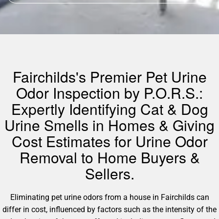
Fairchilds's Premier Pet Urine
Odor Inspection by P.O.R.S.:
Expertly Identifying Cat & Dog
Urine Smells in Homes & Giving
Cost Estimates for Urine Odor
Removal to Home Buyers &
Sellers.
Eliminating pet urine odors from a house in Fairchilds can
differ in cost, influenced by factors such as the intensity of the