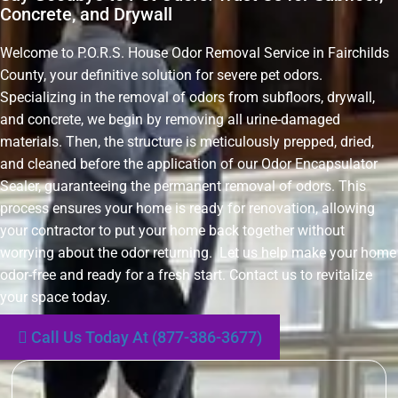
Concrete, and Drywall
Welcome to P.O.R.S. House Odor Removal Service in Fairchilds
County, your definitive solution for severe pet odors.
Specializing in the removal of odors from subfloors, drywall,
and concrete, we begin by removing all urine-damaged
materials. Then, the structure is meticulously prepped, dried,
and cleaned before the application of our Odor Encapsulator
Sealer, guaranteeing the permanent removal of odors. This
process ensures your home is ready for renovation, allowing
your contractor to put your home back together without
worrying about the odor returning. Let us help make your home
odor-free and ready for a fresh start. Contact us to revitalize
your space today.
Call Us Today At (877-386-3677)