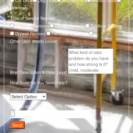
Cat Urine
Dog Urine
Rodent Urine
Human Urine
Unknown
Type of Service Needed
Pet Odor Removal
Carpet Removal
Subfloor Sealing
Drywall Removal
Pet Odor Inspection
Other (add details below)
Brief Description & Odor Level
How Soon Do You Need Help?
Upload up to 5 photos (JPG, PNG, PDF)
Send