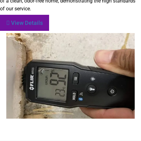
of a clean, odor-free home, demonstrating the high standards
of our service.
View Details