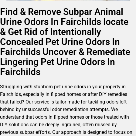
Find & Remove Subpar Animal
Urine Odors In Fairchilds locate
& Get Rid of Intentionally
Concealed Pet Urine Odors In
Fairchilds Uncover & Remediate
Lingering Pet Urine Odors In
Fairchilds
Struggling with stubborn pet urine odors in your property in
Fairchilds, especially in flipped homes or after DIY remedies
that failed? Our service is tailor-made for tackling odors left
behind by unsuccessful odor remediation attempts. We
understand that odors in flipped homes or those treated with
DIY solutions can be deeply ingrained, often missed by
previous subpar efforts. Our approach is designed to focus on