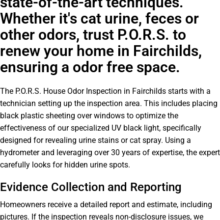
state-of-the-art techniques.
Whether it's cat urine, feces or
other odors, trust P.O.R.S. to
renew your home in Fairchilds,
ensuring a odor free space.
The P.O.R.S. House Odor Inspection in Fairchilds starts with a
technician setting up the inspection area. This includes placing
black plastic sheeting over windows to optimize the
effectiveness of our specialized UV black light, specifically
designed for revealing urine stains or cat spray. Using a
hydrometer and leveraging over 30 years of expertise, the expert
carefully looks for hidden urine spots.
Evidence Collection and Reporting
Homeowners receive a detailed report and estimate, including
pictures. If the inspection reveals non-disclosure issues, we