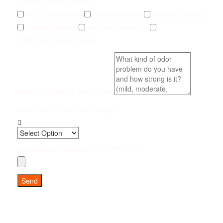
Type of Service Needed
Pet Odor Removal
Carpet Removal
Subfloor Sealing
Drywall Removal
Pet Odor Inspection
Other (add details below)
Brief Description & Odor Level
How Soon Do You Need Help?
Upload up to 5 photos (JPG, PNG, PDF)
Send