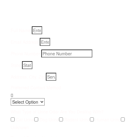
Fill-in your details below and we will get back to you within
an hour
Full Name
Email Address
Phone Number
State
Address, City, Zip
Preferred Contact Method
What Type of Urine Odor Are You Dealing With?
Cat Urine
Dog Urine
Rodent Urine
Human Urine
Unknown