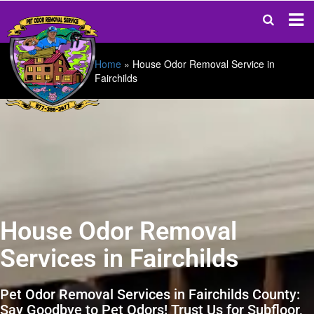
Home
»
House Odor Removal Service in
Fairchilds
House Odor Removal
Services in Fairchilds
Pet Odor Removal Services in Fairchilds County:
Say Goodbye to Pet Odors! Trust Us for Subfloor,