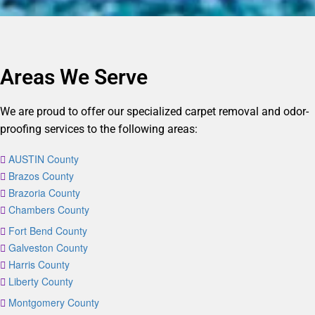
Areas We Serve
We are proud to offer our specialized carpet removal and odor-
proofing services to the following areas:
AUSTIN County
Brazos County
Brazoria County
Chambers County
Fort Bend County
Galveston County
Harris County
Liberty County
Montgomery County