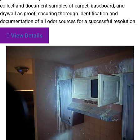
collect and document samples of carpet, baseboard, and
drywall as proof, ensuring thorough identification and
documentation of all odor sources for a successful resolution.
View Details