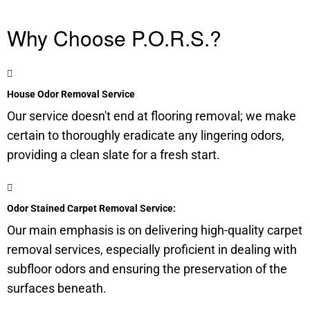
Why Choose P.O.R.S.?
House Odor Removal Service
Our service doesn't end at flooring removal; we make
certain to thoroughly eradicate any lingering odors,
providing a clean slate for a fresh start.
Odor Stained Carpet Removal Service:
Our main emphasis is on delivering high-quality carpet
removal services, especially proficient in dealing with
subfloor
odors and ensuring the preservation of the
surfaces beneath.