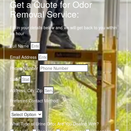
Get a Quote for Odor
Removal Service:
Fill-in your details below and we will get back to you within
an hour
Full Name
Email Address
Phone Number
State
Address, City, Zip
Preferred Contact Method
What Type of Urine Odor Are You Dealing With?