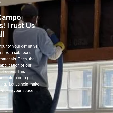
o
 Campo
! Trust Us
ll
unty, your definitive
rs from subfloors,
materials. Then, the
application of our
of odors. This
r contractor to put
ning. Let us help make
evitalize your space