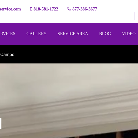
ervice.com
818-581-1722
877-386-3677
ERVICES
GALLERY
SERVICE AREA
BLOG
VIDEO
l Campo
l