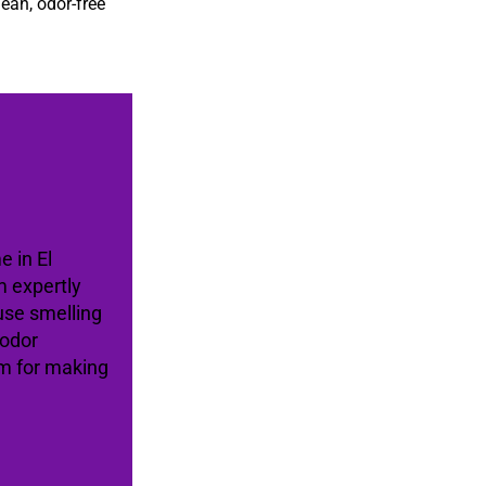
lean, odor-free
e in El
 expertly
use smelling
 odor
am for making