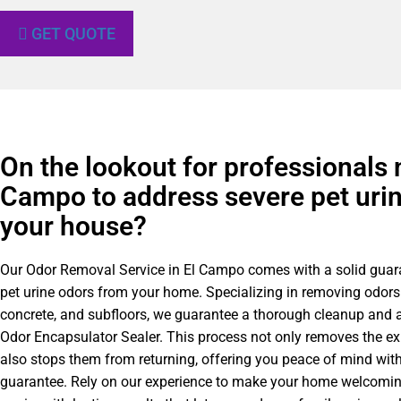
GET QUOTE
On the lookout for professionals 
Campo to address severe pet urin
your house?
Our Odor Removal Service in El Campo comes with a solid guar
pet urine odors from your home. Specializing in removing odors
concrete, and subfloors, we guarantee a thorough cleanup and a
Odor Encapsulator Sealer. This process not only removes the ex
also stops them from returning, offering you peace of mind with
guarantee. Rely on our experience to make your home welcomin