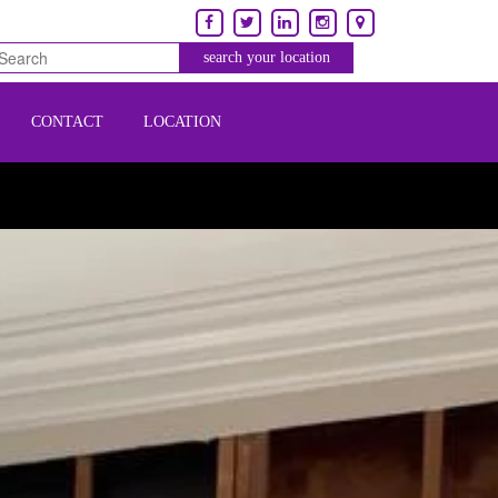
CONTACT
LOCATION