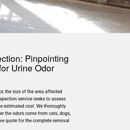
ction: Pinpointing
for Urine Odor
r, the size of the area affected
spection service seeks to assess
he estimated cost. We thoroughly
her the odors come from cats, dogs,
ive quote for the complete removal