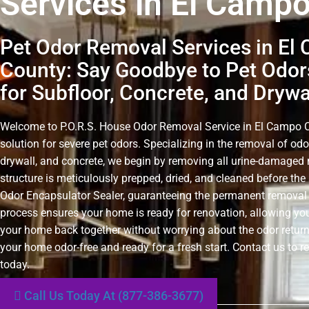
Services in El Camp
Pet Odor Removal Services in El
County: Say Goodbye to Pet Odors
for Subfloor, Concrete, and Drywa
Welcome to P.O.R.S. House Odor Removal Service in El Campo Co
solution for severe pet odors. Specializing in the removal of odo
drywall, and concrete, we begin by removing all urine-damaged 
structure is meticulously prepped, dried, and cleaned before the 
Odor Encapsulator Sealer, guaranteeing the permanent removal 
process ensures your home is ready for renovation, allowing you
your home back together without worrying about the odor retur
your home odor-free and ready for a fresh start. Contact us to r
today.
Call Us Today At (877-386-3677)