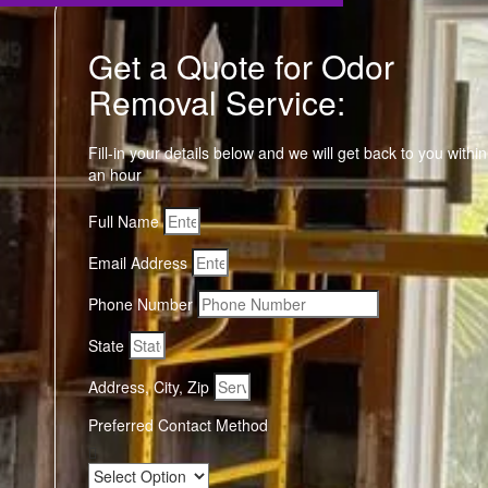
Get a Quote for Odor
Removal Service:
Fill-in your details below and we will get back to you within
an hour
Full Name
Email Address
Phone Number
State
Address, City, Zip
Preferred Contact Method