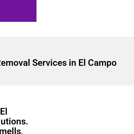
emoval Services in El Campo
El
utions.
smells,