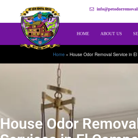
info@petodorremovals
HOME
ABOUT US
S
Home
»
House Odor Removal Service in E
House Odor Remova