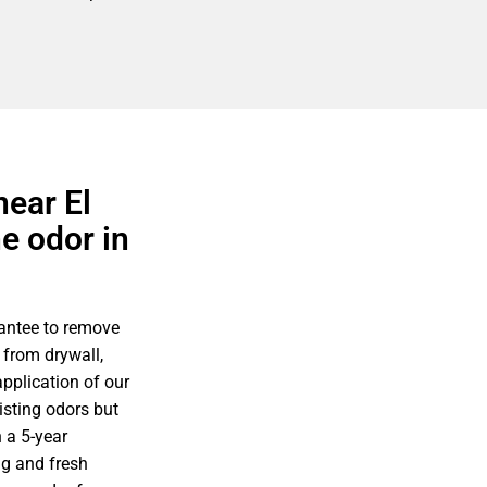
near El
e odor in
antee to remove
 from drywall,
pplication of our
isting odors but
 a 5-year
g and fresh