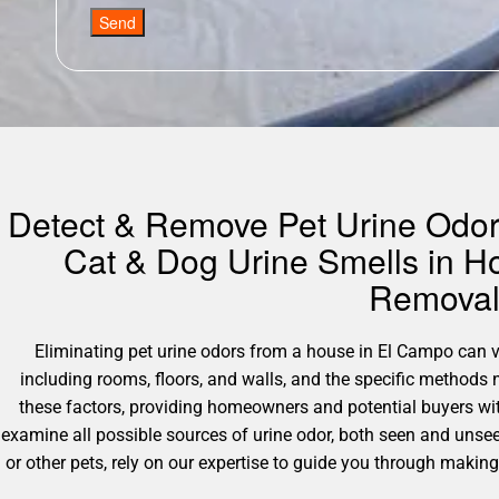
Send
Detect & Remove Pet Urine Odors
Cat & Dog Urine Smells in H
Removal 
Eliminating pet urine odors from a house in El Campo can var
including rooms, floors, and walls, and the specific method
these factors, providing homeowners and potential buyers wit
examine all possible sources of urine odor, both seen and unsee
or other pets, rely on our expertise to guide you through maki