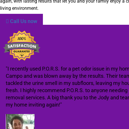
again, with lasting results that let you and your family enjoy a c
living environment.
Call Us now
"I recently used P.O.R.S. for a pet odor issue in my hom
Campo and was blown away by the results. Their team
tackled the urine smell in my subfloors, leaving my ho
fresh. I highly recommend P.O.R.S. to anyone needing
removal services. A big thank you to the Jody and te
my home inviting again!"