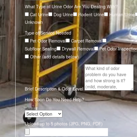
What Type of Urine Odor Are You Dealing With?
Cat Urine
Dog Urine
Rodent Urine
Human Urine
Unknown
Type of Service Needed
Pet Odor Removal
Carpet Removal
Subfloor Sealing
Drywall Removal
Pet Odor Inspectio
Other (add details below)
Brief Description & Odor Level
How Soon Do You Need Help?
Upload up to 5 photos (JPG, PNG, PDF)