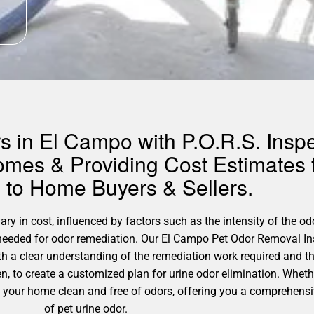
 in El Campo with P.O.R.S. Inspe
omes & Providing Cost Estimates 
to Home Buyers & Sellers.
y in cost, influenced by factors such as the intensity of the odo
s needed for odor remediation. Our El Campo Pet Odor Removal In
h a clear understanding of the remediation work required and t
n, to create a customized plan for urine odor elimination. Whet
ng your home clean and free of odors, offering you a comprehens
of pet urine odor.