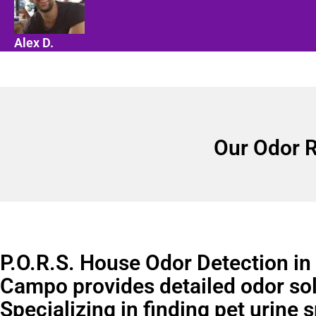
Alex D.
Our Odor R
P.O.R.S. House Odor Detection in 
Campo provides detailed odor sol
Specializing in finding pet urine 