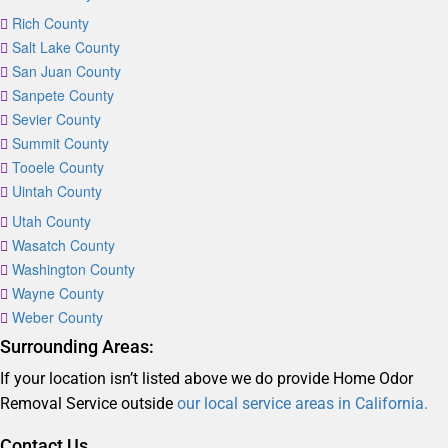
Rich County
Salt Lake County
San Juan County
Sanpete County
Sevier County
Summit County
Tooele County
Uintah County
Utah County
Wasatch County
Washington County
Wayne County
Weber County
Surrounding Areas:
If your location isn’t listed above we do provide Home Odor
Removal Service outside
our local service areas in California.
Contact Us