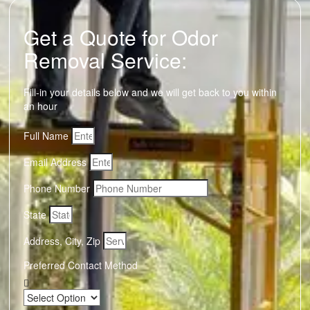
Get a Quote for Odor
Removal Service:
Fill-in your details below and we will get back to you within
an hour
Full Name
Email Address
Phone Number
State
Address, City, Zip
Preferred Contact Method