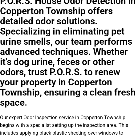
P.O.R.S. House Odor Detection in
Copperton Township offers
detailed odor solutions.
Specializing in eliminating pet
urine smells, our team performs
advanced techniques. Whether
it's dog urine, feces or other
odors, trust P.O.R.S. to renew
your property in Copperton
Township, ensuring a clean fresh
space.
Our expert Odor Inspection service in Copperton Township
begins with a specialist setting up the inspection area. This
includes applying black plastic sheeting over windows to