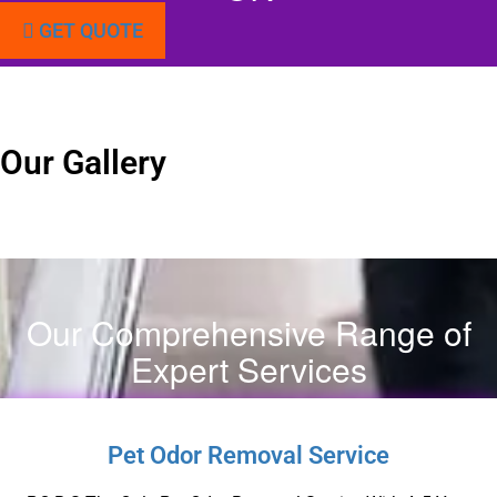
GET QUOTE
Our Gallery
Our Comprehensive Range of
Expert Services
Pet Odor Removal Service