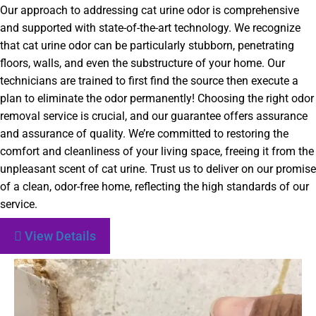
Our approach to addressing cat urine odor is comprehensive
and supported with state-of-the-art technology. We recognize
that cat urine odor can be particularly stubborn, penetrating
floors, walls, and even the substructure of your home. Our
technicians are trained to first find the source then execute a
plan to eliminate the odor permanently! Choosing the right odor
removal service is crucial, and our guarantee offers assurance
and assurance of quality. We’re committed to restoring the
comfort and cleanliness of your living space, freeing it from the
unpleasant scent of cat urine. Trust us to deliver on our promise
of a clean, odor-free home, reflecting the high standards of our
service.
View Details