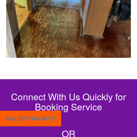
Connect With Us Quickly for
Booking Service
Call (877-386-3677)
OR