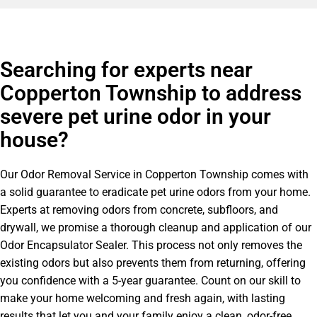
Searching for experts near
Copperton Township to address
severe pet urine odor in your
house?
Our Odor Removal Service in Copperton Township comes with
a solid guarantee to eradicate pet urine odors from your home.
Experts at removing odors from concrete, subfloors, and
drywall, we promise a thorough cleanup and application of our
Odor Encapsulator Sealer. This process not only removes the
existing odors but also prevents them from returning, offering
you confidence with a 5-year guarantee. Count on our skill to
make your home welcoming and fresh again, with lasting
results that let you and your family enjoy a clean, odor-free