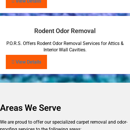
View Details
Rodent Odor Removal
P.O.R.S. Offers Rodent Odor Removal Services for Attics &
Interior Wall Cavities.
View Details
Areas We Serve
We are proud to offer our specialized carpet removal and odor-
proofing services to the following areas: