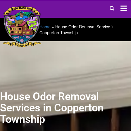
Home
»
House Odor Removal Service in
Copperton Township
House Odor Removal
Services in Copperton
Township