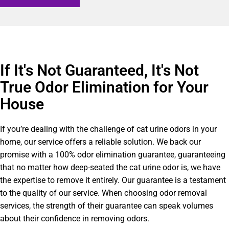
If It's Not Guaranteed, It's Not
True Odor Elimination for Your
House
If you’re dealing with the challenge of cat urine odors in your
home, our service offers a reliable solution. We back our
promise with a 100% odor elimination guarantee, guaranteeing
that no matter how deep-seated the cat urine odor is, we have
the expertise to remove it entirely. Our guarantee is a testament
to the quality of our service. When choosing odor removal
services, the strength of their guarantee can speak volumes
about their confidence in removing odors.