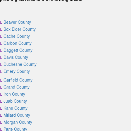
Beaver County
Box Elder County
Cache County
Carbon County
Daggett County
Davis County
Duchesne County
Emery County
Garfield County
Grand County
Iron County
Juab County
Kane County
Millard County
Morgan County
Piute County