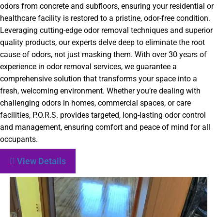
odors from concrete and subfloors, ensuring your residential or
healthcare facility is restored to a pristine, odor-free condition.
Leveraging cutting-edge odor removal techniques and superior
quality products, our experts delve deep to eliminate the root
cause of odors, not just masking them. With over 30 years of
experience in odor removal services, we guarantee a
comprehensive solution that transforms your space into a
fresh, welcoming environment. Whether you’re dealing with
challenging odors in homes, commercial spaces, or care
facilities, P.O.R.S. provides targeted, long-lasting odor control
and management, ensuring comfort and peace of mind for all
occupants.
View Details