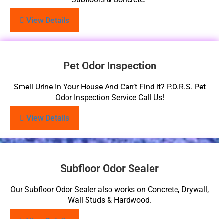
View Details
Pet Odor Inspection
Smell Urine In Your House And Can’t Find it? P.O.R.S. Pet
Odor Inspection Service Call Us!
View Details
Subfloor Odor Sealer
Our Subfloor Odor Sealer also works on Concrete, Drywall,
Wall Studs & Hardwood.