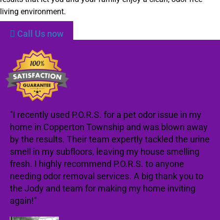
living environment.
Call Us now
"I recently used P.O.R.S. for a pet odor issue in my
home in Copperton Township and was blown away
by the results. Their team expertly tackled the urine
smell in my subfloors, leaving my house smelling
fresh. I highly recommend P.O.R.S. to anyone
needing odor removal services. A big thank you to
the Jody and team for making my home inviting
again!"