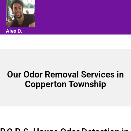
Alex D.
Our Odor Removal Services in
Copperton Township