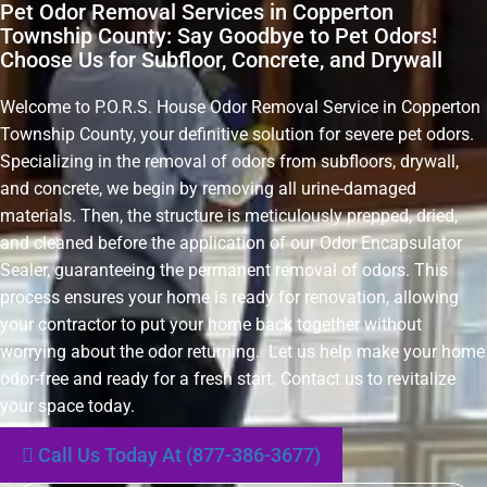
Pet Odor Removal Services in Copperton
Township County: Say Goodbye to Pet Odors!
Choose Us for Subfloor, Concrete, and Drywall
Welcome to P.O.R.S. House Odor Removal Service in Copperton
Township County, your definitive solution for severe pet odors.
Specializing in the removal of odors from subfloors, drywall,
and concrete, we begin by removing all urine-damaged
materials. Then, the structure is meticulously prepped, dried,
and cleaned before the application of our Odor Encapsulator
Sealer, guaranteeing the permanent removal of odors. This
process ensures your home is ready for renovation, allowing
your contractor to put your home back together without
worrying about the odor returning. Let us help make your home
odor-free and ready for a fresh start. Contact us to revitalize
your space today.
Call Us Today At (877-386-3677)