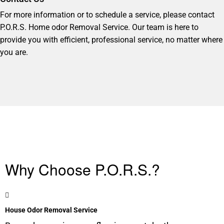
For more information or to schedule a service, please contact
P.O.R.S. Home odor Removal Service. Our team is here to
provide you with efficient, professional service, no matter where
you are.
Why Choose P.O.R.S.?
House Odor Removal Service