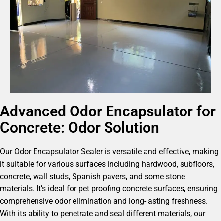
Advanced Odor Encapsulator for
Concrete: Odor Solution
Our Odor Encapsulator Sealer is versatile and effective, making
it suitable for various surfaces including hardwood, subfloors,
concrete, wall studs, Spanish pavers, and some stone
materials. It’s ideal for pet proofing concrete surfaces, ensuring
comprehensive odor elimination and long-lasting freshness.
With its ability to penetrate and seal different materials, our