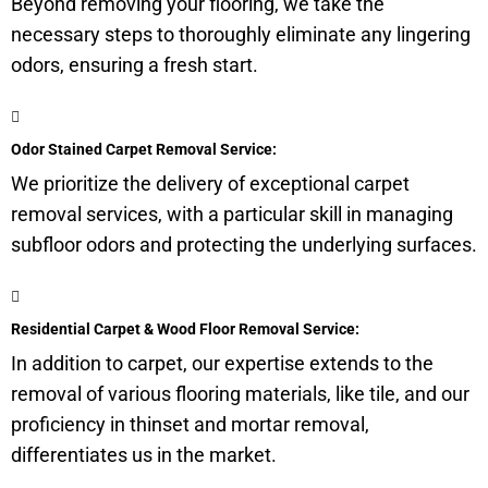
Beyond removing your flooring, we take the
necessary steps to thoroughly eliminate any lingering
odors, ensuring a fresh start.
Odor Stained Carpet Removal Service:
We prioritize the delivery of exceptional carpet
removal services, with a particular skill in managing
subfloor
odors and protecting the underlying surfaces.
Residential Carpet & Wood Floor Removal Service:
In addition to carpet, our expertise extends to the
removal of various flooring materials, like tile, and our
proficiency in thinset and mortar removal,
differentiates us in the market.