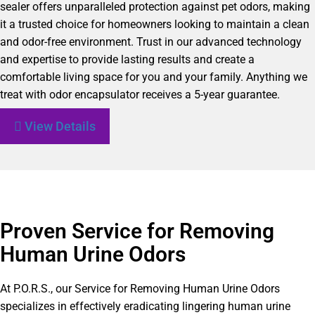
sealer offers unparalleled protection against pet odors, making
it a trusted choice for homeowners looking to maintain a clean
and odor-free environment. Trust in our advanced technology
and expertise to provide lasting results and create a
comfortable living space for you and your family. Anything we
treat with odor encapsulator receives a 5-year guarantee.
View Details
Proven Service for Removing
Human Urine Odors
At P.O.R.S., our Service for Removing Human Urine Odors
specializes in effectively eradicating lingering human urine