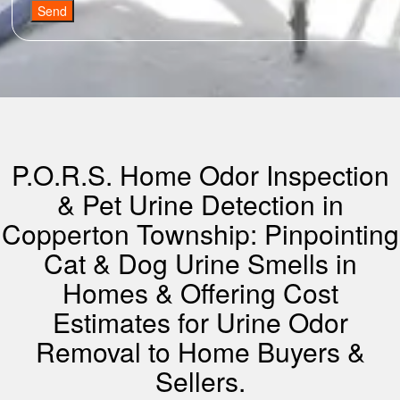
Send
P.O.R.S. Home Odor Inspection
& Pet Urine Detection in
Copperton Township: Pinpointing
Cat & Dog Urine Smells in
Homes & Offering Cost
Estimates for Urine Odor
Removal to Home Buyers &
Sellers.