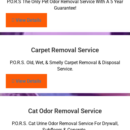
P.O.R.S The Only Pet Odor Removal Service With A 5 Year
Guarantee!
View Details
Carpet Removal Service
P.O.R.S. Old, Wet, & Smelly Carpet Removal & Disposal
Service.
View Details
Cat Odor Removal Service
P.O.R.S. Cat Urine Odor Removal Service For Drywall,
Subfloors & Concrete.