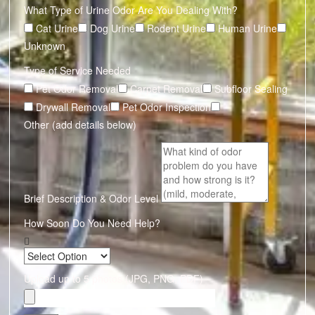
What Type of Urine Odor Are You Dealing With?
Cat Urine
Dog Urine
Rodent Urine
Human Urine
Unknown
Type of Service Needed
Pet Odor Removal
Carpet Removal
Subfloor Sealing
Drywall Removal
Pet Odor Inspection
Other (add details below)
Brief Description & Odor Level
How Soon Do You Need Help?
Upload up to 5 photos (JPG, PNG, PDF)