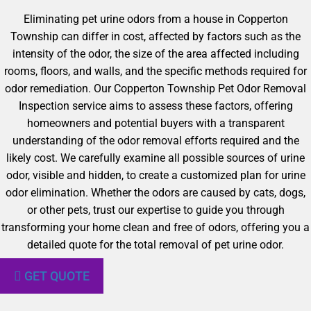
Eliminating pet urine odors from a house in Copperton
Township can differ in cost, affected by factors such as the
intensity of the odor, the size of the area affected including
rooms, floors, and walls, and the specific methods required for
odor remediation. Our Copperton Township Pet Odor Removal
Inspection service aims to assess these factors, offering
homeowners and potential buyers with a transparent
understanding of the odor removal efforts required and the
likely cost. We carefully examine all possible sources of urine
odor, visible and hidden, to create a customized plan for urine
odor elimination. Whether the odors are caused by cats, dogs,
or other pets, trust our expertise to guide you through
transforming your home clean and free of odors, offering you a
detailed quote for the total removal of pet urine odor.
GET QUOTE