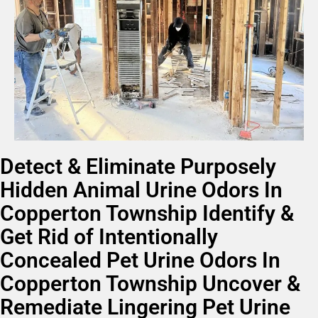
Detect & Eliminate Purposely
Hidden Animal Urine Odors In
Copperton Township Identify &
Get Rid of Intentionally
Concealed Pet Urine Odors In
Copperton Township Uncover &
Remediate Lingering Pet Urine