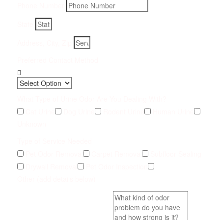
Phone Number
State
Address, City, Zip
Preferred Contact Method
What Type of Urine Odor Are You Dealing With?
Cat Urine
Dog Urine
Rodent Urine
Human Urine
Unknown
Type of Service Needed
Pet Odor Removal
Carpet Removal
Subfloor Sealing
Drywall Removal
Pet Odor Inspection
Other (add details below)