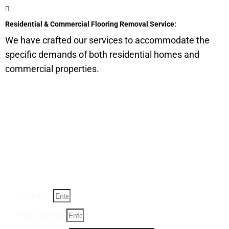
Residential & Commercial Flooring Removal Service:
We have crafted our services to accommodate the
specific demands of both residential homes and
commercial properties.
Get a Quote for Odor
Removal Service:
Fill-in your details below and we will get back to you within
an hour
Full Name
Email Address