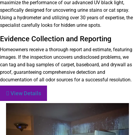
maximize the performance of our advanced UV black light,
specifically designed for uncovering urine stains or cat spray.
Using a hydrometer and utilizing over 30 years of expertise, the
specialist carefully looks for hidden urine spots.
Evidence Collection and Reporting
Homeowners receive a thorough report and estimate, featuring
images. If the inspection uncovers undisclosed problems, we
can tag and bag samples of carpet, baseboard, and drywall as
proof, guaranteeing comprehensive detection and
documentation of all odor sources for a successful resolution.
View Details