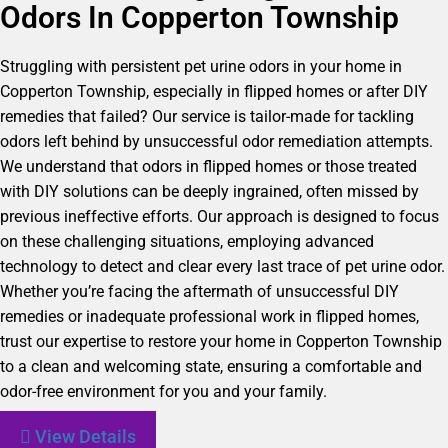
Odors In Copperton Township
Struggling with persistent pet urine odors in your home in
Copperton Township, especially in flipped homes or after DIY
remedies that failed? Our service is tailor-made for tackling
odors left behind by unsuccessful odor remediation attempts.
We understand that odors in flipped homes or those treated
with DIY solutions can be deeply ingrained, often missed by
previous ineffective efforts. Our approach is designed to focus
on these challenging situations, employing advanced
technology to detect and clear every last trace of pet urine odor.
Whether you’re facing the aftermath of unsuccessful DIY
remedies or inadequate professional work in flipped homes,
trust our expertise to restore your home in Copperton Township
to a clean and welcoming state, ensuring a comfortable and
odor-free environment for you and your family.
View Details