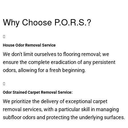
Why Choose P.O.R.S.?
House Odor Removal Service
We don't limit ourselves to flooring removal; we
ensure the complete eradication of any persistent
odors, allowing for a fresh beginning.
Odor Stained Carpet Removal Service:
We prioritize the delivery of exceptional carpet
removal services, with a particular skill in managing
subfloor
odors and protecting the underlying surfaces.