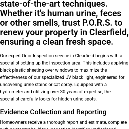
state-of-the-art techniques.
Whether it's human urine, feces
or other smells, trust P.O.R.S. to
renew your property in Clearfield,
ensuring a clean fresh space.
Our expert Odor Inspection service in Clearfield begins with a
specialist setting up the inspection area. This includes applying
black plastic sheeting over windows to maximize the
effectiveness of our specialized UV black light, engineered for
uncovering urine stains or cat spray. Equipped with a
hydrometer and utilizing over 30 years of expertise, the
specialist carefully looks for hidden urine spots.
Evidence Collection and Reporting
Homeowners receive a thorough report and estimate, complete