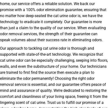
home, our service offers a reliable solution. We back our
promise with a 100% odor elimination guarantee, ensuring that
no matter how deep-seated the cat urine odor is, we have the
technology to eradicate it completely. Our guarantee is more
than just a claim to the quality of our service. When evaluating
odor removal services, the strength of their guarantee can
speak volumes about their success rate in eliminating odors.
Our approach to tackling cat urine odor is thorough and
supported with state-of-the-art technology. We recognize that
cat urine odor can be especially challenging, seeping into floors,
walls, and even the substructure of your home. Our technicians
are trained to first find the source then execute a plan to
eliminate the odor permanently! Choosing the right odor
removal service is essential, and our guarantee offers peace of
mind and assurance of quality. We’re dedicated to restoring the
comfort and cleanliness of your living space, freeing it from the
lingering scent of cat urine. Trust us to fulfill our promise of a