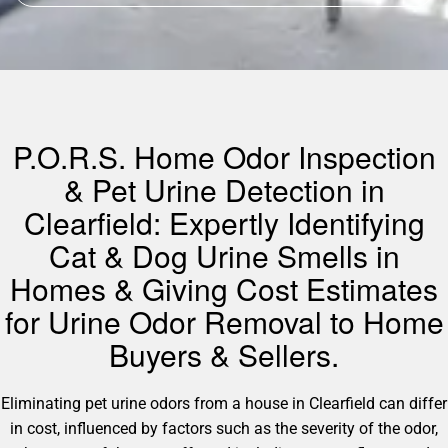
P.O.R.S. Home Odor Inspection
& Pet Urine Detection in
Clearfield: Expertly Identifying
Cat & Dog Urine Smells in
Homes & Giving Cost Estimates
for Urine Odor Removal to Home
Buyers & Sellers.
Eliminating pet urine odors from a house in Clearfield can differ
in cost, influenced by factors such as the severity of the odor,