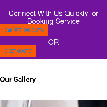
Connect With Us Quickly for
Booking Service
Call (877-386-3677)
OR
GET QUOTE
Our Gallery