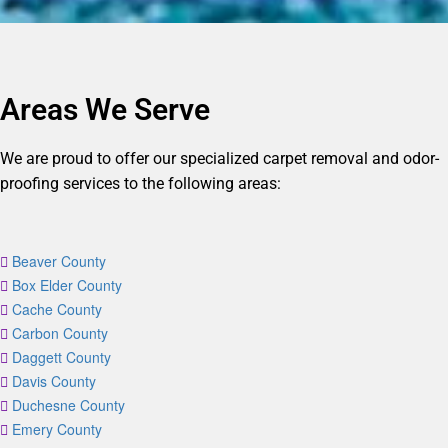
Areas We Serve
We are proud to offer our specialized carpet removal and odor-
proofing services to the following areas:
Beaver County
Box Elder County
Cache County
Carbon County
Daggett County
Davis County
Duchesne County
Emery County