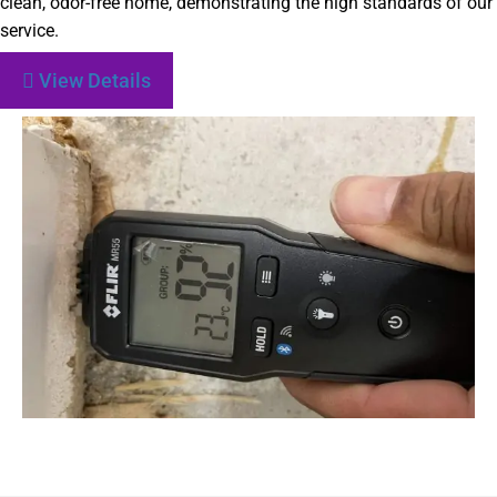
clean, odor-free home, demonstrating the high standards of our
service.
View Details