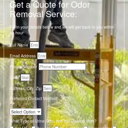
Get a Quote for Odor
Removal Service:
Fill-in your details below and we will get back to you within
an hour
Full Name
Email Address
Phone Number
State
Address, City, Zip
Preferred Contact Method
What Type of Urine Odor Are You Dealing With?