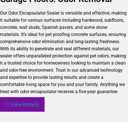
Our Odor Encapsulator Sealer is versatile and effective, making
it suitable for various surfaces including hardwood, subfloors,
concrete, wall studs, Spanish pavers, and some stone
materials. It’s ideal for pet proofing concrete surfaces, ensuring
comprehensive odor elimination and long-lasting freshness.
With its ability to penetrate and seal different materials, our
sealer offers unparalleled protection against pet odors, making
it a trusted choice for homeowners looking to maintain a clean
and odor-free environment. Trust in our advanced technology
and expertise to provide lasting results and create a
comfortable living space for you and your family. Anything we
treat with odor encapsulator receives a five-year guarantee.
View Details