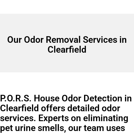
Our Odor Removal Services in
Clearfield
P.O.R.S. House Odor Detection in
Clearfield offers detailed odor
services. Experts on eliminating
pet urine smells, our team uses