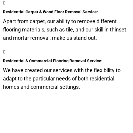
Residential Carpet & Wood Floor Removal Service:
Apart from carpet, our ability to remove different
flooring materials, such as tile, and our skill in thinset
and mortar removal, make us stand out.
Residential & Commercial Flooring Removal Service:
We have created our services with the flexibility to
adapt to the particular needs of both residential
homes and commercial settings.
Get a Quote for Odor
Removal Service: