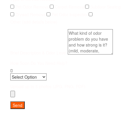
Pet Odor Removal
Carpet Removal
Subfloor Sealing
Drywall Removal
Pet Odor Inspection
Other (add details below)
Brief Description & Odor Level
How Soon Do You Need Help?
Upload up to 5 photos (JPG, PNG, PDF)
Send