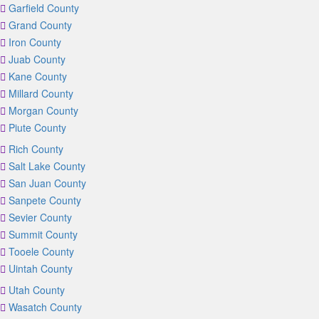
Garfield County
Grand County
Iron County
Juab County
Kane County
Millard County
Morgan County
Piute County
Rich County
Salt Lake County
San Juan County
Sanpete County
Sevier County
Summit County
Tooele County
Uintah County
Utah County
Wasatch County