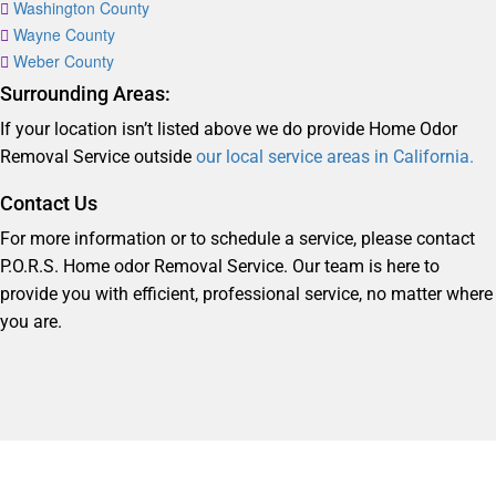
Washington County
Wayne County
Weber County
Surrounding Areas:
If your location isn’t listed above we do provide Home Odor
Removal Service outside
our local service areas in California.
Contact Us
For more information or to schedule a service, please contact
P.O.R.S. Home odor Removal Service. Our team is here to
provide you with efficient, professional service, no matter where
you are.