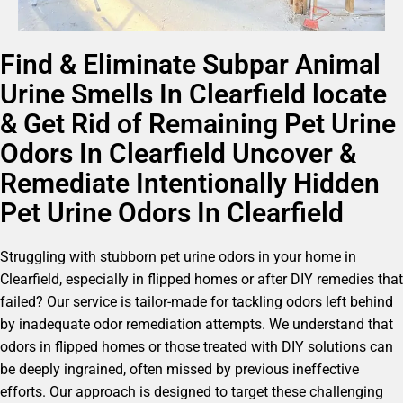
Find & Eliminate Subpar Animal
Urine Smells In Clearfield locate
& Get Rid of Remaining Pet Urine
Odors In Clearfield Uncover &
Remediate Intentionally Hidden
Pet Urine Odors In Clearfield
Struggling with stubborn pet urine odors in your home in
Clearfield, especially in flipped homes or after DIY remedies that
failed? Our service is tailor-made for tackling odors left behind
by inadequate odor remediation attempts. We understand that
odors in flipped homes or those treated with DIY solutions can
be deeply ingrained, often missed by previous ineffective
efforts. Our approach is designed to target these challenging