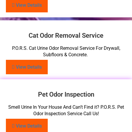
View Details
Cat Odor Removal Service
P.O.R.S. Cat Urine Odor Removal Service For Drywall,
Subfloors & Concrete.
View Details
Pet Odor Inspection
Smell Urine In Your House And Can’t Find it? P.O.R.S. Pet
Odor Inspection Service Call Us!
View Details