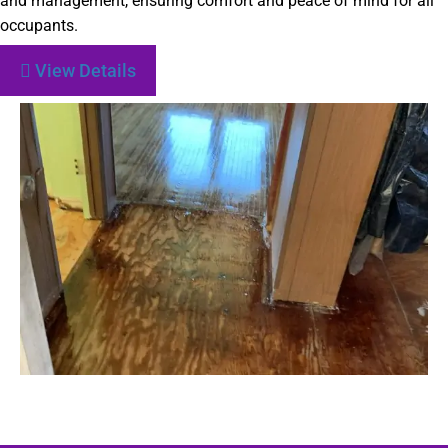
and management, ensuring comfort and peace of mind for all
occupants.
View Details