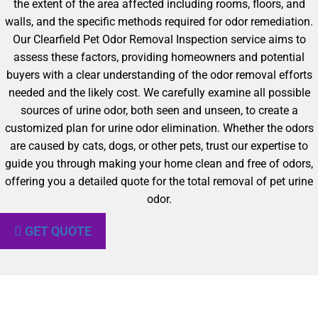
the extent of the area affected including rooms, floors, and
walls, and the specific methods required for odor remediation.
Our Clearfield Pet Odor Removal Inspection service aims to
assess these factors, providing homeowners and potential
buyers with a clear understanding of the odor removal efforts
needed and the likely cost. We carefully examine all possible
sources of urine odor, both seen and unseen, to create a
customized plan for urine odor elimination. Whether the odors
are caused by cats, dogs, or other pets, trust our expertise to
guide you through making your home clean and free of odors,
offering you a detailed quote for the total removal of pet urine
odor.
GET QUOTE