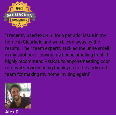
"I recently used P.O.R.S. for a pet odor issue in my
home in Clearfield and was blown away by the
results. Their team expertly tackled the urine smell
in my subfloors, leaving my house smelling fresh. I
highly recommend P.O.R.S. to anyone needing odor
removal services. A big thank you to the Jody and
team for making my home inviting again!"
Alex D.