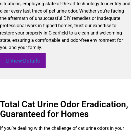
situations, employing state-of-the-art technology to identify and
clear every last trace of pet urine odor. Whether you’re facing
the aftermath of unsuccessful DIY remedies or inadequate
professional work in flipped homes, trust our expertise to
restore your property in Clearfield to a clean and welcoming
state, ensuring a comfortable and odor-free environment for
you and your family.
View Details
Total Cat Urine Odor Eradication,
Guaranteed for Homes
If you’re dealing with the challenge of cat urine odors in your