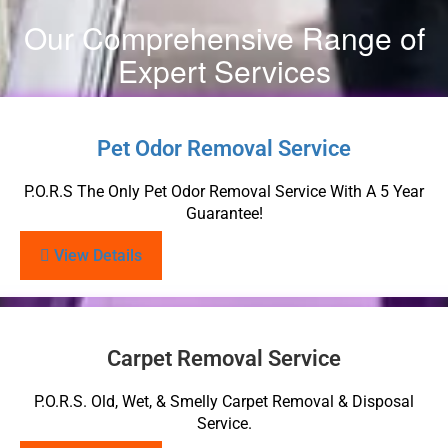
Our Comprehensive Range of
Expert Services
Pet Odor Removal Service
P.O.R.S The Only Pet Odor Removal Service With A 5 Year
Guarantee!
View Details
Carpet Removal Service
P.O.R.S. Old, Wet, & Smelly Carpet Removal & Disposal
Service.