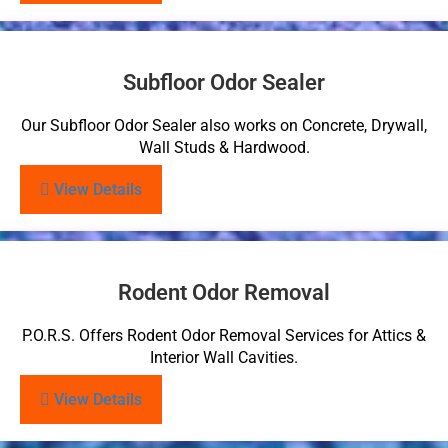
Subfloor Odor Sealer
Our Subfloor Odor Sealer also works on Concrete, Drywall,
Wall Studs & Hardwood.
View Details
Rodent Odor Removal
P.O.R.S. Offers Rodent Odor Removal Services for Attics &
Interior Wall Cavities.
View Details