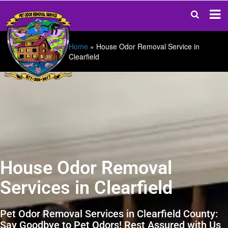
Home
»
House Odor Removal Service in
Clearfield
House Odor Removal
Services in Clearfield
Pet Odor Removal Services in Clearfield County:
Say Goodbye to Pet Odors! Rest Assured with Us