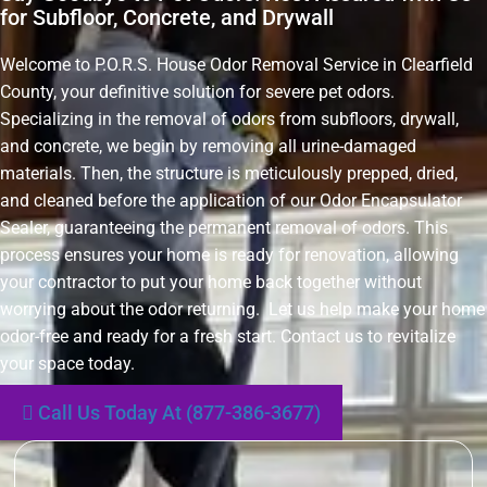
for Subfloor, Concrete, and Drywall
Welcome to P.O.R.S. House Odor Removal Service in Clearfield
County, your definitive solution for severe pet odors.
Specializing in the removal of odors from subfloors, drywall,
and concrete, we begin by removing all urine-damaged
materials. Then, the structure is meticulously prepped, dried,
and cleaned before the application of our Odor Encapsulator
Sealer, guaranteeing the permanent removal of odors. This
process ensures your home is ready for renovation, allowing
your contractor to put your home back together without
worrying about the odor returning. Let us help make your home
odor-free and ready for a fresh start. Contact us to revitalize
your space today.
Call Us Today At (877-386-3677)