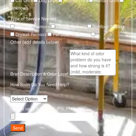
Cat Urine
Dog Urine
Rodent Urine
Human Urine
Unknown
Type of Service Needed
Pet Odor Removal
Carpet Removal
Subfloor Sealing
Drywall Removal
Pet Odor Inspection
Other (add details below)
Brief Description & Odor Level
How Soon Do You Need Help?
Upload up to 5 photos (JPG, PNG, PDF)
Send