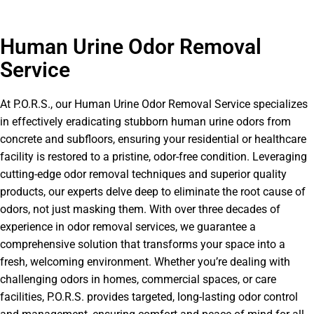
Human Urine Odor Removal
Service
At P.O.R.S., our Human Urine Odor Removal Service specializes
in effectively eradicating stubborn human urine odors from
concrete and subfloors, ensuring your residential or healthcare
facility is restored to a pristine, odor-free condition. Leveraging
cutting-edge odor removal techniques and superior quality
products, our experts delve deep to eliminate the root cause of
odors, not just masking them. With over three decades of
experience in odor removal services, we guarantee a
comprehensive solution that transforms your space into a
fresh, welcoming environment. Whether you’re dealing with
challenging odors in homes, commercial spaces, or care
facilities, P.O.R.S. provides targeted, long-lasting odor control