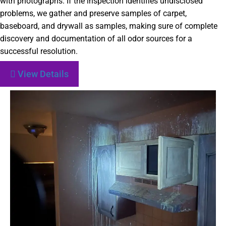
with photographs. If the inspection identifies undisclosed
problems, we gather and preserve samples of carpet,
baseboard, and drywall as samples, making sure of complete
discovery and documentation of all odor sources for a
successful resolution.
View Details