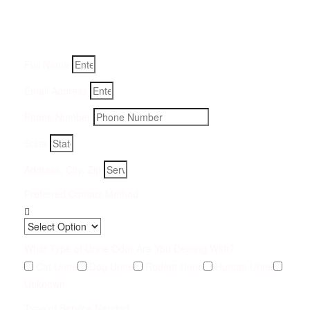
Fill-in your details below and we will get back to you within
an hour
Full Name
Email Address
Phone Number
State
Address, City, Zip
Preferred Contact Method
What Type of Urine Odor Are You Dealing With?
Cat Urine
Dog Urine
Rodent Urine
Human Urine
Unknown
Type of Service Needed