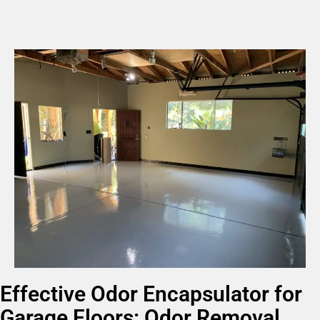
Effective Odor Encapsulator for
Garage Floors: Odor Removal