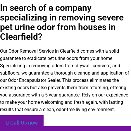
In search of a company
specializing in removing severe
pet urine odor from houses in
Clearfield?
Our Odor Removal Service in Clearfield comes with a solid
guarantee to eradicate pet urine odors from your home.
Specializing in removing odors from drywall, concrete, and
subfloors, we guarantee a thorough cleanup and application of
our Odor Encapsulator Sealer. This process eliminates the
existing odors but also prevents them from returning, offering
you assurance with a 5-year guarantee. Rely on our experience
to make your home welcoming and fresh again, with lasting
results that ensure a clean, odor-free living environment.
Call Us now