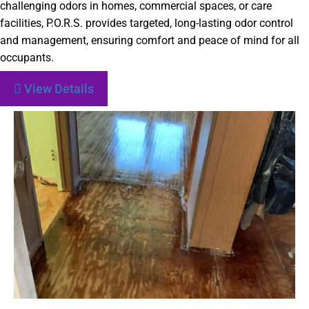
challenging odors in homes, commercial spaces, or care
facilities, P.O.R.S. provides targeted, long-lasting odor control
and management, ensuring comfort and peace of mind for all
occupants.
View Details