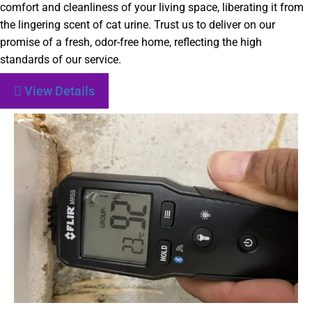
comfort and cleanliness of your living space, liberating it from
the lingering scent of cat urine. Trust us to deliver on our
promise of a fresh, odor-free home, reflecting the high
standards of our service.
View Details