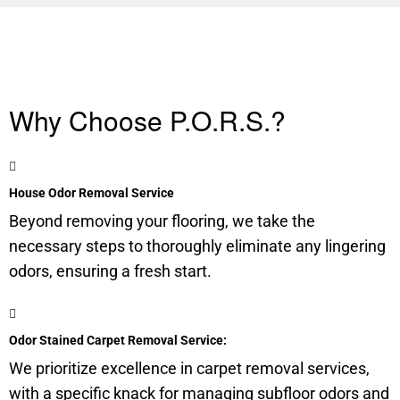
Why Choose P.O.R.S.?
House Odor Removal Service
Beyond removing your flooring, we take the
necessary steps to thoroughly eliminate any lingering
odors, ensuring a fresh start.
Odor Stained Carpet Removal Service:
We prioritize excellence in carpet removal services,
with a specific knack for managing
subfloor
odors and