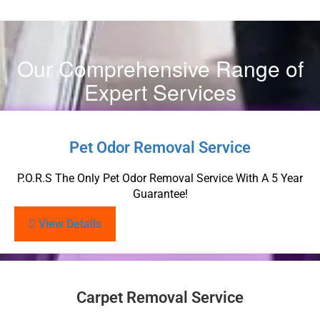
Our Comprehensive Range of
Expert Services
Pet Odor Removal Service
P.O.R.S The Only Pet Odor Removal Service With A 5 Year
Guarantee!
View Details
Carpet Removal Service