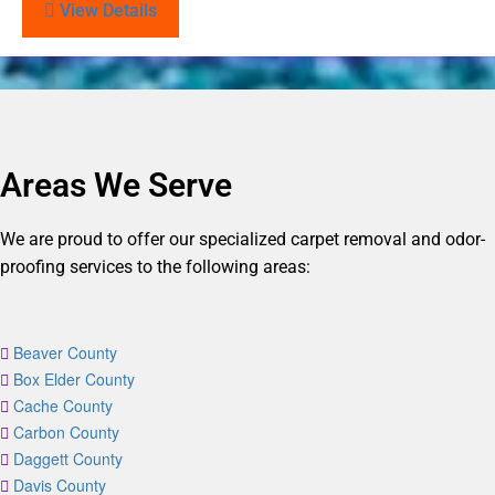
View Details
Areas We Serve
We are proud to offer our specialized carpet removal and odor-
proofing services to the following areas:
Beaver County
Box Elder County
Cache County
Carbon County
Daggett County
Davis County