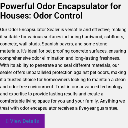
Powerful Odor Encapsulator for
Houses: Odor Control
Our Odor Encapsulator Sealer is versatile and effective, making
it suitable for various surfaces including hardwood, subfloors,
concrete, wall studs, Spanish pavers, and some stone
materials. It’s ideal for pet proofing concrete surfaces, ensuring
comprehensive odor elimination and long-lasting freshness.
With its ability to penetrate and seal different materials, our
sealer offers unparalleled protection against pet odors, making
it a trusted choice for homeowners looking to maintain a clean
and odor-free environment. Trust in our advanced technology
and expertise to provide lasting results and create a
comfortable living space for you and your family. Anything we
treat with odor encapsulator receives a five-year guarantee.
View Details