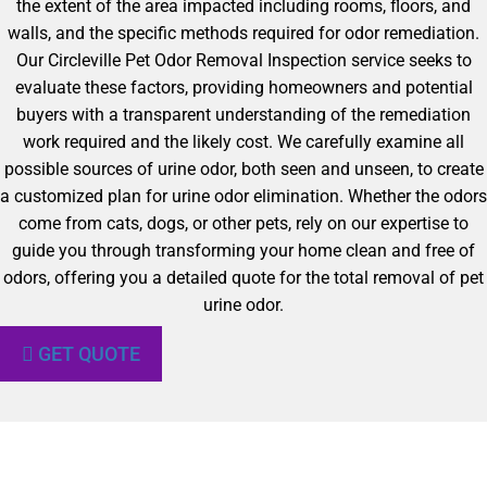
the extent of the area impacted including rooms, floors, and
walls, and the specific methods required for odor remediation.
Our Circleville Pet Odor Removal Inspection service seeks to
evaluate these factors, providing homeowners and potential
buyers with a transparent understanding of the remediation
work required and the likely cost. We carefully examine all
possible sources of urine odor, both seen and unseen, to create
a customized plan for urine odor elimination. Whether the odors
come from cats, dogs, or other pets, rely on our expertise to
guide you through transforming your home clean and free of
odors, offering you a detailed quote for the total removal of pet
urine odor.
GET QUOTE