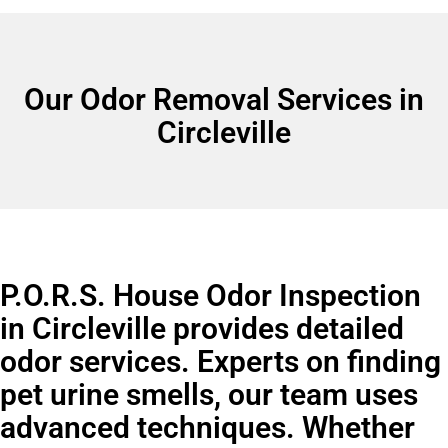
Our Odor Removal Services in
Circleville
P.O.R.S. House Odor Inspection
in Circleville provides detailed
odor services. Experts on finding
pet urine smells, our team uses
advanced techniques. Whether