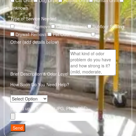
Cat Urine
Dog Urine
Rodent Urine
Human Urine
Unknown
Type of Service Needed
Pet Odor Removal
Carpet Removal
Subfloor Sealing
Drywall Removal
Pet Odor Inspection
Other (add details below)
Brief Description & Odor Level
How Soon Do You Need Help?
Upload up to 5 photos (JPG, PNG, PDF)
Send