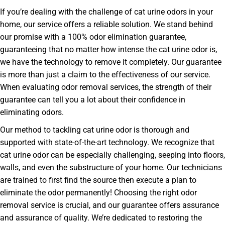
If you’re dealing with the challenge of cat urine odors in your
home, our service offers a reliable solution. We stand behind
our promise with a 100% odor elimination guarantee,
guaranteeing that no matter how intense the cat urine odor is,
we have the technology to remove it completely. Our guarantee
is more than just a claim to the effectiveness of our service.
When evaluating odor removal services, the strength of their
guarantee can tell you a lot about their confidence in
eliminating odors.
Our method to tackling cat urine odor is thorough and
supported with state-of-the-art technology. We recognize that
cat urine odor can be especially challenging, seeping into floors,
walls, and even the substructure of your home. Our technicians
are trained to first find the source then execute a plan to
eliminate the odor permanently! Choosing the right odor
removal service is crucial, and our guarantee offers assurance
and assurance of quality. We’re dedicated to restoring the