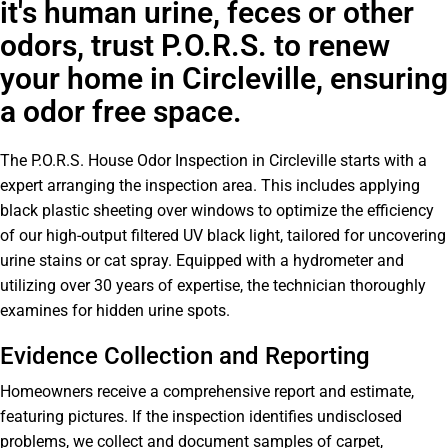
it's human urine, feces or other
odors, trust P.O.R.S. to renew
your home in Circleville, ensuring
a odor free space.
The P.O.R.S. House Odor Inspection in Circleville starts with a
expert arranging the inspection area. This includes applying
black plastic sheeting over windows to optimize the efficiency
of our high-output filtered UV black light, tailored for uncovering
urine stains or cat spray. Equipped with a hydrometer and
utilizing over 30 years of expertise, the technician thoroughly
examines for hidden urine spots.
Evidence Collection and Reporting
Homeowners receive a comprehensive report and estimate,
featuring pictures. If the inspection identifies undisclosed
problems, we collect and document samples of carpet,