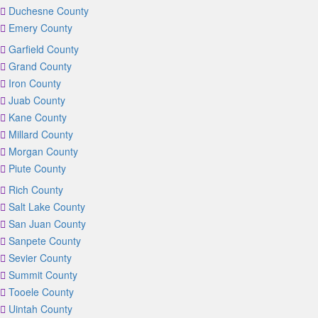
Duchesne County
Emery County
Garfield County
Grand County
Iron County
Juab County
Kane County
Millard County
Morgan County
Piute County
Rich County
Salt Lake County
San Juan County
Sanpete County
Sevier County
Summit County
Tooele County
Uintah County