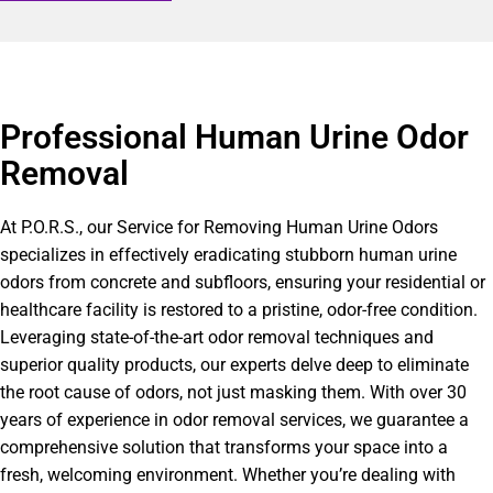
Professional Human Urine Odor
Removal
At P.O.R.S., our Service for Removing Human Urine Odors
specializes in effectively eradicating stubborn human urine
odors from concrete and subfloors, ensuring your residential or
healthcare facility is restored to a pristine, odor-free condition.
Leveraging state-of-the-art odor removal techniques and
superior quality products, our experts delve deep to eliminate
the root cause of odors, not just masking them. With over 30
years of experience in odor removal services, we guarantee a
comprehensive solution that transforms your space into a
fresh, welcoming environment. Whether you’re dealing with