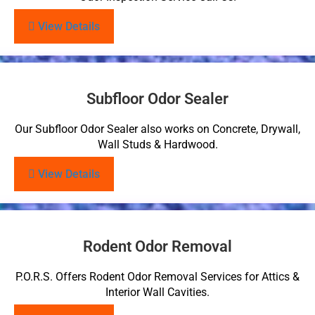
View Details
Subfloor Odor Sealer
Our Subfloor Odor Sealer also works on Concrete, Drywall,
Wall Studs & Hardwood.
View Details
Rodent Odor Removal
P.O.R.S. Offers Rodent Odor Removal Services for Attics &
Interior Wall Cavities.