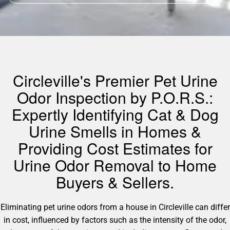
Circleville's Premier Pet Urine
Odor Inspection by P.O.R.S.:
Expertly Identifying Cat & Dog
Urine Smells in Homes &
Providing Cost Estimates for
Urine Odor Removal to Home
Buyers & Sellers.
Eliminating pet urine odors from a house in Circleville can differ
in cost, influenced by factors such as the intensity of the odor,