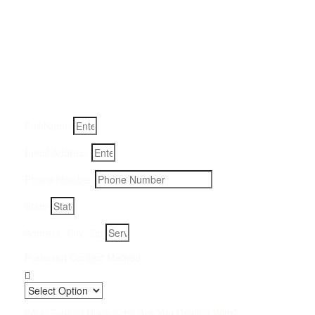
Get a Quote for Odor
Removal Service:
Fill-in your details below and we will get back to you within
an hour
Full Name
Email Address
Phone Number
State
Address, City, Zip
Preferred Contact Method
What Type of Urine Odor Are You Dealing With?