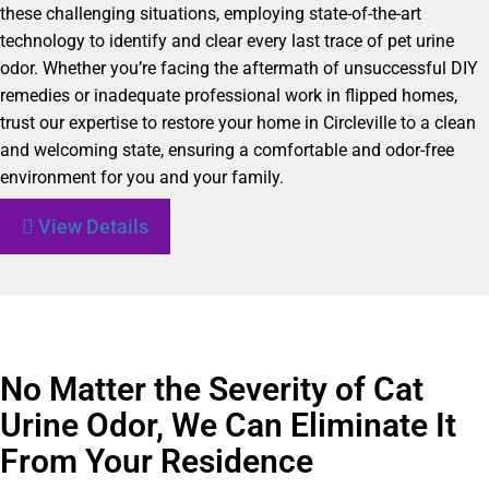
these challenging situations, employing state-of-the-art
technology to identify and clear every last trace of pet urine
odor. Whether you’re facing the aftermath of unsuccessful DIY
remedies or inadequate professional work in flipped homes,
trust our expertise to restore your home in Circleville to a clean
and welcoming state, ensuring a comfortable and odor-free
environment for you and your family.
View Details
No Matter the Severity of Cat
Urine Odor, We Can Eliminate It
From Your Residence