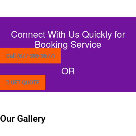
Connect With Us Quickly for
Booking Service
Call (877-386-3677)
OR
GET QUOTE
Our Gallery