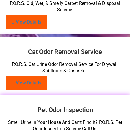
P.O.R.S. Old, Wet, & Smelly Carpet Removal & Disposal
Service.
View Details
Cat Odor Removal Service
P.O.R.S. Cat Urine Odor Removal Service For Drywall,
Subfloors & Concrete.
View Details
Pet Odor Inspection
Smell Urine In Your House And Can’t Find it? P.O.R.S. Pet
Odor Inspection Service Call Us!