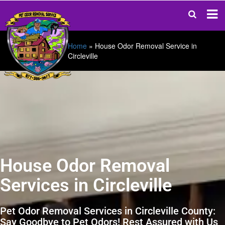
Home
»
House Odor Removal Service in
Circleville
House Odor Removal
Services in Circleville
Pet Odor Removal Services in Circleville County:
Say Goodbye to Pet Odors! Rest Assured with Us