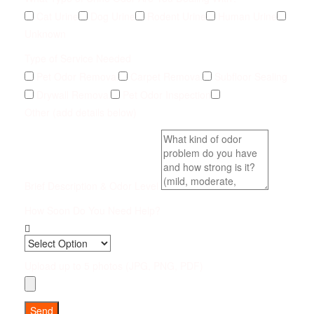
Cat Urine
Dog Urine
Rodent Urine
Human Urine
Unknown
Type of Service Needed
Pet Odor Removal
Carpet Removal
Subfloor Sealing
Drywall Removal
Pet Odor Inspection
Other (add details below)
Brief Description & Odor Level
How Soon Do You Need Help?
Upload up to 5 photos (JPG, PNG, PDF)
Send