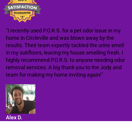
"I recently used P.O.R.S. for a pet odor issue in my
home in Circleville and was blown away by the
results. Their team expertly tackled the urine smell
in my subfloors, leaving my house smelling fresh. I
highly recommend P.O.R.S. to anyone needing odor
removal services. A big thank you to the Jody and
team for making my home inviting again!"
Alex D.