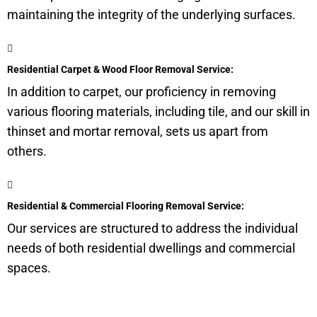
maintaining the integrity of the underlying surfaces.
Residential Carpet & Wood Floor Removal Service:
In addition to carpet, our proficiency in removing
various flooring materials, including tile, and our skill in
thinset and mortar removal, sets us apart from
others.
Residential & Commercial Flooring Removal Service:
Our services are structured to address the individual
needs of both residential dwellings and commercial
spaces.