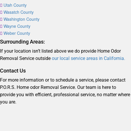
Utah County
Wasatch County
Washington County
Wayne County
Weber County
Surrounding Areas:
If your location isn’t listed above we do provide Home Odor
Removal Service outside
our local service areas in California.
Contact Us
For more information or to schedule a service, please contact
P.O.R.S. Home odor Removal Service. Our team is here to
provide you with efficient, professional service, no matter where
you are.