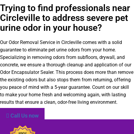
Trying to find professionals near
Circleville to address severe pet
urine odor in your house?
Our Odor Removal Service in Circleville comes with a solid
guarantee to eliminate pet urine odors from your home.
Specializing in removing odors from subfloors, drywall, and
concrete, we ensure a thorough cleanup and application of our
Odor Encapsulator Sealer. This process does more than remove
the existing odors but also stops them from returning, offering
you peace of mind with a 5-year guarantee. Count on our skill
to make your home fresh and welcoming again, with lasting
results that ensure a clean, odor-free living environment.
Call Us now