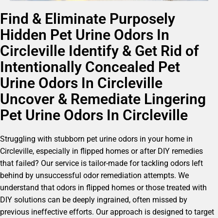
Find & Eliminate Purposely
Hidden Pet Urine Odors In
Circleville Identify & Get Rid of
Intentionally Concealed Pet
Urine Odors In Circleville
Uncover & Remediate Lingering
Pet Urine Odors In Circleville
Struggling with stubborn pet urine odors in your home in
Circleville, especially in flipped homes or after DIY remedies
that failed? Our service is tailor-made for tackling odors left
behind by unsuccessful odor remediation attempts. We
understand that odors in flipped homes or those treated with
DIY solutions can be deeply ingrained, often missed by
previous ineffective efforts. Our approach is designed to target