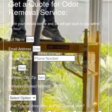
Get a Quote for Odor
Removal Service:
Fill-in your details below and we will get back to you within
an hour
Full Name
Email Address
Phone Number
State
Address, City, Zip
Preferred Contact Method
What Type of Urine Odor Are You Dealing With?