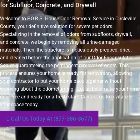
for Subfloor, Concrete, and Drywall
Welcome to P.O.R.S. House Odor Removal Service in Circleville
County, your definitive solution for severe pet odors.
Specializing in the removal of odors from subfloors, drywall,
and concrete, we begin by removing all urine-damaged
materials. Then, the structure is meticulously prepped, dried,
and cleaned before the application of our Odor Encapsulator
Sealer, guaranteeing the permanent removal of odors. This
process ensures your home is ready for renovation, allowing
your contractor to put your home back together without
worrying about the odor returning. Let us help make your home
odor-free and ready for a fresh start. Contact us to revitalize
your space today.
Call Us Today At (877-386-3677)