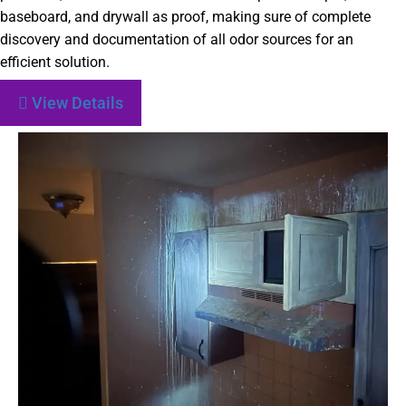
baseboard, and drywall as proof, making sure of complete
discovery and documentation of all odor sources for an
efficient solution.
View Details