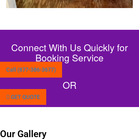
Connect With Us Quickly for
Booking Service
Call (877-386-3677)
OR
GET QUOTE
Our Gallery