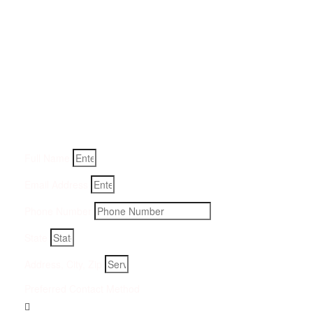
Get a Quote for Odor
Removal Service:
Fill-in your details below and we will get back to you within
an hour
Full Name
Email Address
Phone Number
State
Address, City, Zip
Preferred Contact Method