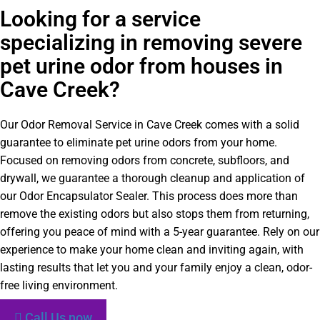
Looking for a service
specializing in removing severe
pet urine odor from houses in
Cave Creek?
Our Odor Removal Service in Cave Creek comes with a solid
guarantee to eliminate pet urine odors from your home.
Focused on removing odors from concrete, subfloors, and
drywall, we guarantee a thorough cleanup and application of
our Odor Encapsulator Sealer. This process does more than
remove the existing odors but also stops them from returning,
offering you peace of mind with a 5-year guarantee. Rely on our
experience to make your home clean and inviting again, with
lasting results that let you and your family enjoy a clean, odor-
free living environment.
Call Us now