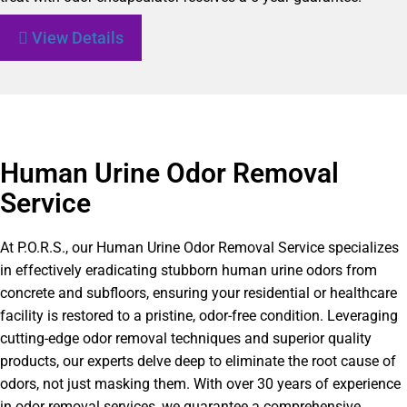
View Details
Human Urine Odor Removal
Service
At P.O.R.S., our Human Urine Odor Removal Service specializes
in effectively eradicating stubborn human urine odors from
concrete and subfloors, ensuring your residential or healthcare
facility is restored to a pristine, odor-free condition. Leveraging
cutting-edge odor removal techniques and superior quality
products, our experts delve deep to eliminate the root cause of
odors, not just masking them. With over 30 years of experience
in odor removal services, we guarantee a comprehensive