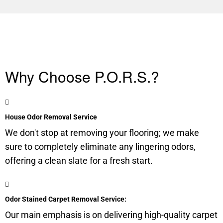
Why Choose P.O.R.S.?
House Odor Removal Service
We don't stop at removing your flooring; we make
sure to completely eliminate any lingering odors,
offering a clean slate for a fresh start.
Odor Stained Carpet Removal Service:
Our main emphasis is on delivering high-quality carpet