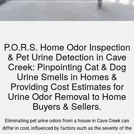
P.O.R.S. Home Odor Inspection
& Pet Urine Detection in Cave
Creek: Pinpointing Cat & Dog
Urine Smells in Homes &
Providing Cost Estimates for
Urine Odor Removal to Home
Buyers & Sellers.
Eliminating pet urine odors from a house in Cave Creek can
differ in cost, influenced by factors such as the severity of the