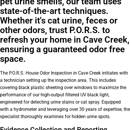
pet urine smells, our team uses
state-of-the-art techniques.
Whether it's cat urine, feces or
other odors, trust P.O.R.S. to
refresh your home in Cave Creek,
ensuring a guaranteed odor free
space.
The P.O.R.S. House Odor Inspection in Cave Creek initiates with
a technician setting up the inspection area. This includes
covering black plastic sheeting over windows to maximize the
performance of our high-output filtered UV black light,
engineered for detecting urine stains or cat spray. Equipped
with a hydrometer and leveraging over 30 years of expertise, the
specialist thoroughly examines for hidden urine spots.
Evidence Collection and Reporting