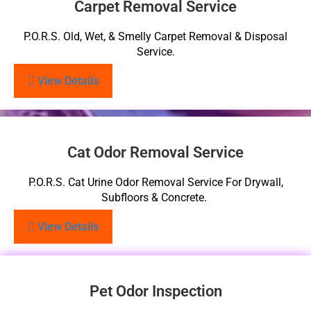
Carpet Removal Service
P.O.R.S. Old, Wet, & Smelly Carpet Removal & Disposal
Service.
View Details
Cat Odor Removal Service
P.O.R.S. Cat Urine Odor Removal Service For Drywall,
Subfloors & Concrete.
View Details
Pet Odor Inspection