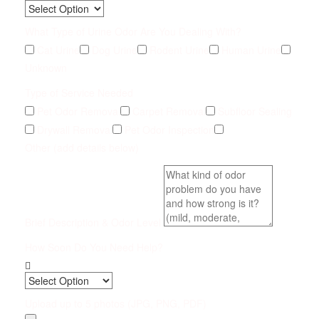
What Type of Urine Odor Are You Dealing With?
Cat Urine
Dog Urine
Rodent Urine
Human Urine
Unknown
Type of Service Needed
Pet Odor Removal
Carpet Removal
Subfloor Sealing
Drywall Removal
Pet Odor Inspection
Other (add details below)
Brief Description & Odor Level
How Soon Do You Need Help?
Upload up to 5 photos (JPG, PNG, PDF)