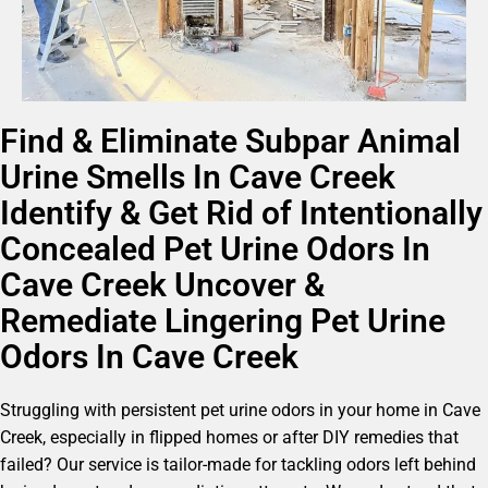
Find & Eliminate Subpar Animal
Urine Smells In Cave Creek
Identify & Get Rid of Intentionally
Concealed Pet Urine Odors In
Cave Creek Uncover &
Remediate Lingering Pet Urine
Odors In Cave Creek
Struggling with persistent pet urine odors in your home in Cave
Creek, especially in flipped homes or after DIY remedies that
failed? Our service is tailor-made for tackling odors left behind