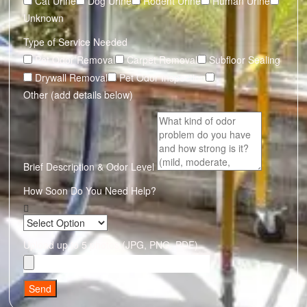
Cat Urine
Dog Urine
Rodent Urine
Human Urine
Unknown
Type of Service Needed
Pet Odor Removal
Carpet Removal
Subfloor Sealing
Drywall Removal
Pet Odor Inspection
Other (add details below)
Brief Description & Odor Level
How Soon Do You Need Help?
Upload up to 5 photos (JPG, PNG, PDF)
Send