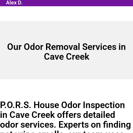
Alex D.
Our Odor Removal Services in
Cave Creek
P.O.R.S. House Odor Inspection
in Cave Creek offers detailed
odor services. Experts on finding