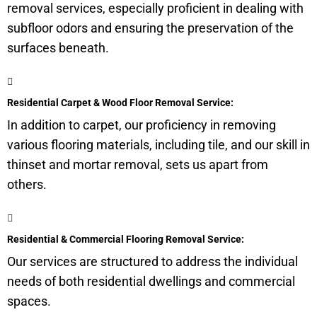
removal services, especially proficient in dealing with
subfloor
odors and ensuring the preservation of the
surfaces beneath.
Residential Carpet & Wood Floor Removal Service:
In addition to carpet, our proficiency in removing
various flooring materials, including tile, and our skill in
thinset and mortar removal, sets us apart from
others.
Residential & Commercial Flooring Removal Service:
Our services are structured to address the individual
needs of both residential dwellings and commercial
spaces.