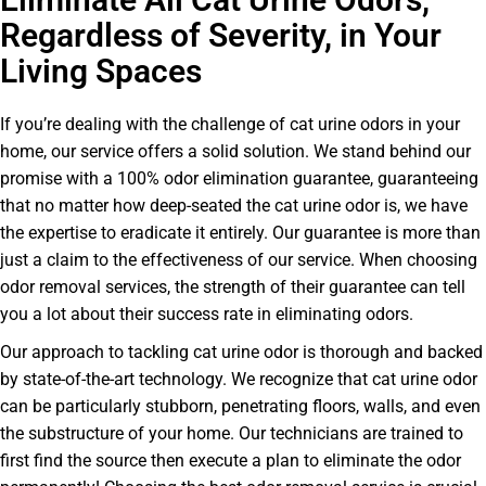
Regardless of Severity, in Your
Living Spaces
If you’re dealing with the challenge of cat urine odors in your
home, our service offers a solid solution. We stand behind our
promise with a 100% odor elimination guarantee, guaranteeing
that no matter how deep-seated the cat urine odor is, we have
the expertise to eradicate it entirely. Our guarantee is more than
just a claim to the effectiveness of our service. When choosing
odor removal services, the strength of their guarantee can tell
you a lot about their success rate in eliminating odors.
Our approach to tackling cat urine odor is thorough and backed
by state-of-the-art technology. We recognize that cat urine odor
can be particularly stubborn, penetrating floors, walls, and even
the substructure of your home. Our technicians are trained to
first find the source then execute a plan to eliminate the odor