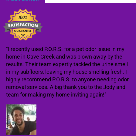
"I recently used P.O.R.S. for a pet odor issue in my
home in Cave Creek and was blown away by the
results. Their team expertly tackled the urine smell
in my subfloors, leaving my house smelling fresh. I
highly recommend P.O.R.S. to anyone needing odor
removal services. A big thank you to the Jody and
team for making my home inviting again!"