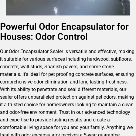
Powerful Odor Encapsulator for
Houses: Odor Control
Our Odor Encapsulator Sealer is versatile and effective, making
it suitable for various surfaces including hardwood, subfloors,
concrete, wall studs, Spanish pavers, and some stone
materials. It’s ideal for pet proofing concrete surfaces, ensuring
comprehensive odor elimination and long-lasting freshness.
With its ability to penetrate and seal different materials, our
sealer offers unparalleled protection against pet odors, making
it a trusted choice for homeowners looking to maintain a clean
and odor-free environment. Trust in our advanced technology
and expertise to provide lasting results and create a
comfortable living space for you and your family. Anything we
treat with odor encapsulator receives a 5-year guarantee.