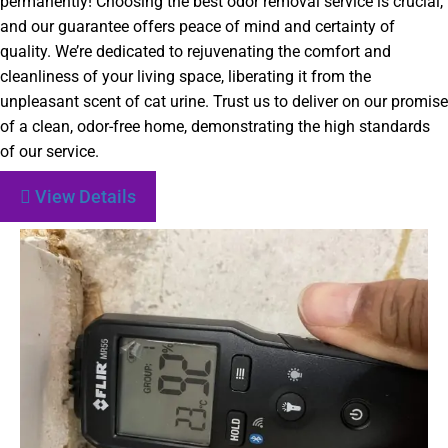
permanently! Choosing the best odor removal service is crucial,
and our guarantee offers peace of mind and certainty of
quality. We’re dedicated to rejuvenating the comfort and
cleanliness of your living space, liberating it from the
unpleasant scent of cat urine. Trust us to deliver on our promise
of a clean, odor-free home, demonstrating the high standards
of our service.
View Details