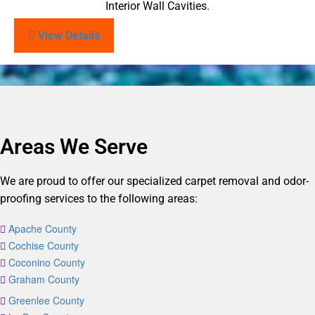
Interior Wall Cavities.
View Details
Areas We Serve
We are proud to offer our specialized carpet removal and odor-
proofing services to the following areas:
Apache County
Cochise County
Coconino County
Graham County
Greenlee County