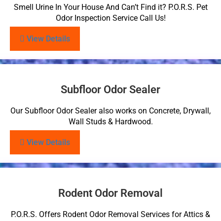
Smell Urine In Your House And Can’t Find it? P.O.R.S. Pet
Odor Inspection Service Call Us!
View Details
Subfloor Odor Sealer
Our Subfloor Odor Sealer also works on Concrete, Drywall,
Wall Studs & Hardwood.
View Details
Rodent Odor Removal
P.O.R.S. Offers Rodent Odor Removal Services for Attics &