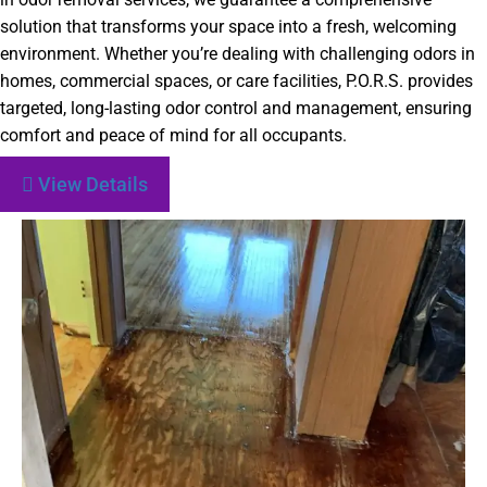
solution that transforms your space into a fresh, welcoming
environment. Whether you’re dealing with challenging odors in
homes, commercial spaces, or care facilities, P.O.R.S. provides
targeted, long-lasting odor control and management, ensuring
comfort and peace of mind for all occupants.
View Details