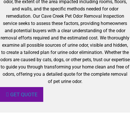
odor, the extent of the area impacted including rooms, floors,
and walls, and the specific methods needed for odor
remediation. Our Cave Creek Pet Odor Removal Inspection
service seeks to assess these factors, providing homeowners
and potential buyers with a clear understanding of the odor
removal efforts required and the estimated cost. We thoroughly
examine all possible sources of urine odor, visible and hidden,
to create a tailored plan for urine odor elimination. Whether the
odors are caused by cats, dogs, or other pets, trust our expertise
to guide you through transforming your home clean and free of
odors, offering you a detailed quote for the complete removal
of pet urine odor.
GET QUOTE