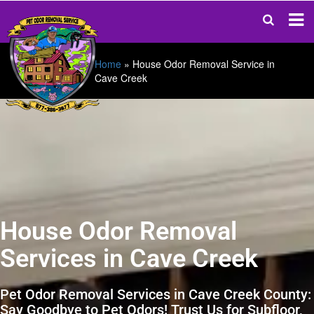
Home
»
House Odor Removal Service in
Cave Creek
House Odor Removal
Services in Cave Creek
Pet Odor Removal Services in Cave Creek County:
Say Goodbye to Pet Odors! Trust Us for Subfloor,