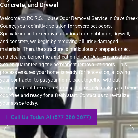
Concrete, and Drywall
Welcome to P.O.R.S. House Odor Removal Service in Cave Creek
County, your definitive solution for severe pet odors.
Specializing in the removal of odors from subfloors, drywall,
and concrete, we begin by removing all urine-damaged
materials. Then, the structure is meticulously prepped, dried,
and cleaned before the application of our Odor Encapsulator
Sealer, guaranteeing the permanent removal of odors. This
process ensures your home is ready for renovation, allowing
your contractor to put your home back together without
worrying about the odor returning. Let us help make your home
odor-free and ready for a fresh start. Contact us to revitalize
your space today.
Call Us Today At (877-386-3677)