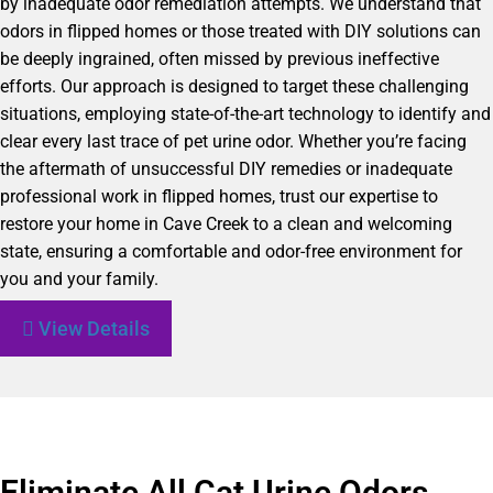
by inadequate odor remediation attempts. We understand that
odors in flipped homes or those treated with DIY solutions can
be deeply ingrained, often missed by previous ineffective
efforts. Our approach is designed to target these challenging
situations, employing state-of-the-art technology to identify and
clear every last trace of pet urine odor. Whether you’re facing
the aftermath of unsuccessful DIY remedies or inadequate
professional work in flipped homes, trust our expertise to
restore your home in Cave Creek to a clean and welcoming
state, ensuring a comfortable and odor-free environment for
you and your family.
View Details
Eliminate All Cat Urine Odors,