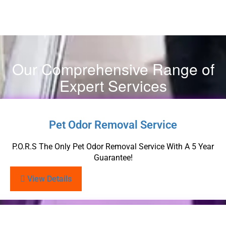
Our Comprehensive Range of
Expert Services
Pet Odor Removal Service
P.O.R.S The Only Pet Odor Removal Service With A 5 Year
Guarantee!
View Details