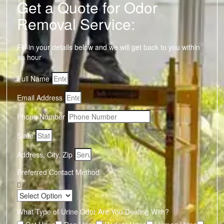
Get a Quote for Odor
Removal Service:
Fill-in your details below and we will get back to you within
an hour
Full Name
Email Address
Phone Number
State
Address, City, Zip
Preferred Contact Method
What Type of Urine Odor Are You Dealing With?