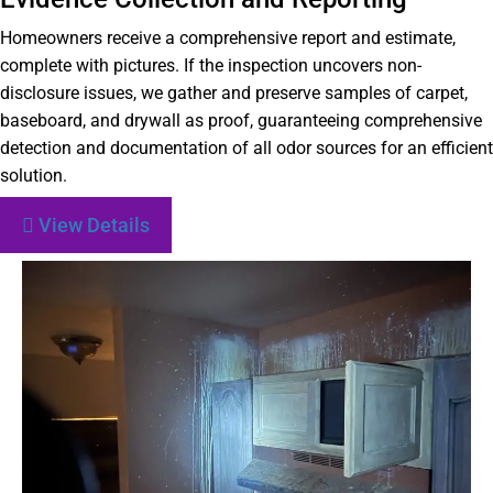
Homeowners receive a comprehensive report and estimate,
complete with pictures. If the inspection uncovers non-
disclosure issues, we gather and preserve samples of carpet,
baseboard, and drywall as proof, guaranteeing comprehensive
detection and documentation of all odor sources for an efficient
solution.
View Details