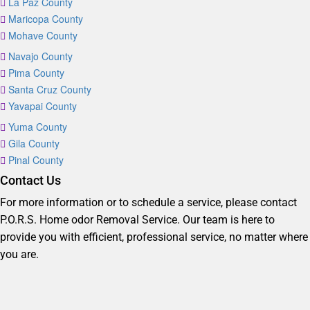
La Paz County
Maricopa County
Mohave County
Navajo County
Pima County
Santa Cruz County
Yavapai County
Yuma County
Gila County
Pinal County
Contact Us
For more information or to schedule a service, please contact
P.O.R.S. Home odor Removal Service. Our team is here to
provide you with efficient, professional service, no matter where
you are.