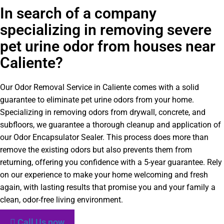
In search of a company
specializing in removing severe
pet urine odor from houses near
Caliente?
Our Odor Removal Service in Caliente comes with a solid
guarantee to eliminate pet urine odors from your home.
Specializing in removing odors from drywall, concrete, and
subfloors, we guarantee a thorough cleanup and application of
our Odor Encapsulator Sealer. This process does more than
remove the existing odors but also prevents them from
returning, offering you confidence with a 5-year guarantee. Rely
on our experience to make your home welcoming and fresh
again, with lasting results that promise you and your family a
clean, odor-free living environment.
Call Us now