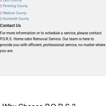
Lyon County
Pershing County
Washoe County
Humboldt County
Contact Us
For more information or to schedule a service, please contact
P.O.R.S. Home odor Removal Service. Our team is here to
provide you with efficient, professional service, no matter where
you are.