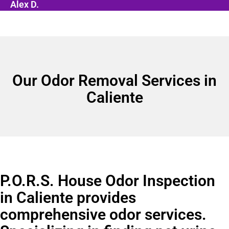
Alex D.
Our Odor Removal Services in
Caliente
P.O.R.S. House Odor Inspection
in Caliente provides
comprehensive odor services.