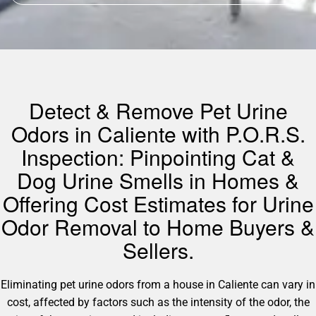
Detect & Remove Pet Urine
Odors in Caliente with P.O.R.S.
Inspection: Pinpointing Cat &
Dog Urine Smells in Homes &
Offering Cost Estimates for Urine
Odor Removal to Home Buyers &
Sellers.
Eliminating pet urine odors from a house in Caliente can vary in
cost, affected by factors such as the intensity of the odor, the