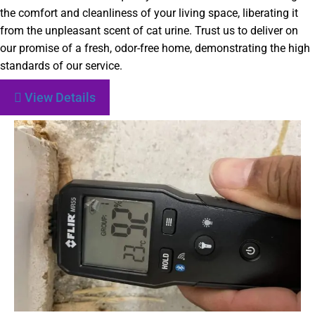
the comfort and cleanliness of your living space, liberating it
from the unpleasant scent of cat urine. Trust us to deliver on
our promise of a fresh, odor-free home, demonstrating the high
standards of our service.
View Details