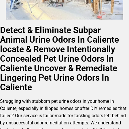
Detect & Eliminate Subpar
Animal Urine Odors In Caliente
locate & Remove Intentionally
Concealed Pet Urine Odors In
Caliente Uncover & Remediate
Lingering Pet Urine Odors In
Caliente
Struggling with stubborn pet urine odors in your home in
Caliente, especially in flipped homes or after DIY remedies that
failed? Our service is tailor-made for tackling odors left behind
by unsuccessful odor remediation attempts. We understand