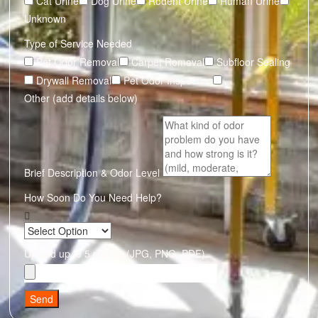
Cat Urine
Dog Urine
Rodent Urine
Human Urine
Unknown
Type of Service Needed
Pet Odor Removal
Carpet Removal
Subfloor Sealing
Drywall Removal
Pet Odor Inspection
Other (add details below)
Brief Description & Odor Level
How Soon Do You Need Help?
Upload up to 5 photos (JPG, PNG, PDF)
Send