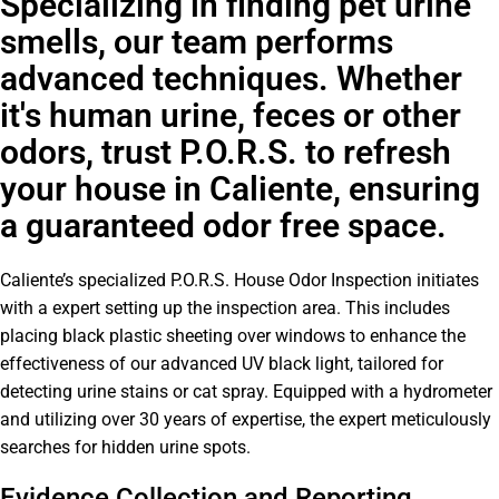
Specializing in finding pet urine
smells, our team performs
advanced techniques. Whether
it's human urine, feces or other
odors, trust P.O.R.S. to refresh
your house in Caliente, ensuring
a guaranteed odor free space.
Caliente’s specialized P.O.R.S. House Odor Inspection initiates
with a expert setting up the inspection area. This includes
placing black plastic sheeting over windows to enhance the
effectiveness of our advanced UV black light, tailored for
detecting urine stains or cat spray. Equipped with a hydrometer
and utilizing over 30 years of expertise, the expert meticulously
searches for hidden urine spots.
Evidence Collection and Reporting