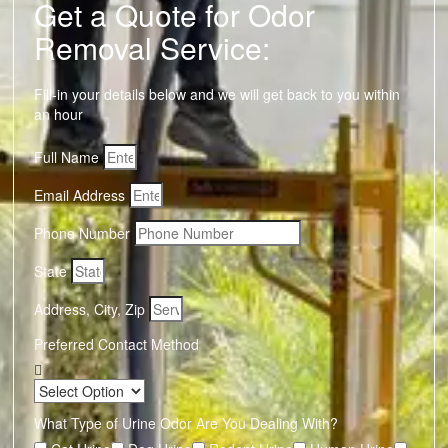
Get a Quote for Odor
Removal Service:
Fill-in your details below and we will get back to you within
an hour
Full Name
Email Address
Phone Number
State
Address, City, Zip
Preferred Contact Method
What Type of Urine Odor Are You Dealing With?