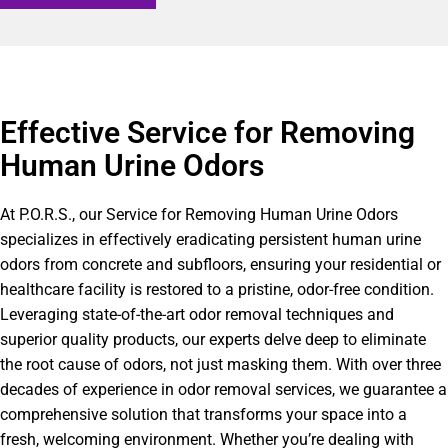
Effective Service for Removing
Human Urine Odors
At P.O.R.S., our Service for Removing Human Urine Odors
specializes in effectively eradicating persistent human urine
odors from concrete and subfloors, ensuring your residential or
healthcare facility is restored to a pristine, odor-free condition.
Leveraging state-of-the-art odor removal techniques and
superior quality products, our experts delve deep to eliminate
the root cause of odors, not just masking them. With over three
decades of experience in odor removal services, we guarantee a
comprehensive solution that transforms your space into a
fresh, welcoming environment. Whether you’re dealing with