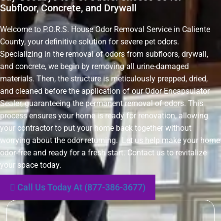
Subfloor, Concrete, and Drywall
Welcome to P.O.R.S. House Odor Removal Service in Caliente
County, your definitive solution for severe pet odors.
Specializing in the removal of odors from subfloors, drywall,
and concrete, we begin by removing all urine-damaged
materials. Then, the structure is meticulously prepped, dried,
and cleaned before the application of our Odor Encapsulator
Sealer, guaranteeing the permanent removal of odors. This
process ensures your home is ready for renovation, allowing
your contractor to put your home back together without
worrying about the odor returning. Let us help make your home
odor-free and ready for a fresh start. Contact us to revitalize
your space today.
Call Us Today At (877-386-3677)