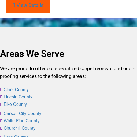
View Details
Areas We Serve
We are proud to offer our specialized carpet removal and odor-
proofing services to the following areas:
Clark County
Lincoln County
Elko County
Carson City County
White Pine County
Churchill County