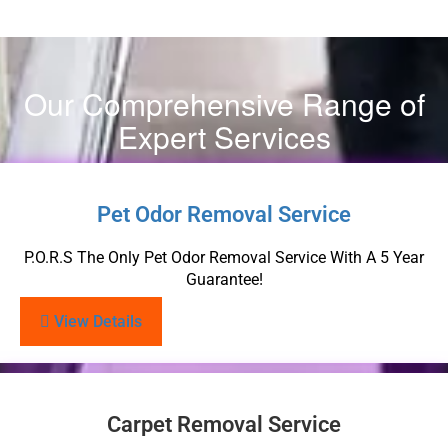
Our Comprehensive Range of
Expert Services
Pet Odor Removal Service
P.O.R.S The Only Pet Odor Removal Service With A 5 Year
Guarantee!
View Details
Carpet Removal Service