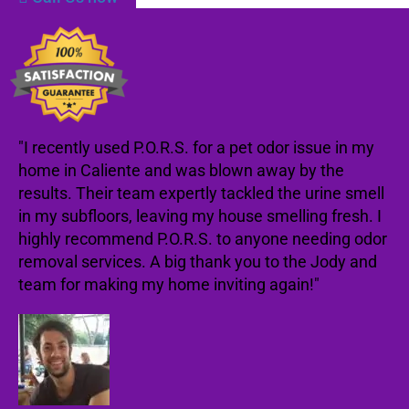
"I recently used P.O.R.S. for a pet odor issue in my
home in Caliente and was blown away by the
results. Their team expertly tackled the urine smell
in my subfloors, leaving my house smelling fresh. I
highly recommend P.O.R.S. to anyone needing odor
removal services. A big thank you to the Jody and
team for making my home inviting again!"