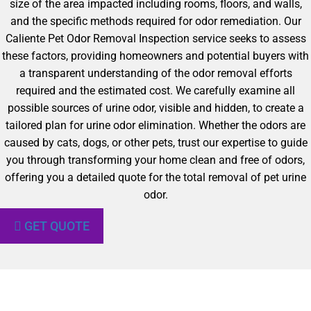
size of the area impacted including rooms, floors, and walls,
and the specific methods required for odor remediation. Our
Caliente Pet Odor Removal Inspection service seeks to assess
these factors, providing homeowners and potential buyers with
a transparent understanding of the odor removal efforts
required and the estimated cost. We carefully examine all
possible sources of urine odor, visible and hidden, to create a
tailored plan for urine odor elimination. Whether the odors are
caused by cats, dogs, or other pets, trust our expertise to guide
you through transforming your home clean and free of odors,
offering you a detailed quote for the total removal of pet urine
odor.
GET QUOTE