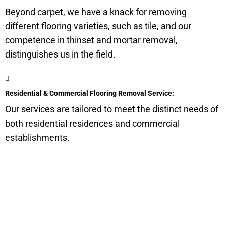
Beyond carpet, we have a knack for removing
different flooring varieties, such as tile, and our
competence in thinset and mortar removal,
distinguishes us in the field.
Residential & Commercial Flooring Removal Service:
Our services are tailored to meet the distinct needs of
both residential residences and commercial
establishments.
Get a Quote for Odor
Removal Service: