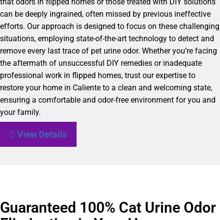
that odors in flipped homes or those treated with DIY solutions
can be deeply ingrained, often missed by previous ineffective
efforts. Our approach is designed to focus on these challenging
situations, employing state-of-the-art technology to detect and
remove every last trace of pet urine odor. Whether you’re facing
the aftermath of unsuccessful DIY remedies or inadequate
professional work in flipped homes, trust our expertise to
restore your home in Caliente to a clean and welcoming state,
ensuring a comfortable and odor-free environment for you and
your family.
View Details
Guaranteed 100% Cat Urine Odor