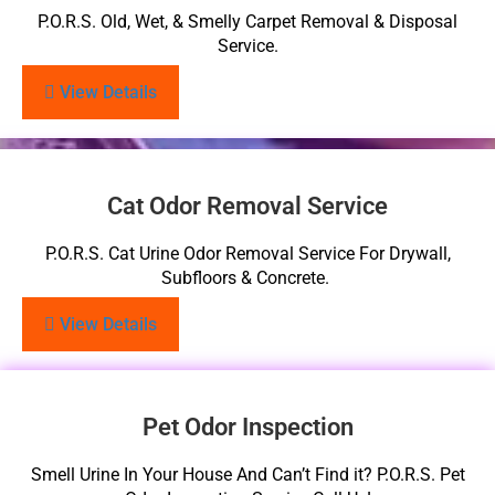
P.O.R.S. Old, Wet, & Smelly Carpet Removal & Disposal
Service.
View Details
Cat Odor Removal Service
P.O.R.S. Cat Urine Odor Removal Service For Drywall,
Subfloors & Concrete.
View Details
Pet Odor Inspection
Smell Urine In Your House And Can’t Find it? P.O.R.S. Pet