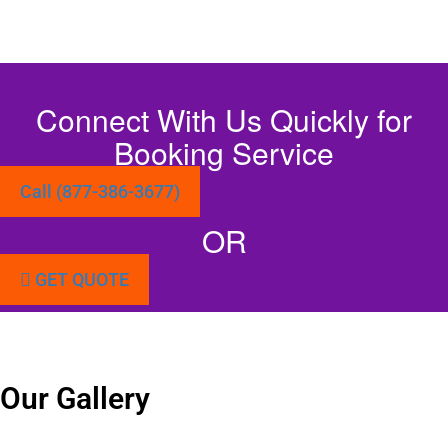
Connect With Us Quickly for
Booking Service
Call (877-386-3677)
OR
GET QUOTE
Our Gallery