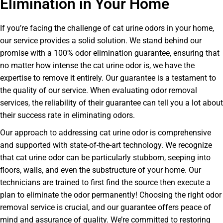
Elimination in Your Home
If you’re facing the challenge of cat urine odors in your home,
our service provides a solid solution. We stand behind our
promise with a 100% odor elimination guarantee, ensuring that
no matter how intense the cat urine odor is, we have the
expertise to remove it entirely. Our guarantee is a testament to
the quality of our service. When evaluating odor removal
services, the reliability of their guarantee can tell you a lot about
their success rate in eliminating odors.
Our approach to addressing cat urine odor is comprehensive
and supported with state-of-the-art technology. We recognize
that cat urine odor can be particularly stubborn, seeping into
floors, walls, and even the substructure of your home. Our
technicians are trained to first find the source then execute a
plan to eliminate the odor permanently! Choosing the right odor
removal service is crucial, and our guarantee offers peace of
mind and assurance of quality. We’re committed to restoring