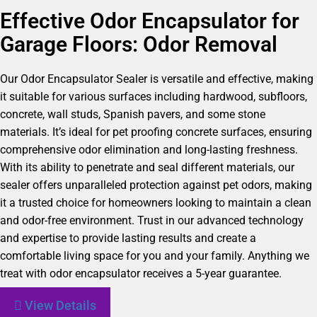
Effective Odor Encapsulator for
Garage Floors: Odor Removal
Our Odor Encapsulator Sealer is versatile and effective, making
it suitable for various surfaces including hardwood, subfloors,
concrete, wall studs, Spanish pavers, and some stone
materials. It’s ideal for pet proofing concrete surfaces, ensuring
comprehensive odor elimination and long-lasting freshness.
With its ability to penetrate and seal different materials, our
sealer offers unparalleled protection against pet odors, making
it a trusted choice for homeowners looking to maintain a clean
and odor-free environment. Trust in our advanced technology
and expertise to provide lasting results and create a
comfortable living space for you and your family. Anything we
treat with odor encapsulator receives a 5-year guarantee.
View Details