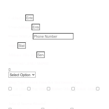
Fill-in your details below and we will get back to you within
an hour
Full Name
Email Address
Phone Number
State
Address, City, Zip
Preferred Contact Method
What Type of Urine Odor Are You Dealing With?
Cat Urine
Dog Urine
Rodent Urine
Human Urine
Unknown
Type of Service Needed