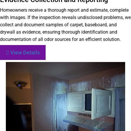
Homeowners receive a thorough report and estimate, complete
with images. If the inspection reveals undisclosed problems, we
collect and document samples of carpet, baseboard, and
drywall as evidence, ensuring thorough identification and
documentation of all odor sources for an efficient solution.
View Details