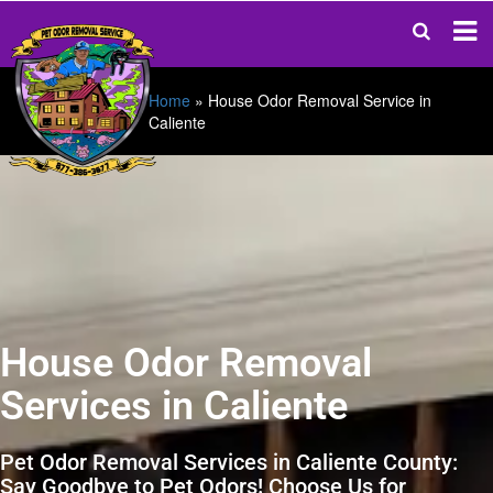
Home
»
House Odor Removal Service in
Caliente
House Odor Removal
Services in Caliente
Pet Odor Removal Services in Caliente County:
Say Goodbye to Pet Odors! Choose Us for