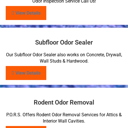
Odor Inspection Service Call Us!
View Details
Subfloor Odor Sealer
Our Subfloor Odor Sealer also works on Concrete, Drywall,
Wall Studs & Hardwood.
View Details
Rodent Odor Removal
P.O.R.S. Offers Rodent Odor Removal Services for Attics &
Interior Wall Cavities.