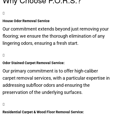
Why Choose P.O.R.S.?
House Odor Removal Service
Our commitment extends beyond just removing your
flooring; we ensure the thorough elimination of any
lingering odors, ensuring a fresh start.
Odor Stained Carpet Removal Service:
Our primary commitment is to offer high-caliber
carpet removal services, with a particular expertise in
addressing subfloor odors and ensuring the
preservation of the underlying surfaces.
Residential Carpet & Wood Floor Removal Service: