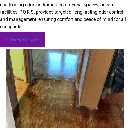
challenging odors in homes, commercial spaces, or care
facilities, P.O.R.S. provides targeted, long-lasting odor control
and management, ensuring comfort and peace of mind for all
occupants.
View Details