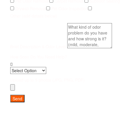
Pet Odor Removal
Carpet Removal
Subfloor Sealing
Drywall Removal
Pet Odor Inspection
Other (add details below)
Brief Description & Odor Level
How Soon Do You Need Help?
Upload up to 5 photos (JPG, PNG, PDF)
Send