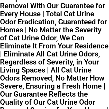
Removal With Our Guarantee for
Every House | Total Cat Urine
Odor Eradication, Guaranteed for
Homes | No Matter the Severity
of Cat Urine Odor, We Can
Eliminate It From Your Residence
| Eliminate All Cat Urine Odors,
Regardless of Severity, in Your
Living Spaces | All Cat Urine
Odors Removed, No Matter How
Severe, Ensuring a Fresh Home |
Our Guarantee Reflects the
Quality of Our Cat Urine Odor