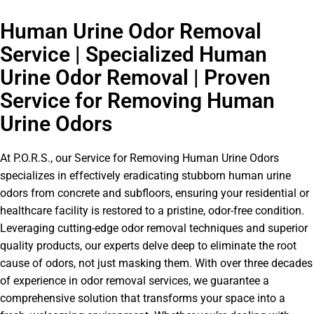
Human Urine Odor Removal
Service | Specialized Human
Urine Odor Removal | Proven
Service for Removing Human
Urine Odors
At P.O.R.S., our Service for Removing Human Urine Odors
specializes in effectively eradicating stubborn human urine
odors from concrete and subfloors, ensuring your residential or
healthcare facility is restored to a pristine, odor-free condition.
Leveraging cutting-edge odor removal techniques and superior
quality products, our experts delve deep to eliminate the root
cause of odors, not just masking them. With over three decades
of experience in odor removal services, we guarantee a
comprehensive solution that transforms your space into a