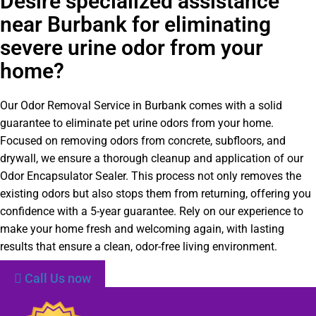
Desire specialized assistance
near Burbank for eliminating
severe urine odor from your
home?
Our Odor Removal Service in Burbank comes with a solid
guarantee to eliminate pet urine odors from your home.
Focused on removing odors from concrete, subfloors, and
drywall, we ensure a thorough cleanup and application of our
Odor Encapsulator Sealer. This process not only removes the
existing odors but also stops them from returning, offering you
confidence with a 5-year guarantee. Rely on our experience to
make your home fresh and welcoming again, with lasting
results that ensure a clean, odor-free living environment.
Call Us now