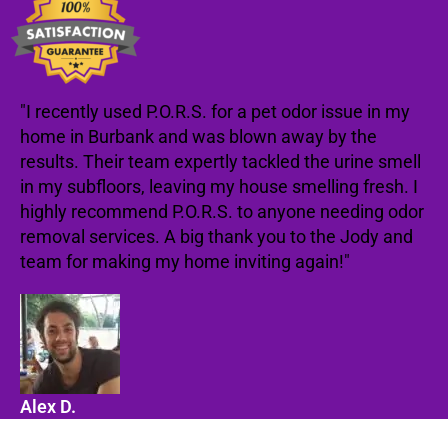
"I recently used P.O.R.S. for a pet odor issue in my
home in Burbank and was blown away by the
results. Their team expertly tackled the urine smell
in my subfloors, leaving my house smelling fresh. I
highly recommend P.O.R.S. to anyone needing odor
removal services. A big thank you to the Jody and
team for making my home inviting again!"
Alex D.