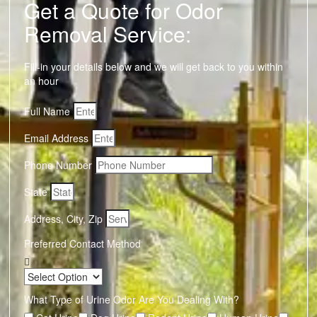
Get a Quote for Odor
Removal Service:
Fill-in your details below and we will get back to you within
an hour
Full Name
Email Address
Phone Number
State
Address, City, Zip
Preferred Contact Method
What Type of Urine Odor Are You Dealing With?