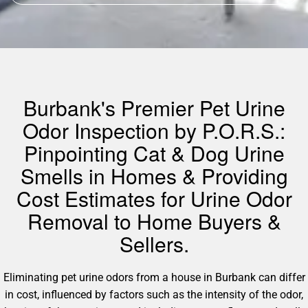
Burbank's Premier Pet Urine
Odor Inspection by P.O.R.S.:
Pinpointing Cat & Dog Urine
Smells in Homes & Providing
Cost Estimates for Urine Odor
Removal to Home Buyers &
Sellers.
Eliminating pet urine odors from a house in Burbank can differ
in cost, influenced by factors such as the intensity of the odor,