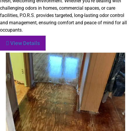
fresh, welcoming environment. Whether you’re dealing with
challenging odors in homes, commercial spaces, or care
facilities, P.O.R.S. provides targeted, long-lasting odor control
and management, ensuring comfort and peace of mind for all
occupants.
View Details