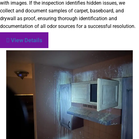
with images. If the inspection identifies hidden issues, we
collect and document samples of carpet, baseboard, and
drywall as proof, ensuring thorough identification and
documentation of all odor sources for a successful resolution.
View Details