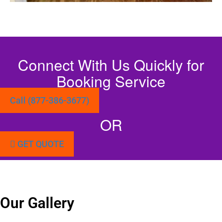
Connect With Us Quickly for
Booking Service
Call (877-386-3677)
OR
GET QUOTE
Our Gallery