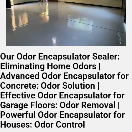
Our Odor Encapsulator Sealer:
Eliminating Home Odors |
Advanced Odor Encapsulator for
Concrete: Odor Solution |
Effective Odor Encapsulator for
Garage Floors: Odor Removal |
Powerful Odor Encapsulator for
Houses: Odor Control