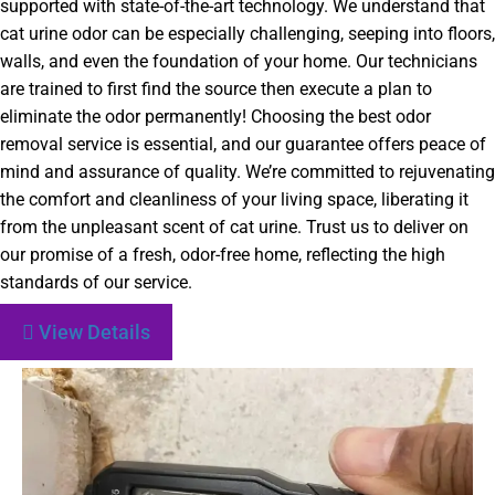
supported with state-of-the-art technology. We understand that
cat urine odor can be especially challenging, seeping into floors,
walls, and even the foundation of your home. Our technicians
are trained to first find the source then execute a plan to
eliminate the odor permanently! Choosing the best odor
removal service is essential, and our guarantee offers peace of
mind and assurance of quality. We’re committed to rejuvenating
the comfort and cleanliness of your living space, liberating it
from the unpleasant scent of cat urine. Trust us to deliver on
our promise of a fresh, odor-free home, reflecting the high
standards of our service.
View Details