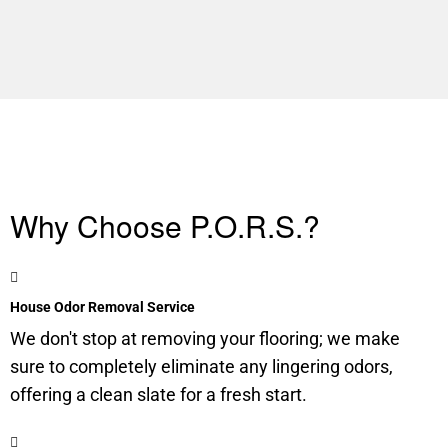
Why Choose P.O.R.S.?
House Odor Removal Service
We don't stop at removing your flooring; we make
sure to completely eliminate any lingering odors,
offering a clean slate for a fresh start.