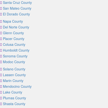
Santa Cruz County
San Mateo County
El Dorado County
Napa County
Del Norte County
Glenn County
Placer County
Colusa County
Humboldt County
Sonoma County
Modoc County
Solano County
Lassen County
Marin County
Mendocino County
Lake County
Plumas County
Shasta County