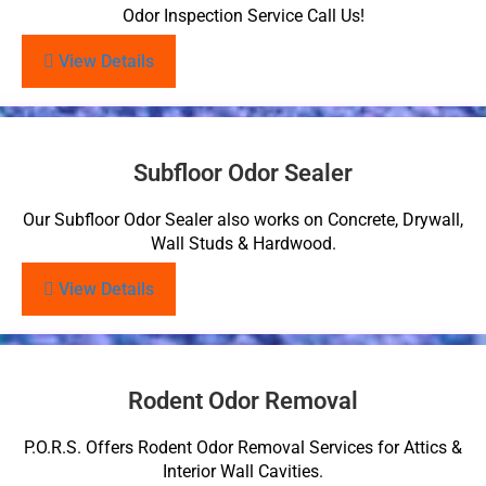
Odor Inspection Service Call Us!
View Details
Subfloor Odor Sealer
Our Subfloor Odor Sealer also works on Concrete, Drywall,
Wall Studs & Hardwood.
View Details
Rodent Odor Removal
P.O.R.S. Offers Rodent Odor Removal Services for Attics &
Interior Wall Cavities.