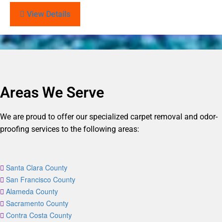
View Details
Areas We Serve
We are proud to offer our specialized carpet removal and odor-
proofing services to the following areas:
Santa Clara County
San Francisco County
Alameda County
Sacramento County
Contra Costa County