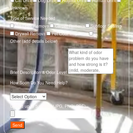
Cat Urine
Dog Urine
Rodent Urine
Human Urine
Unknown
Type of Service Needed
Pet Odor Removal
Carpet Removal
Subfloor Sealing
Drywall Removal
Pet Odor Inspection
Other (add details below)
Brief Description & Odor Level
How Soon Do You Need Help?
Upload up to 5 photos (JPG, PNG, PDF)
Send