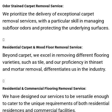
Odor Stained Carpet Removal Service:
We prioritize the delivery of exceptional carpet
removal services, with a particular skill in managing
subfloor
odors and protecting the underlying surfaces.
Residential Carpet & Wood Floor Removal Service:
Beyond carpet, we excel in removing different flooring
varieties, such as tile, and our proficiency in thinset
and mortar removal, differentiates us in the industry.
Residential & Commercial Flooring Removal Service:
We have designed our services to be versatile enough
to cater to the unique requirements of both residential
residences and commercial facilities.