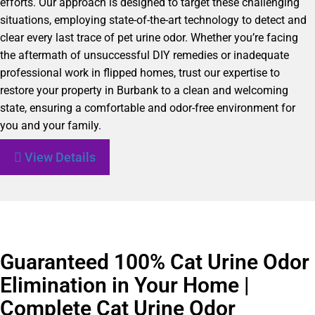
efforts. Our approach is designed to target these challenging
situations, employing state-of-the-art technology to detect and
clear every last trace of pet urine odor. Whether you’re facing
the aftermath of unsuccessful DIY remedies or inadequate
professional work in flipped homes, trust our expertise to
restore your property in Burbank to a clean and welcoming
state, ensuring a comfortable and odor-free environment for
you and your family.
View Details
Guaranteed 100% Cat Urine Odor
Elimination in Your Home |
Complete Cat Urine Odor