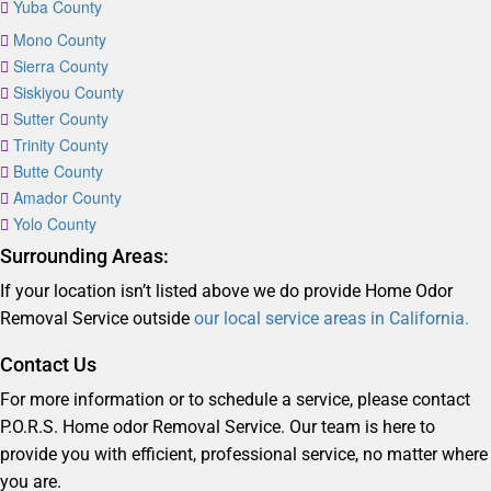
Yuba County
Mono County
Sierra County
Siskiyou County
Sutter County
Trinity County
Butte County
Amador County
Yolo County
Surrounding Areas:
If your location isn’t listed above we do provide Home Odor
Removal Service outside
our local service areas in California.
Contact Us
For more information or to schedule a service, please contact
P.O.R.S. Home odor Removal Service. Our team is here to
provide you with efficient, professional service, no matter where
you are.