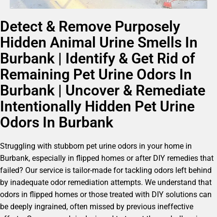
Detect & Remove Purposely
Hidden Animal Urine Smells In
Burbank | Identify & Get Rid of
Remaining Pet Urine Odors In
Burbank | Uncover & Remediate
Intentionally Hidden Pet Urine
Odors In Burbank
Struggling with stubborn pet urine odors in your home in
Burbank, especially in flipped homes or after DIY remedies that
failed? Our service is tailor-made for tackling odors left behind
by inadequate odor remediation attempts. We understand that
odors in flipped homes or those treated with DIY solutions can
be deeply ingrained, often missed by previous ineffective