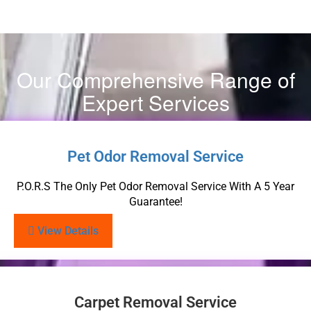
Our Comprehensive Range of
Expert Services
Pet Odor Removal Service
P.O.R.S The Only Pet Odor Removal Service With A 5 Year
Guarantee!
View Details
Carpet Removal Service