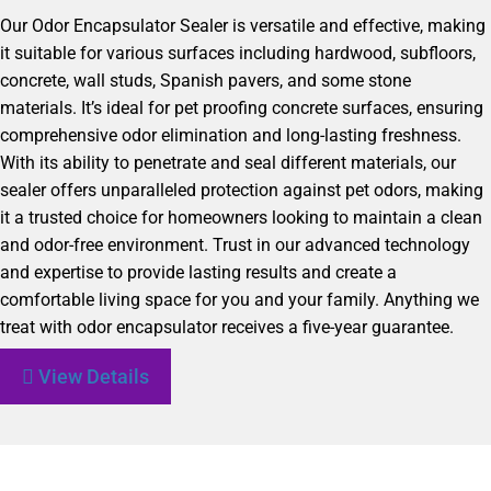
Our Odor Encapsulator Sealer is versatile and effective, making
it suitable for various surfaces including hardwood, subfloors,
concrete, wall studs, Spanish pavers, and some stone
materials. It’s ideal for pet proofing concrete surfaces, ensuring
comprehensive odor elimination and long-lasting freshness.
With its ability to penetrate and seal different materials, our
sealer offers unparalleled protection against pet odors, making
it a trusted choice for homeowners looking to maintain a clean
and odor-free environment. Trust in our advanced technology
and expertise to provide lasting results and create a
comfortable living space for you and your family. Anything we
treat with odor encapsulator receives a five-year guarantee.
View Details