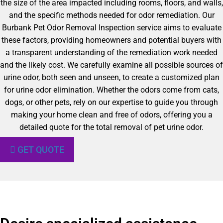
the size of the area impacted including rooms, floors, and walls,
and the specific methods needed for odor remediation. Our
Burbank Pet Odor Removal Inspection service aims to evaluate
these factors, providing homeowners and potential buyers with
a transparent understanding of the remediation work needed
and the likely cost. We carefully examine all possible sources of
urine odor, both seen and unseen, to create a customized plan
for urine odor elimination. Whether the odors come from cats,
dogs, or other pets, rely on our expertise to guide you through
making your home clean and free of odors, offering you a
detailed quote for the total removal of pet urine odor.
GET QUOTE