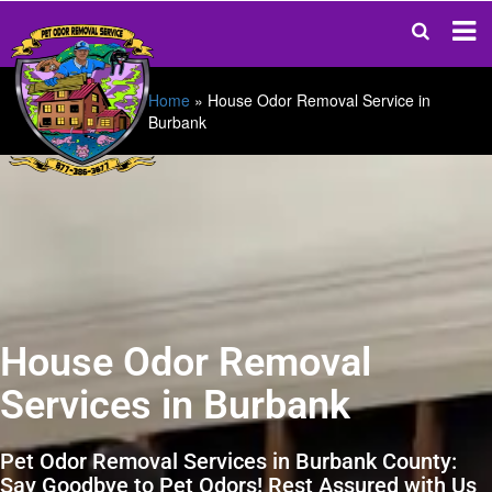
Home
»
House Odor Removal Service in
Burbank
House Odor Removal
Services in Burbank
Pet Odor Removal Services in Burbank County:
Say Goodbye to Pet Odors! Rest Assured with Us