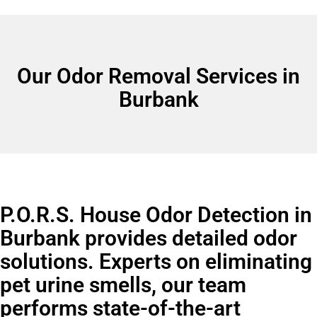
Our Odor Removal Services in
Burbank
P.O.R.S. House Odor Detection in
Burbank provides detailed odor
solutions. Experts on eliminating
pet urine smells, our team
performs state-of-the-art