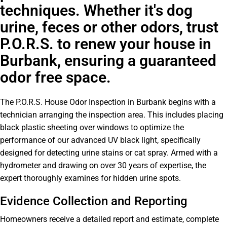
techniques. Whether it's dog
urine, feces or other odors, trust
P.O.R.S. to renew your house in
Burbank, ensuring a guaranteed
odor free space.
The P.O.R.S. House Odor Inspection in Burbank begins with a
technician arranging the inspection area. This includes placing
black plastic sheeting over windows to optimize the
performance of our advanced UV black light, specifically
designed for detecting urine stains or cat spray. Armed with a
hydrometer and drawing on over 30 years of expertise, the
expert thoroughly examines for hidden urine spots.
Evidence Collection and Reporting
Homeowners receive a detailed report and estimate, complete