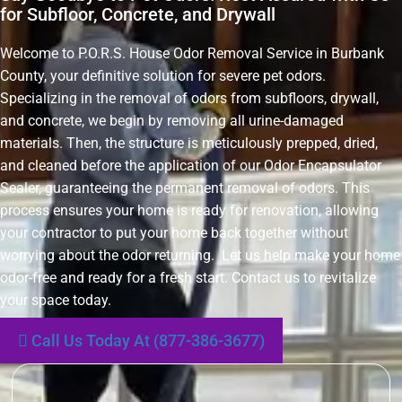
for Subfloor, Concrete, and Drywall
Welcome to P.O.R.S. House Odor Removal Service in Burbank
County, your definitive solution for severe pet odors.
Specializing in the removal of odors from subfloors, drywall,
and concrete, we begin by removing all urine-damaged
materials. Then, the structure is meticulously prepped, dried,
and cleaned before the application of our Odor Encapsulator
Sealer, guaranteeing the permanent removal of odors. This
process ensures your home is ready for renovation, allowing
your contractor to put your home back together without
worrying about the odor returning. Let us help make your home
odor-free and ready for a fresh start. Contact us to revitalize
your space today.
Call Us Today At (877-386-3677)