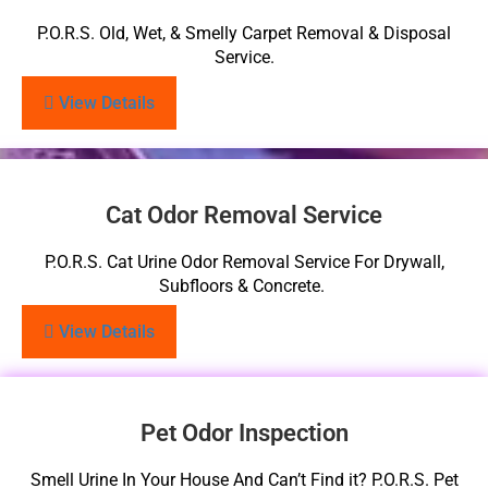
P.O.R.S. Old, Wet, & Smelly Carpet Removal & Disposal
Service.
View Details
Cat Odor Removal Service
P.O.R.S. Cat Urine Odor Removal Service For Drywall,
Subfloors & Concrete.
View Details
Pet Odor Inspection
Smell Urine In Your House And Can’t Find it? P.O.R.S. Pet