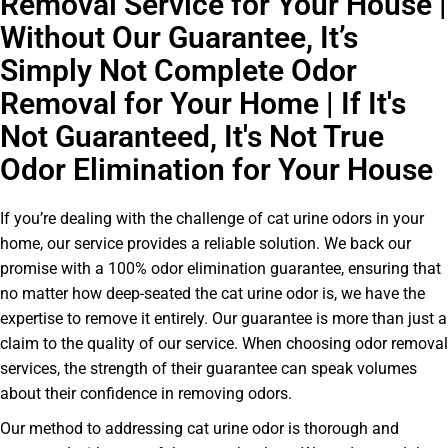
Removal Service for Your House |
Without Our Guarantee, It’s
Simply Not Complete Odor
Removal for Your Home | If It's
Not Guaranteed, It's Not True
Odor Elimination for Your House
If you’re dealing with the challenge of cat urine odors in your
home, our service provides a reliable solution. We back our
promise with a 100% odor elimination guarantee, ensuring that
no matter how deep-seated the cat urine odor is, we have the
expertise to remove it entirely. Our guarantee is more than just a
claim to the quality of our service. When choosing odor removal
services, the strength of their guarantee can speak volumes
about their confidence in removing odors.
Our method to addressing cat urine odor is thorough and