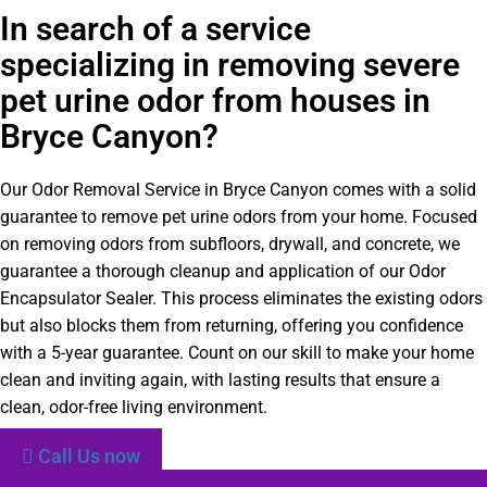
In search of a service
specializing in removing severe
pet urine odor from houses in
Bryce Canyon?
Our Odor Removal Service in Bryce Canyon comes with a solid
guarantee to remove pet urine odors from your home. Focused
on removing odors from subfloors, drywall, and concrete, we
guarantee a thorough cleanup and application of our Odor
Encapsulator Sealer. This process eliminates the existing odors
but also blocks them from returning, offering you confidence
with a 5-year guarantee. Count on our skill to make your home
clean and inviting again, with lasting results that ensure a
clean, odor-free living environment.
Call Us now