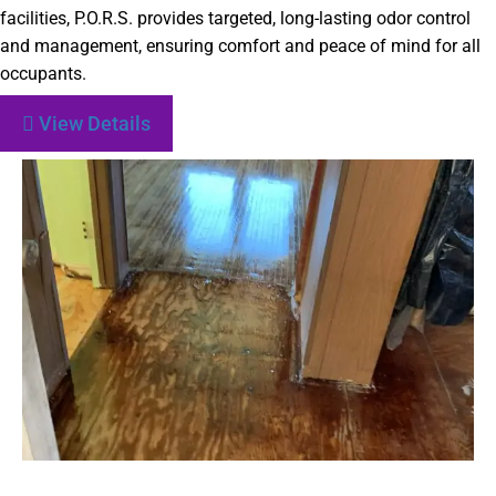
facilities, P.O.R.S. provides targeted, long-lasting odor control
and management, ensuring comfort and peace of mind for all
occupants.
View Details