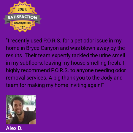
"I recently used P.O.R.S. for a pet odor issue in my
home in Bryce Canyon and was blown away by the
results. Their team expertly tackled the urine smell
in my subfloors, leaving my house smelling fresh. I
highly recommend P.O.R.S. to anyone needing odor
removal services. A big thank you to the Jody and
team for making my home inviting again!"
Alex D.