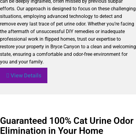
can be deeply ingrained, often missed by previous subpar
efforts. Our approach is designed to focus on these challenging
situations, employing advanced technology to detect and
remove every last trace of pet urine odor. Whether you’re facing
the aftermath of unsuccessful DIY remedies or inadequate
professional work in flipped homes, trust our expertise to
restore your property in Bryce Canyon to a clean and welcoming
state, ensuring a comfortable and odor-free environment for
you and your family.
View Details
Guaranteed 100% Cat Urine Odor
Elimination in Your Home