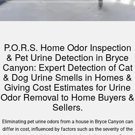
P.O.R.S. Home Odor Inspection
& Pet Urine Detection in Bryce
Canyon: Expert Detection of Cat
& Dog Urine Smells in Homes &
Giving Cost Estimates for Urine
Odor Removal to Home Buyers &
Sellers.
Eliminating pet urine odors from a house in Bryce Canyon can
differ in cost, influenced by factors such as the severity of the