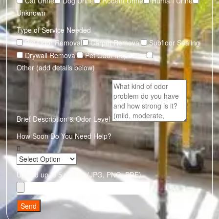
Cat Urine
Dog Urine
Rodent Urine
Human Urine
Unknown
Type of Service Needed
Pet Odor Removal
Carpet Removal
Subfloor Sealing
Drywall Removal
Pet Odor Inspection
Other (add details below)
Brief Description & Odor Level
How Soon Do You Need Help?
Upload up to 5 photos (JPG, PNG, PDF)
Send