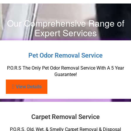
Our Comprehensive Range of
Expert Services
Pet Odor Removal Service
P.O.R.S The Only Pet Odor Removal Service With A 5 Year
Guarantee!
View Details
Carpet Removal Service
P.O.R.S. Old, Wet, & Smelly Carpet Removal & Disposal