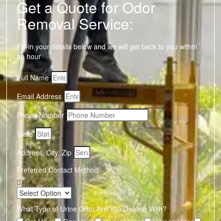
Get a Quote for Odor
Removal Service:
Fill-in your details below and we will get back to you within
an hour
Full Name
Email Address
Phone Number
State
Address, City, Zip
Preferred Contact Method
What Type of Urine Odor Are You Dealing With?