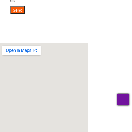
Send
T