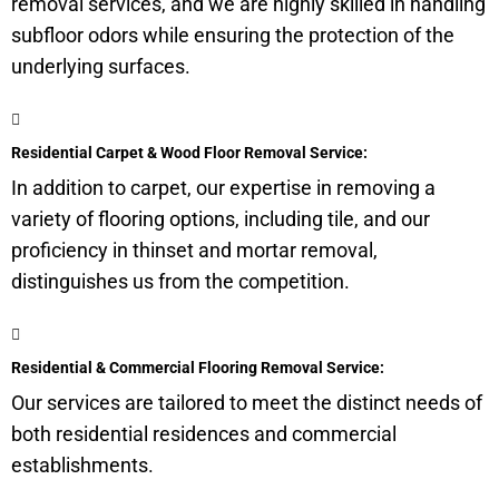
removal services, and we are highly skilled in handling
subfloor
odors while ensuring the protection of the
underlying surfaces.
Residential Carpet & Wood Floor Removal Service:
In addition to carpet, our expertise in removing a
variety of flooring options, including tile, and our
proficiency in thinset and mortar removal,
distinguishes us from the competition.
Residential & Commercial Flooring Removal Service:
Our services are tailored to meet the distinct needs of
both residential residences and commercial
establishments.