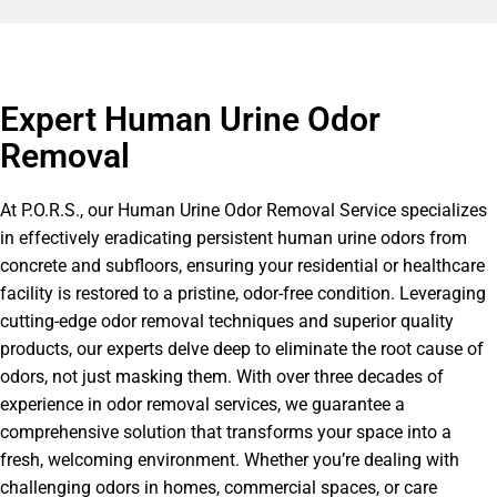
Expert Human Urine Odor
Removal
At P.O.R.S., our Human Urine Odor Removal Service specializes
in effectively eradicating persistent human urine odors from
concrete and subfloors, ensuring your residential or healthcare
facility is restored to a pristine, odor-free condition. Leveraging
cutting-edge odor removal techniques and superior quality
products, our experts delve deep to eliminate the root cause of
odors, not just masking them. With over three decades of
experience in odor removal services, we guarantee a
comprehensive solution that transforms your space into a
fresh, welcoming environment. Whether you’re dealing with
challenging odors in homes, commercial spaces, or care