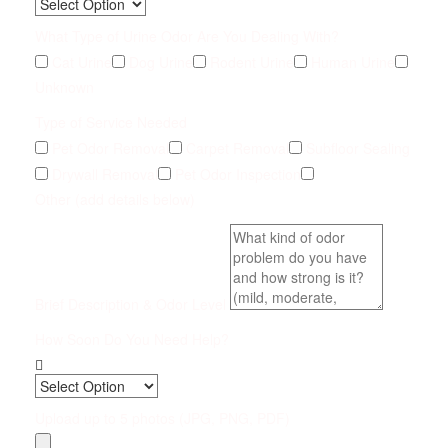
What Type of Urine Odor Are You Dealing With?
Cat Urine
Dog Urine
Rodent Urine
Human Urine
Unknown
Type of Service Needed
Pet Odor Removal
Carpet Removal
Subfloor Sealing
Drywall Removal
Pet Odor Inspection
Other (add details below)
Brief Description & Odor Level
How Soon Do You Need Help?
Upload up to 5 photos (JPG, PNG, PDF)