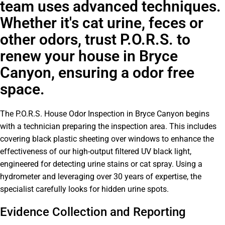
team uses advanced techniques.
Whether it's cat urine, feces or
other odors, trust P.O.R.S. to
renew your house in Bryce
Canyon, ensuring a odor free
space.
The P.O.R.S. House Odor Inspection in Bryce Canyon begins
with a technician preparing the inspection area. This includes
covering black plastic sheeting over windows to enhance the
effectiveness of our high-output filtered UV black light,
engineered for detecting urine stains or cat spray. Using a
hydrometer and leveraging over 30 years of expertise, the
specialist carefully looks for hidden urine spots.
Evidence Collection and Reporting