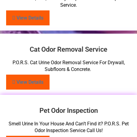
Service.
View Details
Cat Odor Removal Service
P.O.R.S. Cat Urine Odor Removal Service For Drywall,
Subfloors & Concrete.
View Details
Pet Odor Inspection
Smell Urine In Your House And Can’t Find it? P.O.R.S. Pet
Odor Inspection Service Call Us!