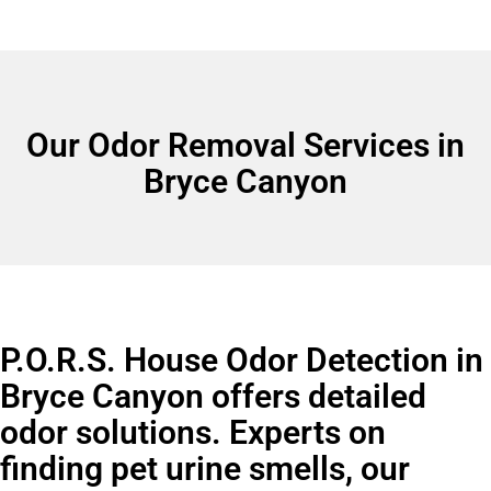
Our Odor Removal Services in
Bryce Canyon
P.O.R.S. House Odor Detection in
Bryce Canyon offers detailed
odor solutions. Experts on
finding pet urine smells, our