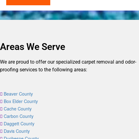
Areas We Serve
We are proud to offer our specialized carpet removal and odor-
proofing services to the following areas:
Beaver County
Box Elder County
Cache County
Carbon County
Daggett County
Davis County
Duchesne County