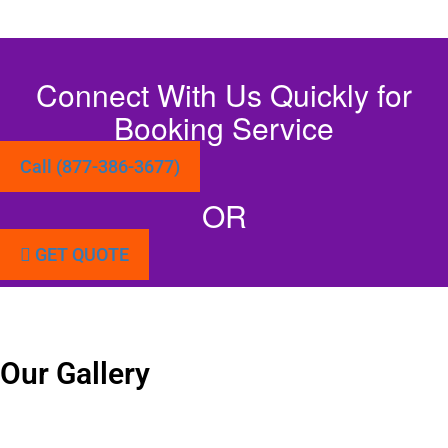
Connect With Us Quickly for
Booking Service
Call (877-386-3677)
OR
GET QUOTE
Our Gallery