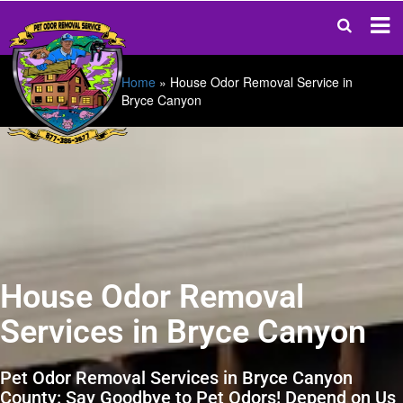
Home
»
House Odor Removal Service in
Bryce Canyon
House Odor Removal
Services in Bryce Canyon
Pet Odor Removal Services in Bryce Canyon
County: Say Goodbye to Pet Odors! Depend on Us