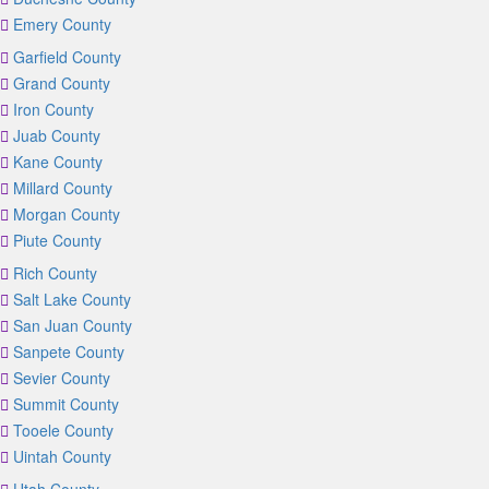
Emery County
Garfield County
Grand County
Iron County
Juab County
Kane County
Millard County
Morgan County
Piute County
Rich County
Salt Lake County
San Juan County
Sanpete County
Sevier County
Summit County
Tooele County
Uintah County