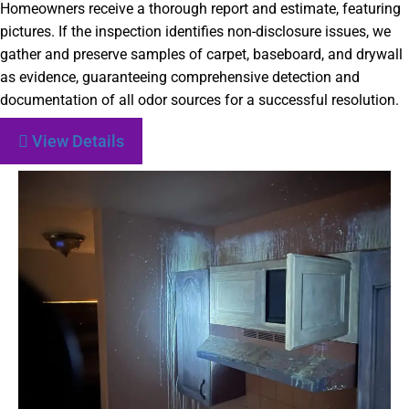
Homeowners receive a thorough report and estimate, featuring
pictures. If the inspection identifies non-disclosure issues, we
gather and preserve samples of carpet, baseboard, and drywall
as evidence, guaranteeing comprehensive detection and
documentation of all odor sources for a successful resolution.
View Details