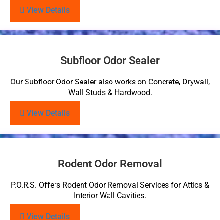
View Details
Subfloor Odor Sealer
Our Subfloor Odor Sealer also works on Concrete, Drywall,
Wall Studs & Hardwood.
View Details
Rodent Odor Removal
P.O.R.S. Offers Rodent Odor Removal Services for Attics &
Interior Wall Cavities.
View Details