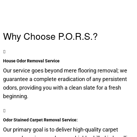
Why Choose P.O.R.S.?
House Odor Removal Service
Our service goes beyond mere flooring removal; we
guarantee a complete eradication of any persistent
odors, providing you with a clean slate for a fresh
beginning.
Odor Stained Carpet Removal Service:
Our primary goal is to deliver high-quality carpet