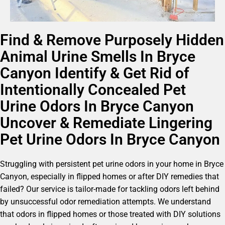
Find & Remove Purposely Hidden
Animal Urine Smells In Bryce
Canyon Identify & Get Rid of
Intentionally Concealed Pet
Urine Odors In Bryce Canyon
Uncover & Remediate Lingering
Pet Urine Odors In Bryce Canyon
Struggling with persistent pet urine odors in your home in Bryce
Canyon, especially in flipped homes or after DIY remedies that
failed? Our service is tailor-made for tackling odors left behind
by unsuccessful odor remediation attempts. We understand
that odors in flipped homes or those treated with DIY solutions