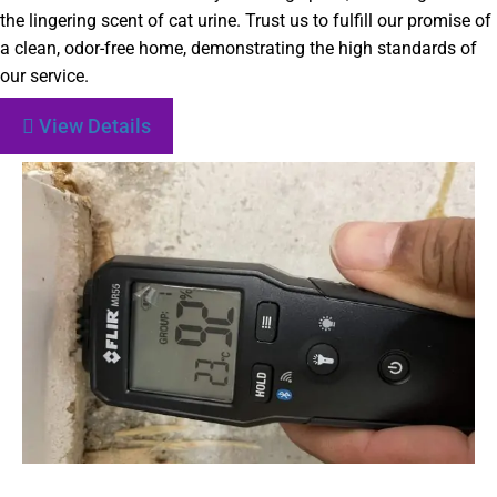
the lingering scent of cat urine. Trust us to fulfill our promise of
a clean, odor-free home, demonstrating the high standards of
our service.
View Details