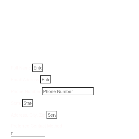
Get a Quote for Odor
Removal Service:
Fill-in your details below and we will get back to you within
an hour
Full Name
Email Address
Phone Number
State
Address, City, Zip
Preferred Contact Method