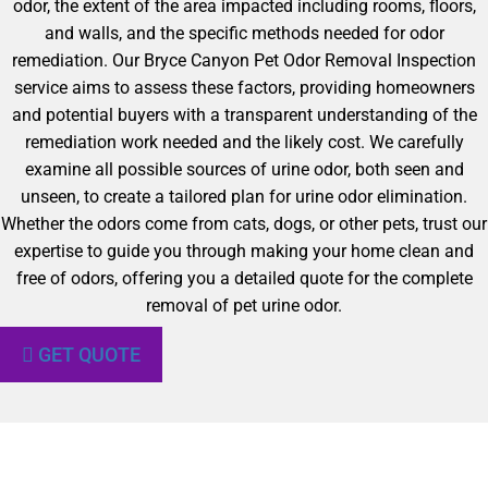
odor, the extent of the area impacted including rooms, floors,
and walls, and the specific methods needed for odor
remediation. Our Bryce Canyon Pet Odor Removal Inspection
service aims to assess these factors, providing homeowners
and potential buyers with a transparent understanding of the
remediation work needed and the likely cost. We carefully
examine all possible sources of urine odor, both seen and
unseen, to create a tailored plan for urine odor elimination.
Whether the odors come from cats, dogs, or other pets, trust our
expertise to guide you through making your home clean and
free of odors, offering you a detailed quote for the complete
removal of pet urine odor.
GET QUOTE