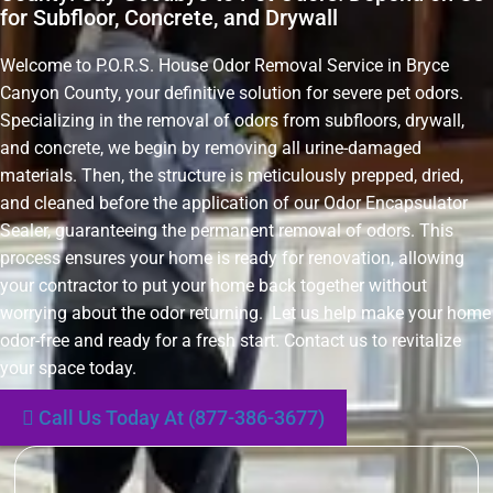
for Subfloor, Concrete, and Drywall
Welcome to P.O.R.S. House Odor Removal Service in Bryce
Canyon County, your definitive solution for severe pet odors.
Specializing in the removal of odors from subfloors, drywall,
and concrete, we begin by removing all urine-damaged
materials. Then, the structure is meticulously prepped, dried,
and cleaned before the application of our Odor Encapsulator
Sealer, guaranteeing the permanent removal of odors. This
process ensures your home is ready for renovation, allowing
your contractor to put your home back together without
worrying about the odor returning. Let us help make your home
odor-free and ready for a fresh start. Contact us to revitalize
your space today.
Call Us Today At (877-386-3677)