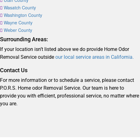
Utah County
Wasatch County
Washington County
Wayne County
Weber County
Surrounding Areas:
If your location isn’t listed above we do provide Home Odor
Removal Service outside
our local service areas in California.
Contact Us
For more information or to schedule a service, please contact
P.O.R.S. Home odor Removal Service. Our team is here to
provide you with efficient, professional service, no matter where
you are.