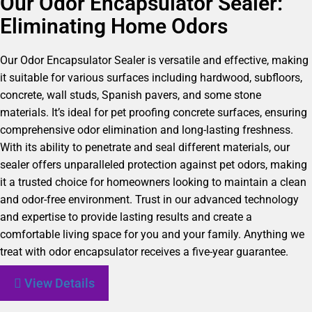
Our Odor Encapsulator Sealer:
Eliminating Home Odors
Our Odor Encapsulator Sealer is versatile and effective, making
it suitable for various surfaces including hardwood, subfloors,
concrete, wall studs, Spanish pavers, and some stone
materials. It’s ideal for pet proofing concrete surfaces, ensuring
comprehensive odor elimination and long-lasting freshness.
With its ability to penetrate and seal different materials, our
sealer offers unparalleled protection against pet odors, making
it a trusted choice for homeowners looking to maintain a clean
and odor-free environment. Trust in our advanced technology
and expertise to provide lasting results and create a
comfortable living space for you and your family. Anything we
treat with odor encapsulator receives a five-year guarantee.
View Details