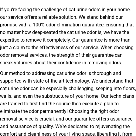
If you’re facing the challenge of cat urine odors in your home,
our service offers a reliable solution. We stand behind our
promise with a 100% odor elimination guarantee, ensuring that
no matter how deep-seated the cat urine odor is, we have the
expertise to remove it completely. Our guarantee is more than
just a claim to the effectiveness of our service. When choosing
odor removal services, the strength of their guarantee can
speak volumes about their confidence in removing odors.
Our method to addressing cat urine odor is thorough and
supported with state-of-the-art technology. We understand that
cat urine odor can be especially challenging, seeping into floors,
walls, and even the substructure of your home. Our technicians
are trained to first find the source then execute a plan to
eliminate the odor permanently! Choosing the right odor
removal service is crucial, and our guarantee offers assurance
and assurance of quality. We’re dedicated to rejuvenating the
comfort and cleanliness of your living space, liberating it from