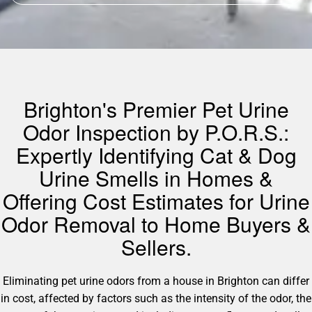
Brighton's Premier Pet Urine
Odor Inspection by P.O.R.S.:
Expertly Identifying Cat & Dog
Urine Smells in Homes &
Offering Cost Estimates for Urine
Odor Removal to Home Buyers &
Sellers.
Eliminating pet urine odors from a house in Brighton can differ
in cost, affected by factors such as the intensity of the odor, the