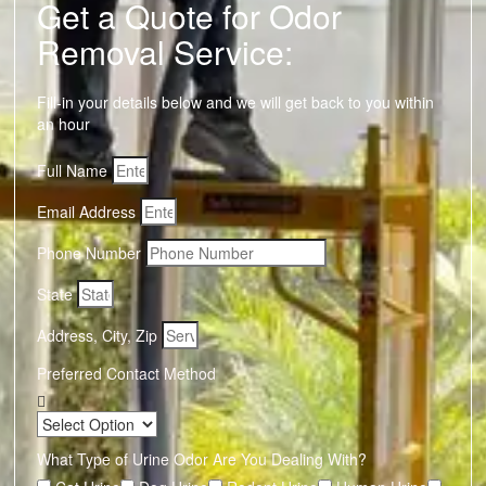
Get a Quote for Odor
Removal Service:
Fill-in your details below and we will get back to you within
an hour
Full Name
Email Address
Phone Number
State
Address, City, Zip
Preferred Contact Method
What Type of Urine Odor Are You Dealing With?