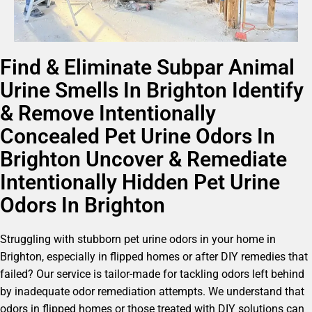
Find & Eliminate Subpar Animal
Urine Smells In Brighton Identify
& Remove Intentionally
Concealed Pet Urine Odors In
Brighton Uncover & Remediate
Intentionally Hidden Pet Urine
Odors In Brighton
Struggling with stubborn pet urine odors in your home in
Brighton, especially in flipped homes or after DIY remedies that
failed? Our service is tailor-made for tackling odors left behind
by inadequate odor remediation attempts. We understand that
odors in flipped homes or those treated with DIY solutions can