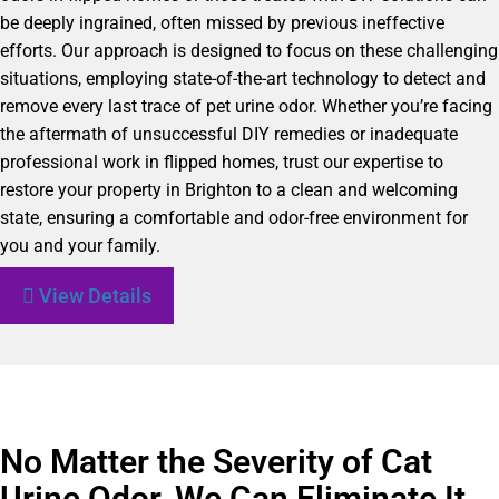
be deeply ingrained, often missed by previous ineffective
efforts. Our approach is designed to focus on these challenging
situations, employing state-of-the-art technology to detect and
remove every last trace of pet urine odor. Whether you’re facing
the aftermath of unsuccessful DIY remedies or inadequate
professional work in flipped homes, trust our expertise to
restore your property in Brighton to a clean and welcoming
state, ensuring a comfortable and odor-free environment for
you and your family.
View Details
No Matter the Severity of Cat
Urine Odor, We Can Eliminate It