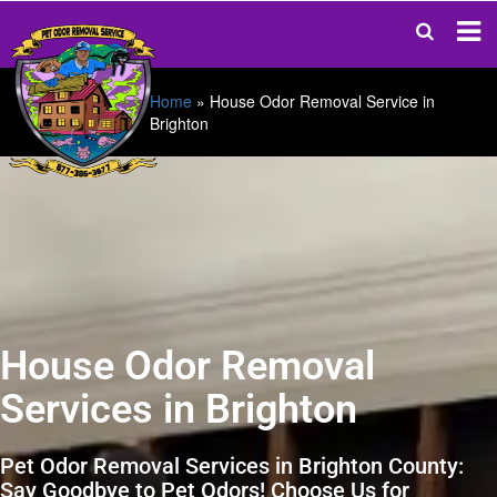
Home
»
House Odor Removal Service in
Brighton
House Odor Removal
Services in Brighton
Pet Odor Removal Services in Brighton County:
Say Goodbye to Pet Odors! Choose Us for