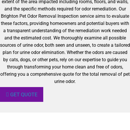
extent of the area impacted including rooms, floors, and walls,
and the specific methods required for odor remediation. Our
Brighton Pet Odor Removal Inspection service aims to evaluate
these factors, providing homeowners and potential buyers with
a transparent understanding of the remediation work needed
and the estimated cost. We thoroughly examine all possible
sources of urine odor, both seen and unseen, to create a tailored
plan for urine odor elimination. Whether the odors are caused
by cats, dogs, or other pets, rely on our expertise to guide you
through transforming your home clean and free of odors,
offering you a comprehensive quote for the total removal of pet
urine odor.
GET QUOTE