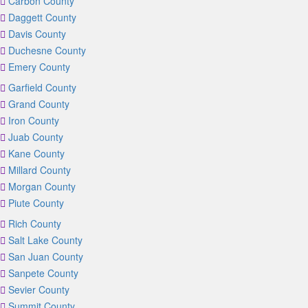
Carbon County
Daggett County
Davis County
Duchesne County
Emery County
Garfield County
Grand County
Iron County
Juab County
Kane County
Millard County
Morgan County
Piute County
Rich County
Salt Lake County
San Juan County
Sanpete County
Sevier County
Summit County