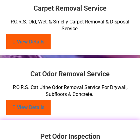
Carpet Removal Service
P.O.R.S. Old, Wet, & Smelly Carpet Removal & Disposal
Service.
View Details
Cat Odor Removal Service
P.O.R.S. Cat Urine Odor Removal Service For Drywall,
Subfloors & Concrete.
View Details
Pet Odor Inspection