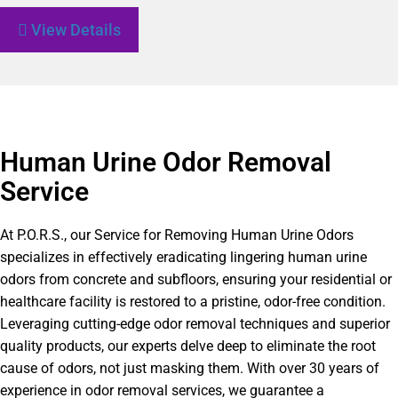
View Details
Human Urine Odor Removal
Service
At P.O.R.S., our Service for Removing Human Urine Odors
specializes in effectively eradicating lingering human urine
odors from concrete and subfloors, ensuring your residential or
healthcare facility is restored to a pristine, odor-free condition.
Leveraging cutting-edge odor removal techniques and superior
quality products, our experts delve deep to eliminate the root
cause of odors, not just masking them. With over 30 years of
experience in odor removal services, we guarantee a