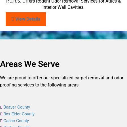
P.O.R.S. Offers Rodent Odor Removal Services for Attics &
Interior Wall Cavities.
View Details
Areas We Serve
We are proud to offer our specialized carpet removal and odor-
proofing services to the following areas:
Beaver County
Box Elder County
Cache County