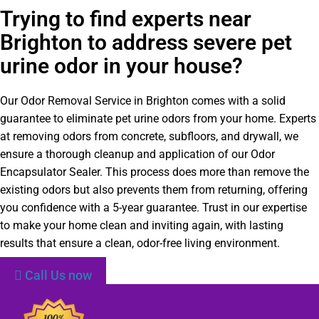
Trying to find experts near
Brighton to address severe pet
urine odor in your house?
Our Odor Removal Service in Brighton comes with a solid
guarantee to eliminate pet urine odors from your home. Experts
at removing odors from concrete, subfloors, and drywall, we
ensure a thorough cleanup and application of our Odor
Encapsulator Sealer. This process does more than remove the
existing odors but also prevents them from returning, offering
you confidence with a 5-year guarantee. Trust in our expertise
to make your home clean and inviting again, with lasting
results that ensure a clean, odor-free living environment.
Call Us now