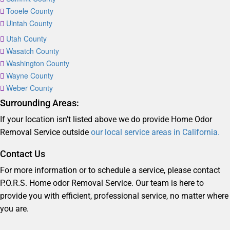
Tooele County
Uintah County
Utah County
Wasatch County
Washington County
Wayne County
Weber County
Surrounding Areas:
If your location isn’t listed above we do provide Home Odor
Removal Service outside
our local service areas in California.
Contact Us
For more information or to schedule a service, please contact
P.O.R.S. Home odor Removal Service. Our team is here to
provide you with efficient, professional service, no matter where
you are.