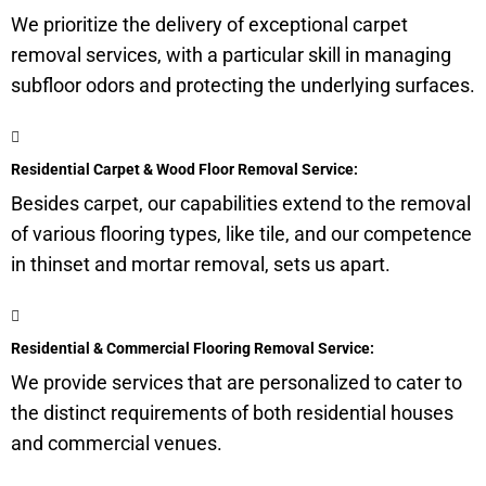
We prioritize the delivery of exceptional carpet
removal services, with a particular skill in managing
subfloor
odors and protecting the underlying surfaces.
Residential Carpet & Wood Floor Removal Service:
Besides carpet, our capabilities extend to the removal
of various flooring types, like tile, and our competence
in thinset and mortar removal, sets us apart.
Residential & Commercial Flooring Removal Service:
We provide services that are personalized to cater to
the distinct requirements of both residential houses
and commercial venues.