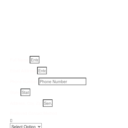
Get a Quote for Odor
Removal Service:
Fill-in your details below and we will get back to you within
an hour
Full Name
Email Address
Phone Number
State
Address, City, Zip
Preferred Contact Method