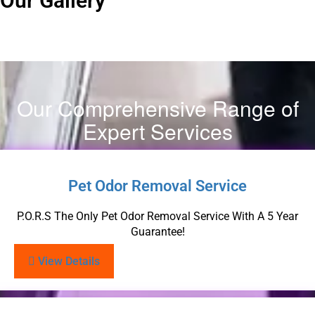
Our Gallery
Our Comprehensive Range of
Expert Services
Pet Odor Removal Service
P.O.R.S The Only Pet Odor Removal Service With A 5 Year
Guarantee!
View Details