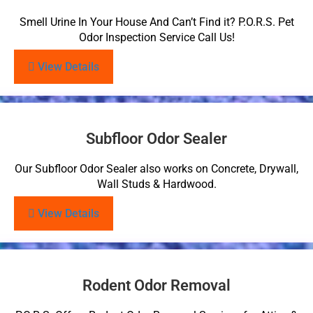
Smell Urine In Your House And Can’t Find it? P.O.R.S. Pet
Odor Inspection Service Call Us!
View Details
Subfloor Odor Sealer
Our Subfloor Odor Sealer also works on Concrete, Drywall,
Wall Studs & Hardwood.
View Details
Rodent Odor Removal