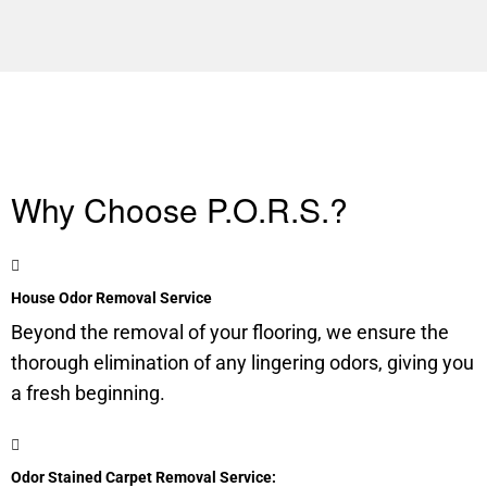
Why Choose P.O.R.S.?
House Odor Removal Service
Beyond the removal of your flooring, we ensure the
thorough elimination of any lingering odors, giving you
a fresh beginning.
Odor Stained Carpet Removal Service: