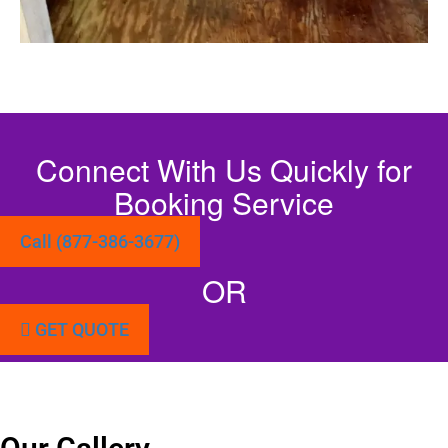
Connect With Us Quickly for
Booking Service
Call (877-386-3677)
OR
GET QUOTE