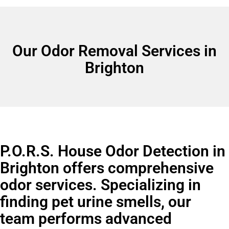
Our Odor Removal Services in
Brighton
P.O.R.S. House Odor Detection in
Brighton offers comprehensive
odor services. Specializing in
finding pet urine smells, our
team performs advanced