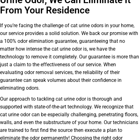
From Your Residence
If you’re facing the challenge of cat urine odors in your home,
our service provides a solid solution. We back our promise with
a 100% odor elimination guarantee, guaranteeing that no
matter how intense the cat urine odor is, we have the
technology to remove it completely. Our guarantee is more than
just a claim to the effectiveness of our service. When
evaluating odor removal services, the reliability of their
guarantee can speak volumes about their confidence in
eliminating odors.
Our approach to tackling cat urine odor is thorough and
supported with state-of-the-art technology. We recognize that
cat urine odor can be especially challenging, penetrating floors,
walls, and even the substructure of your home. Our technicians
are trained to first find the source then execute a plan to
eliminate the odor permanently! Choosing the right odor