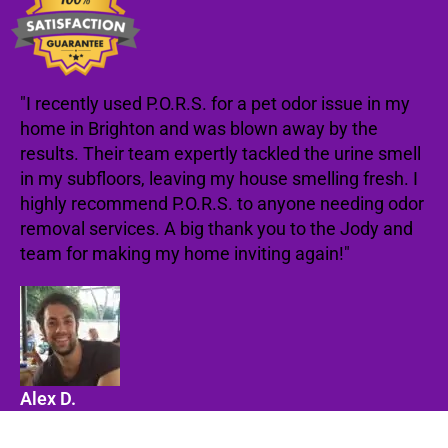
"I recently used P.O.R.S. for a pet odor issue in my
home in Brighton and was blown away by the
results. Their team expertly tackled the urine smell
in my subfloors, leaving my house smelling fresh. I
highly recommend P.O.R.S. to anyone needing odor
removal services. A big thank you to the Jody and
team for making my home inviting again!"
Alex D.