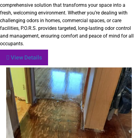
comprehensive solution that transforms your space into a
fresh, welcoming environment. Whether you’re dealing with
challenging odors in homes, commercial spaces, or care
facilities, P.O.R.S. provides targeted, long-lasting odor control
and management, ensuring comfort and peace of mind for all
occupants.
View Details