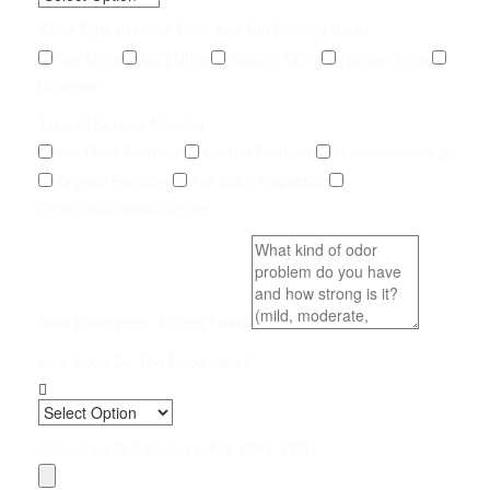
What Type of Urine Odor Are You Dealing With?
Cat Urine
Dog Urine
Rodent Urine
Human Urine
Unknown
Type of Service Needed
Pet Odor Removal
Carpet Removal
Subfloor Sealing
Drywall Removal
Pet Odor Inspection
Other (add details below)
Brief Description & Odor Level
How Soon Do You Need Help?
Upload up to 5 photos (JPG, PNG, PDF)