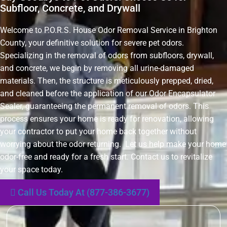
Subfloor, Concrete, and Drywall
Welcome to P.O.R.S. House Odor Removal Service in Brighton
County, your definitive solution for severe pet odors.
Specializing in the removal of odors from subfloors, drywall,
and concrete, we begin by removing all urine-damaged
materials. Then, the structure is meticulously prepped, dried,
and cleaned before the application of our Odor Encapsulator
Sealer, guaranteeing the permanent removal of odors. This
process ensures your home is ready for renovation, allowing
your contractor to put your home back together without
worrying about the odor returning. Let us help make your home
odor-free and ready for a fresh start. Contact us to revitalize
your space today.
Call Us Today At (877-386-3677)