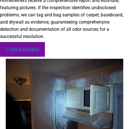
Homeowners receive a comprehensive report and estimate,
featuring pictures. If the inspection identifies undisclosed
problems, we can tag and bag samples of carpet, baseboard,
and drywall as evidence, guaranteeing comprehensive
detection and documentation of all odor sources for a
successful resolution.
View Details