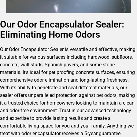
Our Odor Encapsulator Sealer:
Eliminating Home Odors
Our Odor Encapsulator Sealer is versatile and effective, making
it suitable for various surfaces including hardwood, subfloors,
concrete, wall studs, Spanish pavers, and some stone
materials. It’s ideal for pet proofing concrete surfaces, ensuring
comprehensive odor elimination and long-lasting freshness.
With its ability to penetrate and seal different materials, our
sealer offers unparalleled protection against pet odors, making
it a trusted choice for homeowners looking to maintain a clean
and odor-free environment. Trust in our advanced technology
and expertise to provide lasting results and create a
comfortable living space for you and your family. Anything we
treat with odor encapsulator receives a 5-year guarantee.