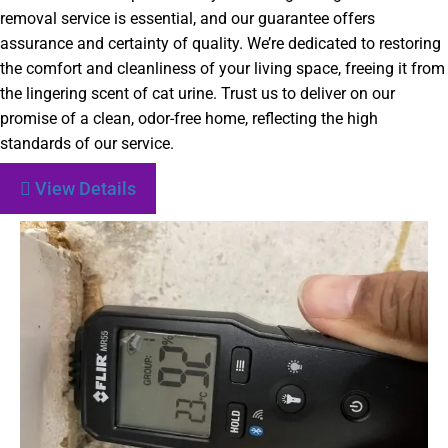
removal service is essential, and our guarantee offers
assurance and certainty of quality. We’re dedicated to restoring
the comfort and cleanliness of your living space, freeing it from
the lingering scent of cat urine. Trust us to deliver on our
promise of a clean, odor-free home, reflecting the high
standards of our service.
View Details