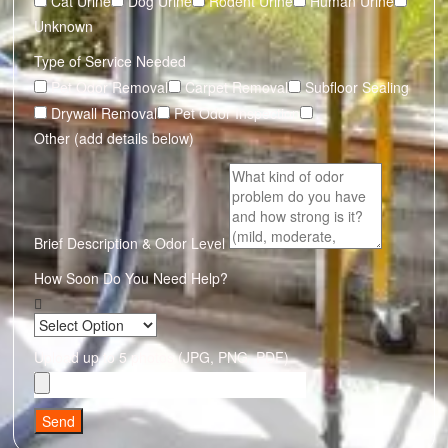
Cat Urine
Dog Urine
Rodent Urine
Human Urine
Unknown
Type of Service Needed
Pet Odor Removal
Carpet Removal
Subfloor Sealing
Drywall Removal
Pet Odor Inspection
Other (add details below)
Brief Description & Odor Level
How Soon Do You Need Help?
Upload up to 5 photos (JPG, PNG, PDF)
Send