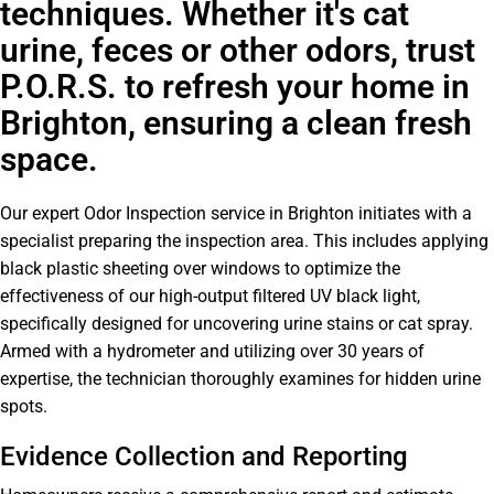
techniques. Whether it's cat
urine, feces or other odors, trust
P.O.R.S. to refresh your home in
Brighton, ensuring a clean fresh
space.
Our expert Odor Inspection service in Brighton initiates with a
specialist preparing the inspection area. This includes applying
black plastic sheeting over windows to optimize the
effectiveness of our high-output filtered UV black light,
specifically designed for uncovering urine stains or cat spray.
Armed with a hydrometer and utilizing over 30 years of
expertise, the technician thoroughly examines for hidden urine
spots.
Evidence Collection and Reporting