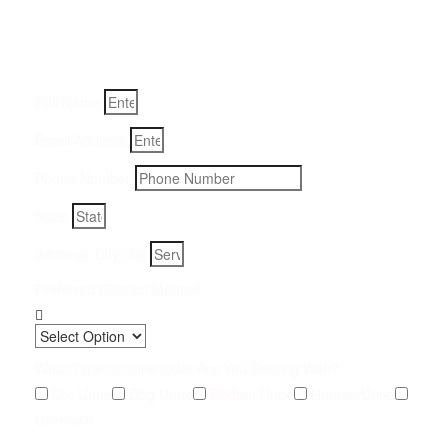
Fill-in your details below and we will get back to you within
an hour
Full Name
Email Address
Phone Number
State
Address, City, Zip
Preferred Contact Method
What Type of Urine Odor Are You Dealing With?
Cat Urine
Dog Urine
Rodent Urine
Human Urine
Unknown