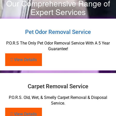
Our Comprehensive Range of
Expert Services
Pet Odor Removal Service
P.O.R.S The Only Pet Odor Removal Service With A 5 Year
Guarantee!
View Details
Carpet Removal Service
P.O.R.S. Old, Wet, & Smelly Carpet Removal & Disposal
Service.
View Details