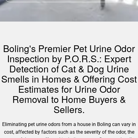
Boling's Premier Pet Urine Odor
Inspection by P.O.R.S.: Expert
Detection of Cat & Dog Urine
Smells in Homes & Offering Cost
Estimates for Urine Odor
Removal to Home Buyers &
Sellers.
Eliminating pet urine odors from a house in Boling can vary in
cost, affected by factors such as the severity of the odor, the