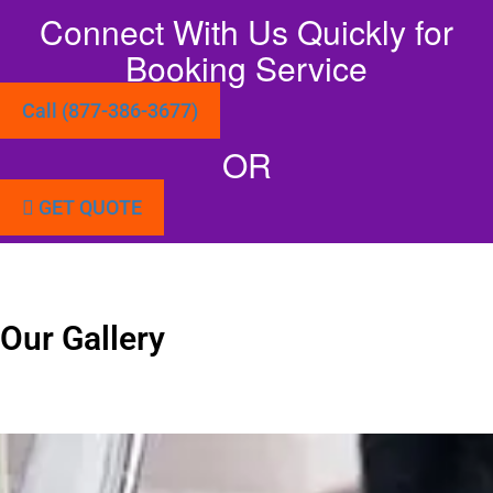
Connect With Us Quickly for
Booking Service
Call (877-386-3677)
OR
GET QUOTE
Our Gallery