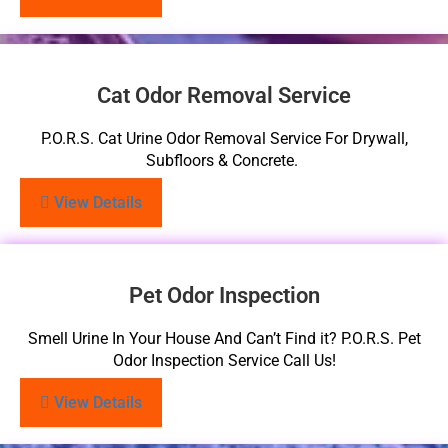
Cat Odor Removal Service
P.O.R.S. Cat Urine Odor Removal Service For Drywall,
Subfloors & Concrete.
View Details
Pet Odor Inspection
Smell Urine In Your House And Can’t Find it? P.O.R.S. Pet
Odor Inspection Service Call Us!
View Details