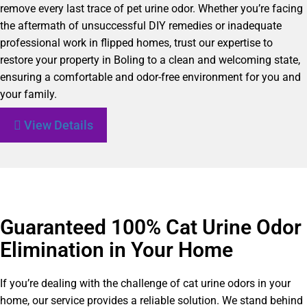
remove every last trace of pet urine odor. Whether you’re facing
the aftermath of unsuccessful DIY remedies or inadequate
professional work in flipped homes, trust our expertise to
restore your property in Boling to a clean and welcoming state,
ensuring a comfortable and odor-free environment for you and
your family.
View Details
Guaranteed 100% Cat Urine Odor
Elimination in Your Home
If you’re dealing with the challenge of cat urine odors in your
home, our service provides a reliable solution. We stand behind