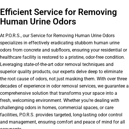
Efficient Service for Removing
Human Urine Odors
At P.O.R.S., our Service for Removing Human Urine Odors
specializes in effectively eradicating stubborn human urine
odors from concrete and subfloors, ensuring your residential or
healthcare facility is restored to a pristine, odor-free condition.
Leveraging state-of-the-art odor removal techniques and
superior quality products, our experts delve deep to eliminate
the root cause of odors, not just masking them. With over three
decades of experience in odor removal services, we guarantee a
comprehensive solution that transforms your space into a
fresh, welcoming environment. Whether you’re dealing with
challenging odors in homes, commercial spaces, or care
facilities, P.O.R.S. provides targeted, long-lasting odor control
and management, ensuring comfort and peace of mind for all