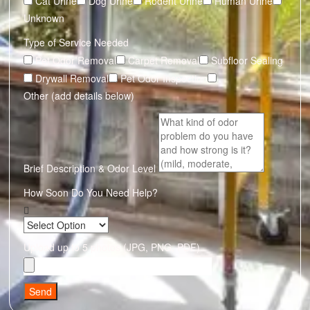
Cat Urine
Dog Urine
Rodent Urine
Human Urine
Unknown
Type of Service Needed
Pet Odor Removal
Carpet Removal
Subfloor Sealing
Drywall Removal
Pet Odor Inspection
Other (add details below)
Brief Description & Odor Level
How Soon Do You Need Help?
Upload up to 5 photos (JPG, PNG, PDF)
Send