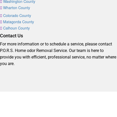
Washington County
Wharton County
Colorado County
Matagorda County
Calhoun County
Contact Us
For more information or to schedule a service, please contact
P.O.R.S. Home odor Removal Service. Our team is here to
provide you with efficient, professional service, no matter where
you are.