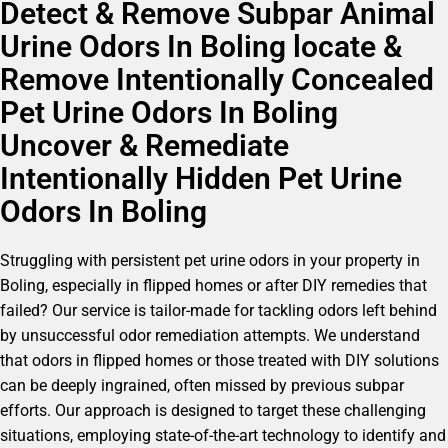
Detect & Remove Subpar Animal
Urine Odors In Boling locate &
Remove Intentionally Concealed
Pet Urine Odors In Boling
Uncover & Remediate
Intentionally Hidden Pet Urine
Odors In Boling
Struggling with persistent pet urine odors in your property in
Boling, especially in flipped homes or after DIY remedies that
failed? Our service is tailor-made for tackling odors left behind
by unsuccessful odor remediation attempts. We understand
that odors in flipped homes or those treated with DIY solutions
can be deeply ingrained, often missed by previous subpar
efforts. Our approach is designed to target these challenging
situations, employing state-of-the-art technology to identify and