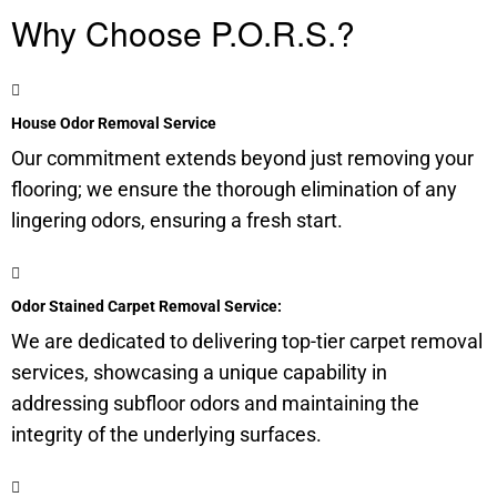
Why Choose P.O.R.S.?
House Odor Removal Service
Our commitment extends beyond just removing your
flooring; we ensure the thorough elimination of any
lingering odors, ensuring a fresh start.
Odor Stained Carpet Removal Service:
We are dedicated to delivering top-tier carpet removal
services, showcasing a unique capability in
addressing
subfloor
odors and maintaining the
integrity of the underlying surfaces.