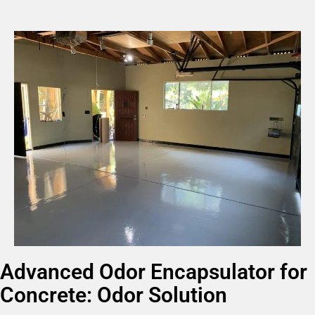
Advanced Odor Encapsulator for
Concrete: Odor Solution