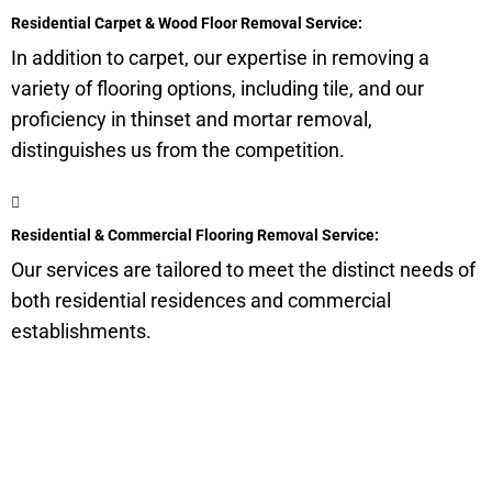
Residential Carpet & Wood Floor Removal Service:
In addition to carpet, our expertise in removing a
variety of flooring options, including tile, and our
proficiency in thinset and mortar removal,
distinguishes us from the competition.
Residential & Commercial Flooring Removal Service:
Our services are tailored to meet the distinct needs of
both residential residences and commercial
establishments.
Get a Quote for Odor
Removal Service: