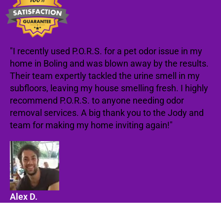
"I recently used P.O.R.S. for a pet odor issue in my
home in Boling and was blown away by the results.
Their team expertly tackled the urine smell in my
subfloors, leaving my house smelling fresh. I highly
recommend P.O.R.S. to anyone needing odor
removal services. A big thank you to the Jody and
team for making my home inviting again!"
Alex D.