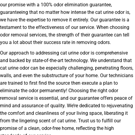
our promise with a 100% odor elimination guarantee,
guaranteeing that no matter how intense the cat urine odor is,
we have the expertise to remove it entirely. Our guarantee is a
testament to the effectiveness of our service. When choosing
odor removal services, the strength of their guarantee can tell
you a lot about their success rate in removing odors.
Our approach to addressing cat urine odor is comprehensive
and backed by state-of-the-art technology. We understand that
cat urine odor can be especially challenging, penetrating floors,
walls, and even the substructure of your home. Our technicians
are trained to first find the source then execute a plan to
eliminate the odor permanently! Choosing the right odor
removal service is essential, and our guarantee offers peace of
mind and assurance of quality. We’re dedicated to rejuvenating
the comfort and cleanliness of your living space, liberating it
from the lingering scent of cat urine. Trust us to fulfill our
promise of a clean, odor-free home, reflecting the high