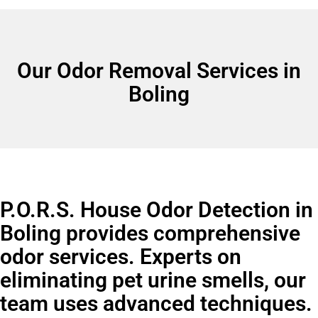
Our Odor Removal Services in
Boling
P.O.R.S. House Odor Detection in
Boling provides comprehensive
odor services. Experts on
eliminating pet urine smells, our
team uses advanced techniques.