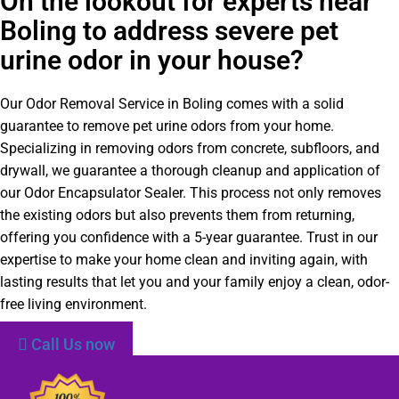
On the lookout for experts near
Boling to address severe pet
urine odor in your house?
Our Odor Removal Service in Boling comes with a solid
guarantee to remove pet urine odors from your home.
Specializing in removing odors from concrete, subfloors, and
drywall, we guarantee a thorough cleanup and application of
our Odor Encapsulator Sealer. This process not only removes
the existing odors but also prevents them from returning,
offering you confidence with a 5-year guarantee. Trust in our
expertise to make your home clean and inviting again, with
lasting results that let you and your family enjoy a clean, odor-
free living environment.
Call Us now