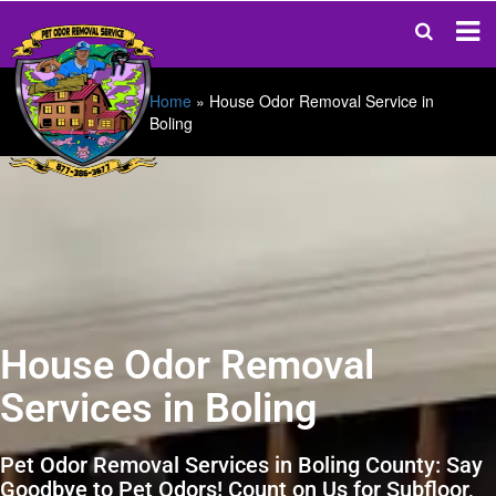
Home
»
House Odor Removal Service in
Boling
House Odor Removal
Services in Boling
Pet Odor Removal Services in Boling County: Say
Goodbye to Pet Odors! Count on Us for Subfloor,