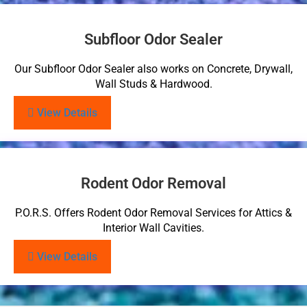
Subfloor Odor Sealer
Our Subfloor Odor Sealer also works on Concrete, Drywall,
Wall Studs & Hardwood.
View Details
Rodent Odor Removal
P.O.R.S. Offers Rodent Odor Removal Services for Attics &
Interior Wall Cavities.
View Details