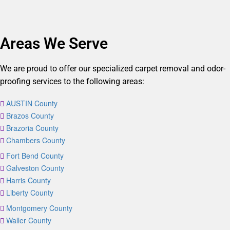
Areas We Serve
We are proud to offer our specialized carpet removal and odor-
proofing services to the following areas:
AUSTIN County
Brazos County
Brazoria County
Chambers County
Fort Bend County
Galveston County
Harris County
Liberty County
Montgomery County
Waller County