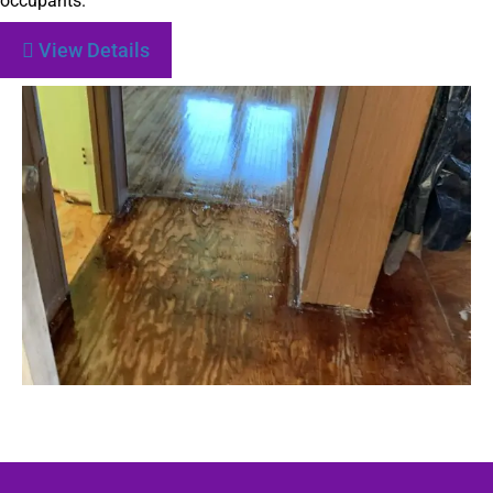
occupants.
View Details