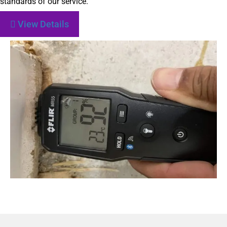
standards of our service.
View Details