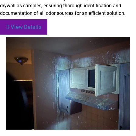
drywall as samples, ensuring thorough identification and
documentation of all odor sources for an efficient solution.
View Details