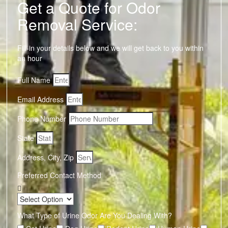
Get a Quote for Odor
Removal Service:
Fill-in your details below and we will get back to you within
an hour
Full Name
Email Address
Phone Number
State
Address, City, Zip
Preferred Contact Method
What Type of Urine Odor Are You Dealing With?