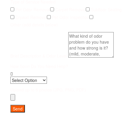
Type of Service Needed
Pet Odor Removal
Carpet Removal
Subfloor Sealing
Drywall Removal
Pet Odor Inspection
Other (add details below)
Brief Description & Odor Level
How Soon Do You Need Help?
Upload up to 5 photos (JPG, PNG, PDF)
Send