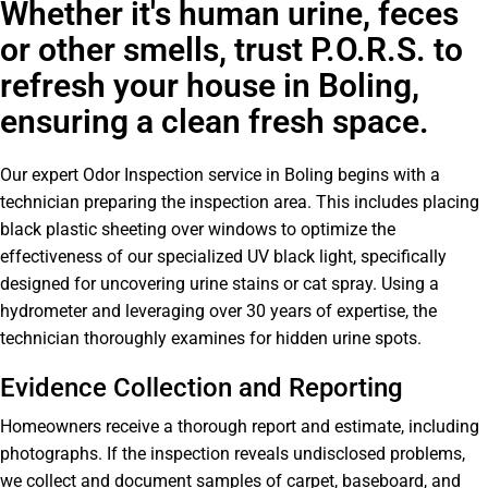
Whether it's human urine, feces
or other smells, trust P.O.R.S. to
refresh your house in Boling,
ensuring a clean fresh space.
Our expert Odor Inspection service in Boling begins with a
technician preparing the inspection area. This includes placing
black plastic sheeting over windows to optimize the
effectiveness of our specialized UV black light, specifically
designed for uncovering urine stains or cat spray. Using a
hydrometer and leveraging over 30 years of expertise, the
technician thoroughly examines for hidden urine spots.
Evidence Collection and Reporting
Homeowners receive a thorough report and estimate, including
photographs. If the inspection reveals undisclosed problems,
we collect and document samples of carpet, baseboard, and