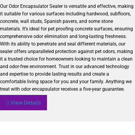
Our Odor Encapsulator Sealer is versatile and effective, making
it suitable for various surfaces including hardwood, subfloors,
concrete, wall studs, Spanish pavers, and some stone
materials. It’s ideal for pet proofing concrete surfaces, ensuring
comprehensive odor elimination and long-lasting freshness.
With its ability to penetrate and seal different materials, our
sealer offers unparalleled protection against pet odors, making
it a trusted choice for homeowners looking to maintain a clean
and odor-free environment. Trust in our advanced technology
and expertise to provide lasting results and create a
comfortable living space for you and your family. Anything we
treat with odor encapsulator receives a five-year guarantee.
View Details