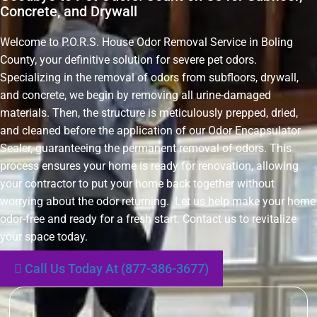
Concrete, and Drywall
Welcome to P.O.R.S. House Odor Removal Service in Boling
County, your definitive solution for severe pet odors.
Specializing in the removal of odors from subfloors, drywall,
and concrete, we begin by removing all urine-damaged
materials. Then, the structure is meticulously prepped, dried,
and cleaned before the application of our Odor Encapsulator
Sealer, guaranteeing the permanent removal of odors. This
process ensures your home is ready for renovation, allowing
your contractor to put your home back together without
worrying about the odor returning. Let us help make your home
odor-free and ready for a fresh start. Contact us to revitalize
your space today.
Call Us Today At (877-386-3677)