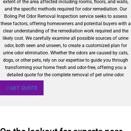
extent of the area affected including rooms, floors, and walls,
and the specific methods required for odor remediation. Our
Boling Pet Odor Removal Inspection service seeks to assess
these factors, offering homeowners and potential buyers with a
clear understanding of the remediation work required and the
likely cost. We carefully examine all possible sources of urine
odor, both seen and unseen, to create a customized plan for
urine odor elimination. Whether the odors are caused by cats,
dogs, or other pets, rely on our expertise to guide you through
transforming your home fresh and odor-free, offering you a
detailed quote for the complete removal of pet urine odor.
GET QUOTE