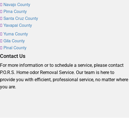
Navajo County
Pima County
Santa Cruz County
Yavapai County
Yuma County
Gila County
Pinal County
Contact Us
For more information or to schedule a service, please contact
P.O.R.S. Home odor Removal Service. Our team is here to
provide you with efficient, professional service, no matter where
you are.