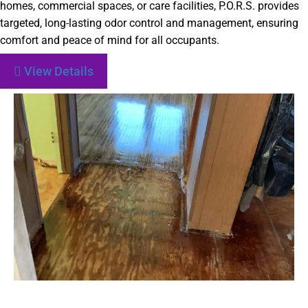
homes, commercial spaces, or care facilities, P.O.R.S. provides
targeted, long-lasting odor control and management, ensuring
comfort and peace of mind for all occupants.
View Details