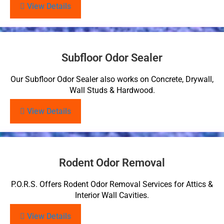
View Details
Subfloor Odor Sealer
Our Subfloor Odor Sealer also works on Concrete, Drywall,
Wall Studs & Hardwood.
View Details
Rodent Odor Removal
P.O.R.S. Offers Rodent Odor Removal Services for Attics &
Interior Wall Cavities.
View Details