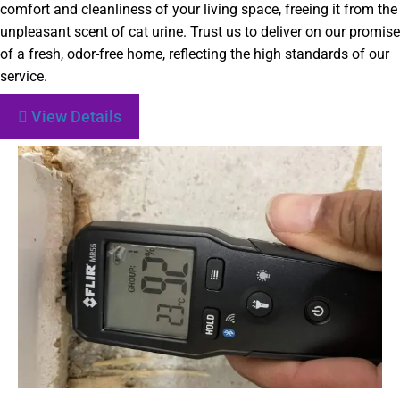
comfort and cleanliness of your living space, freeing it from the
unpleasant scent of cat urine. Trust us to deliver on our promise
of a fresh, odor-free home, reflecting the high standards of our
service.
View Details