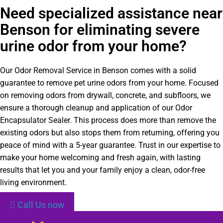
Need specialized assistance near
Benson for eliminating severe
urine odor from your home?
Our Odor Removal Service in Benson comes with a solid
guarantee to remove pet urine odors from your home. Focused
on removing odors from drywall, concrete, and subfloors, we
ensure a thorough cleanup and application of our Odor
Encapsulator Sealer. This process does more than remove the
existing odors but also stops them from returning, offering you
peace of mind with a 5-year guarantee. Trust in our expertise to
make your home welcoming and fresh again, with lasting
results that let you and your family enjoy a clean, odor-free
living environment.
Call Us now