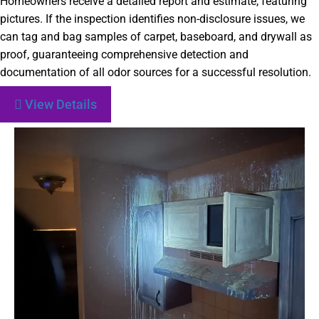
Homeowners receive a detailed report and estimate, featuring
pictures. If the inspection identifies non-disclosure issues, we
can tag and bag samples of carpet, baseboard, and drywall as
proof, guaranteeing comprehensive detection and
documentation of all odor sources for a successful resolution.
View Details