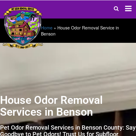
Home
»
House Odor Removal Service in
Benson
House Odor Removal
Services in Benson
Pet Odor Removal Services in Benson County: Say
Goodbye to Pet Odors! Trust Us for Subfloor,