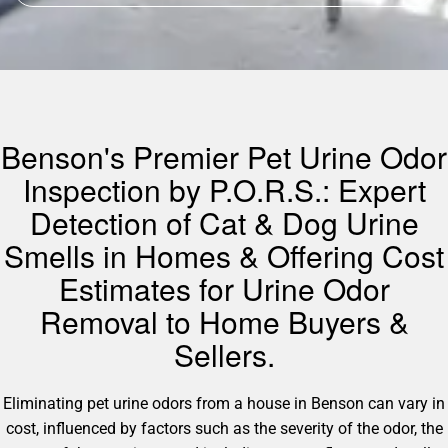
Benson's Premier Pet Urine Odor
Inspection by P.O.R.S.: Expert
Detection of Cat & Dog Urine
Smells in Homes & Offering Cost
Estimates for Urine Odor
Removal to Home Buyers &
Sellers.
Eliminating pet urine odors from a house in Benson can vary in
cost, influenced by factors such as the severity of the odor, the