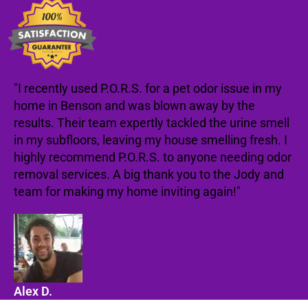
"I recently used P.O.R.S. for a pet odor issue in my
home in Benson and was blown away by the
results. Their team expertly tackled the urine smell
in my subfloors, leaving my house smelling fresh. I
highly recommend P.O.R.S. to anyone needing odor
removal services. A big thank you to the Jody and
team for making my home inviting again!"
Alex D.