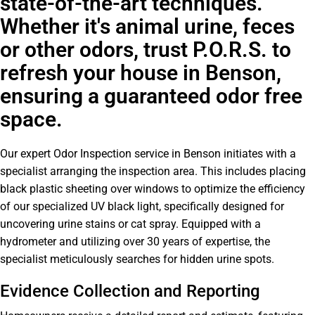
state-of-the-art techniques.
Whether it's animal urine, feces
or other odors, trust P.O.R.S. to
refresh your house in Benson,
ensuring a guaranteed odor free
space.
Our expert Odor Inspection service in Benson initiates with a
specialist arranging the inspection area. This includes placing
black plastic sheeting over windows to optimize the efficiency
of our specialized UV black light, specifically designed for
uncovering urine stains or cat spray. Equipped with a
hydrometer and utilizing over 30 years of expertise, the
specialist meticulously searches for hidden urine spots.
Evidence Collection and Reporting