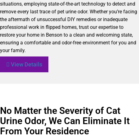
situations, employing state-of-the-art technology to detect and
remove every last trace of pet urine odor. Whether you’re facing
the aftermath of unsuccessful DIY remedies or inadequate
professional work in flipped homes, trust our expertise to
restore your home in Benson to a clean and welcoming state,
ensuring a comfortable and odor-free environment for you and
your family.
View Details
No Matter the Severity of Cat
Urine Odor, We Can Eliminate It
From Your Residence