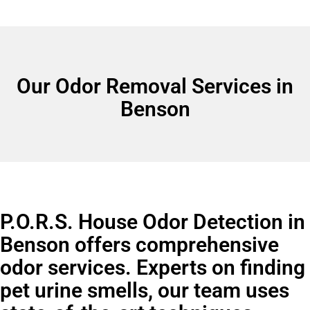
Our Odor Removal Services in
Benson
P.O.R.S. House Odor Detection in
Benson offers comprehensive
odor services. Experts on finding
pet urine smells, our team uses