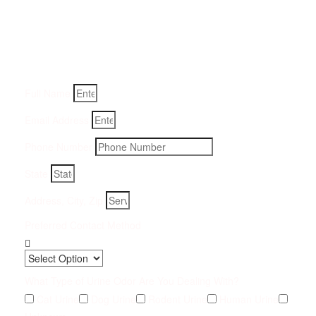
Removal Service:
Fill-in your details below and we will get back to you within
an hour
Full Name
Email Address
Phone Number
State
Address, City, Zip
Preferred Contact Method
What Type of Urine Odor Are You Dealing With?
Cat Urine
Dog Urine
Rodent Urine
Human Urine