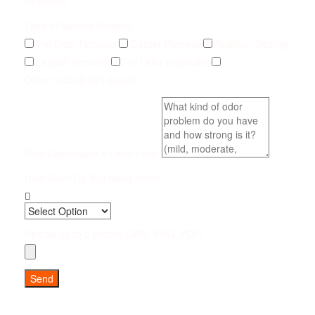
Unknown
Type of Service Needed
Pet Odor Removal
Carpet Removal
Subfloor Sealing
Drywall Removal
Pet Odor Inspection
Other (add details below)
Brief Description & Odor Level
How Soon Do You Need Help?
Upload up to 5 photos (JPG, PNG, PDF)
Send