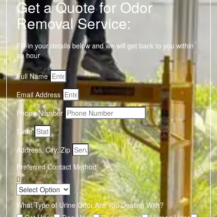
Get a Quote for Odor
Removal Service:
Fill-in your details below and we will get back to you within
an hour
Full Name
Email Address
Phone Number
State
Address, City, Zip
Preferred Contact Method
What Type of Urine Odor Are You Dealing With?