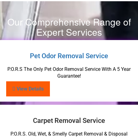
Our Comprehensive Range of
Expert Services
Pet Odor Removal Service
P.O.R.S The Only Pet Odor Removal Service With A 5 Year
Guarantee!
View Details
Carpet Removal Service
P.O.R.S. Old, Wet, & Smelly Carpet Removal & Disposal