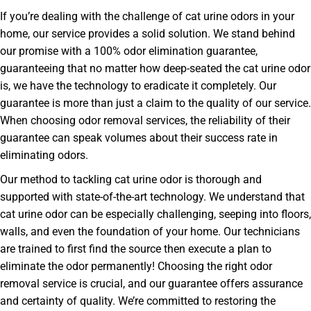
If you’re dealing with the challenge of cat urine odors in your
home, our service provides a solid solution. We stand behind
our promise with a 100% odor elimination guarantee,
guaranteeing that no matter how deep-seated the cat urine odor
is, we have the technology to eradicate it completely. Our
guarantee is more than just a claim to the quality of our service.
When choosing odor removal services, the reliability of their
guarantee can speak volumes about their success rate in
eliminating odors.
Our method to tackling cat urine odor is thorough and
supported with state-of-the-art technology. We understand that
cat urine odor can be especially challenging, seeping into floors,
walls, and even the foundation of your home. Our technicians
are trained to first find the source then execute a plan to
eliminate the odor permanently! Choosing the right odor
removal service is crucial, and our guarantee offers assurance
and certainty of quality. We’re committed to restoring the