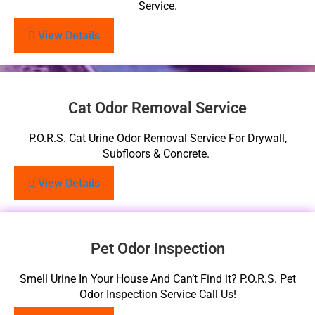
Service.
View Details
Cat Odor Removal Service
P.O.R.S. Cat Urine Odor Removal Service For Drywall,
Subfloors & Concrete.
View Details
Pet Odor Inspection
Smell Urine In Your House And Can’t Find it? P.O.R.S. Pet
Odor Inspection Service Call Us!