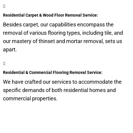
Residential Carpet & Wood Floor Removal Service:
Besides carpet, our capabilities encompass the
removal of various flooring types, including tile, and
our mastery of thinset and mortar removal, sets us
apart.
Residential & Commercial Flooring Removal Service:
We have crafted our services to accommodate the
specific demands of both residential homes and
commercial properties.
Get a Quote for Odor