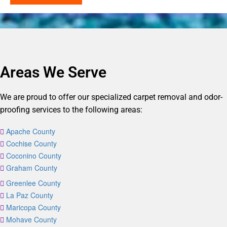
Areas We Serve
We are proud to offer our specialized carpet removal and odor-
proofing services to the following areas:
Apache County
Cochise County
Coconino County
Graham County
Greenlee County
La Paz County
Maricopa County
Mohave County