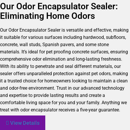
Our Odor Encapsulator Sealer:
Eliminating Home Odors
Our Odor Encapsulator Sealer is versatile and effective, making
it suitable for various surfaces including hardwood, subfloors,
concrete, wall studs, Spanish pavers, and some stone
materials. It’s ideal for pet proofing concrete surfaces, ensuring
comprehensive odor elimination and long-lasting freshness.
With its ability to penetrate and seal different materials, our
sealer offers unparalleled protection against pet odors, making
it a trusted choice for homeowners looking to maintain a clean
and odor-free environment. Trust in our advanced technology
and expertise to provide lasting results and create a
comfortable living space for you and your family. Anything we
treat with odor encapsulator receives a five-year guarantee.
View Details