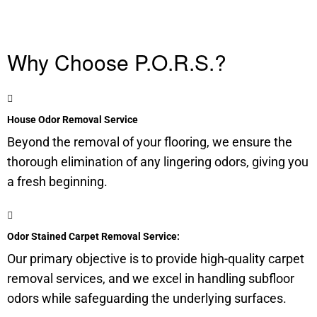
Why Choose P.O.R.S.?
House Odor Removal Service
Beyond the removal of your flooring, we ensure the
thorough elimination of any lingering odors, giving you
a fresh beginning.
Odor Stained Carpet Removal Service:
Our primary objective is to provide high-quality carpet
removal services, and we excel in handling
subfloor
odors while safeguarding the underlying surfaces.