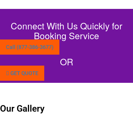
Connect With Us Quickly for
Booking Service
Call (877-386-3677)
OR
GET QUOTE
Our Gallery