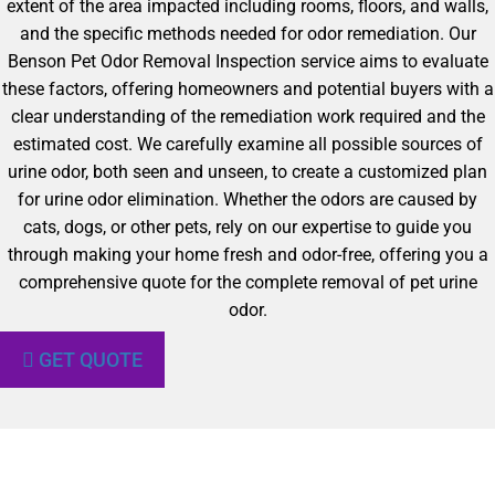
extent of the area impacted including rooms, floors, and walls,
and the specific methods needed for odor remediation. Our
Benson Pet Odor Removal Inspection service aims to evaluate
these factors, offering homeowners and potential buyers with a
clear understanding of the remediation work required and the
estimated cost. We carefully examine all possible sources of
urine odor, both seen and unseen, to create a customized plan
for urine odor elimination. Whether the odors are caused by
cats, dogs, or other pets, rely on our expertise to guide you
through making your home fresh and odor-free, offering you a
comprehensive quote for the complete removal of pet urine
odor.
GET QUOTE