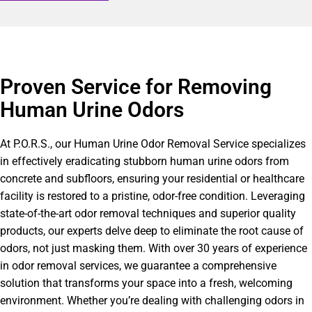
Proven Service for Removing
Human Urine Odors
At P.O.R.S., our Human Urine Odor Removal Service specializes
in effectively eradicating stubborn human urine odors from
concrete and subfloors, ensuring your residential or healthcare
facility is restored to a pristine, odor-free condition. Leveraging
state-of-the-art odor removal techniques and superior quality
products, our experts delve deep to eliminate the root cause of
odors, not just masking them. With over 30 years of experience
in odor removal services, we guarantee a comprehensive
solution that transforms your space into a fresh, welcoming
environment. Whether you’re dealing with challenging odors in