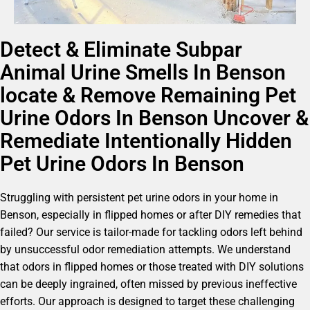
Detect & Eliminate Subpar
Animal Urine Smells In Benson
locate & Remove Remaining Pet
Urine Odors In Benson Uncover &
Remediate Intentionally Hidden
Pet Urine Odors In Benson
Struggling with persistent pet urine odors in your home in
Benson, especially in flipped homes or after DIY remedies that
failed? Our service is tailor-made for tackling odors left behind
by unsuccessful odor remediation attempts. We understand
that odors in flipped homes or those treated with DIY solutions
can be deeply ingrained, often missed by previous ineffective
efforts. Our approach is designed to target these challenging