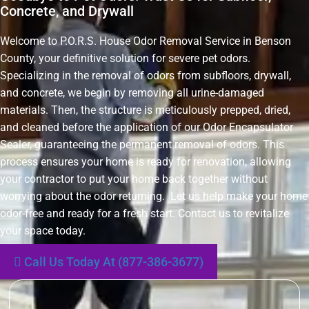
Concrete, and Drywall
Welcome to P.O.R.S. House Odor Removal Service in Benson
County, your definitive solution for severe pet odors.
Specializing in the removal of odors from subfloors, drywall,
and concrete, we begin by removing all urine-damaged
materials. Then, the structure is meticulously prepped, dried,
and cleaned before the application of our Odor Encapsulator
Sealer, guaranteeing the permanent removal of odors. This
process ensures your home is ready for renovation, allowing
your contractor to put your home back together without
worrying about the odor returning. Let us help make your home
odor-free and ready for a fresh start. Contact us to revitalize
your space today.
Call Us Today At (877-386-3677)