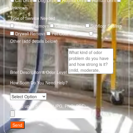
Cat Urine
Dog Urine
Rodent Urine
Human Urine
Unknown
Type of Service Needed
Pet Odor Removal
Carpet Removal
Subfloor Sealing
Drywall Removal
Pet Odor Inspection
Other (add details below)
Brief Description & Odor Level
How Soon Do You Need Help?
Upload up to 5 photos (JPG, PNG, PDF)
Send