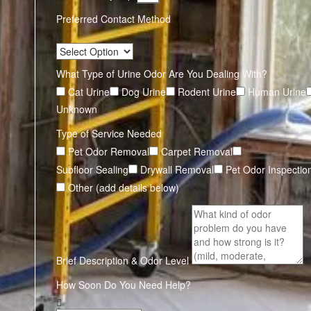
Preferred Contact Method
What Type of Urine Odor Are You Dealing With?
Cat Urine
Dog Urine
Rodent Urine
Human Urine
Unknown
Type of Service Needed
Pet Odor Removal
Carpet Removal
Subfloor Sealing
Drywall Removal
Pet Odor Inspectio
Other (add details below)
Brief Description & Odor Level
How Soon Do You Need Help?