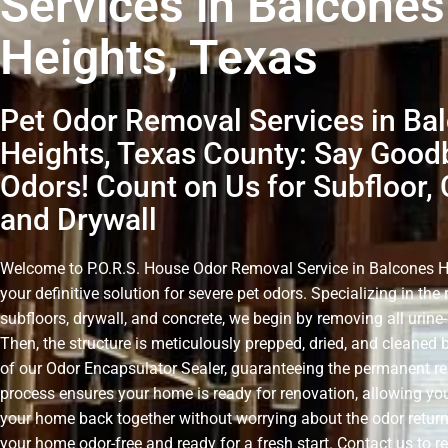
Services in Balcones
Heights, Texas
Pet Odor Removal Services in Ba
Heights, Texas County: Say Good
Odors! Count on Us for Subfloor, 
and Drywall
Welcome to P.O.R.S. House Odor Removal Service in Balcones H
your definitive solution for severe pet odors. Specializing in th
subfloors, drywall, and concrete, we begin by removing all urin
Then, the structure is meticulously prepped, dried, and cleaned 
of our Odor Encapsulator Sealer, guaranteeing the permanent r
process ensures your home is ready for renovation, allowing you
your home back together without worrying about the odor retur
your home odor-free and ready for a fresh start. Contact us to r