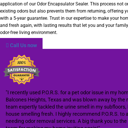
application of our Odor Encapsulator Sealer. This process not 
existing odors but also prevents them from returning, offering 
with a 5-year guarantee. Trust in our expertise to make your h
and fresh again, with lasting results that let you and your family
odor-free living environment.
Call Us now
"I recently used P.O.R.S. for a pet odor issue in my hom
Balcones Heights, Texas and was blown away by the re
team expertly tackled the urine smell in my subfloors,
house smelling fresh. I highly recommend P.O.R.S. to
needing odor removal services. A big thank you to th