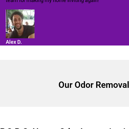
team for making my home inviting again!"
Alex D.
Our Odor Removal 