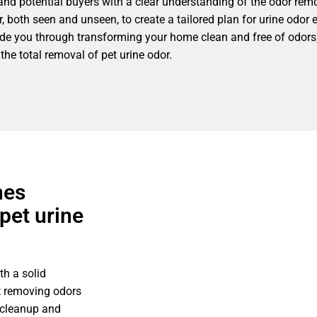
nd potential buyers with a clear understanding of the odor remo
, both seen and unseen, to create a tailored plan for urine odor 
guide you through transforming your home clean and free of odors,
the total removal of pet urine odor.
nes
pet urine
h a solid
t removing odors
 cleanup and