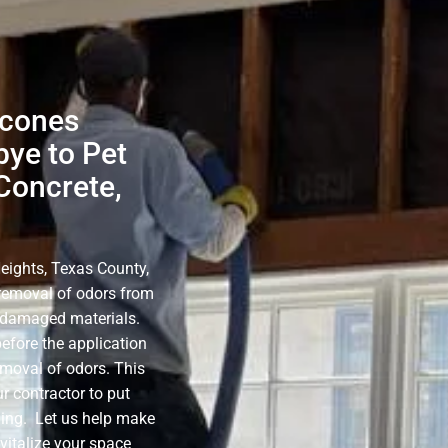
lcones
bye to Pet
Concrete,
eights, Texas County,
e removal of odors from
e-damaged materials.
before the application
emoval of odors. This
r contractor to put
ning. Let us help make
evitalize your space