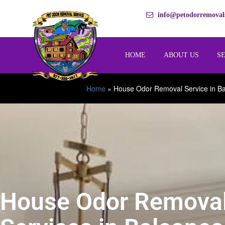
info@petodorremovals
HOME
ABOUT US
S
Home
»
House Odor Removal Service in Ba
House Odor Remova