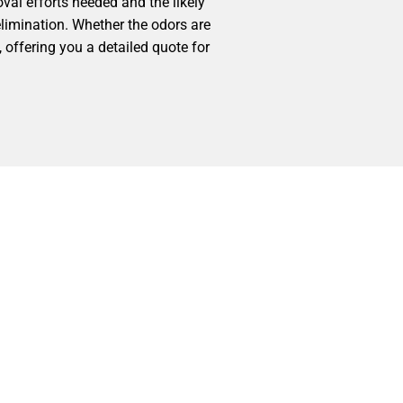
val efforts needed and the likely
elimination. Whether the odors are
 offering you a detailed quote for