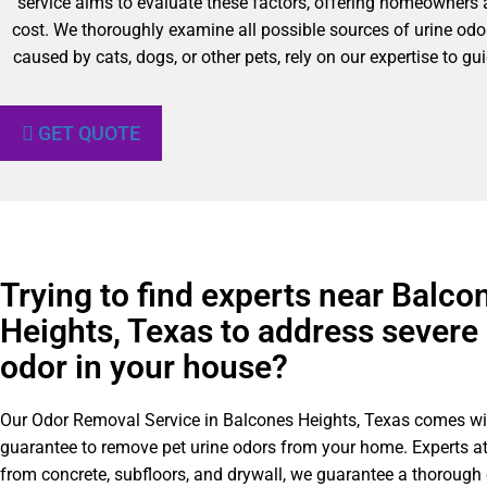
service aims to evaluate these factors, offering homeowners a
cost. We thoroughly examine all possible sources of urine odor
caused by cats, dogs, or other pets, rely on our expertise to 
GET QUOTE
Trying to find experts near Balco
Heights, Texas to address severe 
odor in your house?
Our Odor Removal Service in Balcones Heights, Texas comes wit
guarantee to remove pet urine odors from your home. Experts a
from concrete, subfloors, and drywall, we guarantee a thorough