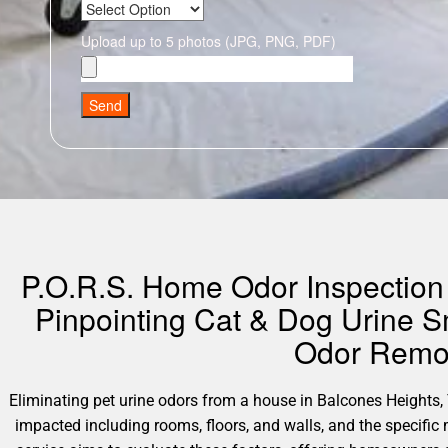
Upload up to 5 photos (JPG, PNG, PDF)
Send
P.O.R.S. Home Odor Inspection 
Pinpointing Cat & Dog Urine S
Odor Remov
Eliminating pet urine odors from a house in Balcones Heights, Te
impacted including rooms, floors, and walls, and the specifi