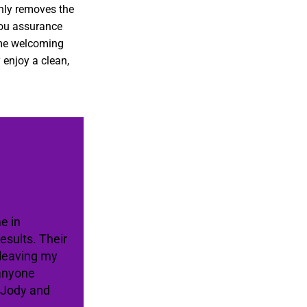
only removes the
you assurance
ome welcoming
 enjoy a clean,
e in
sults. Their
 leaving my
 anyone
e Jody and