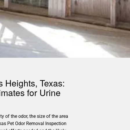
s Heights, Texas:
imates for Urine
y of the odor, the size of the area
exas Pet Odor Removal Inspection