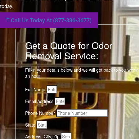
today.
Call Us Today At (877-386-3677)
Get a Quote for Odor
Removal Service:
Fill-in your details below and we will get back to you within
an hour
Full Name
Email Address
Phone Number
State
Address, City, Zip