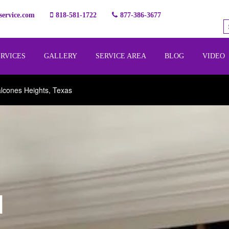
ervice.com
818-581-1722
877-386-3677
ERVICES
GALLERY
SERVICE AREA
BLOG
VIDEO
lcones Heights, Texas
l