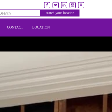
CONTACT
LOCATION