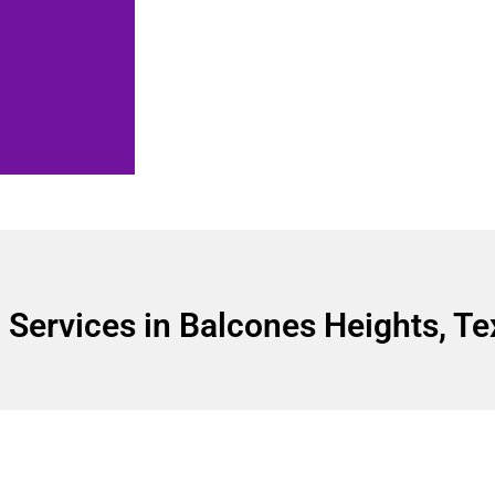
Services in Balcones Heights, Te