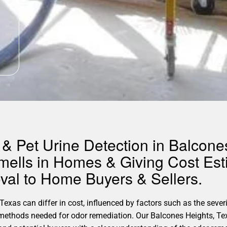
& Pet Urine Detection in Balcone
mells in Homes & Giving Cost Est
al to Home Buyers & Sellers.
xas can differ in cost, influenced by factors such as the severit
c methods needed for odor remediation. Our Balcones Heights, T