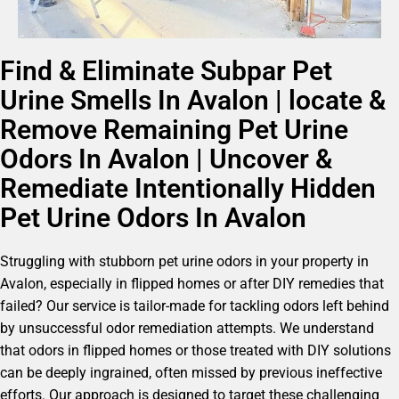
Find & Eliminate Subpar Pet
Urine Smells In Avalon | locate &
Remove Remaining Pet Urine
Odors In Avalon | Uncover &
Remediate Intentionally Hidden
Pet Urine Odors In Avalon
Struggling with stubborn pet urine odors in your property in
Avalon, especially in flipped homes or after DIY remedies that
failed? Our service is tailor-made for tackling odors left behind
by unsuccessful odor remediation attempts. We understand
that odors in flipped homes or those treated with DIY solutions
can be deeply ingrained, often missed by previous ineffective
efforts. Our approach is designed to target these challenging