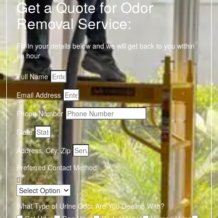
Get a Quote for Odor
Removal Service:
Fill-in your details below and we will get back to you within
an hour
Full Name
Email Address
Phone Number
State
Address, City, Zip
Preferred Contact Method
What Type of Urine Odor Are You Dealing With?