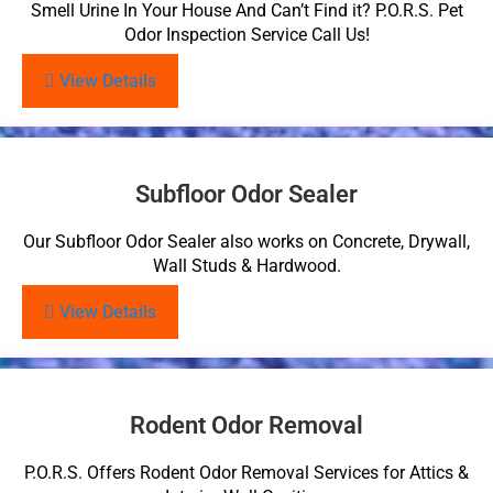
Smell Urine In Your House And Can’t Find it? P.O.R.S. Pet
Odor Inspection Service Call Us!
View Details
Subfloor Odor Sealer
Our Subfloor Odor Sealer also works on Concrete, Drywall,
Wall Studs & Hardwood.
View Details
Rodent Odor Removal
P.O.R.S. Offers Rodent Odor Removal Services for Attics &