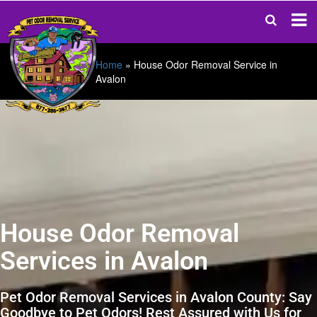
Home
»
House Odor Removal Service in
Avalon
House Odor Removal
Services in Avalon
Pet Odor Removal Services in Avalon County: Say
Goodbye to Pet Odors! Rest Assured with Us for