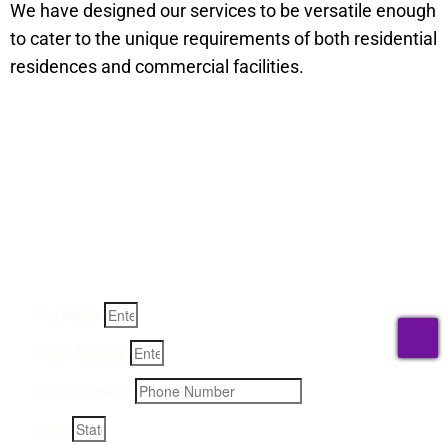
We have designed our services to be versatile enough
to cater to the unique requirements of both residential
residences and commercial facilities.
Get a Quote for Odor
Removal Service:
Fill-in your details below and we will get back to you within
an hour
Full Name
T
Email Address
Phone Number
State