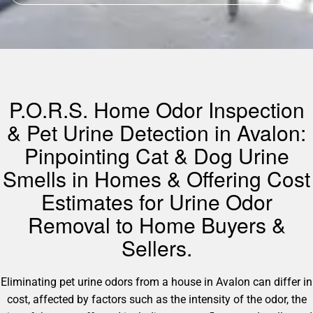
P.O.R.S. Home Odor Inspection
& Pet Urine Detection in Avalon:
Pinpointing Cat & Dog Urine
Smells in Homes & Offering Cost
Estimates for Urine Odor
Removal to Home Buyers &
Sellers.
Eliminating pet urine odors from a house in Avalon can differ in
cost, affected by factors such as the intensity of the odor, the