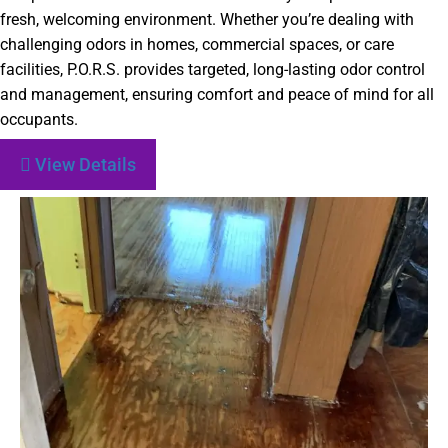
fresh, welcoming environment. Whether you’re dealing with
challenging odors in homes, commercial spaces, or care
facilities, P.O.R.S. provides targeted, long-lasting odor control
and management, ensuring comfort and peace of mind for all
occupants.
View Details