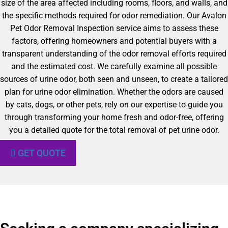
size of the area affected including rooms, floors, and walls, and
the specific methods required for odor remediation. Our Avalon
Pet Odor Removal Inspection service aims to assess these
factors, offering homeowners and potential buyers with a
transparent understanding of the odor removal efforts required
and the estimated cost. We carefully examine all possible
sources of urine odor, both seen and unseen, to create a tailored
plan for urine odor elimination. Whether the odors are caused
by cats, dogs, or other pets, rely on our expertise to guide you
through transforming your home fresh and odor-free, offering
you a detailed quote for the total removal of pet urine odor.
GET QUOTE