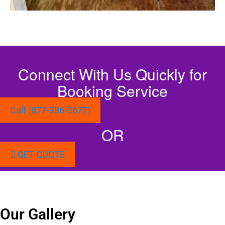
Connect With Us Quickly for
Booking Service
Call (877-386-3677)
OR
GET QUOTE
Our Gallery