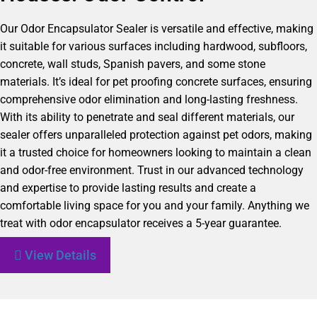
Our Odor Encapsulator Sealer is versatile and effective, making
it suitable for various surfaces including hardwood, subfloors,
concrete, wall studs, Spanish pavers, and some stone
materials. It’s ideal for pet proofing concrete surfaces, ensuring
comprehensive odor elimination and long-lasting freshness.
With its ability to penetrate and seal different materials, our
sealer offers unparalleled protection against pet odors, making
it a trusted choice for homeowners looking to maintain a clean
and odor-free environment. Trust in our advanced technology
and expertise to provide lasting results and create a
comfortable living space for you and your family. Anything we
treat with odor encapsulator receives a 5-year guarantee.
View Details