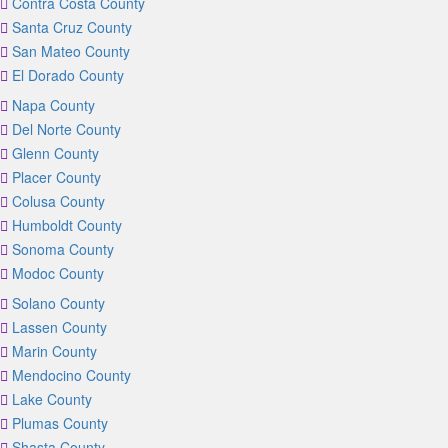
Contra Costa County
Santa Cruz County
San Mateo County
El Dorado County
Napa County
Del Norte County
Glenn County
Placer County
Colusa County
Humboldt County
Sonoma County
Modoc County
Solano County
Lassen County
Marin County
Mendocino County
Lake County
Plumas County
Shasta County