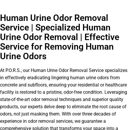
Human Urine Odor Removal
Service | Specialized Human
Urine Odor Removal | Effective
Service for Removing Human
Urine Odors
At P.O.R.S., our Human Urine Odor Removal Service specializes
in effectively eradicating lingering human urine odors from
concrete and subfloors, ensuring your residential or healthcare
facility is restored to a pristine, odor-free condition. Leveraging
state-of-the-art odor removal techniques and superior quality
products, our experts delve deep to eliminate the root cause of
odors, not just masking them. With over three decades of
experience in odor removal services, we guarantee a
comprehensive solution that transforms your space into a