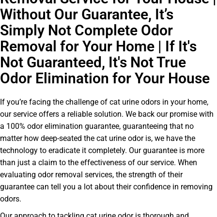
Without Our Guarantee, It’s
Simply Not Complete Odor
Removal for Your Home | If It's
Not Guaranteed, It's Not True
Odor Elimination for Your House
If you’re facing the challenge of cat urine odors in your home,
our service offers a reliable solution. We back our promise with
a 100% odor elimination guarantee, guaranteeing that no
matter how deep-seated the cat urine odor is, we have the
technology to eradicate it completely. Our guarantee is more
than just a claim to the effectiveness of our service. When
evaluating odor removal services, the strength of their
guarantee can tell you a lot about their confidence in removing
odors.
Our approach to tackling cat urine odor is thorough and