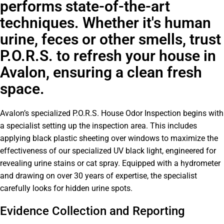
performs state-of-the-art
techniques. Whether it's human
urine, feces or other smells, trust
P.O.R.S. to refresh your house in
Avalon, ensuring a clean fresh
space.
Avalon’s specialized P.O.R.S. House Odor Inspection begins with
a specialist setting up the inspection area. This includes
applying black plastic sheeting over windows to maximize the
effectiveness of our specialized UV black light, engineered for
revealing urine stains or cat spray. Equipped with a hydrometer
and drawing on over 30 years of expertise, the specialist
carefully looks for hidden urine spots.
Evidence Collection and Reporting