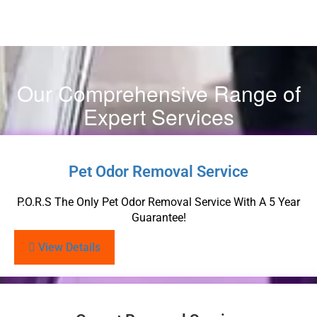
Our Comprehensive Range of
Expert Services
Pet Odor Removal Service
P.O.R.S The Only Pet Odor Removal Service With A 5 Year
Guarantee!
View Details