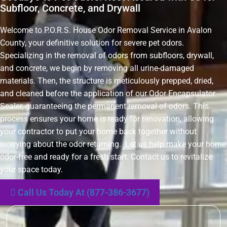
Subfloor, Concrete, and Drywall
Welcome to P.O.R.S. House Odor Removal Service in Avalon
County, your definitive solution for severe pet odors.
Specializing in the removal of odors from subfloors, drywall,
and concrete, we begin by removing all urine-damaged
materials. Then, the structure is meticulously prepped, dried,
and cleaned before the application of our Odor Encapsulator
Sealer, guaranteeing the permanent removal of odors. This
process ensures your home is ready for renovation, allowing
your contractor to put your home back together without
worrying about the odor returning. Let us help make your home
odor-free and ready for a fresh start. Contact us to revitalize
your space today.
Call Us Today At (877-386-3677)