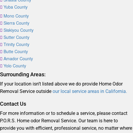
Yuba County
Mono County
Sierra County
Siskiyou County
Sutter County
Trinity County
Butte County
Amador County
Yolo County
Surrounding Areas:
If your location isn’t listed above we do provide Home Odor
Removal Service outside
our local service areas in California.
Contact Us
For more information or to schedule a service, please contact
P.O.R.S. Home odor Removal Service. Our team is here to
provide you with efficient, professional service, no matter where