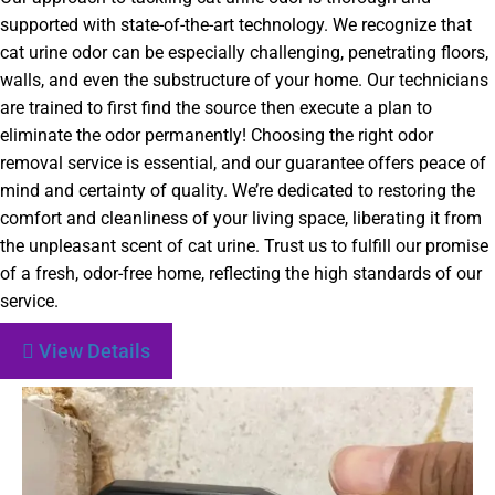
supported with state-of-the-art technology. We recognize that
cat urine odor can be especially challenging, penetrating floors,
walls, and even the substructure of your home. Our technicians
are trained to first find the source then execute a plan to
eliminate the odor permanently! Choosing the right odor
removal service is essential, and our guarantee offers peace of
mind and certainty of quality. We’re dedicated to restoring the
comfort and cleanliness of your living space, liberating it from
the unpleasant scent of cat urine. Trust us to fulfill our promise
of a fresh, odor-free home, reflecting the high standards of our
service.
View Details