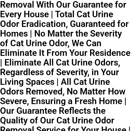
Removal With Our Guarantee for
Every House | Total Cat Urine
Odor Eradication, Guaranteed for
Homes | No Matter the Severity
of Cat Urine Odor, We Can
Eliminate It From Your Residence
| Eliminate All Cat Urine Odors,
Regardless of Severity, in Your
Living Spaces | All Cat Urine
Odors Removed, No Matter How
Severe, Ensuring a Fresh Home |
Our Guarantee Reflects the
Quality of Our Cat Urine Odor
Removal Service for Your House |