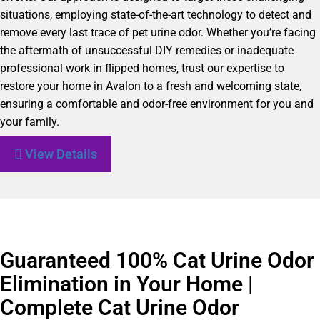
situations, employing state-of-the-art technology to detect and
remove every last trace of pet urine odor. Whether you’re facing
the aftermath of unsuccessful DIY remedies or inadequate
professional work in flipped homes, trust our expertise to
restore your home in Avalon to a fresh and welcoming state,
ensuring a comfortable and odor-free environment for you and
your family.
View Details
Guaranteed 100% Cat Urine Odor
Elimination in Your Home |
Complete Cat Urine Odor