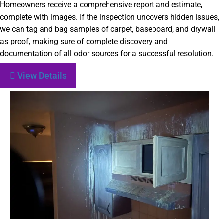
Homeowners receive a comprehensive report and estimate,
complete with images. If the inspection uncovers hidden issues,
we can tag and bag samples of carpet, baseboard, and drywall
as proof, making sure of complete discovery and
documentation of all odor sources for a successful resolution.
View Details