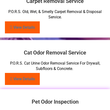
Carpet Removal Service
P.O.R.S. Old, Wet, & Smelly Carpet Removal & Disposal
Service.
View Details
Cat Odor Removal Service
P.O.R.S. Cat Urine Odor Removal Service For Drywall,
Subfloors & Concrete.
View Details
Pet Odor Inspection