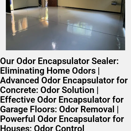
Our Odor Encapsulator Sealer:
Eliminating Home Odors |
Advanced Odor Encapsulator for
Concrete: Odor Solution |
Effective Odor Encapsulator for
Garage Floors: Odor Removal |
Powerful Odor Encapsulator for
Houses: Odor Control