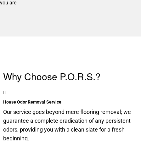
you are.
Why Choose P.O.R.S.?
House Odor Removal Service
Our service goes beyond mere flooring removal; we
guarantee a complete eradication of any persistent
odors, providing you with a clean slate for a fresh
beginning.