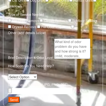
Cat Urine
Dog Urine
Rodent Urine
Human Urine
Unknown
Type of Service Needed
Pet Odor Removal
Carpet Removal
Subfloor Sealing
Drywall Removal
Pet Odor Inspection
Other (add details below)
Brief Description & Odor Level
How Soon Do You Need Help?
Upload up to 5 photos (JPG, PNG, PDF)
Send