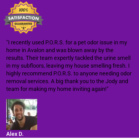
"I recently used P.O.R.S. for a pet odor issue in my
home in Avalon and was blown away by the
results. Their team expertly tackled the urine smell
in my subfloors, leaving my house smelling fresh. I
highly recommend P.O.R.S. to anyone needing odor
removal services. A big thank you to the Jody and
team for making my home inviting again!"
Alex D.