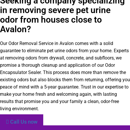
Seeking a company specializing
in removing severe pet urine
odor from houses close to
Avalon?
Our Odor Removal Service in Avalon comes with a solid
guarantee to eliminate pet urine odors from your home. Experts
at removing odors from drywall, concrete, and subfloors, we
promise a thorough cleanup and application of our Odor
Encapsulator Sealer. This process does more than remove the
existing odors but also blocks them from returning, offering you
peace of mind with a 5-year guarantee. Trust in our expertise to
make your home fresh and welcoming again, with lasting
results that promise you and your family a clean, odor-free
living environment.
Call Us now