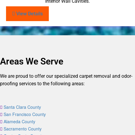
Interior Wall Cavities.
View Details
Areas We Serve
We are proud to offer our specialized carpet removal and odor-
proofing services to the following areas:
Santa Clara County
San Francisco County
Alameda County
Sacramento County