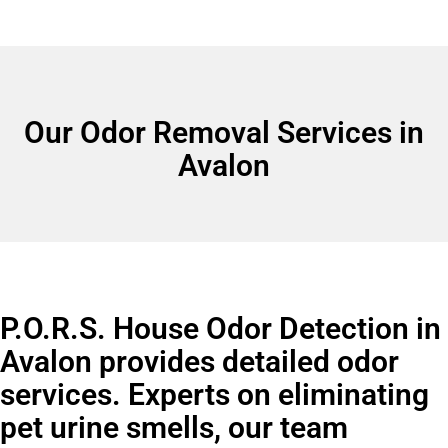
Our Odor Removal Services in
Avalon
P.O.R.S. House Odor Detection in
Avalon provides detailed odor
services. Experts on eliminating
pet urine smells, our team