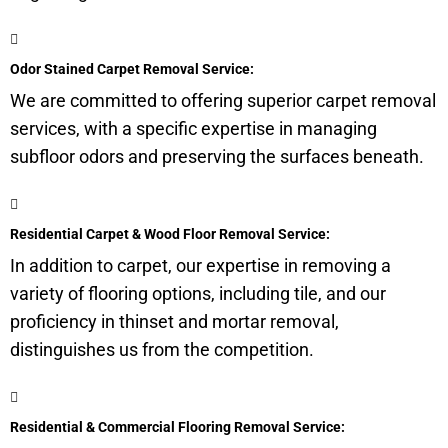
Odor Stained Carpet Removal Service:
We are committed to offering superior carpet removal
services, with a specific expertise in managing
subfloor
odors and preserving the surfaces beneath.
Residential Carpet & Wood Floor Removal Service:
In addition to carpet, our expertise in removing a
variety of flooring options, including tile, and our
proficiency in thinset and mortar removal,
distinguishes us from the competition.
Residential & Commercial Flooring Removal Service: