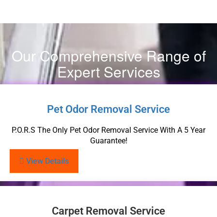
Our Comprehensive Range of
Expert Services
Pet Odor Removal Service
P.O.R.S The Only Pet Odor Removal Service With A 5 Year
Guarantee!
View Details
Carpet Removal Service