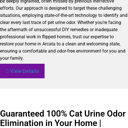
be deeply ingrained, often missed by previous ineffective
efforts. Our approach is designed to target these challenging
situations, employing state-of-the-art technology to identify and
clear every last trace of pet urine odor. Whether you’re facing
the aftermath of unsuccessful DIY remedies or inadequate
professional work in flipped homes, trust our expertise to
restore your home in Arcata to a clean and welcoming state,
ensuring a comfortable and odor-free environment for you and
your family.
View Details
Guaranteed 100% Cat Urine Odor
Elimination in Your Home |