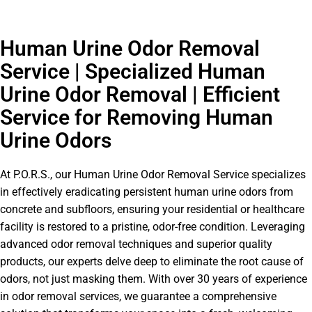
Human Urine Odor Removal
Service | Specialized Human
Urine Odor Removal | Efficient
Service for Removing Human
Urine Odors
At P.O.R.S., our Human Urine Odor Removal Service specializes
in effectively eradicating persistent human urine odors from
concrete and subfloors, ensuring your residential or healthcare
facility is restored to a pristine, odor-free condition. Leveraging
advanced odor removal techniques and superior quality
products, our experts delve deep to eliminate the root cause of
odors, not just masking them. With over 30 years of experience
in odor removal services, we guarantee a comprehensive