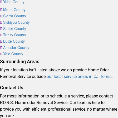
Yuba County
Mono County
Sierra County
Siskiyou County
Sutter County
Trinity County
Butte County
Amador County
Yolo County
Surrounding Areas:
If your location isn’t listed above we do provide Home Odor
Removal Service outside
our local service areas in California.
Contact Us
For more information or to schedule a service, please contact
P.O.R.S. Home odor Removal Service. Our team is here to
provide you with efficient, professional service, no matter where
you are.