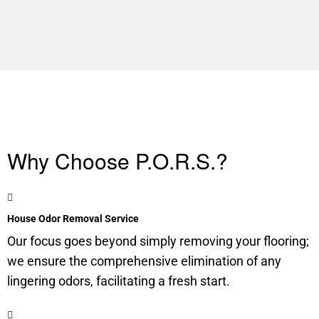
Why Choose P.O.R.S.?
House Odor Removal Service
Our focus goes beyond simply removing your flooring;
we ensure the comprehensive elimination of any
lingering odors, facilitating a fresh start.