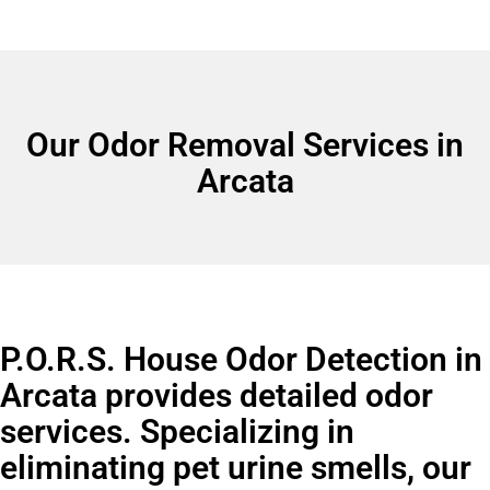
Our Odor Removal Services in
Arcata
P.O.R.S. House Odor Detection in
Arcata provides detailed odor
services. Specializing in
eliminating pet urine smells, our