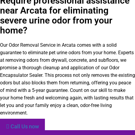
Require professional assistance
near Arcata for eliminating
severe urine odor from your
home?
Our Odor Removal Service in Arcata comes with a solid
guarantee to eliminate pet urine odors from your home. Experts
at removing odors from drywall, concrete, and subfloors, we
promise a thorough cleanup and application of our Odor
Encapsulator Sealer. This process not only removes the existing
odors but also blocks them from returning, offering you peace
of mind with a 5-year guarantee. Count on our skill to make
your home fresh and welcoming again, with lasting results that
let you and your family enjoy a clean, odor-free living
environment.
Call Us now