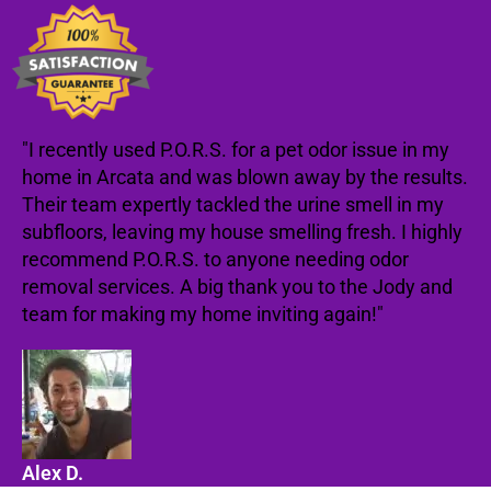
"I recently used P.O.R.S. for a pet odor issue in my
home in Arcata and was blown away by the results.
Their team expertly tackled the urine smell in my
subfloors, leaving my house smelling fresh. I highly
recommend P.O.R.S. to anyone needing odor
removal services. A big thank you to the Jody and
team for making my home inviting again!"
Alex D.