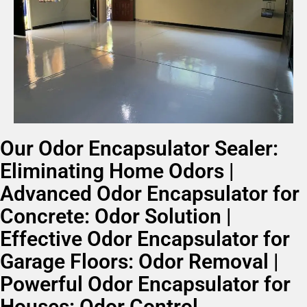
Our Odor Encapsulator Sealer:
Eliminating Home Odors |
Advanced Odor Encapsulator for
Concrete: Odor Solution |
Effective Odor Encapsulator for
Garage Floors: Odor Removal |
Powerful Odor Encapsulator for
Houses: Odor Control