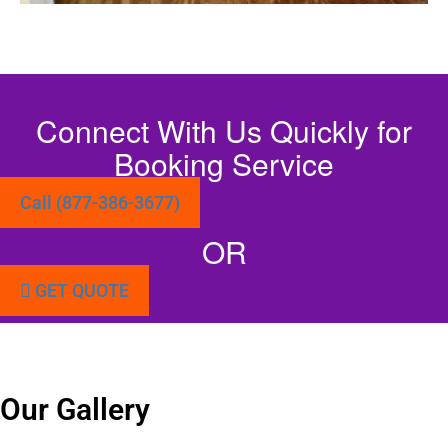
Connect With Us Quickly for
Booking Service
Call (877-386-3677)
OR
GET QUOTE
Our Gallery