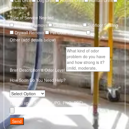
Cat Urine
Dog Urine
Rodent Urine
Human Urine
Unknown
Type of Service Needed
Pet Odor Removal
Carpet Removal
Subfloor Sealing
Drywall Removal
Pet Odor Inspection
Other (add details below)
Brief Description & Odor Level
How Soon Do You Need Help?
Upload up to 5 photos (JPG, PNG, PDF)
Send