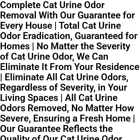
Complete Cat Urine Odor
Removal With Our Guarantee for
Every House | Total Cat Urine
Odor Eradication, Guaranteed for
Homes | No Matter the Severity
of Cat Urine Odor, We Can
Eliminate It From Your Residence
| Eliminate All Cat Urine Odors,
Regardless of Severity, in Your
Living Spaces | All Cat Urine
Odors Removed, No Matter How
Severe, Ensuring a Fresh Home |
Our Guarantee Reflects the
Quality of Our Cat Urine Odor