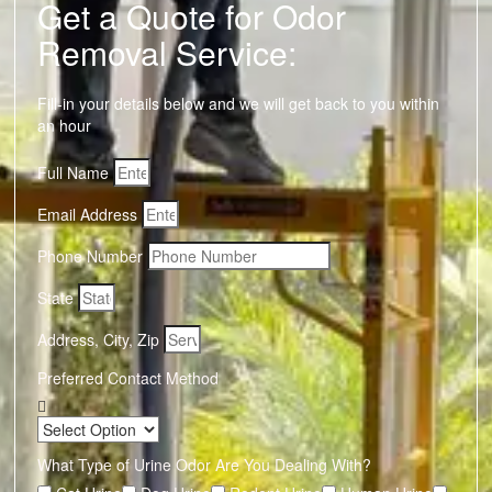
Get a Quote for Odor
Removal Service:
Fill-in your details below and we will get back to you within
an hour
Full Name
Email Address
Phone Number
State
Address, City, Zip
Preferred Contact Method
What Type of Urine Odor Are You Dealing With?