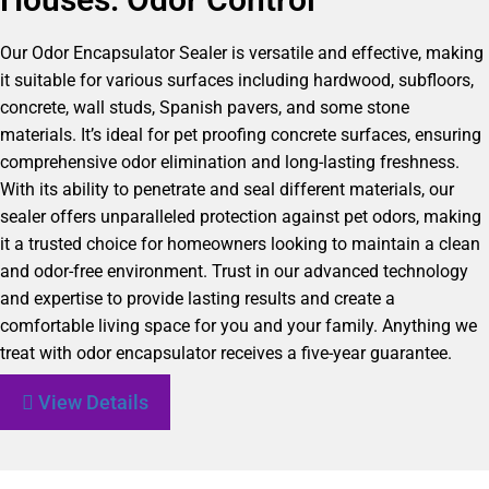
Our Odor Encapsulator Sealer is versatile and effective, making
it suitable for various surfaces including hardwood, subfloors,
concrete, wall studs, Spanish pavers, and some stone
materials. It’s ideal for pet proofing concrete surfaces, ensuring
comprehensive odor elimination and long-lasting freshness.
With its ability to penetrate and seal different materials, our
sealer offers unparalleled protection against pet odors, making
it a trusted choice for homeowners looking to maintain a clean
and odor-free environment. Trust in our advanced technology
and expertise to provide lasting results and create a
comfortable living space for you and your family. Anything we
treat with odor encapsulator receives a five-year guarantee.
View Details