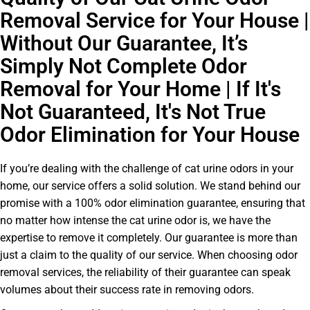
Removal Service for Your House |
Without Our Guarantee, It’s
Simply Not Complete Odor
Removal for Your Home | If It's
Not Guaranteed, It's Not True
Odor Elimination for Your House
If you’re dealing with the challenge of cat urine odors in your
home, our service offers a solid solution. We stand behind our
promise with a 100% odor elimination guarantee, ensuring that
no matter how intense the cat urine odor is, we have the
expertise to remove it completely. Our guarantee is more than
just a claim to the quality of our service. When choosing odor
removal services, the reliability of their guarantee can speak
volumes about their success rate in removing odors.