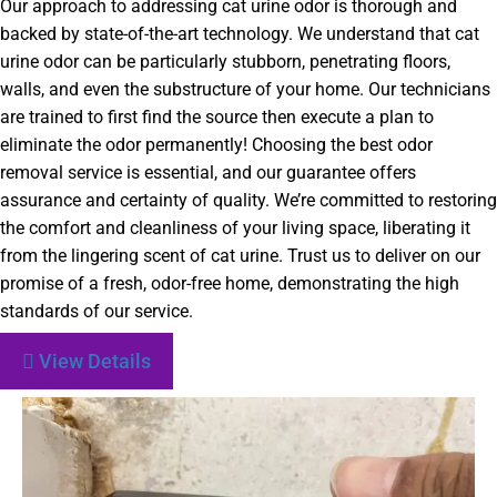
Our approach to addressing cat urine odor is thorough and
backed by state-of-the-art technology. We understand that cat
urine odor can be particularly stubborn, penetrating floors,
walls, and even the substructure of your home. Our technicians
are trained to first find the source then execute a plan to
eliminate the odor permanently! Choosing the best odor
removal service is essential, and our guarantee offers
assurance and certainty of quality. We’re committed to restoring
the comfort and cleanliness of your living space, liberating it
from the lingering scent of cat urine. Trust us to deliver on our
promise of a fresh, odor-free home, demonstrating the high
standards of our service.
View Details