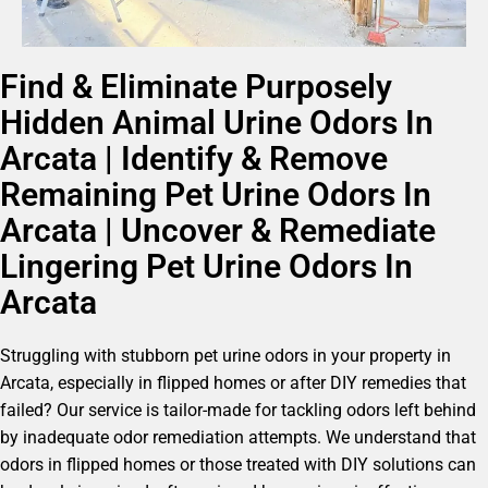
Find & Eliminate Purposely
Hidden Animal Urine Odors In
Arcata | Identify & Remove
Remaining Pet Urine Odors In
Arcata | Uncover & Remediate
Lingering Pet Urine Odors In
Arcata
Struggling with stubborn pet urine odors in your property in
Arcata, especially in flipped homes or after DIY remedies that
failed? Our service is tailor-made for tackling odors left behind
by inadequate odor remediation attempts. We understand that
odors in flipped homes or those treated with DIY solutions can