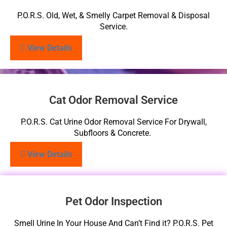
P.O.R.S. Old, Wet, & Smelly Carpet Removal & Disposal
Service.
View Details
Cat Odor Removal Service
P.O.R.S. Cat Urine Odor Removal Service For Drywall,
Subfloors & Concrete.
View Details
Pet Odor Inspection
Smell Urine In Your House And Can’t Find it? P.O.R.S. Pet