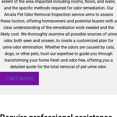
extent of the area impacted including rooms, floors, and walls,
and the specific methods required for odor remediation. Our
Arcata Pet Odor Removal Inspection service aims to assess
these factors, offering homeowners and potential buyers with a
clear understanding of the remediation work needed and the
likely cost. We thoroughly examine all possible sources of urine
odor, both seen and unseen, to create a customized plan for
urine odor elimination. Whether the odors are caused by cats,
dogs, or other pets, trust our expertise to guide you through
transforming your home fresh and odor-free, offering you a
detailed quote for the total removal of pet urine odor.
GET QUOTE