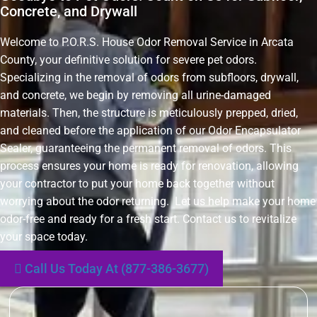
Concrete, and Drywall
Welcome to P.O.R.S. House Odor Removal Service in Arcata
County, your definitive solution for severe pet odors.
Specializing in the removal of odors from subfloors, drywall,
and concrete, we begin by removing all urine-damaged
materials. Then, the structure is meticulously prepped, dried,
and cleaned before the application of our Odor Encapsulator
Sealer, guaranteeing the permanent removal of odors. This
process ensures your home is ready for renovation, allowing
your contractor to put your home back together without
worrying about the odor returning. Let us help make your home
odor-free and ready for a fresh start. Contact us to revitalize
your space today.
Call Us Today At (877-386-3677)