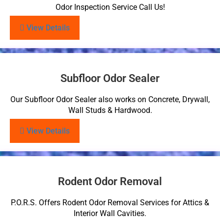
Odor Inspection Service Call Us!
View Details
Subfloor Odor Sealer
Our Subfloor Odor Sealer also works on Concrete, Drywall,
Wall Studs & Hardwood.
View Details
Rodent Odor Removal
P.O.R.S. Offers Rodent Odor Removal Services for Attics &
Interior Wall Cavities.