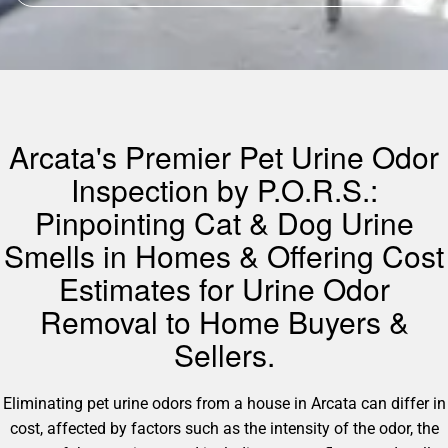
Arcata's Premier Pet Urine Odor
Inspection by P.O.R.S.:
Pinpointing Cat & Dog Urine
Smells in Homes & Offering Cost
Estimates for Urine Odor
Removal to Home Buyers &
Sellers.
Eliminating pet urine odors from a house in Arcata can differ in
cost, affected by factors such as the intensity of the odor, the