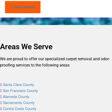
View Details
Areas We Serve
We are proud to offer our specialized carpet removal and odor-
proofing services to the following areas:
Santa Clara County
San Francisco County
Alameda County
Sacramento County
Contra Costa County