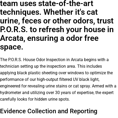
team uses state-of-the-art
techniques. Whether it's cat
urine, feces or other odors, trust
P.O.R.S. to refresh your house in
Arcata, ensuring a odor free
space.
The P.O.R.S. House Odor Inspection in Arcata begins with a
technician setting up the inspection area. This includes
applying black plastic sheeting over windows to optimize the
performance of our high-output filtered UV black light,
engineered for revealing urine stains or cat spray. Armed with a
hydrometer and utilizing over 30 years of expertise, the expert
carefully looks for hidden urine spots.
Evidence Collection and Reporting