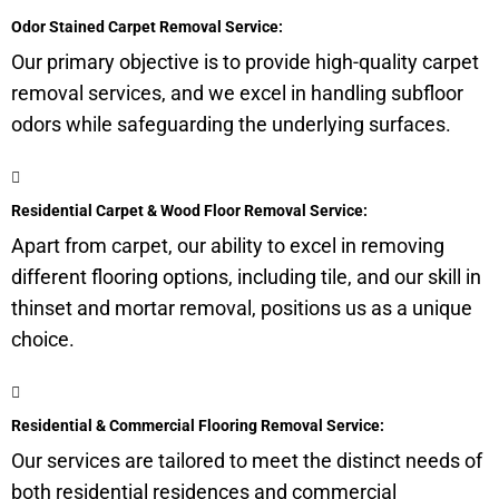
Odor Stained Carpet Removal Service:
Our primary objective is to provide high-quality carpet
removal services, and we excel in handling
subfloor
odors while safeguarding the underlying surfaces.
Residential Carpet & Wood Floor Removal Service:
Apart from carpet, our ability to excel in removing
different flooring options, including tile, and our skill in
thinset and mortar removal, positions us as a unique
choice.
Residential & Commercial Flooring Removal Service:
Our services are tailored to meet the distinct needs of
both residential residences and commercial