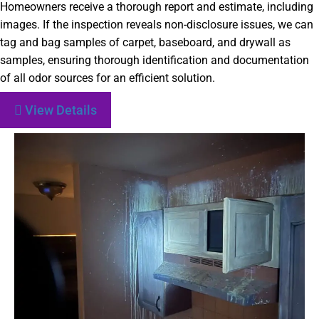
Homeowners receive a thorough report and estimate, including
images. If the inspection reveals non-disclosure issues, we can
tag and bag samples of carpet, baseboard, and drywall as
samples, ensuring thorough identification and documentation
of all odor sources for an efficient solution.
View Details