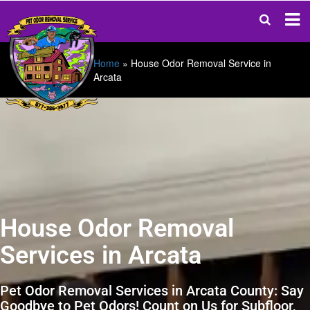
Home
»
House Odor Removal Service in
Arcata
House Odor Removal
Services in Arcata
Pet Odor Removal Services in Arcata County: Say
Goodbye to Pet Odors! Count on Us for Subfloor,