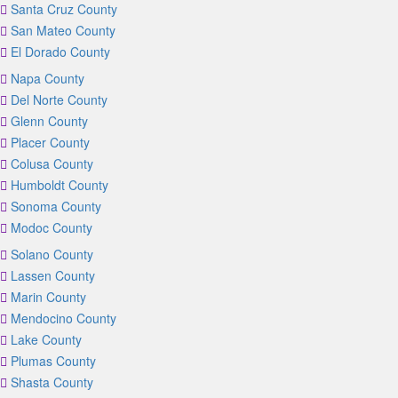
Santa Cruz County
San Mateo County
El Dorado County
Napa County
Del Norte County
Glenn County
Placer County
Colusa County
Humboldt County
Sonoma County
Modoc County
Solano County
Lassen County
Marin County
Mendocino County
Lake County
Plumas County
Shasta County