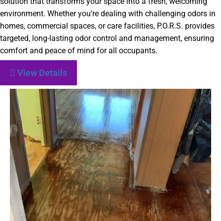
solution that transforms your space into a fresh, welcoming
environment. Whether you’re dealing with challenging odors in
homes, commercial spaces, or care facilities, P.O.R.S. provides
targeted, long-lasting odor control and management, ensuring
comfort and peace of mind for all occupants.
View Details