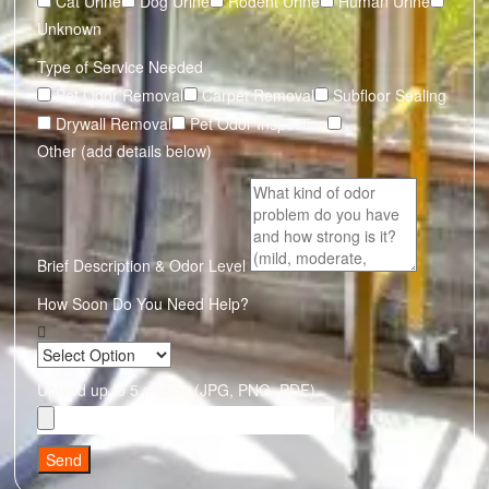
Cat Urine
Dog Urine
Rodent Urine
Human Urine
Unknown
Type of Service Needed
Pet Odor Removal
Carpet Removal
Subfloor Sealing
Drywall Removal
Pet Odor Inspection
Other (add details below)
Brief Description & Odor Level
How Soon Do You Need Help?
Upload up to 5 photos (JPG, PNG, PDF)
Send