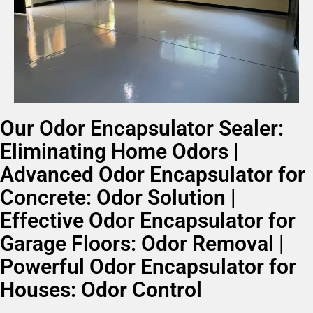
Our Odor Encapsulator Sealer:
Eliminating Home Odors |
Advanced Odor Encapsulator for
Concrete: Odor Solution |
Effective Odor Encapsulator for
Garage Floors: Odor Removal |
Powerful Odor Encapsulator for
Houses: Odor Control