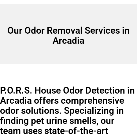
Our Odor Removal Services in
Arcadia
P.O.R.S. House Odor Detection in
Arcadia offers comprehensive
odor solutions. Specializing in
finding pet urine smells, our
team uses state-of-the-art