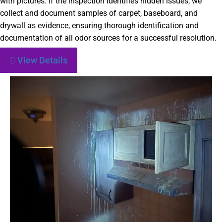
with pictures. If the inspection identifies hidden issues, we
collect and document samples of carpet, baseboard, and
drywall as evidence, ensuring thorough identification and
documentation of all odor sources for a successful resolution.
View Details