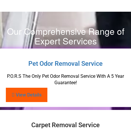
Our Comprehensive Range of
Expert Services
Pet Odor Removal Service
P.O.R.S The Only Pet Odor Removal Service With A 5 Year
Guarantee!
View Details
Carpet Removal Service