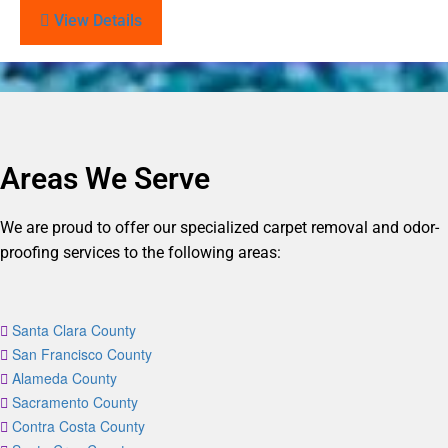
View Details
Areas We Serve
We are proud to offer our specialized carpet removal and odor-
proofing services to the following areas:
Santa Clara County
San Francisco County
Alameda County
Sacramento County
Contra Costa County