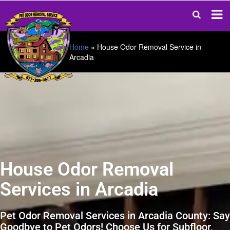
Home
»
House Odor Removal Service in
Arcadia
House Odor Removal
Services in Arcadia
Pet Odor Removal Services in Arcadia County: Say
Goodbye to Pet Odors! Choose Us for Subfloor,