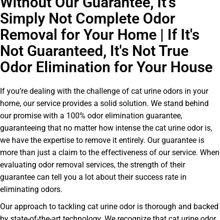
Without Our Guarantee, It’s
Simply Not Complete Odor
Removal for Your Home | If It's
Not Guaranteed, It's Not True
Odor Elimination for Your House
If you’re dealing with the challenge of cat urine odors in your
home, our service provides a solid solution. We stand behind
our promise with a 100% odor elimination guarantee,
guaranteeing that no matter how intense the cat urine odor is,
we have the expertise to remove it entirely. Our guarantee is
more than just a claim to the effectiveness of our service. When
evaluating odor removal services, the strength of their
guarantee can tell you a lot about their success rate in
eliminating odors.
Our approach to tackling cat urine odor is thorough and backed
by state-of-the-art technology. We recognize that cat urine odor