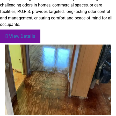
challenging odors in homes, commercial spaces, or care
facilities, P.O.R.S. provides targeted, long-lasting odor control
and management, ensuring comfort and peace of mind for all
occupants.
View Details