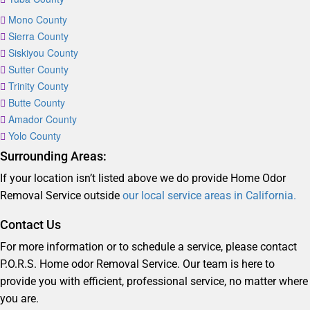
Mono County
Sierra County
Siskiyou County
Sutter County
Trinity County
Butte County
Amador County
Yolo County
Surrounding Areas:
If your location isn’t listed above we do provide Home Odor
Removal Service outside
our local service areas in California.
Contact Us
For more information or to schedule a service, please contact
P.O.R.S. Home odor Removal Service. Our team is here to
provide you with efficient, professional service, no matter where
you are.