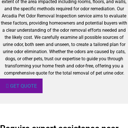
extent of the area impacted including rooms, floors, and walls,
and the specific methods required for odor remediation. Our
Arcadia Pet Odor Removal Inspection service aims to evaluate
these factors, providing homeowners and potential buyers with
a clear understanding of the odor removal efforts needed and
the likely cost. We carefully examine all possible sources of
urine odor, both seen and unseen, to create a tailored plan for
urine odor elimination. Whether the odors are caused by cats,
dogs, or other pets, trust our expertise to guide you through
transforming your home fresh and odor-free, offering you a
comprehensive quote for the total removal of pet urine odor.
GET QUOTE