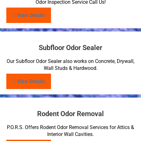
Odor Inspection Service Call Us!
View Details
Subfloor Odor Sealer
Our Subfloor Odor Sealer also works on Concrete, Drywall,
Wall Studs & Hardwood.
View Details
Rodent Odor Removal
P.O.R.S. Offers Rodent Odor Removal Services for Attics &
Interior Wall Cavities.