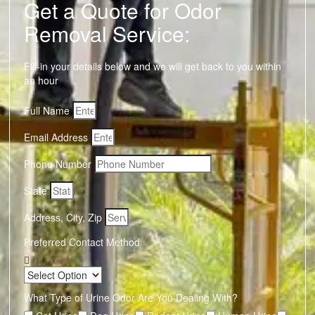
Get a Quote for Odor
Removal Service:
Fill-in your details below and we will get back to you within
an hour
Full Name
Email Address
Phone Number
State
Address, City, Zip
Preferred Contact Method
What Type of Urine Odor Are You Dealing With?