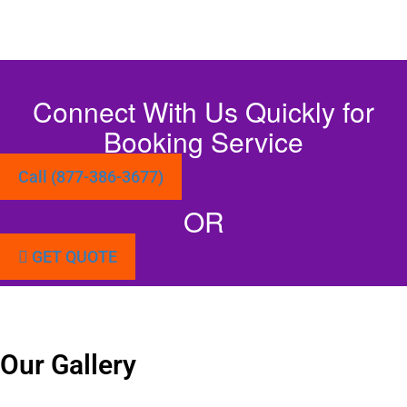
Connect With Us Quickly for
Booking Service
Call (877-386-3677)
OR
GET QUOTE
Our Gallery