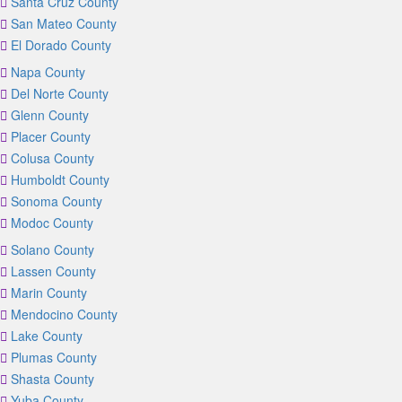
Santa Cruz County
San Mateo County
El Dorado County
Napa County
Del Norte County
Glenn County
Placer County
Colusa County
Humboldt County
Sonoma County
Modoc County
Solano County
Lassen County
Marin County
Mendocino County
Lake County
Plumas County
Shasta County
Yuba County