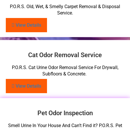
P.O.R.S. Old, Wet, & Smelly Carpet Removal & Disposal
Service.
View Details
Cat Odor Removal Service
P.O.R.S. Cat Urine Odor Removal Service For Drywall,
Subfloors & Concrete.
View Details
Pet Odor Inspection
Smell Urine In Your House And Can’t Find it? P.O.R.S. Pet