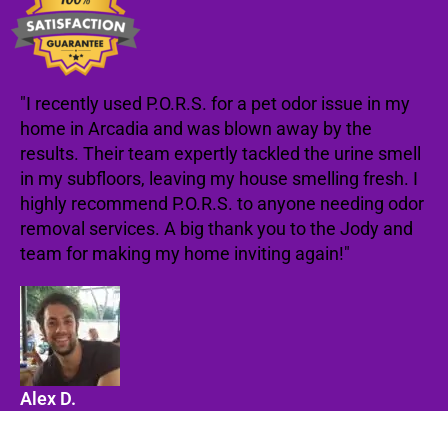
"I recently used P.O.R.S. for a pet odor issue in my
home in Arcadia and was blown away by the
results. Their team expertly tackled the urine smell
in my subfloors, leaving my house smelling fresh. I
highly recommend P.O.R.S. to anyone needing odor
removal services. A big thank you to the Jody and
team for making my home inviting again!"
Alex D.