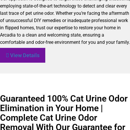
employing state-of-the-art technology to detect and clear every
last trace of pet urine odor. Whether you’re facing the aftermath
of unsuccessful DIY remedies or inadequate professional work
in flipped homes, trust our expertise to restore your home in
Arcadia to a clean and welcoming state, ensuring a
comfortable and odor-free environment for you and your family.
View Details
Guaranteed 100% Cat Urine Odor
Elimination in Your Home |
Complete Cat Urine Odor
Removal With Our Guarantee for