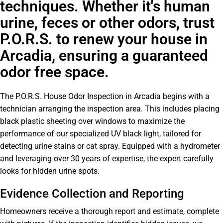
techniques. Whether it's human
urine, feces or other odors, trust
P.O.R.S. to renew your house in
Arcadia, ensuring a guaranteed
odor free space.
The P.O.R.S. House Odor Inspection in Arcadia begins with a
technician arranging the inspection area. This includes placing
black plastic sheeting over windows to maximize the
performance of our specialized UV black light, tailored for
detecting urine stains or cat spray. Equipped with a hydrometer
and leveraging over 30 years of expertise, the expert carefully
looks for hidden urine spots.
Evidence Collection and Reporting
Homeowners receive a thorough report and estimate, complete