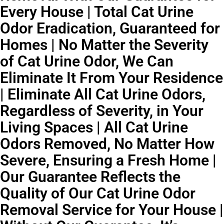
Every House | Total Cat Urine
Odor Eradication, Guaranteed for
Homes | No Matter the Severity
of Cat Urine Odor, We Can
Eliminate It From Your Residence
| Eliminate All Cat Urine Odors,
Regardless of Severity, in Your
Living Spaces | All Cat Urine
Odors Removed, No Matter How
Severe, Ensuring a Fresh Home |
Our Guarantee Reflects the
Quality of Our Cat Urine Odor
Removal Service for Your House |