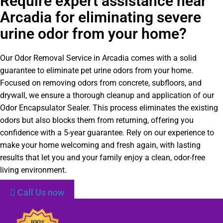
Require expert assistance near
Arcadia for eliminating severe
urine odor from your home?
Our Odor Removal Service in Arcadia comes with a solid
guarantee to eliminate pet urine odors from your home.
Focused on removing odors from concrete, subfloors, and
drywall, we ensure a thorough cleanup and application of our
Odor Encapsulator Sealer. This process eliminates the existing
odors but also blocks them from returning, offering you
confidence with a 5-year guarantee. Rely on our experience to
make your home welcoming and fresh again, with lasting
results that let you and your family enjoy a clean, odor-free
living environment.
Call Us now