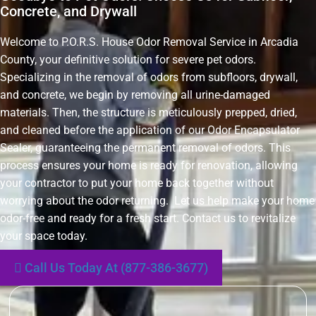
Concrete, and Drywall
Welcome to P.O.R.S. House Odor Removal Service in Arcadia
County, your definitive solution for severe pet odors.
Specializing in the removal of odors from subfloors, drywall,
and concrete, we begin by removing all urine-damaged
materials. Then, the structure is meticulously prepped, dried,
and cleaned before the application of our Odor Encapsulator
Sealer, guaranteeing the permanent removal of odors. This
process ensures your home is ready for renovation, allowing
your contractor to put your home back together without
worrying about the odor returning. Let us help make your home
odor-free and ready for a fresh start. Contact us to revitalize
your space today.
Call Us Today At (877-386-3677)