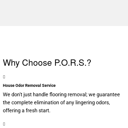
Why Choose P.O.R.S.?
House Odor Removal Service
We don't just handle flooring removal; we guarantee
the complete elimination of any lingering odors,
offering a fresh start.