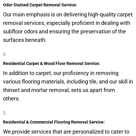
Odor Stained Carpet Removal Service:
Our main emphasis is on delivering high-quality carpet
removal services, especially proficient in dealing with
subfloor
odors and ensuring the preservation of the
surfaces beneath.
Residential Carpet & Wood Floor Removal Service:
In addition to carpet, our proficiency in removing
various flooring materials, including tile, and our skill in
thinset and mortar removal, sets us apart from
others.
Residential & Commercial Flooring Removal Service:
We provide services that are personalized to cater to