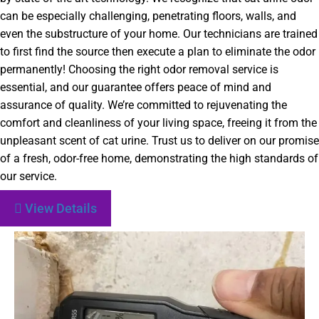
can be especially challenging, penetrating floors, walls, and
even the substructure of your home. Our technicians are trained
to first find the source then execute a plan to eliminate the odor
permanently! Choosing the right odor removal service is
essential, and our guarantee offers peace of mind and
assurance of quality. We’re committed to rejuvenating the
comfort and cleanliness of your living space, freeing it from the
unpleasant scent of cat urine. Trust us to deliver on our promise
of a fresh, odor-free home, demonstrating the high standards of
our service.
View Details