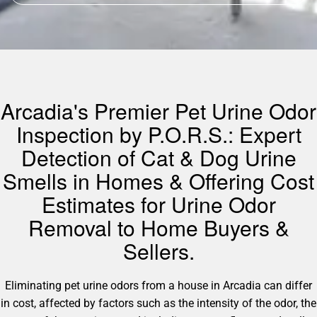
Arcadia's Premier Pet Urine Odor
Inspection by P.O.R.S.: Expert
Detection of Cat & Dog Urine
Smells in Homes & Offering Cost
Estimates for Urine Odor
Removal to Home Buyers &
Sellers.
Eliminating pet urine odors from a house in Arcadia can differ
in cost, affected by factors such as the intensity of the odor, the