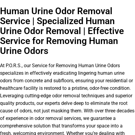
Human Urine Odor Removal
Service | Specialized Human
Urine Odor Removal | Effective
Service for Removing Human
Urine Odors
At P.O.R.S., our Service for Removing Human Urine Odors
specializes in effectively eradicating lingering human urine
odors from concrete and subfloors, ensuring your residential or
healthcare facility is restored to a pristine, odor-free condition.
Leveraging cutting-edge odor removal techniques and superior
quality products, our experts delve deep to eliminate the root
cause of odors, not just masking them. With over three decades
of experience in odor removal services, we guarantee a
comprehensive solution that transforms your space into a
fresh, welcoming environment. Whether you’re dealing with