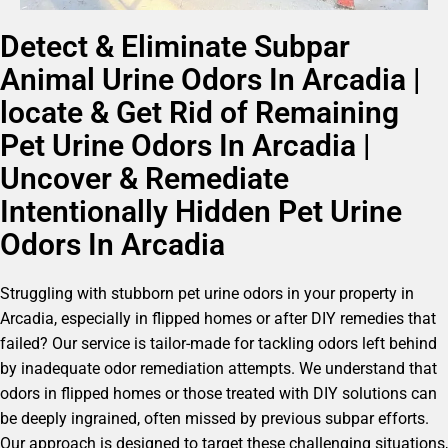
Detect & Eliminate Subpar
Animal Urine Odors In Arcadia |
locate & Get Rid of Remaining
Pet Urine Odors In Arcadia |
Uncover & Remediate
Intentionally Hidden Pet Urine
Odors In Arcadia
Struggling with stubborn pet urine odors in your property in
Arcadia, especially in flipped homes or after DIY remedies that
failed? Our service is tailor-made for tackling odors left behind
by inadequate odor remediation attempts. We understand that
odors in flipped homes or those treated with DIY solutions can
be deeply ingrained, often missed by previous subpar efforts.
Our approach is designed to target these challenging situations,