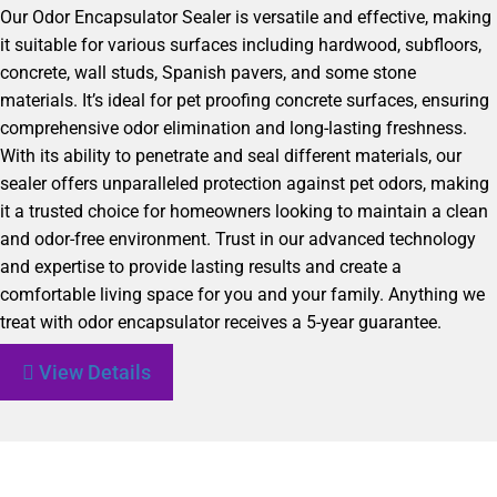
Our Odor Encapsulator Sealer is versatile and effective, making
it suitable for various surfaces including hardwood, subfloors,
concrete, wall studs, Spanish pavers, and some stone
materials. It’s ideal for pet proofing concrete surfaces, ensuring
comprehensive odor elimination and long-lasting freshness.
With its ability to penetrate and seal different materials, our
sealer offers unparalleled protection against pet odors, making
it a trusted choice for homeowners looking to maintain a clean
and odor-free environment. Trust in our advanced technology
and expertise to provide lasting results and create a
comfortable living space for you and your family. Anything we
treat with odor encapsulator receives a 5-year guarantee.
View Details