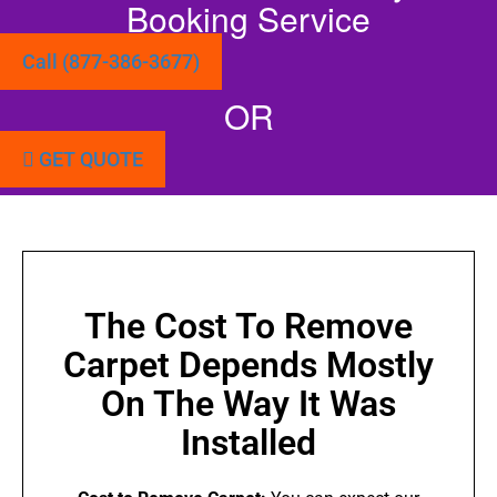
Booking Service
Call (877-386-3677)
OR
GET QUOTE
The Cost To Remove
Carpet Depends Mostly
On The Way It Was
Installed