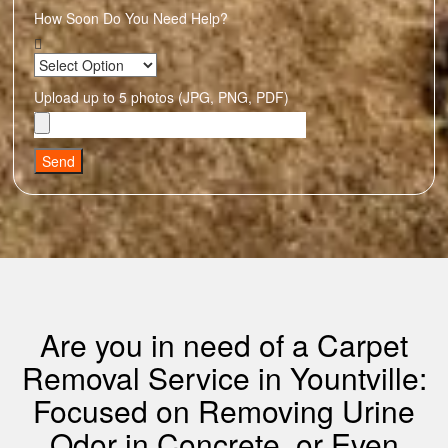
How Soon Do You Need Help?
Upload up to 5 photos (JPG, PNG, PDF)
Send
Are you in need of a Carpet
Removal Service in Yountville:
Focused on Removing Urine
Odor in Concrete, or Even