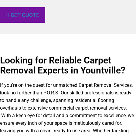
GET QUOTE
Looking for Reliable Carpet
Removal Experts in Yountville?​
If you’re on the quest for unmatched Carpet Removal Services,
look no further than P.O.R.S. Our skilled professionals is ready
to handle any challenge, spanning residential flooring
overhauls to extensive commercial carpet removal services.
With a keen eye for detail and a commitment to excellence, we
ensure every inch of your space is meticulously cared for,
leaving you with a clean, ready-to-use area. Whether tackling