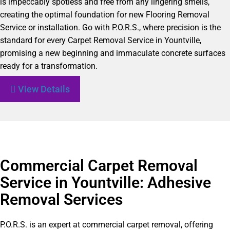
is impeccably spotless and free from any lingering smells,
creating the optimal foundation for new Flooring Removal
Service or installation. Go with P.O.R.S., where precision is the
standard for every Carpet Removal Service in Yountville,
promising a new beginning and immaculate concrete surfaces
ready for a transformation.
View Details
Commercial Carpet Removal
Service in Yountville: Adhesive
Removal Services
P.O.R.S. is an expert at commercial carpet removal, offering