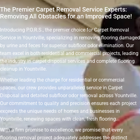
The Premier Carpet Removal Service Experts:
Removing All Obstacles for an Improved Space!
Introducing P.O.R.S., the premier choice for Carpet Removal
Service in Yountville, specializing in removing flooring damaged
by urine and feces for superior subfloor odor elimination. Our
team excel in both residential and commercial projects, leading
the industry in carpet disposal services and complete flooring
cleanup in Yountville.
Whether leading the charge for residential or commercial
spaces, our crew provides unparalleled service in Carpet
Disposal and detailed subfloor odor removal across Yountville.
Our commitment to quality and precision ensures each project
exceeds the unique needs of homes and businesses in
Yountville, renewing spaces with clean, fresh flooring.
With a firm promise to excellence, we promise that every
flooring removal project adequately addresses the distinct