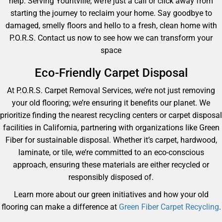
help. Serving Yountville, we’re just a call or click away from
starting the journey to reclaim your home. Say goodbye to
damaged, smelly floors and hello to a fresh, clean home with
P.O.R.S. Contact us now to see how we can transform your
space
Eco-Friendly Carpet Disposal
At P.O.R.S. Carpet Removal Services, we’re not just removing
your old flooring; we’re ensuring it benefits our planet. We
prioritize finding the nearest recycling centers or carpet disposal
facilities in California, partnering with organizations like Green
Fiber for sustainable disposal. Whether it’s carpet, hardwood,
laminate, or tile, we’re committed to an eco-conscious
approach, ensuring these materials are either recycled or
responsibly disposed of.
Learn more about our green initiatives and how your old
flooring can make a difference at
Green Fiber Carpet Recycling
.