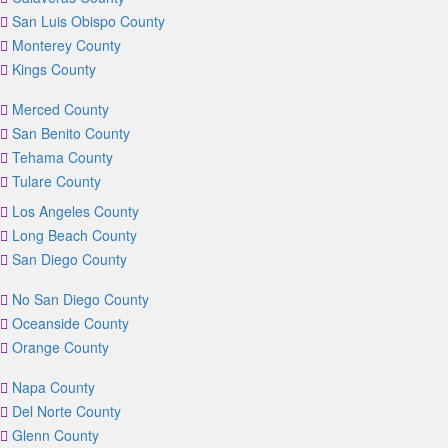
San Luis Obispo County
Monterey County
Kings County
Merced County
San Benito County
Tehama County
Tulare County
Los Angeles County
Long Beach County
San Diego County
No San Diego County
Oceanside County
Orange County
Napa County
Del Norte County
Glenn County