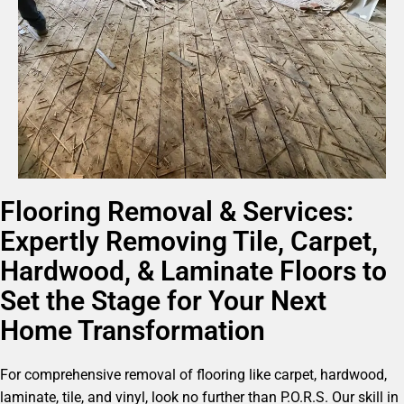
Flooring Removal & Services:
Expertly Removing Tile, Carpet,
Hardwood, & Laminate Floors to
Set the Stage for Your Next
Home Transformation
For comprehensive removal of flooring like carpet, hardwood,
laminate, tile, and vinyl, look no further than P.O.R.S. Our skill in