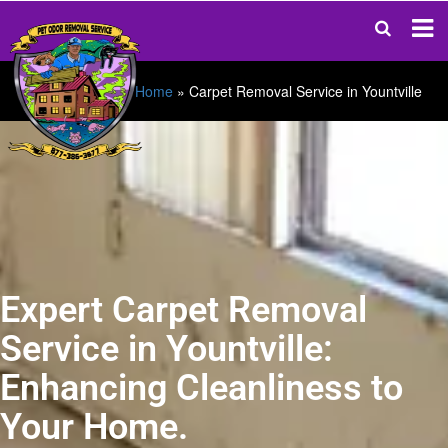
Home
»
Carpet Removal Service in Yountville
Expert Carpet Removal
Service in Yountville:
Enhancing Cleanliness to
Your Home.