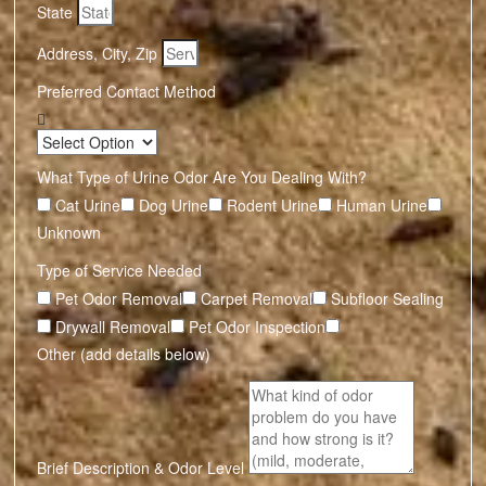
State
Address, City, Zip
Preferred Contact Method
What Type of Urine Odor Are You Dealing With?
Cat Urine
Dog Urine
Rodent Urine
Human Urine
Unknown
Type of Service Needed
Pet Odor Removal
Carpet Removal
Subfloor Sealing
Drywall Removal
Pet Odor Inspection
Other (add details below)
Brief Description & Odor Level