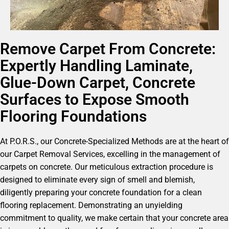
Remove Carpet From Concrete:
Expertly Handling Laminate,
Glue-Down Carpet, Concrete
Surfaces to Expose Smooth
Flooring Foundations
At P.O.R.S., our Concrete-Specialized Methods are at the heart of
our Carpet Removal Services, excelling in the management of
carpets on concrete. Our meticulous extraction procedure is
designed to eliminate every sign of smell and blemish,
diligently preparing your concrete foundation for a clean
flooring replacement. Demonstrating an unyielding
commitment to quality, we make certain that your concrete area