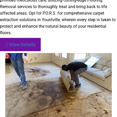
provides meticulous care, utilizing cutting-edge Flooring
Removal services to thoroughly treat and bring back to life
affected areas. Opt for P.O.R.S. for comprehensive carpet
extraction solutions in Yountville, wherein every step is taken to
protect and enhance the natural beauty of your residential
floors.
View Details