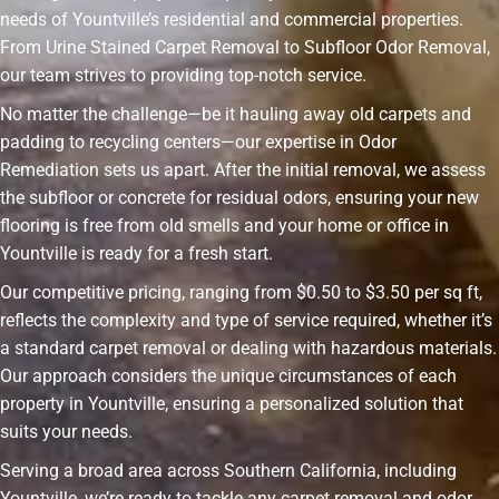
needs of Yountville’s residential and commercial properties.
From Urine Stained Carpet Removal to Subfloor Odor Removal,
our team strives to providing top-notch service.
No matter the challenge—be it hauling away old carpets and
padding to recycling centers—our expertise in Odor
Remediation sets us apart. After the initial removal, we assess
the subfloor or concrete for residual odors, ensuring your new
flooring is free from old smells and your home or office in
Yountville is ready for a fresh start.
Our competitive pricing, ranging from $0.50 to $3.50 per sq ft,
reflects the complexity and type of service required, whether it’s
a standard carpet removal or dealing with hazardous materials.
Our approach considers the unique circumstances of each
property in Yountville, ensuring a personalized solution that
suits your needs.
Serving a broad area across Southern California, including
Yountville, we’re ready to tackle any carpet removal and odor