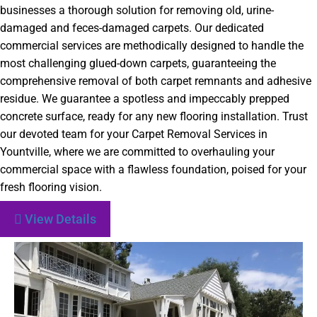
businesses a thorough solution for removing old, urine-
damaged and feces-damaged carpets. Our dedicated
commercial services are methodically designed to handle the
most challenging glued-down carpets, guaranteeing the
comprehensive removal of both carpet remnants and adhesive
residue. We guarantee a spotless and impeccably prepped
concrete surface, ready for any new flooring installation. Trust
our devoted team for your Carpet Removal Services in
Yountville, where we are committed to overhauling your
commercial space with a flawless foundation, poised for your
fresh flooring vision.
View Details