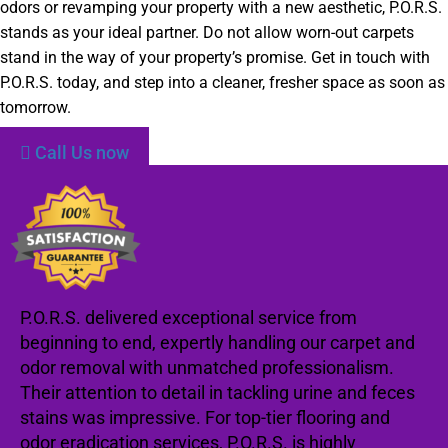
odors or revamping your property with a new aesthetic, P.O.R.S.
stands as your ideal partner. Do not allow worn-out carpets
stand in the way of your property’s promise. Get in touch with
P.O.R.S. today, and step into a cleaner, fresher space as soon as
tomorrow.
Call Us now
P.O.R.S. delivered exceptional service from
beginning to end, expertly handling our carpet and
odor removal with unmatched professionalism.
Their attention to detail in tackling urine and feces
stains was impressive. For top-tier flooring and
odor eradication services, P.O.R.S. is highly