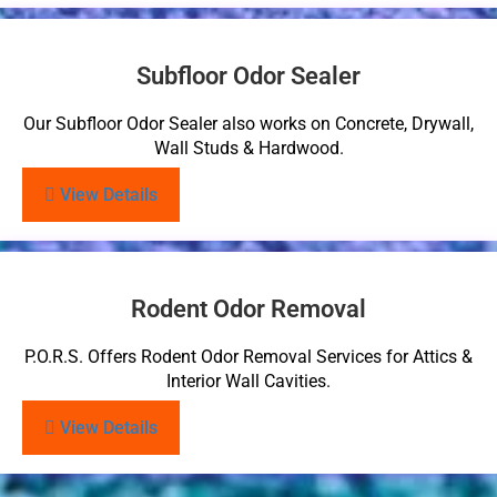
Subfloor Odor Sealer
Our Subfloor Odor Sealer also works on Concrete, Drywall,
Wall Studs & Hardwood.
View Details
Rodent Odor Removal
P.O.R.S. Offers Rodent Odor Removal Services for Attics &
Interior Wall Cavities.
View Details