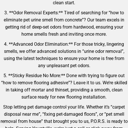
clean start.
3. **Odor Removal Experts:** Tired of searching for “how to
eliminate pet urine smell from concrete”? Our team excels in
getting rid of deep-set odors from hardwood, ensuring your
home smells fresh and inviting once more.
4. **Advanced Odor Elimination:** For those tricky, lingering
smells, we offer advanced solutions in “urine odor removal”,
using the latest techniques to ensure your home is free from
any unpleasant pet odors.
5. **Sticky Residue No More:** Done with trying to figure out
“how to remove flooring adhesive”? Leave it to us. We’re skilled
in taking off mortar and thinset, providing a smooth, clean
surface ready for new flooring installation.
Stop letting pet damage control your life. Whether it’s “carpet
disposal near me”, “fixing pet-damaged floors”, or “pet smell
removal from house” that brought you to us, P.O.R.S. is ready to