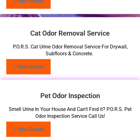
View Details
Cat Odor Removal Service
P.O.R.S. Cat Urine Odor Removal Service For Drywall,
Subfloors & Concrete.
View Details
Pet Odor Inspection
Smell Urine In Your House And Can’t Find it? P.O.R.S. Pet
Odor Inspection Service Call Us!
View Details