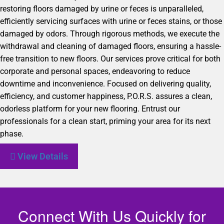
restoring floors damaged by urine or feces is unparalleled,
efficiently servicing surfaces with urine or feces stains, or those
damaged by odors. Through rigorous methods, we execute the
withdrawal and cleaning of damaged floors, ensuring a hassle-
free transition to new floors. Our services prove critical for both
corporate and personal spaces, endeavoring to reduce
downtime and inconvenience. Focused on delivering quality,
efficiency, and customer happiness, P.O.R.S. assures a clean,
odorless platform for your new flooring. Entrust our
professionals for a clean start, priming your area for its next
phase.
View Details
Connect With Us Quickly for