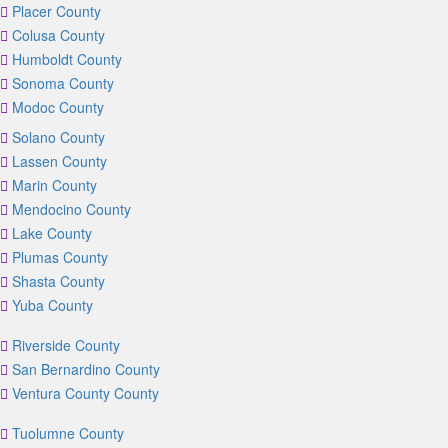
Placer County
Colusa County
Humboldt County
Sonoma County
Modoc County
Solano County
Lassen County
Marin County
Mendocino County
Lake County
Plumas County
Shasta County
Yuba County
Riverside County
San Bernardino County
Ventura County County
Tuolumne County