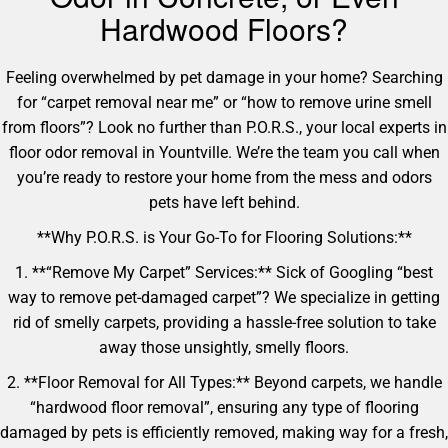
Hardwood Floors?
Feeling overwhelmed by pet damage in your home? Searching
for “carpet removal near me” or “how to remove urine smell
from floors”? Look no further than P.O.R.S., your local experts in
floor odor removal in Yountville. We’re the team you call when
you’re ready to restore your home from the mess and odors
pets have left behind.
**Why P.O.R.S. is Your Go-To for Flooring Solutions:**
1. **“Remove My Carpet” Services:** Sick of Googling “best
way to remove pet-damaged carpet”? We specialize in getting
rid of smelly carpets, providing a hassle-free solution to take
away those unsightly, smelly floors.
2. **Floor Removal for All Types:** Beyond carpets, we handle
“hardwood floor removal”, ensuring any type of flooring
damaged by pets is efficiently removed, making way for a fresh,