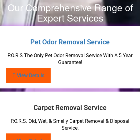
Our Comprehensive Range of
Expert Services
Pet Odor Removal Service
P.O.R.S The Only Pet Odor Removal Service With A 5 Year
Guarantee!
View Details
Carpet Removal Service
P.O.R.S. Old, Wet, & Smelly Carpet Removal & Disposal
Service.