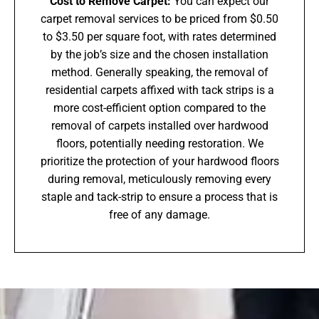
Cost to Remove Carpet:
You can expect our
carpet removal services to be priced from $0.50
to $3.50 per square foot, with rates determined
by the job’s size and the chosen installation
method. Generally speaking, the removal of
residential carpets affixed with tack strips is a
more cost-efficient option compared to the
removal of carpets installed over hardwood
floors, potentially needing restoration. We
prioritize the protection of your hardwood floors
during removal, meticulously removing every
staple and tack-strip to ensure a process that is
free of any damage.