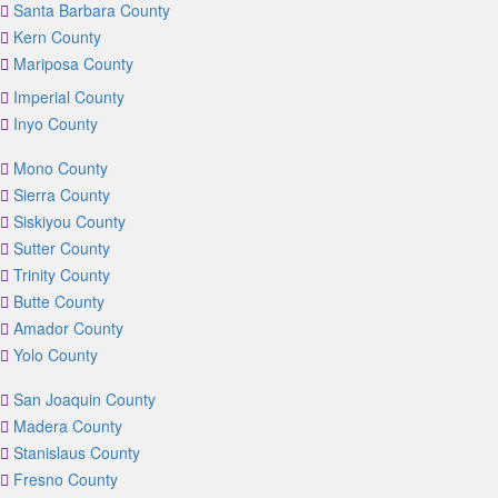
Santa Barbara County
Kern County
Mariposa County
Imperial County
Inyo County
Mono County
Sierra County
Siskiyou County
Sutter County
Trinity County
Butte County
Amador County
Yolo County
San Joaquin County
Madera County
Stanislaus County
Fresno County