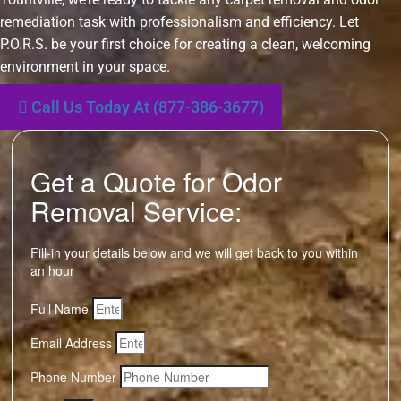
remediation task with professionalism and efficiency. Let
P.O.R.S. be your first choice for creating a clean, welcoming
environment in your space.
Call Us Today At (877-386-3677)
Get a Quote for Odor
Removal Service:
Fill-in your details below and we will get back to you within
an hour
Full Name
Email Address
Phone Number