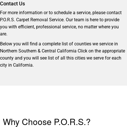
Contact Us
For more information or to schedule a service, please contact
P.O.R.S. Carpet Removal Service. Our team is here to provide
you with efficient, professional service, no matter where you
are.
Below you will find a complete list of counties we service in
Northern Southern & Central California Click on the appropriate
county and you will see list of all this cities we serve for each
city in California.
Why Choose P.O.R.S.?