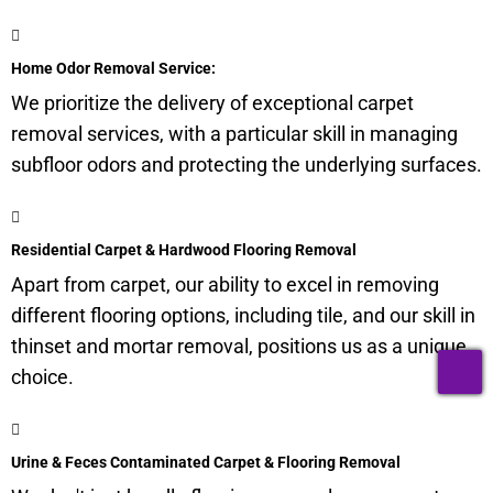
Home Odor Removal Service:
We prioritize the delivery of exceptional carpet
removal services, with a particular skill in managing
subfloor
odors and protecting the underlying surfaces.
Residential Carpet & Hardwood Flooring Removal
Apart from carpet, our ability to excel in removing
different flooring options, including tile, and our skill in
thinset and mortar removal, positions us as a unique
T
choice.
Urine & Feces Contaminated Carpet & Flooring Removal