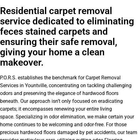
Residential carpet removal
service dedicated to eliminating
feces stained carpets and
ensuring their safe removal,
giving your home a clean
makeover.
P.O.R.S. establishes the benchmark for Carpet Removal
Services in Yountville, concentrating on tackling challenging
odors and preserving the elegance of hardwood floors
beneath. Our approach isn’t only focused on eradicating
carpets; it encompasses renewing your entire living
space. Specializing in odor elimination, we make certain your
home continues to be welcoming and odor-free. For those
precious hardwood floors damaged by pet accidents, our team