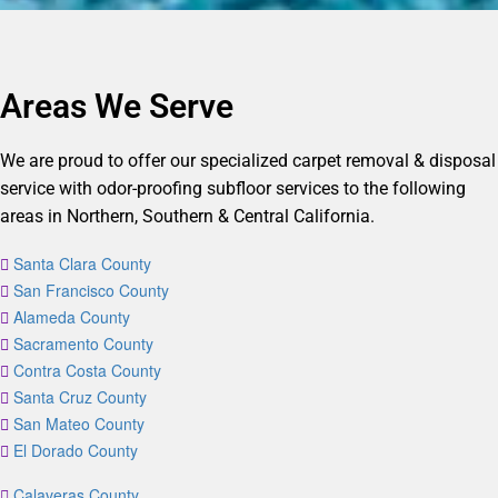
Areas We Serve
We are proud to offer our specialized carpet removal & disposal
service with odor-proofing subfloor services to the following
areas in Northern, Southern & Central California.
Santa Clara County
San Francisco County
Alameda County
Sacramento County
Contra Costa County
Santa Cruz County
San Mateo County
El Dorado County
Calaveras County