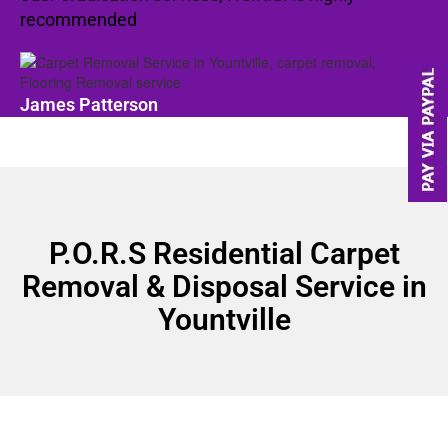
recommended
James Patterson
P.O.R.S Residential Carpet
Removal & Disposal Service in
Yountville