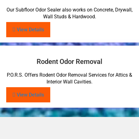
Our Subfloor Odor Sealer also works on Concrete, Drywall,
Wall Studs & Hardwood.
View Details
Rodent Odor Removal
P.O.R.S. Offers Rodent Odor Removal Services for Attics &
Interior Wall Cavities.
View Details