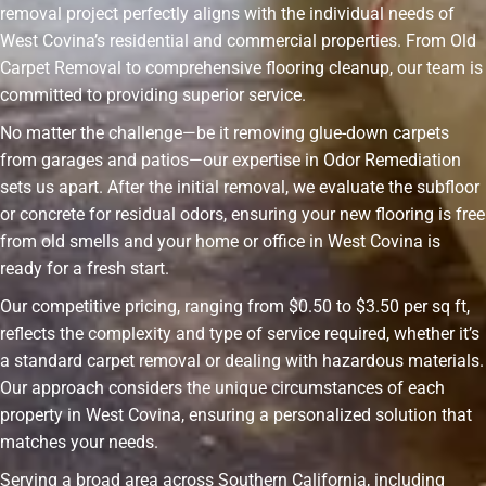
removal project perfectly aligns with the individual needs of
West Covina’s residential and commercial properties. From Old
Carpet Removal to comprehensive flooring cleanup, our team is
committed to providing superior service.
No matter the challenge—be it removing glue-down carpets
from garages and patios—our expertise in Odor Remediation
sets us apart. After the initial removal, we evaluate the subfloor
or concrete for residual odors, ensuring your new flooring is free
from old smells and your home or office in West Covina is
ready for a fresh start.
Our competitive pricing, ranging from $0.50 to $3.50 per sq ft,
reflects the complexity and type of service required, whether it’s
a standard carpet removal or dealing with hazardous materials.
Our approach considers the unique circumstances of each
property in West Covina, ensuring a personalized solution that
matches your needs.
Serving a broad area across Southern California, including