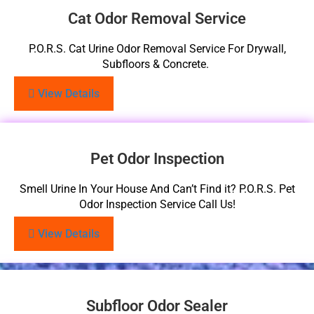
Cat Odor Removal Service
P.O.R.S. Cat Urine Odor Removal Service For Drywall,
Subfloors & Concrete.
View Details
Pet Odor Inspection
Smell Urine In Your House And Can’t Find it? P.O.R.S. Pet
Odor Inspection Service Call Us!
View Details
Subfloor Odor Sealer