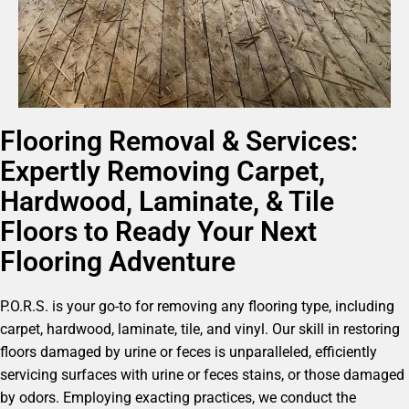
Flooring Removal & Services:
Expertly Removing Carpet,
Hardwood, Laminate, & Tile
Floors to Ready Your Next
Flooring Adventure
P.O.R.S. is your go-to for removing any flooring type, including
carpet, hardwood, laminate, tile, and vinyl. Our skill in restoring
floors damaged by urine or feces is unparalleled, efficiently
servicing surfaces with urine or feces stains, or those damaged
by odors. Employing exacting practices, we conduct the