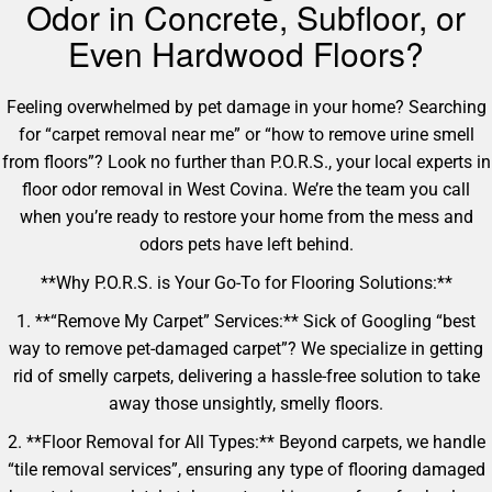
Odor in Concrete, Subfloor, or
Even Hardwood Floors?
Feeling overwhelmed by pet damage in your home? Searching
for “carpet removal near me” or “how to remove urine smell
from floors”? Look no further than P.O.R.S., your local experts in
floor odor removal in West Covina. We’re the team you call
when you’re ready to restore your home from the mess and
odors pets have left behind.
**Why P.O.R.S. is Your Go-To for Flooring Solutions:**
1. **“Remove My Carpet” Services:** Sick of Googling “best
way to remove pet-damaged carpet”? We specialize in getting
rid of smelly carpets, delivering a hassle-free solution to take
away those unsightly, smelly floors.
2. **Floor Removal for All Types:** Beyond carpets, we handle
“tile removal services”, ensuring any type of flooring damaged