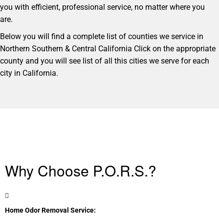
you with efficient, professional service, no matter where you
are.
Below you will find a complete list of counties we service in
Northern Southern & Central California Click on the appropriate
county and you will see list of all this cities we serve for each
city in California.
Why Choose P.O.R.S.?
Home Odor Removal Service: