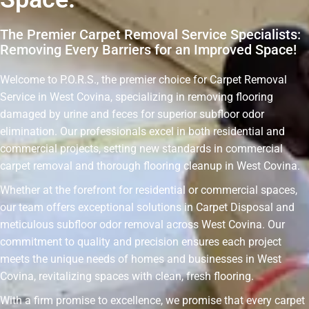
The Premier Carpet Removal Service Specialists:
Removing Every Barriers for an Improved Space!
Welcome to P.O.R.S., the premier choice for Carpet Removal
Service in West Covina, specializing in removing flooring
damaged by urine and feces for superior subfloor odor
elimination. Our professionals excel in both residential and
commercial projects, setting new standards in commercial
carpet removal and thorough flooring cleanup in West Covina.
Whether at the forefront for residential or commercial spaces,
our team offers exceptional solutions in Carpet Disposal and
meticulous subfloor odor removal across West Covina. Our
commitment to quality and precision ensures each project
meets the unique needs of homes and businesses in West
Covina, revitalizing spaces with clean, fresh flooring.
With a firm promise to excellence, we promise that every carpet