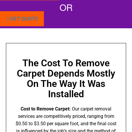
OR
GET QUOTE
The Cost To Remove
Carpet Depends Mostly
On The Way It Was
Installed
Cost to Remove Carpet:
Our carpet removal
services are competitively priced, ranging from
$0.50 to $3.50 per square foot, and the final cost
is influenced by the job’s size and the method of