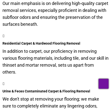
Our main emphasis is on delivering high-quality carpet
removal services, especially proficient in dealing with
subfloor
odors and ensuring the preservation of the
surfaces beneath.
Residential Carpet & Hardwood Flooring Removal
In addition to carpet, our proficiency in removing
various flooring materials, including tile, and our skill in
thinset and mortar removal, sets us apart from
others.
T
Urine & Feces Contaminated Carpet & Flooring Removal
We don't stop at removing your flooring; we make
sure to completely eliminate any lingering odors,