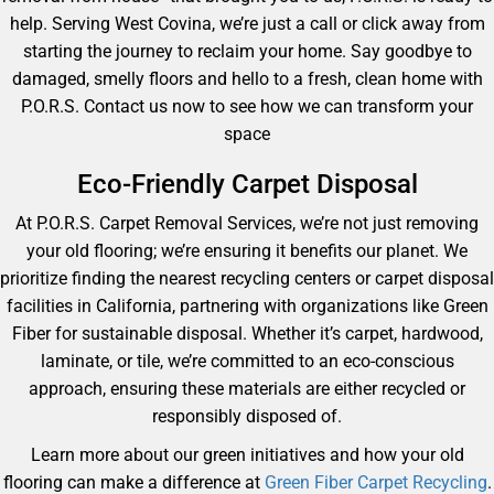
help. Serving West Covina, we’re just a call or click away from
starting the journey to reclaim your home. Say goodbye to
damaged, smelly floors and hello to a fresh, clean home with
P.O.R.S. Contact us now to see how we can transform your
space
Eco-Friendly Carpet Disposal
At P.O.R.S. Carpet Removal Services, we’re not just removing
your old flooring; we’re ensuring it benefits our planet. We
prioritize finding the nearest recycling centers or carpet disposal
facilities in California, partnering with organizations like Green
Fiber for sustainable disposal. Whether it’s carpet, hardwood,
laminate, or tile, we’re committed to an eco-conscious
approach, ensuring these materials are either recycled or
responsibly disposed of.
Learn more about our green initiatives and how your old
flooring can make a difference at
Green Fiber Carpet Recycling
.