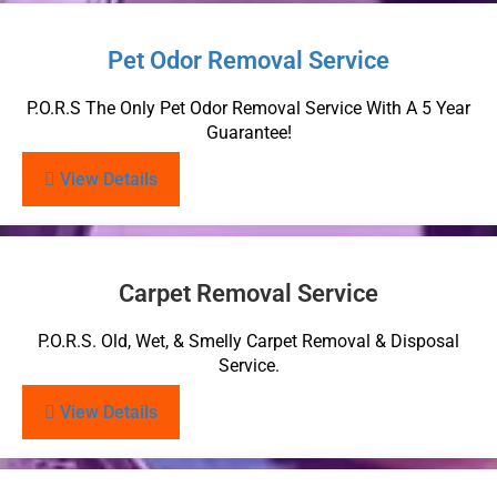
Pet Odor Removal Service
P.O.R.S The Only Pet Odor Removal Service With A 5 Year
Guarantee!
View Details
Carpet Removal Service
P.O.R.S. Old, Wet, & Smelly Carpet Removal & Disposal
Service.
View Details