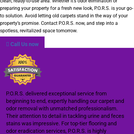
clean, ready-to-use area. Whether it’s odor elimination or
preparing your property for a fresh new look, P.O.R.S. is your go-
to solution. Avoid letting old carpets stand in the way of your
property’s promise. Contact P.O.R.S. now, and step into a
spotless, revitalized space tomorrow.
Call Us now
P.O.R.S. delivered exceptional service from
beginning to end, expertly handling our carpet and
odor removal with unmatched professionalism.
Their attention to detail in tackling urine and feces
stains was impressive. For top-tier flooring and
odor eradication services, P.O.R.S. is highly