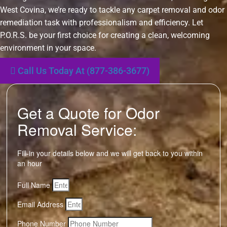
West Covina, we’re ready to tackle any carpet removal and odor
remediation task with professionalism and efficiency. Let
P.O.R.S. be your first choice for creating a clean, welcoming
environment in your space.
Call Us Today At (877-386-3677)
Get a Quote for Odor
Removal Service:
Fill-in your details below and we will get back to you within
an hour
Full Name
Email Address
Phone Number