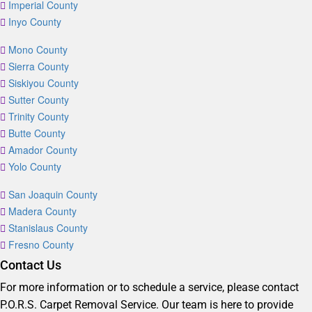
Imperial County
Inyo County
Mono County
Sierra County
Siskiyou County
Sutter County
Trinity County
Butte County
Amador County
Yolo County
San Joaquin County
Madera County
Stanislaus County
Fresno County
Contact Us
For more information or to schedule a service, please contact
P.O.R.S. Carpet Removal Service. Our team is here to provide