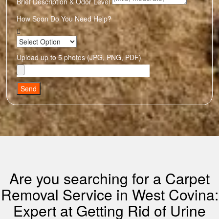
Brief Description & Odor Level
How Soon Do You Need Help?
Upload up to 5 photos (JPG, PNG, PDF)
Send
Are you searching for a Carpet
Removal Service in West Covina:
Expert at Getting Rid of Urine