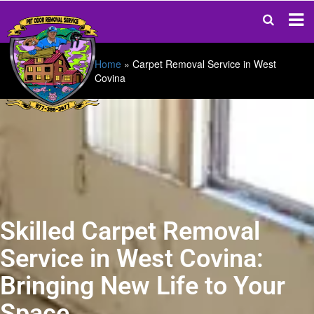
Home
»
Carpet Removal Service in West
Covina
Skilled Carpet Removal
Service in West Covina:
Bringing New Life to Your
Space.