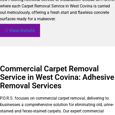
where each Carpet Removal Service in West Covina is carried
out meticulously, offering a fresh start and flawless concrete
surfaces ready for a makeover.
View Details
Commercial Carpet Removal
Service in West Covina: Adhesive
Removal Services
P.O.R.S. focuses on commercial carpet removal, delivering to
businesses a comprehensive solution for eliminating old, urine-
stained and feces-stained carpets. Our expert commercial