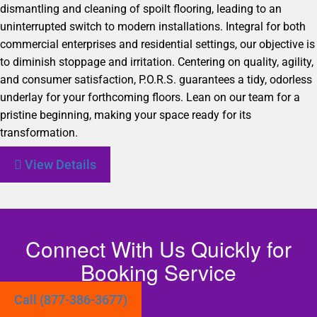
dismantling and cleaning of spoilt flooring, leading to an
uninterrupted switch to modern installations. Integral for both
commercial enterprises and residential settings, our objective is
to diminish stoppage and irritation. Centering on quality, agility,
and consumer satisfaction, P.O.R.S. guarantees a tidy, odorless
underlay for your forthcoming floors. Lean on our team for a
pristine beginning, making your space ready for its
transformation.
View Details
Connect With Us Quickly for
Booking Service
Call (877-386-3677)