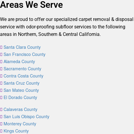
Areas We Serve
We are proud to offer our specialized carpet removal & disposal
service with odor-proofing subfloor services to the following
areas in Northern, Southern & Central California.
Santa Clara County
San Francisco County
Alameda County
Sacramento County
Contra Costa County
Santa Cruz County
San Mateo County
El Dorado County
Calaveras County
San Luis Obispo County
Monterey County
Kings County