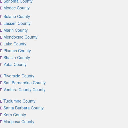
Sonoma County
Modoc County
Solano County
Lassen County
Marin County
Mendocino County
Lake County
Plumas County
Shasta County
Yuba County
Riverside County
San Bernardino County
Ventura County County
Tuolumne County
Santa Barbara County
Kern County
Mariposa County