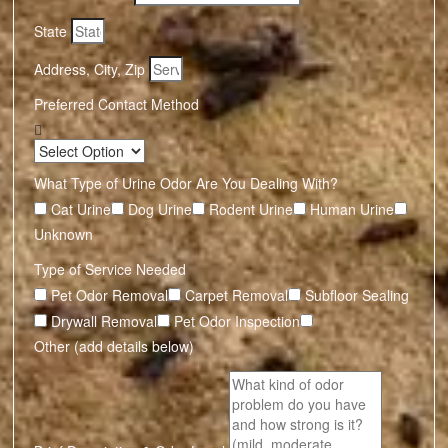
State
Address, City, Zip
Preferred Contact Method
What Type of Urine Odor Are You Dealing With?
Cat Urine
Dog Urine
Rodent Urine
Human Urine
Unknown
Type of Service Needed
Pet Odor Removal
Carpet Removal
Subfloor Sealing
Drywall Removal
Pet Odor Inspection
Other (add details below)