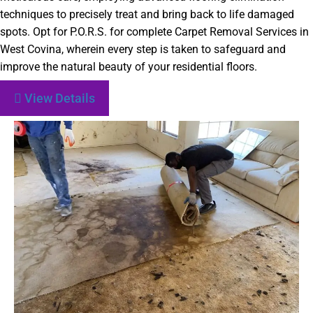
techniques to precisely treat and bring back to life damaged
spots. Opt for P.O.R.S. for complete Carpet Removal Services in
West Covina, wherein every step is taken to safeguard and
improve the natural beauty of your residential floors.
View Details