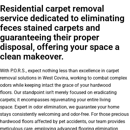
Residential carpet removal
service dedicated to eliminating
feces stained carpets and
guaranteeing their proper
disposal, offering your space a
clean makeover.
With P.O.R.S., expect nothing less than excellence in carpet
removal solutions in West Covina, working to combat complex
odors while keeping intact the grace of your hardwood
floors. Our standpoint isn’t merely focused on eradicating
carpets; it encompasses rejuvenating your entire living
space. Expert in odor elimination, we guarantee your home
stays consistently welcoming and odor-free. For those precious
hardwood floors affected by pet accidents, our team provides
meticulous care, employing advanced flooring elimination