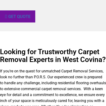
GET QUOTE
Looking for Trustworthy Carpet
Removal Experts in West Covina?​
If you’re on the quest for unmatched Carpet Removal Services,
look no further than P.O.R.S. Our experienced crew is prepared
to handle any challenge, including residential flooring overhauls
to extensive commercial carpet removal services. With a keen
eye for detail and a commitment to excellence, we ensure every
inch of your space is meticulously cared for, leaving you with a