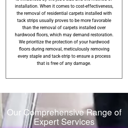
installation. When it comes to cost-effectiveness,
the removal of residential carpets installed with
tack strips usually proves to be more favorable
than the removal of carpets installed over
hardwood floors, which may demand restoration.
We prioritize the protection of your hardwood
floors during removal, meticulously removing
every staple and tack-strip to ensure a process
that is free of any damage.
Our Comprehensive Range of
Expert Services