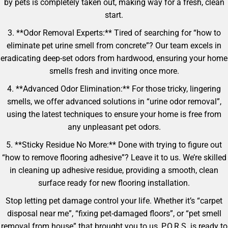
by pets is completely taken out, making way for a fresh, clean
start.
3. **Odor Removal Experts:** Tired of searching for “how to
eliminate pet urine smell from concrete”? Our team excels in
eradicating deep-set odors from hardwood, ensuring your home
smells fresh and inviting once more.
4. **Advanced Odor Elimination:** For those tricky, lingering
smells, we offer advanced solutions in “urine odor removal”,
using the latest techniques to ensure your home is free from
any unpleasant pet odors.
5. **Sticky Residue No More:** Done with trying to figure out
“how to remove flooring adhesive”? Leave it to us. We’re skilled
in cleaning up adhesive residue, providing a smooth, clean
surface ready for new flooring installation.
Stop letting pet damage control your life. Whether it’s “carpet
disposal near me”, “fixing pet-damaged floors”, or “pet smell
removal from house” that brought you to us, P.O.R.S. is ready to