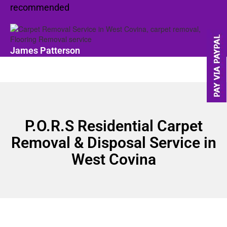
recommended
James Patterson
P.O.R.S Residential Carpet
Removal & Disposal Service in
West Covina