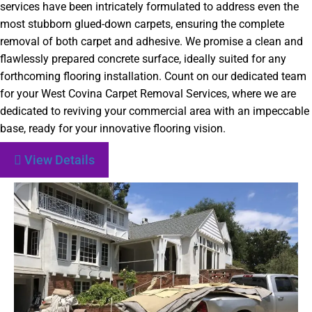
services have been intricately formulated to address even the
most stubborn glued-down carpets, ensuring the complete
removal of both carpet and adhesive. We promise a clean and
flawlessly prepared concrete surface, ideally suited for any
forthcoming flooring installation. Count on our dedicated team
for your West Covina Carpet Removal Services, where we are
dedicated to reviving your commercial area with an impeccable
base, ready for your innovative flooring vision.
View Details