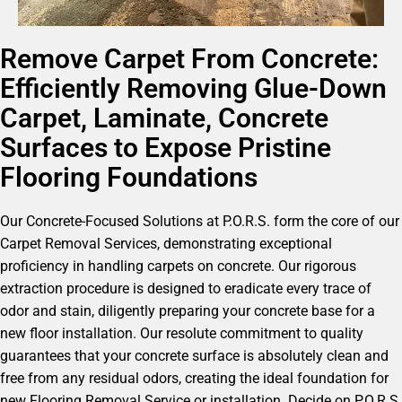
Remove Carpet From Concrete:
Efficiently Removing Glue-Down
Carpet, Laminate, Concrete
Surfaces to Expose Pristine
Flooring Foundations
Our Concrete-Focused Solutions at P.O.R.S. form the core of our
Carpet Removal Services, demonstrating exceptional
proficiency in handling carpets on concrete. Our rigorous
extraction procedure is designed to eradicate every trace of
odor and stain, diligently preparing your concrete base for a
new floor installation. Our resolute commitment to quality
guarantees that your concrete surface is absolutely clean and
free from any residual odors, creating the ideal foundation for
new Flooring Removal Service or installation. Decide on P.O.R.S.