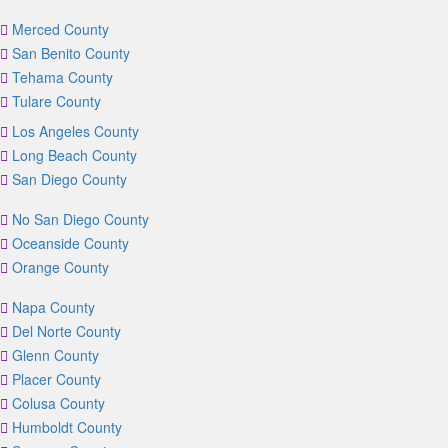
Merced County
San Benito County
Tehama County
Tulare County
Los Angeles County
Long Beach County
San Diego County
No San Diego County
Oceanside County
Orange County
Napa County
Del Norte County
Glenn County
Placer County
Colusa County
Humboldt County