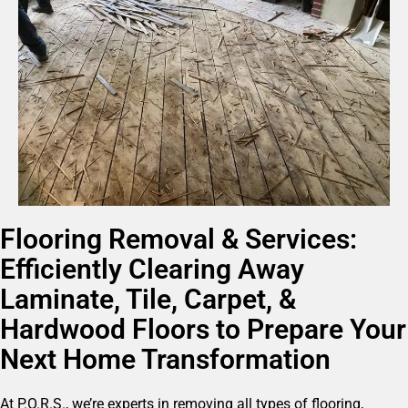
Flooring Removal & Services:
Efficiently Clearing Away
Laminate, Tile, Carpet, &
Hardwood Floors to Prepare Your
Next Home Transformation
At P.O.R.S., we’re experts in removing all types of flooring,