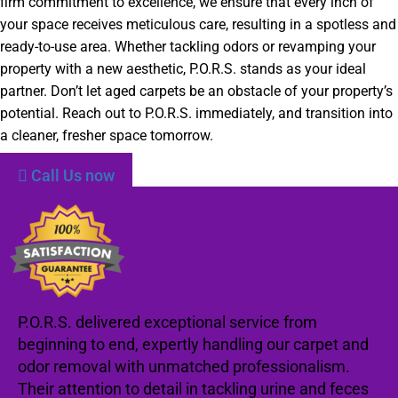
firm commitment to excellence, we ensure that every inch of
your space receives meticulous care, resulting in a spotless and
ready-to-use area. Whether tackling odors or revamping your
property with a new aesthetic, P.O.R.S. stands as your ideal
partner. Don’t let aged carpets be an obstacle of your property’s
potential. Reach out to P.O.R.S. immediately, and transition into
a cleaner, fresher space tomorrow.
Call Us now
P.O.R.S. delivered exceptional service from
beginning to end, expertly handling our carpet and
odor removal with unmatched professionalism.
Their attention to detail in tackling urine and feces