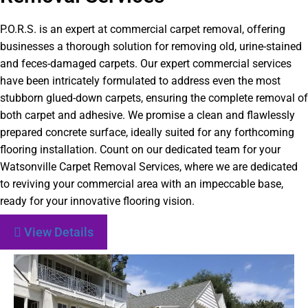
P.O.R.S. is an expert at commercial carpet removal, offering
businesses a thorough solution for removing old, urine-stained
and feces-damaged carpets. Our expert commercial services
have been intricately formulated to address even the most
stubborn glued-down carpets, ensuring the complete removal of
both carpet and adhesive. We promise a clean and flawlessly
prepared concrete surface, ideally suited for any forthcoming
flooring installation. Count on our dedicated team for your
Watsonville Carpet Removal Services, where we are dedicated
to reviving your commercial area with an impeccable base,
ready for your innovative flooring vision.
View Details