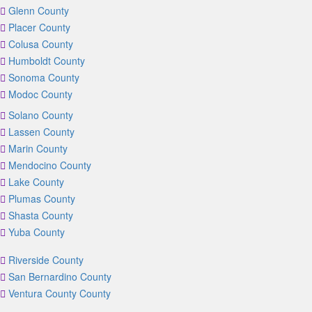
Glenn County
Placer County
Colusa County
Humboldt County
Sonoma County
Modoc County
Solano County
Lassen County
Marin County
Mendocino County
Lake County
Plumas County
Shasta County
Yuba County
Riverside County
San Bernardino County
Ventura County County