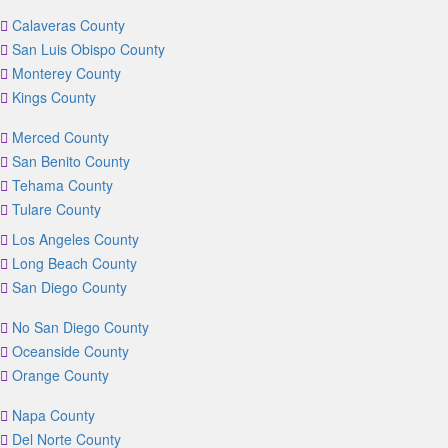
Calaveras County
San Luis Obispo County
Monterey County
Kings County
Merced County
San Benito County
Tehama County
Tulare County
Los Angeles County
Long Beach County
San Diego County
No San Diego County
Oceanside County
Orange County
Napa County
Del Norte County