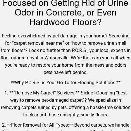
Focused on Getting Rid of Urine
Odor in Concrete, or Even
Hardwood Floors?
Feeling overwhelmed by pet damage in your home? Searching
for “carpet removal near me” or “how to remove urine smell
from floors”? Look no further than P.O.R.S., your local experts in
floor odor removal in Watsonville. We’re the team you call when
you’re ready to restore your home from the mess and odors
pets have left behind.
**Why P.O.R.S. is Your Go-To for Flooring Solutions:**
1. **“Remove My Carpet” Services:** Sick of Googling “best
way to remove pet-damaged carpet”? We specialize in
removing carpets ruined by pets, offering a hassle-free solution
to clear out those unsightly, smelly floors.
2. **Floor Removal for All Types:** Beyond carpets, we handle