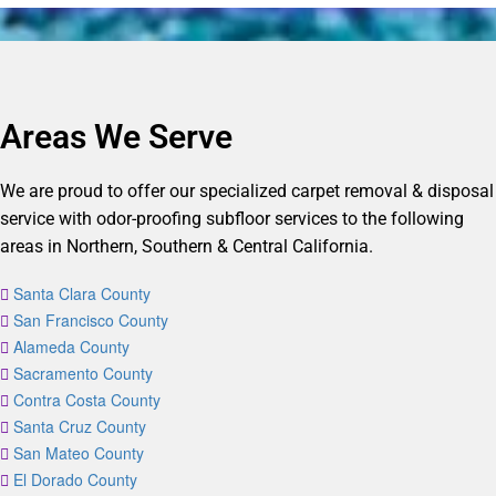
Areas We Serve
We are proud to offer our specialized carpet removal & disposal
service with odor-proofing subfloor services to the following
areas in Northern, Southern & Central California.
Santa Clara County
San Francisco County
Alameda County
Sacramento County
Contra Costa County
Santa Cruz County
San Mateo County
El Dorado County