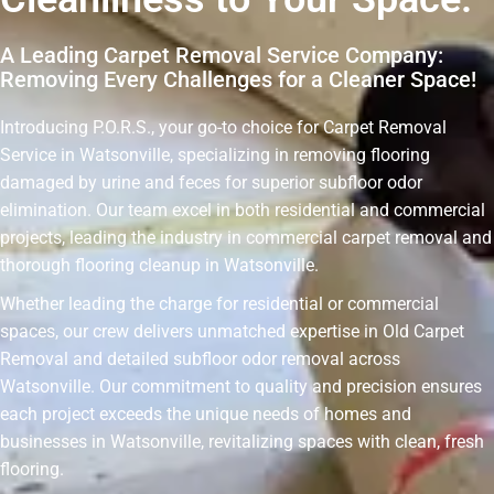
A Leading Carpet Removal Service Company:
Removing Every Challenges for a Cleaner Space!
Introducing P.O.R.S., your go-to choice for Carpet Removal
Service in Watsonville, specializing in removing flooring
damaged by urine and feces for superior subfloor odor
elimination. Our team excel in both residential and commercial
projects, leading the industry in commercial carpet removal and
thorough flooring cleanup in Watsonville.
Whether leading the charge for residential or commercial
spaces, our crew delivers unmatched expertise in Old Carpet
Removal and detailed subfloor odor removal across
Watsonville. Our commitment to quality and precision ensures
each project exceeds the unique needs of homes and
businesses in Watsonville, revitalizing spaces with clean, fresh
flooring.