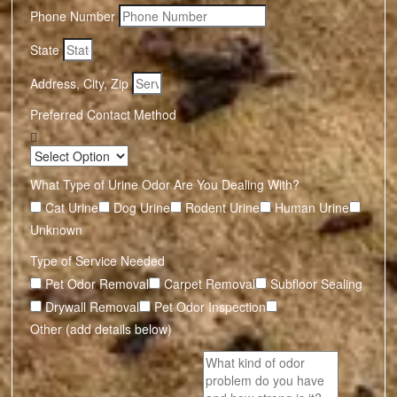
Phone Number
State
Address, City, Zip
Preferred Contact Method
What Type of Urine Odor Are You Dealing With?
Cat Urine
Dog Urine
Rodent Urine
Human Urine
Unknown
Type of Service Needed
Pet Odor Removal
Carpet Removal
Subfloor Sealing
Drywall Removal
Pet Odor Inspection
Other (add details below)