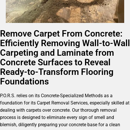
Remove Carpet From Concrete:
Efficiently Removing Wall-to-Wall
Carpeting and Laminate from
Concrete Surfaces to Reveal
Ready-to-Transform Flooring
Foundations
P.O.R.S. relies on its Concrete-Specialized Methods as a
foundation for its Carpet Removal Services, especially skilled at
dealing with carpets over concrete. Our thorough removal
process is designed to eliminate every sign of smell and
blemish, diligently preparing your concrete base for a clean