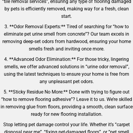
“tile removal services”, ensuring any type of flooring damaged
by pets is efficiently removed, making way for a fresh, clean
start.
3. **Odor Removal Experts:** Tired of searching for “how to
eliminate pet urine smell from concrete”? Our team excels in
removing deep-set odors from hardwood, ensuring your home
smells fresh and inviting once more.
4. **Advanced Odor Elimination:** For those tricky, lingering
smells, we offer advanced solutions in “urine odor removal”,
using the latest techniques to ensure your home is free from
any unpleasant pet odors.
5. **Sticky Residue No More:** Done with trying to figure out
“how to remove flooring adhesive”? Leave it to us. We’re skilled
in removing glue from floors, providing a smooth, clean surface
ready for new flooring installation.
Stop letting pet damage control your life. Whether it’s “carpet
disposal near me”, “fixing pet-damaged floors”, or “pet smell