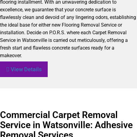
flooring installment. With an unwavering dedication to
excellence, we guarantee that your concrete surface is
flawlessly clean and devoid of any lingering odors, establishing
the ideal base for either new Flooring Removal Service or
installation. Decide on P.O.R.S. where each Carpet Removal
Service in Watsonville is carried out meticulously, offering a
fresh start and flawless concrete surfaces ready for a
makeover.
View Details
Commercial Carpet Removal
Service in Watsonville: Adhesive
Removal Services