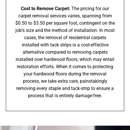
Cost to Remove Carpet:
The pricing for our
carpet removal services varies, spanning from
$0.50 to $3.50 per square foot, contingent on the
job’s size and the method of installation. In most
cases, the removal of residential carpets
installed with tack strips is a cost-effective
alternative compared to removing carpets
installed over hardwood floors, which may entail
restoration efforts. When it comes to protecting
your hardwood floors during the removal
process, we take extra care, painstakingly
removing every staple and tack-strip to ensure a
process that is entirely damage-free.