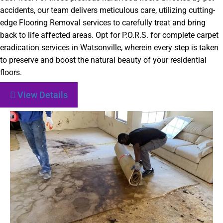
accidents, our team delivers meticulous care, utilizing cutting-
edge Flooring Removal services to carefully treat and bring
back to life affected areas. Opt for P.O.R.S. for complete carpet
eradication services in Watsonville, wherein every step is taken
to preserve and boost the natural beauty of your residential
floors.
View Details