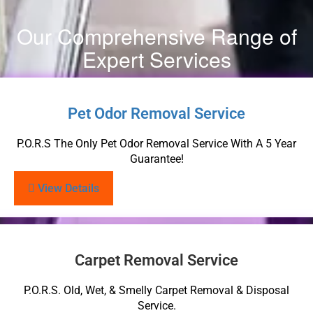
Our Comprehensive Range of
Expert Services
Pet Odor Removal Service
P.O.R.S The Only Pet Odor Removal Service With A 5 Year
Guarantee!
View Details
Carpet Removal Service
P.O.R.S. Old, Wet, & Smelly Carpet Removal & Disposal
Service.