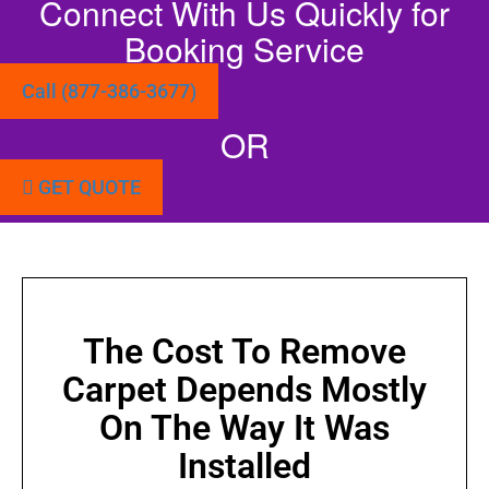
Connect With Us Quickly for
Booking Service
Call (877-386-3677)
OR
GET QUOTE
The Cost To Remove
Carpet Depends Mostly
On The Way It Was
Installed