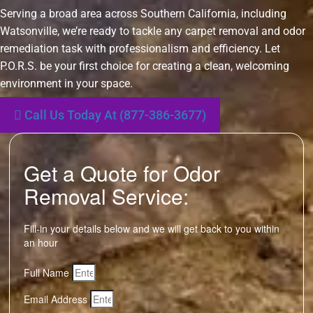
Serving a broad area across Southern California, including
Watsonville, we’re ready to tackle any carpet removal and odor
remediation task with professionalism and efficiency. Let
P.O.R.S. be your first choice for creating a clean, welcoming
environment in your space.
Call Us Today At (877-386-3677)
Get a Quote for Odor
Removal Service:
Fill-in your details below and we will get back to you within
an hour
Full Name
Email Address