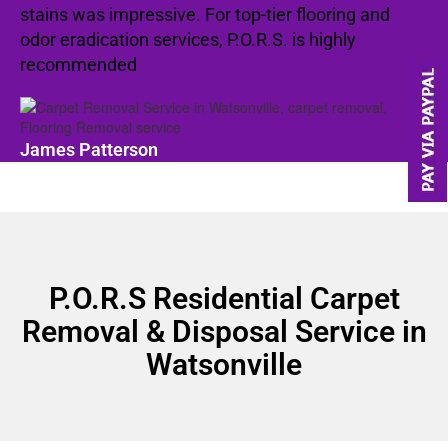
stains was impressive. For top-tier flooring and
odor eradication services, P.O.R.S. is highly
recommended
James Patterson
P.O.R.S Residential Carpet
Removal & Disposal Service in
Watsonville