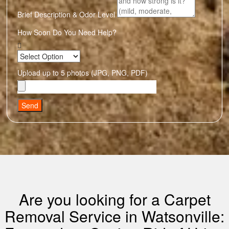
Brief Description & Odor Level
How Soon Do You Need Help?
Upload up to 5 photos (JPG, PNG, PDF)
Send
Are you looking for a Carpet
Removal Service in Watsonville: