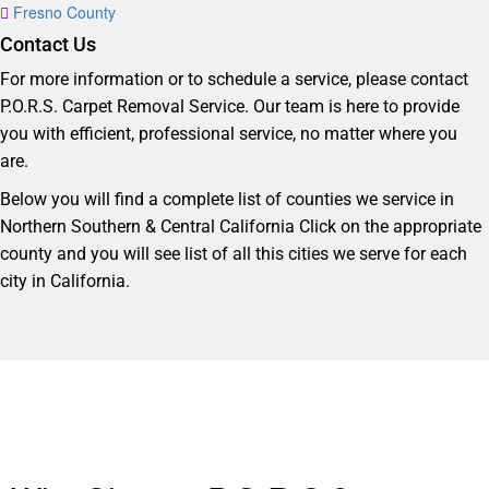
Fresno County
Contact Us
For more information or to schedule a service, please contact
P.O.R.S. Carpet Removal Service. Our team is here to provide
you with efficient, professional service, no matter where you
are.
Below you will find a complete list of counties we service in
Northern Southern & Central California Click on the appropriate
county and you will see list of all this cities we serve for each
city in California.