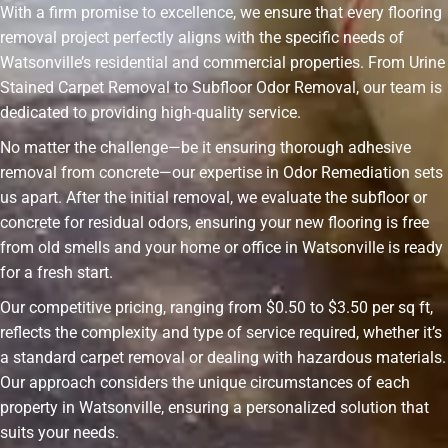
With a firm promise to excellence, we ensure that every flooring
removal project perfectly aligns with the specific needs of
Watsonville’s residential and commercial properties. From Urine
Stained Carpet Removal to Subfloor Odor Removal, our team is
dedicated to providing high-quality service.
No matter the challenge—be it ensuring thorough adhesive
removal from concrete—our expertise in Odor Remediation sets
us apart. After the initial removal, we evaluate the subfloor or
concrete for residual odors, ensuring your new flooring is free
from old smells and your home or office in Watsonville is ready
for a fresh start.
Our competitive pricing, ranging from $0.50 to $3.50 per sq ft,
reflects the complexity and type of service required, whether it’s
a standard carpet removal or dealing with hazardous materials.
Our approach considers the unique circumstances of each
property in Watsonville, ensuring a personalized solution that
suits your needs.