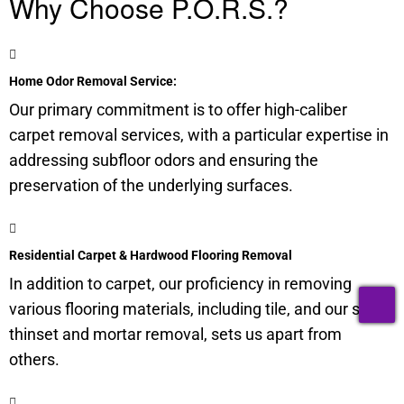
Why Choose P.O.R.S.?
Home Odor Removal Service:
Our primary commitment is to offer high-caliber
carpet removal services, with a particular expertise in
addressing subfloor odors and ensuring the
preservation of the underlying surfaces.
Residential Carpet & Hardwood Flooring Removal
In addition to carpet, our proficiency in removing
T
various flooring materials, including tile, and our skill in
thinset and mortar removal, sets us apart from
others.