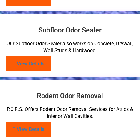
Subfloor Odor Sealer
Our Subfloor Odor Sealer also works on Concrete, Drywall,
Wall Studs & Hardwood.
View Details
Rodent Odor Removal
P.O.R.S. Offers Rodent Odor Removal Services for Attics &
Interior Wall Cavities.
View Details