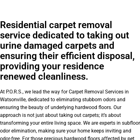
Residential carpet removal
service dedicated to taking out
urine damaged carpets and
ensuring their efficient disposal,
providing your residence
renewed cleanliness.
At P.O.R.S., we lead the way for Carpet Removal Services in
Watsonville, dedicated to eliminating stubborn odors and
ensuring the beauty of underlying hardwood floors. Our
approach is not just about taking out carpets; it’s about
transforming your entire living space. We are experts in subfloor
odor elimination, making sure your home keeps inviting and
odor-free. For those precious hardwood floors affected by pet