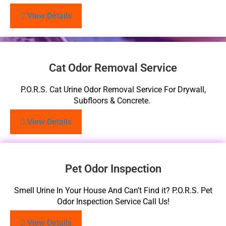
View Details
Cat Odor Removal Service
P.O.R.S. Cat Urine Odor Removal Service For Drywall,
Subfloors & Concrete.
View Details
Pet Odor Inspection
Smell Urine In Your House And Can’t Find it? P.O.R.S. Pet
Odor Inspection Service Call Us!
View Details