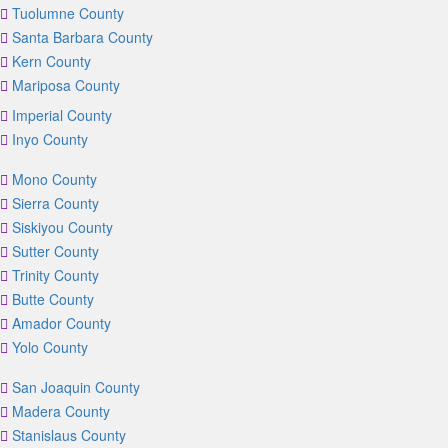
Tuolumne County
Santa Barbara County
Kern County
Mariposa County
Imperial County
Inyo County
Mono County
Sierra County
Siskiyou County
Sutter County
Trinity County
Butte County
Amador County
Yolo County
San Joaquin County
Madera County
Stanislaus County