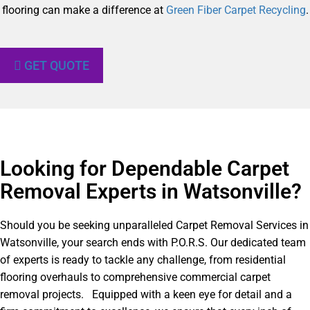
flooring can make a difference at
Green Fiber Carpet Recycling
.
GET QUOTE
Looking for Dependable Carpet
Removal Experts in Watsonville?​
Should you be seeking unparalleled Carpet Removal Services in
Watsonville, your search ends with P.O.R.S. Our dedicated team
of experts is ready to tackle any challenge, from residential
flooring overhauls to comprehensive commercial carpet
removal projects. Equipped with a keen eye for detail and a