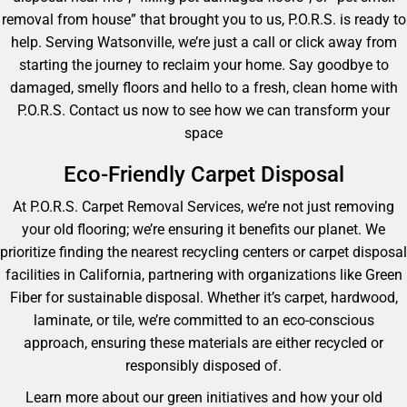
removal from house” that brought you to us, P.O.R.S. is ready to
help. Serving Watsonville, we’re just a call or click away from
starting the journey to reclaim your home. Say goodbye to
damaged, smelly floors and hello to a fresh, clean home with
P.O.R.S. Contact us now to see how we can transform your
space
Eco-Friendly Carpet Disposal
At P.O.R.S. Carpet Removal Services, we’re not just removing
your old flooring; we’re ensuring it benefits our planet. We
prioritize finding the nearest recycling centers or carpet disposal
facilities in California, partnering with organizations like Green
Fiber for sustainable disposal. Whether it’s carpet, hardwood,
laminate, or tile, we’re committed to an eco-conscious
approach, ensuring these materials are either recycled or
responsibly disposed of.
Learn more about our green initiatives and how your old