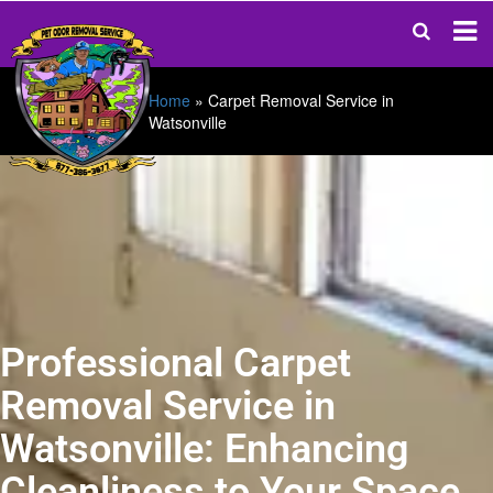
Home
»
Carpet Removal Service in
Watsonville
Professional Carpet
Removal Service in
Watsonville: Enhancing
Cleanliness to Your Space.