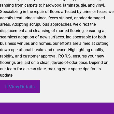
ranging from carpets to hardwood, laminate, tile, and vinyl.
Specializing in the repair of floors affected by urine or feces, we
adeptly treat urine-stained, feces-stained, or odor-damaged
areas. Adopting scrupulous approaches, we direct the
displacement and cleansing of marred flooring, ensuring a
seamless adoption of new surfaces. Indispensable for both
business venues and homes, our efforts are aimed at cutting
down operational breaks and unease. Highlighting quality,
rapidity, and customer approval, P.O.R.S. ensures your new
floorings are laid on a clean, devoid-of-odor base. Depend on
our team for a clean slate, making your space ripe for its
update.
View Details