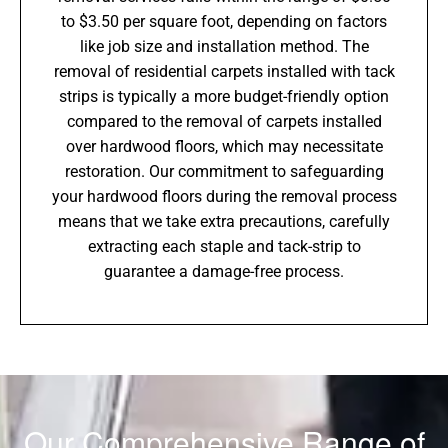
to $3.50 per square foot, depending on factors
like job size and installation method. The
removal of residential carpets installed with tack
strips is typically a more budget-friendly option
compared to the removal of carpets installed
over hardwood floors, which may necessitate
restoration. Our commitment to safeguarding
your hardwood floors during the removal process
means that we take extra precautions, carefully
extracting each staple and tack-strip to
guarantee a damage-free process.
Our Comprehensive Range of