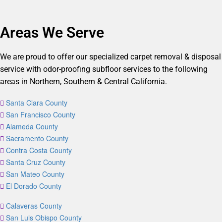
Areas We Serve
We are proud to offer our specialized carpet removal & disposal
service with odor-proofing subfloor services to the following
areas in Northern, Southern & Central California.
Santa Clara County
San Francisco County
Alameda County
Sacramento County
Contra Costa County
Santa Cruz County
San Mateo County
El Dorado County
Calaveras County
San Luis Obispo County