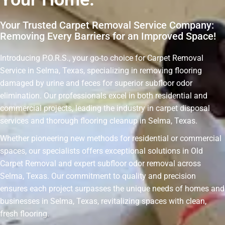
Your Trusted Carpet Removal Service Company:
Removing Every Barriers for an Improved Space!
Introducing P.O.R.S., your go-to choice for Carpet Removal
Service in Selma, Texas, specializing in removing flooring
damaged by urine and feces for superior subfloor odor
elimination. Our professionals excel in both residential and
commercial projects, leading the industry in carpet disposal
services and thorough flooring cleanup in Selma, Texas.
Whether pioneering new methods for residential or commercial
spaces, our specialists offers exceptional solutions in Old
Carpet Removal and expert subfloor odor removal across
Selma, Texas. Our commitment to quality and precision
ensures each project surpasses the unique needs of homes and
businesses in Selma, Texas, revitalizing spaces with clean,
fresh flooring.