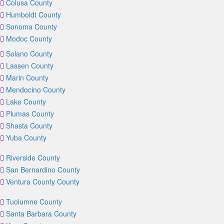
Colusa County
Humboldt County
Sonoma County
Modoc County
Solano County
Lassen County
Marin County
Mendocino County
Lake County
Plumas County
Shasta County
Yuba County
Riverside County
San Bernardino County
Ventura County County
Tuolumne County
Santa Barbara County