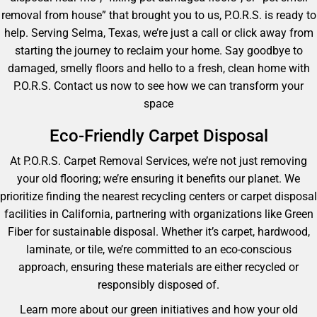
removal from house” that brought you to us, P.O.R.S. is ready to
help. Serving Selma, Texas, we’re just a call or click away from
starting the journey to reclaim your home. Say goodbye to
damaged, smelly floors and hello to a fresh, clean home with
P.O.R.S. Contact us now to see how we can transform your
space
Eco-Friendly Carpet Disposal
At P.O.R.S. Carpet Removal Services, we’re not just removing
your old flooring; we’re ensuring it benefits our planet. We
prioritize finding the nearest recycling centers or carpet disposal
facilities in California, partnering with organizations like Green
Fiber for sustainable disposal. Whether it’s carpet, hardwood,
laminate, or tile, we’re committed to an eco-conscious
approach, ensuring these materials are either recycled or
responsibly disposed of.
Learn more about our green initiatives and how your old