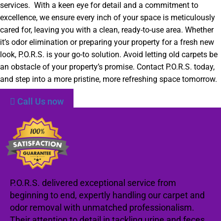
services. With a keen eye for detail and a commitment to
excellence, we ensure every inch of your space is meticulously
cared for, leaving you with a clean, ready-to-use area. Whether
it’s odor elimination or preparing your property for a fresh new
look, P.O.R.S. is your go-to solution. Avoid letting old carpets be
an obstacle of your property’s promise. Contact P.O.R.S. today,
and step into a more pristine, more refreshing space tomorrow.
Call Us now
P.O.R.S. delivered exceptional service from
beginning to end, expertly handling our carpet and
odor removal with unmatched professionalism.
Their attention to detail in tackling urine and feces