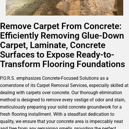
Remove Carpet From Concrete:
Efficiently Removing Glue-Down
Carpet, Laminate, Concrete
Surfaces to Expose Ready-to-
Transform Flooring Foundations
P.O.R.S. emphasizes Concrete-Focused Solutions as a
cornerstone of its Carpet Removal Services, especially skilled at
dealing with carpets over concrete. Our thorough elimination
method is designed to remove every vestige of odor and stain,
meticulously preparing your solid concrete groundwork for a
fresh flooring installment. With a steadfast dedication to
quality, we ensure that your concrete area is impeccably neat
and free from any remaining smells, providing the perfect