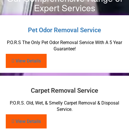
Expert Services
Pet Odor Removal Service
P.O.R.S The Only Pet Odor Removal Service With A 5 Year
Guarantee!
View Details
Carpet Removal Service
P.O.R.S. Old, Wet, & Smelly Carpet Removal & Disposal
Service.
View Details