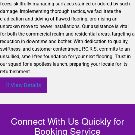
feces, skillfully managing surfaces stained or odored by such
damage. Implementing thorough tactics, we facilitate the
eradication and tidying of flawed flooring, promising an
unbroken move to newer installations. Our assistance is vital
for both the commercial realm and residential areas, targeting a
reduction in downtime and bother. With dedication to quality,
swiftness, and customer contentment, P.O.R.S. commits to an
unsullied, smell-free foundation for your next flooring. Trust in
our squad for a spotless launch, preparing your locale for its
refurbishment.
View Details
Connect With Us Quickly for
Booking Service