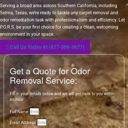
Serving a broad area across Southern California, including
Selma, Texas, we’re ready to tackle any carpet removal and
odor remediation task with professionalism and efficiency. Let
P.O.R.S. be your first choice for creating a clean, welcoming
environment in your space.
Call Us Today At (877-386-3677)
Get a Quote for Odor
Removal Service:
Fill-in your details below and we will get back to you within
an hour
Full Name
Email Address