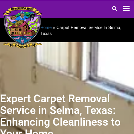
Home
»
Carpet Removal Service in Selma,
Texas
Expert Carpet Removal
Service in Selma, Texas:
Enhancing Cleanliness to
Your Home.