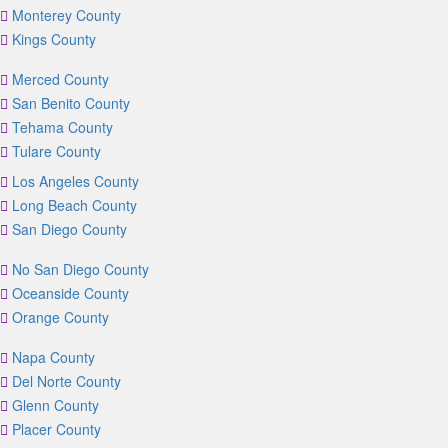
Monterey County
Kings County
Merced County
San Benito County
Tehama County
Tulare County
Los Angeles County
Long Beach County
San Diego County
No San Diego County
Oceanside County
Orange County
Napa County
Del Norte County
Glenn County
Placer County