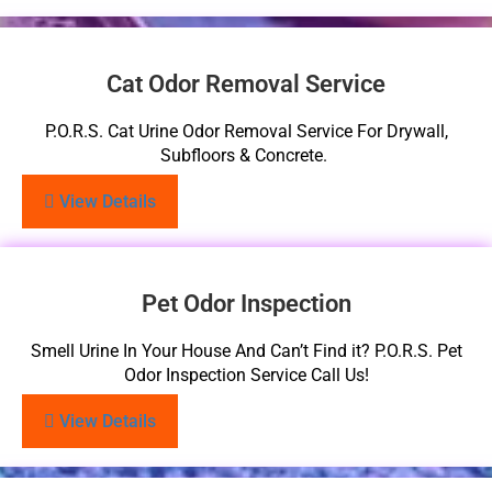
Cat Odor Removal Service
P.O.R.S. Cat Urine Odor Removal Service For Drywall,
Subfloors & Concrete.
View Details
Pet Odor Inspection
Smell Urine In Your House And Can’t Find it? P.O.R.S. Pet
Odor Inspection Service Call Us!
View Details