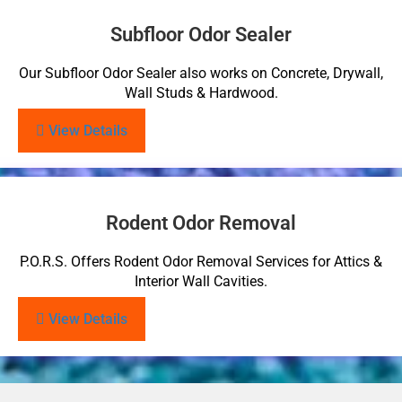
Subfloor Odor Sealer
Our Subfloor Odor Sealer also works on Concrete, Drywall,
Wall Studs & Hardwood.
View Details
Rodent Odor Removal
P.O.R.S. Offers Rodent Odor Removal Services for Attics &
Interior Wall Cavities.
View Details