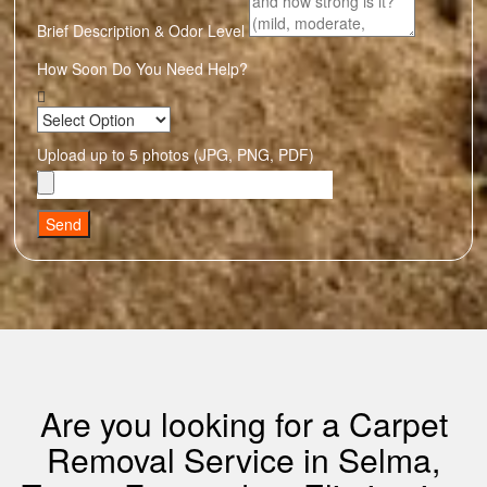
Brief Description & Odor Level
How Soon Do You Need Help?
Upload up to 5 photos (JPG, PNG, PDF)
Send
Are you looking for a Carpet
Removal Service in Selma,