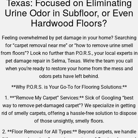
Texas: Focused on Eliminating
Urine Odor in Subfloor, or Even
Hardwood Floors?
Feeling overwhelmed by pet damage in your home? Searching
for “carpet removal near me” or “how to remove urine smell
from floors”? Look no further than P.O.R.S., your local experts in
pet damage repair in Selma, Texas. We’re the team you call
when you’re ready to restore your home from the mess and
odors pets have left behind.
**Why P.O.R.S. is Your Go-To for Flooring Solutions:**
1. **“Remove My Carpet” Services:** Sick of Googling “best
way to remove pet-damaged carpet”? We specialize in getting
rid of smelly carpets, offering a hassle-free solution to dispose
of those unsightly, smelly floors.
2. **Floor Removal for All Types:** Beyond carpets, we handle