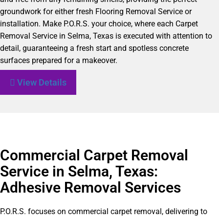
groundwork for either fresh Flooring Removal Service or
installation. Make P.O.R.S. your choice, where each Carpet
Removal Service in Selma, Texas is executed with attention to
detail, guaranteeing a fresh start and spotless concrete
surfaces prepared for a makeover.
View Details
Commercial Carpet Removal
Service in Selma, Texas:
Adhesive Removal Services
P.O.R.S. focuses on commercial carpet removal, delivering to