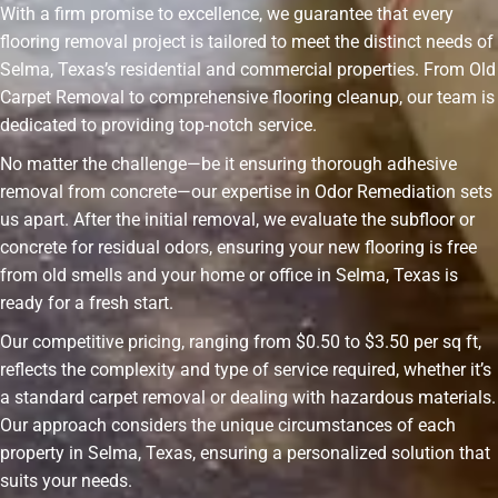
With a firm promise to excellence, we guarantee that every
flooring removal project is tailored to meet the distinct needs of
Selma, Texas’s residential and commercial properties. From Old
Carpet Removal to comprehensive flooring cleanup, our team is
dedicated to providing top-notch service.
No matter the challenge—be it ensuring thorough adhesive
removal from concrete—our expertise in Odor Remediation sets
us apart. After the initial removal, we evaluate the subfloor or
concrete for residual odors, ensuring your new flooring is free
from old smells and your home or office in Selma, Texas is
ready for a fresh start.
Our competitive pricing, ranging from $0.50 to $3.50 per sq ft,
reflects the complexity and type of service required, whether it’s
a standard carpet removal or dealing with hazardous materials.
Our approach considers the unique circumstances of each
property in Selma, Texas, ensuring a personalized solution that
suits your needs.