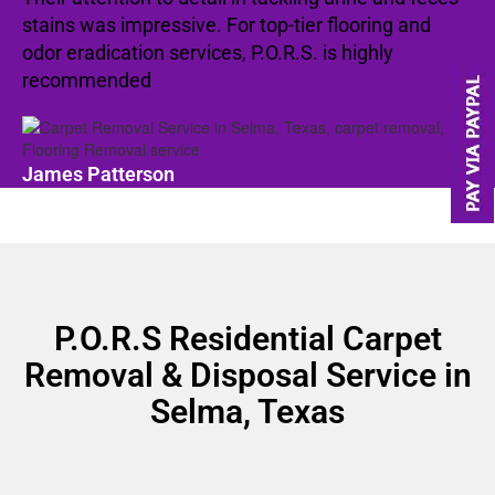
stains was impressive. For top-tier flooring and
odor eradication services, P.O.R.S. is highly
recommended
James Patterson
P.O.R.S Residential Carpet
Removal & Disposal Service in
Selma, Texas