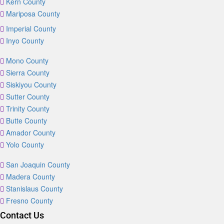
Kern County
Mariposa County
Imperial County
Inyo County
Mono County
Sierra County
Siskiyou County
Sutter County
Trinity County
Butte County
Amador County
Yolo County
San Joaquin County
Madera County
Stanislaus County
Fresno County
Contact Us