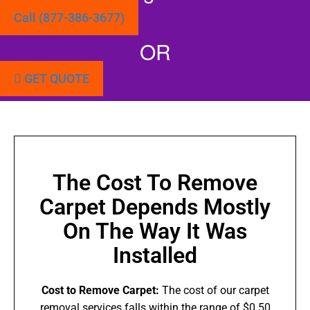
Call (877-386-3677)
OR
GET QUOTE
The Cost To Remove
Carpet Depends Mostly
On The Way It Was
Installed
Cost to Remove Carpet:
The cost of our carpet
removal services falls within the range of $0.50