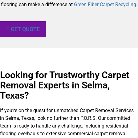
flooring can make a difference at
Green Fiber Carpet Recycling
.
GET QUOTE
Looking for Trustworthy Carpet
Removal Experts in Selma,
Texas?​
If you’re on the quest for unmatched Carpet Removal Services
in Selma, Texas, look no further than P.O.R.S. Our committed
team is ready to handle any challenge, including residential
flooring overhauls to extensive commercial carpet removal