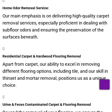
Home Odor Removal Service:
Our main emphasis is on delivering high-quality carpet
removal services, especially proficient in dealing with
subfloor
odors and ensuring the preservation of the
surfaces beneath.
Residential Carpet & Hardwood Flooring Removal
Apart from carpet, our ability to excel in removing
different flooring options, including tile, and our skill in
thinset and mortar removal, positions us as a unique
T
choice.
Urine & Feces Contaminated Carpet & Flooring Removal