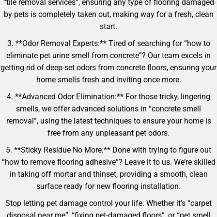
“tile removal services”, ensuring any type of flooring damaged
by pets is completely taken out, making way for a fresh, clean
start.
3. **Odor Removal Experts:** Tired of searching for “how to
eliminate pet urine smell from concrete”? Our team excels in
getting rid of deep-set odors from concrete floors, ensuring your
home smells fresh and inviting once more.
4. **Advanced Odor Elimination:** For those tricky, lingering
smells, we offer advanced solutions in “concrete smell
removal”, using the latest techniques to ensure your home is
free from any unpleasant pet odors.
5. **Sticky Residue No More:** Done with trying to figure out
“how to remove flooring adhesive”? Leave it to us. We’re skilled
in taking off mortar and thinset, providing a smooth, clean
surface ready for new flooring installation.
Stop letting pet damage control your life. Whether it’s “carpet
disposal near me”, “fixing pet-damaged floors”, or “pet smell