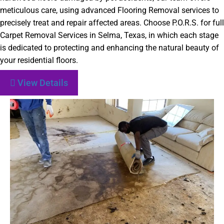
meticulous care, using advanced Flooring Removal services to
precisely treat and repair affected areas. Choose P.O.R.S. for full
Carpet Removal Services in Selma, Texas, in which each stage
is dedicated to protecting and enhancing the natural beauty of
your residential floors.
View Details