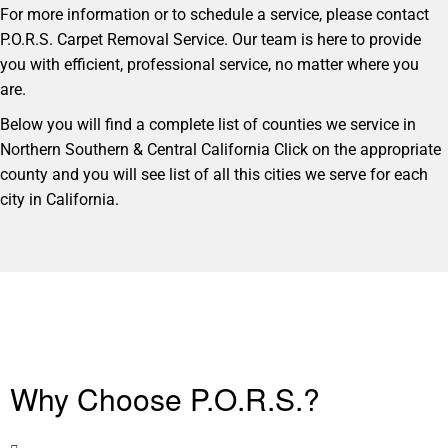
For more information or to schedule a service, please contact
P.O.R.S. Carpet Removal Service. Our team is here to provide
you with efficient, professional service, no matter where you
are.
Below you will find a complete list of counties we service in
Northern Southern & Central California Click on the appropriate
county and you will see list of all this cities we serve for each
city in California.
Why Choose P.O.R.S.?