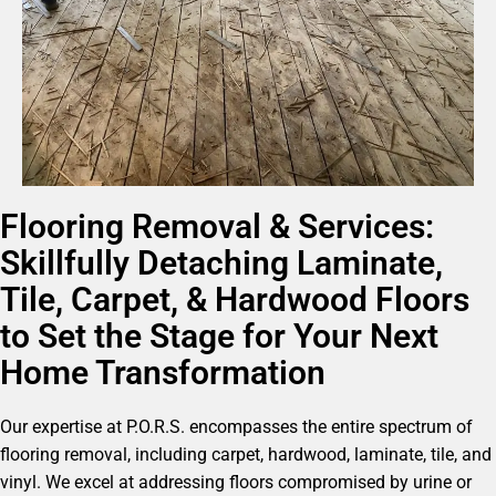
Flooring Removal & Services:
Skillfully Detaching Laminate,
Tile, Carpet, & Hardwood Floors
to Set the Stage for Your Next
Home Transformation
Our expertise at P.O.R.S. encompasses the entire spectrum of
flooring removal, including carpet, hardwood, laminate, tile, and
vinyl. We excel at addressing floors compromised by urine or