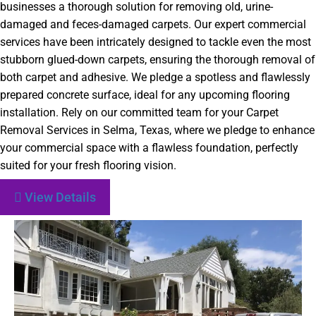
businesses a thorough solution for removing old, urine-
damaged and feces-damaged carpets. Our expert commercial
services have been intricately designed to tackle even the most
stubborn glued-down carpets, ensuring the thorough removal of
both carpet and adhesive. We pledge a spotless and flawlessly
prepared concrete surface, ideal for any upcoming flooring
installation. Rely on our committed team for your Carpet
Removal Services in Selma, Texas, where we pledge to enhance
your commercial space with a flawless foundation, perfectly
suited for your fresh flooring vision.
View Details