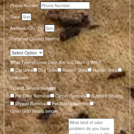
Phone Number
State
Address, City, Zip
Preferred Contact Method
What Type of Urine Odor Are You Dealing With?
Cat Urine
Dog Urine
Rodent Urine
Human Urine
Unknown
Type of Service Needed
Pet Odor Removal
Carpet Removal
Subfloor Sealing
Drywall Removal
Pet Odor Inspection
Other (add details below)