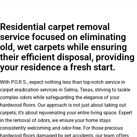
Residential carpet removal
service focused on eliminating
old, wet carpets while ensuring
their efficient disposal, providing
your residence a fresh start.
With P.O.R.S., expect nothing less than top-notch service in
carpet eradication services in Selma, Texas, striving to tackle
complex odors while safeguarding the elegance of your
hardwood floors. Our approach is not just about taking out
carpets; it’s about rejuvenating your entire living space. Expert
in the removal of odors, we ensure your home stays
consistently welcoming and odor-free. For those precious
hardwood floors damaged by pet accidents, our team offers