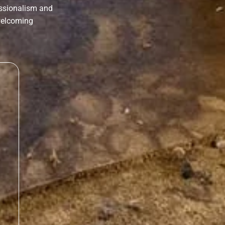
essionalism and
 welcoming