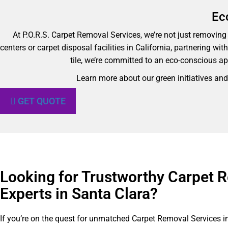
Ec
At P.O.R.S. Carpet Removal Services, we’re not just removing y
centers or carpet disposal facilities in California, partnering wi
tile, we’re committed to an eco-conscious ap
Learn more about our green initiatives and
GET QUOTE
Looking for Trustworthy Carpet 
Experts in Santa Clara?​
If you’re on the quest for unmatched Carpet Removal Services i