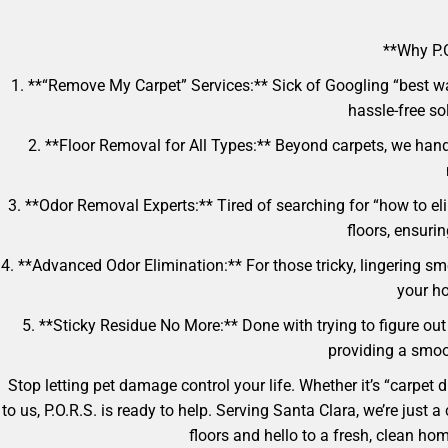
**Why P.O
1. **“Remove My Carpet” Services:** Sick of Googling “best w
hassle-free so
2. **Floor Removal for All Types:** Beyond carpets, we handl
3. **Odor Removal Experts:** Tired of searching for “how to e
floors, ensuri
4. **Advanced Odor Elimination:** For those tricky, lingering sm
your ho
5. **Sticky Residue No More:** Done with trying to figure out 
providing a smoot
Stop letting pet damage control your life. Whether it’s “carpet
to us, P.O.R.S. is ready to help. Serving Santa Clara, we’re jus
floors and hello to a fresh, clean h