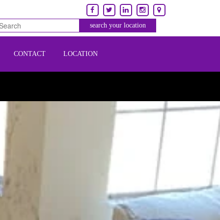
CONTACT
LOCATION