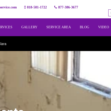
ervice.com
818-581-1722
877-386-3677
ERVICES
GALLERY
SERVICE AREA
BLOG
VIDEO
lara