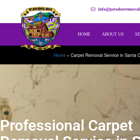
info@petodorremovals
HOME
ABOUT US
S
Home
»
Carpet Removal Service in Santa C
Professional Carpet