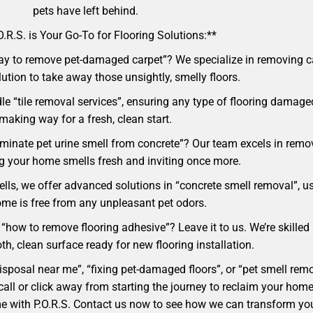
pets have left behind.
.R.S. is Your Go-To for Flooring Solutions:**
ay to remove pet-damaged carpet”? We specialize in removing car
lution to take away those unsightly, smelly floors.
e “tile removal services”, ensuring any type of flooring damaged
making way for a fresh, clean start.
liminate pet urine smell from concrete”? Our team excels in rem
ng your home smells fresh and inviting once more.
ells, we offer advanced solutions in “concrete smell removal”, u
me is free from any unpleasant pet odors.
“how to remove flooring adhesive”? Leave it to us. We’re skilled 
h, clean surface ready for new flooring installation.
 disposal near me”, “fixing pet-damaged floors”, or “pet smell r
t a call or click away from starting the journey to reclaim your 
ome with P.O.R.S. Contact us now to see how we can transform yo