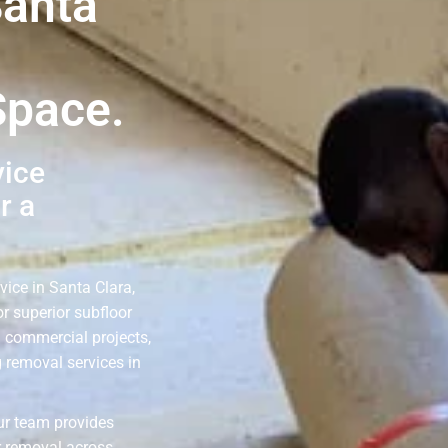
Santa
Space.
vice
r a
vice in Santa Clara,
r superior subfloor
d commercial projects,
g removal services in
our team provides
r removal across