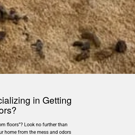
alizing in Getting
ors?
m floors”? Look no further than
p your home from the mess and odors