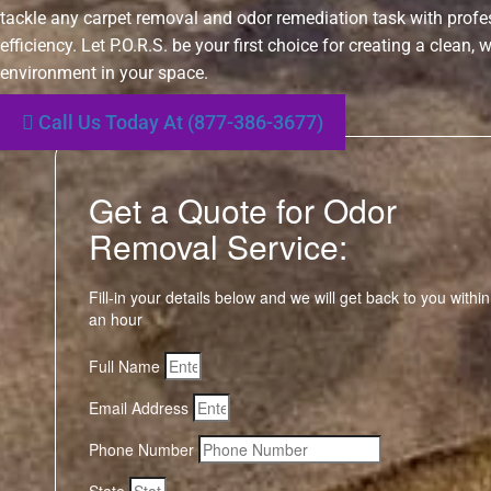
tackle any carpet removal and odor remediation task with prof
efficiency. Let P.O.R.S. be your first choice for creating a clean,
environment in your space.
Call Us Today At (877-386-3677)
Get a Quote for Odor
Removal Service:
Fill-in your details below and we will get back to you within
an hour
Full Name
Email Address
Phone Number