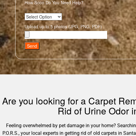
How Soon Do You Need Help?
Upload up to 5 photos (JPG, PNG, PDF)
Send
Are you looking for a Carpet Rem
Rid of Urine Odor 
Feeling overwhelmed by pet damage in your home? Searching 
P.O.R.S., your local experts in getting rid of old carpets in S