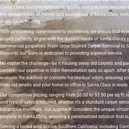
Santa Clara. Our commitment to quality and precision ensures 
the unique needs of homes and businesses in Santa Clara, revit
clean, fresh flooring.
With unwavering commitment to excellence, we ensure that ever
project perfectly aligns with the distinct needs of Santa Clara’s 
commercial properties. From Urine Stained Carpet Removal to S
Removal, our team is dedicated to providing superior service.
No matter the challenge—be it hauling away old carpets and pad
centers—our expertise in Odor Remediation sets us apart. After t
evaluate the subfloor or concrete for residual odors, ensuring yo
from old smells and your home or office in Santa Clara is ready f
Our competitive pricing, ranging from $0.50 to $3.50 per sq ft, r
and type of service required, whether it’s a standard carpet remo
hazardous materials. Our approach considers the unique circu
property in Santa Clara, ensuring a personalized solution that s
Serving a broad area across Southern California, including Santa