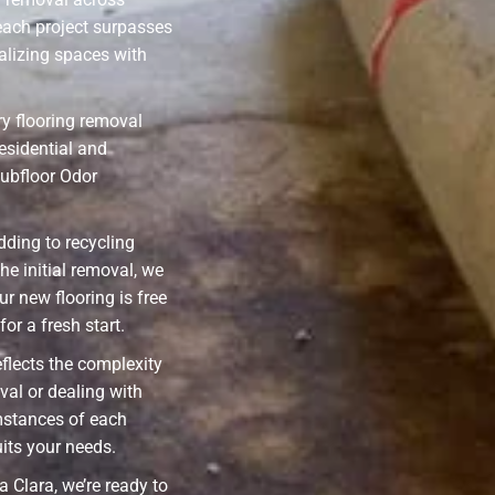
each project surpasses
alizing spaces with
y flooring removal
residential and
ubfloor Odor
ding to recycling
he initial removal, we
ur new flooring is free
or a fresh start.
eflects the complexity
val or dealing with
mstances of each
uits your needs.
 Clara, we’re ready to