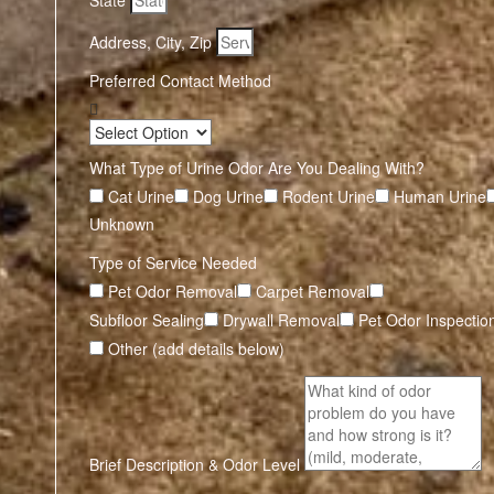
State
Address, City, Zip
Preferred Contact Method
What Type of Urine Odor Are You Dealing With?
Cat Urine
Dog Urine
Rodent Urine
Human Urine
Unknown
Type of Service Needed
Pet Odor Removal
Carpet Removal
Subfloor Sealing
Drywall Removal
Pet Odor Inspectio
Other (add details below)
Brief Description & Odor Level