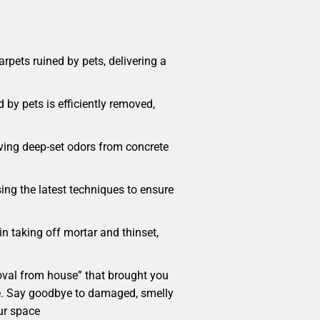
pets ruined by pets, delivering a
 by pets is efficiently removed,
oving deep-set odors from concrete
sing the latest techniques to ensure
in taking off mortar and thinset,
emoval from house” that brought you
home. Say goodbye to damaged, smelly
ur space