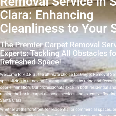
Removal Service in 
Clara: Enhancing
Cleanliness to Your 
The Premier Carpet Removal Ser
Experts: Tackling All Obstacles fo
Refreshed Space!
Welcome to P.O.R.S., the ultimate choice for Carpet Removal Ser
specializing in removing flooring damaged by urine and feces fo
odor elimination. Our professionals excel in both residential an
raising the bar in carpet disposal services and extensive floorin
Santa Clara.
Whether at the forefront for residential or commercial spaces, 
unparalleled service in Carpet Disposal and expert subfloor odo