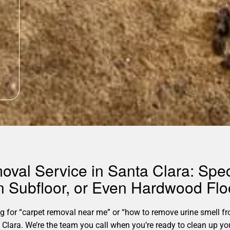
oval Service in Santa Clara: Speci
in Subfloor, or Even Hardwood Flo
for “carpet removal near me” or “how to remove urine smell fro
anta Clara. We’re the team you call when you’re ready to clean u