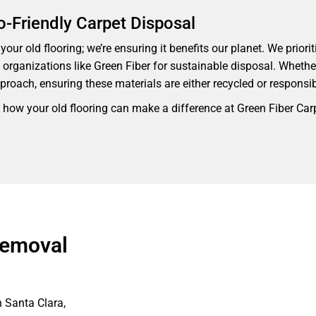
o-Friendly Carpet Disposal
our old flooring; we’re ensuring it benefits our planet. We priorit
th organizations like Green Fiber for sustainable disposal. Whethe
proach, ensuring these materials are either recycled or responsi
 how your old flooring can make a difference at Green Fiber Car
Removal
n Santa Clara,