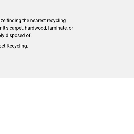
ize finding the nearest recycling
r it’s carpet, hardwood, laminate, or
bly disposed of.
pet Recycling.