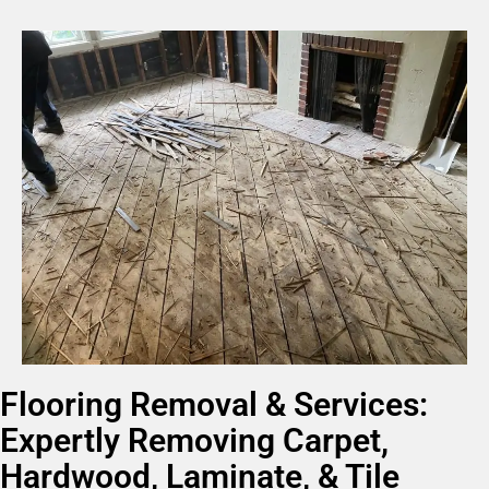
Flooring Removal & Services:
Expertly Removing Carpet,
Hardwood, Laminate, & Tile