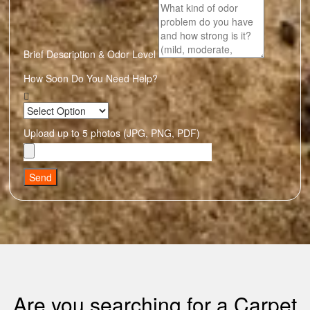
Brief Description & Odor Level
How Soon Do You Need Help?
Upload up to 5 photos (JPG, PNG, PDF)
Send
Are you searching for a Carpet