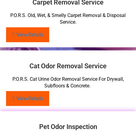
Carpet Removal Service
P.O.R.S. Old, Wet, & Smelly Carpet Removal & Disposal
Service.
View Details
Cat Odor Removal Service
P.O.R.S. Cat Urine Odor Removal Service For Drywall,
Subfloors & Concrete.
View Details
Pet Odor Inspection