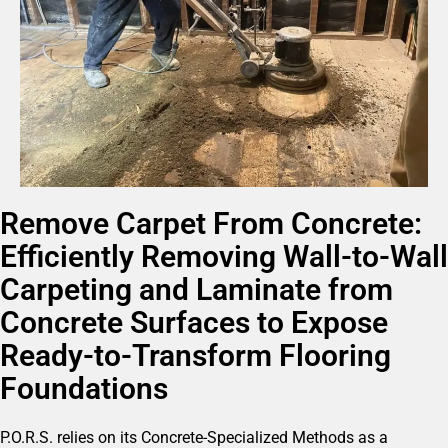
Remove Carpet From Concrete:
Efficiently Removing Wall-to-Wall
Carpeting and Laminate from
Concrete Surfaces to Expose
Ready-to-Transform Flooring
Foundations
P.O.R.S. relies on its Concrete-Specialized Methods as a