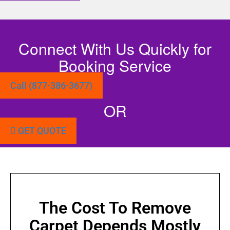
Connect With Us Quickly for
Booking Service
Call (877-386-3677)
OR
GET QUOTE
The Cost To Remove
Carpet Depends Mostly