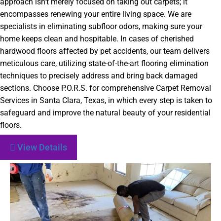
approach isn’t merely focused on taking out carpets; it
encompasses renewing your entire living space. We are
specialists in eliminating
subfloor
odors, making sure your
home keeps clean and hospitable. In cases of cherished
hardwood floors affected by pet accidents, our team delivers
meticulous care, utilizing state-of-the-art flooring elimination
techniques to precisely address and bring back damaged
sections. Choose P.O.R.S. for comprehensive Carpet Removal
Services in Santa Clara, Texas, in which every step is taken to
safeguard and improve the natural beauty of your residential
floors.
View Details