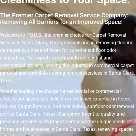
The Premier Carpet Removal Service Company:
Removing All Barriers for an Improved Space!
Welcome to P.O.R.S., the premier choice for Carpet Removal
Service in Santa Clara, Texas, specializing in removing flooring
damaged by urine and feces for superior subfloor odor
elimination. Our experts excel in both residential and
commercial projects, leading the industry in commercial carpet
removal and complete flooring removal services in Santa Clara,
Texas.
Whether leading the charge for residential or commercial
spaces, our specialists delivers unmatched expertise in Feces
Stained Carpet Removal and meticulous subfloor odor removal
across Santa Clara, Texas. Our commitment to quality and
precision ensures each project surpasses the unique needs of
homes and businesses in Santa Clara, Texas, renewing spaces