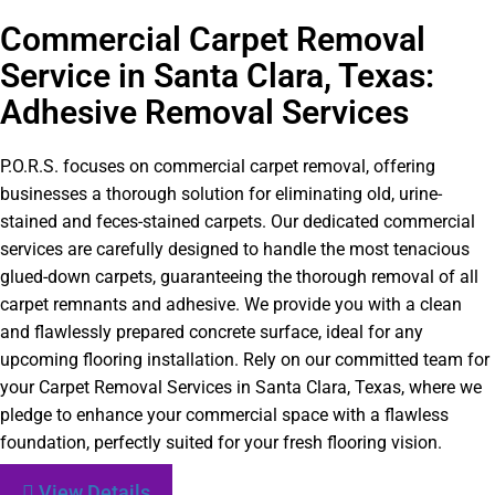
Commercial Carpet Removal
Service in Santa Clara, Texas:
Adhesive Removal Services
P.O.R.S. focuses on commercial carpet removal, offering
businesses a thorough solution for eliminating old, urine-
stained and feces-stained carpets. Our dedicated commercial
services are carefully designed to handle the most tenacious
glued-down carpets, guaranteeing the thorough removal of all
carpet remnants and adhesive. We provide you with a clean
and flawlessly prepared concrete surface, ideal for any
upcoming flooring installation. Rely on our committed team for
your Carpet Removal Services in Santa Clara, Texas, where we
pledge to enhance your commercial space with a flawless
foundation, perfectly suited for your fresh flooring vision.
View Details