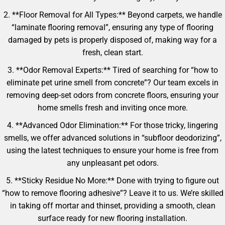
2. **Floor Removal for All Types:** Beyond carpets, we handle
“laminate flooring removal”, ensuring any type of flooring
damaged by pets is properly disposed of, making way for a
fresh, clean start.
3. **Odor Removal Experts:** Tired of searching for “how to
eliminate pet urine smell from concrete”? Our team excels in
removing deep-set odors from concrete floors, ensuring your
home smells fresh and inviting once more.
4. **Advanced Odor Elimination:** For those tricky, lingering
smells, we offer advanced solutions in “subfloor deodorizing”,
using the latest techniques to ensure your home is free from
any unpleasant pet odors.
5. **Sticky Residue No More:** Done with trying to figure out
“how to remove flooring adhesive”? Leave it to us. We’re skilled
in taking off mortar and thinset, providing a smooth, clean
surface ready for new flooring installation.