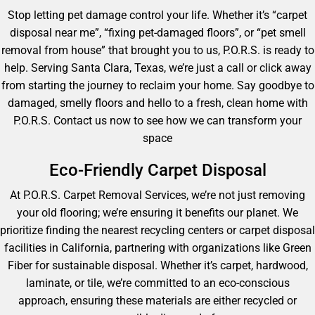
Stop letting pet damage control your life. Whether it’s “carpet
disposal near me”, “fixing pet-damaged floors”, or “pet smell
removal from house” that brought you to us, P.O.R.S. is ready to
help. Serving Santa Clara, Texas, we’re just a call or click away
from starting the journey to reclaim your home. Say goodbye to
damaged, smelly floors and hello to a fresh, clean home with
P.O.R.S. Contact us now to see how we can transform your
space
Eco-Friendly Carpet Disposal
At P.O.R.S. Carpet Removal Services, we’re not just removing
your old flooring; we’re ensuring it benefits our planet. We
prioritize finding the nearest recycling centers or carpet disposal
facilities in California, partnering with organizations like Green
Fiber for sustainable disposal. Whether it’s carpet, hardwood,
laminate, or tile, we’re committed to an eco-conscious
approach, ensuring these materials are either recycled or