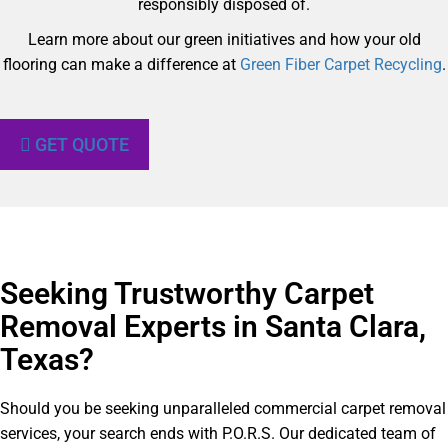
responsibly disposed of.
Learn more about our green initiatives and how your old
flooring can make a difference at
Green Fiber Carpet Recycling
.
GET QUOTE
Seeking Trustworthy Carpet
Removal Experts in Santa Clara,
Texas?​
Should you be seeking unparalleled commercial carpet removal
services, your search ends with P.O.R.S. Our dedicated team of