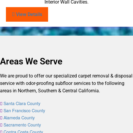
Interior Wall Cavities.
View Details
Areas We Serve
We are proud to offer our specialized carpet removal & disposal
service with odor-proofing subfloor services to the following
areas in Northern, Southern & Central California.
Santa Clara County
San Francisco County
Alameda County
Sacramento County
Contra Costa County