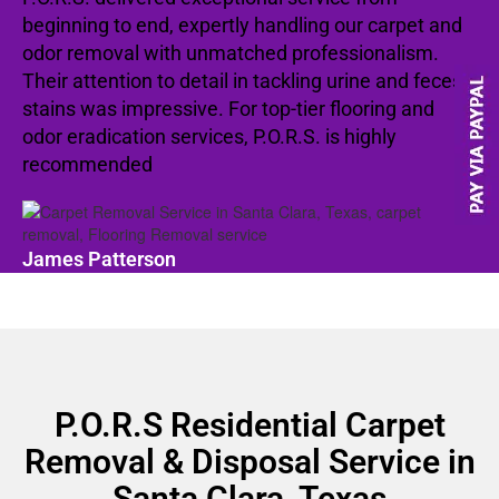
beginning to end, expertly handling our carpet and
odor removal with unmatched professionalism.
Their attention to detail in tackling urine and feces
stains was impressive. For top-tier flooring and
odor eradication services, P.O.R.S. is highly
recommended
James Patterson
P.O.R.S Residential Carpet
Removal & Disposal Service in
Santa Clara, Texas