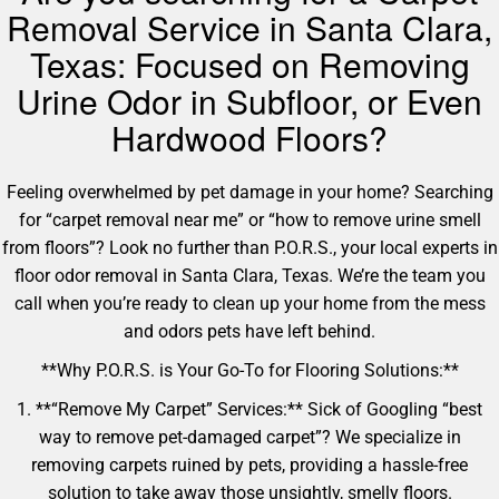
Removal Service in Santa Clara,
Texas: Focused on Removing
Urine Odor in Subfloor, or Even
Hardwood Floors?
Feeling overwhelmed by pet damage in your home? Searching
for “carpet removal near me” or “how to remove urine smell
from floors”? Look no further than P.O.R.S., your local experts in
floor odor removal in Santa Clara, Texas. We’re the team you
call when you’re ready to clean up your home from the mess
and odors pets have left behind.
**Why P.O.R.S. is Your Go-To for Flooring Solutions:**
1. **“Remove My Carpet” Services:** Sick of Googling “best
way to remove pet-damaged carpet”? We specialize in
removing carpets ruined by pets, providing a hassle-free
solution to take away those unsightly, smelly floors.