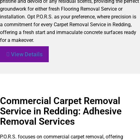
pristine and devoid of any residual scents, providing the perfect
groundwork for either fresh Flooring Removal Service or
installation. Opt P.O.R.S. as your preference, where precision is
a commitment for every Carpet Removal Service in Redding,
offering a fresh start and immaculate concrete surfaces ready
for a makeover.
View Details
Commercial Carpet Removal
Service in Redding: Adhesive
Removal Services
P.O.R.S. focuses on commercial carpet removal, offering