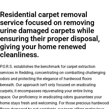
Residential carpet removal
service focused on removing
urine damaged carpets while
ensuring their proper disposal,
giving your home renewed
cleanliness.
P.O.R.S. establishes the benchmark for carpet extraction
services in Redding, concentrating on combatting challenging
odors and protecting the elegance of hardwood floors
beneath. Our approach isn’t only focused on eradicating
carpets; it encompasses rejuvenating your entire living
space. Our proficiency in eradicating odors guarantees your
home stays fresh and welcoming. For those precious hardwood