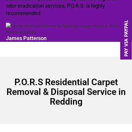
odor eradication services, P.O.R.S. is highly
recommended
James Patterson
P.O.R.S Residential Carpet
Removal & Disposal Service in
Redding