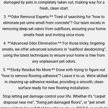
damaged by pets is completely taken out, making way for a
fresh, clean start.
3. **Odor Removal Experts:** Tired of searching for “how to
eliminate pet urine smell from concrete”? Our team excels in
removing deep-set odors from subfloors, ensuring your home
smells fresh and inviting once more.
4. **Advanced Odor Elimination:** For those tricky, lingering
smells, we offer advanced solutions in “subfloor deodorizing”,
using the latest techniques to ensure your home is free from
any unpleasant pet odors.
5. **Sticky Residue No More:** Done with trying to figure out
“how to remove flooring adhesive”? Leave it to us. We’re skilled
in cleaning up adhesive residue, providing a smooth, clean
surface ready for new flooring installation.
Stop letting pet damage control your life. Whether it’s “carpet
disposal near me”, “fixing pet-damaged floors”, or “pet smell