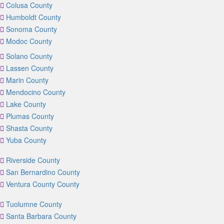
Colusa County
Humboldt County
Sonoma County
Modoc County
Solano County
Lassen County
Marin County
Mendocino County
Lake County
Plumas County
Shasta County
Yuba County
Riverside County
San Bernardino County
Ventura County County
Tuolumne County
Santa Barbara County