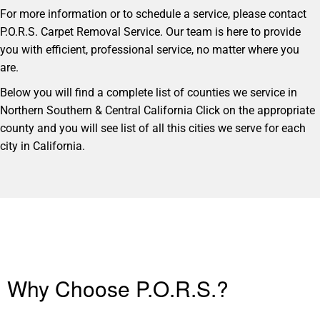
For more information or to schedule a service, please contact
P.O.R.S. Carpet Removal Service. Our team is here to provide
you with efficient, professional service, no matter where you
are.
Below you will find a complete list of counties we service in
Northern Southern & Central California Click on the appropriate
county and you will see list of all this cities we serve for each
city in California.
Why Choose P.O.R.S.?