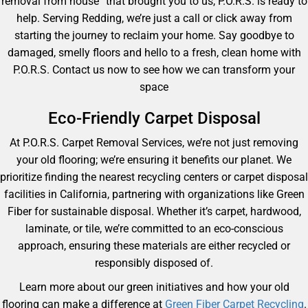
removal from house” that brought you to us, P.O.R.S. is ready to
help. Serving Redding, we’re just a call or click away from
starting the journey to reclaim your home. Say goodbye to
damaged, smelly floors and hello to a fresh, clean home with
P.O.R.S. Contact us now to see how we can transform your
space
Eco-Friendly Carpet Disposal
At P.O.R.S. Carpet Removal Services, we’re not just removing
your old flooring; we’re ensuring it benefits our planet. We
prioritize finding the nearest recycling centers or carpet disposal
facilities in California, partnering with organizations like Green
Fiber for sustainable disposal. Whether it’s carpet, hardwood,
laminate, or tile, we’re committed to an eco-conscious
approach, ensuring these materials are either recycled or
responsibly disposed of.
Learn more about our green initiatives and how your old
flooring can make a difference at
Green Fiber Carpet Recycling
.