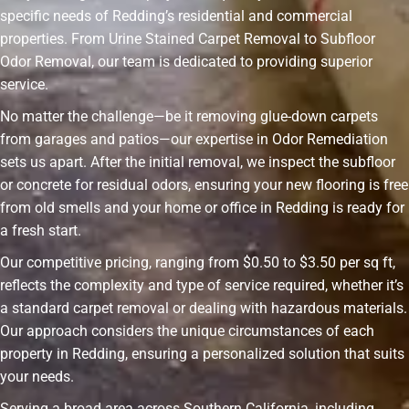
specific needs of Redding’s residential and commercial
properties. From Urine Stained Carpet Removal to Subfloor
Odor Removal, our team is dedicated to providing superior
service.
No matter the challenge—be it removing glue-down carpets
from garages and patios—our expertise in Odor Remediation
sets us apart. After the initial removal, we inspect the subfloor
or concrete for residual odors, ensuring your new flooring is free
from old smells and your home or office in Redding is ready for
a fresh start.
Our competitive pricing, ranging from $0.50 to $3.50 per sq ft,
reflects the complexity and type of service required, whether it’s
a standard carpet removal or dealing with hazardous materials.
Our approach considers the unique circumstances of each
property in Redding, ensuring a personalized solution that suits
your needs.
Serving a broad area across Southern California, including