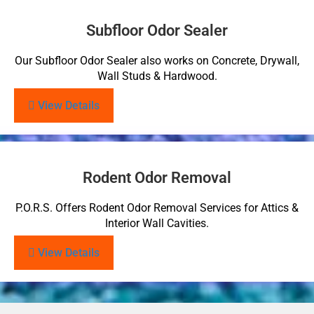
Subfloor Odor Sealer
Our Subfloor Odor Sealer also works on Concrete, Drywall,
Wall Studs & Hardwood.
View Details
Rodent Odor Removal
P.O.R.S. Offers Rodent Odor Removal Services for Attics &
Interior Wall Cavities.
View Details