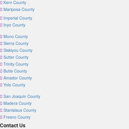
Kern County
Mariposa County
Imperial County
Inyo County
Mono County
Sierra County
Siskiyou County
Sutter County
Trinity County
Butte County
Amador County
Yolo County
San Joaquin County
Madera County
Stanislaus County
Fresno County
Contact Us