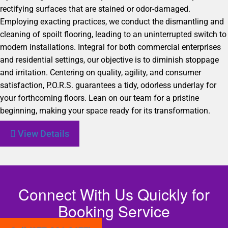
rectifying surfaces that are stained or odor-damaged.
Employing exacting practices, we conduct the dismantling and
cleaning of spoilt flooring, leading to an uninterrupted switch to
modern installations. Integral for both commercial enterprises
and residential settings, our objective is to diminish stoppage
and irritation. Centering on quality, agility, and consumer
satisfaction, P.O.R.S. guarantees a tidy, odorless underlay for
your forthcoming floors. Lean on our team for a pristine
beginning, making your space ready for its transformation.
View Details
Connect With Us Quickly for
Booking Service