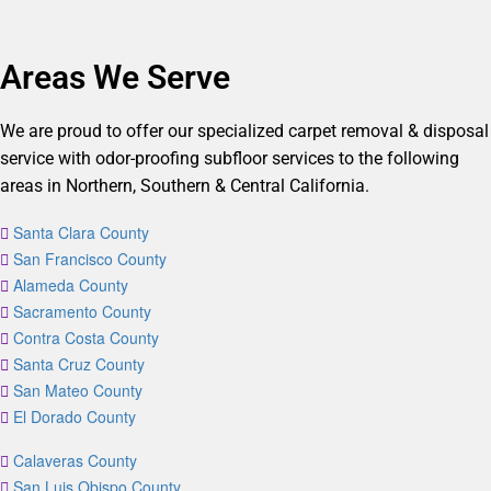
Areas We Serve
We are proud to offer our specialized carpet removal & disposal
service with odor-proofing subfloor services to the following
areas in Northern, Southern & Central California.
Santa Clara County
San Francisco County
Alameda County
Sacramento County
Contra Costa County
Santa Cruz County
San Mateo County
El Dorado County
Calaveras County
San Luis Obispo County