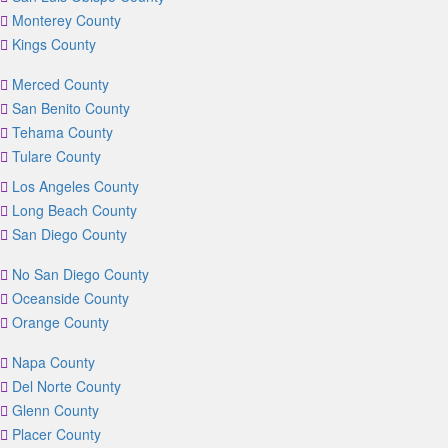
Monterey County
Kings County
Merced County
San Benito County
Tehama County
Tulare County
Los Angeles County
Long Beach County
San Diego County
No San Diego County
Oceanside County
Orange County
Napa County
Del Norte County
Glenn County
Placer County