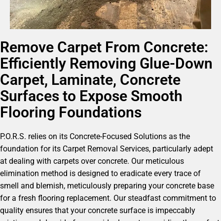
Remove Carpet From Concrete:
Efficiently Removing Glue-Down
Carpet, Laminate, Concrete
Surfaces to Expose Smooth
Flooring Foundations
P.O.R.S. relies on its Concrete-Focused Solutions as the
foundation for its Carpet Removal Services, particularly adept
at dealing with carpets over concrete. Our meticulous
elimination method is designed to eradicate every trace of
smell and blemish, meticulously preparing your concrete base
for a fresh flooring replacement. Our steadfast commitment to
quality ensures that your concrete surface is impeccably