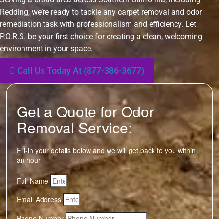
Redding, we’re ready to tackle any carpet removal and odor
remediation task with professionalism and efficiency. Let
P.O.R.S. be your first choice for creating a clean, welcoming
environment in your space.
Call Us Today At (877-386-3677)
Get a Quote for Odor
Removal Service:
Fill-in your details below and we will get back to you within
an hour
Full Name
Email Address
Phone Number