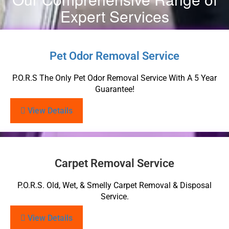
Expert Services
Pet Odor Removal Service
P.O.R.S The Only Pet Odor Removal Service With A 5 Year
Guarantee!
View Details
Carpet Removal Service
P.O.R.S. Old, Wet, & Smelly Carpet Removal & Disposal
Service.
View Details