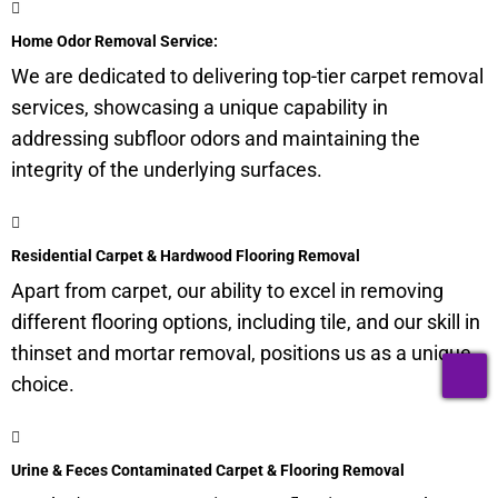
Home Odor Removal Service:
We are dedicated to delivering top-tier carpet removal
services, showcasing a unique capability in
addressing
subfloor
odors and maintaining the
integrity of the underlying surfaces.
Residential Carpet & Hardwood Flooring Removal
Apart from carpet, our ability to excel in removing
different flooring options, including tile, and our skill in
thinset and mortar removal, positions us as a unique
T
choice.
Urine & Feces Contaminated Carpet & Flooring Removal