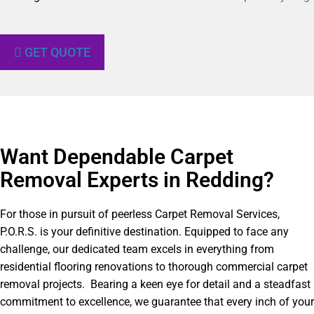
GET QUOTE
Want Dependable Carpet
Removal Experts in Redding?​
For those in pursuit of peerless Carpet Removal Services,
P.O.R.S. is your definitive destination. Equipped to face any
challenge, our dedicated team excels in everything from
residential flooring renovations to thorough commercial carpet
removal projects. Bearing a keen eye for detail and a steadfast
commitment to excellence, we guarantee that every inch of your