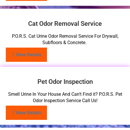
Cat Odor Removal Service
P.O.R.S. Cat Urine Odor Removal Service For Drywall,
Subfloors & Concrete.
View Details
Pet Odor Inspection
Smell Urine In Your House And Can’t Find it? P.O.R.S. Pet
Odor Inspection Service Call Us!
View Details