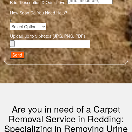
Brief Description & Odor Level
How Soon Do You Need Help?
Upload up to 5 photos (JPG, PNG, PDF)
Send
Are you in need of a Carpet
Removal Service in Redding:
Specializing in Removing Urine