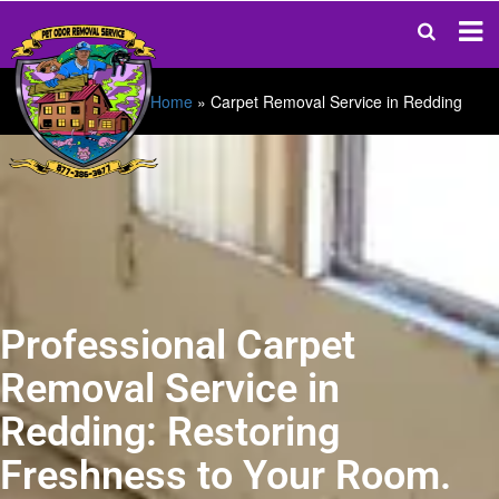
Home
»
Carpet Removal Service in Redding
Professional Carpet
Removal Service in
Redding: Restoring
Freshness to Your Room.