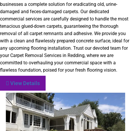
businesses a complete solution for eradicating old, urine-
damaged and feces-damaged carpets. Our dedicated
commercial services are carefully designed to handle the most
tenacious glued-down carpets, guaranteeing the thorough
removal of all carpet remnants and adhesive. We provide you
with a clean and flawlessly prepared concrete surface, ideal for
any upcoming flooring installation. Trust our devoted team for
your Carpet Removal Services in Redding, where we are
committed to overhauling your commercial space with a
flawless foundation, poised for your fresh flooring vision.
View Details