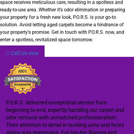
space receives meticulous care, resulting in a spotless and
ready-to-use area. Whether it’s odor elimination or preparing
your property for a fresh new look, P.O.R.S. is your go-to
solution. Avoid letting aged carpets become a hindrance of
your property’s promise. Get in touch with P.O.R.S. now, and
enter a spotless, revitalized space tomorrow.
Call Us now
P.O.R.S. delivered exceptional service from
beginning to end, expertly handling our carpet and
odor removal with unmatched professionalism.
Their attention to detail in tackling urine and feces
stains was impressive. For top-tier flooring and