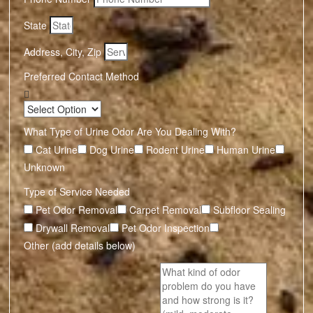
State
Address, City, Zip
Preferred Contact Method
What Type of Urine Odor Are You Dealing With?
Cat Urine
Dog Urine
Rodent Urine
Human Urine
Unknown
Type of Service Needed
Pet Odor Removal
Carpet Removal
Subfloor Sealing
Drywall Removal
Pet Odor Inspection
Other (add details below)