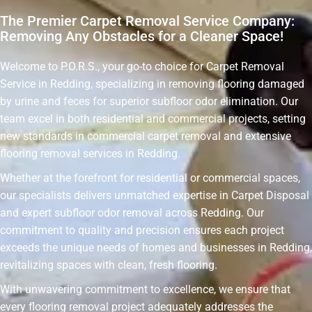
The Premier Carpet Removal Service Company:
Removing Any Obstacles for a Cleaner Space!
Welcome to P.O.R.S., your go-to choice for Carpet Removal
Service in Redding, specializing in removing flooring damaged
by urine and feces for superior subfloor odor elimination. Our
team excel in both residential and commercial projects, setting
new standards in commercial carpet removal and extensive
flooring removal services in Redding.
Whether at the forefront for residential or commercial spaces,
our specialists delivers unmatched expertise in Carpet Disposal
and expert subfloor odor removal across Redding. Our
commitment to quality and precision ensures each project
exceeds the unique needs of homes and businesses in Redding,
revitalizing spaces with clean, fresh flooring.
With unwavering commitment to excellence, we ensure that
every flooring removal project adequately addresses the