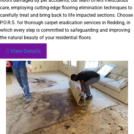
floors damaged by pet accidents, our team offers meticulous
care, employing cutting-edge flooring elimination techniques to
carefully treat and bring back to life impacted sections. Choose
P.O.R.S. for thorough carpet eradication services in Redding, in
which every step is committed to safeguarding and improving
the natural beauty of your residential floors.
View Details