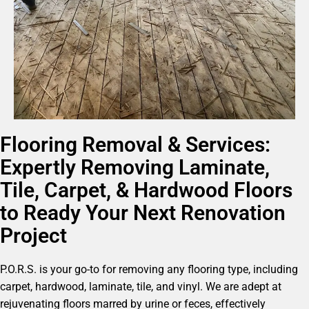
Flooring Removal & Services:
Expertly Removing Laminate,
Tile, Carpet, & Hardwood Floors
to Ready Your Next Renovation
Project
P.O.R.S. is your go-to for removing any flooring type, including
carpet, hardwood, laminate, tile, and vinyl. We are adept at
rejuvenating floors marred by urine or feces, effectively