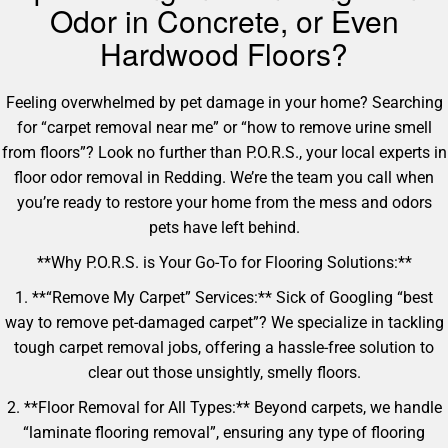
Odor in Concrete, or Even
Hardwood Floors?
Feeling overwhelmed by pet damage in your home? Searching
for “carpet removal near me” or “how to remove urine smell
from floors”? Look no further than P.O.R.S., your local experts in
floor odor removal in Redding. We’re the team you call when
you’re ready to restore your home from the mess and odors
pets have left behind.
**Why P.O.R.S. is Your Go-To for Flooring Solutions:**
1. **“Remove My Carpet” Services:** Sick of Googling “best
way to remove pet-damaged carpet”? We specialize in tackling
tough carpet removal jobs, offering a hassle-free solution to
clear out those unsightly, smelly floors.
2. **Floor Removal for All Types:** Beyond carpets, we handle
“laminate flooring removal”, ensuring any type of flooring