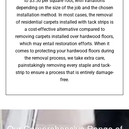
to $3.50 per square foot, with variations
depending on the size of the job and the chosen
installation method. In most cases, the removal
of residential carpets installed with tack strips is
a cost-effective alternative compared to
removing carpets installed over hardwood floors,
which may entail restoration efforts. When it
comes to protecting your hardwood floors during
the removal process, we take extra care,
painstakingly removing every staple and tack-
strip to ensure a process that is entirely damage-
free.
Our Comprehensive Range of