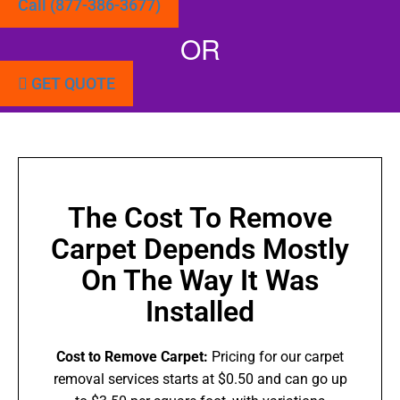
Call (877-386-3677)
OR
GET QUOTE
The Cost To Remove
Carpet Depends Mostly
On The Way It Was
Installed
Cost to Remove Carpet:
Pricing for our carpet
removal services starts at $0.50 and can go up