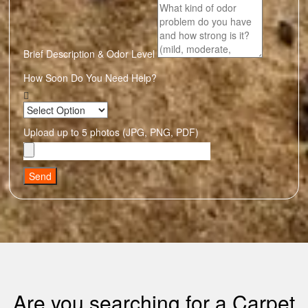
Brief Description & Odor Level
How Soon Do You Need Help?
Upload up to 5 photos (JPG, PNG, PDF)
Send
Are you searching for a Carpet