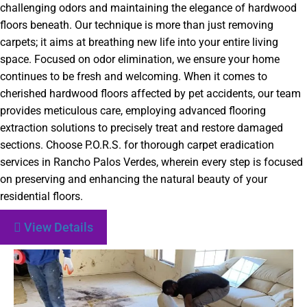
challenging odors and maintaining the elegance of hardwood
floors beneath. Our technique is more than just removing
carpets; it aims at breathing new life into your entire living
space. Focused on odor elimination, we ensure your home
continues to be fresh and welcoming. When it comes to
cherished hardwood floors affected by pet accidents, our team
provides meticulous care, employing advanced flooring
extraction solutions to precisely treat and restore damaged
sections. Choose P.O.R.S. for thorough carpet eradication
services in Rancho Palos Verdes, wherein every step is focused
on preserving and enhancing the natural beauty of your
residential floors.
View Details