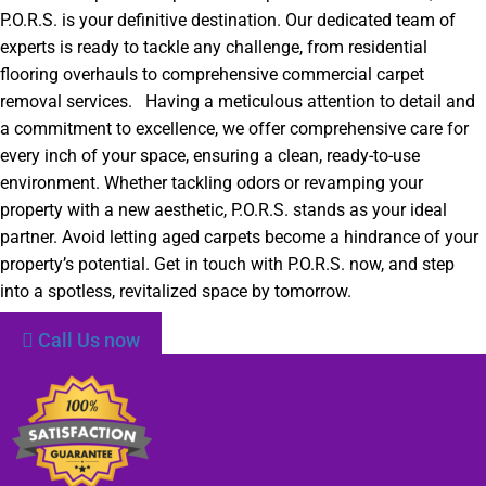
P.O.R.S. is your definitive destination. Our dedicated team of
experts is ready to tackle any challenge, from residential
flooring overhauls to comprehensive commercial carpet
removal services. Having a meticulous attention to detail and
a commitment to excellence, we offer comprehensive care for
every inch of your space, ensuring a clean, ready-to-use
environment. Whether tackling odors or revamping your
property with a new aesthetic, P.O.R.S. stands as your ideal
partner. Avoid letting aged carpets become a hindrance of your
property’s potential. Get in touch with P.O.R.S. now, and step
into a spotless, revitalized space by tomorrow.
Call Us now