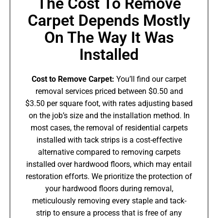
The Cost To Remove
Carpet Depends Mostly
On The Way It Was
Installed
Cost to Remove Carpet:
You’ll find our carpet
removal services priced between $0.50 and
$3.50 per square foot, with rates adjusting based
on the job’s size and the installation method. In
most cases, the removal of residential carpets
installed with tack strips is a cost-effective
alternative compared to removing carpets
installed over hardwood floors, which may entail
restoration efforts. We prioritize the protection of
your hardwood floors during removal,
meticulously removing every staple and tack-
strip to ensure a process that is free of any