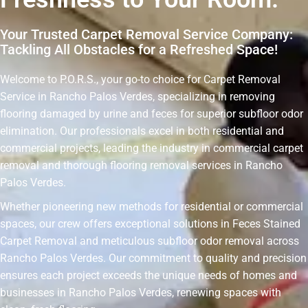
Your Trusted Carpet Removal Service Company:
Tackling All Obstacles for a Refreshed Space!
Welcome to P.O.R.S., your go-to choice for Carpet Removal
Service in Rancho Palos Verdes, specializing in removing
flooring damaged by urine and feces for superior subfloor odor
elimination. Our professionals excel in both residential and
commercial projects, leading the industry in commercial carpet
removal and thorough flooring removal services in Rancho
Palos Verdes.
Whether pioneering new methods for residential or commercial
spaces, our crew offers exceptional solutions in Feces Stained
Carpet Removal and meticulous subfloor odor removal across
Rancho Palos Verdes. Our commitment to quality and precision
ensures each project exceeds the unique needs of homes and
businesses in Rancho Palos Verdes, renewing spaces with