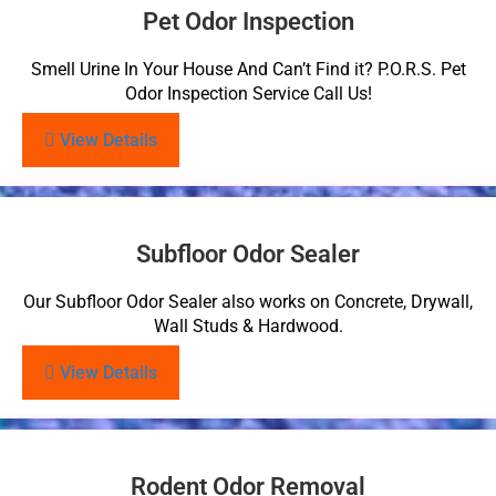
Pet Odor Inspection
Smell Urine In Your House And Can’t Find it? P.O.R.S. Pet
Odor Inspection Service Call Us!
View Details
Subfloor Odor Sealer
Our Subfloor Odor Sealer also works on Concrete, Drywall,
Wall Studs & Hardwood.
View Details
Rodent Odor Removal