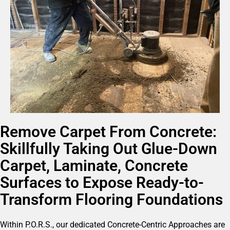
Remove Carpet From Concrete:
Skillfully Taking Out Glue-Down
Carpet, Laminate, Concrete
Surfaces to Expose Ready-to-
Transform Flooring Foundations
Within P.O.R.S., our dedicated Concrete-Centric Approaches are