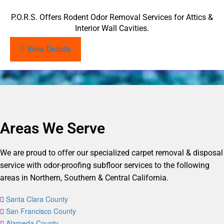
P.O.R.S. Offers Rodent Odor Removal Services for Attics &
Interior Wall Cavities.
View Details
Areas We Serve
We are proud to offer our specialized carpet removal & disposal
service with odor-proofing subfloor services to the following
areas in Northern, Southern & Central California.
Santa Clara County
San Francisco County
Alameda County