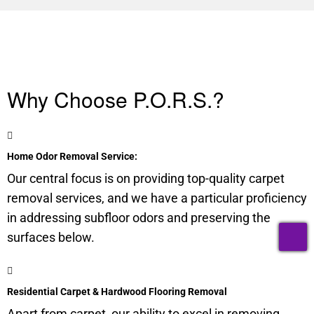
Why Choose P.O.R.S.?
Home Odor Removal Service:
Our central focus is on providing top-quality carpet
removal services, and we have a particular proficiency
in addressing
subfloor
odors and preserving the
T
surfaces below.
Residential Carpet & Hardwood Flooring Removal
Apart from carpet, our ability to excel in removing