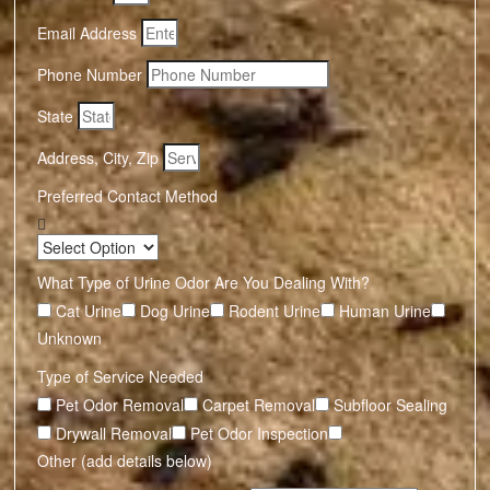
Email Address
Phone Number
State
Address, City, Zip
Preferred Contact Method
What Type of Urine Odor Are You Dealing With?
Cat Urine
Dog Urine
Rodent Urine
Human Urine
Unknown
Type of Service Needed
Pet Odor Removal
Carpet Removal
Subfloor Sealing
Drywall Removal
Pet Odor Inspection
Other (add details below)