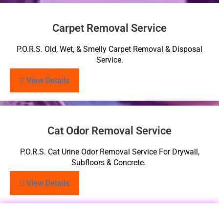
Carpet Removal Service
P.O.R.S. Old, Wet, & Smelly Carpet Removal & Disposal
Service.
View Details
Cat Odor Removal Service
P.O.R.S. Cat Urine Odor Removal Service For Drywall,
Subfloors & Concrete.
View Details