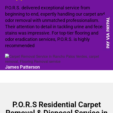
P.O.R.S. delivered exceptional service from
beginning to end, expertly handling our carpet and
odor removal with unmatched professionalism.
Their attention to detail in tackling urine and feces
stains was impressive. For top-tier flooring and
odor eradication services, P.O.R.S. is highly
recommended
James Patterson
P.O.R.S Residential Carpet
Removal & Disposal Service in