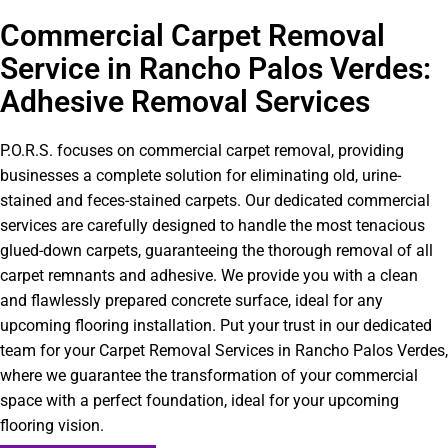
Commercial Carpet Removal
Service in Rancho Palos Verdes:
Adhesive Removal Services
P.O.R.S. focuses on commercial carpet removal, providing
businesses a complete solution for eliminating old, urine-
stained and feces-stained carpets. Our dedicated commercial
services are carefully designed to handle the most tenacious
glued-down carpets, guaranteeing the thorough removal of all
carpet remnants and adhesive. We provide you with a clean
and flawlessly prepared concrete surface, ideal for any
upcoming flooring installation. Put your trust in our dedicated
team for your Carpet Removal Services in Rancho Palos Verdes,
where we guarantee the transformation of your commercial
space with a perfect foundation, ideal for your upcoming
flooring vision.