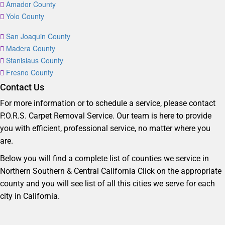
Amador County
Yolo County
San Joaquin County
Madera County
Stanislaus County
Fresno County
Contact Us
For more information or to schedule a service, please contact
P.O.R.S. Carpet Removal Service. Our team is here to provide
you with efficient, professional service, no matter where you
are.
Below you will find a complete list of counties we service in
Northern Southern & Central California Click on the appropriate
county and you will see list of all this cities we serve for each
city in California.