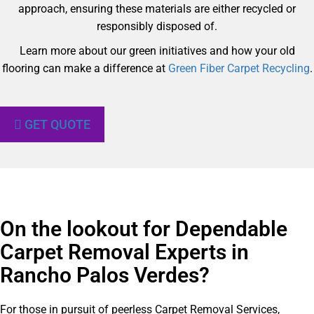
approach, ensuring these materials are either recycled or
responsibly disposed of.
Learn more about our green initiatives and how your old
flooring can make a difference at
Green Fiber Carpet Recycling
.
GET QUOTE
On the lookout for Dependable
Carpet Removal Experts in
Rancho Palos Verdes?​
For those in pursuit of peerless Carpet Removal Services,