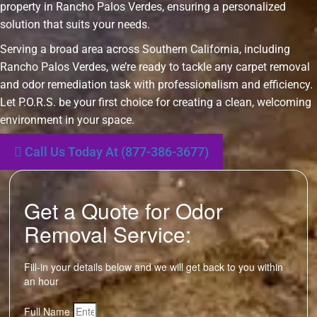
property in Rancho Palos Verdes, ensuring a personalized
solution that suits your needs.
Serving a broad area across Southern California, including
Rancho Palos Verdes, we’re ready to tackle any carpet removal
and odor remediation task with professionalism and efficiency.
Let P.O.R.S. be your first choice for creating a clean, welcoming
environment in your space.
Call Us Today At (877-386-3677)
Get a Quote for Odor
Removal Service:
Fill-in your details below and we will get back to you within
an hour
Full Name