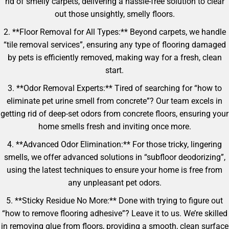
rid of smelly carpets, delivering a hassle-free solution to clear
out those unsightly, smelly floors.
2. **Floor Removal for All Types:** Beyond carpets, we handle
“tile removal services”, ensuring any type of flooring damaged
by pets is efficiently removed, making way for a fresh, clean
start.
3. **Odor Removal Experts:** Tired of searching for “how to
eliminate pet urine smell from concrete”? Our team excels in
getting rid of deep-set odors from concrete floors, ensuring your
home smells fresh and inviting once more.
4. **Advanced Odor Elimination:** For those tricky, lingering
smells, we offer advanced solutions in “subfloor deodorizing”,
using the latest techniques to ensure your home is free from
any unpleasant pet odors.
5. **Sticky Residue No More:** Done with trying to figure out
“how to remove flooring adhesive”? Leave it to us. We’re skilled
in removing glue from floors, providing a smooth, clean surface