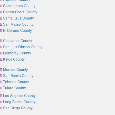
Sacramento County
Contra Costa County
Santa Cruz County
San Mateo County
El Dorado County
Calaveras County
San Luis Obispo County
Monterey County
Kings County
Merced County
San Benito County
Tehama County
Tulare County
Los Angeles County
Long Beach County
San Diego County