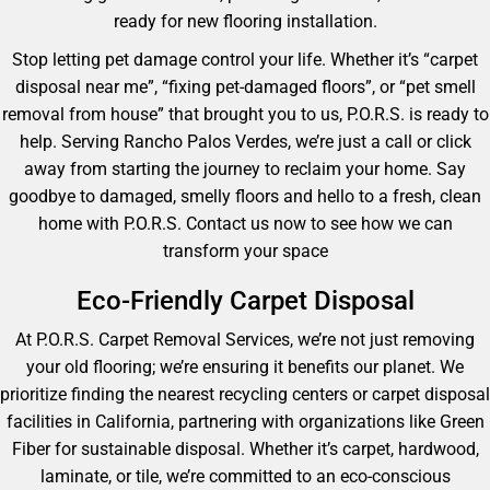
ready for new flooring installation.
Stop letting pet damage control your life. Whether it’s “carpet
disposal near me”, “fixing pet-damaged floors”, or “pet smell
removal from house” that brought you to us, P.O.R.S. is ready to
help. Serving Rancho Palos Verdes, we’re just a call or click
away from starting the journey to reclaim your home. Say
goodbye to damaged, smelly floors and hello to a fresh, clean
home with P.O.R.S. Contact us now to see how we can
transform your space
Eco-Friendly Carpet Disposal
At P.O.R.S. Carpet Removal Services, we’re not just removing
your old flooring; we’re ensuring it benefits our planet. We
prioritize finding the nearest recycling centers or carpet disposal
facilities in California, partnering with organizations like Green
Fiber for sustainable disposal. Whether it’s carpet, hardwood,
laminate, or tile, we’re committed to an eco-conscious