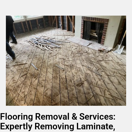
Flooring Removal & Services:
Expertly Removing Laminate,