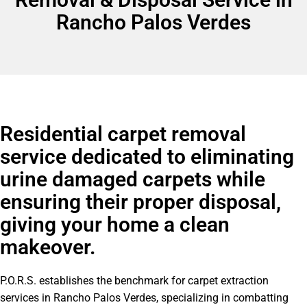
Rancho Palos Verdes
Residential carpet removal
service dedicated to eliminating
urine damaged carpets while
ensuring their proper disposal,
giving your home a clean
makeover.
P.O.R.S. establishes the benchmark for carpet extraction
services in Rancho Palos Verdes, specializing in combatting