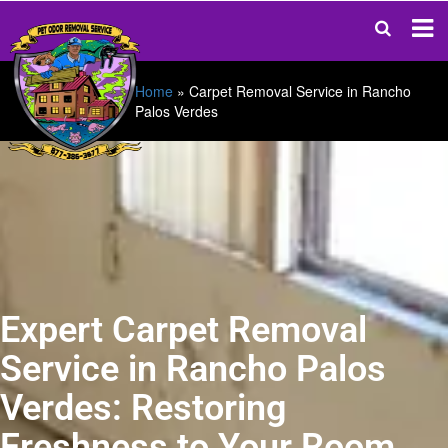
Home
»
Carpet Removal Service in Rancho
Palos Verdes
Expert Carpet Removal
Service in Rancho Palos
Verdes: Restoring
Freshness to Your Room.