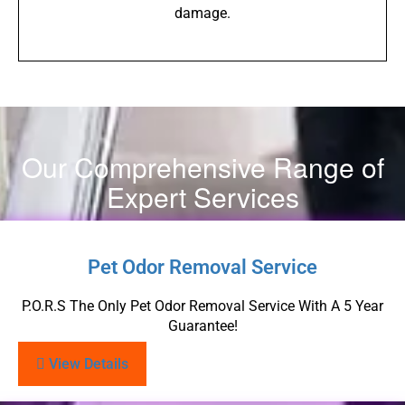
damage.
Our Comprehensive Range of
Expert Services
Pet Odor Removal Service
P.O.R.S The Only Pet Odor Removal Service With A 5 Year
Guarantee!
View Details