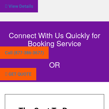
View Details
Connect With Us Quickly for
Booking Service
Call (877-386-3677)
OR
GET QUOTE