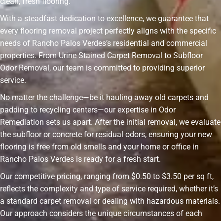
clean, fresh flooring.
With a steadfast dedication to excellence, we guarantee that
every flooring removal project perfectly aligns with the specific
needs of Rancho Palos Verdes’s residential and commercial
properties. From Urine Stained Carpet Removal to Subfloor
Odor Removal, our team is committed to providing superior
service.
No matter the challenge—be it hauling away old carpets and
padding to recycling centers—our expertise in Odor
Remediation sets us apart. After the initial removal, we evaluate
the subfloor or concrete for residual odors, ensuring your new
flooring is free from old smells and your home or office in
Rancho Palos Verdes is ready for a fresh start.
Our competitive pricing, ranging from $0.50 to $3.50 per sq ft,
reflects the complexity and type of service required, whether it’s
a standard carpet removal or dealing with hazardous materials.
Our approach considers the unique circumstances of each