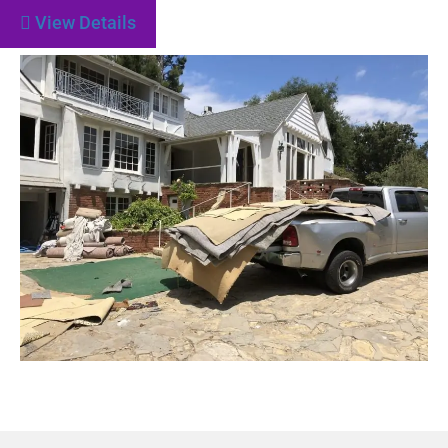
View Details