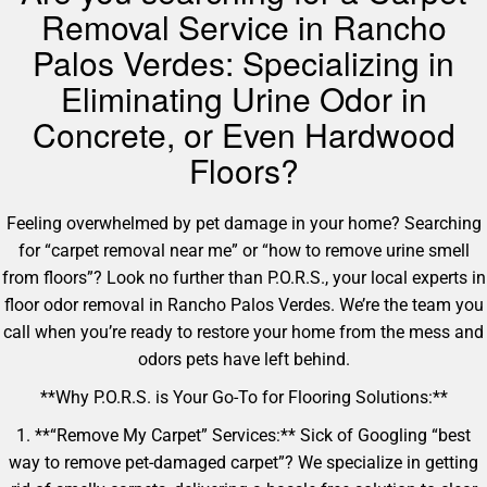
Removal Service in Rancho
Palos Verdes: Specializing in
Eliminating Urine Odor in
Concrete, or Even Hardwood
Floors?
Feeling overwhelmed by pet damage in your home? Searching
for “carpet removal near me” or “how to remove urine smell
from floors”? Look no further than P.O.R.S., your local experts in
floor odor removal in Rancho Palos Verdes. We’re the team you
call when you’re ready to restore your home from the mess and
odors pets have left behind.
**Why P.O.R.S. is Your Go-To for Flooring Solutions:**
1. **“Remove My Carpet” Services:** Sick of Googling “best
way to remove pet-damaged carpet”? We specialize in getting