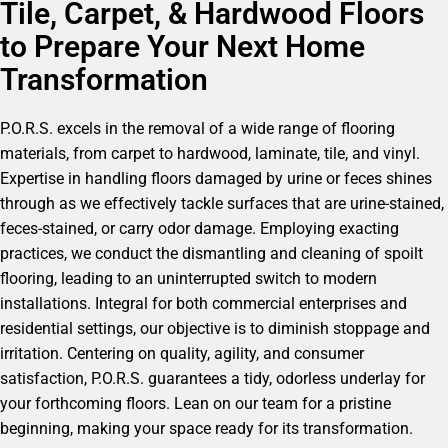
Tile, Carpet, & Hardwood Floors
to Prepare Your Next Home
Transformation
P.O.R.S. excels in the removal of a wide range of flooring
materials, from carpet to hardwood, laminate, tile, and vinyl.
Expertise in handling floors damaged by urine or feces shines
through as we effectively tackle surfaces that are urine-stained,
feces-stained, or carry odor damage. Employing exacting
practices, we conduct the dismantling and cleaning of spoilt
flooring, leading to an uninterrupted switch to modern
installations. Integral for both commercial enterprises and
residential settings, our objective is to diminish stoppage and
irritation. Centering on quality, agility, and consumer
satisfaction, P.O.R.S. guarantees a tidy, odorless underlay for
your forthcoming floors. Lean on our team for a pristine
beginning, making your space ready for its transformation.