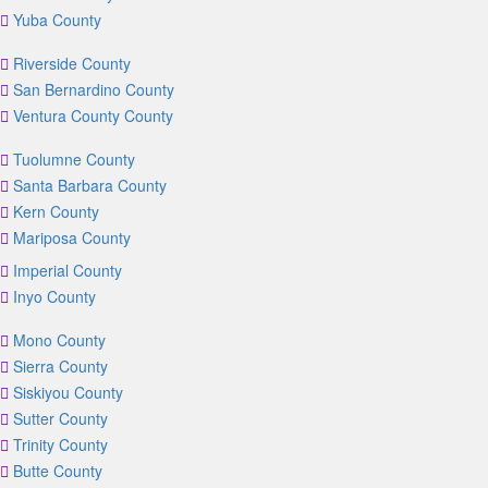
Yuba County
Riverside County
San Bernardino County
Ventura County County
Tuolumne County
Santa Barbara County
Kern County
Mariposa County
Imperial County
Inyo County
Mono County
Sierra County
Siskiyou County
Sutter County
Trinity County
Butte County