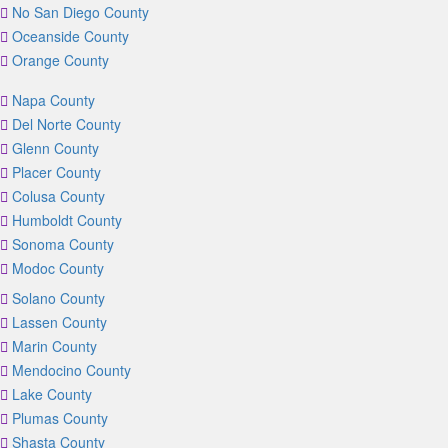
No San Diego County
Oceanside County
Orange County
Napa County
Del Norte County
Glenn County
Placer County
Colusa County
Humboldt County
Sonoma County
Modoc County
Solano County
Lassen County
Marin County
Mendocino County
Lake County
Plumas County
Shasta County