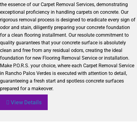
the essence of our Carpet Removal Services, demonstrating
exceptional proficiency in handling carpets on concrete. Our
rigorous removal process is designed to eradicate every sign of
odor and stain, diligently preparing your concrete foundation
for a clean flooring installment. Our resolute commitment to
quality guarantees that your concrete surface is absolutely
clean and free from any residual odors, creating the ideal
foundation for new Flooring Removal Service or installation.
Make P.O.R.S. your choice, where each Carpet Removal Service
in Rancho Palos Verdes is executed with attention to detail,
guaranteeing a fresh start and spotless concrete surfaces
prepared for a makeover.
View Details