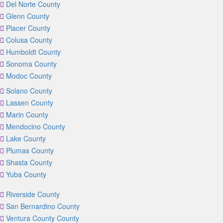
Del Norte County
Glenn County
Placer County
Colusa County
Humboldt County
Sonoma County
Modoc County
Solano County
Lassen County
Marin County
Mendocino County
Lake County
Plumas County
Shasta County
Yuba County
Riverside County
San Bernardino County
Ventura County County