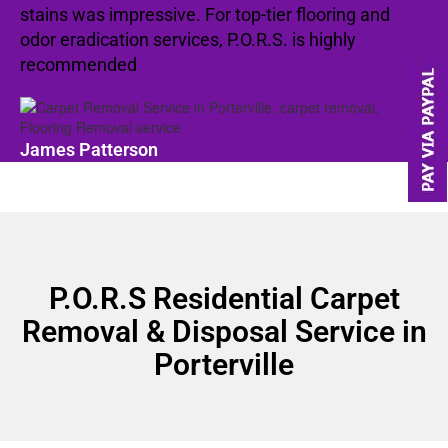
stains was impressive. For top-tier flooring and
odor eradication services, P.O.R.S. is highly
recommended
James Patterson
P.O.R.S Residential Carpet
Removal & Disposal Service in
Porterville