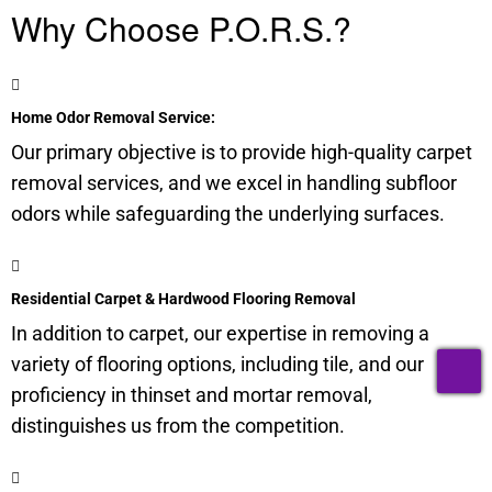
Why Choose P.O.R.S.?
Home Odor Removal Service:
Our primary objective is to provide high-quality carpet
removal services, and we excel in handling
subfloor
odors while safeguarding the underlying surfaces.
Residential Carpet & Hardwood Flooring Removal
In addition to carpet, our expertise in removing a
T
variety of flooring options, including tile, and our
proficiency in thinset and mortar removal,
distinguishes us from the competition.