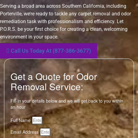
Serving a broad area across Southern California, including
Porterville, we’re ready to tackle any carpet removal and odor
remediation task with professionalism and efficiency. Let
P.O.R.S. be your first choice for creating a clean, welcoming
environment in your space.
Call Us Today At (877-386-3677)
Get a Quote for Odor
Removal Service:
Fill-in your details below and we will get back to you within
an hour
Full Name
Email Address