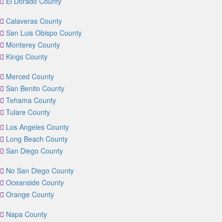
El Dorado County
Calaveras County
San Luis Obispo County
Monterey County
Kings County
Merced County
San Benito County
Tehama County
Tulare County
Los Angeles County
Long Beach County
San Diego County
No San Diego County
Oceanside County
Orange County
Napa County