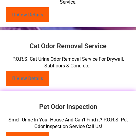
Service.
View Details
Cat Odor Removal Service
P.O.R.S. Cat Urine Odor Removal Service For Drywall,
Subfloors & Concrete.
View Details
Pet Odor Inspection
Smell Urine In Your House And Can’t Find it? P.O.R.S. Pet
Odor Inspection Service Call Us!