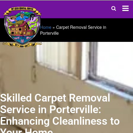
Home
»
Carpet Removal Service in
Porterville
Skilled Carpet Removal
Service in Porterville:
Enhancing Cleanliness to
Your Home.