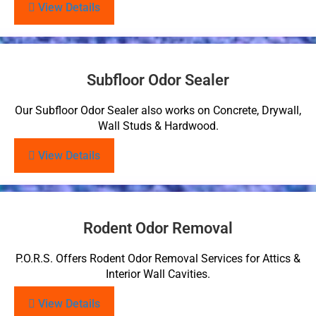
View Details
Subfloor Odor Sealer
Our Subfloor Odor Sealer also works on Concrete, Drywall,
Wall Studs & Hardwood.
View Details
Rodent Odor Removal
P.O.R.S. Offers Rodent Odor Removal Services for Attics &
Interior Wall Cavities.
View Details