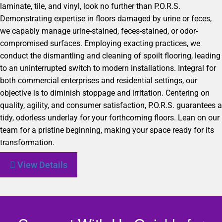
laminate, tile, and vinyl, look no further than P.O.R.S.
Demonstrating expertise in floors damaged by urine or feces,
we capably manage urine-stained, feces-stained, or odor-
compromised surfaces. Employing exacting practices, we
conduct the dismantling and cleaning of spoilt flooring, leading
to an uninterrupted switch to modern installations. Integral for
both commercial enterprises and residential settings, our
objective is to diminish stoppage and irritation. Centering on
quality, agility, and consumer satisfaction, P.O.R.S. guarantees a
tidy, odorless underlay for your forthcoming floors. Lean on our
team for a pristine beginning, making your space ready for its
transformation.
View Details