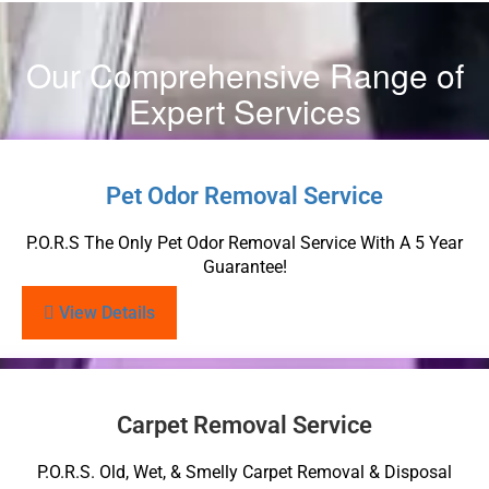
Our Comprehensive Range of
Expert Services
Pet Odor Removal Service
P.O.R.S The Only Pet Odor Removal Service With A 5 Year
Guarantee!
View Details
Carpet Removal Service
P.O.R.S. Old, Wet, & Smelly Carpet Removal & Disposal