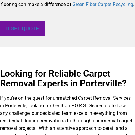
flooring can make a difference at
Green Fiber Carpet Recycling
.
GET QUOTE
Looking for Reliable Carpet
Removal Experts in Porterville?​
If you’re on the quest for unmatched Carpet Removal Services
in Porterville, look no further than P.O.R.S. Geared up to face
any challenge, our dedicated team excels in everything from
residential flooring renovations to thorough commercial carpet
removal projects. With an attentive approach to detail and a