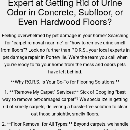
Expert at Getting Rid of Urine
Odor in Concrete, Subfloor, or
Even Hardwood Floors?
Feeling overwhelmed by pet damage in your home? Searching
for “carpet removal near me” or “how to remove urine smell
from floors”? Look no further than P.O.R.S., your local experts in
pet damage repair in Porterville. We’re the team you call when
you’re ready to fix your home from the mess and odors pets
have left behind.
**Why P.O.R.S. is Your Go-To for Flooring Solutions:**
1. **“Remove My Carpet” Services:** Sick of Googling “best
way to remove pet-damaged carpet”? We specialize in getting
rid of smelly carpets, delivering a hassle-free solution to clear
out those unsightly, smelly floors.
2. **Floor Removal for All Types:** Beyond carpets, we handle