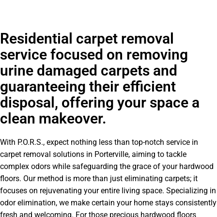
Residential carpet removal
service focused on removing
urine damaged carpets and
guaranteeing their efficient
disposal, offering your space a
clean makeover.
With P.O.R.S., expect nothing less than top-notch service in
carpet removal solutions in Porterville, aiming to tackle
complex odors while safeguarding the grace of your hardwood
floors. Our method is more than just eliminating carpets; it
focuses on rejuvenating your entire living space. Specializing in
odor elimination, we make certain your home stays consistently
fresh and welcoming. For those precious hardwood floors