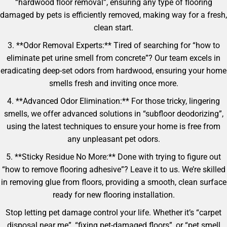
“hardwood floor removal”, ensuring any type of flooring
damaged by pets is efficiently removed, making way for a fresh,
clean start.
3. **Odor Removal Experts:** Tired of searching for “how to
eliminate pet urine smell from concrete”? Our team excels in
eradicating deep-set odors from hardwood, ensuring your home
smells fresh and inviting once more.
4. **Advanced Odor Elimination:** For those tricky, lingering
smells, we offer advanced solutions in “subfloor deodorizing”,
using the latest techniques to ensure your home is free from
any unpleasant pet odors.
5. **Sticky Residue No More:** Done with trying to figure out
“how to remove flooring adhesive”? Leave it to us. We’re skilled
in removing glue from floors, providing a smooth, clean surface
ready for new flooring installation.
Stop letting pet damage control your life. Whether it’s “carpet
disposal near me”, “fixing pet-damaged floors”, or “pet smell