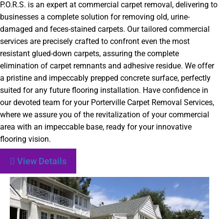
P.O.R.S. is an expert at commercial carpet removal, delivering to
businesses a complete solution for removing old, urine-
damaged and feces-stained carpets. Our tailored commercial
services are precisely crafted to confront even the most
resistant glued-down carpets, assuring the complete
elimination of carpet remnants and adhesive residue. We offer
a pristine and impeccably prepped concrete surface, perfectly
suited for any future flooring installation. Have confidence in
our devoted team for your Porterville Carpet Removal Services,
where we assure you of the revitalization of your commercial
area with an impeccable base, ready for your innovative
flooring vision.
View Details