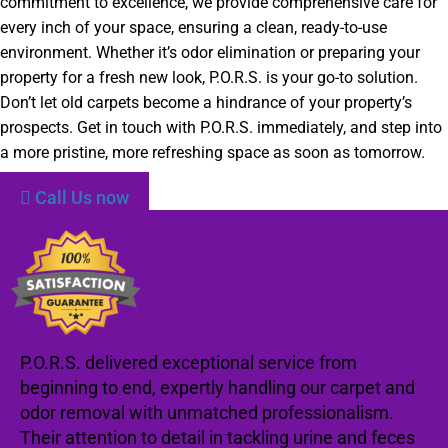
commitment to excellence, we provide comprehensive care for
every inch of your space, ensuring a clean, ready-to-use
environment. Whether it’s odor elimination or preparing your
property for a fresh new look, P.O.R.S. is your go-to solution.
Don’t let old carpets become a hindrance of your property’s
prospects. Get in touch with P.O.R.S. immediately, and step into
a more pristine, more refreshing space as soon as tomorrow.
Call Us now
P.O.R.S. delivered exceptional service from
beginning to end, expertly handling our carpet and
odor removal with unmatched professionalism.
Their attention to detail in tackling urine and feces