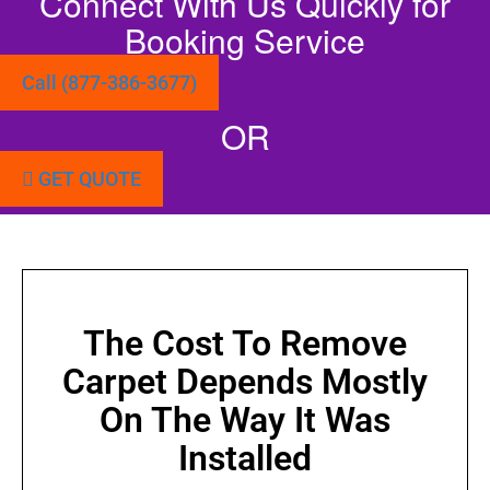
Connect With Us Quickly for
Booking Service
Call (877-386-3677)
OR
GET QUOTE
The Cost To Remove
Carpet Depends Mostly
On The Way It Was
Installed