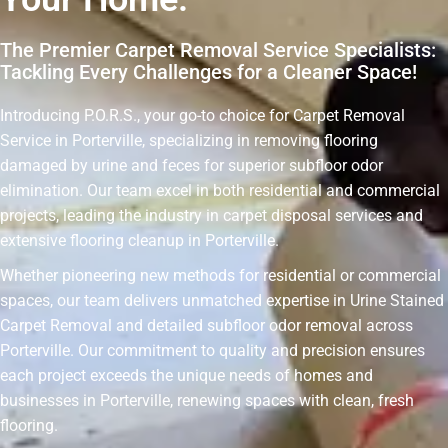
The Premier Carpet Removal Service Specialists:
Tackling Every Challenges for a Cleaner Space!
Introducing P.O.R.S., your go-to choice for Carpet Removal
Service in Porterville, specializing in removing flooring
damaged by urine and feces for superior subfloor odor
elimination. Our team excel in both residential and commercial
projects, leading the industry in carpet disposal services and
extensive flooring cleanup in Porterville.
Whether pioneering new methods for residential or commercial
spaces, our team delivers unmatched expertise in Urine Stained
Carpet Removal and detailed subfloor odor removal across
Porterville. Our commitment to quality and precision ensures
each project exceeds the unique needs of homes and
businesses in Porterville, renewing spaces with clean, fresh
flooring.