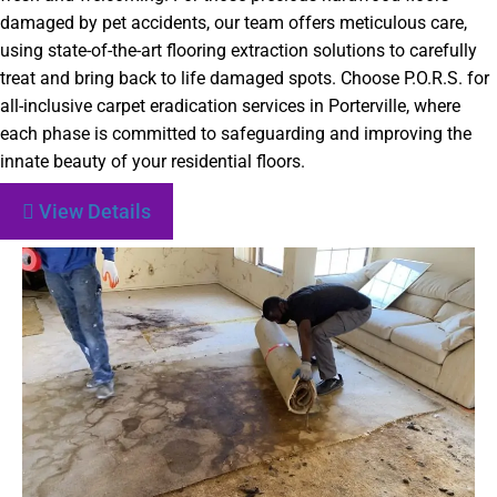
damaged by pet accidents, our team offers meticulous care,
using state-of-the-art flooring extraction solutions to carefully
treat and bring back to life damaged spots. Choose P.O.R.S. for
all-inclusive carpet eradication services in Porterville, where
each phase is committed to safeguarding and improving the
innate beauty of your residential floors.
View Details