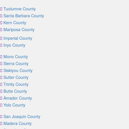
Tuolumne County
Santa Barbara County
Kern County
Mariposa County
Imperial County
Inyo County
Mono County
Sierra County
Siskiyou County
Sutter County
Trinity County
Butte County
Amador County
Yolo County
San Joaquin County
Madera County