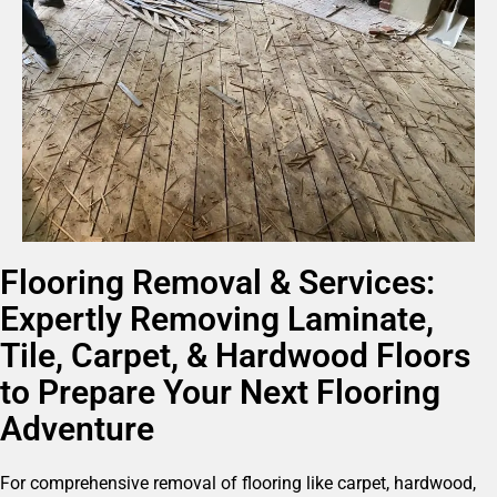
Flooring Removal & Services:
Expertly Removing Laminate,
Tile, Carpet, & Hardwood Floors
to Prepare Your Next Flooring
Adventure
For comprehensive removal of flooring like carpet, hardwood,