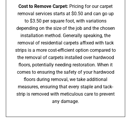
Cost to Remove Carpet:
Pricing for our carpet
removal services starts at $0.50 and can go up
to $3.50 per square foot, with variations
depending on the size of the job and the chosen
installation method. Generally speaking, the
removal of residential carpets affixed with tack
strips is a more cost-efficient option compared to
the removal of carpets installed over hardwood
floors, potentially needing restoration. When it
comes to ensuring the safety of your hardwood
floors during removal, we take additional
measures, ensuring that every staple and tack-
strip is removed with meticulous care to prevent
any damage.