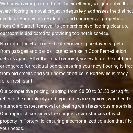
With unwavering commitment to excellence, we guarantee that
every flooring removal project adequately addresses the distinct
needs of Porterville’s residential and commercial properties.
From Old Carpet Removal to comprehensive flooring cleanup,
our team is dedicated to providing top-notch service.
No matter the challenge—be it removing glue-down carpets
from garages and patios—our expertise in Odor Remediation
sets us apart. After the initial removal, we evaluate the subfloor
or concrete for residual odors, ensuring your new flooring is free
from old smells and your home or office in Porterville is ready
for a fresh start.
Our competitive pricing, ranging from $0.50 to $3.50 per sq ft,
reflects the complexity and type of service required, whether it’s
a standard carpet removal or dealing with hazardous materials.
Our approach considers the unique circumstances of each
property in Porterville, ensuring a personalized solution that fits
your needs.