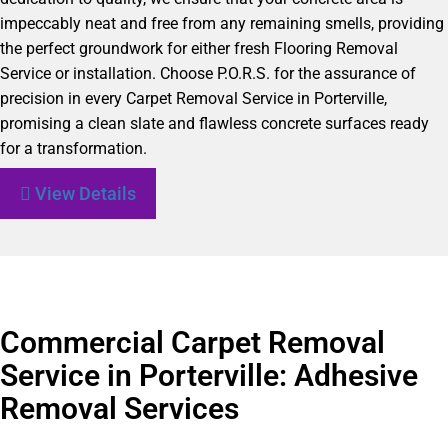
impeccably neat and free from any remaining smells, providing
the perfect groundwork for either fresh Flooring Removal
Service or installation. Choose P.O.R.S. for the assurance of
precision in every Carpet Removal Service in Porterville,
promising a clean slate and flawless concrete surfaces ready
for a transformation.
View Details
Commercial Carpet Removal
Service in Porterville: Adhesive
Removal Services