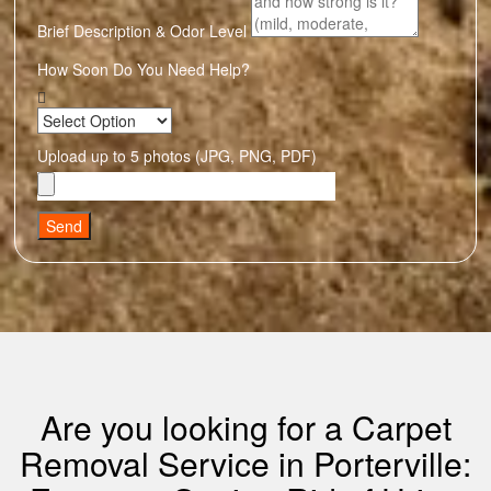
Brief Description & Odor Level
How Soon Do You Need Help?
Upload up to 5 photos (JPG, PNG, PDF)
Send
Are you looking for a Carpet
Removal Service in Porterville: