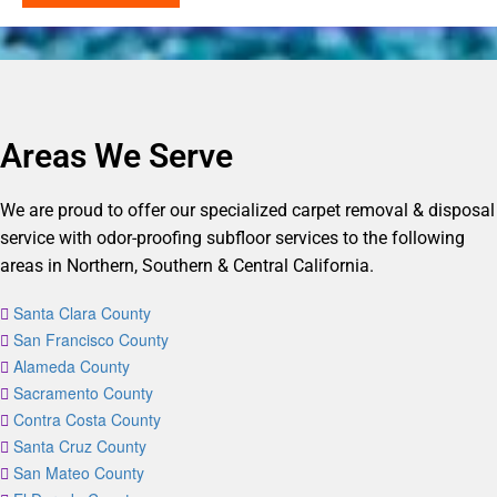
Areas We Serve
We are proud to offer our specialized carpet removal & disposal
service with odor-proofing subfloor services to the following
areas in Northern, Southern & Central California.
Santa Clara County
San Francisco County
Alameda County
Sacramento County
Contra Costa County
Santa Cruz County
San Mateo County