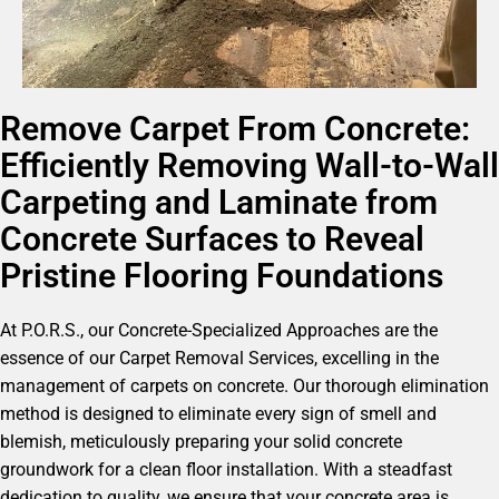
Remove Carpet From Concrete:
Efficiently Removing Wall-to-Wall
Carpeting and Laminate from
Concrete Surfaces to Reveal
Pristine Flooring Foundations
At P.O.R.S., our Concrete-Specialized Approaches are the
essence of our Carpet Removal Services, excelling in the
management of carpets on concrete. Our thorough elimination
method is designed to eliminate every sign of smell and
blemish, meticulously preparing your solid concrete
groundwork for a clean floor installation. With a steadfast
dedication to quality, we ensure that your concrete area is