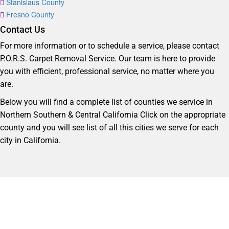
Stanislaus County
Fresno County
Contact Us
For more information or to schedule a service, please contact
P.O.R.S. Carpet Removal Service. Our team is here to provide
you with efficient, professional service, no matter where you
are.
Below you will find a complete list of counties we service in
Northern Southern & Central California Click on the appropriate
county and you will see list of all this cities we serve for each
city in California.