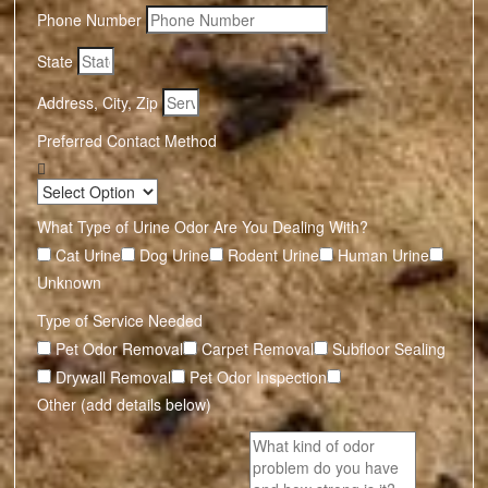
Phone Number
State
Address, City, Zip
Preferred Contact Method
What Type of Urine Odor Are You Dealing With?
Cat Urine
Dog Urine
Rodent Urine
Human Urine
Unknown
Type of Service Needed
Pet Odor Removal
Carpet Removal
Subfloor Sealing
Drywall Removal
Pet Odor Inspection
Other (add details below)