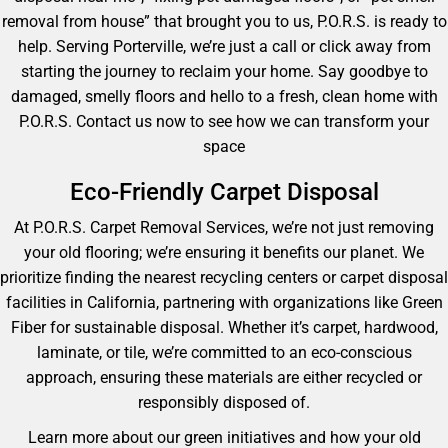
removal from house” that brought you to us, P.O.R.S. is ready to
help. Serving Porterville, we’re just a call or click away from
starting the journey to reclaim your home. Say goodbye to
damaged, smelly floors and hello to a fresh, clean home with
P.O.R.S. Contact us now to see how we can transform your
space
Eco-Friendly Carpet Disposal
At P.O.R.S. Carpet Removal Services, we’re not just removing
your old flooring; we’re ensuring it benefits our planet. We
prioritize finding the nearest recycling centers or carpet disposal
facilities in California, partnering with organizations like Green
Fiber for sustainable disposal. Whether it’s carpet, hardwood,
laminate, or tile, we’re committed to an eco-conscious
approach, ensuring these materials are either recycled or
responsibly disposed of.
Learn more about our green initiatives and how your old