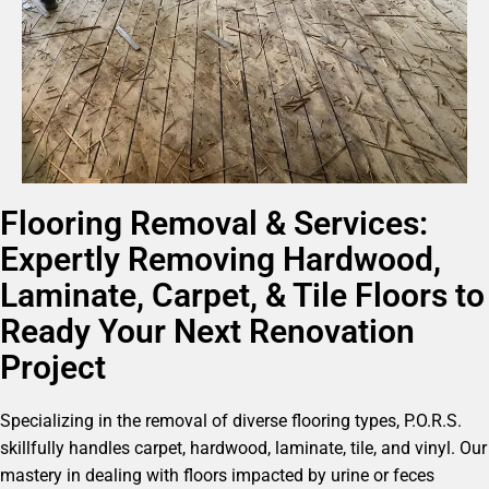
Flooring Removal & Services:
Expertly Removing Hardwood,
Laminate, Carpet, & Tile Floors to
Ready Your Next Renovation
Project
Specializing in the removal of diverse flooring types, P.O.R.S.
skillfully handles carpet, hardwood, laminate, tile, and vinyl. Our
mastery in dealing with floors impacted by urine or feces