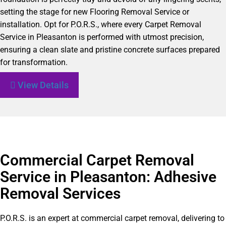
setting the stage for new Flooring Removal Service or
installation. Opt for P.O.R.S., where every Carpet Removal
Service in Pleasanton is performed with utmost precision,
ensuring a clean slate and pristine concrete surfaces prepared
for transformation.
View Details
Commercial Carpet Removal
Service in Pleasanton: Adhesive
Removal Services
P.O.R.S. is an expert at commercial carpet removal, delivering to