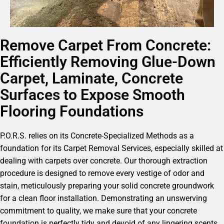
Remove Carpet From Concrete:
Efficiently Removing Glue-Down
Carpet, Laminate, Concrete
Surfaces to Expose Smooth
Flooring Foundations
P.O.R.S. relies on its Concrete-Specialized Methods as a
foundation for its Carpet Removal Services, especially skilled at
dealing with carpets over concrete. Our thorough extraction
procedure is designed to remove every vestige of odor and
stain, meticulously preparing your solid concrete groundwork
for a clean floor installation. Demonstrating an unswerving
commitment to quality, we make sure that your concrete
foundation is perfectly tidy and devoid of any lingering scents,