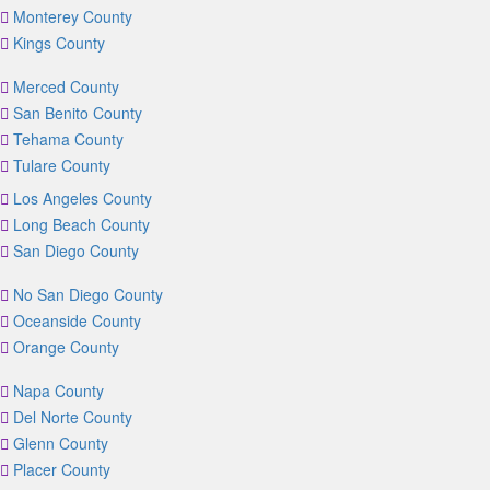
Monterey County
Kings County
Merced County
San Benito County
Tehama County
Tulare County
Los Angeles County
Long Beach County
San Diego County
No San Diego County
Oceanside County
Orange County
Napa County
Del Norte County
Glenn County
Placer County