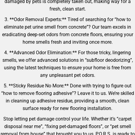
damaged by pets is completely taken out, making way for a
fresh, clean start.
3. **Odor Removal Experts:** Tired of searching for “how to
eliminate pet urine smell from concrete”? Our team excels in
eradicating deep-set odors from concrete floors, ensuring your
home smells fresh and inviting once more.
4. **Advanced Odor Elimination:** For those tricky, lingering
smells, we offer advanced solutions in “subfloor deodorizing”,
using the latest techniques to ensure your home is free from
any unpleasant pet odors.
5. **Sticky Residue No More:** Done with trying to figure out
“how to remove flooring adhesive”? Leave it to us. We’re skilled
in cleaning up adhesive residue, providing a smooth, clean
surface ready for new flooring installation.
Stop letting pet damage control your life. Whether it’s “carpet
disposal near me”, “fixing pet-damaged floors”, or “pet smell
removal from house” that brought you to us, P.O.R.S. is ready to