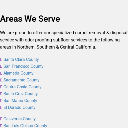
Areas We Serve
We are proud to offer our specialized carpet removal & disposal
service with odor-proofing subfloor services to the following
areas in Northern, Southern & Central California.
Santa Clara County
San Francisco County
Alameda County
Sacramento County
Contra Costa County
Santa Cruz County
San Mateo County
El Dorado County
Calaveras County
San Luis Obispo County