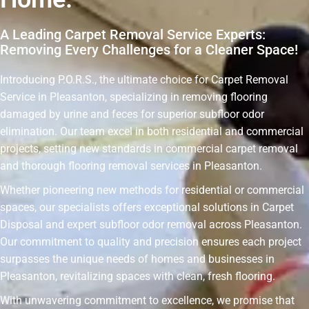
A Leading Carpet Removal Service Experts:
Removing Every Challenges for a Cleaner Space!
Introducing P.O.R.S., the ultimate choice for Carpet Removal
Service in Pleasanton, specializing in removing flooring
damaged by urine and feces for superior subfloor odor
elimination. Our team excel in both residential and commercial
projects, setting new standards in commercial carpet removal
and thorough flooring removal services in Pleasanton.
Whether pioneering new methods for residential or commercial
spaces, our specialists offers exceptional solutions in Carpet
Disposal and expert subfloor odor removal across Pleasanton.
Our commitment to quality and precision ensures each project
surpasses the unique needs of homes and businesses in
Pleasanton, revitalizing spaces with clean, fresh flooring.
With unwavering commitment to excellence, we promise that