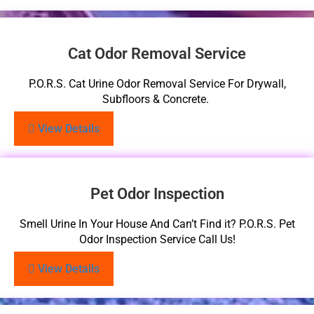
Cat Odor Removal Service
P.O.R.S. Cat Urine Odor Removal Service For Drywall,
Subfloors & Concrete.
View Details
Pet Odor Inspection
Smell Urine In Your House And Can’t Find it? P.O.R.S. Pet
Odor Inspection Service Call Us!
View Details