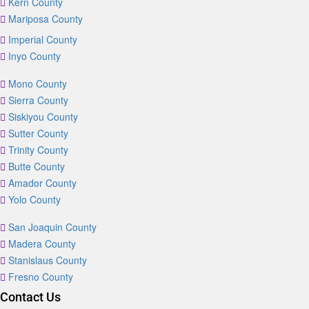
Kern County
Mariposa County
Imperial County
Inyo County
Mono County
Sierra County
Siskiyou County
Sutter County
Trinity County
Butte County
Amador County
Yolo County
San Joaquin County
Madera County
Stanislaus County
Fresno County
Contact Us