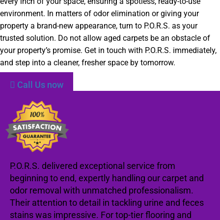
every inch of your space, ensuring a spotless, ready-to-use
environment. In matters of odor elimination or giving your
property a brand-new appearance, turn to P.O.R.S. as your
trusted solution. Do not allow aged carpets be an obstacle of
your property’s promise. Get in touch with P.O.R.S. immediately,
and step into a cleaner, fresher space by tomorrow.
Call Us now
P.O.R.S. delivered exceptional service from
beginning to end, expertly handling our carpet and
odor removal with unmatched professionalism.
Their attention to detail in tackling urine and feces
stains was impressive. For top-tier flooring and