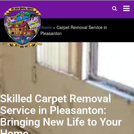
Home
»
Carpet Removal Service in
Pleasanton
Skilled Carpet Removal
Service in Pleasanton:
Bringing New Life to Your
Home.