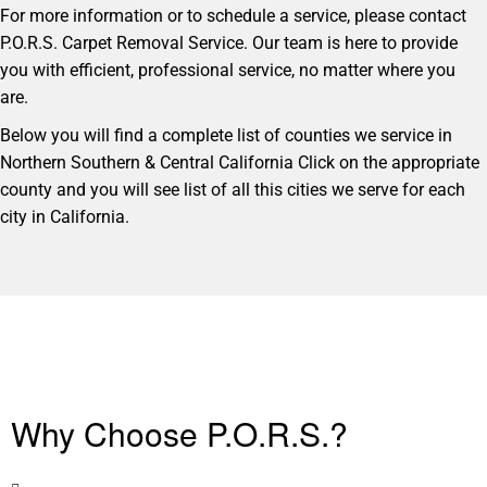
For more information or to schedule a service, please contact
P.O.R.S. Carpet Removal Service. Our team is here to provide
you with efficient, professional service, no matter where you
are.
Below you will find a complete list of counties we service in
Northern Southern & Central California Click on the appropriate
county and you will see list of all this cities we serve for each
city in California.
Why Choose P.O.R.S.?