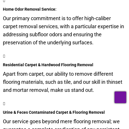
Home Odor Removal Service:
Our primary commitment is to offer high-caliber
carpet removal services, with a particular expertise in
addressing subfloor odors and ensuring the
preservation of the underlying surfaces.
Residential Carpet & Hardwood Flooring Removal
Apart from carpet, our ability to remove different
flooring materials, such as tile, and our skill in thinset
and mortar removal, make us stand out.
T
Urine & Feces Contaminated Carpet & Flooring Removal
Our service goes beyond mere flooring removal; we