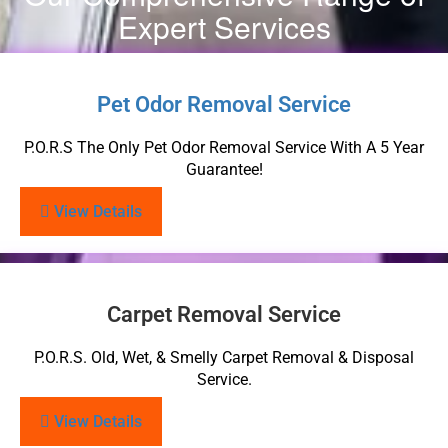
Expert Services
Pet Odor Removal Service
P.O.R.S The Only Pet Odor Removal Service With A 5 Year
Guarantee!
View Details
Carpet Removal Service
P.O.R.S. Old, Wet, & Smelly Carpet Removal & Disposal
Service.
View Details