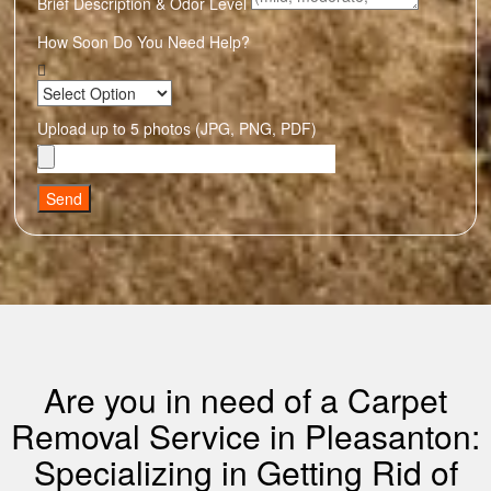
Brief Description & Odor Level
How Soon Do You Need Help?
Upload up to 5 photos (JPG, PNG, PDF)
Send
Are you in need of a Carpet
Removal Service in Pleasanton:
Specializing in Getting Rid of