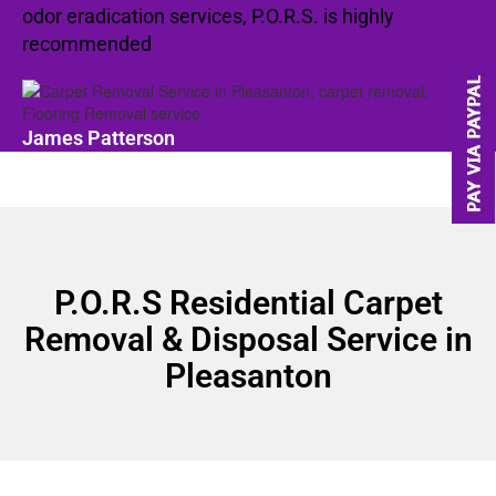
odor eradication services, P.O.R.S. is highly
recommended
James Patterson
P.O.R.S Residential Carpet
Removal & Disposal Service in
Pleasanton