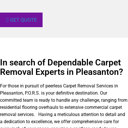
GET QUOTE
In search of Dependable Carpet
Removal Experts in Pleasanton?​
For those in pursuit of peerless Carpet Removal Services in
Pleasanton, P.O.R.S. is your definitive destination. Our
committed team is ready to handle any challenge, ranging from
residential flooring overhauls to extensive commercial carpet
removal services. Having a meticulous attention to detail and
a dedication to excellence, we offer comprehensive care for