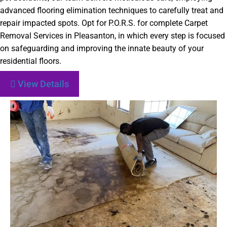
advanced flooring elimination techniques to carefully treat and
repair impacted spots. Opt for P.O.R.S. for complete Carpet
Removal Services in Pleasanton, in which every step is focused
on safeguarding and improving the innate beauty of your
residential floors.
View Details