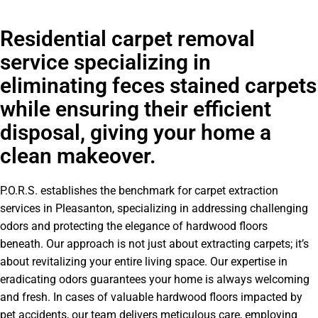
Residential carpet removal
service specializing in
eliminating feces stained carpets
while ensuring their efficient
disposal, giving your home a
clean makeover.
P.O.R.S. establishes the benchmark for carpet extraction
services in Pleasanton, specializing in addressing challenging
odors and protecting the elegance of hardwood floors
beneath. Our approach is not just about extracting carpets; it’s
about revitalizing your entire living space. Our expertise in
eradicating odors guarantees your home is always welcoming
and fresh. In cases of valuable hardwood floors impacted by
pet accidents, our team delivers meticulous care, employing