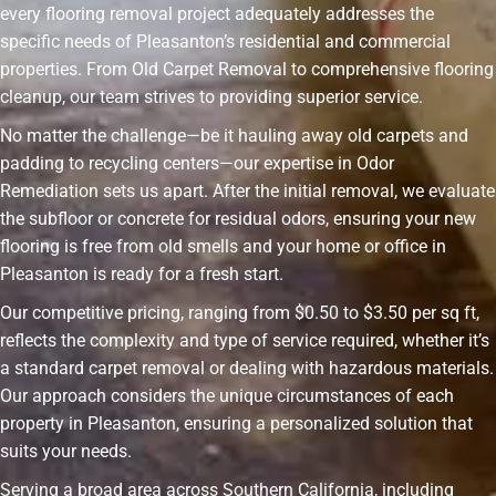
every flooring removal project adequately addresses the
specific needs of Pleasanton’s residential and commercial
properties. From Old Carpet Removal to comprehensive flooring
cleanup, our team strives to providing superior service.
No matter the challenge—be it hauling away old carpets and
padding to recycling centers—our expertise in Odor
Remediation sets us apart. After the initial removal, we evaluate
the subfloor or concrete for residual odors, ensuring your new
flooring is free from old smells and your home or office in
Pleasanton is ready for a fresh start.
Our competitive pricing, ranging from $0.50 to $3.50 per sq ft,
reflects the complexity and type of service required, whether it’s
a standard carpet removal or dealing with hazardous materials.
Our approach considers the unique circumstances of each
property in Pleasanton, ensuring a personalized solution that
suits your needs.
Serving a broad area across Southern California, including