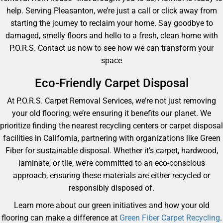
help. Serving Pleasanton, we’re just a call or click away from
starting the journey to reclaim your home. Say goodbye to
damaged, smelly floors and hello to a fresh, clean home with
P.O.R.S. Contact us now to see how we can transform your
space
Eco-Friendly Carpet Disposal
At P.O.R.S. Carpet Removal Services, we’re not just removing
your old flooring; we’re ensuring it benefits our planet. We
prioritize finding the nearest recycling centers or carpet disposal
facilities in California, partnering with organizations like Green
Fiber for sustainable disposal. Whether it’s carpet, hardwood,
laminate, or tile, we’re committed to an eco-conscious
approach, ensuring these materials are either recycled or
responsibly disposed of.
Learn more about our green initiatives and how your old
flooring can make a difference at
Green Fiber Carpet Recycling
.