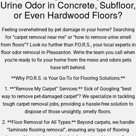
Urine Odor in Concrete, Subfloor,
or Even Hardwood Floors?
Feeling overwhelmed by pet damage in your home? Searching
for “carpet removal near me” or “how to remove urine smell
from floors”? Look no further than P.O.R.S., your local experts in
floor odor removal in Pleasanton. We’re the team you call when
you’re ready to fix your home from the mess and odors pets
have left behind.
**Why P.O.R.S. is Your Go-To for Flooring Solutions:**
1. **“Remove My Carpet” Services:** Sick of Googling “best
way to remove pet-damaged carpet”? We specialize in tackling
tough carpet removal jobs, providing a hassle-free solution to
dispose of those unsightly, smelly floors.
2. **Floor Removal for All Types:** Beyond carpets, we handle
“laminate flooring removal”, ensuring any type of flooring