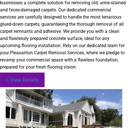
businesses a complete solution for removing old, urine-stained
and feces-damaged carpets. Our dedicated commercial
services are carefully designed to handle the most tenacious
glued-down carpets, guaranteeing the thorough removal of all
carpet remnants and adhesive. We provide you with a clean
and flawlessly prepared concrete surface, ideal for any
upcoming flooring installation. Rely on our dedicated team for
your Pleasanton Carpet Removal Services, where we pledge to
revamp your commercial space with a flawless foundation,
prepared for your fresh flooring vision.
View Details