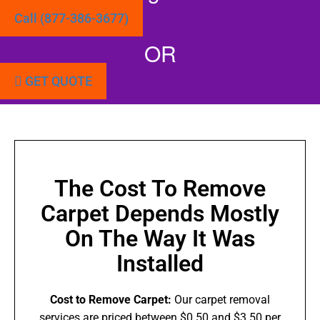
Call (877-386-3677)
OR
GET QUOTE
The Cost To Remove
Carpet Depends Mostly
On The Way It Was
Installed
Cost to Remove Carpet:
Our carpet removal
services are priced between $0.50 and $3.50 per