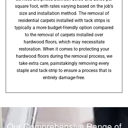
square foot, with rates varying based on the job’s
size and installation method. The removal of
residential carpets installed with tack strips is
typically a more budget-friendly option compared
to the removal of carpets installed over
hardwood floors, which may necessitate
restoration. When it comes to protecting your
hardwood floors during the removal process, we
take extra care, painstakingly removing every
staple and tack-strip to ensure a process that is
entirely damage-free.
Our Comprehensive Range of