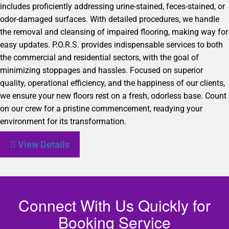
includes proficiently addressing urine-stained, feces-stained, or
odor-damaged surfaces. With detailed procedures, we handle
the removal and cleansing of impaired flooring, making way for
easy updates. P.O.R.S. provides indispensable services to both
the commercial and residential sectors, with the goal of
minimizing stoppages and hassles. Focused on superior
quality, operational efficiency, and the happiness of our clients,
we ensure your new floors rest on a fresh, odorless base. Count
on our crew for a pristine commencement, readying your
environment for its transformation.
View Details
Connect With Us Quickly for
Booking Service