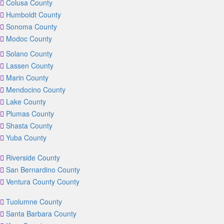
Colusa County
Humboldt County
Sonoma County
Modoc County
Solano County
Lassen County
Marin County
Mendocino County
Lake County
Plumas County
Shasta County
Yuba County
Riverside County
San Bernardino County
Ventura County County
Tuolumne County
Santa Barbara County