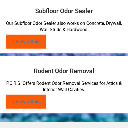
Subfloor Odor Sealer
Our Subfloor Odor Sealer also works on Concrete, Drywall,
Wall Studs & Hardwood.
View Details
Rodent Odor Removal
P.O.R.S. Offers Rodent Odor Removal Services for Attics &
Interior Wall Cavities.
View Details