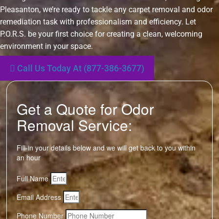
Pleasanton, we’re ready to tackle any carpet removal and odor
remediation task with professionalism and efficiency. Let
P.O.R.S. be your first choice for creating a clean, welcoming
environment in your space.
Call Us Today At (877-386-3677)
Get a Quote for Odor
Removal Service:
Fill-in your details below and we will get back to you within
an hour
Full Name
Email Address
Phone Number