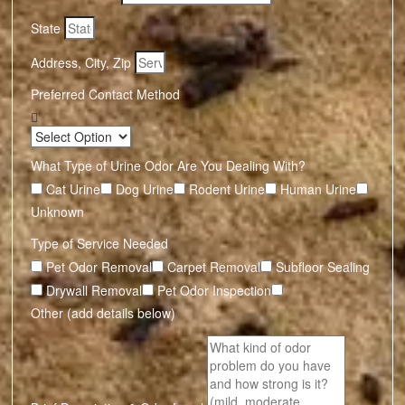
State
Address, City, Zip
Preferred Contact Method
What Type of Urine Odor Are You Dealing With?
Cat Urine
Dog Urine
Rodent Urine
Human Urine
Unknown
Type of Service Needed
Pet Odor Removal
Carpet Removal
Subfloor Sealing
Drywall Removal
Pet Odor Inspection
Other (add details below)