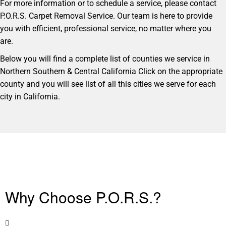
For more information or to schedule a service, please contact
P.O.R.S. Carpet Removal Service. Our team is here to provide
you with efficient, professional service, no matter where you
are.
Below you will find a complete list of counties we service in
Northern Southern & Central California Click on the appropriate
county and you will see list of all this cities we serve for each
city in California.
Why Choose P.O.R.S.?