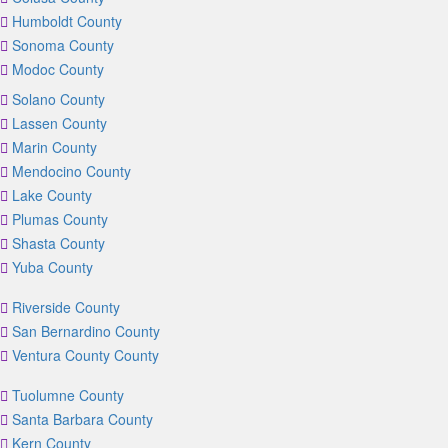
Humboldt County
Sonoma County
Modoc County
Solano County
Lassen County
Marin County
Mendocino County
Lake County
Plumas County
Shasta County
Yuba County
Riverside County
San Bernardino County
Ventura County County
Tuolumne County
Santa Barbara County
Kern County