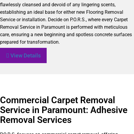
flawlessly cleansed and devoid of any lingering scents,
establishing an ideal base for either new Flooring Removal
Service or installation. Decide on P.O.R.S., where every Carpet
Removal Service in Paramount is performed with meticulous
care, ensuring a new beginning and spotless concrete surfaces
prepared for transformation.
View Details
Commercial Carpet Removal
Service in Paramount: Adhesive
Removal Services