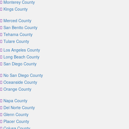
Monterey County
Kings County
Merced County
San Benito County
Tehama County
Tulare County
Los Angeles County
Long Beach County
San Diego County
No San Diego County
Oceanside County
Orange County
Napa County
Del Norte County
Glenn County
Placer County
Colusa County