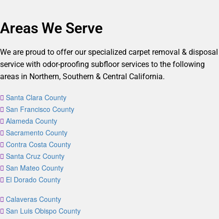
Areas We Serve
We are proud to offer our specialized carpet removal & disposal
service with odor-proofing subfloor services to the following
areas in Northern, Southern & Central California.
Santa Clara County
San Francisco County
Alameda County
Sacramento County
Contra Costa County
Santa Cruz County
San Mateo County
El Dorado County
Calaveras County
San Luis Obispo County