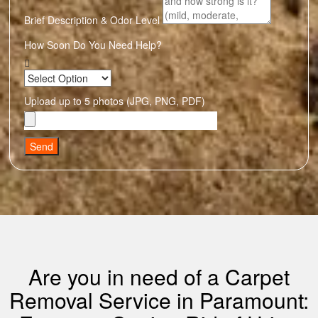
Brief Description & Odor Level
How Soon Do You Need Help?
Upload up to 5 photos (JPG, PNG, PDF)
Send
Are you in need of a Carpet
Removal Service in Paramount: