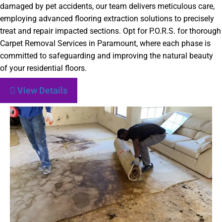
damaged by pet accidents, our team delivers meticulous care,
employing advanced flooring extraction solutions to precisely
treat and repair impacted sections. Opt for P.O.R.S. for thorough
Carpet Removal Services in Paramount, where each phase is
committed to safeguarding and improving the natural beauty
of your residential floors.
View Details