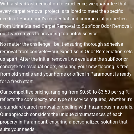
With a steadfast dedication to excellence, we guarantee that
every carpet removal project is tailored to meet the specific
needs of Paramount’s residential and commercial properties.
From Urine Stained Carpet Removal to Subfloor Odor Removal,
our team strives to providing top-notch service.
No matter the challenge—be it ensuring thorough adhesive
removal from concrete—our expertise in Odor Remediation sets
us apart. After the initial removal, we evaluate the subfloor or
concrete for residual odors, ensuring your new flooring is free
from old smells and your home or office in Paramount is ready
for a fresh start.
Our competitive pricing, ranging from $0.50 to $3.50 per sq ft,
reflects the complexity and type of service required, whether it’s
a standard carpet removal or dealing with hazardous materials.
Our approach considers the unique circumstances of each
property in Paramount, ensuring a personalized solution that
suits your needs.