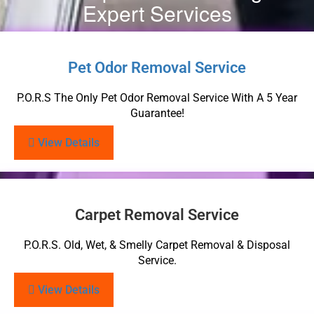
Expert Services
Pet Odor Removal Service
P.O.R.S The Only Pet Odor Removal Service With A 5 Year
Guarantee!
View Details
Carpet Removal Service
P.O.R.S. Old, Wet, & Smelly Carpet Removal & Disposal
Service.
View Details