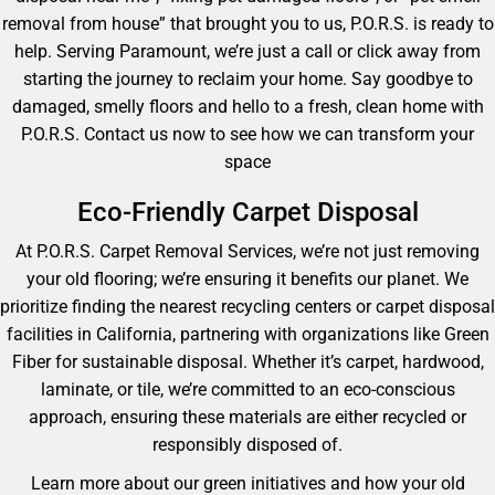
removal from house” that brought you to us, P.O.R.S. is ready to
help. Serving Paramount, we’re just a call or click away from
starting the journey to reclaim your home. Say goodbye to
damaged, smelly floors and hello to a fresh, clean home with
P.O.R.S. Contact us now to see how we can transform your
space
Eco-Friendly Carpet Disposal
At P.O.R.S. Carpet Removal Services, we’re not just removing
your old flooring; we’re ensuring it benefits our planet. We
prioritize finding the nearest recycling centers or carpet disposal
facilities in California, partnering with organizations like Green
Fiber for sustainable disposal. Whether it’s carpet, hardwood,
laminate, or tile, we’re committed to an eco-conscious
approach, ensuring these materials are either recycled or
responsibly disposed of.
Learn more about our green initiatives and how your old