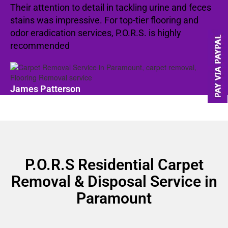
Their attention to detail in tackling urine and feces
stains was impressive. For top-tier flooring and
odor eradication services, P.O.R.S. is highly
recommended
James Patterson
P.O.R.S Residential Carpet
Removal & Disposal Service in
Paramount