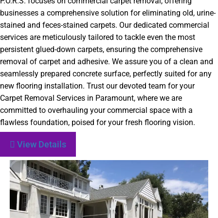
P.O.R.S. focuses on commercial carpet removal, offering
businesses a comprehensive solution for eliminating old, urine-
stained and feces-stained carpets. Our dedicated commercial
services are meticulously tailored to tackle even the most
persistent glued-down carpets, ensuring the comprehensive
removal of carpet and adhesive. We assure you of a clean and
seamlessly prepared concrete surface, perfectly suited for any
new flooring installation. Trust our devoted team for your
Carpet Removal Services in Paramount, where we are
committed to overhauling your commercial space with a
flawless foundation, poised for your fresh flooring vision.
View Details