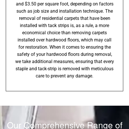
and $3.50 per square foot, depending on factors
such as job size and installation technique. The
removal of residential carpets that have been
installed with tack strips is, as a rule, a more
economical choice than removing carpets
installed over hardwood floors, which may call
for restoration. When it comes to ensuring the
safety of your hardwood floors during removal,
we take additional measures, ensuring that every
staple and tack-strip is removed with meticulous
care to prevent any damage.
Our Comprehensive Range of