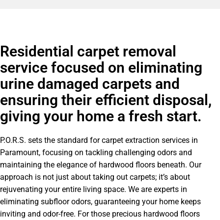
Residential carpet removal
service focused on eliminating
urine damaged carpets and
ensuring their efficient disposal,
giving your home a fresh start.
P.O.R.S. sets the standard for carpet extraction services in
Paramount, focusing on tackling challenging odors and
maintaining the elegance of hardwood floors beneath. Our
approach is not just about taking out carpets; it’s about
rejuvenating your entire living space. We are experts in
eliminating
subfloor
odors, guaranteeing your home keeps
inviting and odor-free. For those precious hardwood floors