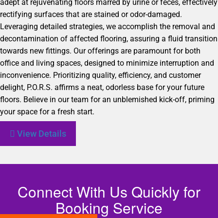
adept at rejuvenating floors marred by urine or feces, effectively
rectifying surfaces that are stained or odor-damaged.
Leveraging detailed strategies, we accomplish the removal and
decontamination of affected flooring, assuring a fluid transition
towards new fittings. Our offerings are paramount for both
office and living spaces, designed to minimize interruption and
inconvenience. Prioritizing quality, efficiency, and customer
delight, P.O.R.S. affirms a neat, odorless base for your future
floors. Believe in our team for an unblemished kick-off, priming
your space for a fresh start.
View Details
Connect With Us Quickly for
Booking Service