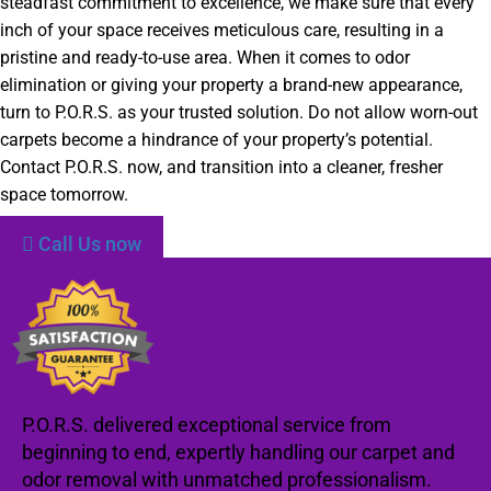
steadfast commitment to excellence, we make sure that every
inch of your space receives meticulous care, resulting in a
pristine and ready-to-use area. When it comes to odor
elimination or giving your property a brand-new appearance,
turn to P.O.R.S. as your trusted solution. Do not allow worn-out
carpets become a hindrance of your property’s potential.
Contact P.O.R.S. now, and transition into a cleaner, fresher
space tomorrow.
Call Us now
P.O.R.S. delivered exceptional service from
beginning to end, expertly handling our carpet and
odor removal with unmatched professionalism.