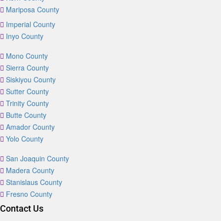
Mariposa County
Imperial County
Inyo County
Mono County
Sierra County
Siskiyou County
Sutter County
Trinity County
Butte County
Amador County
Yolo County
San Joaquin County
Madera County
Stanislaus County
Fresno County
Contact Us