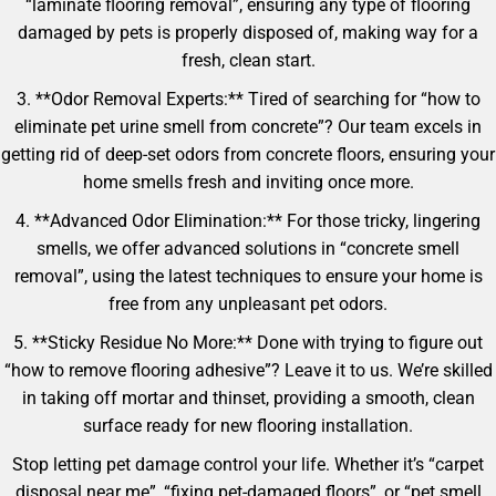
“laminate flooring removal”, ensuring any type of flooring
damaged by pets is properly disposed of, making way for a
fresh, clean start.
3. **Odor Removal Experts:** Tired of searching for “how to
eliminate pet urine smell from concrete”? Our team excels in
getting rid of deep-set odors from concrete floors, ensuring your
home smells fresh and inviting once more.
4. **Advanced Odor Elimination:** For those tricky, lingering
smells, we offer advanced solutions in “concrete smell
removal”, using the latest techniques to ensure your home is
free from any unpleasant pet odors.
5. **Sticky Residue No More:** Done with trying to figure out
“how to remove flooring adhesive”? Leave it to us. We’re skilled
in taking off mortar and thinset, providing a smooth, clean
surface ready for new flooring installation.
Stop letting pet damage control your life. Whether it’s “carpet
disposal near me”, “fixing pet-damaged floors”, or “pet smell