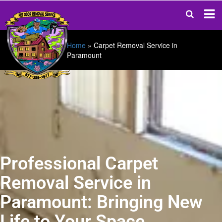
Home
»
Carpet Removal Service in
Paramount
Professional Carpet
Removal Service in
Paramount: Bringing New
Life to Your Space.