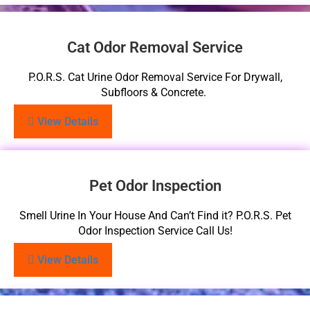
Cat Odor Removal Service
P.O.R.S. Cat Urine Odor Removal Service For Drywall,
Subfloors & Concrete.
View Details
Pet Odor Inspection
Smell Urine In Your House And Can’t Find it? P.O.R.S. Pet
Odor Inspection Service Call Us!
View Details