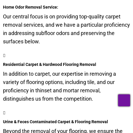
Home Odor Removal Service:
Our central focus is on providing top-quality carpet
removal services, and we have a particular proficiency
in addressing
subfloor
odors and preserving the
surfaces below.
Residential Carpet & Hardwood Flooring Removal
In addition to carpet, our expertise in removing a
variety of flooring options, including tile, and our
proficiency in thinset and mortar removal,
T
distinguishes us from the competition.
Urine & Feces Contaminated Carpet & Flooring Removal
Beyond the removal of your flooring, we ensure the