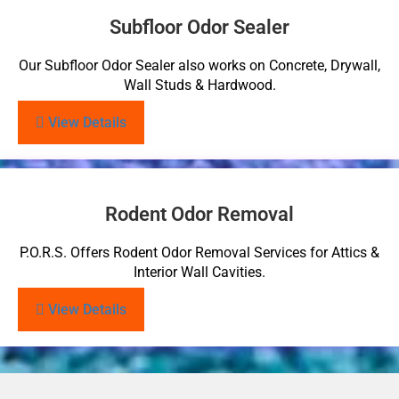
Subfloor Odor Sealer
Our Subfloor Odor Sealer also works on Concrete, Drywall,
Wall Studs & Hardwood.
View Details
Rodent Odor Removal
P.O.R.S. Offers Rodent Odor Removal Services for Attics &
Interior Wall Cavities.
View Details