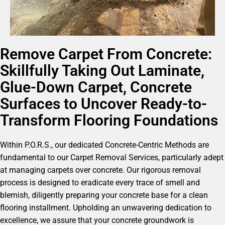
Remove Carpet From Concrete:
Skillfully Taking Out Laminate,
Glue-Down Carpet, Concrete
Surfaces to Uncover Ready-to-
Transform Flooring Foundations
Within P.O.R.S., our dedicated Concrete-Centric Methods are
fundamental to our Carpet Removal Services, particularly adept
at managing carpets over concrete. Our rigorous removal
process is designed to eradicate every trace of smell and
blemish, diligently preparing your concrete base for a clean
flooring installment. Upholding an unwavering dedication to
excellence, we assure that your concrete groundwork is