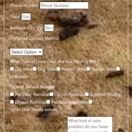
Phone Number
State
Address, City, Zip
Preferred Contact Method
What Type of Urine Odor Are You Dealing With?
Cat Urine
Dog Urine
Rodent Urine
Human Urine
Unknown
Type of Service Needed
Pet Odor Removal
Carpet Removal
Subfloor Sealing
Drywall Removal
Pet Odor Inspection
Other (add details below)