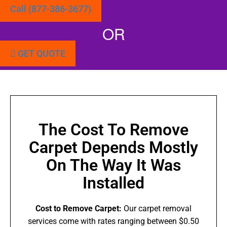
Call (877-386-3677)
OR
GET QUOTE
The Cost To Remove
Carpet Depends Mostly
On The Way It Was
Installed
Cost to Remove Carpet:
Our carpet removal
services come with rates ranging between $0.50