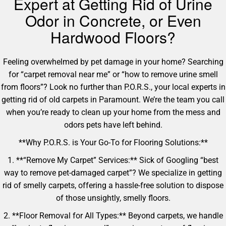
Expert at Getting Rid of Urine
Odor in Concrete, or Even
Hardwood Floors?
Feeling overwhelmed by pet damage in your home? Searching
for “carpet removal near me” or “how to remove urine smell
from floors”? Look no further than P.O.R.S., your local experts in
getting rid of old carpets in Paramount. We’re the team you call
when you’re ready to clean up your home from the mess and
odors pets have left behind.
**Why P.O.R.S. is Your Go-To for Flooring Solutions:**
1. **“Remove My Carpet” Services:** Sick of Googling “best
way to remove pet-damaged carpet”? We specialize in getting
rid of smelly carpets, offering a hassle-free solution to dispose
of those unsightly, smelly floors.
2. **Floor Removal for All Types:** Beyond carpets, we handle