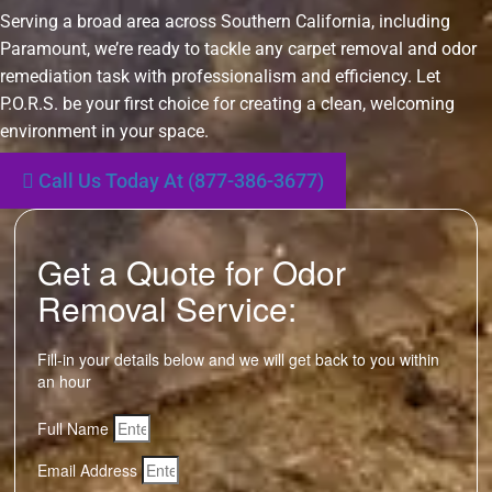
Serving a broad area across Southern California, including
Paramount, we’re ready to tackle any carpet removal and odor
remediation task with professionalism and efficiency. Let
P.O.R.S. be your first choice for creating a clean, welcoming
environment in your space.
Call Us Today At (877-386-3677)
Get a Quote for Odor
Removal Service:
Fill-in your details below and we will get back to you within
an hour
Full Name
Email Address