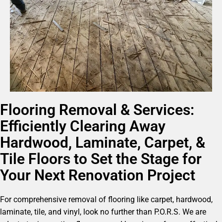
Flooring Removal & Services:
Efficiently Clearing Away
Hardwood, Laminate, Carpet, &
Tile Floors to Set the Stage for
Your Next Renovation Project
For comprehensive removal of flooring like carpet, hardwood,
laminate, tile, and vinyl, look no further than P.O.R.S. We are