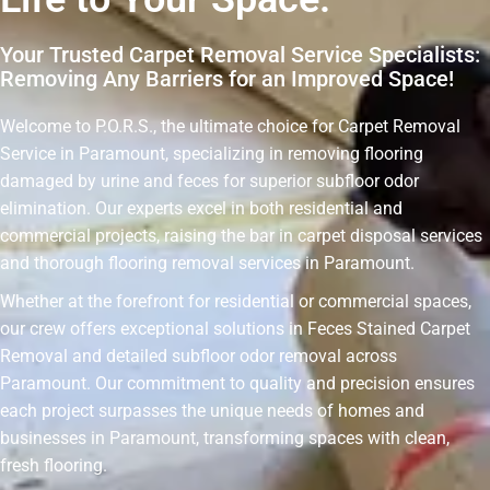
Your Trusted Carpet Removal Service Specialists:
Removing Any Barriers for an Improved Space!
Welcome to P.O.R.S., the ultimate choice for Carpet Removal
Service in Paramount, specializing in removing flooring
damaged by urine and feces for superior subfloor odor
elimination. Our experts excel in both residential and
commercial projects, raising the bar in carpet disposal services
and thorough flooring removal services in Paramount.
Whether at the forefront for residential or commercial spaces,
our crew offers exceptional solutions in Feces Stained Carpet
Removal and detailed subfloor odor removal across
Paramount. Our commitment to quality and precision ensures
each project surpasses the unique needs of homes and
businesses in Paramount, transforming spaces with clean,
fresh flooring.