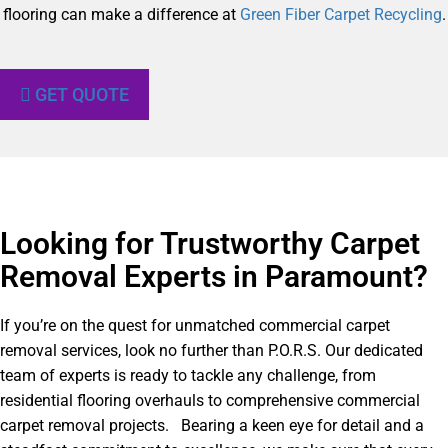
flooring can make a difference at
Green Fiber Carpet Recycling
.
GET QUOTE
Looking for Trustworthy Carpet
Removal Experts in Paramount?​
If you’re on the quest for unmatched commercial carpet
removal services, look no further than P.O.R.S. Our dedicated
team of experts is ready to tackle any challenge, from
residential flooring overhauls to comprehensive commercial
carpet removal projects. Bearing a keen eye for detail and a