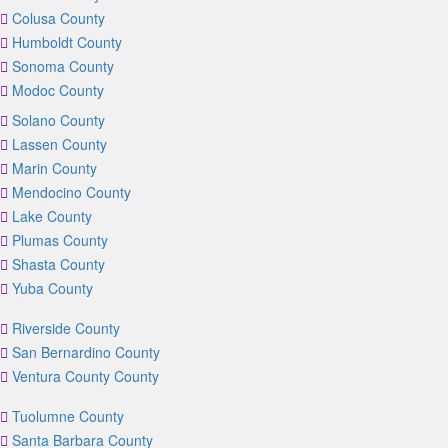
Colusa County
Humboldt County
Sonoma County
Modoc County
Solano County
Lassen County
Marin County
Mendocino County
Lake County
Plumas County
Shasta County
Yuba County
Riverside County
San Bernardino County
Ventura County County
Tuolumne County
Santa Barbara County