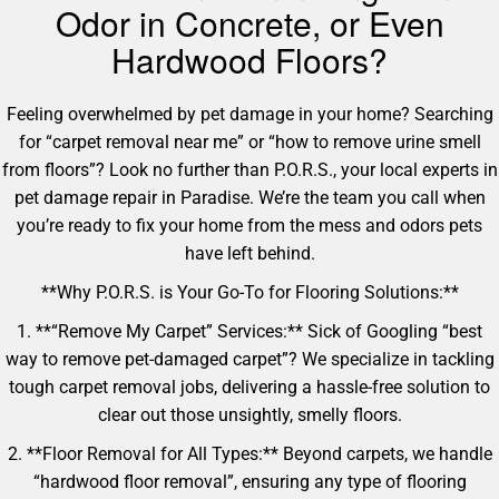
Odor in Concrete, or Even
Hardwood Floors?
Feeling overwhelmed by pet damage in your home? Searching
for “carpet removal near me” or “how to remove urine smell
from floors”? Look no further than P.O.R.S., your local experts in
pet damage repair in Paradise. We’re the team you call when
you’re ready to fix your home from the mess and odors pets
have left behind.
**Why P.O.R.S. is Your Go-To for Flooring Solutions:**
1. **“Remove My Carpet” Services:** Sick of Googling “best
way to remove pet-damaged carpet”? We specialize in tackling
tough carpet removal jobs, delivering a hassle-free solution to
clear out those unsightly, smelly floors.
2. **Floor Removal for All Types:** Beyond carpets, we handle
“hardwood floor removal”, ensuring any type of flooring