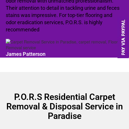
odor removal with unmatched professionalism.
Their attention to detail in tackling urine and feces
stains was impressive. For top-tier flooring and
odor eradication services, P.O.R.S. is highly
recommended
James Patterson
P.O.R.S Residential Carpet
Removal & Disposal Service in
Paradise