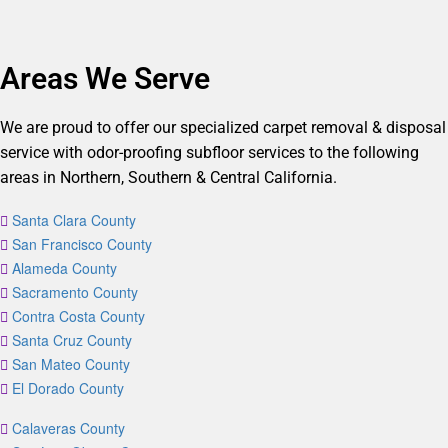
Areas We Serve
We are proud to offer our specialized carpet removal & disposal
service with odor-proofing subfloor services to the following
areas in Northern, Southern & Central California.
Santa Clara County
San Francisco County
Alameda County
Sacramento County
Contra Costa County
Santa Cruz County
San Mateo County
El Dorado County
Calaveras County