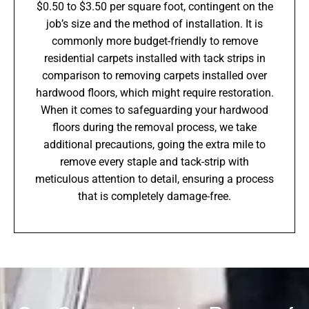
$0.50 to $3.50 per square foot, contingent on the
job’s size and the method of installation. It is
commonly more budget-friendly to remove
residential carpets installed with tack strips in
comparison to removing carpets installed over
hardwood floors, which might require restoration.
When it comes to safeguarding your hardwood
floors during the removal process, we take
additional precautions, going the extra mile to
remove every staple and tack-strip with
meticulous attention to detail, ensuring a process
that is completely damage-free.