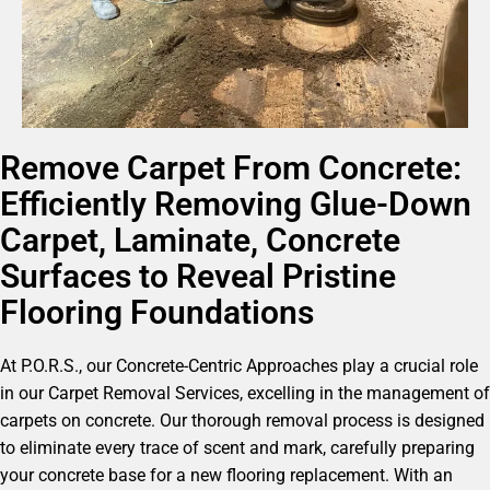
Remove Carpet From Concrete:
Efficiently Removing Glue-Down
Carpet, Laminate, Concrete
Surfaces to Reveal Pristine
Flooring Foundations
At P.O.R.S., our Concrete-Centric Approaches play a crucial role
in our Carpet Removal Services, excelling in the management of
carpets on concrete. Our thorough removal process is designed
to eliminate every trace of scent and mark, carefully preparing
your concrete base for a new flooring replacement. With an