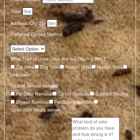
State
Address, City, Zip
Preferred Contact Method
What Type of Urine Odor Are You Dealing With?
Cat Urine
Dog Urine
Rodent Urine
Human Urine
Unknown
Type of Service Needed
Pet Odor Removal
Carpet Removal
Subfloor Sealing
Drywall Removal
Pet Odor Inspection
Other (add details below)