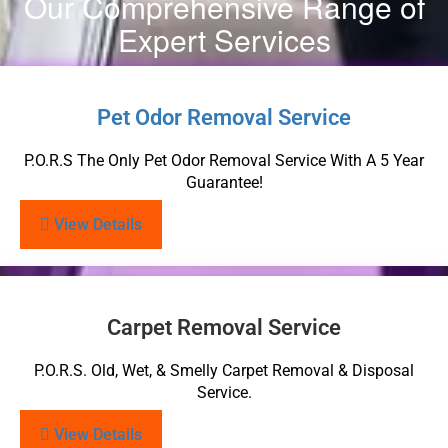
Our Comprehensive Range of
Expert Services
Pet Odor Removal Service
P.O.R.S The Only Pet Odor Removal Service With A 5 Year
Guarantee!
View Details
Carpet Removal Service
P.O.R.S. Old, Wet, & Smelly Carpet Removal & Disposal
Service.
View Details