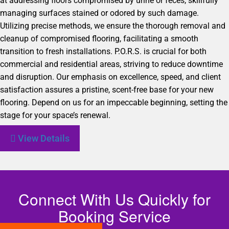
at addressing floors compromised by urine or feces, skillfully
managing surfaces stained or odored by such damage.
Utilizing precise methods, we ensure the thorough removal and
cleanup of compromised flooring, facilitating a smooth
transition to fresh installations. P.O.R.S. is crucial for both
commercial and residential areas, striving to reduce downtime
and disruption. Our emphasis on excellence, speed, and client
satisfaction assures a pristine, scent-free base for your new
flooring. Depend on us for an impeccable beginning, setting the
stage for your space’s renewal.
View Details
Connect With Us Quickly for
Booking Service