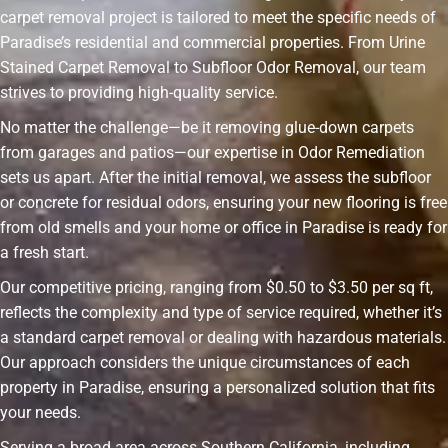
carpet removal project is tailored to meet the specific needs of
Paradise’s residential and commercial properties. From Urine
Stained Carpet Removal to Subfloor Odor Removal, our team
strives to providing high-quality service.
No matter the challenge—be it removing glue-down carpets
from garages and patios—our expertise in Odor Remediation
sets us apart. After the initial removal, we assess the subfloor
or concrete for residual odors, ensuring your new flooring is free
from old smells and your home or office in Paradise is ready for
a fresh start.
Our competitive pricing, ranging from $0.50 to $3.50 per sq ft,
reflects the complexity and type of service required, whether it’s
a standard carpet removal or dealing with hazardous materials.
Our approach considers the unique circumstances of each
property in Paradise, ensuring a personalized solution that fits
your needs.
Serving a broad area across Southern California, including