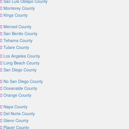
San Luis Obispo County
Monterey County
Kings County
Merced County
San Benito County
Tehama County
Tulare County
Los Angeles County
Long Beach County
San Diego County
No San Diego County
Oceanside County
Orange County
Napa County
Del Norte County
Glenn County
Placer County