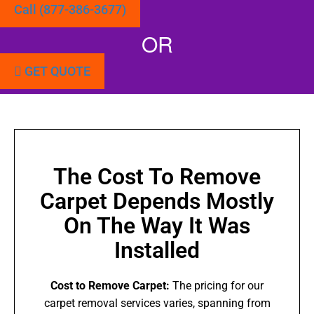
Call (877-386-3677)
OR
GET QUOTE
The Cost To Remove
Carpet Depends Mostly
On The Way It Was
Installed
Cost to Remove Carpet:
The pricing for our
carpet removal services varies, spanning from