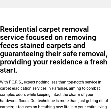
Residential carpet removal
service focused on removing
feces stained carpets and
guaranteeing their safe removal,
providing your residence a fresh
start.
With P.O.R.S., expect nothing less than top-notch service in
carpet eradication services in Paradise, aiming to combat
complex odors while keeping intact the charm of your
hardwood floors. Our technique is more than just getting rid of
carpets; it focuses on breathing new life into your entire living