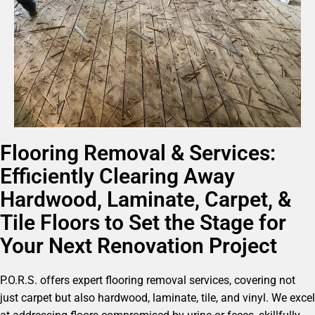
Flooring Removal & Services:
Efficiently Clearing Away
Hardwood, Laminate, Carpet, &
Tile Floors to Set the Stage for
Your Next Renovation Project
P.O.R.S. offers expert flooring removal services, covering not
just carpet but also hardwood, laminate, tile, and vinyl. We excel