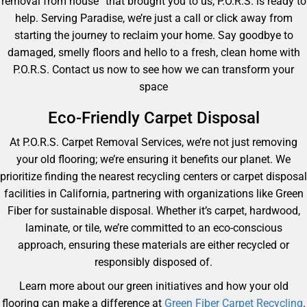
removal from house” that brought you to us, P.O.R.S. is ready to
help. Serving Paradise, we’re just a call or click away from
starting the journey to reclaim your home. Say goodbye to
damaged, smelly floors and hello to a fresh, clean home with
P.O.R.S. Contact us now to see how we can transform your
space
Eco-Friendly Carpet Disposal
At P.O.R.S. Carpet Removal Services, we’re not just removing
your old flooring; we’re ensuring it benefits our planet. We
prioritize finding the nearest recycling centers or carpet disposal
facilities in California, partnering with organizations like Green
Fiber for sustainable disposal. Whether it’s carpet, hardwood,
laminate, or tile, we’re committed to an eco-conscious
approach, ensuring these materials are either recycled or
responsibly disposed of.
Learn more about our green initiatives and how your old
flooring can make a difference at
Green Fiber Carpet Recycling
.