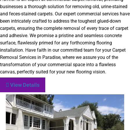
businesses a thorough solution for removing old, urine-stained
and feces-stained carpets. Our expert commercial services have
been intricately crafted to address the toughest glued-down
carpets, ensuring the complete removal of every trace of carpet
and adhesive. We promise a pristine and seamless concrete
surface, flawlessly primed for any forthcoming flooring
installation. Have faith in our committed team for your Carpet
Removal Services in Paradise, where we assure you of the
transformation of your commercial space into a flawless
canvas, perfectly suited for your new flooring vision.
View Details