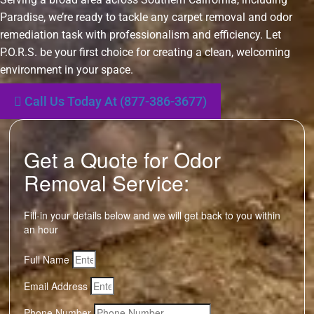
Paradise, we’re ready to tackle any carpet removal and odor
remediation task with professionalism and efficiency. Let
P.O.R.S. be your first choice for creating a clean, welcoming
environment in your space.
Call Us Today At (877-386-3677)
Get a Quote for Odor
Removal Service:
Fill-in your details below and we will get back to you within
an hour
Full Name
Email Address
Phone Number