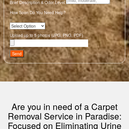
Brief Description & Odor Level
How Soon Do You Need Help?
Upload up to 5 photos (JPG, PNG, PDF)
Send
Are you in need of a Carpet
Removal Service in Paradise:
Focused on Eliminating Urine