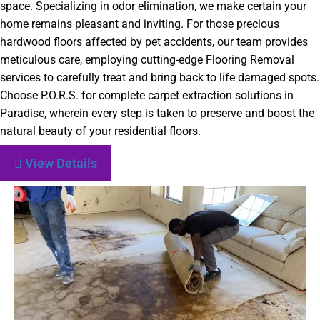
space. Specializing in odor elimination, we make certain your
home remains pleasant and inviting. For those precious
hardwood floors affected by pet accidents, our team provides
meticulous care, employing cutting-edge Flooring Removal
services to carefully treat and bring back to life damaged spots.
Choose P.O.R.S. for complete carpet extraction solutions in
Paradise, wherein every step is taken to preserve and boost the
natural beauty of your residential floors.
View Details