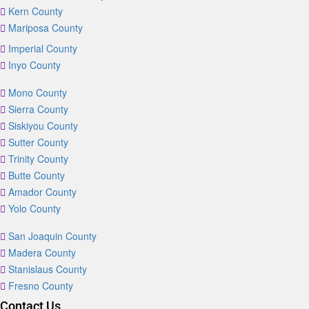
Kern County
Mariposa County
Imperial County
Inyo County
Mono County
Sierra County
Siskiyou County
Sutter County
Trinity County
Butte County
Amador County
Yolo County
San Joaquin County
Madera County
Stanislaus County
Fresno County
Contact Us