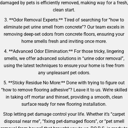
damaged by pets is efficiently removed, making way for a fresh,
clean start.
3. **Odor Removal Experts:** Tired of searching for “how to
eliminate pet urine smell from concrete”? Our team excels in
removing deep-set odors from concrete floors, ensuring your
home smells fresh and inviting once more.
4. **Advanced Odor Elimination:** For those tricky, lingering
smells, we offer advanced solutions in “urine odor removal”,
using the latest techniques to ensure your home is free from
any unpleasant pet odors.
5. **Sticky Residue No More:** Done with trying to figure out
“how to remove flooring adhesive”? Leave it to us. We’re skilled
in taking off mortar and thinset, providing a smooth, clean
surface ready for new flooring installation.
Stop letting pet damage control your life. Whether it’s “carpet
disposal near me”, “fixing pet-damaged floors”, or “pet smell