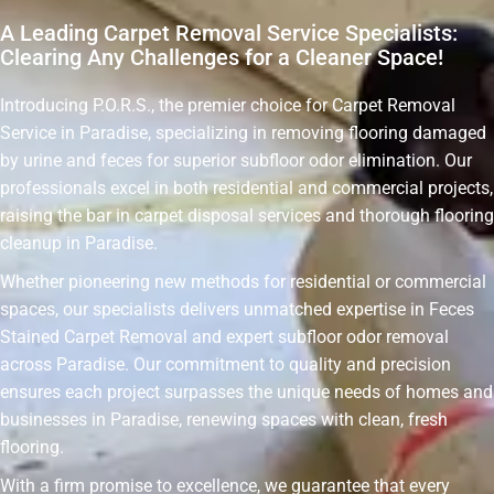
A Leading Carpet Removal Service Specialists:
Clearing Any Challenges for a Cleaner Space!
Introducing P.O.R.S., the premier choice for Carpet Removal
Service in Paradise, specializing in removing flooring damaged
by urine and feces for superior subfloor odor elimination. Our
professionals excel in both residential and commercial projects,
raising the bar in carpet disposal services and thorough flooring
cleanup in Paradise.
Whether pioneering new methods for residential or commercial
spaces, our specialists delivers unmatched expertise in Feces
Stained Carpet Removal and expert subfloor odor removal
across Paradise. Our commitment to quality and precision
ensures each project surpasses the unique needs of homes and
businesses in Paradise, renewing spaces with clean, fresh
flooring.
With a firm promise to excellence, we guarantee that every