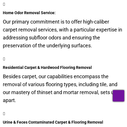
Home Odor Removal Service:
Our primary commitment is to offer high-caliber
carpet removal services, with a particular expertise in
addressing subfloor odors and ensuring the
preservation of the underlying surfaces.
Residential Carpet & Hardwood Flooring Removal
Besides carpet, our capabilities encompass the
removal of various flooring types, including tile, and
our mastery of thinset and mortar removal, sets us
T
apart.
Urine & Feces Contaminated Carpet & Flooring Removal