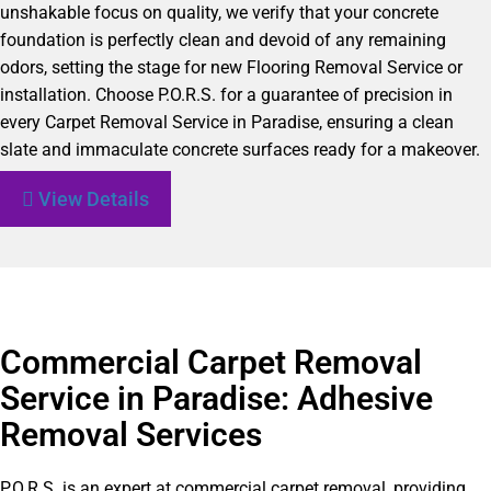
unshakable focus on quality, we verify that your concrete
foundation is perfectly clean and devoid of any remaining
odors, setting the stage for new Flooring Removal Service or
installation. Choose P.O.R.S. for a guarantee of precision in
every Carpet Removal Service in Paradise, ensuring a clean
slate and immaculate concrete surfaces ready for a makeover.
View Details
Commercial Carpet Removal
Service in Paradise: Adhesive
Removal Services
P.O.R.S. is an expert at commercial carpet removal, providing