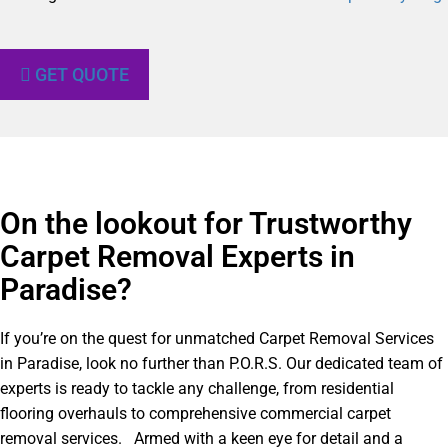
GET QUOTE
On the lookout for Trustworthy
Carpet Removal Experts in
Paradise?​
If you’re on the quest for unmatched Carpet Removal Services
in Paradise, look no further than P.O.R.S. Our dedicated team of
experts is ready to tackle any challenge, from residential
flooring overhauls to comprehensive commercial carpet
removal services. Armed with a keen eye for detail and a