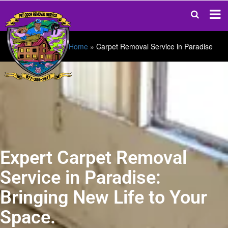
Home
»
Carpet Removal Service in Paradise
Expert Carpet Removal
Service in Paradise:
Bringing New Life to Your
Space.