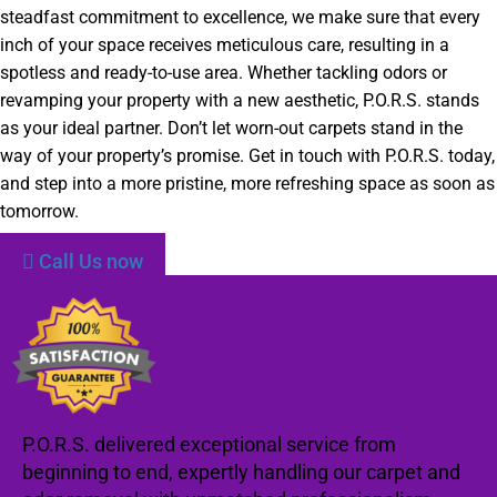
steadfast commitment to excellence, we make sure that every
inch of your space receives meticulous care, resulting in a
spotless and ready-to-use area. Whether tackling odors or
revamping your property with a new aesthetic, P.O.R.S. stands
as your ideal partner. Don’t let worn-out carpets stand in the
way of your property’s promise. Get in touch with P.O.R.S. today,
and step into a more pristine, more refreshing space as soon as
tomorrow.
Call Us now
P.O.R.S. delivered exceptional service from
beginning to end, expertly handling our carpet and