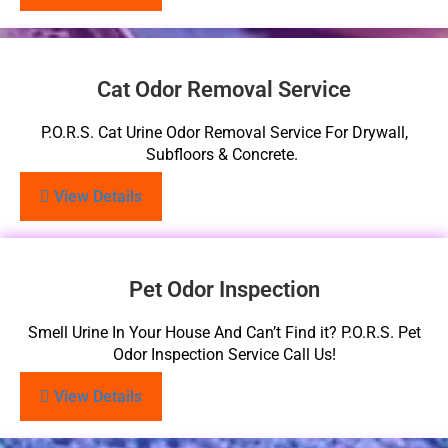
Cat Odor Removal Service
P.O.R.S. Cat Urine Odor Removal Service For Drywall,
Subfloors & Concrete.
View Details
Pet Odor Inspection
Smell Urine In Your House And Can’t Find it? P.O.R.S. Pet
Odor Inspection Service Call Us!
View Details