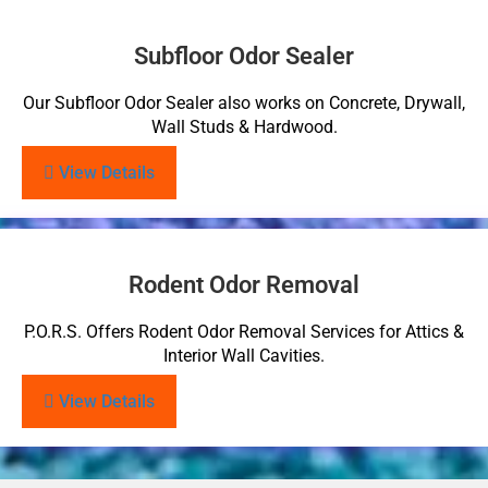
Subfloor Odor Sealer
Our Subfloor Odor Sealer also works on Concrete, Drywall,
Wall Studs & Hardwood.
View Details
Rodent Odor Removal
P.O.R.S. Offers Rodent Odor Removal Services for Attics &
Interior Wall Cavities.
View Details