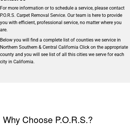
For more information or to schedule a service, please contact
P.O.R.S. Carpet Removal Service. Our team is here to provide
you with efficient, professional service, no matter where you
are.
Below you will find a complete list of counties we service in
Northern Southern & Central California Click on the appropriate
county and you will see list of all this cities we serve for each
city in California.
Why Choose P.O.R.S.?