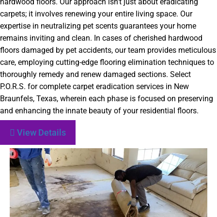
hardwood floors. Our approach isn’t just about eradicating
carpets; it involves renewing your entire living space. Our
expertise in neutralizing pet scents guarantees your home
remains inviting and clean. In cases of cherished hardwood
floors damaged by pet accidents, our team provides meticulous
care, employing cutting-edge flooring elimination techniques to
thoroughly remedy and renew damaged sections. Select
P.O.R.S. for complete carpet eradication services in New
Braunfels, Texas, wherein each phase is focused on preserving
and enhancing the innate beauty of your residential floors.
View Details