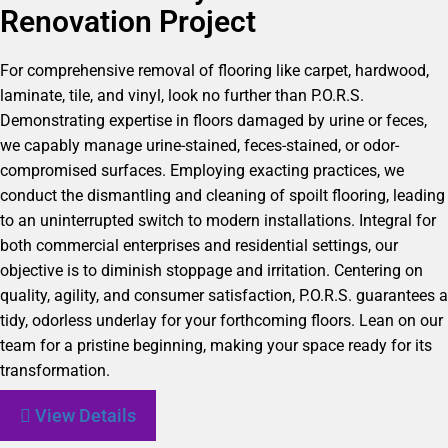
Renovation Project
For comprehensive removal of flooring like carpet, hardwood,
laminate, tile, and vinyl, look no further than P.O.R.S.
Demonstrating expertise in floors damaged by urine or feces,
we capably manage urine-stained, feces-stained, or odor-
compromised surfaces. Employing exacting practices, we
conduct the dismantling and cleaning of spoilt flooring, leading
to an uninterrupted switch to modern installations. Integral for
both commercial enterprises and residential settings, our
objective is to diminish stoppage and irritation. Centering on
quality, agility, and consumer satisfaction, P.O.R.S. guarantees a
tidy, odorless underlay for your forthcoming floors. Lean on our
team for a pristine beginning, making your space ready for its
transformation.
View Details