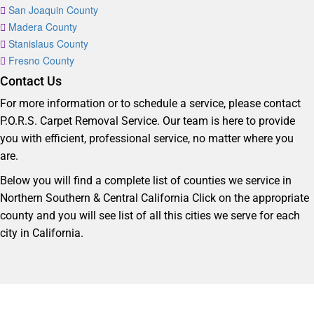
San Joaquin County
Madera County
Stanislaus County
Fresno County
Contact Us
For more information or to schedule a service, please contact
P.O.R.S. Carpet Removal Service. Our team is here to provide
you with efficient, professional service, no matter where you
are.
Below you will find a complete list of counties we service in
Northern Southern & Central California Click on the appropriate
county and you will see list of all this cities we serve for each
city in California.