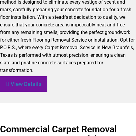
method is designed to eliminate every vestige of scent and
mark, carefully preparing your concrete foundation for a fresh
floor installation. With a steadfast dedication to quality, we
ensure that your concrete area is impeccably neat and free
from any remaining smells, providing the perfect groundwork
for either fresh Flooring Removal Service or installation. Opt for
P.O.R.S., where every Carpet Removal Service in New Braunfels,
Texas is performed with utmost precision, ensuring a clean
slate and pristine concrete surfaces prepared for
transformation.
View Details
Commercial Carpet Removal