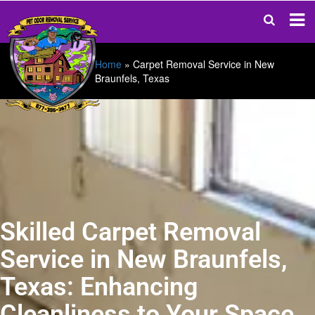
Home
»
Carpet Removal Service in New
Braunfels, Texas
Skilled Carpet Removal
Service in New Braunfels,
Texas: Enhancing
Cleanliness to Your Space.