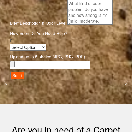
Brief Description & Odor Level
How Soon Do You Need Help?
Upload up to 5 photos (JPG, PNG, PDF)
Send
Are you in need of a Carpet