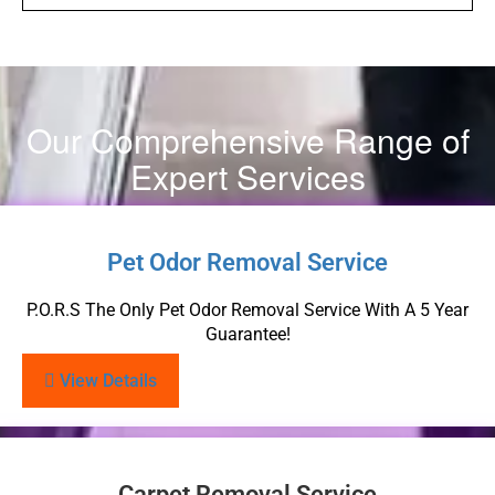
Our Comprehensive Range of
Expert Services
Pet Odor Removal Service
P.O.R.S The Only Pet Odor Removal Service With A 5 Year
Guarantee!
View Details
Carpet Removal Service