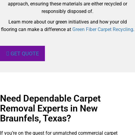
approach, ensuring these materials are either recycled or
responsibly disposed of.
Learn more about our green initiatives and how your old
flooring can make a difference at
Green Fiber Carpet Recycling
.
GET QUOTE
Need Dependable Carpet
Removal Experts in New
Braunfels, Texas?​
If you’re on the quest for unmatched commercial carpet