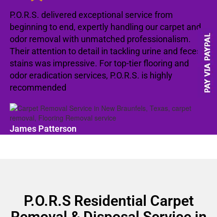
P.O.R.S. delivered exceptional service from
beginning to end, expertly handling our carpet and
odor removal with unmatched professionalism.
Their attention to detail in tackling urine and feces
stains was impressive. For top-tier flooring and
odor eradication services, P.O.R.S. is highly
recommended
James Patterson
P.O.R.S Residential Carpet
Removal & Disposal Service in