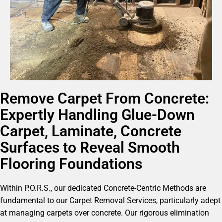
Remove Carpet From Concrete:
Expertly Handling Glue-Down
Carpet, Laminate, Concrete
Surfaces to Reveal Smooth
Flooring Foundations
Within P.O.R.S., our dedicated Concrete-Centric Methods are
fundamental to our Carpet Removal Services, particularly adept
at managing carpets over concrete. Our rigorous elimination