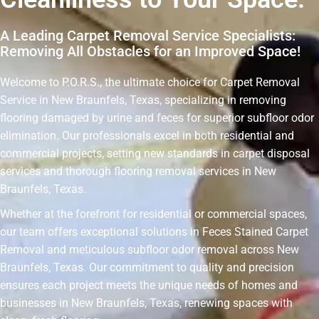
A Leading Carpet Removal Service Specialists:
Removing All Obstacles for an Improved Space!
Welcome to P.O.R.S., the ultimate choice for Carpet Removal
Service in New Braunfels, Texas, specializing in removing
flooring damaged by urine and feces for superior subfloor odor
elimination. Our professionals excel in both residential and
commercial projects, setting new standards in carpet disposal
services and thorough flooring removal services in New
Braunfels, Texas.
Whether at the forefront for residential or commercial spaces,
our team offers exceptional solutions in Feces Stained Carpet
Removal and meticulous subfloor odor removal across New
Braunfels, Texas. Our commitment to quality and precision
ensures each project meets the unique needs of homes and
businesses in New Braunfels, Texas, renewing spaces with