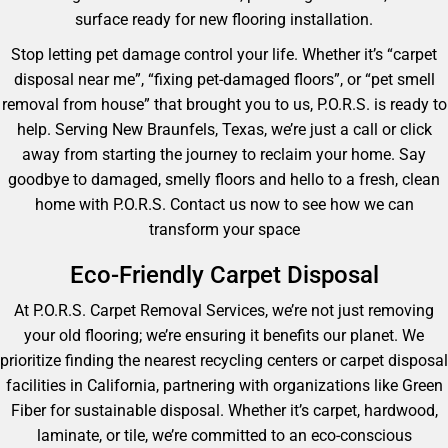
surface ready for new flooring installation.
Stop letting pet damage control your life. Whether it’s “carpet
disposal near me”, “fixing pet-damaged floors”, or “pet smell
removal from house” that brought you to us, P.O.R.S. is ready to
help. Serving New Braunfels, Texas, we’re just a call or click
away from starting the journey to reclaim your home. Say
goodbye to damaged, smelly floors and hello to a fresh, clean
home with P.O.R.S. Contact us now to see how we can
transform your space
Eco-Friendly Carpet Disposal
At P.O.R.S. Carpet Removal Services, we’re not just removing
your old flooring; we’re ensuring it benefits our planet. We
prioritize finding the nearest recycling centers or carpet disposal
facilities in California, partnering with organizations like Green
Fiber for sustainable disposal. Whether it’s carpet, hardwood,
laminate, or tile, we’re committed to an eco-conscious