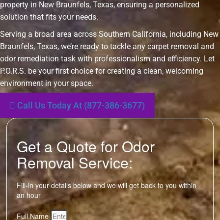
property in New Braunfels, Texas, ensuring a personalized
solution that fits your needs.
Serving a broad area across Southern California, including New
Braunfels, Texas, we’re ready to tackle any carpet removal and
odor remediation task with professionalism and efficiency. Let
P.O.R.S. be your first choice for creating a clean, welcoming
environment in your space.
Call Us Today At (877-386-3677)
Get a Quote for Odor
Removal Service:
Fill-in your details below and we will get back to you within
an hour
Full Name