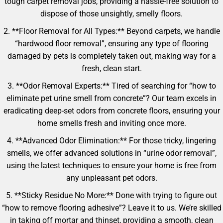
tough carpet removal jobs, providing a hassle-free solution to
dispose of those unsightly, smelly floors.
2. **Floor Removal for All Types:** Beyond carpets, we handle
“hardwood floor removal”, ensuring any type of flooring
damaged by pets is completely taken out, making way for a
fresh, clean start.
3. **Odor Removal Experts:** Tired of searching for “how to
eliminate pet urine smell from concrete”? Our team excels in
eradicating deep-set odors from concrete floors, ensuring your
home smells fresh and inviting once more.
4. **Advanced Odor Elimination:** For those tricky, lingering
smells, we offer advanced solutions in “urine odor removal”,
using the latest techniques to ensure your home is free from
any unpleasant pet odors.
5. **Sticky Residue No More:** Done with trying to figure out
“how to remove flooring adhesive”? Leave it to us. We’re skilled
in taking off mortar and thinset, providing a smooth, clean