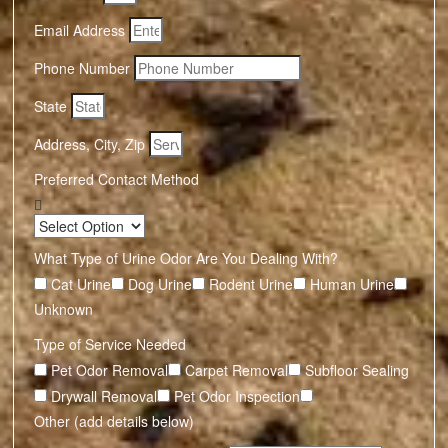
Email Address
Phone Number
State
Address, City, Zip
Preferred Contact Method
What Type of Urine Odor Are You Dealing With?
Cat Urine
Dog Urine
Rodent Urine
Human Urine
Unknown
Type of Service Needed
Pet Odor Removal
Carpet Removal
Subfloor Sealing
Drywall Removal
Pet Odor Inspection
Other (add details below)