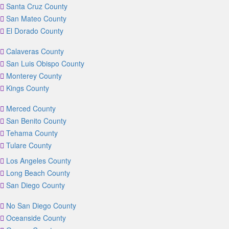
Santa Cruz County
San Mateo County
El Dorado County
Calaveras County
San Luis Obispo County
Monterey County
Kings County
Merced County
San Benito County
Tehama County
Tulare County
Los Angeles County
Long Beach County
San Diego County
No San Diego County
Oceanside County