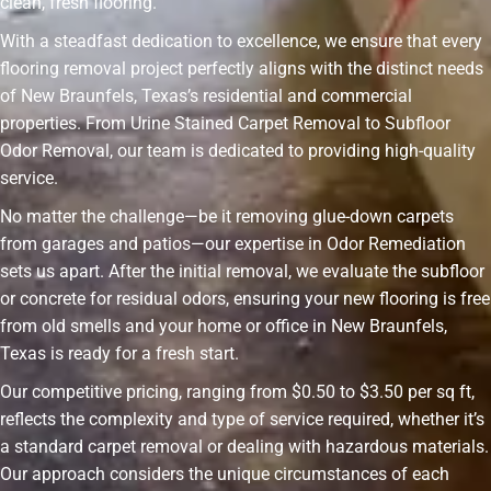
clean, fresh flooring.
With a steadfast dedication to excellence, we ensure that every
flooring removal project perfectly aligns with the distinct needs
of New Braunfels, Texas’s residential and commercial
properties. From Urine Stained Carpet Removal to Subfloor
Odor Removal, our team is dedicated to providing high-quality
service.
No matter the challenge—be it removing glue-down carpets
from garages and patios—our expertise in Odor Remediation
sets us apart. After the initial removal, we evaluate the subfloor
or concrete for residual odors, ensuring your new flooring is free
from old smells and your home or office in New Braunfels,
Texas is ready for a fresh start.
Our competitive pricing, ranging from $0.50 to $3.50 per sq ft,
reflects the complexity and type of service required, whether it’s
a standard carpet removal or dealing with hazardous materials.
Our approach considers the unique circumstances of each