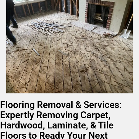
Flooring Removal & Services:
Expertly Removing Carpet,
Hardwood, Laminate, & Tile
Floors to Ready Your Next