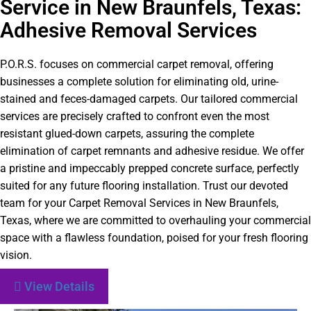
Service in New Braunfels, Texas:
Adhesive Removal Services
P.O.R.S. focuses on commercial carpet removal, offering
businesses a complete solution for eliminating old, urine-
stained and feces-damaged carpets. Our tailored commercial
services are precisely crafted to confront even the most
resistant glued-down carpets, assuring the complete
elimination of carpet remnants and adhesive residue. We offer
a pristine and impeccably prepped concrete surface, perfectly
suited for any future flooring installation. Trust our devoted
team for your Carpet Removal Services in New Braunfels,
Texas, where we are committed to overhauling your commercial
space with a flawless foundation, poised for your fresh flooring
vision.
View Details