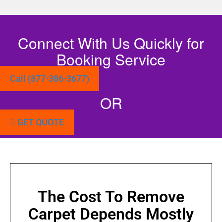
Connect With Us Quickly for
Booking Service
Call (877-386-3677)
OR
GET QUOTE
The Cost To Remove
Carpet Depends Mostly