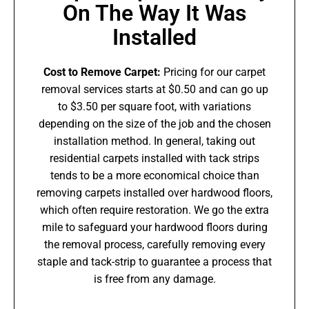
On The Way It Was
Installed
Cost to Remove Carpet:
Pricing for our carpet
removal services starts at $0.50 and can go up
to $3.50 per square foot, with variations
depending on the size of the job and the chosen
installation method. In general, taking out
residential carpets installed with tack strips
tends to be a more economical choice than
removing carpets installed over hardwood floors,
which often require restoration. We go the extra
mile to safeguard your hardwood floors during
the removal process, carefully removing every
staple and tack-strip to guarantee a process that
is free from any damage.