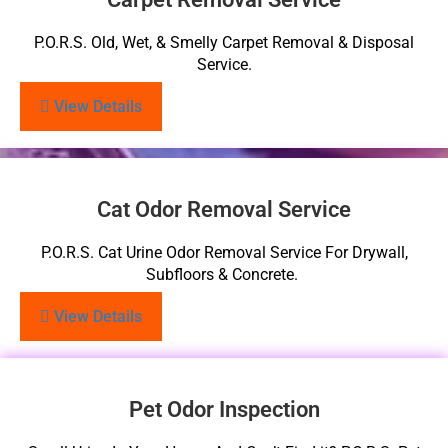
P.O.R.S. Old, Wet, & Smelly Carpet Removal & Disposal
Service.
View Details
Cat Odor Removal Service
P.O.R.S. Cat Urine Odor Removal Service For Drywall,
Subfloors & Concrete.
View Details
Pet Odor Inspection