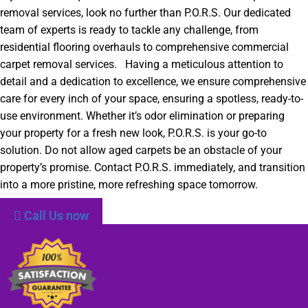
removal services, look no further than P.O.R.S. Our dedicated
team of experts is ready to tackle any challenge, from
residential flooring overhauls to comprehensive commercial
carpet removal services. Having a meticulous attention to
detail and a dedication to excellence, we ensure comprehensive
care for every inch of your space, ensuring a spotless, ready-to-
use environment. Whether it’s odor elimination or preparing
your property for a fresh new look, P.O.R.S. is your go-to
solution. Do not allow aged carpets be an obstacle of your
property’s promise. Contact P.O.R.S. immediately, and transition
into a more pristine, more refreshing space tomorrow.
Call Us now