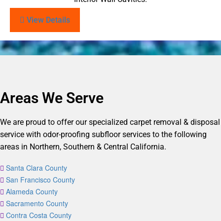
View Details
Areas We Serve
We are proud to offer our specialized carpet removal & disposal
service with odor-proofing subfloor services to the following
areas in Northern, Southern & Central California.
Santa Clara County
San Francisco County
Alameda County
Sacramento County
Contra Costa County