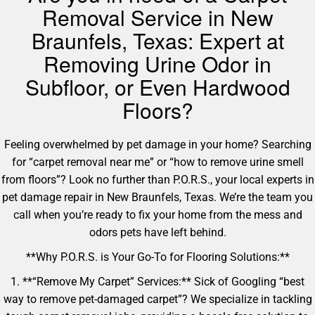
Removal Service in New
Braunfels, Texas: Expert at
Removing Urine Odor in
Subfloor, or Even Hardwood
Floors?
Feeling overwhelmed by pet damage in your home? Searching
for “carpet removal near me” or “how to remove urine smell
from floors”? Look no further than P.O.R.S., your local experts in
pet damage repair in New Braunfels, Texas. We’re the team you
call when you’re ready to fix your home from the mess and
odors pets have left behind.
**Why P.O.R.S. is Your Go-To for Flooring Solutions:**
1. **“Remove My Carpet” Services:** Sick of Googling “best
way to remove pet-damaged carpet”? We specialize in tackling