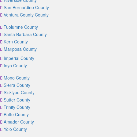
Riverside County
San Bernardino County
Ventura County County
Tuolumne County
Santa Barbara County
Kern County
Mariposa County
Imperial County
Inyo County
Mono County
Sierra County
Siskiyou County
Sutter County
Trinity County
Butte County
Amador County
Yolo County