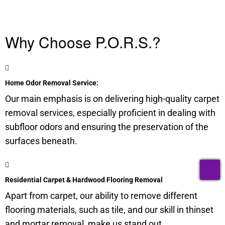
Why Choose P.O.R.S.?
Home Odor Removal Service:
Our main emphasis is on delivering high-quality carpet
removal services, especially proficient in dealing with
subfloor
odors and ensuring the preservation of the
surfaces beneath.
T
Residential Carpet & Hardwood Flooring Removal
Apart from carpet, our ability to remove different
flooring materials, such as tile, and our skill in thinset
and mortar removal, make us stand out.