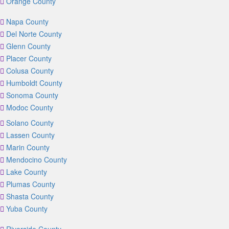
Orange County
Napa County
Del Norte County
Glenn County
Placer County
Colusa County
Humboldt County
Sonoma County
Modoc County
Solano County
Lassen County
Marin County
Mendocino County
Lake County
Plumas County
Shasta County
Yuba County