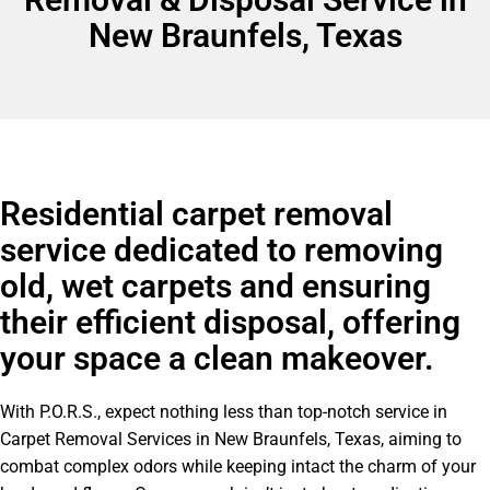
New Braunfels, Texas
Residential carpet removal
service dedicated to removing
old, wet carpets and ensuring
their efficient disposal, offering
your space a clean makeover.
With P.O.R.S., expect nothing less than top-notch service in
Carpet Removal Services in New Braunfels, Texas, aiming to
combat complex odors while keeping intact the charm of your