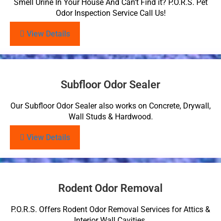
Smell Urine In Your House And Can’t Find it? P.O.R.S. Pet
Odor Inspection Service Call Us!
View Details
Subfloor Odor Sealer
Our Subfloor Odor Sealer also works on Concrete, Drywall,
Wall Studs & Hardwood.
View Details
Rodent Odor Removal
P.O.R.S. Offers Rodent Odor Removal Services for Attics &
Interior Wall Cavities.