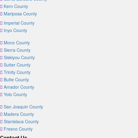
Kern County
Mariposa County
Imperial County
Inyo County
Mono County
Sierra County
Siskiyou County
Sutter County
Trinity County
Butte County
Amador County
Yolo County
San Joaquin County
Madera County
Stanislaus County
Fresno County
Contact Us