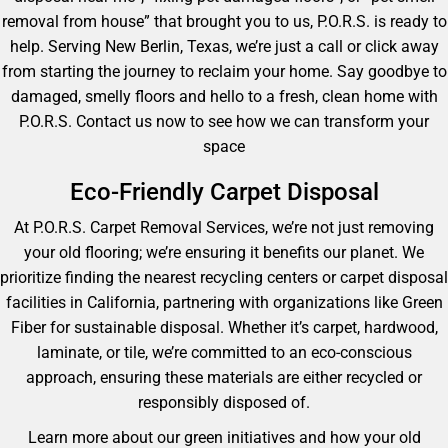
removal from house” that brought you to us, P.O.R.S. is ready to
help. Serving New Berlin, Texas, we’re just a call or click away
from starting the journey to reclaim your home. Say goodbye to
damaged, smelly floors and hello to a fresh, clean home with
P.O.R.S. Contact us now to see how we can transform your
space
Eco-Friendly Carpet Disposal
At P.O.R.S. Carpet Removal Services, we’re not just removing
your old flooring; we’re ensuring it benefits our planet. We
prioritize finding the nearest recycling centers or carpet disposal
facilities in California, partnering with organizations like Green
Fiber for sustainable disposal. Whether it’s carpet, hardwood,
laminate, or tile, we’re committed to an eco-conscious
approach, ensuring these materials are either recycled or
responsibly disposed of.
Learn more about our green initiatives and how your old