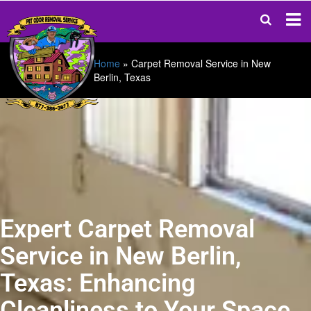
Home
»
Carpet Removal Service in New
Berlin, Texas
Expert Carpet Removal
Service in New Berlin,
Texas: Enhancing
Cleanliness to Your Space.