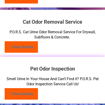
Cat Odor Removal Service
P.O.R.S. Cat Urine Odor Removal Service For Drywall,
Subfloors & Concrete.
View Details
Pet Odor Inspection
Smell Urine In Your House And Can’t Find it? P.O.R.S. Pet
Odor Inspection Service Call Us!
View Details