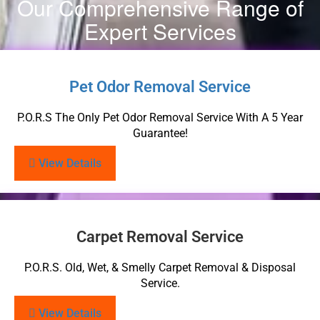
Our Comprehensive Range of
Expert Services
Pet Odor Removal Service
P.O.R.S The Only Pet Odor Removal Service With A 5 Year
Guarantee!
View Details
Carpet Removal Service
P.O.R.S. Old, Wet, & Smelly Carpet Removal & Disposal
Service.
View Details