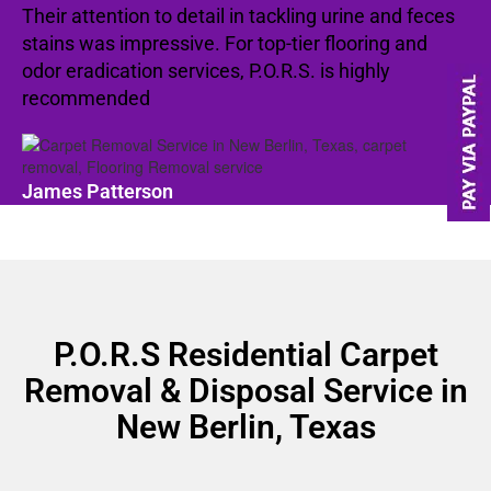
Their attention to detail in tackling urine and feces
stains was impressive. For top-tier flooring and
odor eradication services, P.O.R.S. is highly
recommended
James Patterson
P.O.R.S Residential Carpet
Removal & Disposal Service in
New Berlin, Texas