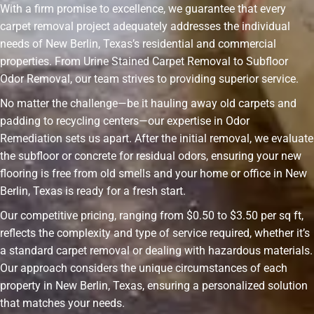
With a firm promise to excellence, we guarantee that every
carpet removal project adequately addresses the individual
needs of New Berlin, Texas’s residential and commercial
properties. From Urine Stained Carpet Removal to Subfloor
Odor Removal, our team strives to providing superior service.
No matter the challenge—be it hauling away old carpets and
padding to recycling centers—our expertise in Odor
Remediation sets us apart. After the initial removal, we evaluate
the subfloor or concrete for residual odors, ensuring your new
flooring is free from old smells and your home or office in New
Berlin, Texas is ready for a fresh start.
Our competitive pricing, ranging from $0.50 to $3.50 per sq ft,
reflects the complexity and type of service required, whether it’s
a standard carpet removal or dealing with hazardous materials.
Our approach considers the unique circumstances of each
property in New Berlin, Texas, ensuring a personalized solution
that matches your needs.