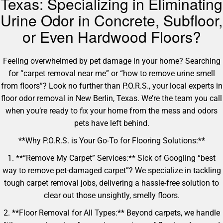
Texas: Specializing in Eliminating
Urine Odor in Concrete, Subfloor,
or Even Hardwood Floors?
Feeling overwhelmed by pet damage in your home? Searching
for “carpet removal near me” or “how to remove urine smell
from floors”? Look no further than P.O.R.S., your local experts in
floor odor removal in New Berlin, Texas. We’re the team you call
when you’re ready to fix your home from the mess and odors
pets have left behind.
**Why P.O.R.S. is Your Go-To for Flooring Solutions:**
1. **“Remove My Carpet” Services:** Sick of Googling “best
way to remove pet-damaged carpet”? We specialize in tackling
tough carpet removal jobs, delivering a hassle-free solution to
clear out those unsightly, smelly floors.
2. **Floor Removal for All Types:** Beyond carpets, we handle