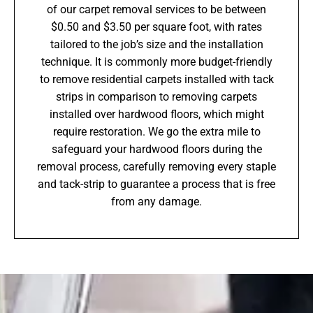
of our carpet removal services to be between
$0.50 and $3.50 per square foot, with rates
tailored to the job’s size and the installation
technique. It is commonly more budget-friendly
to remove residential carpets installed with tack
strips in comparison to removing carpets
installed over hardwood floors, which might
require restoration. We go the extra mile to
safeguard your hardwood floors during the
removal process, carefully removing every staple
and tack-strip to guarantee a process that is free
from any damage.