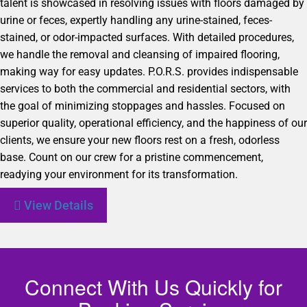
talent is showcased in resolving issues with floors damaged by
urine or feces, expertly handling any urine-stained, feces-
stained, or odor-impacted surfaces. With detailed procedures,
we handle the removal and cleansing of impaired flooring,
making way for easy updates. P.O.R.S. provides indispensable
services to both the commercial and residential sectors, with
the goal of minimizing stoppages and hassles. Focused on
superior quality, operational efficiency, and the happiness of our
clients, we ensure your new floors rest on a fresh, odorless
base. Count on our crew for a pristine commencement,
readying your environment for its transformation.
View Details
Connect With Us Quickly for