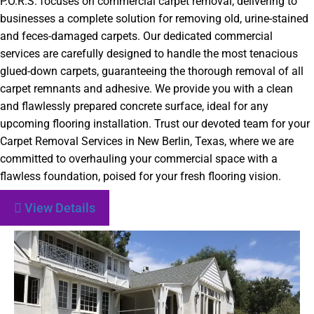
P.O.R.S. focuses on commercial carpet removal, delivering to
businesses a complete solution for removing old, urine-stained
and feces-damaged carpets. Our dedicated commercial
services are carefully designed to handle the most tenacious
glued-down carpets, guaranteeing the thorough removal of all
carpet remnants and adhesive. We provide you with a clean
and flawlessly prepared concrete surface, ideal for any
upcoming flooring installation. Trust our devoted team for your
Carpet Removal Services in New Berlin, Texas, where we are
committed to overhauling your commercial space with a
flawless foundation, poised for your fresh flooring vision.
View Details