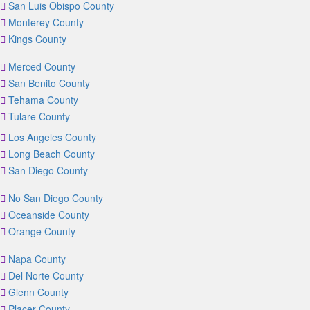
San Luis Obispo County
Monterey County
Kings County
Merced County
San Benito County
Tehama County
Tulare County
Los Angeles County
Long Beach County
San Diego County
No San Diego County
Oceanside County
Orange County
Napa County
Del Norte County
Glenn County
Placer County