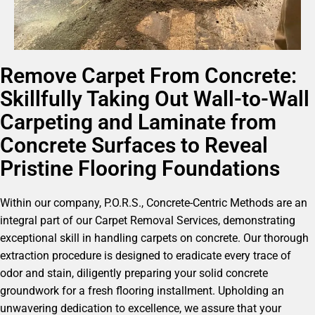
Remove Carpet From Concrete:
Skillfully Taking Out Wall-to-Wall
Carpeting and Laminate from
Concrete Surfaces to Reveal
Pristine Flooring Foundations
Within our company, P.O.R.S., Concrete-Centric Methods are an
integral part of our Carpet Removal Services, demonstrating
exceptional skill in handling carpets on concrete. Our thorough
extraction procedure is designed to eradicate every trace of
odor and stain, diligently preparing your solid concrete
groundwork for a fresh flooring installment. Upholding an
unwavering dedication to excellence, we assure that your