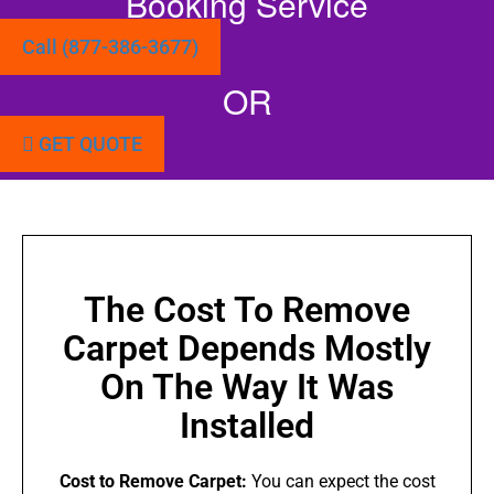
Booking Service
Call (877-386-3677)
OR
GET QUOTE
The Cost To Remove
Carpet Depends Mostly
On The Way It Was
Installed
Cost to Remove Carpet:
You can expect the cost