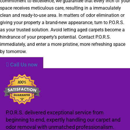
commitment to excellence, we guarantee that every inch of your
space receives meticulous care, resulting in a immaculately
clean and ready-to-use area. In matters of odor elimination or
giving your property a brand-new appearance, turn to P.O.R.S.
as your trusted solution. Avoid letting aged carpets become a
hindrance of your property’s potential. Contact P.O.R.S.
immediately, and enter a more pristine, more refreshing space
by tomorrow.
Call Us now
P.O.R.S. delivered exceptional service from
beginning to end, expertly handling our carpet and
odor removal with unmatched professionalism.