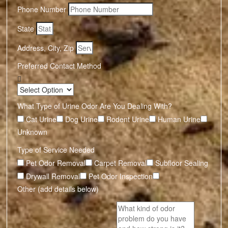
Phone Number
State
Address, City, Zip
Preferred Contact Method
What Type of Urine Odor Are You Dealing With?
Cat Urine
Dog Urine
Rodent Urine
Human Urine
Unknown
Type of Service Needed
Pet Odor Removal
Carpet Removal
Subfloor Sealing
Drywall Removal
Pet Odor Inspection
Other (add details below)