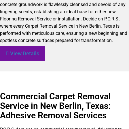
concrete groundwork is flawlessly cleansed and devoid of any
lingering scents, establishing an ideal base for either new
Flooring Removal Service or installation. Decide on P.O.R.S.,
where every Carpet Removal Service in New Berlin, Texas is
performed with meticulous care, ensuring a new beginning and
spotless concrete surfaces prepared for transformation.
View Details
Commercial Carpet Removal
Service in New Berlin, Texas:
Adhesive Removal Services