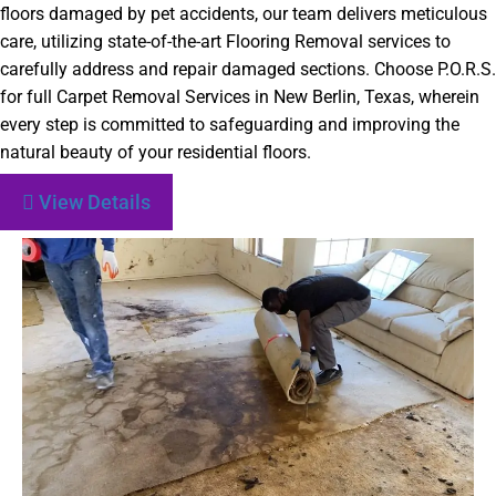
floors damaged by pet accidents, our team delivers meticulous
care, utilizing state-of-the-art Flooring Removal services to
carefully address and repair damaged sections. Choose P.O.R.S.
for full Carpet Removal Services in New Berlin, Texas, wherein
every step is committed to safeguarding and improving the
natural beauty of your residential floors.
View Details