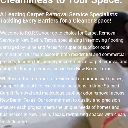
A Leading Carpet Removal Service Specialists:
Tackling Every Barriers for a Cleaner Space!
Welcome to P.O.R.S., your go-to choice for Carpet Removal
Service in New Berlin, Texas, specializing in removing flooring
damaged by urine and feces for superior subfloor odor
elimination. Our team excel in both residential and commercial
projects, leading the industry in commercial carpet removal and
complete flooring removal services in New Berlin, Texas.
Whether at the forefront for residential or commercial spaces,
our specialists offers exceptional solutions in Urine Stained
Carpet Removal and meticulous subfloor odor removal across
New Berlin, Texas. Our commitment to quality and precision
ensures each project meets the unique needs of homes and
businesses in New Berlin, Texas, revitalizing spaces with clean,
fresh flooring.