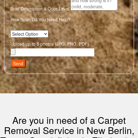
Brief Description & Odor Level
How Soon Do You Need Help?
Upload up to 5 photos (JPG, PNG, PDF)
Send
Are you in need of a Carpet
Removal Service in New Berlin,