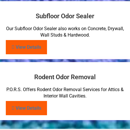
Subfloor Odor Sealer
Our Subfloor Odor Sealer also works on Concrete, Drywall,
Wall Studs & Hardwood.
View Details
Rodent Odor Removal
P.O.R.S. Offers Rodent Odor Removal Services for Attics &
Interior Wall Cavities.
View Details