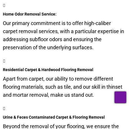
Home Odor Removal Service:
Our primary commitment is to offer high-caliber
carpet removal services, with a particular expertise in
addressing subfloor odors and ensuring the
preservation of the underlying surfaces.
Residential Carpet & Hardwood Flooring Removal
Apart from carpet, our ability to remove different
flooring materials, such as tile, and our skill in thinset
T
and mortar removal, make us stand out.
Urine & Feces Contaminated Carpet & Flooring Removal
Beyond the removal of your flooring, we ensure the