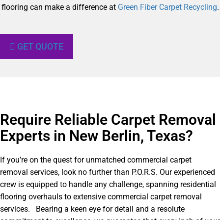
flooring can make a difference at
Green Fiber Carpet Recycling
.
GET QUOTE
Require Reliable Carpet Removal
Experts in New Berlin, Texas?​
If you’re on the quest for unmatched commercial carpet
removal services, look no further than P.O.R.S. Our experienced
crew is equipped to handle any challenge, spanning residential
flooring overhauls to extensive commercial carpet removal
services. Bearing a keen eye for detail and a resolute