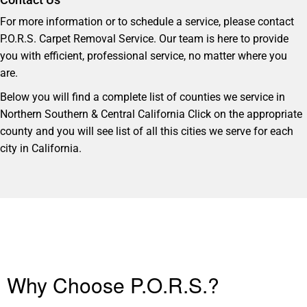
For more information or to schedule a service, please contact
P.O.R.S. Carpet Removal Service. Our team is here to provide
you with efficient, professional service, no matter where you
are.
Below you will find a complete list of counties we service in
Northern Southern & Central California Click on the appropriate
county and you will see list of all this cities we serve for each
city in California.
Why Choose P.O.R.S.?