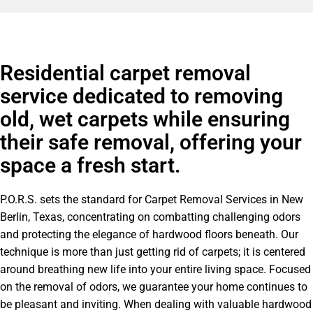
Residential carpet removal
service dedicated to removing
old, wet carpets while ensuring
their safe removal, offering your
space a fresh start.
P.O.R.S. sets the standard for Carpet Removal Services in New
Berlin, Texas, concentrating on combatting challenging odors
and protecting the elegance of hardwood floors beneath. Our
technique is more than just getting rid of carpets; it is centered
around breathing new life into your entire living space. Focused
on the removal of odors, we guarantee your home continues to
be pleasant and inviting. When dealing with valuable hardwood