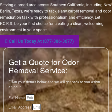
Serving a broad area across Southern California, including New
Berlin, Texas, we’re ready to tackle any carpet removal and odor
remediation task with professionalism and efficiency. Let
P.O.R.S. be your first choice for creating a clean, welcoming
environment in your space.
Call Us Today At (877-386-3677)
Get a Quote for Odor
Removal Service:
Fill-in your details below and we will get back to you within
an hour
Full Name
Email Address