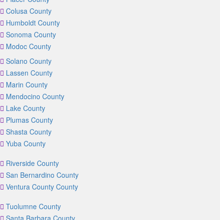
Colusa County
Humboldt County
Sonoma County
Modoc County
Solano County
Lassen County
Marin County
Mendocino County
Lake County
Plumas County
Shasta County
Yuba County
Riverside County
San Bernardino County
Ventura County County
Tuolumne County
Santa Barbara County