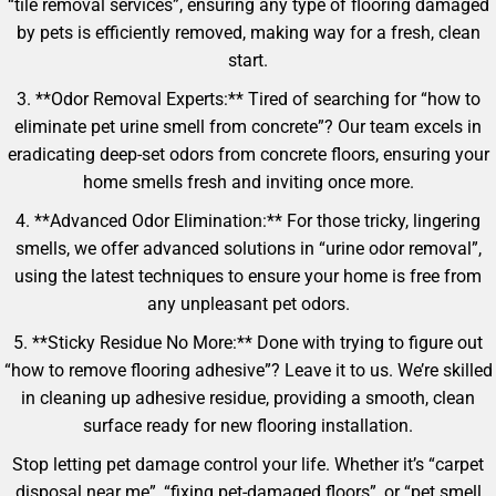
“tile removal services”, ensuring any type of flooring damaged
by pets is efficiently removed, making way for a fresh, clean
start.
3. **Odor Removal Experts:** Tired of searching for “how to
eliminate pet urine smell from concrete”? Our team excels in
eradicating deep-set odors from concrete floors, ensuring your
home smells fresh and inviting once more.
4. **Advanced Odor Elimination:** For those tricky, lingering
smells, we offer advanced solutions in “urine odor removal”,
using the latest techniques to ensure your home is free from
any unpleasant pet odors.
5. **Sticky Residue No More:** Done with trying to figure out
“how to remove flooring adhesive”? Leave it to us. We’re skilled
in cleaning up adhesive residue, providing a smooth, clean
surface ready for new flooring installation.
Stop letting pet damage control your life. Whether it’s “carpet
disposal near me”, “fixing pet-damaged floors”, or “pet smell