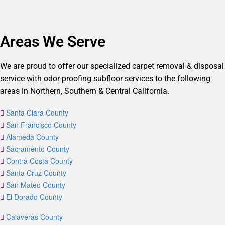
Areas We Serve
We are proud to offer our specialized carpet removal & disposal
service with odor-proofing subfloor services to the following
areas in Northern, Southern & Central California.
Santa Clara County
San Francisco County
Alameda County
Sacramento County
Contra Costa County
Santa Cruz County
San Mateo County
El Dorado County
Calaveras County