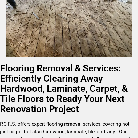
Flooring Removal & Services:
Efficiently Clearing Away
Hardwood, Laminate, Carpet, &
Tile Floors to Ready Your Next
Renovation Project
P.O.R.S. offers expert flooring removal services, covering not
just carpet but also hardwood, laminate, tile, and vinyl. Our