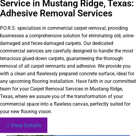
Service in Mustang Ridge, Texas:
Adhesive Removal Services
P.O.R.S. specializes in commercial carpet removal, providing
businesses a comprehensive solution for eliminating old, urine-
damaged and feces-damaged carpets. Our dedicated
commercial services are carefully designed to handle the most
tenacious glued-down carpets, guaranteeing the thorough
removal of all carpet remnants and adhesive. We provide you
with a clean and flawlessly prepared concrete surface, ideal for
any upcoming flooring installation. Have faith in our committed
team for your Carpet Removal Services in Mustang Ridge,
Texas, where we assure you of the transformation of your
commercial space into a flawless canvas, perfectly suited for
your new flooring vision.
View Details