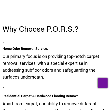
Why Choose P.O.R.S.?
Home Odor Removal Service:
Our primary focus is on providing top-notch carpet
removal services, with a special expertise in
addressing
subfloor
odors and safeguarding the
surfaces underneath.
T
Residential Carpet & Hardwood Flooring Removal
Apart from carpet, our ability to remove different