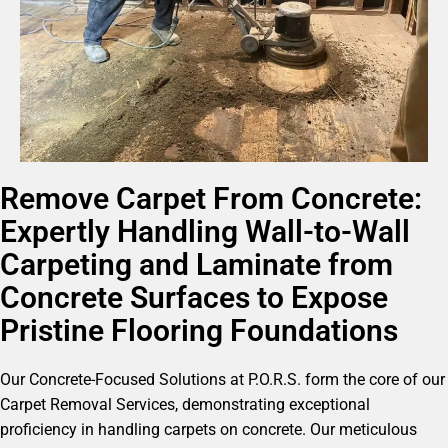
Remove Carpet From Concrete:
Expertly Handling Wall-to-Wall
Carpeting and Laminate from
Concrete Surfaces to Expose
Pristine Flooring Foundations
Our Concrete-Focused Solutions at P.O.R.S. form the core of our
Carpet Removal Services, demonstrating exceptional
proficiency in handling carpets on concrete. Our meticulous