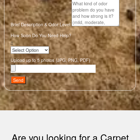
Brief Description & Odor Level
How Soon Do You Need Help?
Upload up to 5 photos (JPG, PNG, PDF)
Send
Are you looking for a Carpet