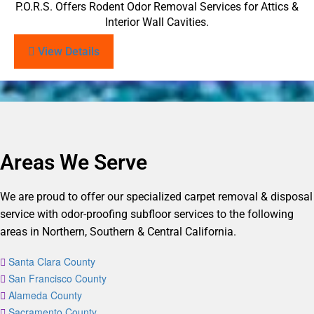
P.O.R.S. Offers Rodent Odor Removal Services for Attics &
Interior Wall Cavities.
View Details
Areas We Serve
We are proud to offer our specialized carpet removal & disposal
service with odor-proofing subfloor services to the following
areas in Northern, Southern & Central California.
Santa Clara County
San Francisco County
Alameda County
Sacramento County