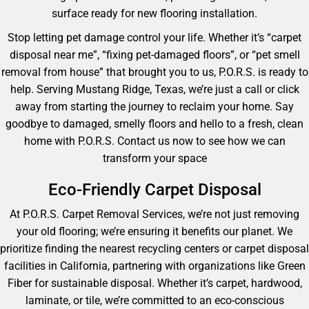
surface ready for new flooring installation.
Stop letting pet damage control your life. Whether it’s “carpet
disposal near me”, “fixing pet-damaged floors”, or “pet smell
removal from house” that brought you to us, P.O.R.S. is ready to
help. Serving Mustang Ridge, Texas, we’re just a call or click
away from starting the journey to reclaim your home. Say
goodbye to damaged, smelly floors and hello to a fresh, clean
home with P.O.R.S. Contact us now to see how we can
transform your space
Eco-Friendly Carpet Disposal
At P.O.R.S. Carpet Removal Services, we’re not just removing
your old flooring; we’re ensuring it benefits our planet. We
prioritize finding the nearest recycling centers or carpet disposal
facilities in California, partnering with organizations like Green
Fiber for sustainable disposal. Whether it’s carpet, hardwood,
laminate, or tile, we’re committed to an eco-conscious