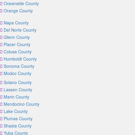
Oceanside County
Orange County
Napa County
Del Norte County
Glenn County
Placer County
Colusa County
Humboldt County
Sonoma County
Modoc County
Solano County
Lassen County
Marin County
Mendocino County
Lake County
Plumas County
Shasta County
Yuba County