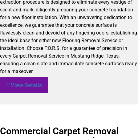
extraction procedure is designed to eliminate every vestige of
scent and mark, diligently preparing your concrete foundation
for a new floor installation. With an unwavering dedication to
excellence, we guarantee that your concrete surface is
flawlessly clean and devoid of any lingering odors, establishing
the ideal base for either new Flooring Removal Service or
installation. Choose P.O.R.S. for a guarantee of precision in
every Carpet Removal Service in Mustang Ridge, Texas,
ensuring a clean slate and immaculate concrete surfaces ready
for a makeover.
View Details
Commercial Carpet Removal