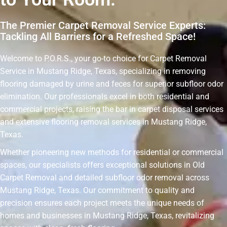
The Premier Carpet Removal Service Experts:
Tackling All Barriers for a Refreshed Space!
Welcome to P.O.R.S., your go-to choice for Carpet Removal
Service in Mustang Ridge, Texas, specializing in removing
flooring damaged by urine and feces for superior subfloor odor
elimination. Our professionals excel in both residential and
commercial projects, raising the bar in carpet disposal services
and extensive flooring removal services in Mustang Ridge,
Texas.
Whether pioneering new methods for residential or commercial
spaces, our specialists offers exceptional solutions in Old
Carpet Removal and detailed subfloor odor removal across
Mustang Ridge, Texas. Our commitment to quality and
precision ensures each project meets the unique needs of
homes and businesses in Mustang Ridge, Texas, revitalizing