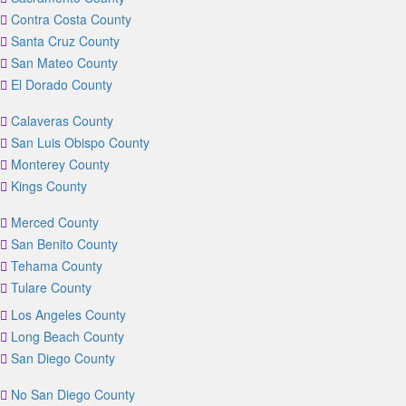
Contra Costa County
Santa Cruz County
San Mateo County
El Dorado County
Calaveras County
San Luis Obispo County
Monterey County
Kings County
Merced County
San Benito County
Tehama County
Tulare County
Los Angeles County
Long Beach County
San Diego County
No San Diego County