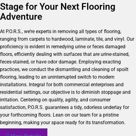
Stage for Your Next Flooring
Adventure
At P.O.R.S., we’re experts in removing all types of flooring,
ranging from carpets to hardwood, laminate, tile, and vinyl. Our
proficiency is evident in remedying urine or feces damaged
floors, efficiently dealing with surfaces that are urine-stained,
feces-stained, or have odor damage. Employing exacting
practices, we conduct the dismantling and cleaning of spoilt
flooring, leading to an uninterrupted switch to modern
installations. Integral for both commercial enterprises and
residential settings, our objective is to diminish stoppage and
irritation. Centering on quality, agility, and consumer
satisfaction, P.O.R.S. guarantees a tidy, odorless underlay for
your forthcoming floors. Lean on our team for a pristine
beginning, making your space ready for its transformation.