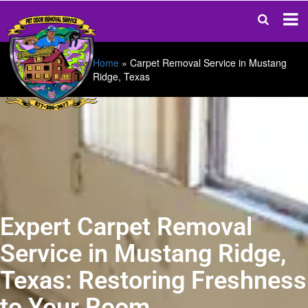
Home
»
Carpet Removal Service in Mustang
Ridge, Texas
Expert Carpet Removal
Service in Mustang Ridge,
Texas: Restoring Freshness
to Your Room.