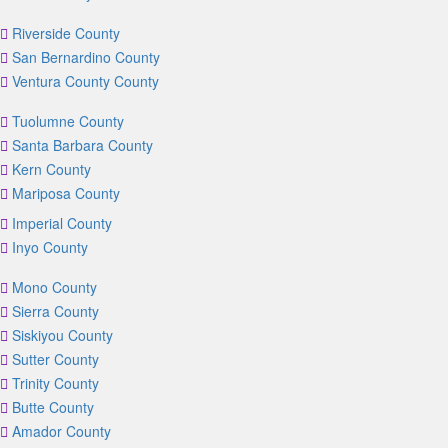
Riverside County
San Bernardino County
Ventura County County
Tuolumne County
Santa Barbara County
Kern County
Mariposa County
Imperial County
Inyo County
Mono County
Sierra County
Siskiyou County
Sutter County
Trinity County
Butte County
Amador County