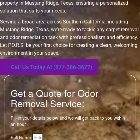
property in Mustang Ridge, Texas, ensuring a personalized
solution that suits your needs.
Serving a broad area across Southern California, including
Mustang Ridge, Texas, we’re ready to tackle any carpet removal
and odor remediation task with professionalism and efficiency.
Let P.O.R.S. be your first choice for creating a clean, welcoming
environment in your space.
Call Us Today At (877-386-3677)
Get a Quote for Odor
Removal Service:
Fill-in your details below and we will get back to you within
an hour
Full Name