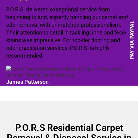
P.O.R.S. delivered exceptional service from
beginning to end, expertly handling our carpet and
odor removal with unmatched professionalism.
Their attention to detail in tackling urine and feces
stains was impressive. For top-tier flooring and
odor eradication services, P.O.R.S. is highly
recommended
James Patterson
P.O.R.S Residential Carpet
Removal & Disposal Service in