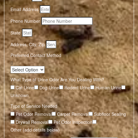
Email Address
Phone Number
State
Address, City, Zip
Preferred Contact Method
What Type of Urine Odor Are You Dealing With?
Cat Urine
Dog Urine
Rodent Urine
Human Urine
Unknown
Type of Service Needed
Pet Odor Removal
Carpet Removal
Subfloor Sealing
Drywall Removal
Pet Odor Inspection
Other (add details below)