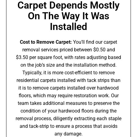
Carpet Depends Mostly
On The Way It Was
Installed
Cost to Remove Carpet:
You’ll find our carpet
removal services priced between $0.50 and
$3.50 per square foot, with rates adjusting based
on the job’s size and the installation method.
Typically, it is more cost-efficient to remove
residential carpets installed with tack strips than
it is to remove carpets installed over hardwood
floors, which may require restoration work. Our
team takes additional measures to preserve the
condition of your hardwood floors during the
removal process, diligently extracting each staple
and tack-strip to ensure a process that avoids
any damage.