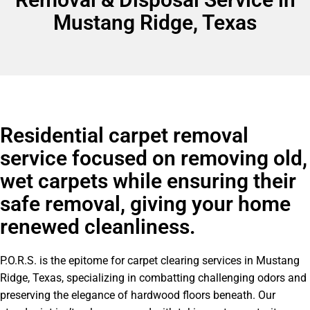
Mustang Ridge, Texas
Residential carpet removal
service focused on removing old,
wet carpets while ensuring their
safe removal, giving your home
renewed cleanliness.
P.O.R.S. is the epitome for carpet clearing services in Mustang
Ridge, Texas, specializing in combatting challenging odors and
preserving the elegance of hardwood floors beneath. Our