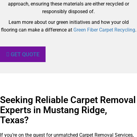
approach, ensuring these materials are either recycled or
responsibly disposed of.
Learn more about our green initiatives and how your old
flooring can make a difference at
Green Fiber Carpet Recycling
.
GET QUOTE
Seeking Reliable Carpet Removal
Experts in Mustang Ridge,
Texas?​
If you’re on the quest for unmatched Carpet Removal Services,