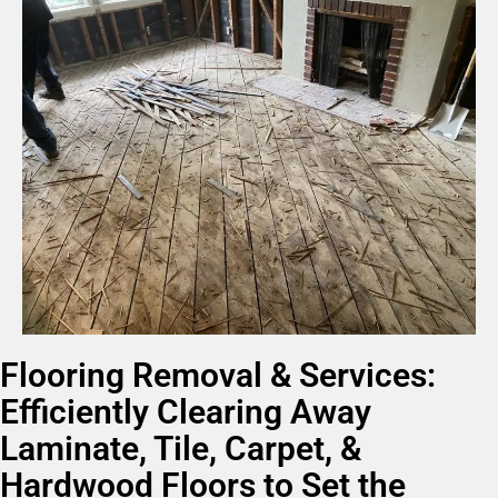
Flooring Removal & Services:
Efficiently Clearing Away
Laminate, Tile, Carpet, &
Hardwood Floors to Set the