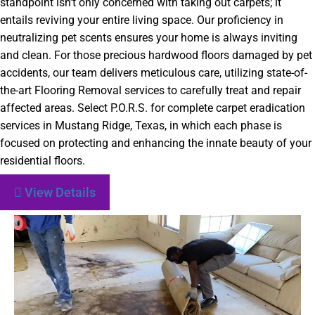
standpoint isn’t only concerned with taking out carpets; it
entails reviving your entire living space. Our proficiency in
neutralizing pet scents ensures your home is always inviting
and clean. For those precious hardwood floors damaged by pet
accidents, our team delivers meticulous care, utilizing state-of-
the-art Flooring Removal services to carefully treat and repair
affected areas. Select P.O.R.S. for complete carpet eradication
services in Mustang Ridge, Texas, in which each phase is
focused on protecting and enhancing the innate beauty of your
residential floors.
View Details