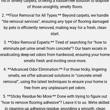
rid of smelly carpets, offering a hassle-free solution to dispose
of those unsightly, smelly floors.
2. **Floor Removal for All Types:** Beyond carpets, we handle
“tile removal services”, ensuring any type of flooring damaged
by pets is efficiently removed, making way for a fresh, clean
start.
3. **Odor Removal Experts:** Tired of searching for “how to
eliminate pet urine smell from concrete”? Our team excels in
eradicating deep-set odors from hardwood, ensuring your home
smells fresh and inviting once more.
4. **Advanced Odor Elimination:** For those tricky, lingering
smells, we offer advanced solutions in “concrete smell
removal”, using the latest techniques to ensure your home is
free from any unpleasant pet odors.
5. **Sticky Residue No More:** Done with trying to figure out
“how to remove flooring adhesive”? Leave it to us. We’re skilled
in cleaning up adhesive residue, providing a smooth, clean