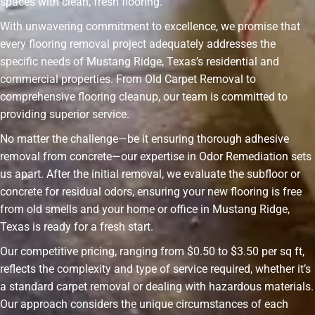
spaces with clean, fresh flooring.
With unwavering commitment to excellence, we promise that
every flooring removal project adequately addresses the
specific needs of Mustang Ridge, Texas’s residential and
commercial properties. From Old Carpet Removal to
comprehensive flooring cleanup, our team is committed to
providing superior service.
No matter the challenge—be it ensuring thorough adhesive
removal from concrete—our expertise in Odor Remediation sets
us apart. After the initial removal, we evaluate the subfloor or
concrete for residual odors, ensuring your new flooring is free
from old smells and your home or office in Mustang Ridge,
Texas is ready for a fresh start.
Our competitive pricing, ranging from $0.50 to $3.50 per sq ft,
reflects the complexity and type of service required, whether it’s
a standard carpet removal or dealing with hazardous materials.
Our approach considers the unique circumstances of each