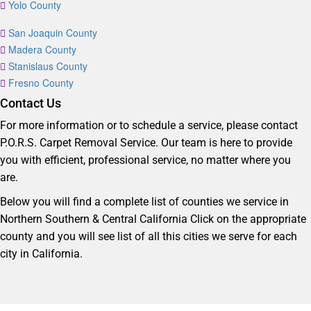
Yolo County
San Joaquin County
Madera County
Stanislaus County
Fresno County
Contact Us
For more information or to schedule a service, please contact
P.O.R.S. Carpet Removal Service. Our team is here to provide
you with efficient, professional service, no matter where you
are.
Below you will find a complete list of counties we service in
Northern Southern & Central California Click on the appropriate
county and you will see list of all this cities we serve for each
city in California.