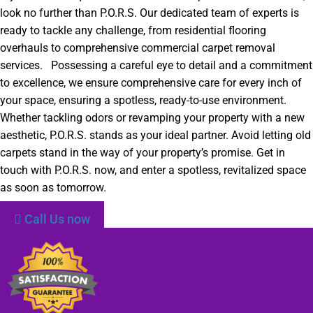
look no further than P.O.R.S. Our dedicated team of experts is
ready to tackle any challenge, from residential flooring
overhauls to comprehensive commercial carpet removal
services. Possessing a careful eye to detail and a commitment
to excellence, we ensure comprehensive care for every inch of
your space, ensuring a spotless, ready-to-use environment.
Whether tackling odors or revamping your property with a new
aesthetic, P.O.R.S. stands as your ideal partner. Avoid letting old
carpets stand in the way of your property’s promise. Get in
touch with P.O.R.S. now, and enter a spotless, revitalized space
as soon as tomorrow.
Call Us now