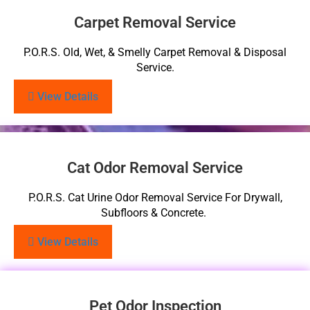
Carpet Removal Service
P.O.R.S. Old, Wet, & Smelly Carpet Removal & Disposal
Service.
View Details
Cat Odor Removal Service
P.O.R.S. Cat Urine Odor Removal Service For Drywall,
Subfloors & Concrete.
View Details
Pet Odor Inspection