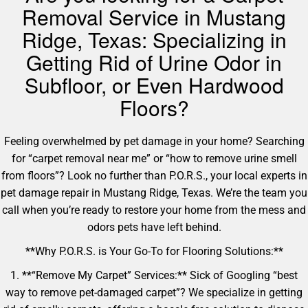
Removal Service in Mustang
Ridge, Texas: Specializing in
Getting Rid of Urine Odor in
Subfloor, or Even Hardwood
Floors?
Feeling overwhelmed by pet damage in your home? Searching
for “carpet removal near me” or “how to remove urine smell
from floors”? Look no further than P.O.R.S., your local experts in
pet damage repair in Mustang Ridge, Texas. We’re the team you
call when you’re ready to restore your home from the mess and
odors pets have left behind.
**Why P.O.R.S. is Your Go-To for Flooring Solutions:**
1. **“Remove My Carpet” Services:** Sick of Googling “best
way to remove pet-damaged carpet”? We specialize in getting