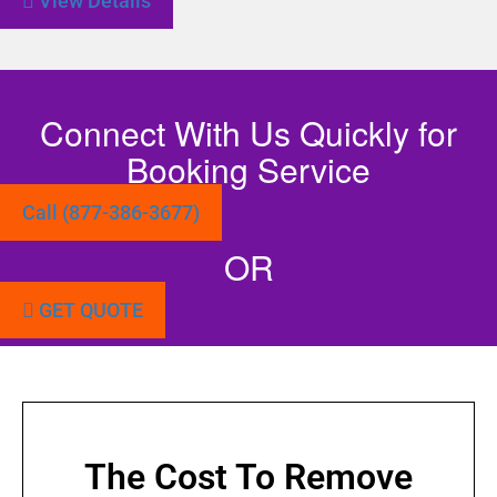
View Details
Connect With Us Quickly for
Booking Service
Call (877-386-3677)
OR
GET QUOTE
The Cost To Remove