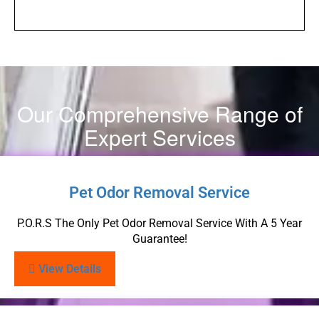
Our Comprehensive Range of
Expert Services
Pet Odor Removal Service
P.O.R.S The Only Pet Odor Removal Service With A 5 Year
Guarantee!
View Details