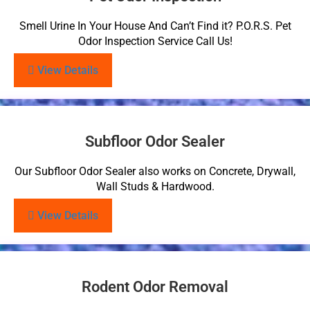
Smell Urine In Your House And Can’t Find it? P.O.R.S. Pet
Odor Inspection Service Call Us!
View Details
Subfloor Odor Sealer
Our Subfloor Odor Sealer also works on Concrete, Drywall,
Wall Studs & Hardwood.
View Details
Rodent Odor Removal