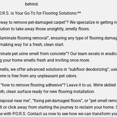
behind.
.R.S. is Your Go-To for Flooring Solutions:**
way to remove pet-damaged carpet”? We specialize in getting rid
lution to take away those unsightly, smelly floors.
laminate flooring removal”, ensuring any type of flooring damag
making way for a fresh, clean start.
minate pet urine smell from concrete”? Our team excels in eradi
ng your home smells fresh and inviting once more.
mells, we offer advanced solutions in “subfloor deodorizing”, usi
me is free from any unpleasant pet odors.
“how to remove flooring adhesive”? Leave it to us. We’re skilled 
h, clean surface ready for new flooring installation.
 disposal near me”, “fixing pet-damaged floors”, or “pet smell r
 call or click away from starting the journey to reclaim your hom
ome with P.O.R.S. Contact us now to see how we can transform yo