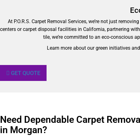
Ec
At P.O.R.S. Carpet Removal Services, we’re not just removing y
centers or carpet disposal facilities in California, partnering wi
tile, we’re committed to an eco-conscious ap
Learn more about our green initiatives an
GET QUOTE
Need Dependable Carpet Removal
in Morgan?​