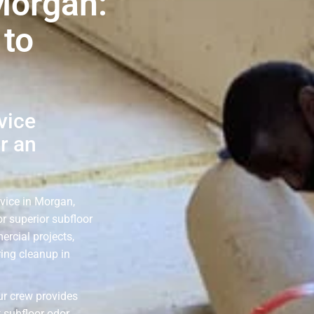
Morgan:
 to
vice
r an
rvice in Morgan,
r superior subfloor
ercial projects,
ring cleanup in
ur crew provides
 subfloor odor