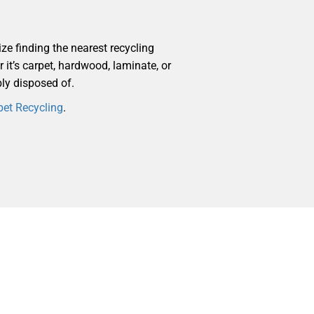
ize finding the nearest recycling
r it’s carpet, hardwood, laminate, or
bly disposed of.
pet Recycling
.