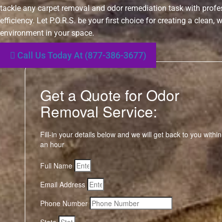
tackle any carpet removal and odor remediation task with prof
efficiency. Let P.O.R.S. be your first choice for creating a clean,
environment in your space.
Call Us Today At (877-386-3677)
Get a Quote for Odor
Removal Service:
Fill-in your details below and we will get back to you within
an hour
Full Name
Email Address
Phone Number