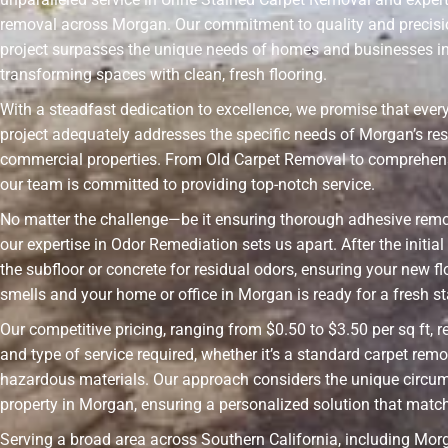
removal across Morgan. Our commitment to quality and precisi
project surpasses the unique needs of homes and businesses i
transforming spaces with clean, fresh flooring.
With a steadfast dedication to excellence, we promise that ever
project adequately addresses the specific needs of Morgan’s res
commercial properties. From Old Carpet Removal to comprehens
our team is committed to providing top-notch service.
No matter the challenge—be it ensuring thorough adhesive rem
our expertise in Odor Remediation sets us apart. After the initia
the subfloor or concrete for residual odors, ensuring your new fl
smells and your home or office in Morgan is ready for a fresh st
Our competitive pricing, ranging from $0.50 to $3.50 per sq ft, r
and type of service required, whether it’s a standard carpet remo
hazardous materials. Our approach considers the unique circu
property in Morgan, ensuring a personalized solution that matc
Serving a broad area across Southern California, including Morg