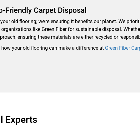
o-Friendly Carpet Disposal
our old flooring; we’re ensuring it benefits our planet. We priorit
th organizations like Green Fiber for sustainable disposal. Whethe
proach, ensuring these materials are either recycled or responsi
d how your old flooring can make a difference at
Green Fiber Car
 Experts