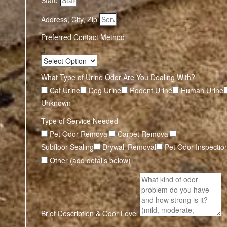
State
Address, City, Zip
Preferred Contact Method
What Type of Urine Odor Are You Dealing With?
Cat Urine
Dog Urine
Rodent Urine
Human Urine
Unknown
Type of Service Needed
Pet Odor Removal
Carpet Removal
Subfloor Sealing
Drywall Removal
Pet Odor Inspectio
Other (add details below)
Brief Description & Odor Level