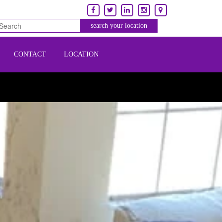
CONTACT
LOCATION