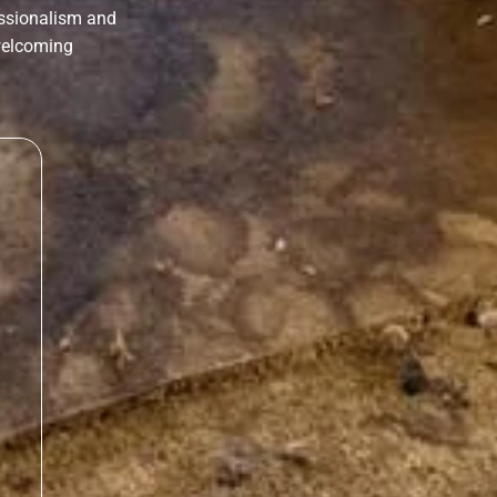
essionalism and
 welcoming