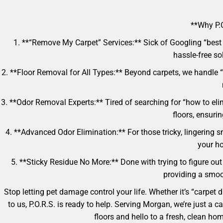
**Why P.O
1. **“Remove My Carpet” Services:** Sick of Googling “best 
hassle-free so
2. **Floor Removal for All Types:** Beyond carpets, we handle “
3. **Odor Removal Experts:** Tired of searching for “how to eli
floors, ensuri
4. **Advanced Odor Elimination:** For those tricky, lingering s
your ho
5. **Sticky Residue No More:** Done with trying to figure out 
providing a smoot
Stop letting pet damage control your life. Whether it’s “carpet
to us, P.O.R.S. is ready to help. Serving Morgan, we’re just a
floors and hello to a fresh, clean h