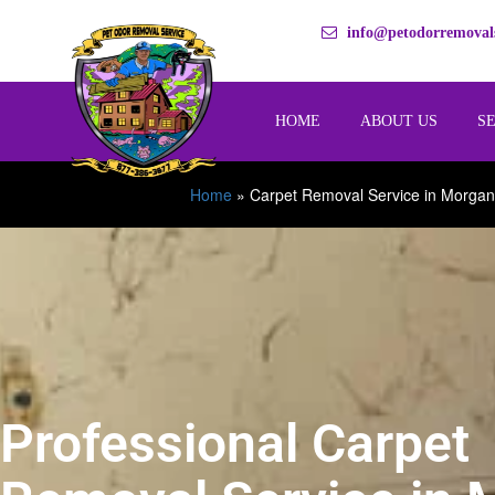
info@petodorremovals
HOME
ABOUT US
S
Home
»
Carpet Removal Service in Morgan
Professional Carpet