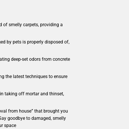
 of smelly carpets, providing a
ed by pets is properly disposed of,
cating deep-set odors from concrete
ng the latest techniques to ensure
in taking off mortar and thinset,
emoval from house” that brought you
e. Say goodbye to damaged, smelly
ur space