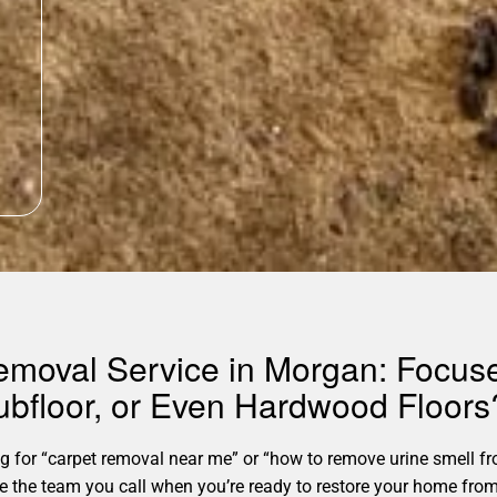
 Removal Service in Morgan: Focu
ubfloor, or Even Hardwood Floors
for “carpet removal near me” or “how to remove urine smell fro
’re the team you call when you’re ready to restore your home fro