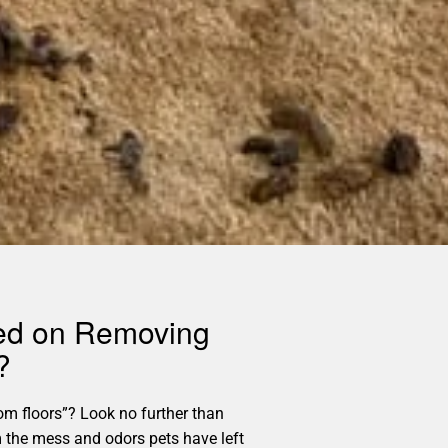
sed on Removing
?
m floors”? Look no further than
m the mess and odors pets have left