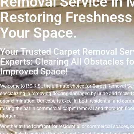
Removal Service in 
Restoring Freshness
Your Space.
Your Trusted Carpet Removal Ser
Experts: Clearing All Obstacles fo
Improved Space!
Welcome to P.O.R.S., the ultimate choice for Carpet Removal Se
specializing in removing flooring damaged by urine and feces fo
odor elimination. Our experts excel in both residential and comm
raising the bar in commercial carpet removal and thorough floo
Morgan.
Whether at the forefront for residential or commercial spaces, o
unparalleled service in Urine Stained Carpet Removal and expert