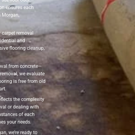
on ensures each
n Morgan,
y carpet removal
idential and
ive flooring cleanup,
oval from concrete—
l removal, we evaluate
ooring is free from old
art.
eflects the complexity
val or dealing with
mstances of each
hes your needs.
an, we’re ready to