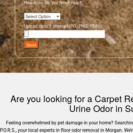
How Soon Do You Need Help?
Upload up to 5 photos (JPG, PNG, PDF)
Send
Are you looking for a Carpet
Urine Odor in S
Feeling overwhelmed by pet damage in your home? Searching 
P.O.R.S., your local experts in floor odor removal in Morgan. We