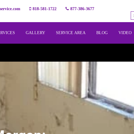
ervice.com
818-581-1722
877-386-3677
ERVICES
GALLERY
SERVICE AREA
BLOG
VIDEO