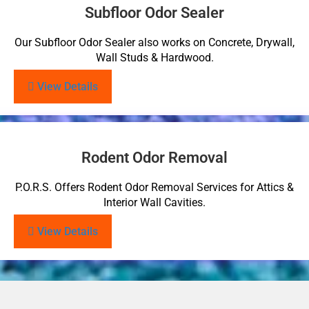
Subfloor Odor Sealer
Our Subfloor Odor Sealer also works on Concrete, Drywall,
Wall Studs & Hardwood.
View Details
Rodent Odor Removal
P.O.R.S. Offers Rodent Odor Removal Services for Attics &
Interior Wall Cavities.
View Details