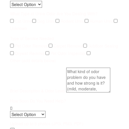
What Type of Urine Odor Are You Dealing With?
Cat Urine
Dog Urine
Rodent Urine
Human Urine
Unknown
Type of Service Needed
Pet Odor Removal
Carpet Removal
Subfloor Sealing
Drywall Removal
Pet Odor Inspection
Other (add details below)
Brief Description & Odor Level
How Soon Do You Need Help?
Upload up to 5 photos (JPG, PNG, PDF)