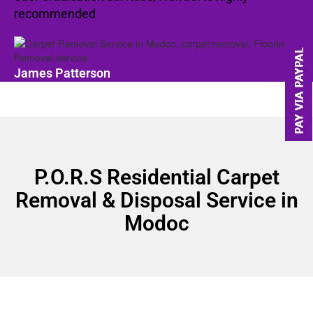
recommended
James Patterson
P.O.R.S Residential Carpet
Removal & Disposal Service in
Modoc