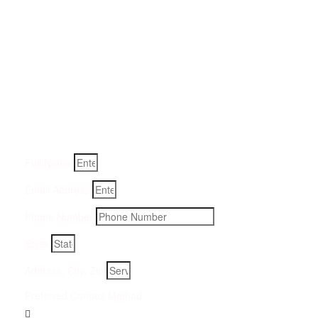
Get a Quote for Odor
Removal Service:
Fill-in your details below and we will get back to you within
an hour
Full Name
Email Address
Phone Number
State
Address, City, Zip
Preferred Contact Method