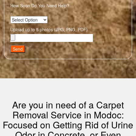
How Soon Do You Need Help?
Upload up to 5 photos (JPG, PNG, PDF)
Send
Are you in need of a Carpet
Removal Service in Modoc:
Focused on Getting Rid of Urine
Odor in Concrete, or Even