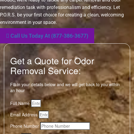
remediation task with professionalism and efficiency. Let
P.O.R.S. be your first choice for creating a clean, welcoming
environment in your space.
Call Us Today At (877-386-3677)
Get a Quote for Odor
Removal Service:
Fill-in your details below and we will get back to you within
an hour
Full Name
Email Address
Phone Number