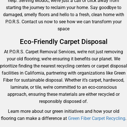
help. Serving Modoc, we’re just a call or click away from
starting the journey to reclaim your home. Say goodbye to
damaged, smelly floors and hello to a fresh, clean home with
P.O.R.S. Contact us now to see how we can transform your
space
Eco-Friendly Carpet Disposal
At P.O.R.S. Carpet Removal Services, we’re not just removing
your old flooring; we’re ensuring it benefits our planet. We
prioritize finding the nearest recycling centers or carpet disposal
facilities in California, partnering with organizations like Green
Fiber for sustainable disposal. Whether it’s carpet, hardwood,
laminate, or tile, we’re committed to an eco-conscious
approach, ensuring these materials are either recycled or
responsibly disposed of.
Learn more about our green initiatives and how your old
flooring can make a difference at
Green Fiber Carpet Recycling
.