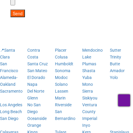
Send
📍Santa
Contra
Placer
Mendocino
Sutter
Clara
Costa
Colusa
Lake
Trinity
San
Santa Cruz
Humboldt
Plumas
Butte
Francisco
San Mateo
Sonoma
Shasta
Amador
Alameda-
El Dorado
Modoc
Yuba
Yolo
Oakland
Napa
Solano
Mono
Sacramento
Del Norte
Lassen
Sierra
T
Glenn
Marin
Siskiyou
Los Angeles
No San
Riverside
Ventura
Long Beach
Diego
San
County
San Diego
Oceanside
Bernardino
Imperial
Orange
Inyo
Calaveras
Kings
Tulare
Kern
Stanislaus