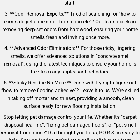
start.
3. **Odor Removal Experts:** Tired of searching for “how to
eliminate pet urine smell from concrete”? Our team excels in
removing deep-set odors from hardwood, ensuring your home
smells fresh and inviting once more.
4. **Advanced Odor Elimination:** For those tricky, lingering
smells, we offer advanced solutions in “concrete smell
removal”, using the latest techniques to ensure your home is
free from any unpleasant pet odors.
5. **Sticky Residue No More:** Done with trying to figure out
“how to remove flooring adhesive”? Leave it to us. We’re skilled
in taking off mortar and thinset, providing a smooth, clean
surface ready for new flooring installation.
Stop letting pet damage control your life. Whether it’s “carpet
disposal near me”, “fixing pet-damaged floors”, or “pet smell
removal from house” that brought you to us, P.O.R.S. is ready to