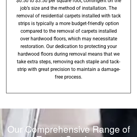
$0.50 to $3.50 per square foot, contingent on the
job’s size and the method of installation. The
removal of residential carpets installed with tack
strips is typically a more budget-friendly option
compared to the removal of carpets installed
over hardwood floors, which may necessitate
restoration. Our dedication to protecting your
hardwood floors during removal means that we
take extra steps, removing each staple and tack-
strip with great precision to maintain a damage-
free process.
Our Comprehensive Range of