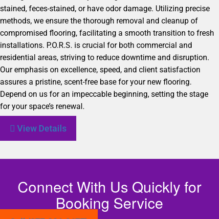
stained, feces-stained, or have odor damage. Utilizing precise
methods, we ensure the thorough removal and cleanup of
compromised flooring, facilitating a smooth transition to fresh
installations. P.O.R.S. is crucial for both commercial and
residential areas, striving to reduce downtime and disruption.
Our emphasis on excellence, speed, and client satisfaction
assures a pristine, scent-free base for your new flooring.
Depend on us for an impeccable beginning, setting the stage
for your space’s renewal.
View Details
Connect With Us Quickly for
Booking Service