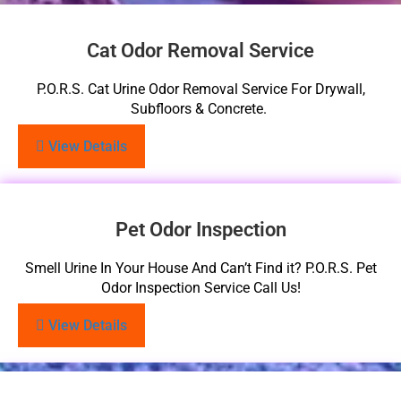
Cat Odor Removal Service
P.O.R.S. Cat Urine Odor Removal Service For Drywall,
Subfloors & Concrete.
View Details
Pet Odor Inspection
Smell Urine In Your House And Can’t Find it? P.O.R.S. Pet
Odor Inspection Service Call Us!
View Details