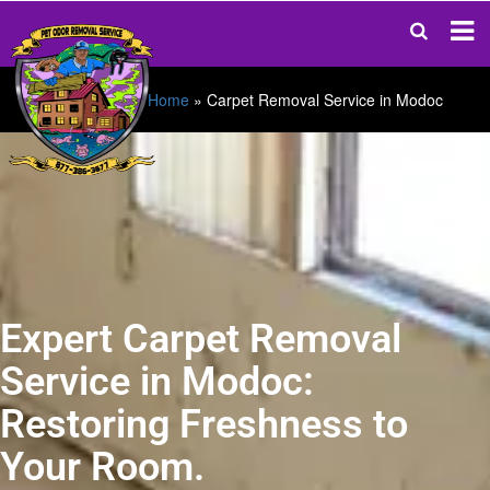
Home
»
Carpet Removal Service in Modoc
Expert Carpet Removal
Service in Modoc:
Restoring Freshness to
Your Room.