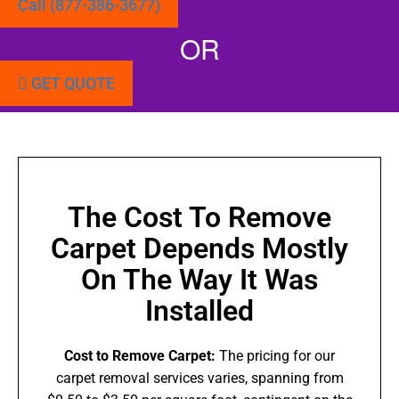
Call (877-386-3677)
OR
GET QUOTE
The Cost To Remove
Carpet Depends Mostly
On The Way It Was
Installed
Cost to Remove Carpet:
The pricing for our
carpet removal services varies, spanning from