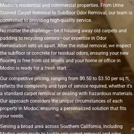
Modoc’s residential and commercial properties. From Urine
Stained Carpet Removal to Subfloor Odor Removal, our team is
committed to providing high-quality service.
No matter the challenge—be it hauling away old carpets and
padding to recycling centers—our expertise in Odor
Remediation sets us apart. After the initial removal, we inspect
the subfloor or concrete for residual odors, ensuring your new
flooring is free from old smells and your home or office in
Modoc is ready for a fresh start.
Our competitive pricing, ranging from $0.50 to $3.50 per sq ft,
reflects the complexity and type of service required, whether it’s
a standard carpet removal or dealing with hazardous materials.
Our approach considers the unique circumstances of each
property in Modoc, ensuring a personalized solution that fits
your needs.
Serving a broad area across Southern California, including
Modoc, we’re ready to tackle any carpet removal and odor