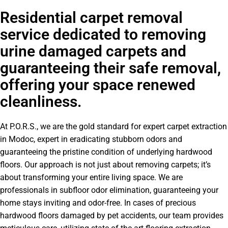
Residential carpet removal
service dedicated to removing
urine damaged carpets and
guaranteeing their safe removal,
offering your space renewed
cleanliness.
At P.O.R.S., we are the gold standard for expert carpet extraction
in Modoc, expert in eradicating stubborn odors and
guaranteeing the pristine condition of underlying hardwood
floors. Our approach is not just about removing carpets; it’s
about transforming your entire living space. We are
professionals in subfloor odor elimination, guaranteeing your
home stays inviting and odor-free. In cases of precious
hardwood floors damaged by pet accidents, our team provides