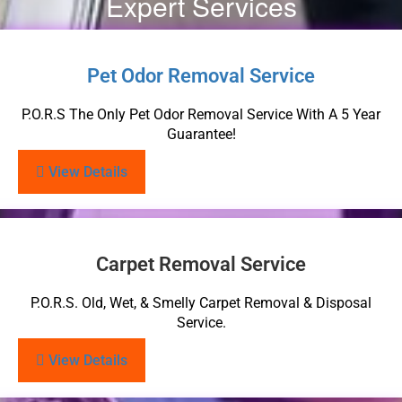
Expert Services
Pet Odor Removal Service
P.O.R.S The Only Pet Odor Removal Service With A 5 Year
Guarantee!
View Details
Carpet Removal Service
P.O.R.S. Old, Wet, & Smelly Carpet Removal & Disposal
Service.
View Details