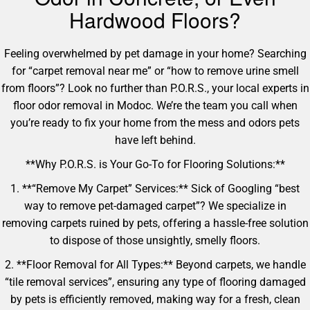
Hardwood Floors?
Feeling overwhelmed by pet damage in your home? Searching
for “carpet removal near me” or “how to remove urine smell
from floors”? Look no further than P.O.R.S., your local experts in
floor odor removal in Modoc. We’re the team you call when
you’re ready to fix your home from the mess and odors pets
have left behind.
**Why P.O.R.S. is Your Go-To for Flooring Solutions:**
1. **“Remove My Carpet” Services:** Sick of Googling “best
way to remove pet-damaged carpet”? We specialize in
removing carpets ruined by pets, offering a hassle-free solution
to dispose of those unsightly, smelly floors.
2. **Floor Removal for All Types:** Beyond carpets, we handle
“tile removal services”, ensuring any type of flooring damaged
by pets is efficiently removed, making way for a fresh, clean