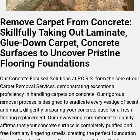
Remove Carpet From Concrete:
Skillfully Taking Out Laminate,
Glue-Down Carpet, Concrete
Surfaces to Uncover Pristine
Flooring Foundations
Our Concrete-Focused Solutions at P.O.R.S. form the core of our
Carpet Removal Services, demonstrating exceptional
proficiency in handling carpets on concrete. Our rigorous
removal process is designed to eradicate every vestige of scent
and mark, diligently preparing your concrete base for a fresh
flooring replacement. Our unwavering commitment to quality
affirms that your concrete surface is completely purified and
free from any lingering smells, creating the perfect foundation