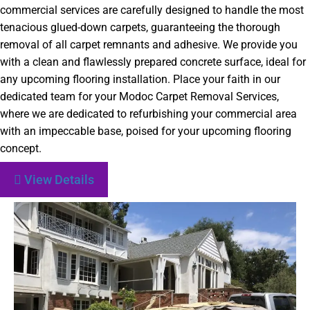
commercial services are carefully designed to handle the most
tenacious glued-down carpets, guaranteeing the thorough
removal of all carpet remnants and adhesive. We provide you
with a clean and flawlessly prepared concrete surface, ideal for
any upcoming flooring installation. Place your faith in our
dedicated team for your Modoc Carpet Removal Services,
where we are dedicated to refurbishing your commercial area
with an impeccable base, poised for your upcoming flooring
concept.
View Details