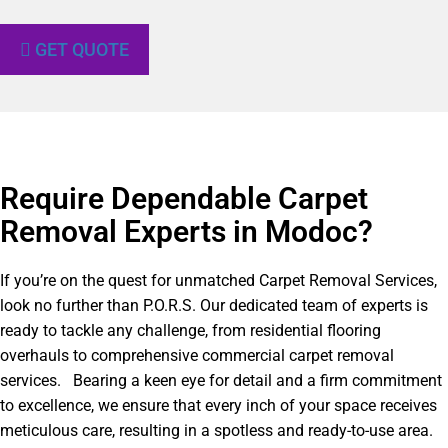
GET QUOTE
Require Dependable Carpet
Removal Experts in Modoc?​
If you’re on the quest for unmatched Carpet Removal Services,
look no further than P.O.R.S. Our dedicated team of experts is
ready to tackle any challenge, from residential flooring
overhauls to comprehensive commercial carpet removal
services. Bearing a keen eye for detail and a firm commitment
to excellence, we ensure that every inch of your space receives
meticulous care, resulting in a spotless and ready-to-use area.