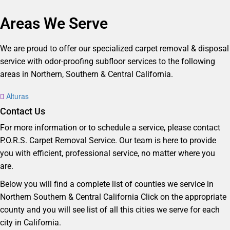
Areas We Serve
We are proud to offer our specialized carpet removal & disposal
service with odor-proofing subfloor services to the following
areas in Northern, Southern & Central California.
Alturas
Contact Us
For more information or to schedule a service, please contact
P.O.R.S. Carpet Removal Service. Our team is here to provide
you with efficient, professional service, no matter where you
are.
Below you will find a complete list of counties we service in
Northern Southern & Central California Click on the appropriate
county and you will see list of all this cities we serve for each
city in California.