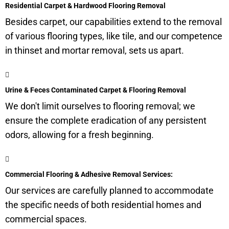
Residential Carpet & Hardwood Flooring Removal
Besides carpet, our capabilities extend to the removal
of various flooring types, like tile, and our competence
in thinset and mortar removal, sets us apart.
Urine & Feces Contaminated Carpet & Flooring Removal
We don't limit ourselves to flooring removal; we
ensure the complete eradication of any persistent
odors, allowing for a fresh beginning.
Commercial Flooring & Adhesive Removal Services:
Our services are carefully planned to accommodate
the specific needs of both residential homes and
commercial spaces.