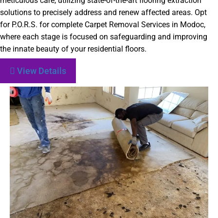
meticulous care, utilizing state-of-the-art flooring extraction
solutions to precisely address and renew affected areas. Opt
for P.O.R.S. for complete Carpet Removal Services in Modoc,
where each stage is focused on safeguarding and improving
the innate beauty of your residential floors.
View Details