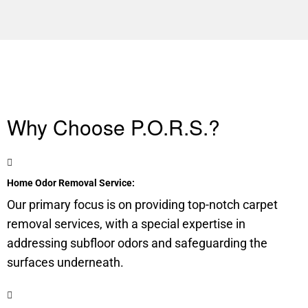
Why Choose P.O.R.S.?
Home Odor Removal Service:
Our primary focus is on providing top-notch carpet
removal services, with a special expertise in
addressing
subfloor
odors and safeguarding the
surfaces underneath.