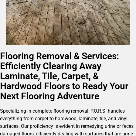
Flooring Removal & Services:
Efficiently Clearing Away
Laminate, Tile, Carpet, &
Hardwood Floors to Ready Your
Next Flooring Adventure
Specializing in complete flooring removal, P.O.R.S. handles
everything from carpet to hardwood, laminate, tile, and vinyl
surfaces. Our proficiency is evident in remedying urine or feces
damaged floors, efficiently dealing with surfaces that are urine-