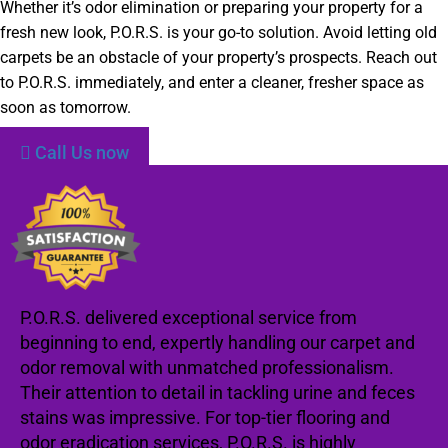
Whether it’s odor elimination or preparing your property for a
fresh new look, P.O.R.S. is your go-to solution. Avoid letting old
carpets be an obstacle of your property’s prospects. Reach out
to P.O.R.S. immediately, and enter a cleaner, fresher space as
soon as tomorrow.
Call Us now
P.O.R.S. delivered exceptional service from
beginning to end, expertly handling our carpet and
odor removal with unmatched professionalism.
Their attention to detail in tackling urine and feces
stains was impressive. For top-tier flooring and
odor eradication services, P.O.R.S. is highly