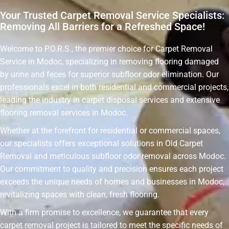
Your Trusted Carpet Removal Service Specialists:
Removing All Barriers for a Refreshed Space!
Welcome to P.O.R.S., the premier choice for Carpet Removal
Service in Modoc, specializing in removing flooring damaged
by urine and feces for superior subfloor odor elimination. Our
professionals excel in both residential and commercial projects,
leading the industry in carpet disposal services and extensive
flooring removal services in Modoc.
Whether at the forefront for residential or commercial spaces,
our specialists offers exceptional solutions in Old Carpet
Removal and meticulous subfloor odor removal across Modoc.
Our commitment to quality and precision ensures each project
exceeds the unique needs of homes and businesses in Modoc,
revitalizing spaces with clean, fresh flooring.
With a firm promise to excellence, we guarantee that every
carpet removal project is tailored to meet the specific needs of