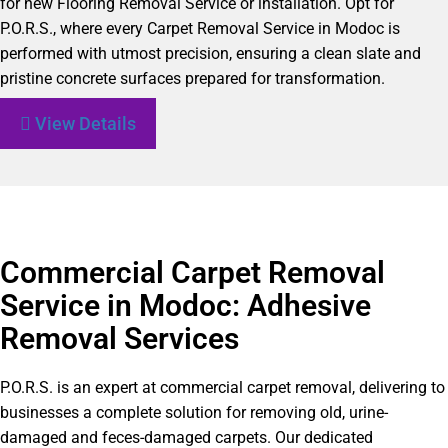
for new Flooring Removal Service or installation. Opt for
P.O.R.S., where every Carpet Removal Service in Modoc is
performed with utmost precision, ensuring a clean slate and
pristine concrete surfaces prepared for transformation.
View Details
Commercial Carpet Removal
Service in Modoc: Adhesive
Removal Services
P.O.R.S. is an expert at commercial carpet removal, delivering to
businesses a complete solution for removing old, urine-
damaged and feces-damaged carpets. Our dedicated