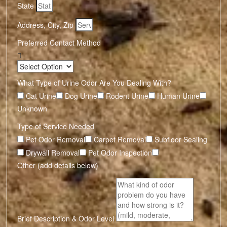
State
Address, City, Zip
Preferred Contact Method
What Type of Urine Odor Are You Dealing With?
Cat Urine
Dog Urine
Rodent Urine
Human Urine
Unknown
Type of Service Needed
Pet Odor Removal
Carpet Removal
Subfloor Sealing
Drywall Removal
Pet Odor Inspection
Other (add details below)
Brief Description & Odor Level