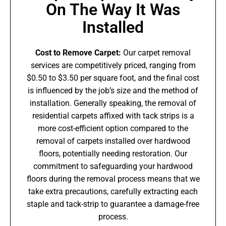
On The Way It Was
Installed
Cost to Remove Carpet:
Our carpet removal
services are competitively priced, ranging from
$0.50 to $3.50 per square foot, and the final cost
is influenced by the job’s size and the method of
installation. Generally speaking, the removal of
residential carpets affixed with tack strips is a
more cost-efficient option compared to the
removal of carpets installed over hardwood
floors, potentially needing restoration. Our
commitment to safeguarding your hardwood
floors during the removal process means that we
take extra precautions, carefully extracting each
staple and tack-strip to guarantee a damage-free
process.