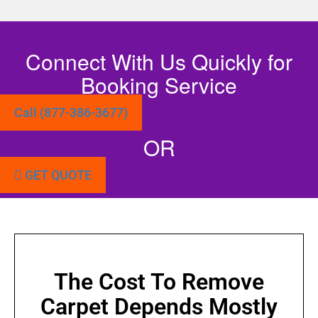
Connect With Us Quickly for
Booking Service
Call (877-386-3677)
OR
GET QUOTE
The Cost To Remove
Carpet Depends Mostly