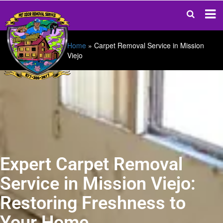
Home
»
Carpet Removal Service in Mission
Viejo
Expert Carpet Removal
Service in Mission Viejo:
Restoring Freshness to
Your Home.