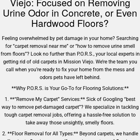
Viejo: Focused on Removing
Urine Odor in Concrete, or Even
Hardwood Floors?
Feeling overwhelmed by pet damage in your home? Searching
for “carpet removal near me” or “how to remove urine smell
from floors”? Look no further than P.O.R.S., your local experts in
getting rid of old carpets in Mission Viejo. We’re the team you
call when you’re ready to fix your home from the mess and
odors pets have left behind.
**Why P.O.R.S. is Your Go-To for Flooring Solutions:**
1. **“Remove My Carpet” Services:** Sick of Googling “best
way to remove pet-damaged carpet”? We specialize in tackling
tough carpet removal jobs, offering a hassle-free solution to
take away those unsightly, smelly floors.
2. **Floor Removal for All Types:** Beyond carpets, we handle