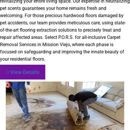
revitalizing your entire living space. Our expertise in neutralizing
pet scents guarantees your home remains fresh and
welcoming. For those precious hardwood floors damaged by
pet accidents, our team provides meticulous care, using state-
of-the-art flooring extraction solutions to precisely treat and
repair affected areas. Select P.O.R.S. for all-inclusive Carpet
Removal Services in Mission Viejo, where each phase is
focused on safeguarding and improving the innate beauty of
your residential floors.
View Details