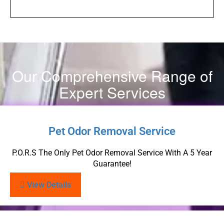
Our Comprehensive Range of
Expert Services
Pet Odor Removal Service
P.O.R.S The Only Pet Odor Removal Service With A 5 Year
Guarantee!
View Details