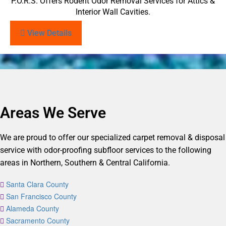
P.O.R.S. Offers Rodent Odor Removal Services for Attics &
Interior Wall Cavities.
View Details
Areas We Serve
We are proud to offer our specialized carpet removal & disposal
service with odor-proofing subfloor services to the following
areas in Northern, Southern & Central California.
Santa Clara County
San Francisco County
Alameda County
Sacramento County