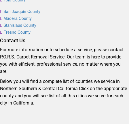
San Joaquin County
Madera County
Stanislaus County
Fresno County
Contact Us
For more information or to schedule a service, please contact
P.O.R.S. Carpet Removal Service. Our team is here to provide
you with efficient, professional service, no matter where you
are.
Below you will find a complete list of counties we service in
Northern Southern & Central California Click on the appropriate
county and you will see list of all this cities we serve for each
city in California.