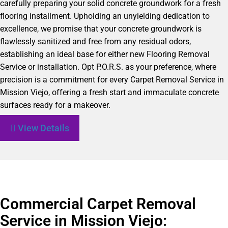
carefully preparing your solid concrete groundwork for a fresh
flooring installment. Upholding an unyielding dedication to
excellence, we promise that your concrete groundwork is
flawlessly sanitized and free from any residual odors,
establishing an ideal base for either new Flooring Removal
Service or installation. Opt P.O.R.S. as your preference, where
precision is a commitment for every Carpet Removal Service in
Mission Viejo, offering a fresh start and immaculate concrete
surfaces ready for a makeover.
View Details
Commercial Carpet Removal
Service in Mission Viejo: