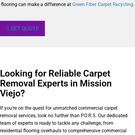
flooring can make a difference at
Green Fiber Carpet Recycling
.
GET QUOTE
Looking for Reliable Carpet
Removal Experts in Mission
Viejo?​
If you’re on the quest for unmatched commercial carpet
removal services, look no further than P.O.R.S. Our dedicated
team of experts is ready to tackle any challenge, from
residential flooring overhauls to comprehensive commercial