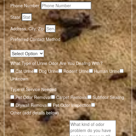
Phone Number
State
Address, City, Zip
Preferred Contact Method
What Type of Urine Odor Are You Dealing With?
Cat Urine
Dog Urine
Rodent Urine
Human Urine
Unknown
Type of Service Needed
Pet Odor Removal
Carpet Removal
Subfloor Sealing
Drywall Removal
Pet Odor Inspection
Other (add details below)