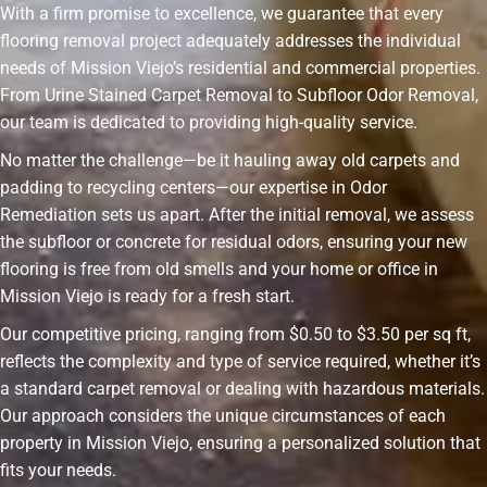
With a firm promise to excellence, we guarantee that every
flooring removal project adequately addresses the individual
needs of Mission Viejo’s residential and commercial properties.
From Urine Stained Carpet Removal to Subfloor Odor Removal,
our team is dedicated to providing high-quality service.
No matter the challenge—be it hauling away old carpets and
padding to recycling centers—our expertise in Odor
Remediation sets us apart. After the initial removal, we assess
the subfloor or concrete for residual odors, ensuring your new
flooring is free from old smells and your home or office in
Mission Viejo is ready for a fresh start.
Our competitive pricing, ranging from $0.50 to $3.50 per sq ft,
reflects the complexity and type of service required, whether it’s
a standard carpet removal or dealing with hazardous materials.
Our approach considers the unique circumstances of each
property in Mission Viejo, ensuring a personalized solution that
fits your needs.