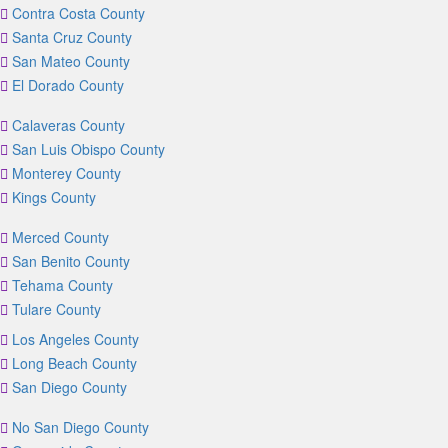
Contra Costa County
Santa Cruz County
San Mateo County
El Dorado County
Calaveras County
San Luis Obispo County
Monterey County
Kings County
Merced County
San Benito County
Tehama County
Tulare County
Los Angeles County
Long Beach County
San Diego County
No San Diego County