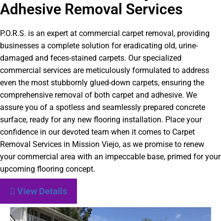
Adhesive Removal Services
P.O.R.S. is an expert at commercial carpet removal, providing
businesses a complete solution for eradicating old, urine-
damaged and feces-stained carpets. Our specialized
commercial services are meticulously formulated to address
even the most stubbornly glued-down carpets, ensuring the
comprehensive removal of both carpet and adhesive. We
assure you of a spotless and seamlessly prepared concrete
surface, ready for any new flooring installation. Place your
confidence in our devoted team when it comes to Carpet
Removal Services in Mission Viejo, as we promise to renew
your commercial area with an impeccable base, primed for your
upcoming flooring concept.
View Details