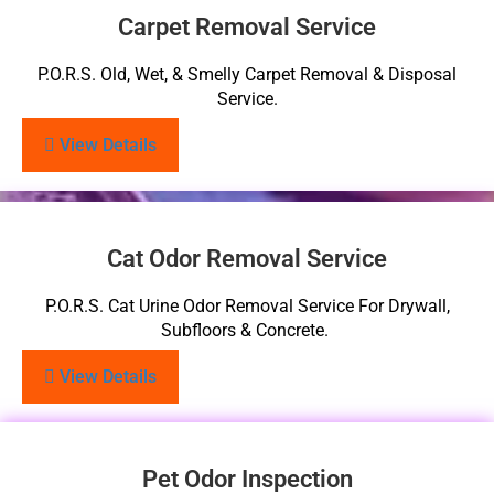
Carpet Removal Service
P.O.R.S. Old, Wet, & Smelly Carpet Removal & Disposal
Service.
View Details
Cat Odor Removal Service
P.O.R.S. Cat Urine Odor Removal Service For Drywall,
Subfloors & Concrete.
View Details
Pet Odor Inspection