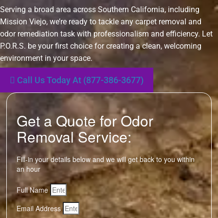
Serving a broad area across Southern California, including
Mission Viejo, we’re ready to tackle any carpet removal and
odor remediation task with professionalism and efficiency. Let
P.O.R.S. be your first choice for creating a clean, welcoming
environment in your space.
Call Us Today At (877-386-3677)
Get a Quote for Odor
Removal Service:
Fill-in your details below and we will get back to you within
an hour
Full Name
Email Address