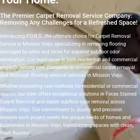
The Premier Carpet Removal Service Company:
Removing Any Challenges for a Refreshed Space!
Introducing P.O.R.S., the ultimate choice for Carpet Removal
Service in Mission Viejo, specializing in removing flooring
damaged by urine and feces for superior subfloor odor
elimination. Our team excel in both residential and commercial
projects, setting new standards in commercial carpet removal
and thorough flooring removal services in Mission Viejo.
Whether pioneering new methods for residential or commercial
spaces, our crew offers exceptional solutions in Feces Stained
Carpet Removal and expert subfloor odor removal across
Mission Viejo. Our commitment to quality and precision
ensures each project meets the unique needs of homes and
businesses in Mission Viejo, transforming spaces with clean,
fresh flooring.