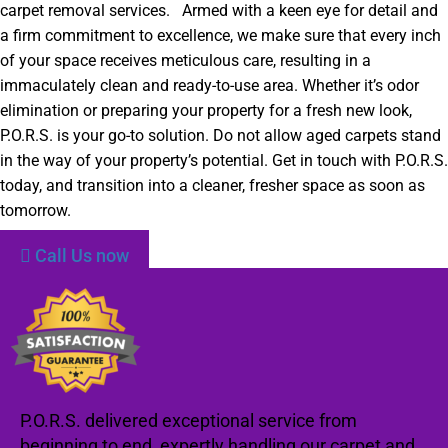
carpet removal services. Armed with a keen eye for detail and
a firm commitment to excellence, we make sure that every inch
of your space receives meticulous care, resulting in a
immaculately clean and ready-to-use area. Whether it’s odor
elimination or preparing your property for a fresh new look,
P.O.R.S. is your go-to solution. Do not allow aged carpets stand
in the way of your property’s potential. Get in touch with P.O.R.S.
today, and transition into a cleaner, fresher space as soon as
tomorrow.
Call Us now
P.O.R.S. delivered exceptional service from
beginning to end, expertly handling our carpet and