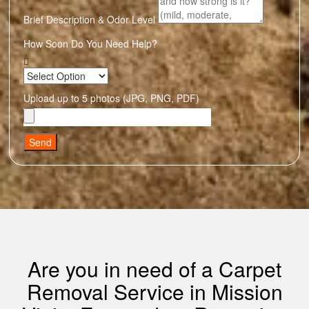
Brief Description & Odor Level
How Soon Do You Need Help?
Upload up to 5 photos (JPG, PNG, PDF)
Send
Are you in need of a Carpet
Removal Service in Mission