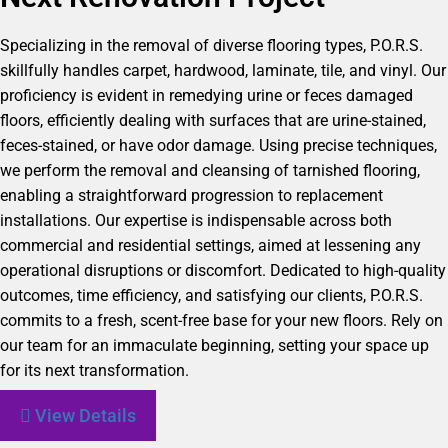
Specializing in the removal of diverse flooring types, P.O.R.S.
skillfully handles carpet, hardwood, laminate, tile, and vinyl. Our
proficiency is evident in remedying urine or feces damaged
floors, efficiently dealing with surfaces that are urine-stained,
feces-stained, or have odor damage. Using precise techniques,
we perform the removal and cleansing of tarnished flooring,
enabling a straightforward progression to replacement
installations. Our expertise is indispensable across both
commercial and residential settings, aimed at lessening any
operational disruptions or discomfort. Dedicated to high-quality
outcomes, time efficiency, and satisfying our clients, P.O.R.S.
commits to a fresh, scent-free base for your new floors. Rely on
our team for an immaculate beginning, setting your space up
for its next transformation.
View Details