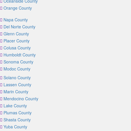
Oceanside County
Orange County
Napa County
Del Norte County
Glenn County
Placer County
Colusa County
Humboldt County
Sonoma County
Modoc County
Solano County
Lassen County
Marin County
Mendocino County
Lake County
Plumas County
Shasta County
Yuba County