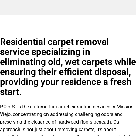
Residential carpet removal
service specializing in
eliminating old, wet carpets while
ensuring their efficient disposal,
providing your residence a fresh
start.
P.O.R.S. is the epitome for carpet extraction services in Mission
Viejo, concentrating on addressing challenging odors and
preserving the elegance of hardwood floors beneath. Our
approach is not just about removing carpets; it’s about