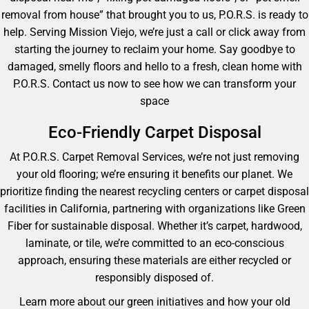
removal from house” that brought you to us, P.O.R.S. is ready to
help. Serving Mission Viejo, we’re just a call or click away from
starting the journey to reclaim your home. Say goodbye to
damaged, smelly floors and hello to a fresh, clean home with
P.O.R.S. Contact us now to see how we can transform your
space
Eco-Friendly Carpet Disposal
At P.O.R.S. Carpet Removal Services, we’re not just removing
your old flooring; we’re ensuring it benefits our planet. We
prioritize finding the nearest recycling centers or carpet disposal
facilities in California, partnering with organizations like Green
Fiber for sustainable disposal. Whether it’s carpet, hardwood,
laminate, or tile, we’re committed to an eco-conscious
approach, ensuring these materials are either recycled or
responsibly disposed of.
Learn more about our green initiatives and how your old