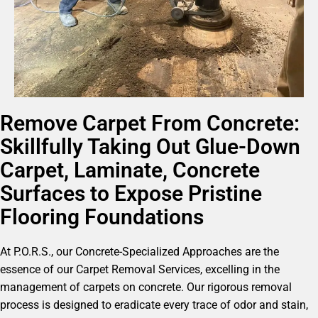
Remove Carpet From Concrete:
Skillfully Taking Out Glue-Down
Carpet, Laminate, Concrete
Surfaces to Expose Pristine
Flooring Foundations
At P.O.R.S., our Concrete-Specialized Approaches are the
essence of our Carpet Removal Services, excelling in the
management of carpets on concrete. Our rigorous removal
process is designed to eradicate every trace of odor and stain,