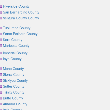
Riverside County
San Bernardino County
Ventura County County
Tuolumne County
Santa Barbara County
Kern County
Mariposa County
Imperial County
Inyo County
Mono County
Sierra County
Siskiyou County
Sutter County
Trinity County
Butte County
Amador County
Yolo County