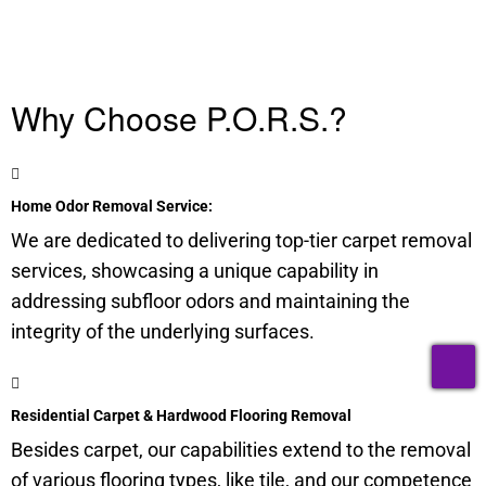
Why Choose P.O.R.S.?
Home Odor Removal Service:
We are dedicated to delivering top-tier carpet removal
services, showcasing a unique capability in
addressing
subfloor
odors and maintaining the
integrity of the underlying surfaces.
T
Residential Carpet & Hardwood Flooring Removal
Besides carpet, our capabilities extend to the removal
of various flooring types, like tile, and our competence