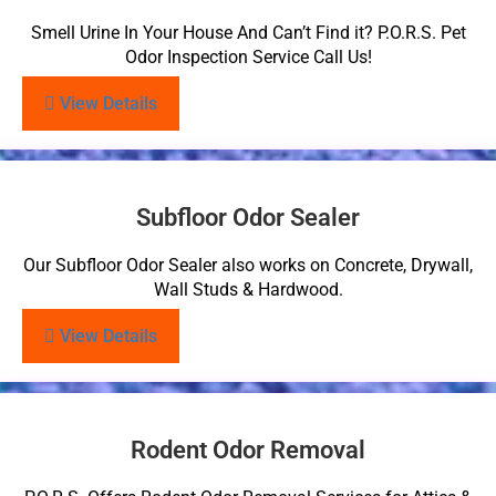
Smell Urine In Your House And Can’t Find it? P.O.R.S. Pet
Odor Inspection Service Call Us!
View Details
Subfloor Odor Sealer
Our Subfloor Odor Sealer also works on Concrete, Drywall,
Wall Studs & Hardwood.
View Details
Rodent Odor Removal