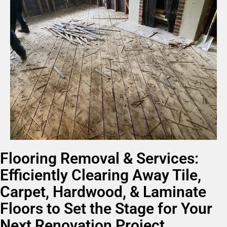
Flooring Removal & Services:
Efficiently Clearing Away Tile,
Carpet, Hardwood, & Laminate
Floors to Set the Stage for Your
Next Renovation Project