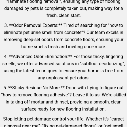
“laminate flooring removal”, ensuring any type of flooring
damaged by pets is completely taken out, making way for a
fresh, clean start.
3. **Odor Removal Experts:** Tired of searching for “how to
eliminate pet urine smell from concrete”? Our team excels in
removing deep-set odors from concrete floors, ensuring your
home smells fresh and inviting once more.
4. **Advanced Odor Elimination:** For those tricky, lingering
smells, we offer advanced solutions in “subfloor deodorizing”,
using the latest techniques to ensure your home is free from
any unpleasant pet odors.
5. **Sticky Residue No More:** Done with trying to figure out
“how to remove flooring adhesive”? Leave it to us. We’re skilled
in taking off mortar and thinset, providing a smooth, clean
surface ready for new flooring installation.
Stop letting pet damage control your life. Whether it’s “carpet
disposal near me”, “fixing pet-damaged floors”, or “pet smell