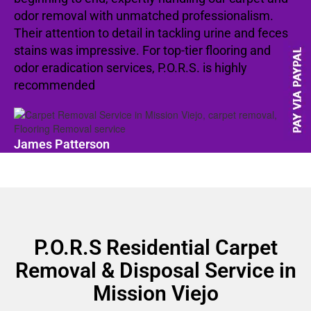
odor removal with unmatched professionalism.
Their attention to detail in tackling urine and feces
stains was impressive. For top-tier flooring and
odor eradication services, P.O.R.S. is highly
recommended
James Patterson
P.O.R.S Residential Carpet
Removal & Disposal Service in
Mission Viejo