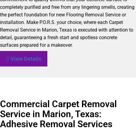
completely purified and free from any lingering smells, creating
the perfect foundation for new Flooring Removal Service or
installation. Make P.O.R.S. your choice, where each Carpet
Removal Service in Marion, Texas is executed with attention to
detail, guaranteeing a fresh start and spotless concrete
surfaces prepared for a makeover.
View Details
Commercial Carpet Removal
Service in Marion, Texas:
Adhesive Removal Services