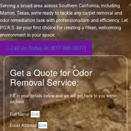
Serving a broad area across Southern California, including
Marion, Texas, we’re ready to tackle any carpet removal and
odor remediation task with professionalism and efficiency. Let
P.O.R.S. be your first choice for creating a clean, welcoming
environment in your space.
Call Us Today At (877-386-3677)
Get a Quote for Odor
Removal Service:
Fill-in your details below and we will get back to you within
an hour
Full Name
Email Address