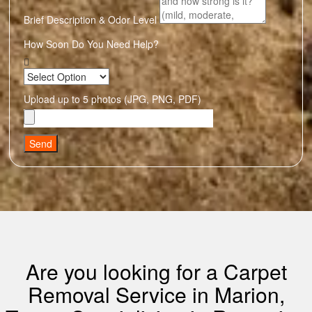
Brief Description & Odor Level
How Soon Do You Need Help?
Upload up to 5 photos (JPG, PNG, PDF)
Send
Are you looking for a Carpet
Removal Service in Marion,