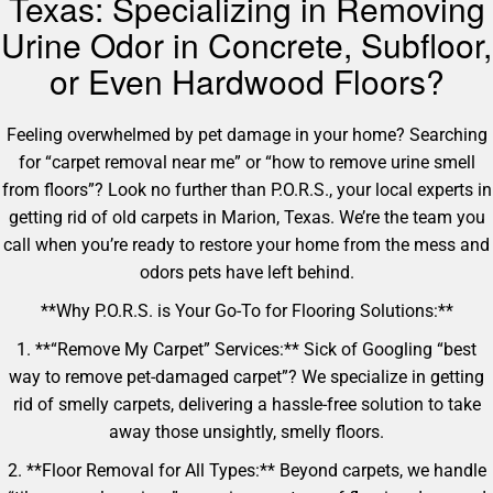
Texas: Specializing in Removing
Urine Odor in Concrete, Subfloor,
or Even Hardwood Floors?
Feeling overwhelmed by pet damage in your home? Searching
for “carpet removal near me” or “how to remove urine smell
from floors”? Look no further than P.O.R.S., your local experts in
getting rid of old carpets in Marion, Texas. We’re the team you
call when you’re ready to restore your home from the mess and
odors pets have left behind.
**Why P.O.R.S. is Your Go-To for Flooring Solutions:**
1. **“Remove My Carpet” Services:** Sick of Googling “best
way to remove pet-damaged carpet”? We specialize in getting
rid of smelly carpets, delivering a hassle-free solution to take
away those unsightly, smelly floors.
2. **Floor Removal for All Types:** Beyond carpets, we handle