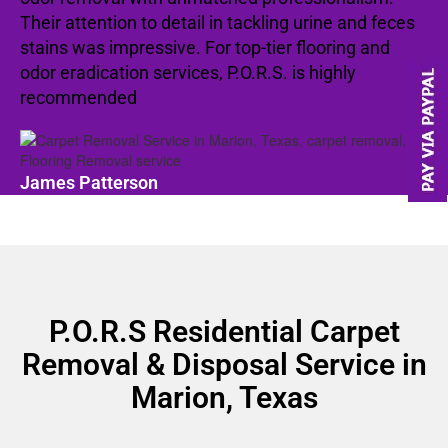
Their attention to detail in tackling urine and feces
stains was impressive. For top-tier flooring and
odor eradication services, P.O.R.S. is highly
recommended
James Patterson
P.O.R.S Residential Carpet
Removal & Disposal Service in
Marion, Texas