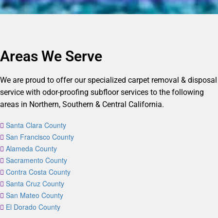
Areas We Serve
We are proud to offer our specialized carpet removal & disposal
service with odor-proofing subfloor services to the following
areas in Northern, Southern & Central California.
Santa Clara County
San Francisco County
Alameda County
Sacramento County
Contra Costa County
Santa Cruz County
San Mateo County
El Dorado County