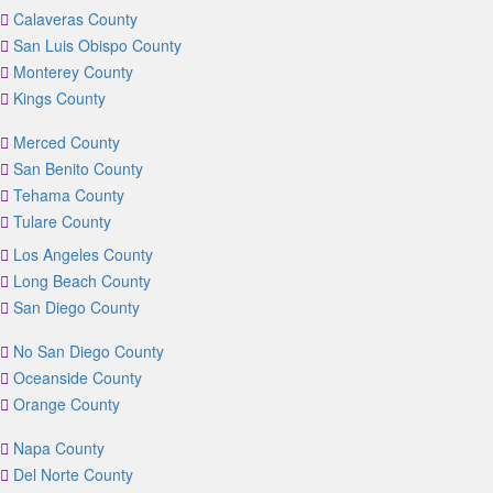
Calaveras County
San Luis Obispo County
Monterey County
Kings County
Merced County
San Benito County
Tehama County
Tulare County
Los Angeles County
Long Beach County
San Diego County
No San Diego County
Oceanside County
Orange County
Napa County
Del Norte County