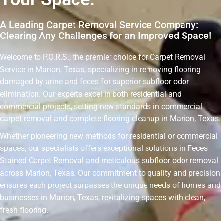
A Leading Carpet Removal Service Company:
Clearing Any Challenges for an Improved Space!
Welcome to P.O.R.S., the premier choice for Carpet Removal
Service in Marion, Texas, specializing in removing flooring
damaged by urine and feces for superior subfloor odor
elimination. Our experts excel in both residential and
commercial projects, setting new standards in commercial
carpet removal and complete flooring cleanup in Marion, Texas.
Whether pioneering new methods for residential or commercial
spaces, our specialists offers exceptional solutions in Feces
Stained Carpet Removal and meticulous subfloor odor removal
across Marion, Texas. Our commitment to quality and precision
ensures each project surpasses the unique needs of homes and
businesses in Marion, Texas, revitalizing spaces with clean,
fresh flooring.