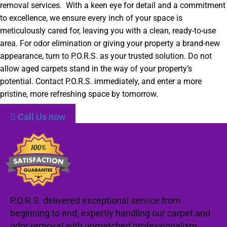
removal services. With a keen eye for detail and a commitment
to excellence, we ensure every inch of your space is
meticulously cared for, leaving you with a clean, ready-to-use
area. For odor elimination or giving your property a brand-new
appearance, turn to P.O.R.S. as your trusted solution. Do not
allow aged carpets stand in the way of your property’s
potential. Contact P.O.R.S. immediately, and enter a more
pristine, more refreshing space by tomorrow.
Call Us now
P.O.R.S. delivered exceptional service from
beginning to end, expertly handling our carpet and
odor removal with unmatched professionalism.