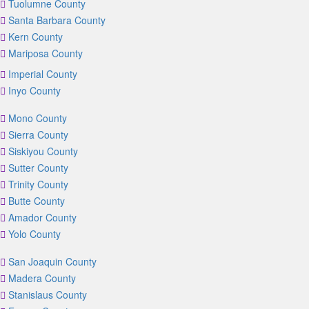
Tuolumne County
Santa Barbara County
Kern County
Mariposa County
Imperial County
Inyo County
Mono County
Sierra County
Siskiyou County
Sutter County
Trinity County
Butte County
Amador County
Yolo County
San Joaquin County
Madera County
Stanislaus County