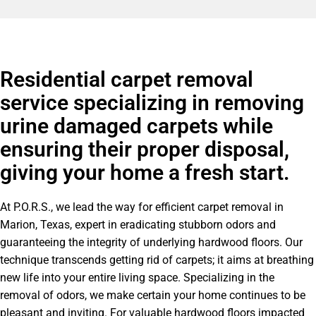
Residential carpet removal
service specializing in removing
urine damaged carpets while
ensuring their proper disposal,
giving your home a fresh start.
At P.O.R.S., we lead the way for efficient carpet removal in
Marion, Texas, expert in eradicating stubborn odors and
guaranteeing the integrity of underlying hardwood floors. Our
technique transcends getting rid of carpets; it aims at breathing
new life into your entire living space. Specializing in the
removal of odors, we make certain your home continues to be
pleasant and inviting. For valuable hardwood floors impacted