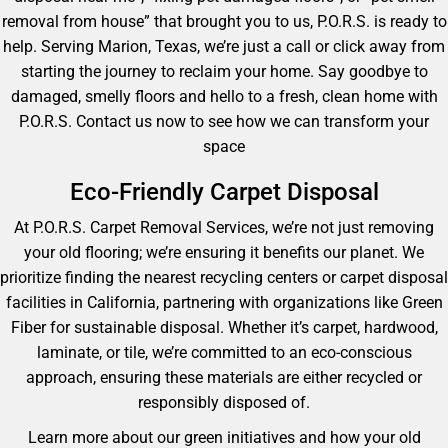
removal from house” that brought you to us, P.O.R.S. is ready to
help. Serving Marion, Texas, we’re just a call or click away from
starting the journey to reclaim your home. Say goodbye to
damaged, smelly floors and hello to a fresh, clean home with
P.O.R.S. Contact us now to see how we can transform your
space
Eco-Friendly Carpet Disposal
At P.O.R.S. Carpet Removal Services, we’re not just removing
your old flooring; we’re ensuring it benefits our planet. We
prioritize finding the nearest recycling centers or carpet disposal
facilities in California, partnering with organizations like Green
Fiber for sustainable disposal. Whether it’s carpet, hardwood,
laminate, or tile, we’re committed to an eco-conscious
approach, ensuring these materials are either recycled or
responsibly disposed of.
Learn more about our green initiatives and how your old