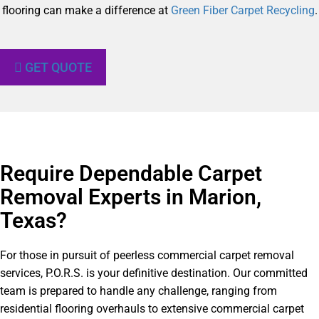
flooring can make a difference at
Green Fiber Carpet Recycling
.
GET QUOTE
Require Dependable Carpet
Removal Experts in Marion,
Texas?​
For those in pursuit of peerless commercial carpet removal
services, P.O.R.S. is your definitive destination. Our committed
team is prepared to handle any challenge, ranging from
residential flooring overhauls to extensive commercial carpet