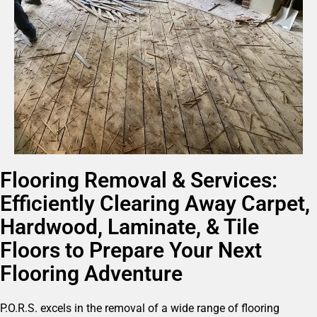
Flooring Removal & Services:
Efficiently Clearing Away Carpet,
Hardwood, Laminate, & Tile
Floors to Prepare Your Next
Flooring Adventure
P.O.R.S. excels in the removal of a wide range of flooring