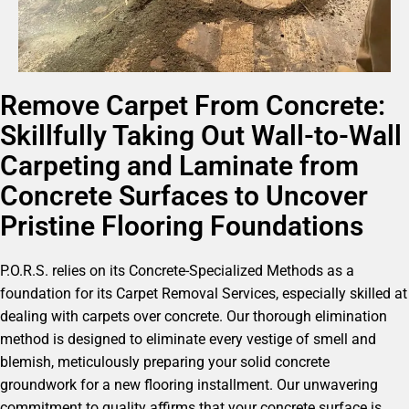
Remove Carpet From Concrete:
Skillfully Taking Out Wall-to-Wall
Carpeting and Laminate from
Concrete Surfaces to Uncover
Pristine Flooring Foundations
P.O.R.S. relies on its Concrete-Specialized Methods as a
foundation for its Carpet Removal Services, especially skilled at
dealing with carpets over concrete. Our thorough elimination
method is designed to eliminate every vestige of smell and
blemish, meticulously preparing your solid concrete
groundwork for a new flooring installment. Our unwavering
commitment to quality affirms that your concrete surface is