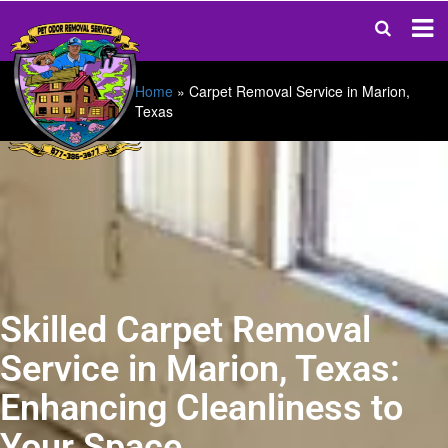
Home
»
Carpet Removal Service in Marion,
Texas
Skilled Carpet Removal
Service in Marion, Texas:
Enhancing Cleanliness to
Your Space.