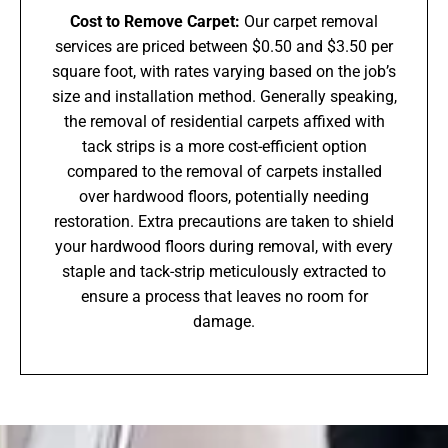
Cost to Remove Carpet:
Our carpet removal
services are priced between $0.50 and $3.50 per
square foot, with rates varying based on the job’s
size and installation method. Generally speaking,
the removal of residential carpets affixed with
tack strips is a more cost-efficient option
compared to the removal of carpets installed
over hardwood floors, potentially needing
restoration. Extra precautions are taken to shield
your hardwood floors during removal, with every
staple and tack-strip meticulously extracted to
ensure a process that leaves no room for
damage.