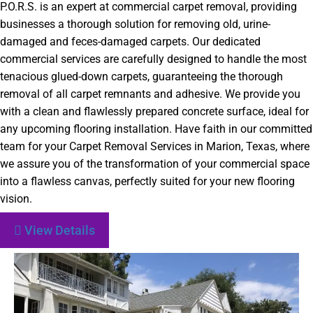
P.O.R.S. is an expert at commercial carpet removal, providing
businesses a thorough solution for removing old, urine-
damaged and feces-damaged carpets. Our dedicated
commercial services are carefully designed to handle the most
tenacious glued-down carpets, guaranteeing the thorough
removal of all carpet remnants and adhesive. We provide you
with a clean and flawlessly prepared concrete surface, ideal for
any upcoming flooring installation. Have faith in our committed
team for your Carpet Removal Services in Marion, Texas, where
we assure you of the transformation of your commercial space
into a flawless canvas, perfectly suited for your new flooring
vision.
View Details