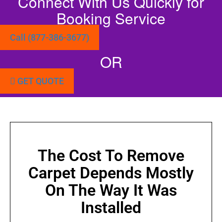
Connect With Us Quickly for
Booking Service
Call (877-386-3677)
OR
GET QUOTE
The Cost To Remove
Carpet Depends Mostly
On The Way It Was
Installed