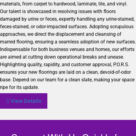
materials, from carpet to hardwood, laminate, tile, and vinyl.
Our talent is showcased in resolving issues with floors
damaged by urine or feces, expertly handling any urine-stained,
feces-stained, or odor-impacted surfaces. Adopting scrupulous
approaches, we direct the displacement and cleansing of
marred flooring, ensuring a seamless adoption of new surfaces.
Indispensable for both business venues and homes, our efforts
are aimed at cutting down operational breaks and unease.
Highlighting quality, rapidity, and customer approval, P.O.R.S.
ensures your new floorings are laid on a clean, devoid-of-odor
base. Depend on our team for a clean slate, making your space
ripe for its update.
View Details