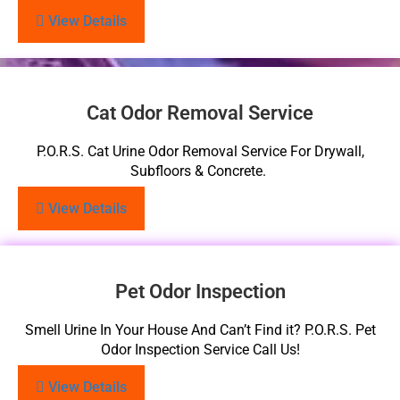
View Details
Cat Odor Removal Service
P.O.R.S. Cat Urine Odor Removal Service For Drywall,
Subfloors & Concrete.
View Details
Pet Odor Inspection
Smell Urine In Your House And Can’t Find it? P.O.R.S. Pet
Odor Inspection Service Call Us!
View Details