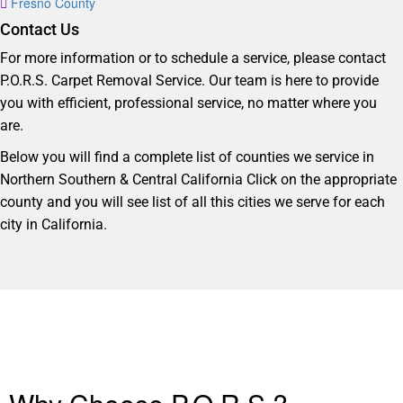
Fresno County
Contact Us
For more information or to schedule a service, please contact
P.O.R.S. Carpet Removal Service. Our team is here to provide
you with efficient, professional service, no matter where you
are.
Below you will find a complete list of counties we service in
Northern Southern & Central California Click on the appropriate
county and you will see list of all this cities we serve for each
city in California.