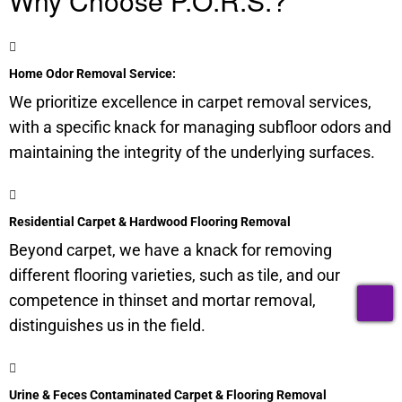
Why Choose P.O.R.S.?
Home Odor Removal Service:
We prioritize excellence in carpet removal services,
with a specific knack for managing
subfloor
odors and
maintaining the integrity of the underlying surfaces.
Residential Carpet & Hardwood Flooring Removal
Beyond carpet, we have a knack for removing
different flooring varieties, such as tile, and our
T
competence in thinset and mortar removal,
distinguishes us in the field.
Urine & Feces Contaminated Carpet & Flooring Removal