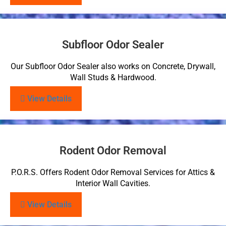
Subfloor Odor Sealer
Our Subfloor Odor Sealer also works on Concrete, Drywall,
Wall Studs & Hardwood.
View Details
Rodent Odor Removal
P.O.R.S. Offers Rodent Odor Removal Services for Attics &
Interior Wall Cavities.
View Details