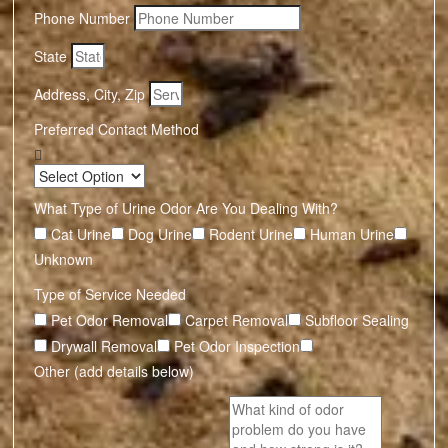
Phone Number
State
Address, City, Zip
Preferred Contact Method
What Type of Urine Odor Are You Dealing With?
Cat Urine
Dog Urine
Rodent Urine
Human Urine
Unknown
Type of Service Needed
Pet Odor Removal
Carpet Removal
Subfloor Sealing
Drywall Removal
Pet Odor Inspection
Other (add details below)