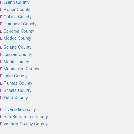
Glenn County
Placer County
Colusa County
Humboldt County
Sonoma County
Modoc County
Solano County
Lassen County
Marin County
Mendocino County
Lake County
Plumas County
Shasta County
Yuba County
Riverside County
San Bernardino County
Ventura County County