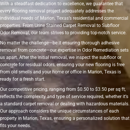
With a steadfast dedication to excellence, we guarantee that
every flooring removal project adequately addresses the
individual needs of Marion, Texas’s residential and commercial
properties. From Urine Stained Carpet Removal to Subfloor
Odor Removal, our team strives to providing top-notch service.
No matter the challenge—be it ensuring thorough adhesive
removal from concrete—our expertise in Odor Remediation sets
us apart. After the initial removal, we inspect the subfloor or
concrete for residual odors, ensuring your new flooring is free
from old smells and your home or office in Marion, Texas is
ready for a fresh start.
Our competitive pricing, ranging from $0.50 to $3.50 per sq ft,
reflects the complexity and type of service required, whether it’s
a standard carpet removal or dealing with hazardous materials.
Our approach considers the unique circumstances of each
property in Marion, Texas, ensuring a personalized solution that
fits your needs.