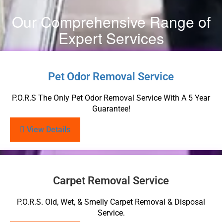
Our Comprehensive Range of
Expert Services
Pet Odor Removal Service
P.O.R.S The Only Pet Odor Removal Service With A 5 Year
Guarantee!
View Details
Carpet Removal Service
P.O.R.S. Old, Wet, & Smelly Carpet Removal & Disposal
Service.