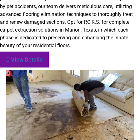
by pet accidents, our team delivers meticulous care, utilizing
advanced flooring elimination techniques to thoroughly treat
and renew damaged sections. Opt for P.O.R.S. for complete
carpet extraction solutions in Marion, Texas, in which each
phase is dedicated to preserving and enhancing the innate
beauty of your residential floors.
View Details