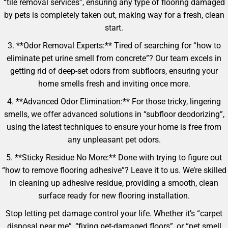
“tile removal services”, ensuring any type of flooring damaged
by pets is completely taken out, making way for a fresh, clean
start.
3. **Odor Removal Experts:** Tired of searching for “how to
eliminate pet urine smell from concrete”? Our team excels in
getting rid of deep-set odors from subfloors, ensuring your
home smells fresh and inviting once more.
4. **Advanced Odor Elimination:** For those tricky, lingering
smells, we offer advanced solutions in “subfloor deodorizing”,
using the latest techniques to ensure your home is free from
any unpleasant pet odors.
5. **Sticky Residue No More:** Done with trying to figure out
“how to remove flooring adhesive”? Leave it to us. We’re skilled
in cleaning up adhesive residue, providing a smooth, clean
surface ready for new flooring installation.
Stop letting pet damage control your life. Whether it’s “carpet
disposal near me”, “fixing pet-damaged floors”, or “pet smell