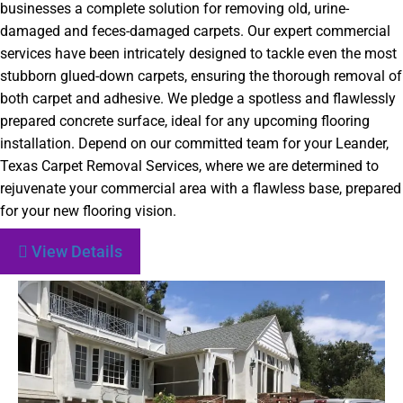
businesses a complete solution for removing old, urine-
damaged and feces-damaged carpets. Our expert commercial
services have been intricately designed to tackle even the most
stubborn glued-down carpets, ensuring the thorough removal of
both carpet and adhesive. We pledge a spotless and flawlessly
prepared concrete surface, ideal for any upcoming flooring
installation. Depend on our committed team for your Leander,
Texas Carpet Removal Services, where we are determined to
rejuvenate your commercial area with a flawless base, prepared
for your new flooring vision.
View Details