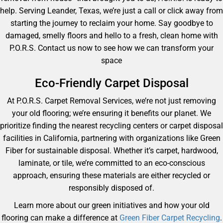
help. Serving Leander, Texas, we’re just a call or click away from
starting the journey to reclaim your home. Say goodbye to
damaged, smelly floors and hello to a fresh, clean home with
P.O.R.S. Contact us now to see how we can transform your
space
Eco-Friendly Carpet Disposal
At P.O.R.S. Carpet Removal Services, we’re not just removing
your old flooring; we’re ensuring it benefits our planet. We
prioritize finding the nearest recycling centers or carpet disposal
facilities in California, partnering with organizations like Green
Fiber for sustainable disposal. Whether it’s carpet, hardwood,
laminate, or tile, we’re committed to an eco-conscious
approach, ensuring these materials are either recycled or
responsibly disposed of.
Learn more about our green initiatives and how your old
flooring can make a difference at
Green Fiber Carpet Recycling
.