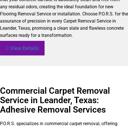
any residual odors, creating the ideal foundation for new
Flooring Removal Service or installation. Choose P.O.R.S. for the
assurance of precision in every Carpet Removal Service in
Leander, Texas, promising a clean slate and flawless concrete
surfaces ready for a transformation.
View Details
Commercial Carpet Removal
Service in Leander, Texas:
Adhesive Removal Services
P.O.R.S. specializes in commercial carpet removal, offering