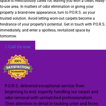
space is meticulously cared for, leaving you with a clean, ready-
to-use area. In matters of odor elimination or giving your
property a brand-new appearance, turn to P.O.R.S. as your
trusted solution. Avoid letting worn-out carpets become a
hindrance of your property’s potential. Get in touch with P.O.R.S.
immediately, and enter a spotless, revitalized space by
tomorrow.
Call Us now
P.O.R.S. delivered exceptional service from
beginning to end, expertly handling our carpet and
odor removal with unmatched professionalism.
Their attention to detail in tackling urine and feces