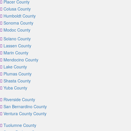
Placer County
Colusa County
Humboldt County
Sonoma County
Modoc County
Solano County
Lassen County
Marin County
Mendocino County
Lake County
Plumas County
Shasta County
Yuba County
Riverside County
San Bernardino County
Ventura County County
Tuolumne County