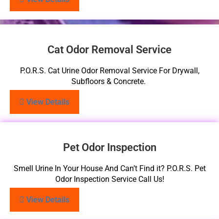
Cat Odor Removal Service
P.O.R.S. Cat Urine Odor Removal Service For Drywall,
Subfloors & Concrete.
View Details
Pet Odor Inspection
Smell Urine In Your House And Can’t Find it? P.O.R.S. Pet
Odor Inspection Service Call Us!
View Details