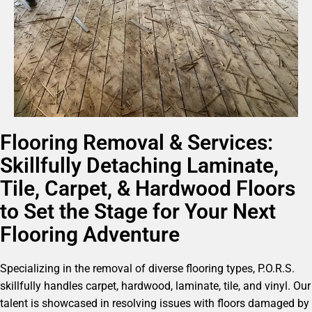
Flooring Removal & Services:
Skillfully Detaching Laminate,
Tile, Carpet, & Hardwood Floors
to Set the Stage for Your Next
Flooring Adventure
Specializing in the removal of diverse flooring types, P.O.R.S.
skillfully handles carpet, hardwood, laminate, tile, and vinyl. Our
talent is showcased in resolving issues with floors damaged by