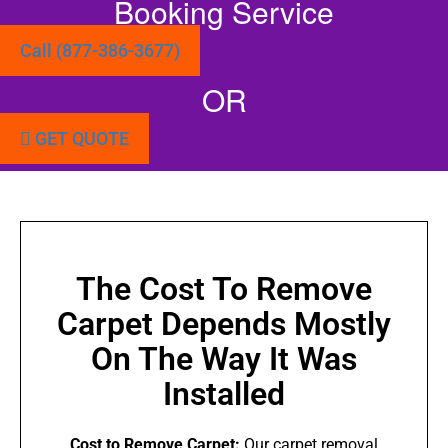
Booking Service
Call (877-386-3677)
OR
GET QUOTE
The Cost To Remove
Carpet Depends Mostly
On The Way It Was
Installed
Cost to Remove Carpet:
Our carpet removal