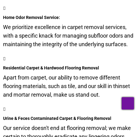
Home Odor Removal Service:
We prioritize excellence in carpet removal services,
with a specific knack for managing
subfloor
odors and
maintaining the integrity of the underlying surfaces.
Residential Carpet & Hardwood Flooring Removal
Apart from carpet, our ability to remove different
flooring materials, such as tile, and our skill in thinset
and mortar removal, make us stand out.
T
Urine & Feces Contaminated Carpet & Flooring Removal
Our service doesn't end at flooring removal; we make
certain to thoroughly eradicate any lingering odors,