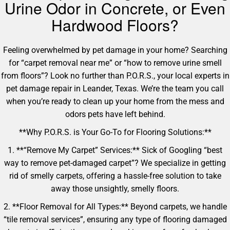
Urine Odor in Concrete, or Even
Hardwood Floors?
Feeling overwhelmed by pet damage in your home? Searching
for “carpet removal near me” or “how to remove urine smell
from floors”? Look no further than P.O.R.S., your local experts in
pet damage repair in Leander, Texas. We’re the team you call
when you’re ready to clean up your home from the mess and
odors pets have left behind.
**Why P.O.R.S. is Your Go-To for Flooring Solutions:**
1. **“Remove My Carpet” Services:** Sick of Googling “best
way to remove pet-damaged carpet”? We specialize in getting
rid of smelly carpets, offering a hassle-free solution to take
away those unsightly, smelly floors.
2. **Floor Removal for All Types:** Beyond carpets, we handle
“tile removal services”, ensuring any type of flooring damaged