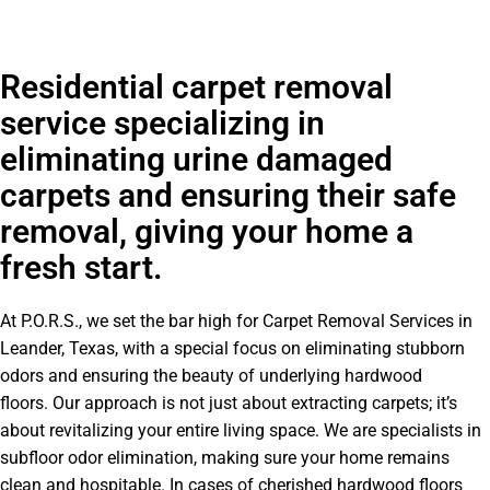
Residential carpet removal
service specializing in
eliminating urine damaged
carpets and ensuring their safe
removal, giving your home a
fresh start.
At P.O.R.S., we set the bar high for Carpet Removal Services in
Leander, Texas, with a special focus on eliminating stubborn
odors and ensuring the beauty of underlying hardwood
floors. Our approach is not just about extracting carpets; it’s
about revitalizing your entire living space. We are specialists in
subfloor odor elimination, making sure your home remains
clean and hospitable. In cases of cherished hardwood floors