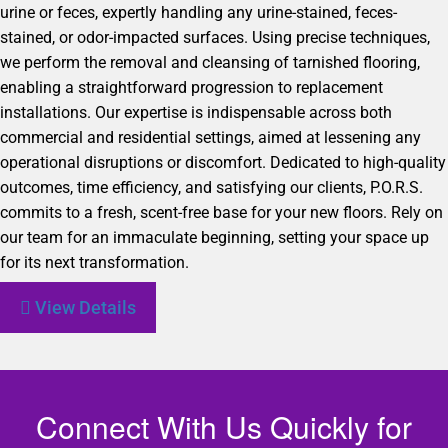
urine or feces, expertly handling any urine-stained, feces-
stained, or odor-impacted surfaces. Using precise techniques,
we perform the removal and cleansing of tarnished flooring,
enabling a straightforward progression to replacement
installations. Our expertise is indispensable across both
commercial and residential settings, aimed at lessening any
operational disruptions or discomfort. Dedicated to high-quality
outcomes, time efficiency, and satisfying our clients, P.O.R.S.
commits to a fresh, scent-free base for your new floors. Rely on
our team for an immaculate beginning, setting your space up
for its next transformation.
View Details
Connect With Us Quickly for