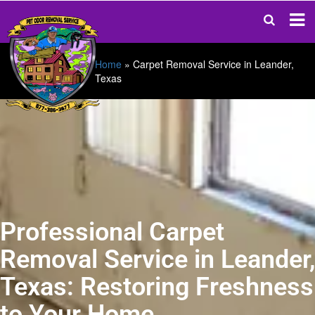
Home
»
Carpet Removal Service in Leander,
Texas
Professional Carpet
Removal Service in Leander,
Texas: Restoring Freshness
to Your Home.