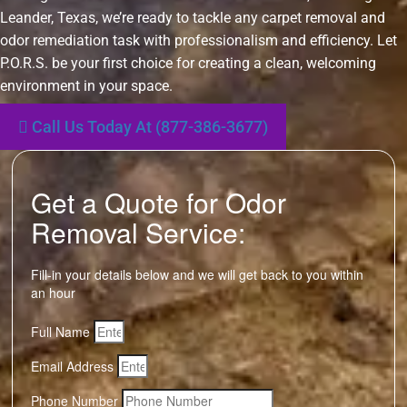
Leander, Texas, we’re ready to tackle any carpet removal and
odor remediation task with professionalism and efficiency. Let
P.O.R.S. be your first choice for creating a clean, welcoming
environment in your space.
Call Us Today At (877-386-3677)
Get a Quote for Odor
Removal Service:
Fill-in your details below and we will get back to you within
an hour
Full Name
Email Address
Phone Number