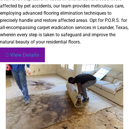
affected by pet accidents, our team provides meticulous care,
employing advanced flooring elimination techniques to
precisely handle and restore affected areas. Opt for P.O.R.S. for
all-encompassing carpet eradication services in Leander, Texas,
wherein every step is taken to safeguard and improve the
natural beauty of your residential floors.
View Details