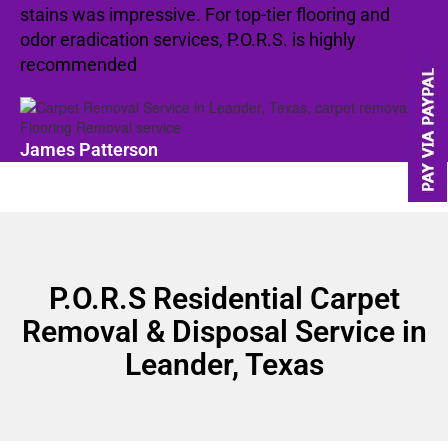
stains was impressive. For top-tier flooring and
odor eradication services, P.O.R.S. is highly
recommended
James Patterson
P.O.R.S Residential Carpet
Removal & Disposal Service in
Leander, Texas