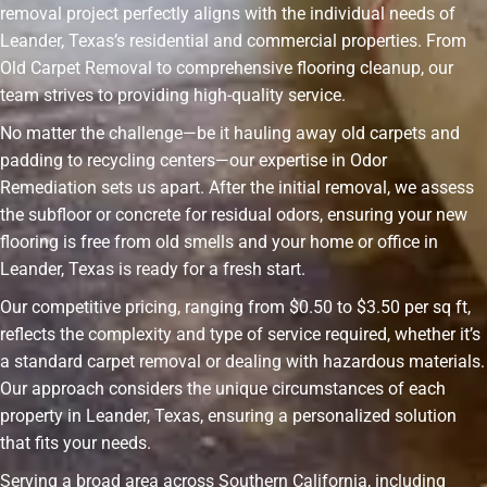
removal project perfectly aligns with the individual needs of
Leander, Texas’s residential and commercial properties. From
Old Carpet Removal to comprehensive flooring cleanup, our
team strives to providing high-quality service.
No matter the challenge—be it hauling away old carpets and
padding to recycling centers—our expertise in Odor
Remediation sets us apart. After the initial removal, we assess
the subfloor or concrete for residual odors, ensuring your new
flooring is free from old smells and your home or office in
Leander, Texas is ready for a fresh start.
Our competitive pricing, ranging from $0.50 to $3.50 per sq ft,
reflects the complexity and type of service required, whether it’s
a standard carpet removal or dealing with hazardous materials.
Our approach considers the unique circumstances of each
property in Leander, Texas, ensuring a personalized solution
that fits your needs.
Serving a broad area across Southern California, including