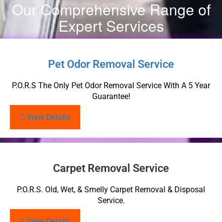
Our Comprehensive Range of
Expert Services
Pet Odor Removal Service
P.O.R.S The Only Pet Odor Removal Service With A 5 Year
Guarantee!
View Details
Carpet Removal Service
P.O.R.S. Old, Wet, & Smelly Carpet Removal & Disposal
Service.
View Details