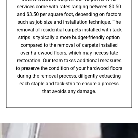
services come with rates ranging between $0.50
and $3.50 per square foot, depending on factors
such as job size and installation technique. The
removal of residential carpets installed with tack
strips is typically a more budget-friendly option
compared to the removal of carpets installed
over hardwood floors, which may necessitate
restoration. Our team takes additional measures
to preserve the condition of your hardwood floors
during the removal process, diligently extracting
each staple and tack-strip to ensure a process
that avoids any damage.