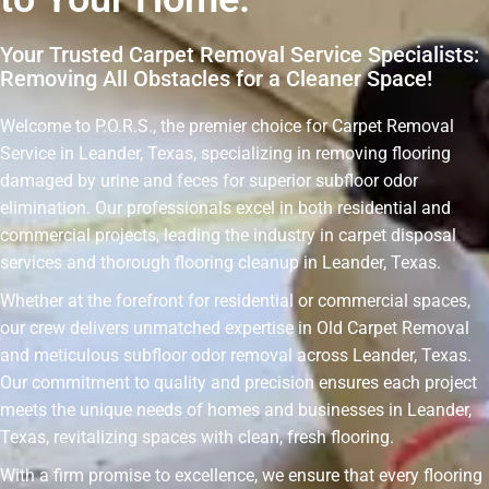
Your Trusted Carpet Removal Service Specialists:
Removing All Obstacles for a Cleaner Space!
Welcome to P.O.R.S., the premier choice for Carpet Removal
Service in Leander, Texas, specializing in removing flooring
damaged by urine and feces for superior subfloor odor
elimination. Our professionals excel in both residential and
commercial projects, leading the industry in carpet disposal
services and thorough flooring cleanup in Leander, Texas.
Whether at the forefront for residential or commercial spaces,
our crew delivers unmatched expertise in Old Carpet Removal
and meticulous subfloor odor removal across Leander, Texas.
Our commitment to quality and precision ensures each project
meets the unique needs of homes and businesses in Leander,
Texas, revitalizing spaces with clean, fresh flooring.
With a firm promise to excellence, we ensure that every flooring