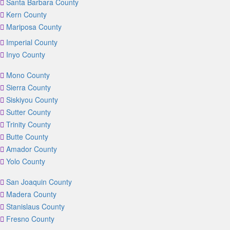
Santa Barbara County
Kern County
Mariposa County
Imperial County
Inyo County
Mono County
Sierra County
Siskiyou County
Sutter County
Trinity County
Butte County
Amador County
Yolo County
San Joaquin County
Madera County
Stanislaus County
Fresno County