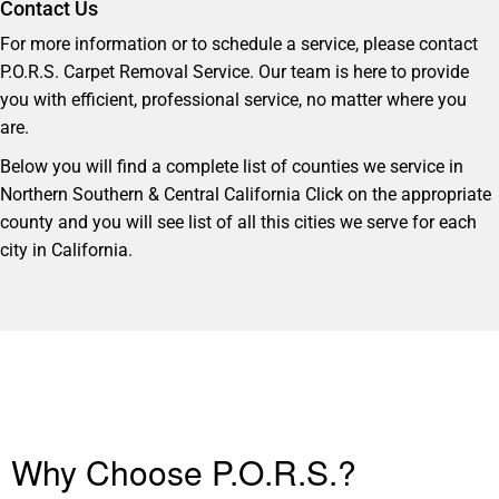
Contact Us
For more information or to schedule a service, please contact
P.O.R.S. Carpet Removal Service. Our team is here to provide
you with efficient, professional service, no matter where you
are.
Below you will find a complete list of counties we service in
Northern Southern & Central California Click on the appropriate
county and you will see list of all this cities we serve for each
city in California.
Why Choose P.O.R.S.?