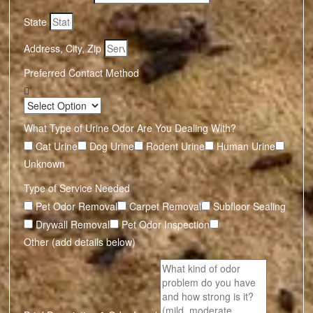
State
Address, City, Zip
Preferred Contact Method
What Type of Urine Odor Are You Dealing With?
Cat Urine
Dog Urine
Rodent Urine
Human Urine
Unknown
Type of Service Needed
Pet Odor Removal
Carpet Removal
Subfloor Sealing
Drywall Removal
Pet Odor Inspection
Other (add details below)