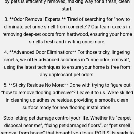
by pets is efficiently removed, making way for a fresh, clean
start.
3. **Odor Removal Experts:** Tired of searching for “how to
eliminate pet urine smell from concrete”? Our team excels in
removing deep-set odors from hardwood, ensuring your home
smells fresh and inviting once more.
4. **Advanced Odor Elimination:** For those tricky, lingering
smells, we offer advanced solutions in “urine odor removal”,
using the latest techniques to ensure your home is free from
any unpleasant pet odors.
5. **Sticky Residue No More:** Done with trying to figure out
“how to remove flooring adhesive”? Leave it to us. We’re skilled
in cleaning up adhesive residue, providing a smooth, clean
surface ready for new flooring installation.
Stop letting pet damage control your life. Whether it’s “carpet
disposal near me”, “fixing pet-damaged floors”, or “pet smell
removal from house” that brought you to us, P.O.R.S. is ready to