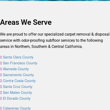
Areas We Serve
We are proud to offer our specialized carpet removal & disposal
service with odor-proofing subfloor services to the following
areas in Northern, Southern & Central California.
Santa Clara County
San Francisco County
Alameda County
Sacramento County
Contra Costa County
Santa Cruz County
San Mateo County
El Dorado County
Calaveras County