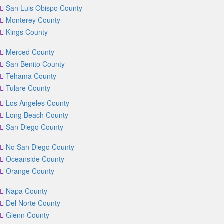
San Luis Obispo County
Monterey County
Kings County
Merced County
San Benito County
Tehama County
Tulare County
Los Angeles County
Long Beach County
San Diego County
No San Diego County
Oceanside County
Orange County
Napa County
Del Norte County
Glenn County