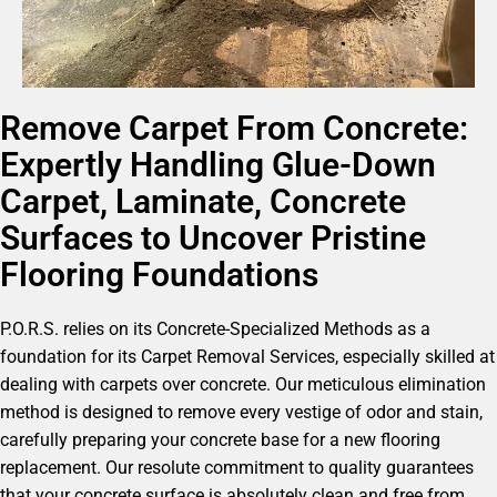
Remove Carpet From Concrete:
Expertly Handling Glue-Down
Carpet, Laminate, Concrete
Surfaces to Uncover Pristine
Flooring Foundations
P.O.R.S. relies on its Concrete-Specialized Methods as a
foundation for its Carpet Removal Services, especially skilled at
dealing with carpets over concrete. Our meticulous elimination
method is designed to remove every vestige of odor and stain,
carefully preparing your concrete base for a new flooring
replacement. Our resolute commitment to quality guarantees
that your concrete surface is absolutely clean and free from