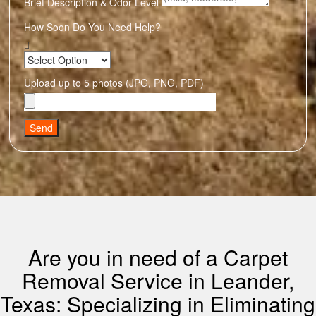
Brief Description & Odor Level
How Soon Do You Need Help?
Upload up to 5 photos (JPG, PNG, PDF)
Send
Are you in need of a Carpet
Removal Service in Leander,
Texas: Specializing in Eliminating