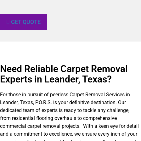
GET QUOTE
Need Reliable Carpet Removal
Experts in Leander, Texas?​
For those in pursuit of peerless Carpet Removal Services in
Leander, Texas, P.O.R.S. is your definitive destination. Our
dedicated team of experts is ready to tackle any challenge,
from residential flooring overhauls to comprehensive
commercial carpet removal projects. With a keen eye for detail
and a commitment to excellence, we ensure every inch of your