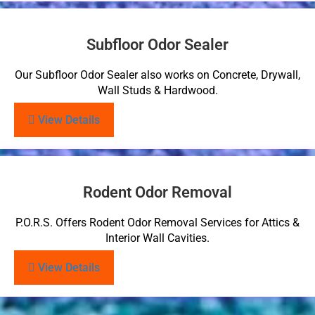
Subfloor Odor Sealer
Our Subfloor Odor Sealer also works on Concrete, Drywall,
Wall Studs & Hardwood.
View Details
Rodent Odor Removal
P.O.R.S. Offers Rodent Odor Removal Services for Attics &
Interior Wall Cavities.
View Details