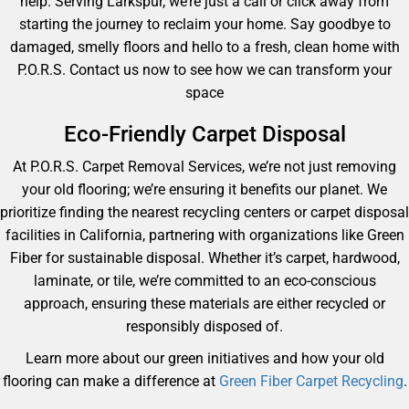
help. Serving Larkspur, we’re just a call or click away from
starting the journey to reclaim your home. Say goodbye to
damaged, smelly floors and hello to a fresh, clean home with
P.O.R.S. Contact us now to see how we can transform your
space
Eco-Friendly Carpet Disposal
At P.O.R.S. Carpet Removal Services, we’re not just removing
your old flooring; we’re ensuring it benefits our planet. We
prioritize finding the nearest recycling centers or carpet disposal
facilities in California, partnering with organizations like Green
Fiber for sustainable disposal. Whether it’s carpet, hardwood,
laminate, or tile, we’re committed to an eco-conscious
approach, ensuring these materials are either recycled or
responsibly disposed of.
Learn more about our green initiatives and how your old
flooring can make a difference at
Green Fiber Carpet Recycling
.