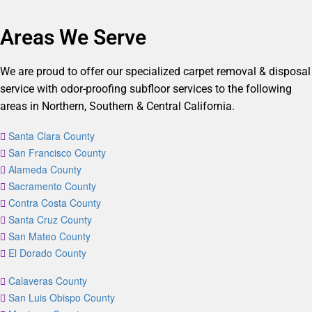
Areas We Serve
We are proud to offer our specialized carpet removal & disposal
service with odor-proofing subfloor services to the following
areas in Northern, Southern & Central California.
Santa Clara County
San Francisco County
Alameda County
Sacramento County
Contra Costa County
Santa Cruz County
San Mateo County
El Dorado County
Calaveras County
San Luis Obispo County