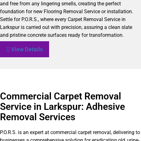
and free from any lingering smells, creating the perfect
foundation for new Flooring Removal Service or installation.
Settle for P.O.R.S., where every Carpet Removal Service in
Larkspur is carried out with precision, assuring a clean slate
and pristine concrete surfaces ready for transformation.
View Details
Commercial Carpet Removal
Service in Larkspur: Adhesive
Removal Services
P.O.R.S. is an expert at commercial carpet removal, delivering to
businesses a comprehensive solution for eradicating old, urine-