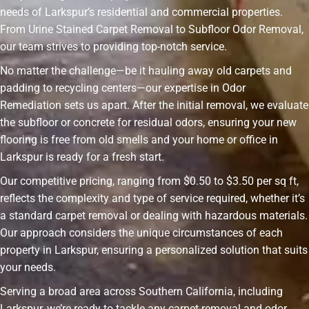
needs of Larkspur’s residential and commercial properties.
From Urine Stained Carpet Removal to Subfloor Odor Removal,
our team strives to providing top-notch service.
No matter the challenge—be it hauling away old carpets and
padding to recycling centers—our expertise in Odor
Remediation sets us apart. After the initial removal, we evaluate
the subfloor or concrete for residual odors, ensuring your new
flooring is free from old smells and your home or office in
Larkspur is ready for a fresh start.
Our competitive pricing, ranging from $0.50 to $3.50 per sq ft,
reflects the complexity and type of service required, whether it’s
a standard carpet removal or dealing with hazardous materials.
Our approach considers the unique circumstances of each
property in Larkspur, ensuring a personalized solution that suits
your needs.
Serving a broad area across Southern California, including
Larkspur, we’re ready to tackle any carpet removal and odor