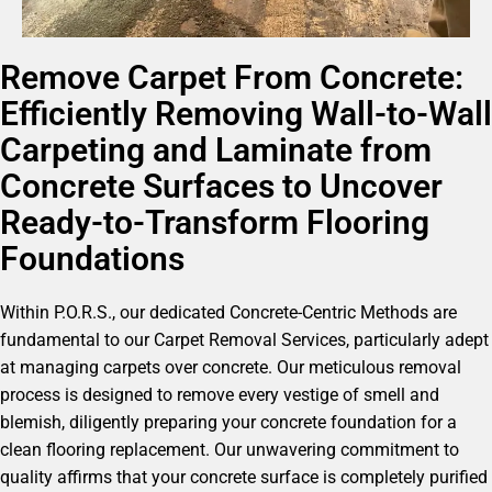
Remove Carpet From Concrete:
Efficiently Removing Wall-to-Wall
Carpeting and Laminate from
Concrete Surfaces to Uncover
Ready-to-Transform Flooring
Foundations
Within P.O.R.S., our dedicated Concrete-Centric Methods are
fundamental to our Carpet Removal Services, particularly adept
at managing carpets over concrete. Our meticulous removal
process is designed to remove every vestige of smell and
blemish, diligently preparing your concrete foundation for a
clean flooring replacement. Our unwavering commitment to
quality affirms that your concrete surface is completely purified