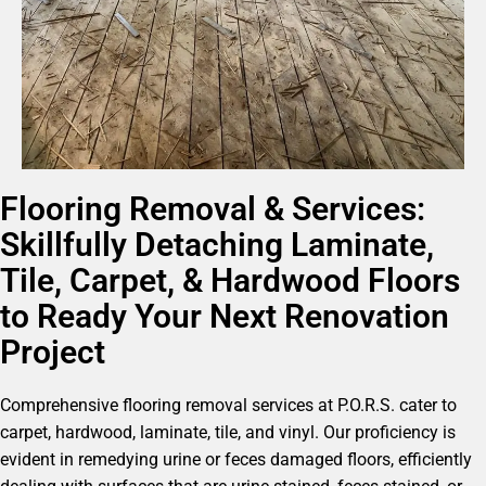
Flooring Removal & Services:
Skillfully Detaching Laminate,
Tile, Carpet, & Hardwood Floors
to Ready Your Next Renovation
Project
Comprehensive flooring removal services at P.O.R.S. cater to
carpet, hardwood, laminate, tile, and vinyl. Our proficiency is
evident in remedying urine or feces damaged floors, efficiently