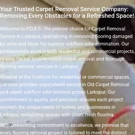
Your Trusted Carpet Removal Service Company:
Removing Every Obstacles for a Refreshed Space!
Welcome to P.O.R.S., the premier choice for Carpet Removal
Service in Larkspur, specializing in removing flooring damaged
by urine and feces for superior subfloor odor elimination. Our
professionals excel in both residential and commercial projects,
raising the bar in commercial carpet removal and thorough
flooring removal services in Larkspur.
Whether at the forefront for residential or commercial spaces,
our crew provides unparalleled service in Old Carpet Removal
and expert subfloor odor removal across Larkspur. Our
commitment to quality and precision ensures each project
exceeds the unique needs of homes and businesses in
Larkspur, revitalizing spaces with clean, fresh flooring.
With unwavering commitment to excellence, we promise that
every flooring removal project is tailored to meet the distinct