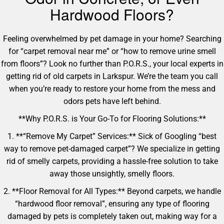
Hardwood Floors?
Feeling overwhelmed by pet damage in your home? Searching
for “carpet removal near me” or “how to remove urine smell
from floors”? Look no further than P.O.R.S., your local experts in
getting rid of old carpets in Larkspur. We’re the team you call
when you’re ready to restore your home from the mess and
odors pets have left behind.
**Why P.O.R.S. is Your Go-To for Flooring Solutions:**
1. **“Remove My Carpet” Services:** Sick of Googling “best
way to remove pet-damaged carpet”? We specialize in getting
rid of smelly carpets, providing a hassle-free solution to take
away those unsightly, smelly floors.
2. **Floor Removal for All Types:** Beyond carpets, we handle
“hardwood floor removal”, ensuring any type of flooring
damaged by pets is completely taken out, making way for a