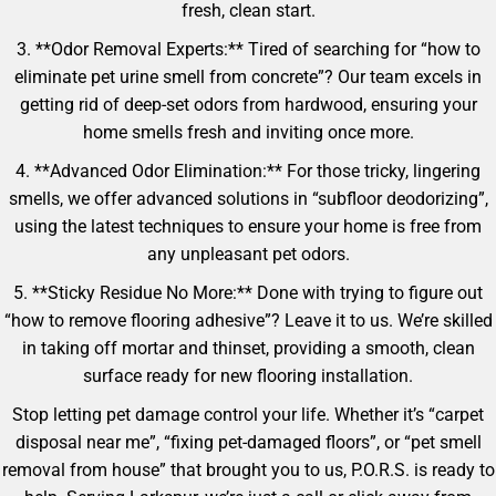
fresh, clean start.
3. **Odor Removal Experts:** Tired of searching for “how to
eliminate pet urine smell from concrete”? Our team excels in
getting rid of deep-set odors from hardwood, ensuring your
home smells fresh and inviting once more.
4. **Advanced Odor Elimination:** For those tricky, lingering
smells, we offer advanced solutions in “subfloor deodorizing”,
using the latest techniques to ensure your home is free from
any unpleasant pet odors.
5. **Sticky Residue No More:** Done with trying to figure out
“how to remove flooring adhesive”? Leave it to us. We’re skilled
in taking off mortar and thinset, providing a smooth, clean
surface ready for new flooring installation.
Stop letting pet damage control your life. Whether it’s “carpet
disposal near me”, “fixing pet-damaged floors”, or “pet smell
removal from house” that brought you to us, P.O.R.S. is ready to