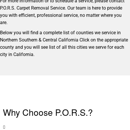
For more information or to schedule a service, please contact
P.O.R.S. Carpet Removal Service. Our team is here to provide
you with efficient, professional service, no matter where you
are.
Below you will find a complete list of counties we service in
Northern Southern & Central California Click on the appropriate
county and you will see list of all this cities we serve for each
city in California.
Why Choose P.O.R.S.?