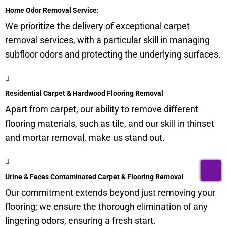
Home Odor Removal Service:
We prioritize the delivery of exceptional carpet
removal services, with a particular skill in managing
subfloor
odors and protecting the underlying surfaces.
Residential Carpet & Hardwood Flooring Removal
Apart from carpet, our ability to remove different
flooring materials, such as tile, and our skill in thinset
and mortar removal, make us stand out.
T
Urine & Feces Contaminated Carpet & Flooring Removal
Our commitment extends beyond just removing your
flooring; we ensure the thorough elimination of any
lingering odors, ensuring a fresh start.