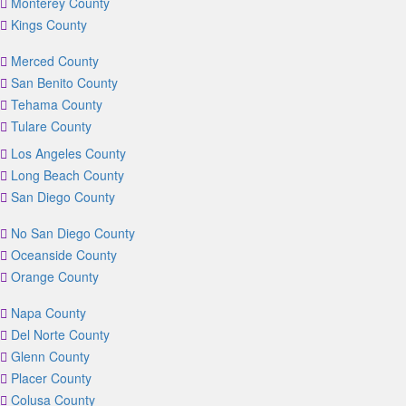
Monterey County
Kings County
Merced County
San Benito County
Tehama County
Tulare County
Los Angeles County
Long Beach County
San Diego County
No San Diego County
Oceanside County
Orange County
Napa County
Del Norte County
Glenn County
Placer County
Colusa County