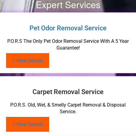
Expert Services
Pet Odor Removal Service
P.O.R.S The Only Pet Odor Removal Service With A 5 Year
Guarantee!
View Details
Carpet Removal Service
P.O.R.S. Old, Wet, & Smelly Carpet Removal & Disposal
Service.
View Details