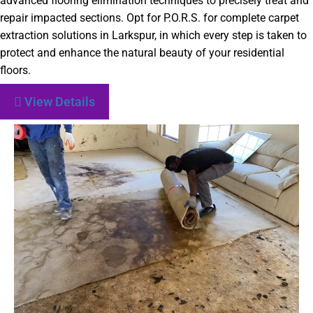
advanced flooring elimination techniques to precisely treat and
repair impacted sections. Opt for P.O.R.S. for complete carpet
extraction solutions in Larkspur, in which every step is taken to
protect and enhance the natural beauty of your residential
floors.
View Details