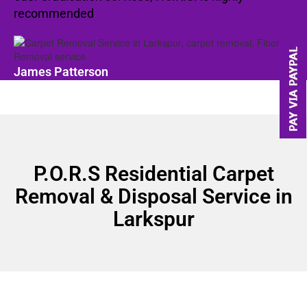
recommended
James Patterson
P.O.R.S Residential Carpet
Removal & Disposal Service in
Larkspur