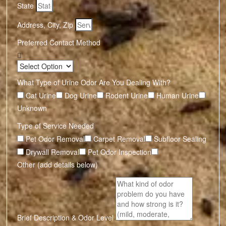
State
Address, City, Zip
Preferred Contact Method
What Type of Urine Odor Are You Dealing With?
Cat Urine
Dog Urine
Rodent Urine
Human Urine
Unknown
Type of Service Needed
Pet Odor Removal
Carpet Removal
Subfloor Sealing
Drywall Removal
Pet Odor Inspection
Other (add details below)
Brief Description & Odor Level