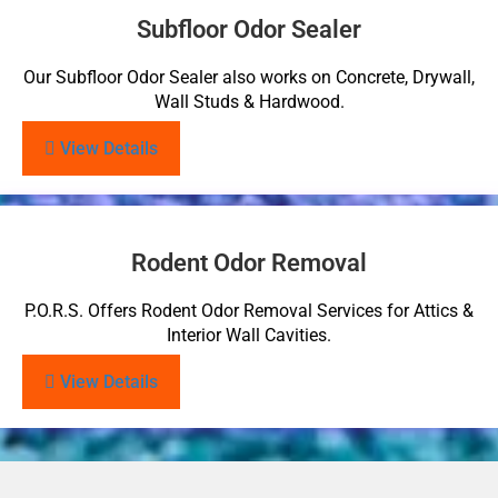
Subfloor Odor Sealer
Our Subfloor Odor Sealer also works on Concrete, Drywall,
Wall Studs & Hardwood.
View Details
Rodent Odor Removal
P.O.R.S. Offers Rodent Odor Removal Services for Attics &
Interior Wall Cavities.
View Details