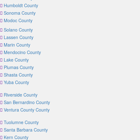
Humboldt County
Sonoma County
Modoc County
Solano County
Lassen County
Marin County
Mendocino County
Lake County
Plumas County
Shasta County
Yuba County
Riverside County
San Bernardino County
Ventura County County
Tuolumne County
Santa Barbara County
Kern County