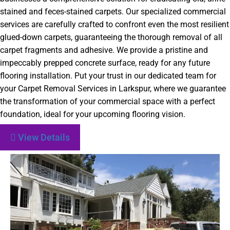
stained and feces-stained carpets. Our specialized commercial
services are carefully crafted to confront even the most resilient
glued-down carpets, guaranteeing the thorough removal of all
carpet fragments and adhesive. We provide a pristine and
impeccably prepped concrete surface, ready for any future
flooring installation. Put your trust in our dedicated team for
your Carpet Removal Services in Larkspur, where we guarantee
the transformation of your commercial space with a perfect
foundation, ideal for your upcoming flooring vision.
View Details