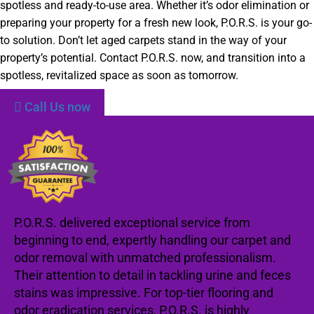
spotless and ready-to-use area. Whether it’s odor elimination or
preparing your property for a fresh new look, P.O.R.S. is your go-
to solution. Don’t let aged carpets stand in the way of your
property’s potential. Contact P.O.R.S. now, and transition into a
spotless, revitalized space as soon as tomorrow.
Call Us now
P.O.R.S. delivered exceptional service from
beginning to end, expertly handling our carpet and
odor removal with unmatched professionalism.
Their attention to detail in tackling urine and feces
stains was impressive. For top-tier flooring and
odor eradication services, P.O.R.S. is highly