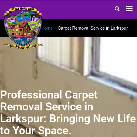
Home
»
Carpet Removal Service in Larkspur
Professional Carpet
Removal Service in
Larkspur: Bringing New Life
to Your Space.