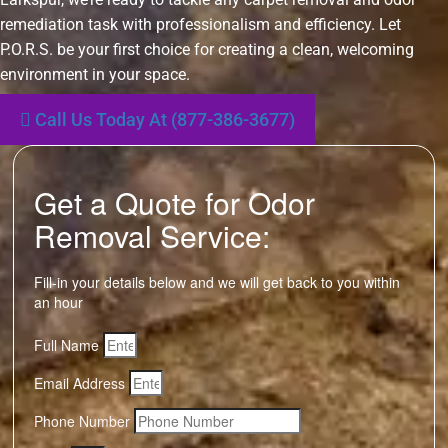
remediation task with professionalism and efficiency. Let
P.O.R.S. be your first choice for creating a clean, welcoming
environment in your space.
Call Us Today At (877-386-3677)
Get a Quote for Odor
Removal Service:
Fill-in your details below and we will get back to you within
an hour
Full Name
Email Address
Phone Number