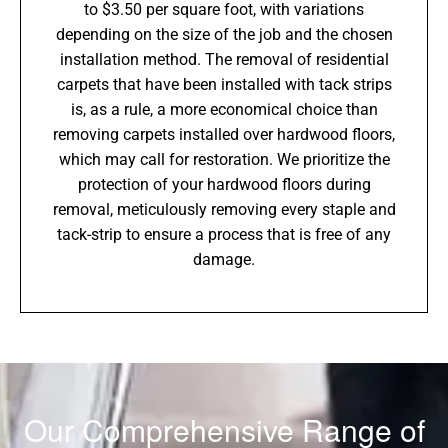
to $3.50 per square foot, with variations
depending on the size of the job and the chosen
installation method. The removal of residential
carpets that have been installed with tack strips
is, as a rule, a more economical choice than
removing carpets installed over hardwood floors,
which may call for restoration. We prioritize the
protection of your hardwood floors during
removal, meticulously removing every staple and
tack-strip to ensure a process that is free of any
damage.
Our Comprehensive Range of