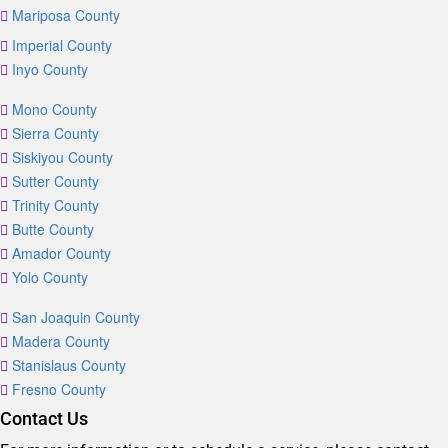
Mariposa County
Imperial County
Inyo County
Mono County
Sierra County
Siskiyou County
Sutter County
Trinity County
Butte County
Amador County
Yolo County
San Joaquin County
Madera County
Stanislaus County
Fresno County
Contact Us