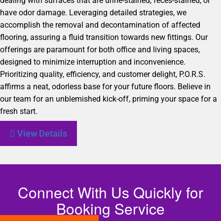
dealing with surfaces that are urine-stained, feces-stained, or
have odor damage. Leveraging detailed strategies, we
accomplish the removal and decontamination of affected
flooring, assuring a fluid transition towards new fittings. Our
offerings are paramount for both office and living spaces,
designed to minimize interruption and inconvenience.
Prioritizing quality, efficiency, and customer delight, P.O.R.S.
affirms a neat, odorless base for your future floors. Believe in
our team for an unblemished kick-off, priming your space for a
fresh start.
View Details
Connect With Us Quickly for
Booking Service