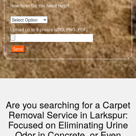
How Soon Do You Need Help?
Upload up to 5 photos (JPG, PNG, PDF)
Send
Are you searching for a Carpet
Removal Service in Larkspur:
Focused on Eliminating Urine
Odor in Concrete, or Even