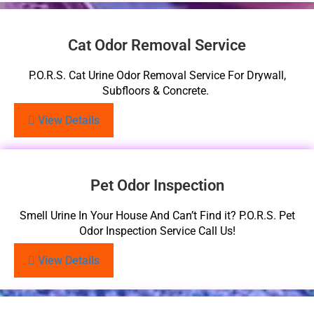
Cat Odor Removal Service
P.O.R.S. Cat Urine Odor Removal Service For Drywall,
Subfloors & Concrete.
View Details
Pet Odor Inspection
Smell Urine In Your House And Can’t Find it? P.O.R.S. Pet
Odor Inspection Service Call Us!
View Details