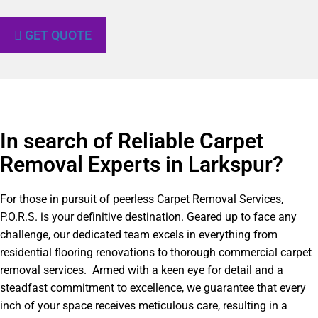
GET QUOTE
In search of Reliable Carpet
Removal Experts in Larkspur?​
For those in pursuit of peerless Carpet Removal Services,
P.O.R.S. is your definitive destination. Geared up to face any
challenge, our dedicated team excels in everything from
residential flooring renovations to thorough commercial carpet
removal services. Armed with a keen eye for detail and a
steadfast commitment to excellence, we guarantee that every
inch of your space receives meticulous care, resulting in a