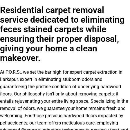
Residential carpet removal
service dedicated to eliminating
feces stained carpets while
ensuring their proper disposal,
giving your home a clean
makeover.
At P.O.R.S., we set the bar high for expert carpet extraction in
Larkspur, expert in eliminating stubborn odors and
guaranteeing the pristine condition of underlying hardwood
floors. Our philosophy isn’t only about removing carpets; it
entails rejuvenating your entire living space. Specializing in the
removal of odors, we guarantee your home remains fresh and
welcoming. For those precious hardwood floors impacted by
pet accidents, our team offers meticulous care, employing