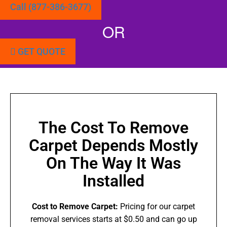
Call (877-386-3677)
OR
GET QUOTE
The Cost To Remove
Carpet Depends Mostly
On The Way It Was
Installed
Cost to Remove Carpet:
Pricing for our carpet
removal services starts at $0.50 and can go up