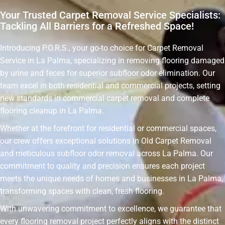
Your Trusted Carpet Removal Service Specialists:
Tackling All Barriers for a Refreshed Space!
Introducing P.O.R.S., your go-to choice for Carpet Removal
Service in La Palma, specializing in removing flooring damaged
by urine and feces for superior subfloor odor elimination. Our
team excel in both residential and commercial projects, setting
new standards in commercial carpet removal and complete
flooring cleanup in La Palma.
Whether at the forefront for residential or commercial spaces,
our crew offers exceptional solutions in Old Carpet Removal
and meticulous subfloor odor removal across La Palma. Our
commitment to quality and precision ensures each project
meets the unique needs of homes and businesses in La Palma,
transforming spaces with clean, fresh flooring.
With unwavering commitment to excellence, we guarantee that
every flooring removal project perfectly aligns with the distinct