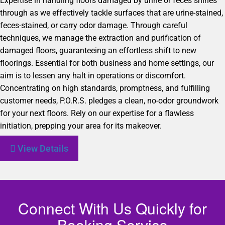
Expertise in handling floors damaged by urine or feces shines
through as we effectively tackle surfaces that are urine-stained,
feces-stained, or carry odor damage. Through careful
techniques, we manage the extraction and purification of
damaged floors, guaranteeing an effortless shift to new
floorings. Essential for both business and home settings, our
aim is to lessen any halt in operations or discomfort.
Concentrating on high standards, promptness, and fulfilling
customer needs, P.O.R.S. pledges a clean, no-odor groundwork
for your next floors. Rely on our expertise for a flawless
initiation, prepping your area for its makeover.
View Details
Connect With Us Quickly for
Booking Service