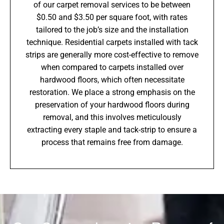
of our carpet removal services to be between
$0.50 and $3.50 per square foot, with rates
tailored to the job’s size and the installation
technique. Residential carpets installed with tack
strips are generally more cost-effective to remove
when compared to carpets installed over
hardwood floors, which often necessitate
restoration. We place a strong emphasis on the
preservation of your hardwood floors during
removal, and this involves meticulously
extracting every staple and tack-strip to ensure a
process that remains free from damage.