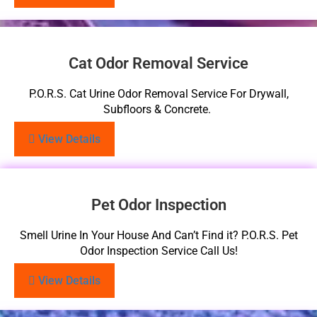
Cat Odor Removal Service
P.O.R.S. Cat Urine Odor Removal Service For Drywall,
Subfloors & Concrete.
View Details
Pet Odor Inspection
Smell Urine In Your House And Can’t Find it? P.O.R.S. Pet
Odor Inspection Service Call Us!
View Details