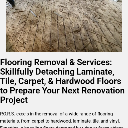
Flooring Removal & Services:
Skillfully Detaching Laminate,
Tile, Carpet, & Hardwood Floors
to Prepare Your Next Renovation
Project
P.O.R.S. excels in the removal of a wide range of flooring
materials, from carpet to hardwood, laminate, tile, and vinyl.