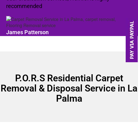
recommended
James Patterson
P.O.R.S Residential Carpet
Removal & Disposal Service in La
Palma