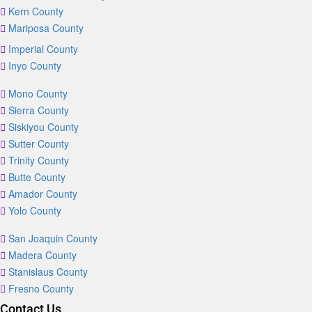
Kern County
Mariposa County
Imperial County
Inyo County
Mono County
Sierra County
Siskiyou County
Sutter County
Trinity County
Butte County
Amador County
Yolo County
San Joaquin County
Madera County
Stanislaus County
Fresno County
Contact Us