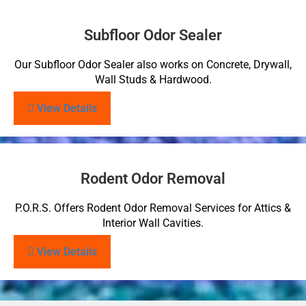
Subfloor Odor Sealer
Our Subfloor Odor Sealer also works on Concrete, Drywall,
Wall Studs & Hardwood.
View Details
Rodent Odor Removal
P.O.R.S. Offers Rodent Odor Removal Services for Attics &
Interior Wall Cavities.
View Details