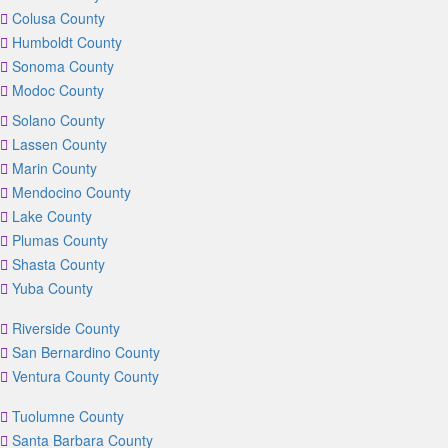
Colusa County
Humboldt County
Sonoma County
Modoc County
Solano County
Lassen County
Marin County
Mendocino County
Lake County
Plumas County
Shasta County
Yuba County
Riverside County
San Bernardino County
Ventura County County
Tuolumne County
Santa Barbara County