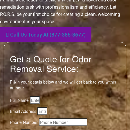
remediation task with professionalism and efficiency. Let
P.O.R.S. be your first choice for creating a clean, welcoming
environment in your space.
Call Us Today At (877-386-3677)
Get a Quote for Odor
Removal Service:
Fill-in your details below and we will get back to you within
an hour
Full Name
Email Address
Phone Number