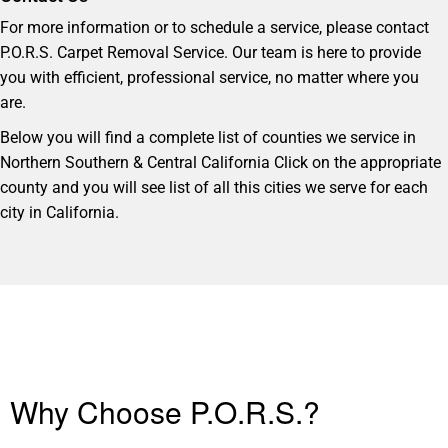
For more information or to schedule a service, please contact
P.O.R.S. Carpet Removal Service. Our team is here to provide
you with efficient, professional service, no matter where you
are.
Below you will find a complete list of counties we service in
Northern Southern & Central California Click on the appropriate
county and you will see list of all this cities we serve for each
city in California.
Why Choose P.O.R.S.?