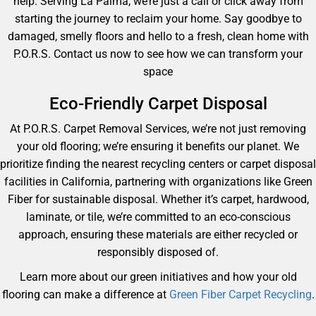
help. Serving La Palma, we’re just a call or click away from
starting the journey to reclaim your home. Say goodbye to
damaged, smelly floors and hello to a fresh, clean home with
P.O.R.S. Contact us now to see how we can transform your
space
Eco-Friendly Carpet Disposal
At P.O.R.S. Carpet Removal Services, we’re not just removing
your old flooring; we’re ensuring it benefits our planet. We
prioritize finding the nearest recycling centers or carpet disposal
facilities in California, partnering with organizations like Green
Fiber for sustainable disposal. Whether it’s carpet, hardwood,
laminate, or tile, we’re committed to an eco-conscious
approach, ensuring these materials are either recycled or
responsibly disposed of.
Learn more about our green initiatives and how your old
flooring can make a difference at
Green Fiber Carpet Recycling
.