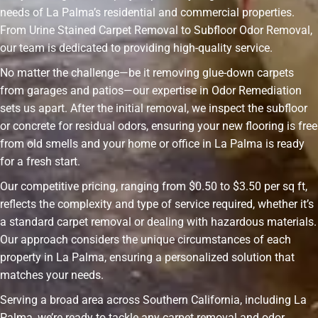
needs of La Palma’s residential and commercial properties.
From Urine Stained Carpet Removal to Subfloor Odor Removal,
our team is dedicated to providing high-quality service.
No matter the challenge—be it removing glue-down carpets
from garages and patios—our expertise in Odor Remediation
sets us apart. After the initial removal, we inspect the subfloor
or concrete for residual odors, ensuring your new flooring is free
from old smells and your home or office in La Palma is ready
for a fresh start.
Our competitive pricing, ranging from $0.50 to $3.50 per sq ft,
reflects the complexity and type of service required, whether it’s
a standard carpet removal or dealing with hazardous materials.
Our approach considers the unique circumstances of each
property in La Palma, ensuring a personalized solution that
matches your needs.
Serving a broad area across Southern California, including La
Palma, we’re ready to tackle any carpet removal and odor