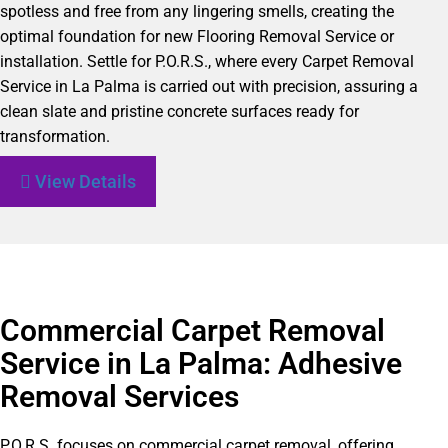
spotless and free from any lingering smells, creating the
optimal foundation for new Flooring Removal Service or
installation. Settle for P.O.R.S., where every Carpet Removal
Service in La Palma is carried out with precision, assuring a
clean slate and pristine concrete surfaces ready for
transformation.
View Details
Commercial Carpet Removal
Service in La Palma: Adhesive
Removal Services
P.O.R.S. focuses on commercial carpet removal, offering