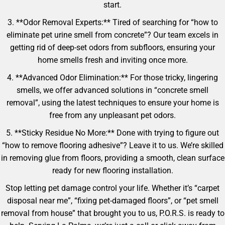
start.
3. **Odor Removal Experts:** Tired of searching for “how to
eliminate pet urine smell from concrete”? Our team excels in
getting rid of deep-set odors from subfloors, ensuring your
home smells fresh and inviting once more.
4. **Advanced Odor Elimination:** For those tricky, lingering
smells, we offer advanced solutions in “concrete smell
removal”, using the latest techniques to ensure your home is
free from any unpleasant pet odors.
5. **Sticky Residue No More:** Done with trying to figure out
“how to remove flooring adhesive”? Leave it to us. We’re skilled
in removing glue from floors, providing a smooth, clean surface
ready for new flooring installation.
Stop letting pet damage control your life. Whether it’s “carpet
disposal near me”, “fixing pet-damaged floors”, or “pet smell
removal from house” that brought you to us, P.O.R.S. is ready to