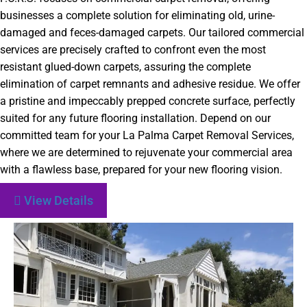
businesses a complete solution for eliminating old, urine-
damaged and feces-damaged carpets. Our tailored commercial
services are precisely crafted to confront even the most
resistant glued-down carpets, assuring the complete
elimination of carpet remnants and adhesive residue. We offer
a pristine and impeccably prepped concrete surface, perfectly
suited for any future flooring installation. Depend on our
committed team for your La Palma Carpet Removal Services,
where we are determined to rejuvenate your commercial area
with a flawless base, prepared for your new flooring vision.
View Details