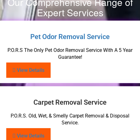
Our Comprehensive Range of
Expert Services
Pet Odor Removal Service
P.O.R.S The Only Pet Odor Removal Service With A 5 Year
Guarantee!
View Details
Carpet Removal Service
P.O.R.S. Old, Wet, & Smelly Carpet Removal & Disposal
Service.
View Details