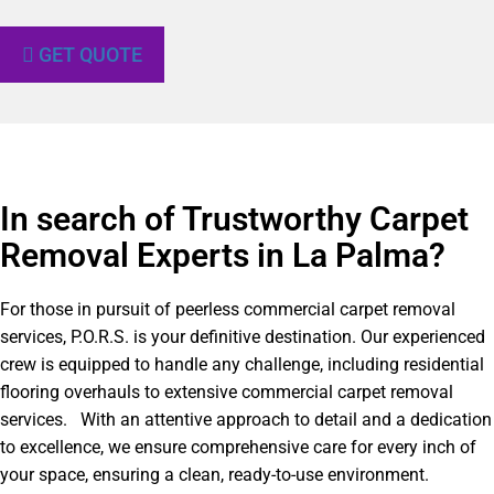
GET QUOTE
In search of Trustworthy Carpet
Removal Experts in La Palma?​
For those in pursuit of peerless commercial carpet removal
services, P.O.R.S. is your definitive destination. Our experienced
crew is equipped to handle any challenge, including residential
flooring overhauls to extensive commercial carpet removal
services. With an attentive approach to detail and a dedication
to excellence, we ensure comprehensive care for every inch of
your space, ensuring a clean, ready-to-use environment.