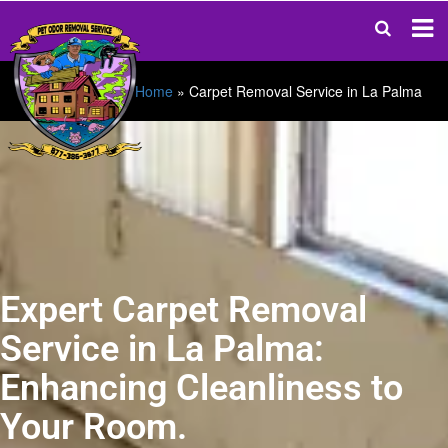
Home
»
Carpet Removal Service in La Palma
Expert Carpet Removal
Service in La Palma:
Enhancing Cleanliness to
Your Room.