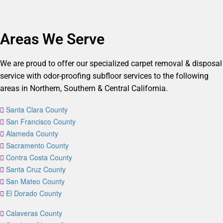
Areas We Serve
We are proud to offer our specialized carpet removal & disposal
service with odor-proofing subfloor services to the following
areas in Northern, Southern & Central California.
Santa Clara County
San Francisco County
Alameda County
Sacramento County
Contra Costa County
Santa Cruz County
San Mateo County
El Dorado County
Calaveras County