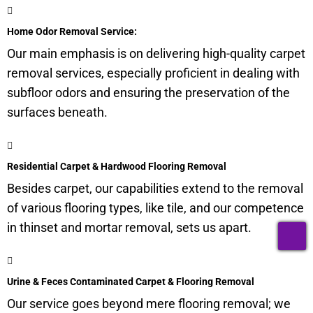
Home Odor Removal Service:
Our main emphasis is on delivering high-quality carpet
removal services, especially proficient in dealing with
subfloor
odors and ensuring the preservation of the
surfaces beneath.
Residential Carpet & Hardwood Flooring Removal
Besides carpet, our capabilities extend to the removal
of various flooring types, like tile, and our competence
in thinset and mortar removal, sets us apart.
T
Urine & Feces Contaminated Carpet & Flooring Removal
Our service goes beyond mere flooring removal; we