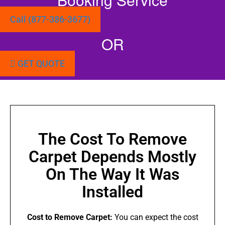
Call (877-386-3677)
OR
GET QUOTE
The Cost To Remove
Carpet Depends Mostly
On The Way It Was
Installed
Cost to Remove Carpet:
You can expect the cost