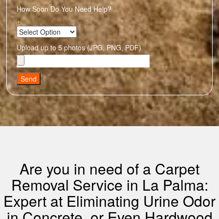
How Soon Do You Need Help?
Upload up to 5 photos (JPG, PNG, PDF)
Send
Are you in need of a Carpet
Removal Service in La Palma:
Expert at Eliminating Urine Odor
in Concrete, or Even Hardwood