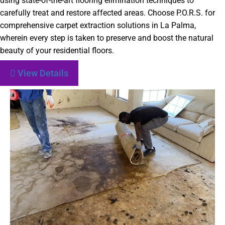
using state-of-the-art flooring elimination techniques to
carefully treat and restore affected areas. Choose P.O.R.S. for
comprehensive carpet extraction solutions in La Palma,
wherein every step is taken to preserve and boost the natural
beauty of your residential floors.
View Details