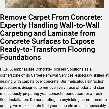
Remove Carpet From Concrete:
Expertly Handling Wall-to-Wall
Carpeting and Laminate from
Concrete Surfaces to Expose
Ready-to-Transform Flooring
Foundations
P.O.R.S. emphasizes Concrete-Focused Solutions as a
cornerstone of its Carpet Removal Services, especially skilled at
dealing with carpets over concrete. Our meticulous extraction
procedure is designed to remove every trace of odor and stain,
meticulously preparing your concrete foundation for a fresh
floor installation. Demonstrating an unyielding commitment to
quality, we make certain that your concrete area is impeccably