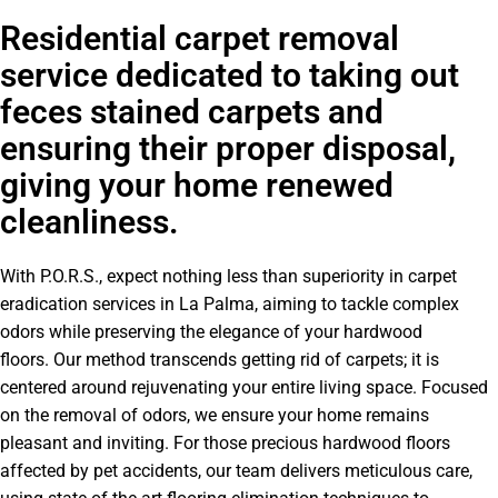
Residential carpet removal
service dedicated to taking out
feces stained carpets and
ensuring their proper disposal,
giving your home renewed
cleanliness.
With P.O.R.S., expect nothing less than superiority in carpet
eradication services in La Palma, aiming to tackle complex
odors while preserving the elegance of your hardwood
floors. Our method transcends getting rid of carpets; it is
centered around rejuvenating your entire living space. Focused
on the removal of odors, we ensure your home remains
pleasant and inviting. For those precious hardwood floors
affected by pet accidents, our team delivers meticulous care,