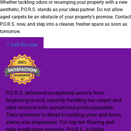
Whether tackling odors or revamping your property with a new
aesthetic, P.O.R.S. stands as your ideal partner. Do not allow
aged carpets be an obstacle of your property’s promise. Contact
P.O.R.S. now, and step into a cleaner, fresher space as soon as
tomorrow.
Call Us now
P.O.R.S. delivered exceptional service from
beginning to end, expertly handling our carpet and
odor removal with unmatched professionalism.
Their attention to detail in tackling urine and feces
stains was impressive. For top-tier flooring and
odor eradication services, P.O.R.S. is highly