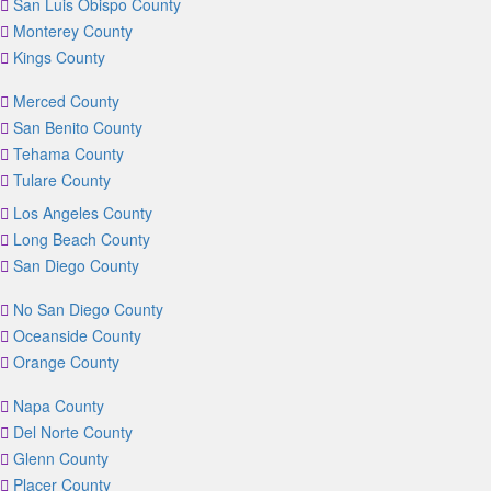
San Luis Obispo County
Monterey County
Kings County
Merced County
San Benito County
Tehama County
Tulare County
Los Angeles County
Long Beach County
San Diego County
No San Diego County
Oceanside County
Orange County
Napa County
Del Norte County
Glenn County
Placer County