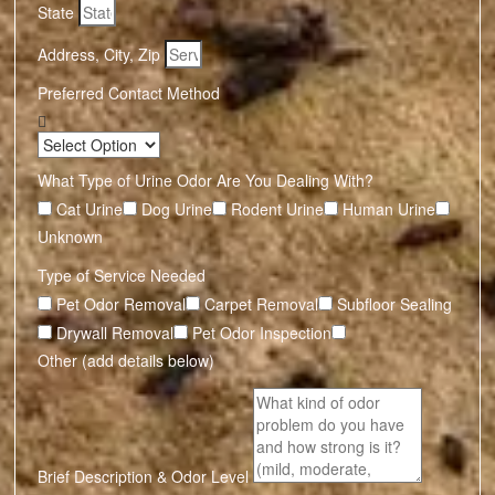
State
Address, City, Zip
Preferred Contact Method
What Type of Urine Odor Are You Dealing With?
Cat Urine
Dog Urine
Rodent Urine
Human Urine
Unknown
Type of Service Needed
Pet Odor Removal
Carpet Removal
Subfloor Sealing
Drywall Removal
Pet Odor Inspection
Other (add details below)
Brief Description & Odor Level