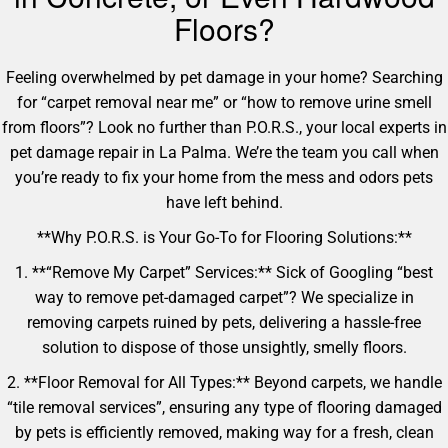
Floors?
Feeling overwhelmed by pet damage in your home? Searching
for “carpet removal near me” or “how to remove urine smell
from floors”? Look no further than P.O.R.S., your local experts in
pet damage repair in La Palma. We’re the team you call when
you’re ready to fix your home from the mess and odors pets
have left behind.
**Why P.O.R.S. is Your Go-To for Flooring Solutions:**
1. **“Remove My Carpet” Services:** Sick of Googling “best
way to remove pet-damaged carpet”? We specialize in
removing carpets ruined by pets, delivering a hassle-free
solution to dispose of those unsightly, smelly floors.
2. **Floor Removal for All Types:** Beyond carpets, we handle
“tile removal services”, ensuring any type of flooring damaged
by pets is efficiently removed, making way for a fresh, clean