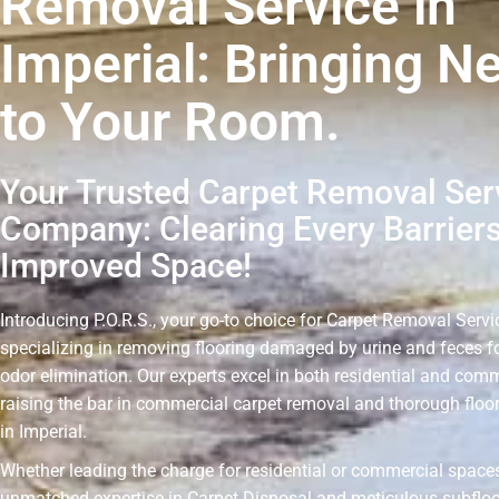
Removal Service in
Imperial: Bringing N
to Your Room.
Your Trusted Carpet Removal Ser
Company: Clearing Every Barriers
Improved Space!
Introducing P.O.R.S., your go-to choice for Carpet Removal Servic
specializing in removing flooring damaged by urine and feces fo
odor elimination. Our experts excel in both residential and comm
raising the bar in commercial carpet removal and thorough floo
in Imperial.
Whether leading the charge for residential or commercial spaces
unmatched expertise in Carpet Disposal and meticulous subflo