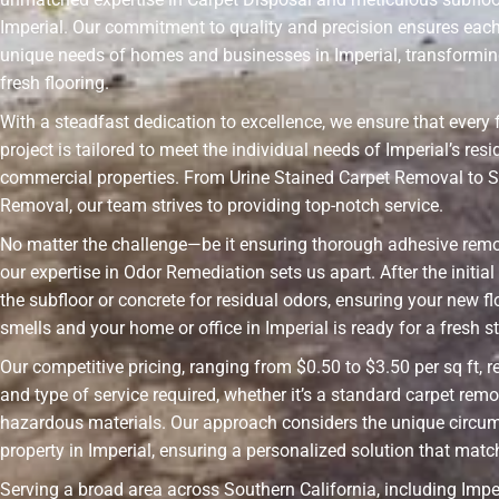
Imperial. Our commitment to quality and precision ensures each
unique needs of homes and businesses in Imperial, transformin
fresh flooring.
With a steadfast dedication to excellence, we ensure that every 
project is tailored to meet the individual needs of Imperial’s resi
commercial properties. From Urine Stained Carpet Removal to S
Removal, our team strives to providing top-notch service.
No matter the challenge—be it ensuring thorough adhesive rem
our expertise in Odor Remediation sets us apart. After the initia
the subfloor or concrete for residual odors, ensuring your new fl
smells and your home or office in Imperial is ready for a fresh st
Our competitive pricing, ranging from $0.50 to $3.50 per sq ft, r
and type of service required, whether it’s a standard carpet remo
hazardous materials. Our approach considers the unique circu
property in Imperial, ensuring a personalized solution that mat
Serving a broad area across Southern California, including Imper