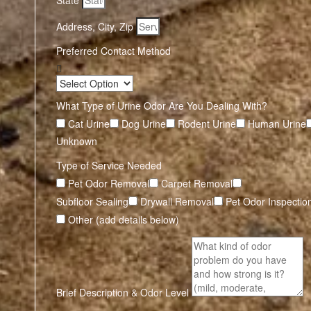
State
Address, City, Zip
Preferred Contact Method
What Type of Urine Odor Are You Dealing With?
Cat Urine
Dog Urine
Rodent Urine
Human Urine
Unknown
Type of Service Needed
Pet Odor Removal
Carpet Removal
Subfloor Sealing
Drywall Removal
Pet Odor Inspectio
Other (add details below)
Brief Description & Odor Level