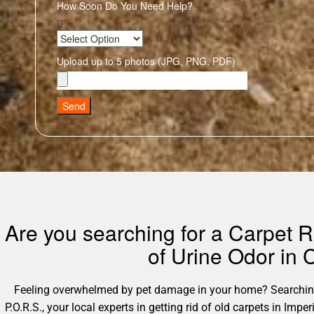
How Soon Do You Need Help?
Upload up to 5 photos (JPG, PNG, PDF)
Send
Are you searching for a Carpet R
of Urine Odor in
Feeling overwhelmed by pet damage in your home? Searching 
P.O.R.S., your local experts in getting rid of old carpets in Im