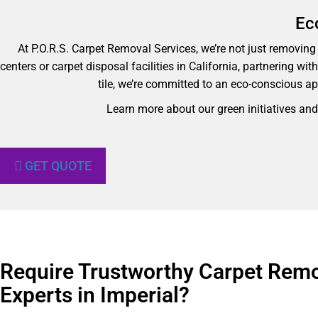
Ec
At P.O.R.S. Carpet Removal Services, we’re not just removing y
centers or carpet disposal facilities in California, partnering wi
tile, we’re committed to an eco-conscious ap
Learn more about our green initiatives an
GET QUOTE
Require Trustworthy Carpet Rem
Experts in Imperial?​