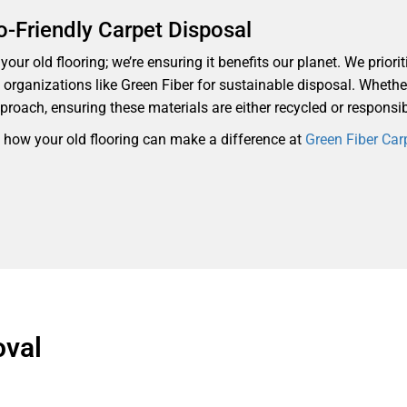
o-Friendly Carpet Disposal
our old flooring; we’re ensuring it benefits our planet. We priorit
th organizations like Green Fiber for sustainable disposal. Whethe
proach, ensuring these materials are either recycled or responsi
d how your old flooring can make a difference at
Green Fiber Car
oval