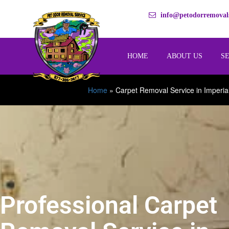
info@petodorremovals
HOME
ABOUT US
S
Home
»
Carpet Removal Service in Imperia
Professional Carpet