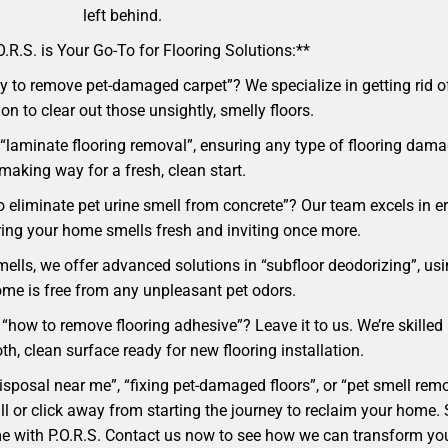
left behind.
.R.S. is Your Go-To for Flooring Solutions:**
 to remove pet-damaged carpet”? We specialize in getting rid of 
ion to clear out those unsightly, smelly floors.
“laminate flooring removal”, ensuring any type of flooring damag
making way for a fresh, clean start.
o eliminate pet urine smell from concrete”? Our team excels in e
ing your home smells fresh and inviting once more.
mells, we offer advanced solutions in “subfloor deodorizing”, usi
me is free from any unpleasant pet odors.
 “how to remove flooring adhesive”? Leave it to us. We’re skilled
h, clean surface ready for new flooring installation.
 disposal near me”, “fixing pet-damaged floors”, or “pet smell r
a call or click away from starting the journey to reclaim your ho
ome with P.O.R.S. Contact us now to see how we can transform yo