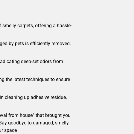
smelly carpets, offering a hassle-
ed by pets is efficiently removed,
radicating deep-set odors from
ng the latest techniques to ensure
 in cleaning up adhesive residue,
emoval from house” that brought you
me. Say goodbye to damaged, smelly
ur space