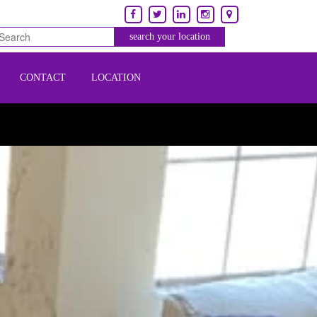
CONTACT
LOCATION