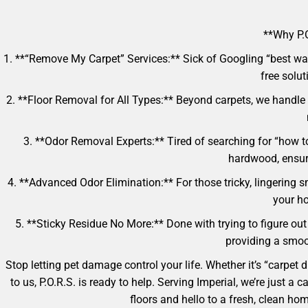
**Why P.O
1. **“Remove My Carpet” Services:** Sick of Googling “best way
free solut
2. **Floor Removal for All Types:** Beyond carpets, we handle 
3. **Odor Removal Experts:** Tired of searching for “how t
hardwood, ensur
4. **Advanced Odor Elimination:** For those tricky, lingering s
your ho
5. **Sticky Residue No More:** Done with trying to figure out
providing a smoot
Stop letting pet damage control your life. Whether it’s “carpet
to us, P.O.R.S. is ready to help. Serving Imperial, we’re just 
floors and hello to a fresh, clean h