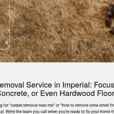
emoval Service in Imperial: Focu
 Concrete, or Even Hardwood Floo
for “carpet removal near me” or “how to remove urine smell fro
perial. We’re the team you call when you’re ready to fix your hom