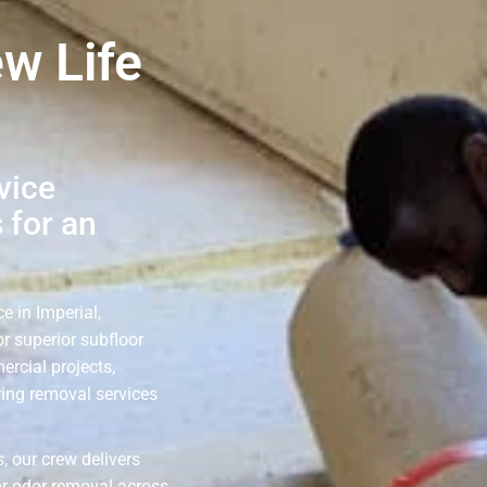
ew Life
vice
 for an
e in Imperial,
r superior subfloor
ercial projects,
ring removal services
, our crew delivers
or odor removal across