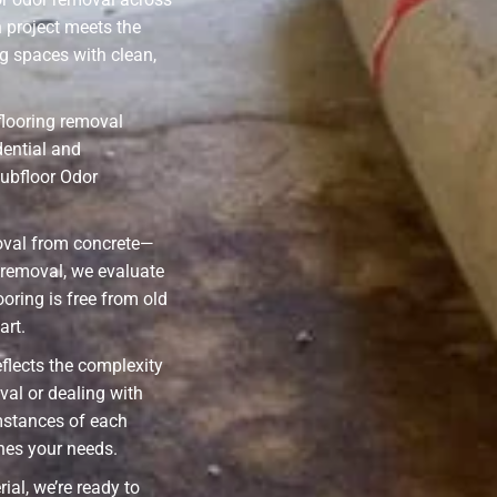
 project meets the
g spaces with clean,
flooring removal
dential and
ubfloor Odor
oval from concrete—
l removal, we evaluate
ooring is free from old
art.
eflects the complexity
val or dealing with
mstances of each
ches your needs.
ial, we’re ready to