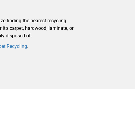
ize finding the nearest recycling
r it’s carpet, hardwood, laminate, or
bly disposed of.
pet Recycling
.