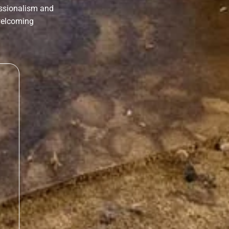
essionalism and
 welcoming