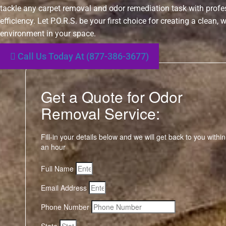
tackle any carpet removal and odor remediation task with prof
efficiency. Let P.O.R.S. be your first choice for creating a clean,
environment in your space.
Call Us Today At (877-386-3677)
Get a Quote for Odor
Removal Service:
Fill-in your details below and we will get back to you within
an hour
Full Name
Email Address
Phone Number