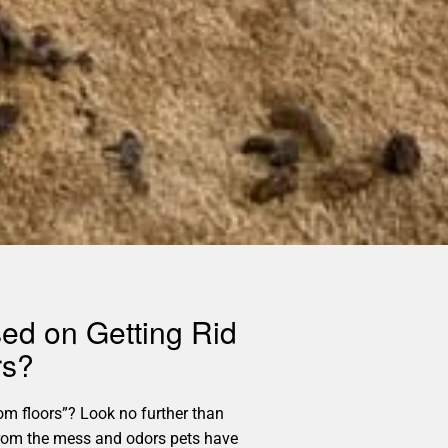
sed on Getting Rid
rs?
m floors”? Look no further than
e from the mess and odors pets have