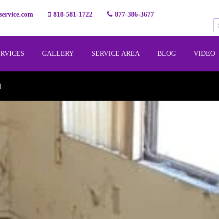
ervice.com
818-581-1722
877-386-3677
ERVICES
GALLERY
SERVICE AREA
BLOG
VIDEO
l