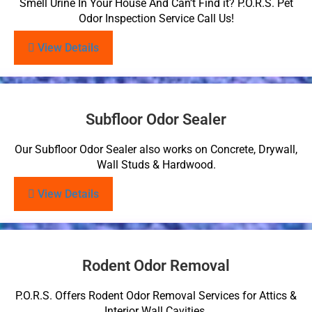
Smell Urine In Your House And Can’t Find it? P.O.R.S. Pet
Odor Inspection Service Call Us!
View Details
Subfloor Odor Sealer
Our Subfloor Odor Sealer also works on Concrete, Drywall,
Wall Studs & Hardwood.
View Details
Rodent Odor Removal
P.O.R.S. Offers Rodent Odor Removal Services for Attics &
Interior Wall Cavities.