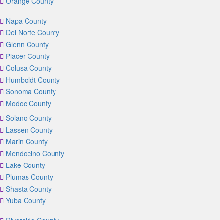
Orange County
Napa County
Del Norte County
Glenn County
Placer County
Colusa County
Humboldt County
Sonoma County
Modoc County
Solano County
Lassen County
Marin County
Mendocino County
Lake County
Plumas County
Shasta County
Yuba County