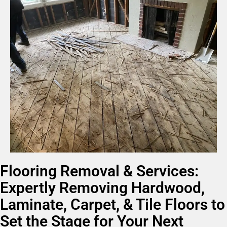
Flooring Removal & Services:
Expertly Removing Hardwood,
Laminate, Carpet, & Tile Floors to
Set the Stage for Your Next