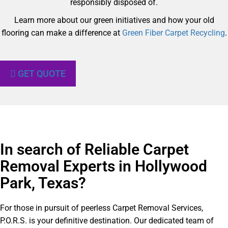
responsibly disposed of.
Learn more about our green initiatives and how your old
flooring can make a difference at
Green Fiber Carpet Recycling
.
GET QUOTE
In search of Reliable Carpet
Removal Experts in Hollywood
Park, Texas?​
For those in pursuit of peerless Carpet Removal Services,
P.O.R.S. is your definitive destination. Our dedicated team of