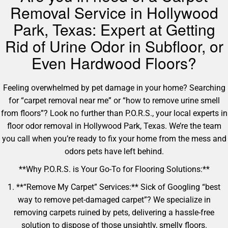
Removal Service in Hollywood
Park, Texas: Expert at Getting
Rid of Urine Odor in Subfloor, or
Even Hardwood Floors?
Feeling overwhelmed by pet damage in your home? Searching
for “carpet removal near me” or “how to remove urine smell
from floors”? Look no further than P.O.R.S., your local experts in
floor odor removal in Hollywood Park, Texas. We’re the team
you call when you’re ready to fix your home from the mess and
odors pets have left behind.
**Why P.O.R.S. is Your Go-To for Flooring Solutions:**
1. **“Remove My Carpet” Services:** Sick of Googling “best
way to remove pet-damaged carpet”? We specialize in
removing carpets ruined by pets, delivering a hassle-free
solution to dispose of those unsightly, smelly floors.