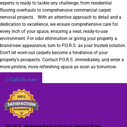
experts is ready to tackle any challenge, from residential
flooring overhauls to comprehensive commercial carpet
removal projects. With an attentive approach to detail and a
dedication to excellence, we ensure comprehensive care for
every inch of your space, ensuring a neat, ready-to-use
environment. For odor elimination or giving your property a
brand-new appearance, turn to P.O.R.S. as your trusted solution.
Don’t let worn-out carpets become a hindrance of your
property’s prospects. Contact P.O.R.S. immediately, and enter a
more pristine, more refreshing space as soon as tomorrow.
Call Us now
P.O.R.S. delivered exceptional service from