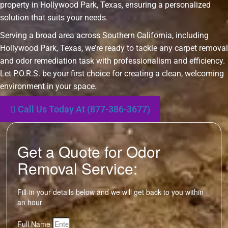
property in Hollywood Park, Texas, ensuring a personalized
solution that suits your needs.
Serving a broad area across Southern California, including
Hollywood Park, Texas, we’re ready to tackle any carpet removal
and odor remediation task with professionalism and efficiency.
Let P.O.R.S. be your first choice for creating a clean, welcoming
environment in your space.
Call Us Today At (877-386-3677)
Get a Quote for Odor
Removal Service:
Fill-in your details below and we will get back to you within
an hour
Full Name