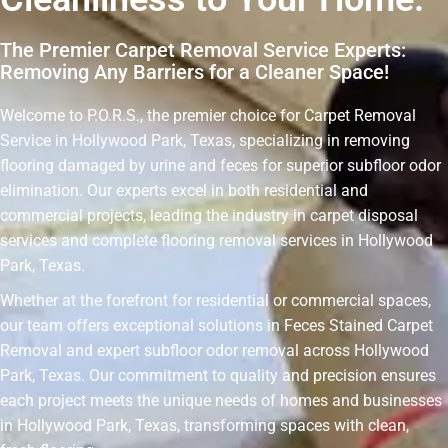
The Premier Carpet Removal Service Experts:
Removing Any Barriers for a Cleaner Space!
Welcome to P.O.R.S., the premier choice for Carpet Removal
Service in Hollywood Park, Texas, specializing in removing
flooring damaged by urine and feces for superior subfloor odor
elimination. Our experts excel in both residential and
commercial projects, leading the industry in carpet disposal
services and complete flooring removal services in Hollywood
Park, Texas.
Whether at the forefront for residential or commercial spaces,
our team offers exceptional solutions in Feces Stained Carpet
Removal and expert subfloor odor removal across Hollywood
Park, Texas. Our commitment to quality and precision ensures
each project meets the unique needs of homes and businesses
in Hollywood Park, Texas, transforming spaces with clean,