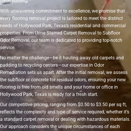
fresh flooring.
With unwavering commitment to excellence, we promise that
every flooring removal project is tailored to meet the distinct
needs of Hollywood Park, Texas’s residential and commercial
properties. From Urine Stained Carpet Removal to Subfloor
Odor Removal, our team is dedicated to providing top-notch
service.
No matter the challenge—be it hauling away old carpets and
padding to recycling centers—our expertise in Odor
Remediation sets us apart. After the initial removal, we assess
the subfloor or concrete for residual odors, ensuring your new
flooring is free from old smells and your home or office in
Hollywood Park, Texas is ready for a fresh start.
Our competitive pricing, ranging from $0.50 to $3.50 per sq ft,
reflects the complexity and type of service required, whether it’s
a standard carpet removal or dealing with hazardous materials.
Our approach considers the unique circumstances of each