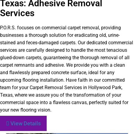
Texas: Adhesive Removal
Services
P.O.R.S. focuses on commercial carpet removal, providing
businesses a thorough solution for eradicating old, urine-
stained and feces-damaged carpets. Our dedicated commercial
services are carefully designed to handle the most tenacious
glued-down carpets, guaranteeing the thorough removal of all
carpet remnants and adhesive. We provide you with a clean
and flawlessly prepared concrete surface, ideal for any
upcoming flooring installation. Have faith in our committed
team for your Carpet Removal Services in Hollywood Park,
Texas, where we assure you of the transformation of your
commercial space into a flawless canvas, perfectly suited for
your new flooring vision.
View Details