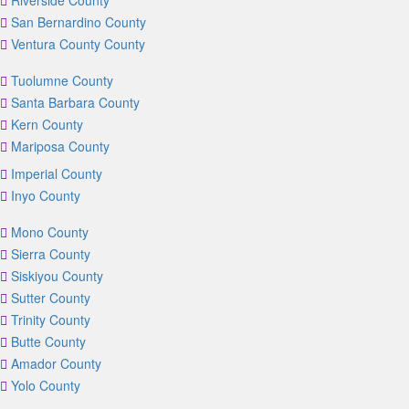
Riverside County
San Bernardino County
Ventura County County
Tuolumne County
Santa Barbara County
Kern County
Mariposa County
Imperial County
Inyo County
Mono County
Sierra County
Siskiyou County
Sutter County
Trinity County
Butte County
Amador County
Yolo County