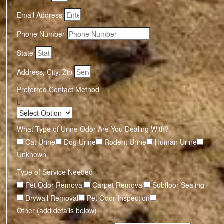
Email Address
Phone Number
State
Address, City, Zip
Preferred Contact Method
What Type of Urine Odor Are You Dealing With?
Cat Urine
Dog Urine
Rodent Urine
Human Urine
Unknown
Type of Service Needed
Pet Odor Removal
Carpet Removal
Subfloor Sealing
Drywall Removal
Pet Odor Inspection
Other (add details below)