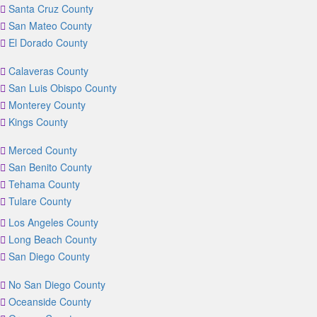
Santa Cruz County
San Mateo County
El Dorado County
Calaveras County
San Luis Obispo County
Monterey County
Kings County
Merced County
San Benito County
Tehama County
Tulare County
Los Angeles County
Long Beach County
San Diego County
No San Diego County
Oceanside County