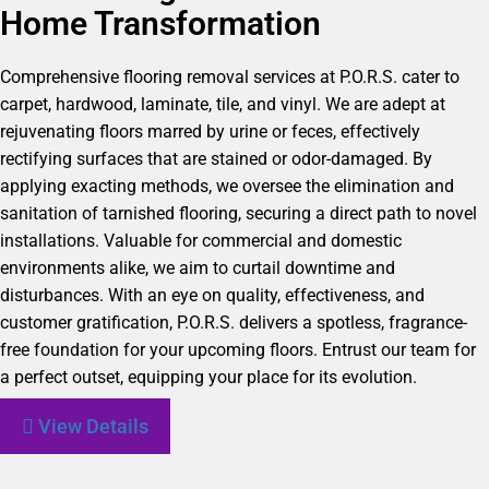
Home Transformation
Comprehensive flooring removal services at P.O.R.S. cater to
carpet, hardwood, laminate, tile, and vinyl. We are adept at
rejuvenating floors marred by urine or feces, effectively
rectifying surfaces that are stained or odor-damaged. By
applying exacting methods, we oversee the elimination and
sanitation of tarnished flooring, securing a direct path to novel
installations. Valuable for commercial and domestic
environments alike, we aim to curtail downtime and
disturbances. With an eye on quality, effectiveness, and
customer gratification, P.O.R.S. delivers a spotless, fragrance-
free foundation for your upcoming floors. Entrust our team for
a perfect outset, equipping your place for its evolution.
View Details