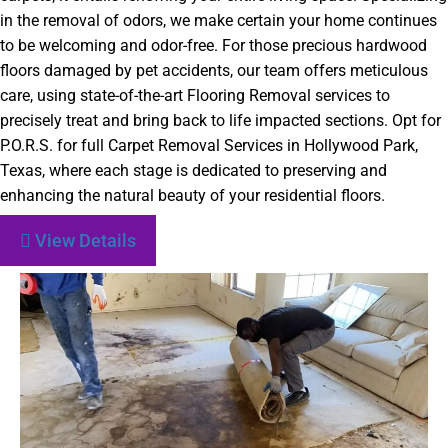
in the removal of odors, we make certain your home continues
to be welcoming and odor-free. For those precious hardwood
floors damaged by pet accidents, our team offers meticulous
care, using state-of-the-art Flooring Removal services to
precisely treat and bring back to life impacted sections. Opt for
P.O.R.S. for full Carpet Removal Services in Hollywood Park,
Texas, where each stage is dedicated to preserving and
enhancing the natural beauty of your residential floors.
View Details