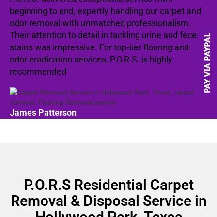
beginning to end, expertly handling our carpet and
odor removal with unmatched professionalism.
Their attention to detail in tackling urine and feces
stains was impressive. For top-tier flooring and
odor eradication services, P.O.R.S. is highly
recommended
James Patterson
P.O.R.S Residential Carpet
Removal & Disposal Service in
Hollywood Park, Texas