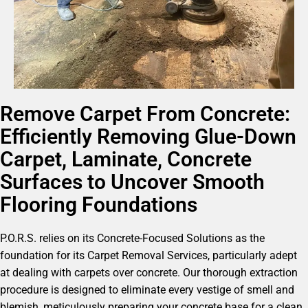
Remove Carpet From Concrete:
Efficiently Removing Glue-Down
Carpet, Laminate, Concrete
Surfaces to Uncover Smooth
Flooring Foundations
P.O.R.S. relies on its Concrete-Focused Solutions as the
foundation for its Carpet Removal Services, particularly adept
at dealing with carpets over concrete. Our thorough extraction
procedure is designed to eliminate every vestige of smell and
blemish, meticulously preparing your concrete base for a clean