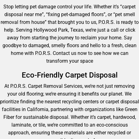
Stop letting pet damage control your life. Whether it’s “carpet
disposal near me”, “fixing pet-damaged floors”, or “pet smell
removal from house” that brought you to us, P.O.R.S. is ready to
help. Serving Hollywood Park, Texas, we’re just a call or click
away from starting the journey to reclaim your home. Say
goodbye to damaged, smelly floors and hello to a fresh, clean
home with P.O.R.S. Contact us now to see how we can
transform your space
Eco-Friendly Carpet Disposal
At P.O.R.S. Carpet Removal Services, we’re not just removing
your old flooring; we’re ensuring it benefits our planet. We
prioritize finding the nearest recycling centers or carpet disposal
facilities in California, partnering with organizations like Green
Fiber for sustainable disposal. Whether it’s carpet, hardwood,
laminate, or tile, we’re committed to an eco-conscious
approach, ensuring these materials are either recycled or