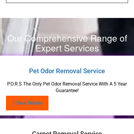
Our Comprehensive Range of
Expert Services
Pet Odor Removal Service
P.O.R.S The Only Pet Odor Removal Service With A 5 Year
Guarantee!
View Details
Carpet Removal Service