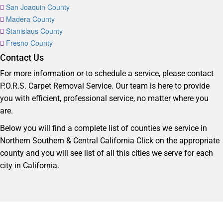
San Joaquin County
Madera County
Stanislaus County
Fresno County
Contact Us
For more information or to schedule a service, please contact
P.O.R.S. Carpet Removal Service. Our team is here to provide
you with efficient, professional service, no matter where you
are.
Below you will find a complete list of counties we service in
Northern Southern & Central California Click on the appropriate
county and you will see list of all this cities we serve for each
city in California.