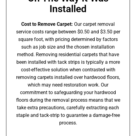
Installed
Cost to Remove Carpet:
Our carpet removal
service costs range between $0.50 and $3.50 per
square foot, with pricing determined by factors
such as job size and the chosen installation
method. Removing residential carpets that have
been installed with tack strips is typically a more
cost-effective solution when contrasted with
removing carpets installed over hardwood floors,
which may need restoration work. Our
commitment to safeguarding your hardwood
floors during the removal process means that we
take extra precautions, carefully extracting each
staple and tack-strip to guarantee a damage-free
process.