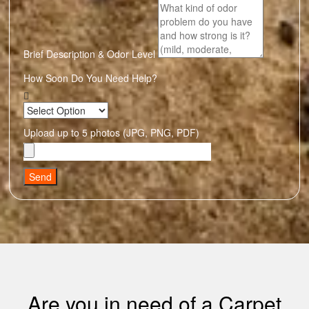
Brief Description & Odor Level
How Soon Do You Need Help?
Upload up to 5 photos (JPG, PNG, PDF)
Send
Are you in need of a Carpet