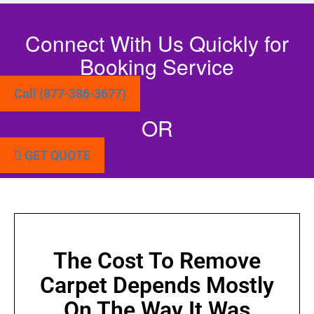
Connect With Us Quickly for
Booking Service
Call (877-386-3677)
OR
GET QUOTE
The Cost To Remove
Carpet Depends Mostly
On The Way It Was