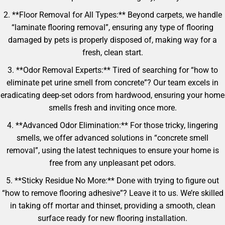
2. **Floor Removal for All Types:** Beyond carpets, we handle
“laminate flooring removal”, ensuring any type of flooring
damaged by pets is properly disposed of, making way for a
fresh, clean start.
3. **Odor Removal Experts:** Tired of searching for “how to
eliminate pet urine smell from concrete”? Our team excels in
eradicating deep-set odors from hardwood, ensuring your home
smells fresh and inviting once more.
4. **Advanced Odor Elimination:** For those tricky, lingering
smells, we offer advanced solutions in “concrete smell
removal”, using the latest techniques to ensure your home is
free from any unpleasant pet odors.
5. **Sticky Residue No More:** Done with trying to figure out
“how to remove flooring adhesive”? Leave it to us. We’re skilled
in taking off mortar and thinset, providing a smooth, clean
surface ready for new flooring installation.