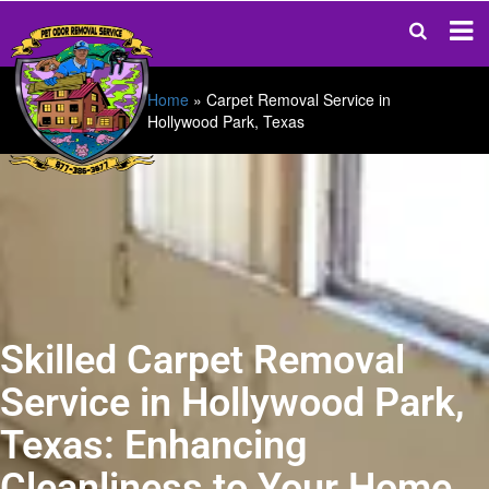
Home
»
Carpet Removal Service in
Hollywood Park, Texas
Skilled Carpet Removal
Service in Hollywood Park,
Texas: Enhancing
Cleanliness to Your Home.