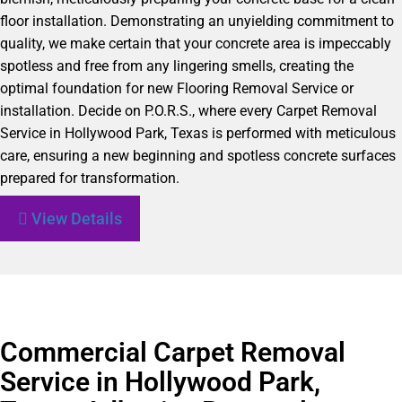
floor installation. Demonstrating an unyielding commitment to
quality, we make certain that your concrete area is impeccably
spotless and free from any lingering smells, creating the
optimal foundation for new Flooring Removal Service or
installation. Decide on P.O.R.S., where every Carpet Removal
Service in Hollywood Park, Texas is performed with meticulous
care, ensuring a new beginning and spotless concrete surfaces
prepared for transformation.
View Details
Commercial Carpet Removal
Service in Hollywood Park,