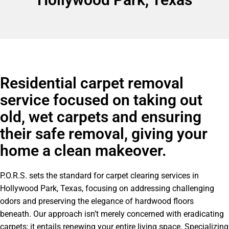
Residential carpet removal
service focused on taking out
old, wet carpets and ensuring
their safe removal, giving your
home a clean makeover.
P.O.R.S. sets the standard for carpet clearing services in
Hollywood Park, Texas, focusing on addressing challenging
odors and preserving the elegance of hardwood floors
beneath. Our approach isn’t merely concerned with eradicating
carpets; it entails renewing your entire living space. Specializing