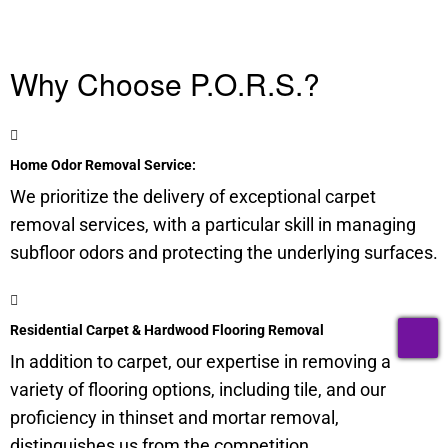
Why Choose P.O.R.S.?
Home Odor Removal Service:
We prioritize the delivery of exceptional carpet
removal services, with a particular skill in managing
subfloor
odors and protecting the underlying surfaces.
T
Residential Carpet & Hardwood Flooring Removal
In addition to carpet, our expertise in removing a
variety of flooring options, including tile, and our
proficiency in thinset and mortar removal,
distinguishes us from the competition.