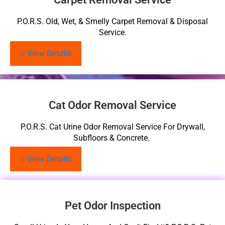
P.O.R.S. Old, Wet, & Smelly Carpet Removal & Disposal
Service.
View Details
Cat Odor Removal Service
P.O.R.S. Cat Urine Odor Removal Service For Drywall,
Subfloors & Concrete.
View Details
Pet Odor Inspection