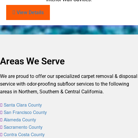
View Details
Areas We Serve
We are proud to offer our specialized carpet removal & disposal
service with odor-proofing subfloor services to the following
areas in Northern, Southern & Central California.
Santa Clara County
San Francisco County
Alameda County
Sacramento County
Contra Costa County