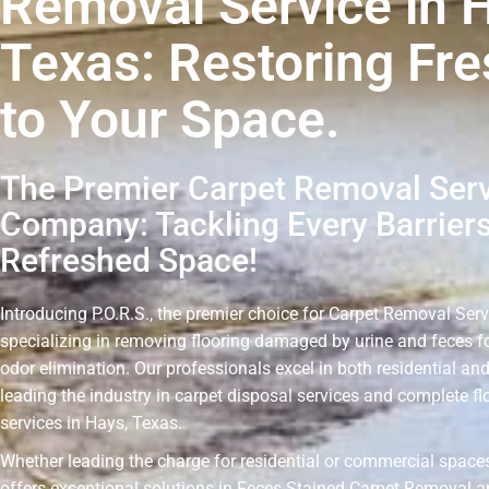
Removal Service in 
Texas: Restoring Fr
to Your Space.
The Premier Carpet Removal Ser
Company: Tackling Every Barriers
Refreshed Space!
Introducing P.O.R.S., the premier choice for Carpet Removal Serv
specializing in removing flooring damaged by urine and feces fo
odor elimination. Our professionals excel in both residential an
leading the industry in carpet disposal services and complete f
services in Hays, Texas.
Whether leading the charge for residential or commercial spaces
offers exceptional solutions in Feces Stained Carpet Removal a