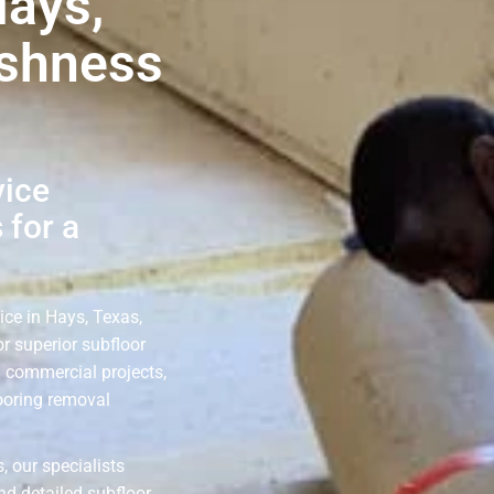
Hays,
eshness
vice
 for a
ice in Hays, Texas,
r superior subfloor
d commercial projects,
looring removal
, our specialists
nd detailed subfloor