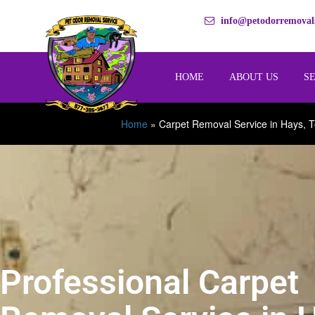
info@petodorremovals
HOME
ABOUT US
S
Home
»
Carpet Removal Service in Hays, 
Professional Carpet