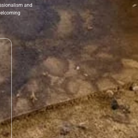
essionalism and
 welcoming