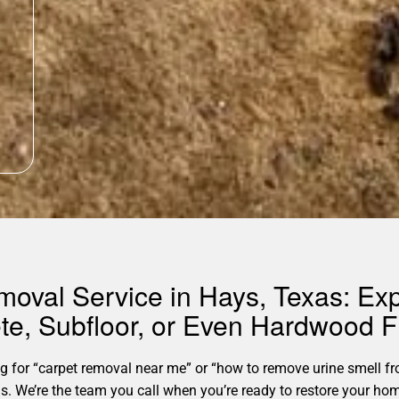
moval Service in Hays, Texas: Ex
te, Subfloor, or Even Hardwood F
for “carpet removal near me” or “how to remove urine smell fro
xas. We’re the team you call when you’re ready to restore your 