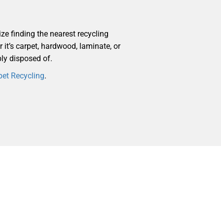
ize finding the nearest recycling
r it’s carpet, hardwood, laminate, or
bly disposed of.
pet Recycling
.