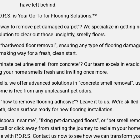
have left behind.
.R.S. is Your Go-To for Flooring Solutions:**
way to remove pet-damaged carpet”? We specialize in getting rid
lution to clear out those unsightly, smelly floors.
 “hardwood floor removal”, ensuring any type of flooring damage
making way for a fresh, clean start.
minate pet urine smell from concrete”? Our team excels in eradi
ng your home smells fresh and inviting once more.
ells, we offer advanced solutions in “concrete smell removal”, u
me is free from any unpleasant pet odors.
 “how to remove flooring adhesive”? Leave it to us. We’re skilled
h, clean surface ready for new flooring installation.
 disposal near me”, “fixing pet-damaged floors”, or “pet smell r
t a call or click away from starting the journey to reclaim your 
ome with P.O.R.S. Contact us now to see how we can transform yo