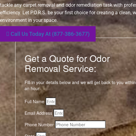
tackle any carpet removal and odor remediation task with prof
efficiency. Let P.O.R.S. be your first choice for creating a clean,
environment in your space.
Call Us Today At (877-386-3677)
Get a Quote for Odor
Removal Service:
Fill-in your details below and we will get back to you within
an hour
Full Name
Email Address
Phone Number