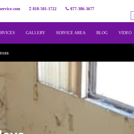
ervice.com
818-581-1722
877-386-3677
ERVICES
GALLERY
SERVICE AREA
BLOG
VIDEO
Texas