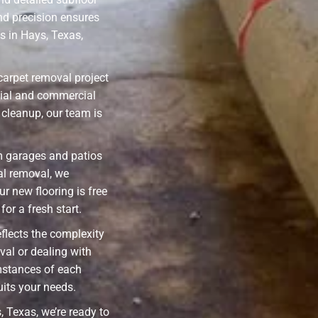
nd precision ensures
 in Hays, Texas,
carpet removal project
ntial and commercial
cleanup, our team is
m garages and patios
ial removal, we
ur new flooring is free
or a fresh start.
eflects the complexity
val or dealing with
mstances of each
uits your needs.
 Texas, we’re ready to