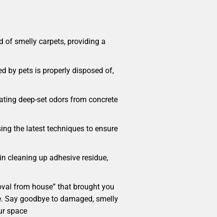
 of smelly carpets, providing a
d by pets is properly disposed of,
cating deep-set odors from concrete
sing the latest techniques to ensure
 in cleaning up adhesive residue,
emoval from house” that brought you
home. Say goodbye to damaged, smelly
ur space