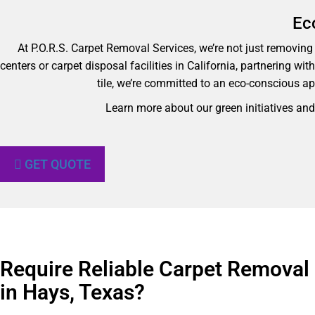
Ec
At P.O.R.S. Carpet Removal Services, we’re not just removing y
centers or carpet disposal facilities in California, partnering wi
tile, we’re committed to an eco-conscious ap
Learn more about our green initiatives an
GET QUOTE
Require Reliable Carpet Removal
in Hays, Texas?​