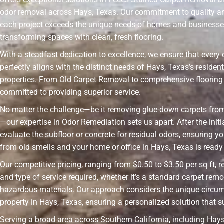
odor removal across Hays, Texas. Our commitment to quality a
each project exceeds the unique needs of homes and businesses
transforming spaces with clean, fresh flooring.
With a steadfast dedication to excellence, we ensure that every 
perfectly aligns with the distinct needs of Hays, Texas’s reside
properties. From Old Carpet Removal to comprehensive flooring 
committed to providing superior service.
No matter the challenge—be it removing glue-down carpets fro
—our expertise in Odor Remediation sets us apart. After the init
evaluate the subfloor or concrete for residual odors, ensuring yo
from old smells and your home or office in Hays, Texas is ready f
Our competitive pricing, ranging from $0.50 to $3.50 per sq ft, r
and type of service required, whether it’s a standard carpet remo
hazardous materials. Our approach considers the unique circu
property in Hays, Texas, ensuring a personalized solution that s
Serving a broad area across Southern California, including Hays,