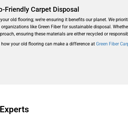
o-Friendly Carpet Disposal
our old flooring; we’re ensuring it benefits our planet. We priorit
th organizations like Green Fiber for sustainable disposal. Whethe
proach, ensuring these materials are either recycled or responsi
d how your old flooring can make a difference at
Green Fiber Car
 Experts