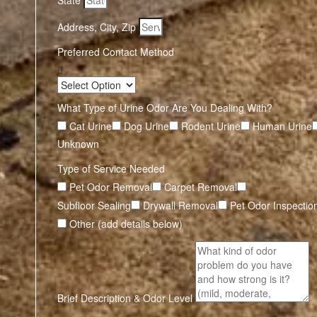
State
Address, City, Zip
Preferred Contact Method
What Type of Urine Odor Are You Dealing With?
Cat Urine
Dog Urine
Rodent Urine
Human Urine
Unknown
Type of Service Needed
Pet Odor Removal
Carpet Removal
Subfloor Sealing
Drywall Removal
Pet Odor Inspectio
Other (add details below)
Brief Description & Odor Level