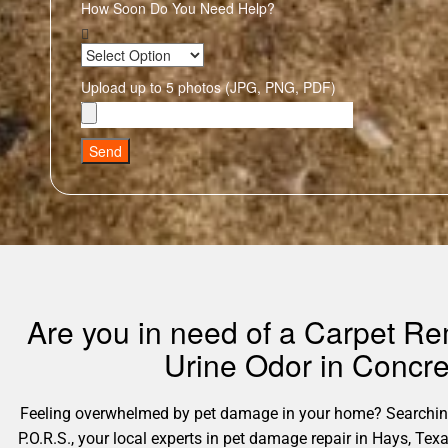
How Soon Do You Need Help?
Upload up to 5 photos (JPG, PNG, PDF)
Send
Are you in need of a Carpet Re
Urine Odor in Concre
Feeling overwhelmed by pet damage in your home? Searching 
P.O.R.S., your local experts in pet damage repair in Hays, Te