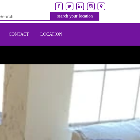
CONTACT
LOCATION