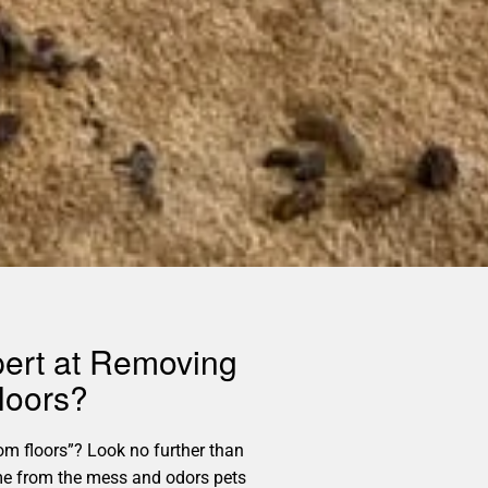
pert at Removing
loors?
m floors”? Look no further than
home from the mess and odors pets