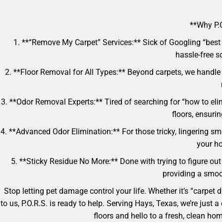
**Why P.O
1. **“Remove My Carpet” Services:** Sick of Googling “best 
hassle-free so
2. **Floor Removal for All Types:** Beyond carpets, we handle
3. **Odor Removal Experts:** Tired of searching for “how to eli
floors, ensuri
4. **Advanced Odor Elimination:** For those tricky, lingering sm
your ho
5. **Sticky Residue No More:** Done with trying to figure out
providing a smoot
Stop letting pet damage control your life. Whether it’s “carpet
to us, P.O.R.S. is ready to help. Serving Hays, Texas, we’re jus
floors and hello to a fresh, clean h