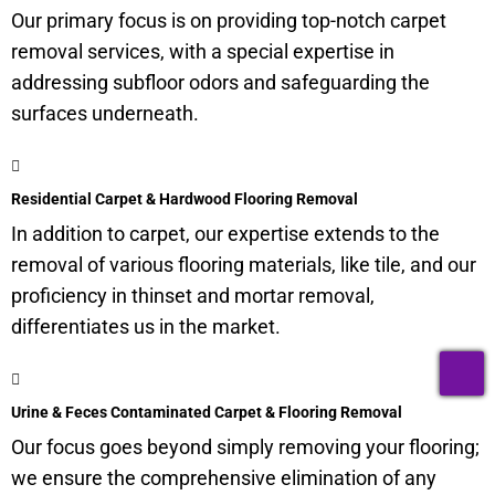
Our primary focus is on providing top-notch carpet
removal services, with a special expertise in
addressing
subfloor
odors and safeguarding the
surfaces underneath.
Residential Carpet & Hardwood Flooring Removal
In addition to carpet, our expertise extends to the
removal of various flooring materials, like tile, and our
proficiency in thinset and mortar removal,
differentiates us in the market.
T
Urine & Feces Contaminated Carpet & Flooring Removal
Our focus goes beyond simply removing your flooring;
we ensure the comprehensive elimination of any