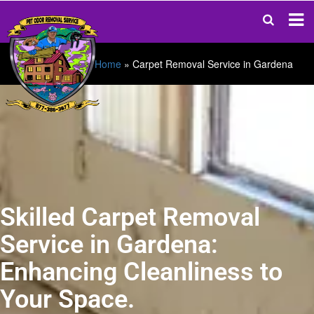
Home
»
Carpet Removal Service in Gardena
Skilled Carpet Removal
Service in Gardena:
Enhancing Cleanliness to
Your Space.