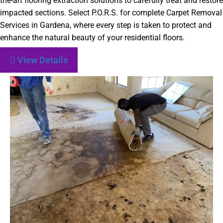
the-art flooring extraction solutions to carefully treat and restore
impacted sections. Select P.O.R.S. for complete Carpet Removal
Services in Gardena, where every step is taken to protect and
enhance the natural beauty of your residential floors.
View Details