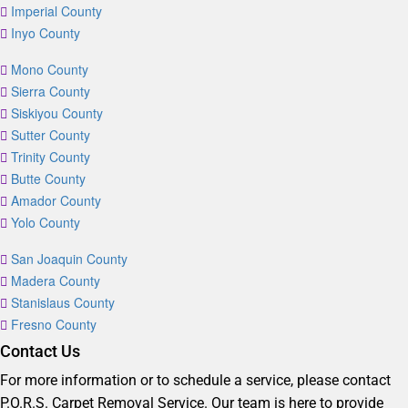
Imperial County
Inyo County
Mono County
Sierra County
Siskiyou County
Sutter County
Trinity County
Butte County
Amador County
Yolo County
San Joaquin County
Madera County
Stanislaus County
Fresno County
Contact Us
For more information or to schedule a service, please contact
P.O.R.S. Carpet Removal Service. Our team is here to provide