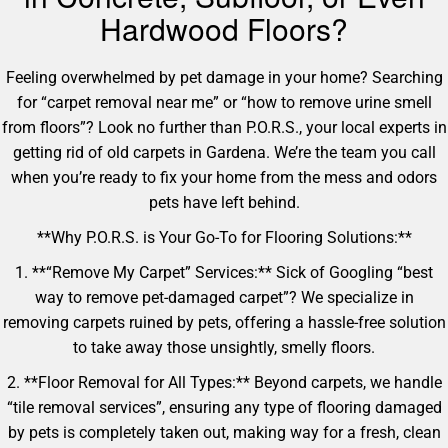
Hardwood Floors?
Feeling overwhelmed by pet damage in your home? Searching
for “carpet removal near me” or “how to remove urine smell
from floors”? Look no further than P.O.R.S., your local experts in
getting rid of old carpets in Gardena. We’re the team you call
when you’re ready to fix your home from the mess and odors
pets have left behind.
**Why P.O.R.S. is Your Go-To for Flooring Solutions:**
1. **“Remove My Carpet” Services:** Sick of Googling “best
way to remove pet-damaged carpet”? We specialize in
removing carpets ruined by pets, offering a hassle-free solution
to take away those unsightly, smelly floors.
2. **Floor Removal for All Types:** Beyond carpets, we handle
“tile removal services”, ensuring any type of flooring damaged
by pets is completely taken out, making way for a fresh, clean