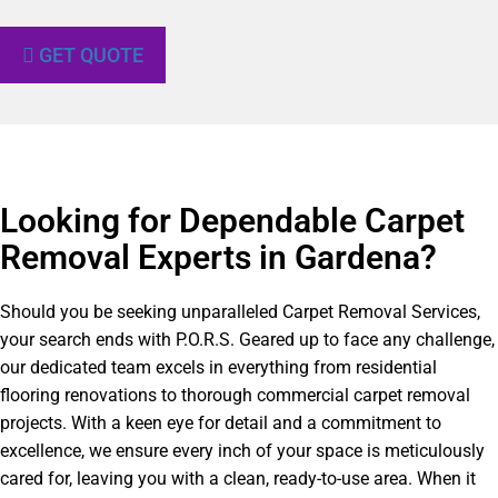
GET QUOTE
Looking for Dependable Carpet
Removal Experts in Gardena?​
Should you be seeking unparalleled Carpet Removal Services,
your search ends with P.O.R.S. Geared up to face any challenge,
our dedicated team excels in everything from residential
flooring renovations to thorough commercial carpet removal
projects. With a keen eye for detail and a commitment to
excellence, we ensure every inch of your space is meticulously
cared for, leaving you with a clean, ready-to-use area. When it