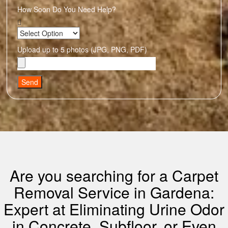
How Soon Do You Need Help?
Upload up to 5 photos (JPG, PNG, PDF)
Send
Are you searching for a Carpet
Removal Service in Gardena:
Expert at Eliminating Urine Odor
in Concrete, Subfloor, or Even