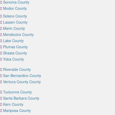
Sonoma County
Modoc County
Solano County
Lassen County
Marin County
Mendocino County
Lake County
Plumas County
Shasta County
Yuba County
Riverside County
San Bernardino County
Ventura County County
Tuolumne County
Santa Barbara County
Kern County
Mariposa County