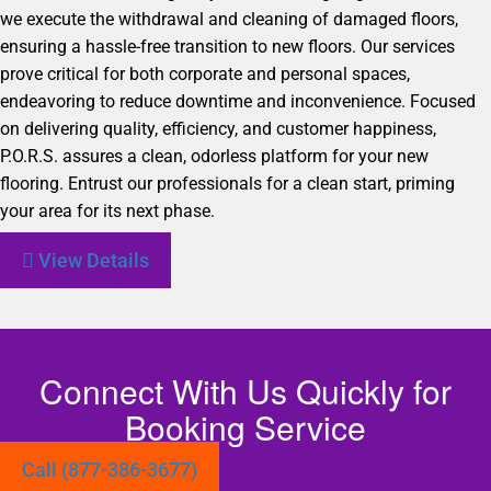
we execute the withdrawal and cleaning of damaged floors,
ensuring a hassle-free transition to new floors. Our services
prove critical for both corporate and personal spaces,
endeavoring to reduce downtime and inconvenience. Focused
on delivering quality, efficiency, and customer happiness,
P.O.R.S. assures a clean, odorless platform for your new
flooring. Entrust our professionals for a clean start, priming
your area for its next phase.
View Details
Connect With Us Quickly for
Booking Service
Call (877-386-3677)