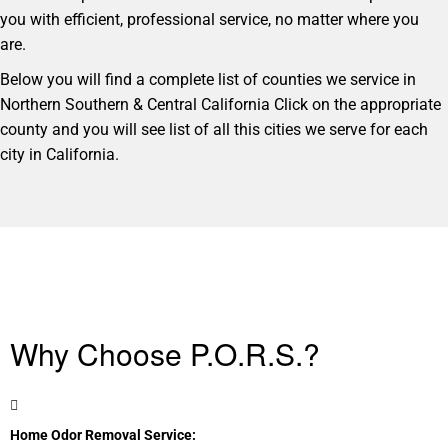
you with efficient, professional service, no matter where you
are.
Below you will find a complete list of counties we service in
Northern Southern & Central California Click on the appropriate
county and you will see list of all this cities we serve for each
city in California.
Why Choose P.O.R.S.?
Home Odor Removal Service: