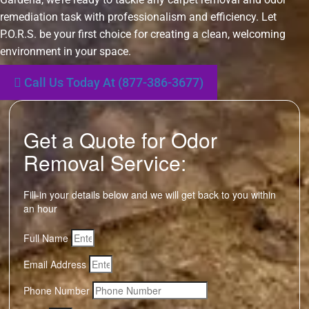
remediation task with professionalism and efficiency. Let
P.O.R.S. be your first choice for creating a clean, welcoming
environment in your space.
Call Us Today At (877-386-3677)
Get a Quote for Odor
Removal Service:
Fill-in your details below and we will get back to you within
an hour
Full Name
Email Address
Phone Number