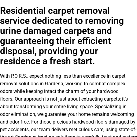
Residential carpet removal
service dedicated to removing
urine damaged carpets and
guaranteeing their efficient
disposal, providing your
residence a fresh start.
With P.O.R.S., expect nothing less than excellence in carpet
removal solutions in Gardena, working to combat complex
odors while keeping intact the charm of your hardwood
floors. Our approach is not just about extracting carpets; it’s
about transforming your entire living space. Specializing in
odor elimination, we guarantee your home remains welcoming
and odor-free. For those precious hardwood floors damaged by
pet accidents, our team delivers meticulous care, using state-of-