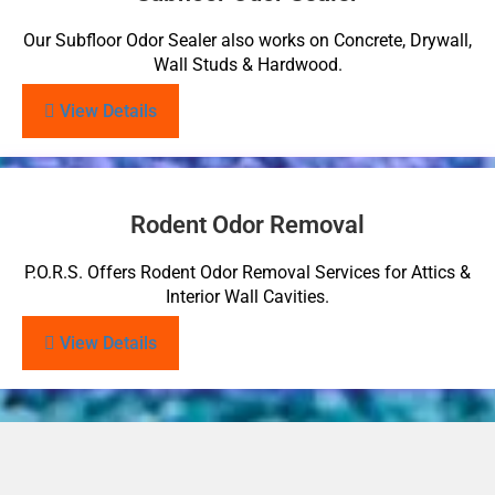
Our Subfloor Odor Sealer also works on Concrete, Drywall,
Wall Studs & Hardwood.
View Details
Rodent Odor Removal
P.O.R.S. Offers Rodent Odor Removal Services for Attics &
Interior Wall Cavities.
View Details