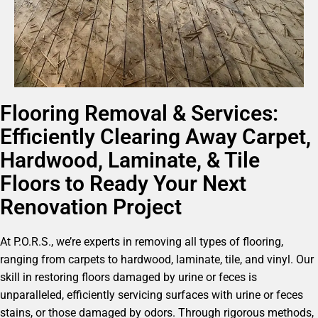
Flooring Removal & Services:
Efficiently Clearing Away Carpet,
Hardwood, Laminate, & Tile
Floors to Ready Your Next
Renovation Project
At P.O.R.S., we’re experts in removing all types of flooring,
ranging from carpets to hardwood, laminate, tile, and vinyl. Our
skill in restoring floors damaged by urine or feces is
unparalleled, efficiently servicing surfaces with urine or feces
stains, or those damaged by odors. Through rigorous methods,