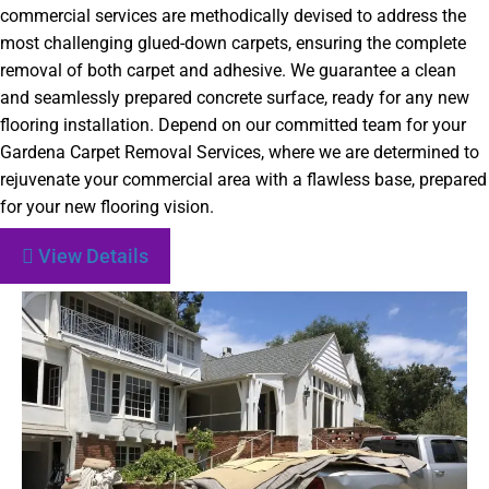
commercial services are methodically devised to address the
most challenging glued-down carpets, ensuring the complete
removal of both carpet and adhesive. We guarantee a clean
and seamlessly prepared concrete surface, ready for any new
flooring installation. Depend on our committed team for your
Gardena Carpet Removal Services, where we are determined to
rejuvenate your commercial area with a flawless base, prepared
for your new flooring vision.
View Details