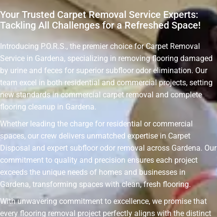
Your Trusted Carpet Removal Service Experts:
Tackling All Challenges for a Refreshed Space!
Introducing P.O.R.S., the premier choice for Carpet Removal
Service in Gardena, specializing in removing flooring damaged
by urine and feces for superior subfloor odor elimination. Our
team excel in both residential and commercial projects, setting
new standards in commercial carpet removal and complete
flooring cleanup in Gardena.
Whether leading the charge for residential or commercial
spaces, our crew delivers unmatched expertise in Carpet
Disposal and expert subfloor odor removal across Gardena. Our
commitment to quality and precision ensures each project
exceeds the unique needs of homes and businesses in
Gardena, transforming spaces with clean, fresh flooring.
With unwavering commitment to excellence, we promise that
every flooring removal project perfectly aligns with the distinct