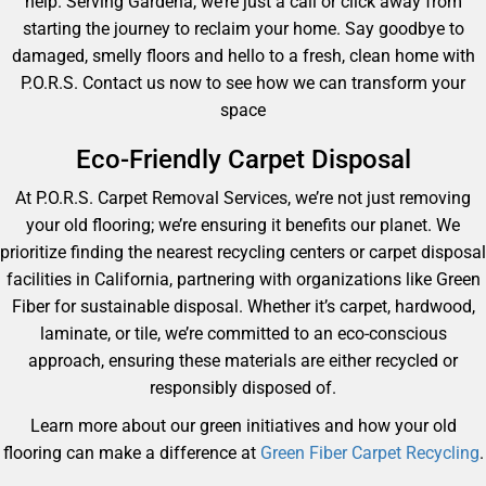
help. Serving Gardena, we’re just a call or click away from
starting the journey to reclaim your home. Say goodbye to
damaged, smelly floors and hello to a fresh, clean home with
P.O.R.S. Contact us now to see how we can transform your
space
Eco-Friendly Carpet Disposal
At P.O.R.S. Carpet Removal Services, we’re not just removing
your old flooring; we’re ensuring it benefits our planet. We
prioritize finding the nearest recycling centers or carpet disposal
facilities in California, partnering with organizations like Green
Fiber for sustainable disposal. Whether it’s carpet, hardwood,
laminate, or tile, we’re committed to an eco-conscious
approach, ensuring these materials are either recycled or
responsibly disposed of.
Learn more about our green initiatives and how your old
flooring can make a difference at
Green Fiber Carpet Recycling
.