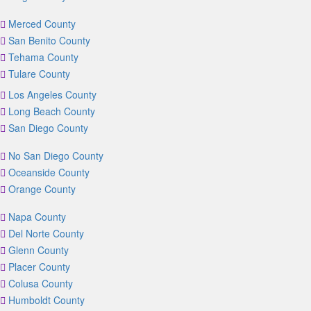
Merced County
San Benito County
Tehama County
Tulare County
Los Angeles County
Long Beach County
San Diego County
No San Diego County
Oceanside County
Orange County
Napa County
Del Norte County
Glenn County
Placer County
Colusa County
Humboldt County