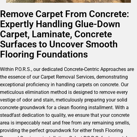
Remove Carpet From Concrete:
Expertly Handling Glue-Down
Carpet, Laminate, Concrete
Surfaces to Uncover Smooth
Flooring Foundations
Within P.O.R.S., our dedicated Concrete-Centric Approaches are
the essence of our Carpet Removal Services, demonstrating
exceptional proficiency in handling carpets on concrete. Our
meticulous elimination method is designed to remove every
vestige of odor and stain, meticulously preparing your solid
concrete groundwork for a clean flooring installment. With a
steadfast dedication to quality, we ensure that your concrete
area is impeccably neat and free from any remaining smells,
providing the perfect groundwork for either fresh Flooring