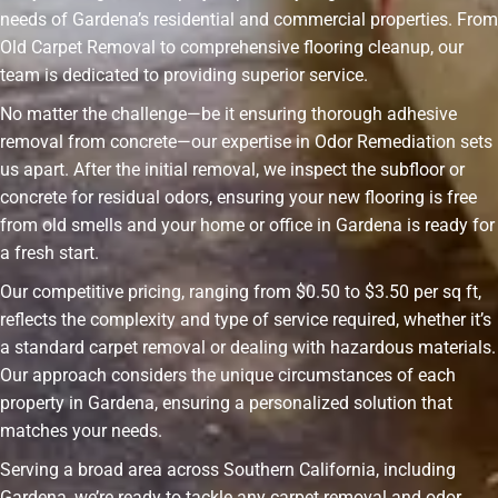
needs of Gardena’s residential and commercial properties. From
Old Carpet Removal to comprehensive flooring cleanup, our
team is dedicated to providing superior service.
No matter the challenge—be it ensuring thorough adhesive
removal from concrete—our expertise in Odor Remediation sets
us apart. After the initial removal, we inspect the subfloor or
concrete for residual odors, ensuring your new flooring is free
from old smells and your home or office in Gardena is ready for
a fresh start.
Our competitive pricing, ranging from $0.50 to $3.50 per sq ft,
reflects the complexity and type of service required, whether it’s
a standard carpet removal or dealing with hazardous materials.
Our approach considers the unique circumstances of each
property in Gardena, ensuring a personalized solution that
matches your needs.
Serving a broad area across Southern California, including
Gardena, we’re ready to tackle any carpet removal and odor