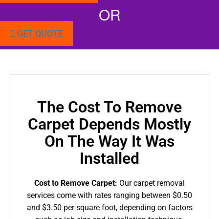
OR
GET QUOTE
The Cost To Remove
Carpet Depends Mostly
On The Way It Was
Installed
Cost to Remove Carpet:
Our carpet removal
services come with rates ranging between $0.50
and $3.50 per square foot, depending on factors