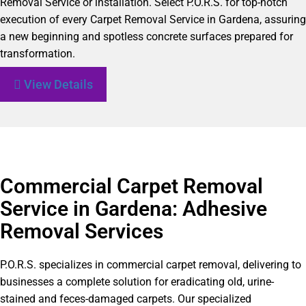
Removal Service or installation. Select P.O.R.S. for top-notch
execution of every Carpet Removal Service in Gardena, assuring
a new beginning and spotless concrete surfaces prepared for
transformation.
View Details
Commercial Carpet Removal
Service in Gardena: Adhesive
Removal Services
P.O.R.S. specializes in commercial carpet removal, delivering to
businesses a complete solution for eradicating old, urine-
stained and feces-damaged carpets. Our specialized