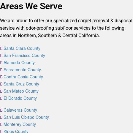
Areas We Serve
We are proud to offer our specialized carpet removal & disposal
service with odor-proofing subfloor services to the following
areas in Northern, Southern & Central California.
Santa Clara County
San Francisco County
Alameda County
Sacramento County
Contra Costa County
Santa Cruz County
San Mateo County
El Dorado County
Calaveras County
San Luis Obispo County
Monterey County
Kings County