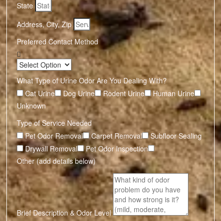
State
Address, City, Zip
Preferred Contact Method
What Type of Urine Odor Are You Dealing With?
Cat Urine
Dog Urine
Rodent Urine
Human Urine
Unknown
Type of Service Needed
Pet Odor Removal
Carpet Removal
Subfloor Sealing
Drywall Removal
Pet Odor Inspection
Other (add details below)
Brief Description & Odor Level