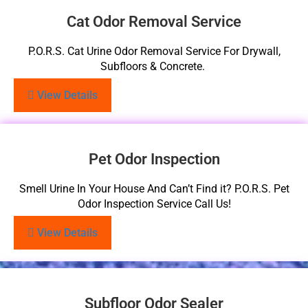
Cat Odor Removal Service
P.O.R.S. Cat Urine Odor Removal Service For Drywall,
Subfloors & Concrete.
View Details
Pet Odor Inspection
Smell Urine In Your House And Can’t Find it? P.O.R.S. Pet
Odor Inspection Service Call Us!
View Details
Subfloor Odor Sealer