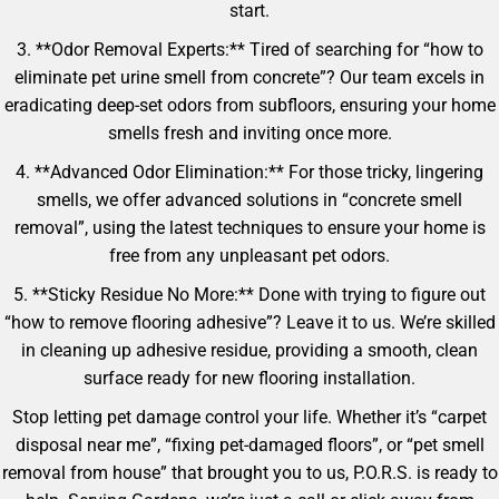
start.
3. **Odor Removal Experts:** Tired of searching for “how to
eliminate pet urine smell from concrete”? Our team excels in
eradicating deep-set odors from subfloors, ensuring your home
smells fresh and inviting once more.
4. **Advanced Odor Elimination:** For those tricky, lingering
smells, we offer advanced solutions in “concrete smell
removal”, using the latest techniques to ensure your home is
free from any unpleasant pet odors.
5. **Sticky Residue No More:** Done with trying to figure out
“how to remove flooring adhesive”? Leave it to us. We’re skilled
in cleaning up adhesive residue, providing a smooth, clean
surface ready for new flooring installation.
Stop letting pet damage control your life. Whether it’s “carpet
disposal near me”, “fixing pet-damaged floors”, or “pet smell
removal from house” that brought you to us, P.O.R.S. is ready to