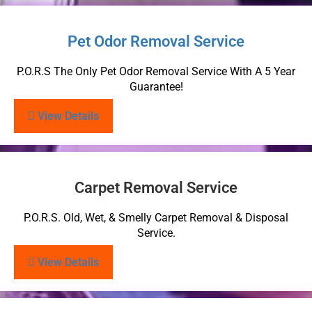
Pet Odor Removal Service
P.O.R.S The Only Pet Odor Removal Service With A 5 Year
Guarantee!
View Details
Carpet Removal Service
P.O.R.S. Old, Wet, & Smelly Carpet Removal & Disposal
Service.
View Details