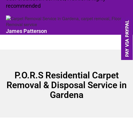
recommended
James Patterson
P.O.R.S Residential Carpet
Removal & Disposal Service in
Gardena