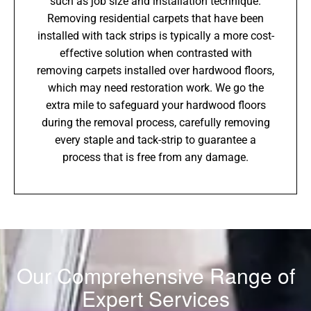
such as job size and installation technique.
Removing residential carpets that have been
installed with tack strips is typically a more cost-
effective solution when contrasted with
removing carpets installed over hardwood floors,
which may need restoration work. We go the
extra mile to safeguard your hardwood floors
during the removal process, carefully removing
every staple and tack-strip to guarantee a
process that is free from any damage.
Our Comprehensive Range of
Expert Services