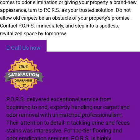
comes to odor elimination or giving your property a brand-new
appearance, turn to P.O.R.S. as your trusted solution. Do not
allow old carpets be an obstacle of your property’s promise.
Contact P.O.R.S. immediately, and step into a spotless,
revitalized space by tomorrow.
Call Us now
P.O.R.S. delivered exceptional service from
beginning to end, expertly handling our carpet and
odor removal with unmatched professionalism.
Their attention to detail in tackling urine and feces
stains was impressive. For top-tier flooring and
odor eradication services, P.O.R.S. is highly