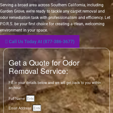
Serving a broad area across Southern California, including
Garden Grove, we’re ready to tackle any carpet removal and
odor remediation task with professionalism and efficiency. Let
P.O.R.S. be your first choice for creating a clean, welcoming
environment in your space.
Call Us Today At (877-386-3677)
Get a Quote for Odor
Removal Service:
Fill-in your details below and we will get back to you within
an hour
Full Name
Email Address