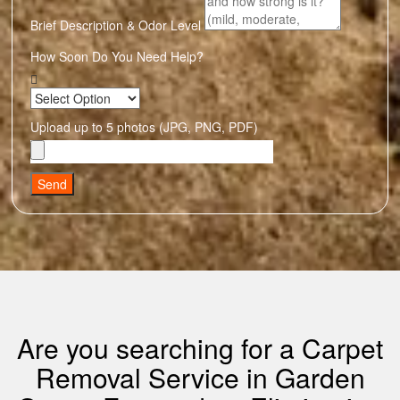
Brief Description & Odor Level
How Soon Do You Need Help?
Upload up to 5 photos (JPG, PNG, PDF)
Send
Are you searching for a Carpet
Removal Service in Garden