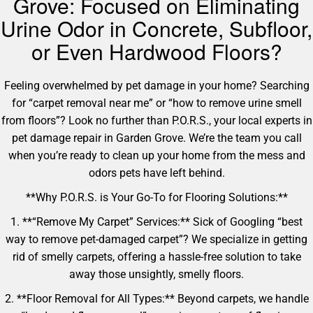
Grove: Focused on Eliminating
Urine Odor in Concrete, Subfloor,
or Even Hardwood Floors?
Feeling overwhelmed by pet damage in your home? Searching
for “carpet removal near me” or “how to remove urine smell
from floors”? Look no further than P.O.R.S., your local experts in
pet damage repair in Garden Grove. We’re the team you call
when you’re ready to clean up your home from the mess and
odors pets have left behind.
**Why P.O.R.S. is Your Go-To for Flooring Solutions:**
1. **“Remove My Carpet” Services:** Sick of Googling “best
way to remove pet-damaged carpet”? We specialize in getting
rid of smelly carpets, offering a hassle-free solution to take
away those unsightly, smelly floors.
2. **Floor Removal for All Types:** Beyond carpets, we handle