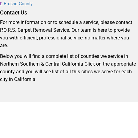
Fresno County
Contact Us
For more information or to schedule a service, please contact
P.O.R.S. Carpet Removal Service. Our team is here to provide
you with efficient, professional service, no matter where you
are.
Below you will find a complete list of counties we service in
Northern Southern & Central California Click on the appropriate
county and you will see list of all this cities we serve for each
city in California.