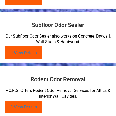
Subfloor Odor Sealer
Our Subfloor Odor Sealer also works on Concrete, Drywall,
Wall Studs & Hardwood.
View Details
Rodent Odor Removal
P.O.R.S. Offers Rodent Odor Removal Services for Attics &
Interior Wall Cavities.
View Details