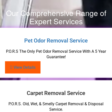
Our Comprehensive Range of
Expert Services
Pet Odor Removal Service
P.O.R.S The Only Pet Odor Removal Service With A 5 Year
Guarantee!
View Details
Carpet Removal Service
P.O.R.S. Old, Wet, & Smelly Carpet Removal & Disposal
Service.