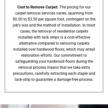
Cost to Remove Carpet:
The pricing for our
carpet removal services varies, spanning from
$0.50 to $3.50 per square foot, contingent on the
job’s size and the method of installation. In most
cases, the removal of residential carpets
installed with tack strips is a cost-effective
alternative compared to removing carpets
installed over hardwood floors, which may entail
restoration efforts. Our commitment to
safeguarding your hardwood floors during the
removal process means that we take extra
precautions, carefully extracting each staple and
tack-strip to guarantee a damage-free process.