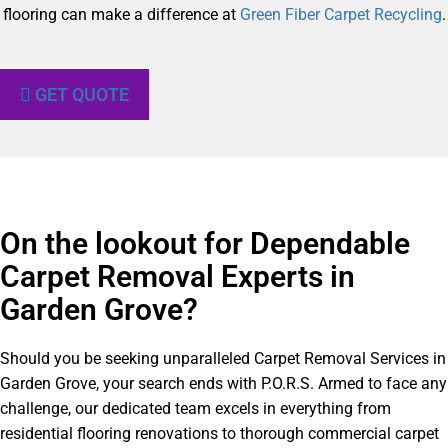
flooring can make a difference at
Green Fiber Carpet Recycling
.
GET QUOTE
On the lookout for Dependable
Carpet Removal Experts in
Garden Grove?​
Should you be seeking unparalleled Carpet Removal Services in
Garden Grove, your search ends with P.O.R.S. Armed to face any
challenge, our dedicated team excels in everything from
residential flooring renovations to thorough commercial carpet