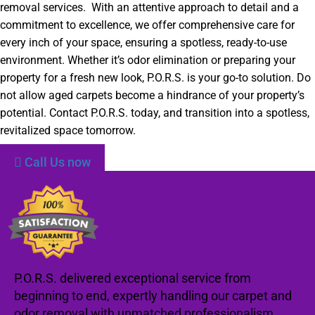
removal services. With an attentive approach to detail and a
commitment to excellence, we offer comprehensive care for
every inch of your space, ensuring a spotless, ready-to-use
environment. Whether it’s odor elimination or preparing your
property for a fresh new look, P.O.R.S. is your go-to solution. Do
not allow aged carpets become a hindrance of your property’s
potential. Contact P.O.R.S. today, and transition into a spotless,
revitalized space tomorrow.
Call Us now
P.O.R.S. delivered exceptional service from
beginning to end, expertly handling our carpet and
odor removal with unmatched professionalism.