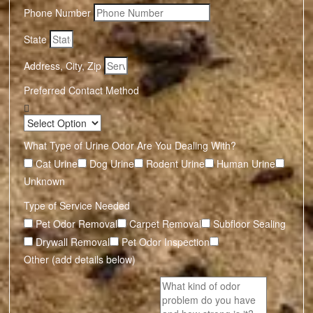
Phone Number
State
Address, City, Zip
Preferred Contact Method
What Type of Urine Odor Are You Dealing With?
Cat Urine
Dog Urine
Rodent Urine
Human Urine
Unknown
Type of Service Needed
Pet Odor Removal
Carpet Removal
Subfloor Sealing
Drywall Removal
Pet Odor Inspection
Other (add details below)