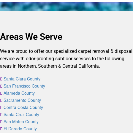
Areas We Serve
We are proud to offer our specialized carpet removal & disposal
service with odor-proofing subfloor services to the following
areas in Northern, Southern & Central California.
Santa Clara County
San Francisco County
Alameda County
Sacramento County
Contra Costa County
Santa Cruz County
San Mateo County
El Dorado County