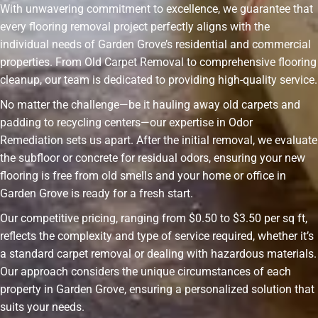
With unwavering commitment to excellence, we guarantee that
every flooring removal project perfectly aligns with the
individual needs of Garden Grove’s residential and commercial
properties. From Old Carpet Removal to comprehensive flooring
cleanup, our team is dedicated to providing high-quality service.
No matter the challenge—be it hauling away old carpets and
padding to recycling centers—our expertise in Odor
Remediation sets us apart. After the initial removal, we evaluate
the subfloor or concrete for residual odors, ensuring your new
flooring is free from old smells and your home or office in
Garden Grove is ready for a fresh start.
Our competitive pricing, ranging from $0.50 to $3.50 per sq ft,
reflects the complexity and type of service required, whether it’s
a standard carpet removal or dealing with hazardous materials.
Our approach considers the unique circumstances of each
property in Garden Grove, ensuring a personalized solution that
suits your needs.