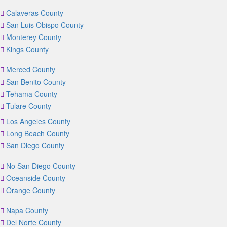
Calaveras County
San Luis Obispo County
Monterey County
Kings County
Merced County
San Benito County
Tehama County
Tulare County
Los Angeles County
Long Beach County
San Diego County
No San Diego County
Oceanside County
Orange County
Napa County
Del Norte County