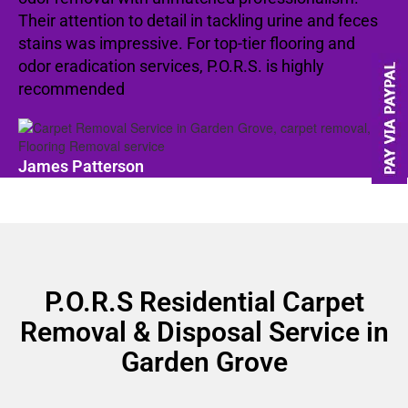
Their attention to detail in tackling urine and feces
stains was impressive. For top-tier flooring and
odor eradication services, P.O.R.S. is highly
recommended
James Patterson
P.O.R.S Residential Carpet
Removal & Disposal Service in
Garden Grove