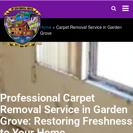
Home
»
Carpet Removal Service in Garden
Grove
Professional Carpet
Removal Service in Garden
Grove: Restoring Freshness
to Your Home.