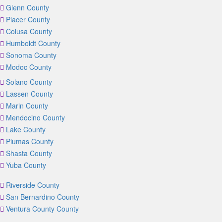
Glenn County
Placer County
Colusa County
Humboldt County
Sonoma County
Modoc County
Solano County
Lassen County
Marin County
Mendocino County
Lake County
Plumas County
Shasta County
Yuba County
Riverside County
San Bernardino County
Ventura County County