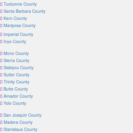
Tuolumne County
Santa Barbara County
Kern County
Mariposa County
Imperial County
Inyo County
Mono County
Sierra County
Siskiyou County
Sutter County
Trinity County
Butte County
Amador County
Yolo County
San Joaquin County
Madera County
Stanislaus County