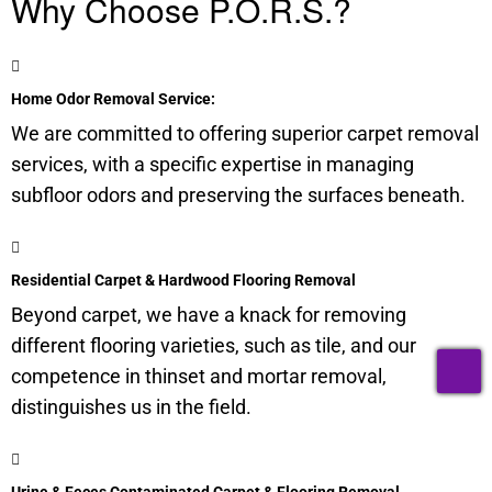
Why Choose P.O.R.S.?
Home Odor Removal Service:
We are committed to offering superior carpet removal
services, with a specific expertise in managing
subfloor
odors and preserving the surfaces beneath.
Residential Carpet & Hardwood Flooring Removal
Beyond carpet, we have a knack for removing
different flooring varieties, such as tile, and our
T
competence in thinset and mortar removal,
distinguishes us in the field.