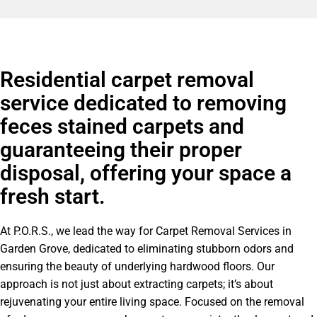
Residential carpet removal
service dedicated to removing
feces stained carpets and
guaranteeing their proper
disposal, offering your space a
fresh start.
At P.O.R.S., we lead the way for Carpet Removal Services in
Garden Grove, dedicated to eliminating stubborn odors and
ensuring the beauty of underlying hardwood floors. Our
approach is not just about extracting carpets; it’s about
rejuvenating your entire living space. Focused on the removal