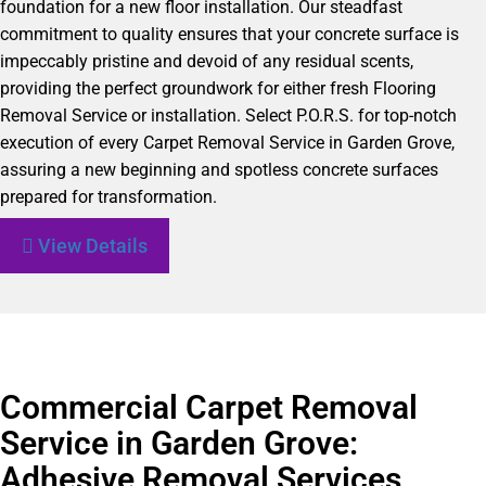
foundation for a new floor installation. Our steadfast
commitment to quality ensures that your concrete surface is
impeccably pristine and devoid of any residual scents,
providing the perfect groundwork for either fresh Flooring
Removal Service or installation. Select P.O.R.S. for top-notch
execution of every Carpet Removal Service in Garden Grove,
assuring a new beginning and spotless concrete surfaces
prepared for transformation.
View Details
Commercial Carpet Removal
Service in Garden Grove:
Adhesive Removal Services