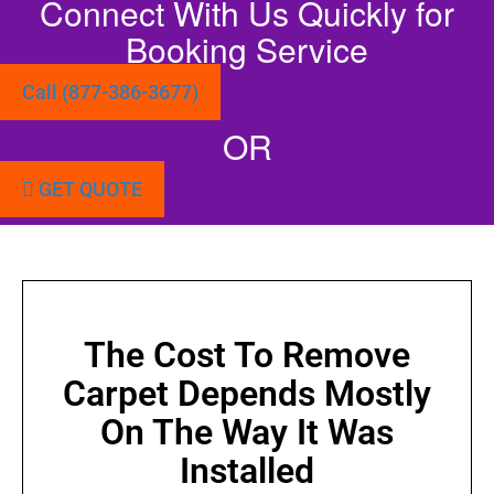
Connect With Us Quickly for
Booking Service
Call (877-386-3677)
OR
GET QUOTE
The Cost To Remove
Carpet Depends Mostly
On The Way It Was
Installed