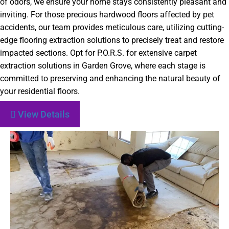
of odors, we ensure your home stays consistently pleasant and
inviting. For those precious hardwood floors affected by pet
accidents, our team provides meticulous care, utilizing cutting-
edge flooring extraction solutions to precisely treat and restore
impacted sections. Opt for P.O.R.S. for extensive carpet
extraction solutions in Garden Grove, where each stage is
committed to preserving and enhancing the natural beauty of
your residential floors.
View Details