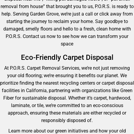
removal from house” that brought you to us, P.O.R.S. is ready to
help. Serving Garden Grove, we’re just a call or click away from
starting the journey to reclaim your home. Say goodbye to
damaged, smelly floors and hello to a fresh, clean home with
P.O.R.S. Contact us now to see how we can transform your
space
Eco-Friendly Carpet Disposal
At P.O.R.S. Carpet Removal Services, we’re not just removing
your old flooring; we’re ensuring it benefits our planet. We
prioritize finding the nearest recycling centers or carpet disposal
facilities in California, partnering with organizations like Green
Fiber for sustainable disposal. Whether it’s carpet, hardwood,
laminate, or tile, we’re committed to an eco-conscious
approach, ensuring these materials are either recycled or
responsibly disposed of.
Learn more about our green initiatives and how your old