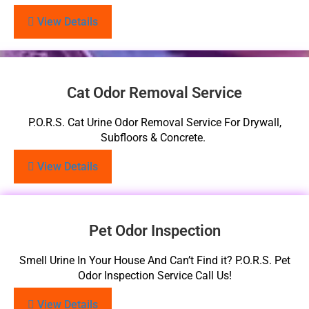
View Details
Cat Odor Removal Service
P.O.R.S. Cat Urine Odor Removal Service For Drywall,
Subfloors & Concrete.
View Details
Pet Odor Inspection
Smell Urine In Your House And Can’t Find it? P.O.R.S. Pet
Odor Inspection Service Call Us!
View Details