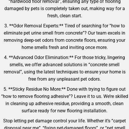
“hardwood floor removal”, ensuring any type of flooring
damaged by pets is completely taken out, making way for a
fresh, clean start.
3. **Odor Removal Experts:** Tired of searching for “how to
eliminate pet urine smell from concrete”? Our team excels in
removing deep-set odors from concrete floors, ensuring your
home smells fresh and inviting once more.
4. **Advanced Odor Elimination:** For those tricky, lingering
smells, we offer advanced solutions in “concrete smell
removal”, using the latest techniques to ensure your home is
free from any unpleasant pet odors.
5. **Sticky Residue No More:** Done with trying to figure out
“how to remove flooring adhesive”? Leave it to us. We’re skilled
in cleaning up adhesive residue, providing a smooth, clean
surface ready for new flooring installation.
Stop letting pet damage control your life. Whether it’s “carpet
disposal near me”, “fixing pet-damaged floors”, or “pet smell