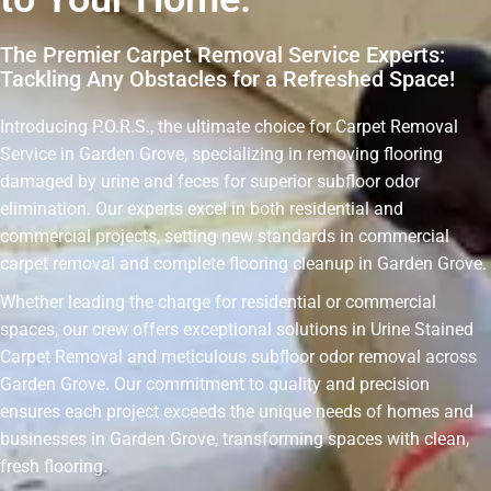
The Premier Carpet Removal Service Experts:
Tackling Any Obstacles for a Refreshed Space!
Introducing P.O.R.S., the ultimate choice for Carpet Removal
Service in Garden Grove, specializing in removing flooring
damaged by urine and feces for superior subfloor odor
elimination. Our experts excel in both residential and
commercial projects, setting new standards in commercial
carpet removal and complete flooring cleanup in Garden Grove.
Whether leading the charge for residential or commercial
spaces, our crew offers exceptional solutions in Urine Stained
Carpet Removal and meticulous subfloor odor removal across
Garden Grove. Our commitment to quality and precision
ensures each project exceeds the unique needs of homes and
businesses in Garden Grove, transforming spaces with clean,
fresh flooring.