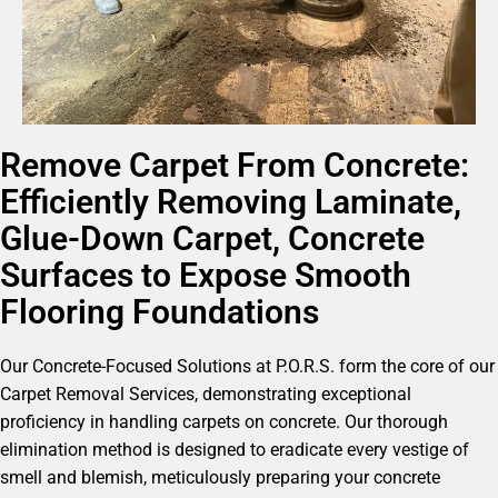
Remove Carpet From Concrete:
Efficiently Removing Laminate,
Glue-Down Carpet, Concrete
Surfaces to Expose Smooth
Flooring Foundations
Our Concrete-Focused Solutions at P.O.R.S. form the core of our
Carpet Removal Services, demonstrating exceptional
proficiency in handling carpets on concrete. Our thorough
elimination method is designed to eradicate every vestige of
smell and blemish, meticulously preparing your concrete