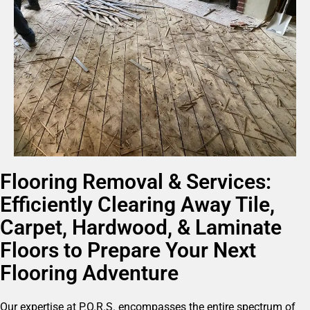
Flooring Removal & Services:
Efficiently Clearing Away Tile,
Carpet, Hardwood, & Laminate
Floors to Prepare Your Next
Flooring Adventure
Our expertise at P.O.R.S. encompasses the entire spectrum of