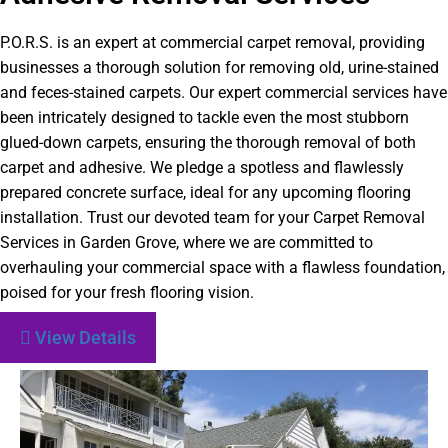
P.O.R.S. is an expert at commercial carpet removal, providing
businesses a thorough solution for removing old, urine-stained
and feces-stained carpets. Our expert commercial services have
been intricately designed to tackle even the most stubborn
glued-down carpets, ensuring the thorough removal of both
carpet and adhesive. We pledge a spotless and flawlessly
prepared concrete surface, ideal for any upcoming flooring
installation. Trust our devoted team for your Carpet Removal
Services in Garden Grove, where we are committed to
overhauling your commercial space with a flawless foundation,
poised for your fresh flooring vision.
View Details