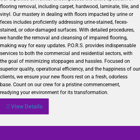
flooring removal, including carpet, hardwood, laminate, tile, and
vinyl. Our mastery in dealing with floors impacted by urine or
feces includes proficiently addressing urine-stained, feces-
stained, or odor-damaged surfaces. With detailed procedures,
we handle the removal and cleansing of impaired flooring,
making way for easy updates. P.O.R.S. provides indispensable
services to both the commercial and residential sectors, with
the goal of minimizing stoppages and hassles. Focused on
superior quality, operational efficiency, and the happiness of our
clients, we ensure your new floors rest on a fresh, odorless
base. Count on our crew for a pristine commencement,
readying your environment for its transformation.
View Details