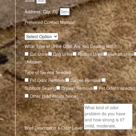
State
Address, City, Zip
Preferred Contact Method
What Type of Urine Odor Are You Dealing With?
Cat Urine
Dog Urine
Rodent Urine
Human Urine
Unknown
Type of Service Needed
Pet Odor Removal
Carpet Removal
Subfloor Sealing
Drywall Removal
Pet Odor Inspectio
Other (add details below)
Brief Description & Odor Level