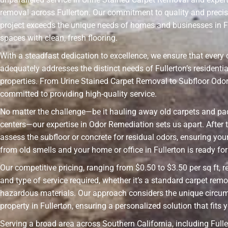
removal across Fullerton. Our commitment to quality and preci
project exceeds the unique needs of homes and businesses in F
spaces with clean, fresh flooring.
With a steadfast dedication to excellence, we ensure that every 
adequately addresses the distinct needs of Fullerton’s resident
properties. From Urine Stained Carpet Removal to Subfloor Odo
committed to providing high-quality service.
No matter the challenge—be it hauling away old carpets and pad
centers—our expertise in Odor Remediation sets us apart. After t
assess the subfloor or concrete for residual odors, ensuring your
from old smells and your home or office in Fullerton is ready for 
Our competitive pricing, ranging from $0.50 to $3.50 per sq ft, r
and type of service required, whether it’s a standard carpet remo
hazardous materials. Our approach considers the unique circu
property in Fullerton, ensuring a personalized solution that fits 
Serving a broad area across Southern California, including Fulle