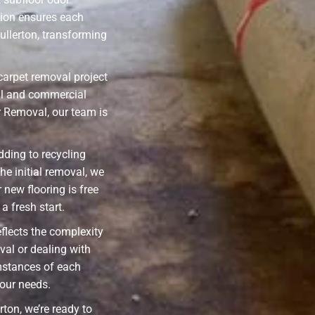
sion ensures each
ullerton, transforming
carpet removal project
ial and commercial
r Removal, our team is
ding to recycling
he initial removal, we
 new flooring is free
a fresh start.
eflects the complexity
val or dealing with
mstances of each
your needs.
rton, we’re ready to