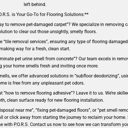
left behind.
.R.S. is Your Go-To for Flooring Solutions:**
ay to remove pet-damaged carpet”? We specialize in removing car
lution to clear out those unsightly, smelly floors.
 “tile removal services”, ensuring any type of flooring damaged 
making way for a fresh, clean start.
liminate pet urine smell from concrete”? Our team excels in rem
ng your home smells fresh and inviting once more.
mells, we offer advanced solutions in “subfloor deodorizing”, usi
me is free from any unpleasant pet odors.
t “how to remove flooring adhesive”? Leave it to us. We’re skille
h, clean surface ready for new flooring installation.
 disposal near me”, “fixing pet-damaged floors”, or “pet smell r
 a call or click away from starting the journey to reclaim your ho
ome with P.O.R.S. Contact us now to see how we can transform yo