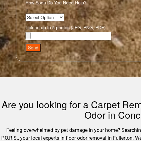
How Soon Do You Need Help?
Upload up to 5 photos (JPG, PNG, PDF)
Send
Are you looking for a Carpet Rem
Odor in Conc
Feeling overwhelmed by pet damage in your home? Searching 
P.O.R.S., your local experts in floor odor removal in Fullerton