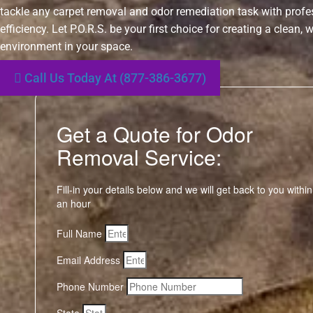
tackle any carpet removal and odor remediation task with prof
efficiency. Let P.O.R.S. be your first choice for creating a clean,
environment in your space.
Call Us Today At (877-386-3677)
Get a Quote for Odor
Removal Service:
Fill-in your details below and we will get back to you within
an hour
Full Name
Email Address
Phone Number