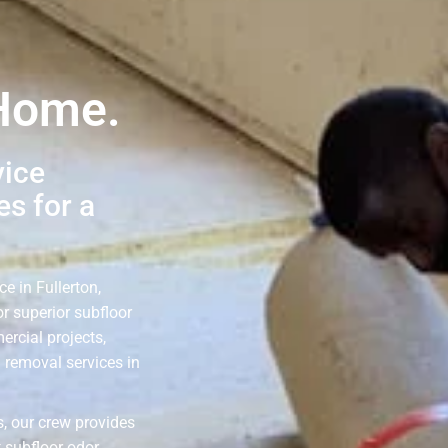
 Home.
vice
s for a
e in Fullerton,
r superior subfloor
ercial projects,
g removal services in
, our crew provides
 subfloor odor