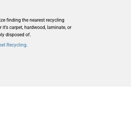
ize finding the nearest recycling
r it’s carpet, hardwood, laminate, or
bly disposed of.
pet Recycling
.