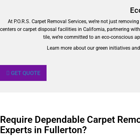
Ec
At P.O.R.S. Carpet Removal Services, we’re not just removing y
centers or carpet disposal facilities in California, partnering wi
tile, we’re committed to an eco-conscious ap
Learn more about our green initiatives an
GET QUOTE
Require Dependable Carpet Remo
Experts in Fullerton?​