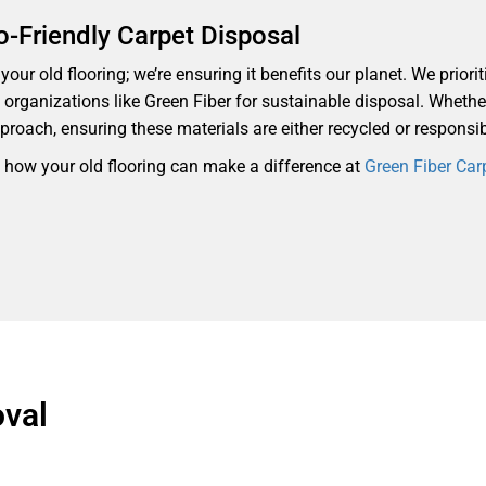
o-Friendly Carpet Disposal
our old flooring; we’re ensuring it benefits our planet. We priorit
th organizations like Green Fiber for sustainable disposal. Whethe
proach, ensuring these materials are either recycled or responsi
d how your old flooring can make a difference at
Green Fiber Car
val