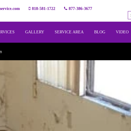
ervice.com
818-581-1722
877-386-3677
ERVICES
GALLERY
SERVICE AREA
BLOG
VIDEO
on