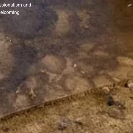
essionalism and
 welcoming