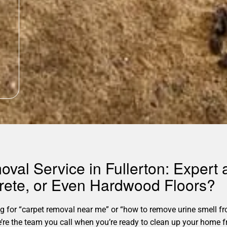
oval Service in Fullerton: Expert
rete, or Even Hardwood Floors?
for “carpet removal near me” or “how to remove urine smell fro
. We’re the team you call when you’re ready to clean up your hom