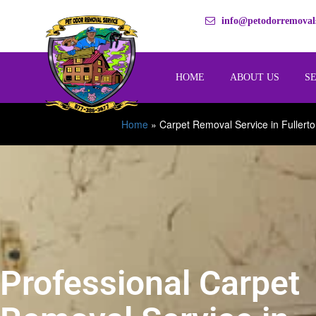
info@petodorremovals
HOME
ABOUT US
S
Home
»
Carpet Removal Service in Fullert
Professional Carpet