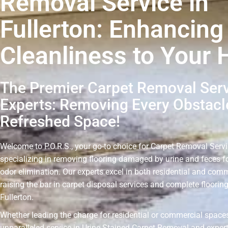
Removal Service in
Fullerton: Enhancing
Cleanliness to Your
The Premier Carpet Removal Ser
Experts: Removing Every Obstacle
Refreshed Space!
Welcome to P.O.R.S., your go-to choice for Carpet Removal Servic
specializing in removing flooring damaged by urine and feces fo
odor elimination. Our experts excel in both residential and comm
raising the bar in carpet disposal services and complete floorin
Fullerton.
Whether leading the charge for residential or commercial spaces
unparalleled service in Urine Stained Carpet Removal and expert