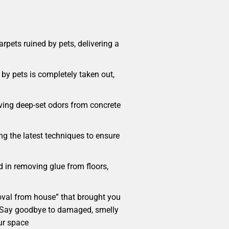
pets ruined by pets, delivering a
by pets is completely taken out,
oving deep-set odors from concrete
ng the latest techniques to ensure
d in removing glue from floors,
emoval from house” that brought you
me. Say goodbye to damaged, smelly
ur space