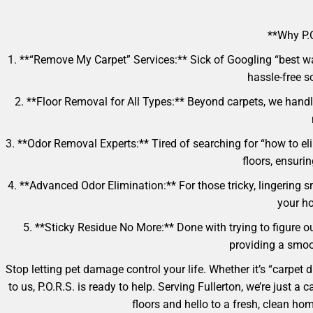
**Why P.O
1. **“Remove My Carpet” Services:** Sick of Googling “best w
hassle-free so
2. **Floor Removal for All Types:** Beyond carpets, we handle
3. **Odor Removal Experts:** Tired of searching for “how to e
floors, ensuri
4. **Advanced Odor Elimination:** For those tricky, lingering s
your ho
5. **Sticky Residue No More:** Done with trying to figure ou
providing a smoot
Stop letting pet damage control your life. Whether it’s “carpet
to us, P.O.R.S. is ready to help. Serving Fullerton, we’re just
floors and hello to a fresh, clean h