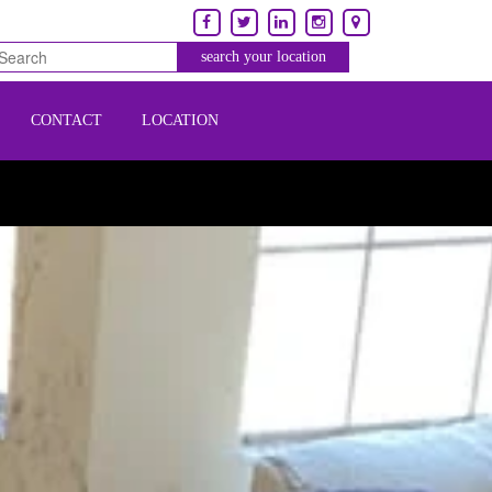
CONTACT
LOCATION