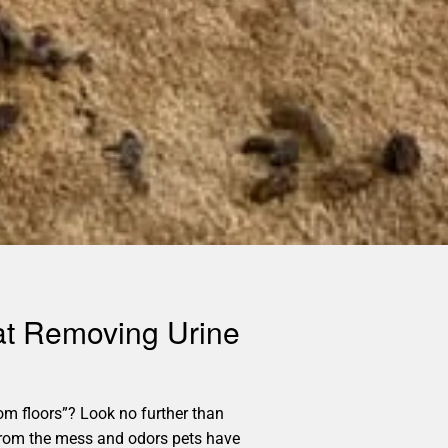
 at Removing Urine
m floors”? Look no further than
e from the mess and odors pets have