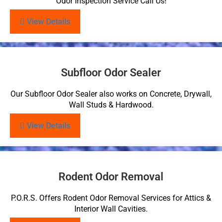
Odor Inspection Service Call Us!
View Details
Subfloor Odor Sealer
Our Subfloor Odor Sealer also works on Concrete, Drywall,
Wall Studs & Hardwood.
View Details
Rodent Odor Removal
P.O.R.S. Offers Rodent Odor Removal Services for Attics &
Interior Wall Cavities.