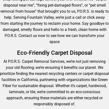
disposal near me”, “fixing pet-damaged floors”, or “pet smell
removal from house” that brought you to us, P.O.R.S. is ready to
help. Serving Fountain Valley, we’re just a call or click away
from starting the journey to reclaim your home. Say goodbye to
damaged, smelly floors and hello to a fresh, clean home with
P.O.R.S. Contact us now to see how we can transform your
space
Eco-Friendly Carpet Disposal
At P.O.R.S. Carpet Removal Services, we’re not just removing
your old flooring; we’re ensuring it benefits our planet. We
prioritize finding the nearest recycling centers or carpet disposal
facilities in California, partnering with organizations like Green
Fiber for sustainable disposal. Whether it’s carpet, hardwood,
laminate, or tile, we’re committed to an eco-conscious
approach, ensuring these materials are either recycled or
responsibly disposed of.