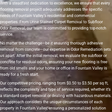
With a steadfast dedication to excellence, we ensure that every
flooring removal project adequately addresses the specific
needs of Fountain Valley’s residential and commercial
properties. From Urine Stained Carpet Removal to Subfloor
Odor Removal, our team is committed to providing top-notch
service.
No matter the challenge—be it ensuring thorough adhesive
removal from concrete—our expertise in Odor Remediation sets
us apart. After the initial removal, we evaluate the subfloor or
concrete for residual odors, ensuring your new flooring is free
from old smells and your home or office in Fountain Valley is
ready for a fresh start.
Our competitive pricing, ranging from $0.50 to $3.50 per sq ft,
reflects the complexity and type of service required, whether it’s
a standard carpet removal or dealing with hazardous materials.
Our approach considers the unique circumstances of each
property in Fountain Valley, ensuring a personalized solution