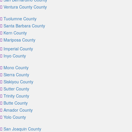
Ventura County County
Tuolumne County
Santa Barbara County
Kern County
Mariposa County
Imperial County
Inyo County
Mono County
Sierra County
Siskiyou County
Sutter County
Trinity County
Butte County
Amador County
Yolo County
San Joaquin County