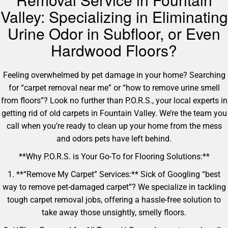
Valley: Specializing in Eliminating
Urine Odor in Subfloor, or Even
Hardwood Floors?
Feeling overwhelmed by pet damage in your home? Searching
for “carpet removal near me” or “how to remove urine smell
from floors”? Look no further than P.O.R.S., your local experts in
getting rid of old carpets in Fountain Valley. We’re the team you
call when you’re ready to clean up your home from the mess
and odors pets have left behind.
**Why P.O.R.S. is Your Go-To for Flooring Solutions:**
1. **“Remove My Carpet” Services:** Sick of Googling “best
way to remove pet-damaged carpet”? We specialize in tackling
tough carpet removal jobs, offering a hassle-free solution to
take away those unsightly, smelly floors.