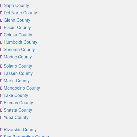
Napa County
Del Norte County
Glenn County
Placer County
Colusa County
Humboldt County
Sonoma County
Modoc County
Solano County
Lassen County
Marin County
Mendocino County
Lake County
Plumas County
Shasta County
Yuba County
Riverside County
San Bernardino County