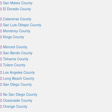
San Mateo County
El Dorado County
Calaveras County
San Luis Obispo County
Monterey County
Kings County
Merced County
San Benito County
Tehama County
Tulare County
Los Angeles County
Long Beach County
San Diego County
No San Diego County
Oceanside County
Orange County