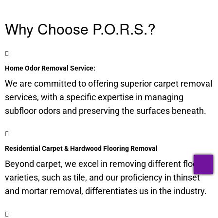
Why Choose P.O.R.S.?
Home Odor Removal Service:
We are committed to offering superior carpet removal
services, with a specific expertise in managing
subfloor
odors and preserving the surfaces beneath.
Residential Carpet & Hardwood Flooring Removal
T
Beyond carpet, we excel in removing different flooring
varieties, such as tile, and our proficiency in thinset
and mortar removal, differentiates us in the industry.