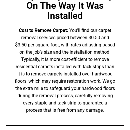
On The Way It Was
Installed
Cost to Remove Carpet:
You’ll find our carpet
removal services priced between $0.50 and
$3.50 per square foot, with rates adjusting based
on the job’s size and the installation method.
Typically, it is more cost-efficient to remove
residential carpets installed with tack strips than
it is to remove carpets installed over hardwood
floors, which may require restoration work. We go
the extra mile to safeguard your hardwood floors
during the removal process, carefully removing
every staple and tack-strip to guarantee a
process that is free from any damage.