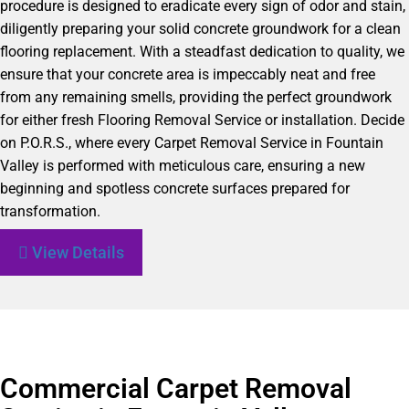
procedure is designed to eradicate every sign of odor and stain,
diligently preparing your solid concrete groundwork for a clean
flooring replacement. With a steadfast dedication to quality, we
ensure that your concrete area is impeccably neat and free
from any remaining smells, providing the perfect groundwork
for either fresh Flooring Removal Service or installation. Decide
on P.O.R.S., where every Carpet Removal Service in Fountain
Valley is performed with meticulous care, ensuring a new
beginning and spotless concrete surfaces prepared for
transformation.
View Details
Commercial Carpet Removal