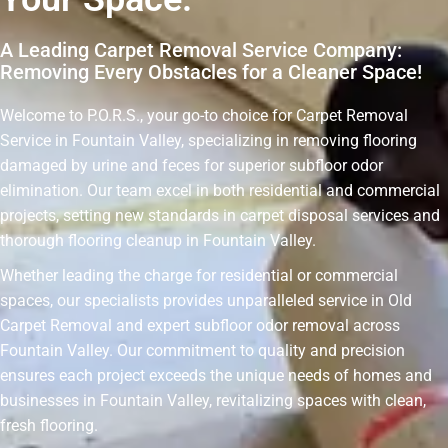
A Leading Carpet Removal Service Company:
Removing Every Obstacles for a Cleaner Space!
Welcome to P.O.R.S., your go-to choice for Carpet Removal
Service in Fountain Valley, specializing in removing flooring
damaged by urine and feces for superior subfloor odor
elimination. Our team excel in both residential and commercial
projects, setting new standards in carpet disposal services and
thorough flooring cleanup in Fountain Valley.
Whether leading the charge for residential or commercial
spaces, our specialists provides unparalleled service in Old
Carpet Removal and expert subfloor odor removal across
Fountain Valley. Our commitment to quality and precision
ensures each project exceeds the unique needs of homes and
businesses in Fountain Valley, revitalizing spaces with clean,
fresh flooring.