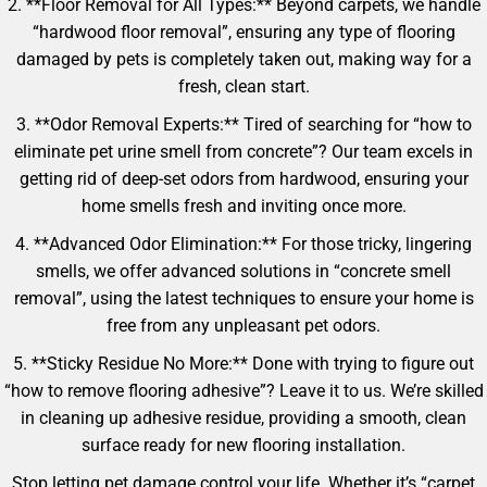
2. **Floor Removal for All Types:** Beyond carpets, we handle
“hardwood floor removal”, ensuring any type of flooring
damaged by pets is completely taken out, making way for a
fresh, clean start.
3. **Odor Removal Experts:** Tired of searching for “how to
eliminate pet urine smell from concrete”? Our team excels in
getting rid of deep-set odors from hardwood, ensuring your
home smells fresh and inviting once more.
4. **Advanced Odor Elimination:** For those tricky, lingering
smells, we offer advanced solutions in “concrete smell
removal”, using the latest techniques to ensure your home is
free from any unpleasant pet odors.
5. **Sticky Residue No More:** Done with trying to figure out
“how to remove flooring adhesive”? Leave it to us. We’re skilled
in cleaning up adhesive residue, providing a smooth, clean
surface ready for new flooring installation.
Stop letting pet damage control your life. Whether it’s “carpet