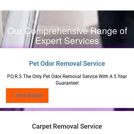
Our Comprehensive Range of
Expert Services
Pet Odor Removal Service
P.O.R.S The Only Pet Odor Removal Service With A 5 Year
Guarantee!
View Details
Carpet Removal Service