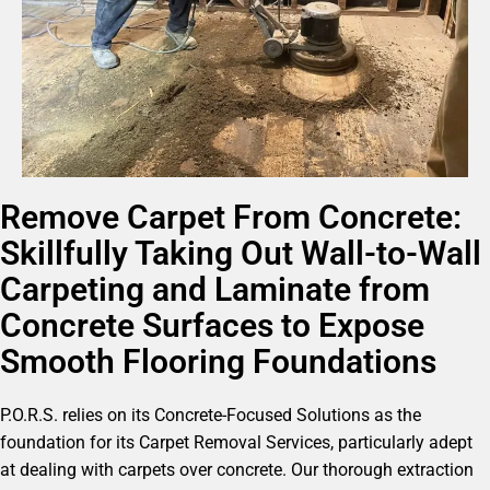
Remove Carpet From Concrete:
Skillfully Taking Out Wall-to-Wall
Carpeting and Laminate from
Concrete Surfaces to Expose
Smooth Flooring Foundations
P.O.R.S. relies on its Concrete-Focused Solutions as the
foundation for its Carpet Removal Services, particularly adept
at dealing with carpets over concrete. Our thorough extraction