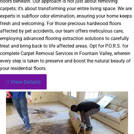
floors beneath. Our approach is not just about removing
carpets; it’s about transforming your entire living space. We are
experts in subfloor odor elimination, ensuring your home keeps
fresh and welcoming. For those precious hardwood floors
affected by pet accidents, our team offers meticulous care,
employing advanced flooring extraction solutions to carefully
treat and bring back to life affected areas. Opt for P.O.R.S. for
complete Carpet Removal Services in Fountain Valley, wherein
every step is taken to preserve and boost the natural beauty of
your residential floors.
View Details