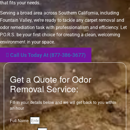
that fits your needs.
Serving a broad area across Southern California, including
Fountain Valley, we’re ready to tackle any carpet removal and
odor remediation task with professionalism and efficiency. Let
P.O.R.S. be your first choice for creating a clean, welcoming
environment in your space.
Call Us Today At (877-386-3677)
Get a Quote for Odor
Removal Service:
Fill-in your details below and we will get back to you within
an hour
Full Name