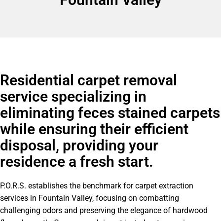
Residential carpet removal
service specializing in
eliminating feces stained carpets
while ensuring their efficient
disposal, providing your
residence a fresh start.
P.O.R.S. establishes the benchmark for carpet extraction
services in Fountain Valley, focusing on combatting
challenging odors and preserving the elegance of hardwood