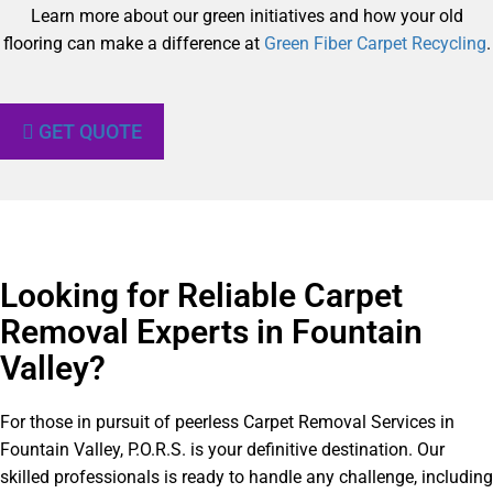
Learn more about our green initiatives and how your old
flooring can make a difference at
Green Fiber Carpet Recycling
.
GET QUOTE
Looking for Reliable Carpet
Removal Experts in Fountain
Valley?​
For those in pursuit of peerless Carpet Removal Services in
Fountain Valley, P.O.R.S. is your definitive destination. Our
skilled professionals is ready to handle any challenge, including