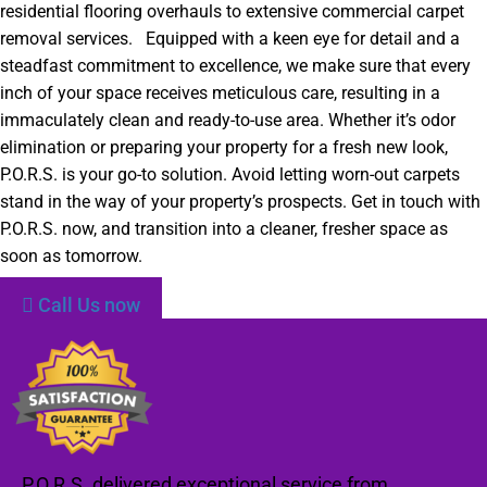
residential flooring overhauls to extensive commercial carpet
removal services. Equipped with a keen eye for detail and a
steadfast commitment to excellence, we make sure that every
inch of your space receives meticulous care, resulting in a
immaculately clean and ready-to-use area. Whether it’s odor
elimination or preparing your property for a fresh new look,
P.O.R.S. is your go-to solution. Avoid letting worn-out carpets
stand in the way of your property’s prospects. Get in touch with
P.O.R.S. now, and transition into a cleaner, fresher space as
soon as tomorrow.
Call Us now
P.O.R.S. delivered exceptional service from