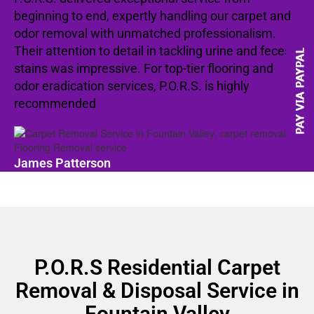
beginning to end, expertly handling our carpet and
odor removal with unmatched professionalism.
Their attention to detail in tackling urine and feces
stains was impressive. For top-tier flooring and
odor eradication services, P.O.R.S. is highly
recommended
James Patterson
P.O.R.S Residential Carpet
Removal & Disposal Service in
Fountain Valley