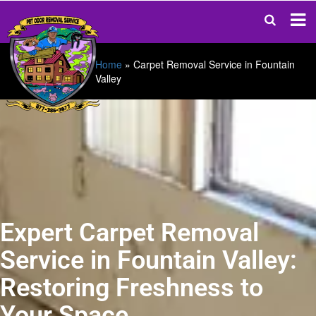
Home
»
Carpet Removal Service in Fountain
Valley
Expert Carpet Removal
Service in Fountain Valley:
Restoring Freshness to
Your Space.