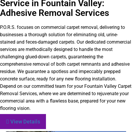
Service in Fountain Valley:
Adhesive Removal Services
P.O.R.S. focuses on commercial carpet removal, delivering to
businesses a thorough solution for eliminating old, urine-
stained and feces-damaged carpets. Our dedicated commercial
services are methodically designed to handle the most
challenging glued-down carpets, guaranteeing the
comprehensive removal of both carpet remnants and adhesive
residue. We guarantee a spotless and impeccably prepped
concrete surface, ready for any new flooring installation.
Depend on our committed team for your Fountain Valley Carpet
Removal Services, where we are determined to rejuvenate your
commercial area with a flawless base, prepared for your new
flooring vision.
View Details