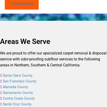
View Details
Areas We Serve
We are proud to offer our specialized carpet removal & disposal
service with odor-proofing subfloor services to the following
areas in Northern, Southern & Central California.
Santa Clara County
San Francisco County
Alameda County
Sacramento County
Contra Costa County
Santa Cruz County