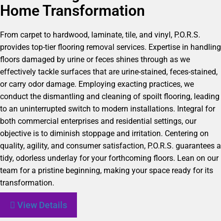
Home Transformation
From carpet to hardwood, laminate, tile, and vinyl, P.O.R.S.
provides top-tier flooring removal services. Expertise in handling
floors damaged by urine or feces shines through as we
effectively tackle surfaces that are urine-stained, feces-stained,
or carry odor damage. Employing exacting practices, we
conduct the dismantling and cleaning of spoilt flooring, leading
to an uninterrupted switch to modern installations. Integral for
both commercial enterprises and residential settings, our
objective is to diminish stoppage and irritation. Centering on
quality, agility, and consumer satisfaction, P.O.R.S. guarantees a
tidy, odorless underlay for your forthcoming floors. Lean on our
team for a pristine beginning, making your space ready for its
transformation.
View Details