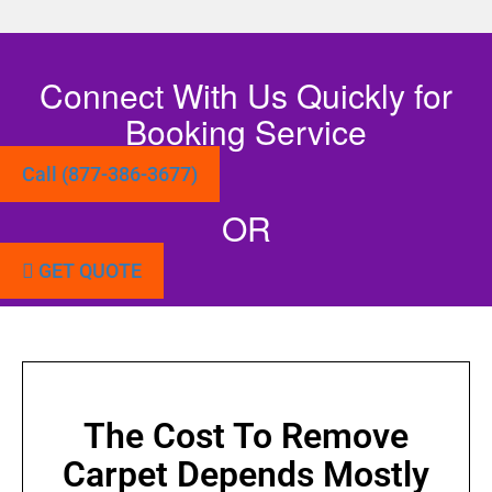
Connect With Us Quickly for
Booking Service
Call (877-386-3677)
OR
GET QUOTE
The Cost To Remove
Carpet Depends Mostly