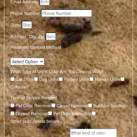
Email Address
Phone Number
State
Address, City, Zip
Preferred Contact Method
What Type of Urine Odor Are You Dealing With?
Cat Urine
Dog Urine
Rodent Urine
Human Urine
Unknown
Type of Service Needed
Pet Odor Removal
Carpet Removal
Subfloor Sealing
Drywall Removal
Pet Odor Inspection
Other (add details below)