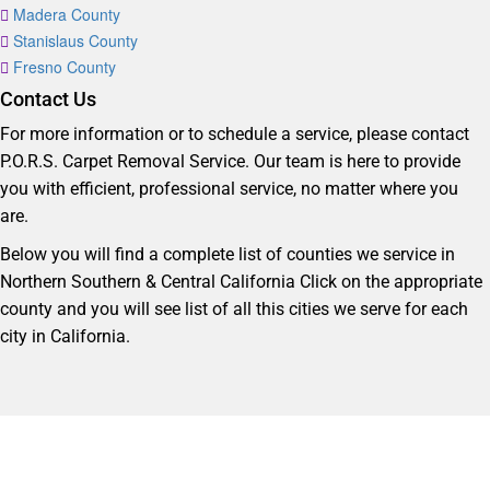
Madera County
Stanislaus County
Fresno County
Contact Us
For more information or to schedule a service, please contact
P.O.R.S. Carpet Removal Service. Our team is here to provide
you with efficient, professional service, no matter where you
are.
Below you will find a complete list of counties we service in
Northern Southern & Central California Click on the appropriate
county and you will see list of all this cities we serve for each
city in California.