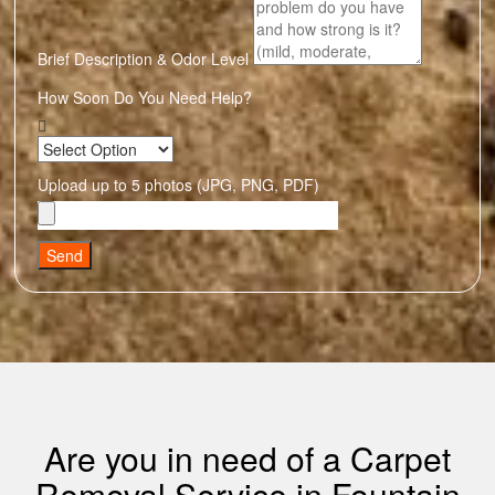
Brief Description & Odor Level
How Soon Do You Need Help?
Upload up to 5 photos (JPG, PNG, PDF)
Send
Are you in need of a Carpet
Removal Service in Fountain