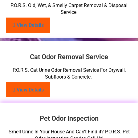
P.O.R.S. Old, Wet, & Smelly Carpet Removal & Disposal
Service.
View Details
Cat Odor Removal Service
P.O.R.S. Cat Urine Odor Removal Service For Drywall,
Subfloors & Concrete.
View Details
Pet Odor Inspection
Smell Urine In Your House And Can’t Find it? P.O.R.S. Pet