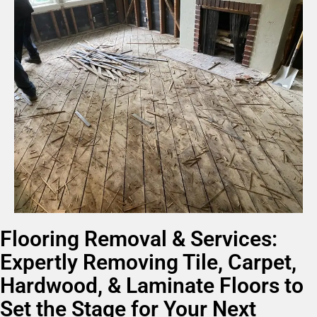
Flooring Removal & Services:
Expertly Removing Tile, Carpet,
Hardwood, & Laminate Floors to
Set the Stage for Your Next