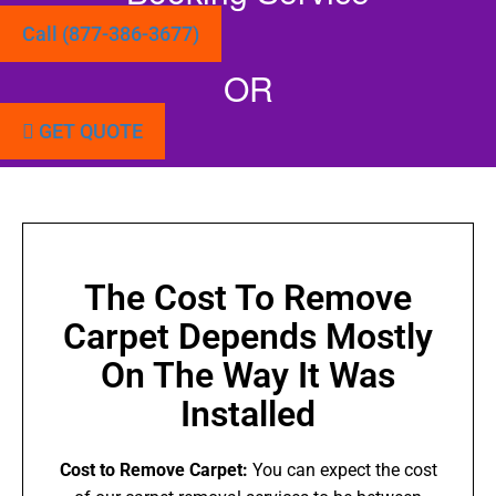
Call (877-386-3677)
OR
GET QUOTE
The Cost To Remove
Carpet Depends Mostly
On The Way It Was
Installed
Cost to Remove Carpet:
You can expect the cost