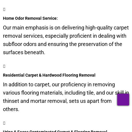
Home Odor Removal Service:
Our main emphasis is on delivering high-quality carpet
removal services, especially proficient in dealing with
subfloor
odors and ensuring the preservation of the
surfaces beneath.
Residential Carpet & Hardwood Flooring Removal
In addition to carpet, our proficiency in removing
various flooring materials, including tile, and our skill in
T
thinset and mortar removal, sets us apart from
others.