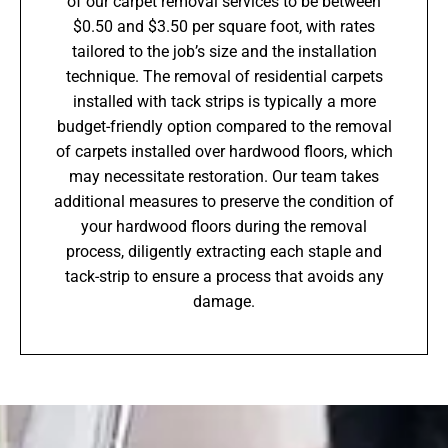
of our carpet removal services to be between
$0.50 and $3.50 per square foot, with rates
tailored to the job’s size and the installation
technique. The removal of residential carpets
installed with tack strips is typically a more
budget-friendly option compared to the removal
of carpets installed over hardwood floors, which
may necessitate restoration. Our team takes
additional measures to preserve the condition of
your hardwood floors during the removal
process, diligently extracting each staple and
tack-strip to ensure a process that avoids any
damage.