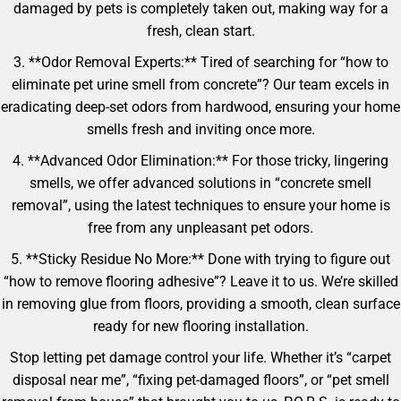
damaged by pets is completely taken out, making way for a
fresh, clean start.
3. **Odor Removal Experts:** Tired of searching for “how to
eliminate pet urine smell from concrete”? Our team excels in
eradicating deep-set odors from hardwood, ensuring your home
smells fresh and inviting once more.
4. **Advanced Odor Elimination:** For those tricky, lingering
smells, we offer advanced solutions in “concrete smell
removal”, using the latest techniques to ensure your home is
free from any unpleasant pet odors.
5. **Sticky Residue No More:** Done with trying to figure out
“how to remove flooring adhesive”? Leave it to us. We’re skilled
in removing glue from floors, providing a smooth, clean surface
ready for new flooring installation.
Stop letting pet damage control your life. Whether it’s “carpet
disposal near me”, “fixing pet-damaged floors”, or “pet smell