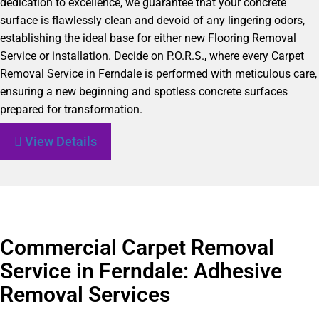
dedication to excellence, we guarantee that your concrete
surface is flawlessly clean and devoid of any lingering odors,
establishing the ideal base for either new Flooring Removal
Service or installation. Decide on P.O.R.S., where every Carpet
Removal Service in Ferndale is performed with meticulous care,
ensuring a new beginning and spotless concrete surfaces
prepared for transformation.
View Details
Commercial Carpet Removal
Service in Ferndale: Adhesive
Removal Services