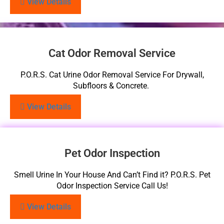
View Details
Cat Odor Removal Service
P.O.R.S. Cat Urine Odor Removal Service For Drywall,
Subfloors & Concrete.
View Details
Pet Odor Inspection
Smell Urine In Your House And Can’t Find it? P.O.R.S. Pet
Odor Inspection Service Call Us!
View Details