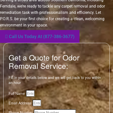
Ferndale, we’re ready to tackle any carpet removal and odor
remediation task with professionalism and efficiency. Let
P.O.R.S. be your first choice for creating a clean, welcoming
environment in your space.
Call Us Today At (877-386-3677)
Get a Quote for Odor
Removal Service:
Fill-in your details below and we will get back to you within
an hour
Full Name
Email Address
Phone Number