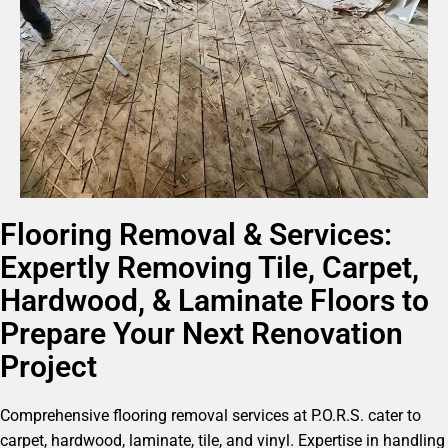
Flooring Removal & Services:
Expertly Removing Tile, Carpet,
Hardwood, & Laminate Floors to
Prepare Your Next Renovation
Project
Comprehensive flooring removal services at P.O.R.S. cater to
carpet, hardwood, laminate, tile, and vinyl. Expertise in handling