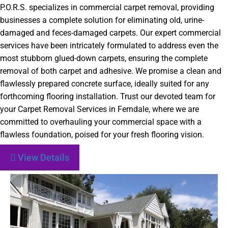
P.O.R.S. specializes in commercial carpet removal, providing
businesses a complete solution for eliminating old, urine-
damaged and feces-damaged carpets. Our expert commercial
services have been intricately formulated to address even the
most stubborn glued-down carpets, ensuring the complete
removal of both carpet and adhesive. We promise a clean and
flawlessly prepared concrete surface, ideally suited for any
forthcoming flooring installation. Trust our devoted team for
your Carpet Removal Services in Ferndale, where we are
committed to overhauling your commercial space with a
flawless foundation, poised for your fresh flooring vision.
View Details