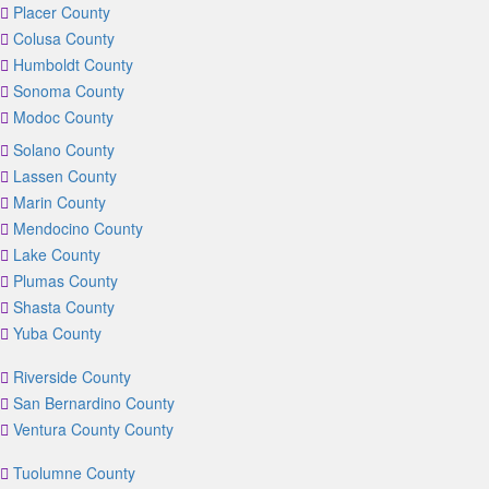
Placer County
Colusa County
Humboldt County
Sonoma County
Modoc County
Solano County
Lassen County
Marin County
Mendocino County
Lake County
Plumas County
Shasta County
Yuba County
Riverside County
San Bernardino County
Ventura County County
Tuolumne County