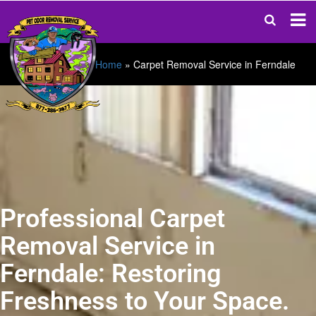
Home
»
Carpet Removal Service in Ferndale
Professional Carpet
Removal Service in
Ferndale: Restoring
Freshness to Your Space.