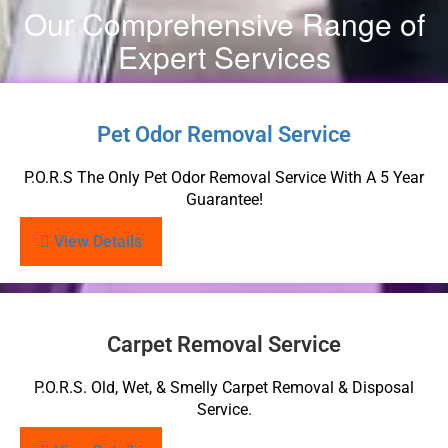
Our Comprehensive Range of
Expert Services
Pet Odor Removal Service
P.O.R.S The Only Pet Odor Removal Service With A 5 Year
Guarantee!
View Details
Carpet Removal Service
P.O.R.S. Old, Wet, & Smelly Carpet Removal & Disposal
Service.