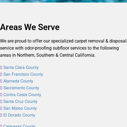
Areas We Serve
We are proud to offer our specialized carpet removal & disposal
service with odor-proofing subfloor services to the following
areas in Northern, Southern & Central California.
Santa Clara County
San Francisco County
Alameda County
Sacramento County
Contra Costa County
Santa Cruz County
San Mateo County
El Dorado County
Calaveras County