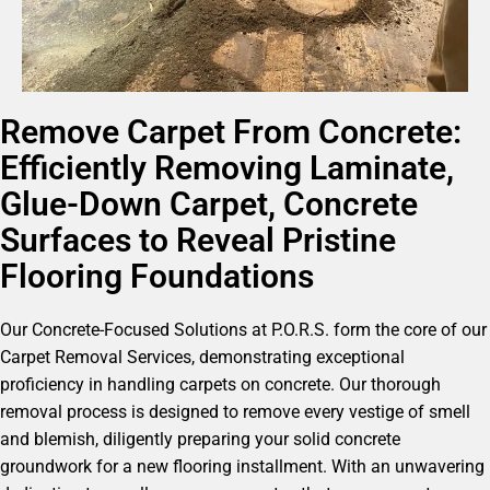
Remove Carpet From Concrete:
Efficiently Removing Laminate,
Glue-Down Carpet, Concrete
Surfaces to Reveal Pristine
Flooring Foundations
Our Concrete-Focused Solutions at P.O.R.S. form the core of our
Carpet Removal Services, demonstrating exceptional
proficiency in handling carpets on concrete. Our thorough
removal process is designed to remove every vestige of smell
and blemish, diligently preparing your solid concrete
groundwork for a new flooring installment. With an unwavering