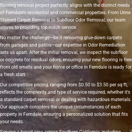
flooring removal project perfectly aligns with the distinct needs
of Ferndale’s residential and commercial properties. From Urine
Stained Carpet Removal to Subfloor Odor Removal, our team
strives to providing top-notch service.
No matter the challenge—be it removing glue-down carpets
from garages and patios—our expertise in Odor Remediation
sets us apart. After the initial removal, we inspect the subfloor
or concrete for residual odors, ensuring your new flooring is free
from old smells and your home or office in Ferndale is ready for
a fresh start.
Our competitive pricing, ranging from $0.50 to $3.50 per sq ft,
reflects the complexity and type of service required, whether it’s
a standard carpet removal or dealing with hazardous materials.
Our approach considers the unique circumstances of each
property in Ferndale, ensuring a personalized solution that fits
your needs.
Serving a broad area across Southern California, including