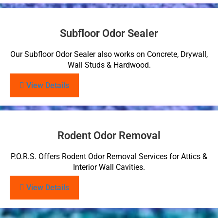
Subfloor Odor Sealer
Our Subfloor Odor Sealer also works on Concrete, Drywall,
Wall Studs & Hardwood.
View Details
Rodent Odor Removal
P.O.R.S. Offers Rodent Odor Removal Services for Attics &
Interior Wall Cavities.
View Details