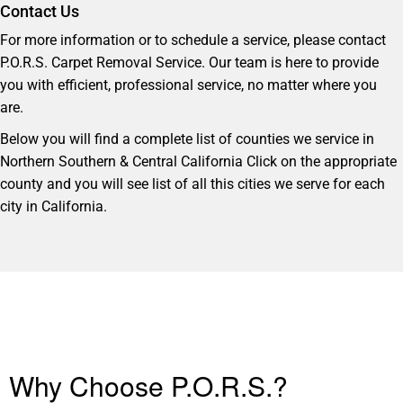
Contact Us
For more information or to schedule a service, please contact
P.O.R.S. Carpet Removal Service. Our team is here to provide
you with efficient, professional service, no matter where you
are.
Below you will find a complete list of counties we service in
Northern Southern & Central California Click on the appropriate
county and you will see list of all this cities we serve for each
city in California.
Why Choose P.O.R.S.?