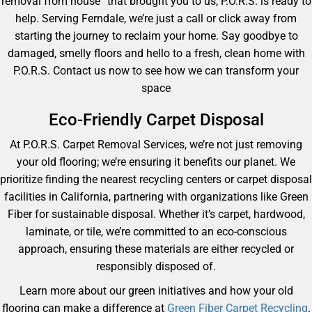
removal from house” that brought you to us, P.O.R.S. is ready to
help. Serving Ferndale, we’re just a call or click away from
starting the journey to reclaim your home. Say goodbye to
damaged, smelly floors and hello to a fresh, clean home with
P.O.R.S. Contact us now to see how we can transform your
space
Eco-Friendly Carpet Disposal
At P.O.R.S. Carpet Removal Services, we’re not just removing
your old flooring; we’re ensuring it benefits our planet. We
prioritize finding the nearest recycling centers or carpet disposal
facilities in California, partnering with organizations like Green
Fiber for sustainable disposal. Whether it’s carpet, hardwood,
laminate, or tile, we’re committed to an eco-conscious
approach, ensuring these materials are either recycled or
responsibly disposed of.
Learn more about our green initiatives and how your old
flooring can make a difference at
Green Fiber Carpet Recycling
.