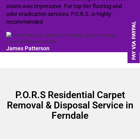
stains was impressive. For top-tier flooring and
odor eradication services, P.O.R.S. is highly
recommended
James Patterson
P.O.R.S Residential Carpet
Removal & Disposal Service in
Ferndale