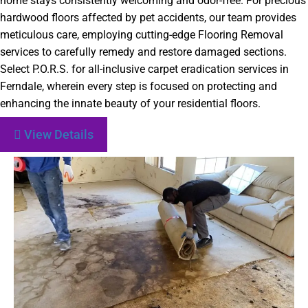
home stays consistently welcoming and odor-free. For precious
hardwood floors affected by pet accidents, our team provides
meticulous care, employing cutting-edge Flooring Removal
services to carefully remedy and restore damaged sections.
Select P.O.R.S. for all-inclusive carpet eradication services in
Ferndale, wherein every step is focused on protecting and
enhancing the innate beauty of your residential floors.
View Details