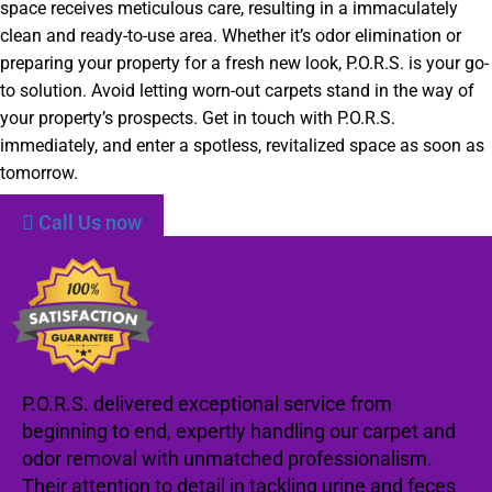
space receives meticulous care, resulting in a immaculately
clean and ready-to-use area. Whether it’s odor elimination or
preparing your property for a fresh new look, P.O.R.S. is your go-
to solution. Avoid letting worn-out carpets stand in the way of
your property’s prospects. Get in touch with P.O.R.S.
immediately, and enter a spotless, revitalized space as soon as
tomorrow.
Call Us now
P.O.R.S. delivered exceptional service from
beginning to end, expertly handling our carpet and
odor removal with unmatched professionalism.
Their attention to detail in tackling urine and feces