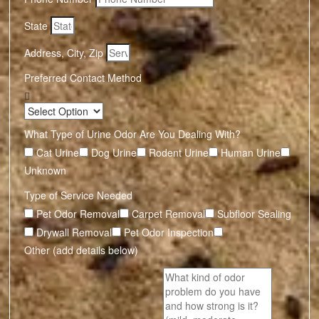
State
Address, City, Zip
Preferred Contact Method
What Type of Urine Odor Are You Dealing With?
Cat Urine
Dog Urine
Rodent Urine
Human Urine
Unknown
Type of Service Needed
Pet Odor Removal
Carpet Removal
Subfloor Sealing
Drywall Removal
Pet Odor Inspection
Other (add details below)