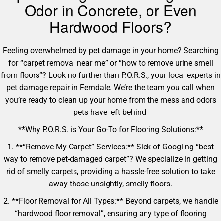
Odor in Concrete, or Even
Hardwood Floors?
Feeling overwhelmed by pet damage in your home? Searching
for “carpet removal near me” or “how to remove urine smell
from floors”? Look no further than P.O.R.S., your local experts in
pet damage repair in Ferndale. We’re the team you call when
you’re ready to clean up your home from the mess and odors
pets have left behind.
**Why P.O.R.S. is Your Go-To for Flooring Solutions:**
1. **“Remove My Carpet” Services:** Sick of Googling “best
way to remove pet-damaged carpet”? We specialize in getting
rid of smelly carpets, providing a hassle-free solution to take
away those unsightly, smelly floors.
2. **Floor Removal for All Types:** Beyond carpets, we handle
“hardwood floor removal”, ensuring any type of flooring