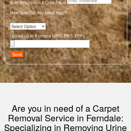
Brief Description & Odor Level
How Soon Do You Need Help?
Upload up to 5 photos (JPG, PNG, PDF)
Send
Are you in need of a Carpet
Removal Service in Ferndale:
Specializing in Removing Urine