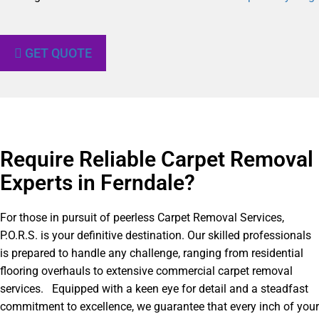
GET QUOTE
Require Reliable Carpet Removal
Experts in Ferndale?​
For those in pursuit of peerless Carpet Removal Services,
P.O.R.S. is your definitive destination. Our skilled professionals
is prepared to handle any challenge, ranging from residential
flooring overhauls to extensive commercial carpet removal
services. Equipped with a keen eye for detail and a steadfast
commitment to excellence, we guarantee that every inch of your