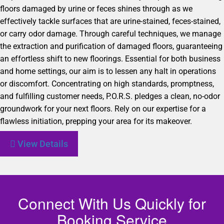
floors damaged by urine or feces shines through as we
effectively tackle surfaces that are urine-stained, feces-stained,
or carry odor damage. Through careful techniques, we manage
the extraction and purification of damaged floors, guaranteeing
an effortless shift to new floorings. Essential for both business
and home settings, our aim is to lessen any halt in operations
or discomfort. Concentrating on high standards, promptness,
and fulfilling customer needs, P.O.R.S. pledges a clean, no-odor
groundwork for your next floors. Rely on our expertise for a
flawless initiation, prepping your area for its makeover.
View Details
Connect With Us Quickly for
Booking Service