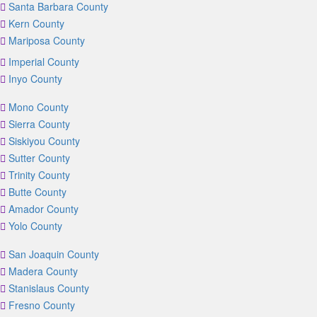
Santa Barbara County
Kern County
Mariposa County
Imperial County
Inyo County
Mono County
Sierra County
Siskiyou County
Sutter County
Trinity County
Butte County
Amador County
Yolo County
San Joaquin County
Madera County
Stanislaus County
Fresno County