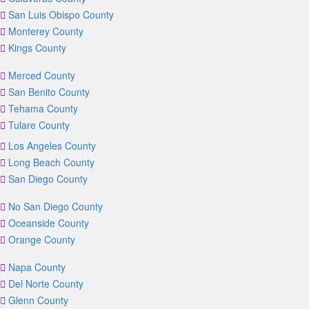
San Luis Obispo County
Monterey County
Kings County
Merced County
San Benito County
Tehama County
Tulare County
Los Angeles County
Long Beach County
San Diego County
No San Diego County
Oceanside County
Orange County
Napa County
Del Norte County
Glenn County