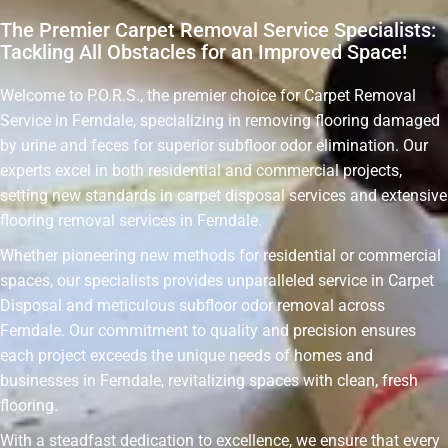
The Premier Carpet Removal Service Specialists:
Tackling All Obstacles for an Improved Space!
Welcome to P.O.R.S., the premier choice for Carpet Removal
Service in Ferndale, specializing in removing flooring damaged
by urine and feces for superior subfloor odor elimination. Our
experts excel in both residential and commercial projects,
setting new standards in carpet disposal services and extensive
flooring removal services in Ferndale.
Whether pioneering new methods for residential or commercial
spaces, our specialists provides unparalleled service in Carpet
Disposal and meticulous subfloor odor removal across
Ferndale. Our commitment to quality and precision ensures
each project exceeds the unique needs of homes and
businesses in Ferndale, revitalizing spaces with clean, fresh
flooring.
With a steadfast dedication to excellence, we ensure that every