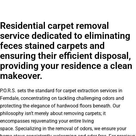
Residential carpet removal
service dedicated to eliminating
feces stained carpets and
ensuring their efficient disposal,
providing your residence a clean
makeover.
P.O.R.S. sets the standard for carpet extraction services in
Ferndale, concentrating on tackling challenging odors and
protecting the elegance of hardwood floors beneath. Our
philosophy isn’t merely about removing carpets; it
encompasses rejuvenating your entire living
space. Specializing in the removal of odors, we ensure your