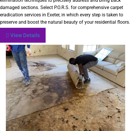
elimination techniques to precisely address and bring back
damaged sections. Select P.O.R.S. for comprehensive carpet
eradication services in Exeter, in which every step is taken to
preserve and boost the natural beauty of your residential floors.
View Details