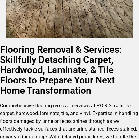
Flooring Removal & Services:
Skillfully Detaching Carpet,
Hardwood, Laminate, & Tile
Floors to Prepare Your Next
Home Transformation
Comprehensive flooring removal services at P.O.R.S. cater to
carpet, hardwood, laminate, tile, and vinyl. Expertise in handling
floors damaged by urine or feces shines through as we
effectively tackle surfaces that are urine-stained, feces-stained,
or carry odor damage. With detailed procedures, we handle the