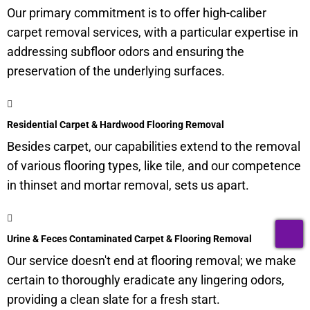
Our primary commitment is to offer high-caliber
carpet removal services, with a particular expertise in
addressing subfloor odors and ensuring the
preservation of the underlying surfaces.
Residential Carpet & Hardwood Flooring Removal
Besides carpet, our capabilities extend to the removal
of various flooring types, like tile, and our competence
in thinset and mortar removal, sets us apart.
T
Urine & Feces Contaminated Carpet & Flooring Removal
Our service doesn't end at flooring removal; we make
certain to thoroughly eradicate any lingering odors,
providing a clean slate for a fresh start.