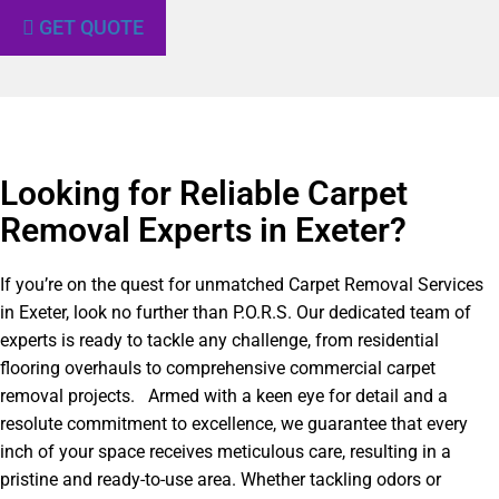
GET QUOTE
Looking for Reliable Carpet
Removal Experts in Exeter?​
If you’re on the quest for unmatched Carpet Removal Services
in Exeter, look no further than P.O.R.S. Our dedicated team of
experts is ready to tackle any challenge, from residential
flooring overhauls to comprehensive commercial carpet
removal projects. Armed with a keen eye for detail and a
resolute commitment to excellence, we guarantee that every
inch of your space receives meticulous care, resulting in a
pristine and ready-to-use area. Whether tackling odors or