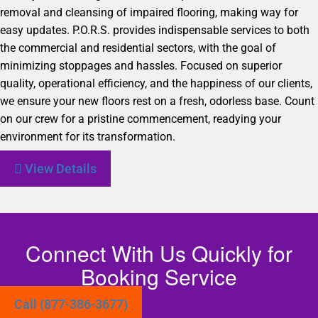
removal and cleansing of impaired flooring, making way for
easy updates. P.O.R.S. provides indispensable services to both
the commercial and residential sectors, with the goal of
minimizing stoppages and hassles. Focused on superior
quality, operational efficiency, and the happiness of our clients,
we ensure your new floors rest on a fresh, odorless base. Count
on our crew for a pristine commencement, readying your
environment for its transformation.
View Details
Connect With Us Quickly for
Booking Service
Call (877-386-3677)