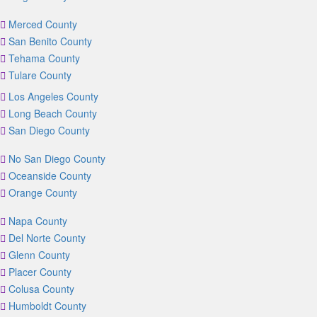
Merced County
San Benito County
Tehama County
Tulare County
Los Angeles County
Long Beach County
San Diego County
No San Diego County
Oceanside County
Orange County
Napa County
Del Norte County
Glenn County
Placer County
Colusa County
Humboldt County