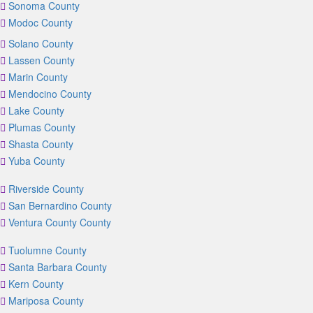
Sonoma County
Modoc County
Solano County
Lassen County
Marin County
Mendocino County
Lake County
Plumas County
Shasta County
Yuba County
Riverside County
San Bernardino County
Ventura County County
Tuolumne County
Santa Barbara County
Kern County
Mariposa County