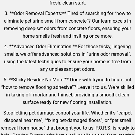
fresh, clean start.
3. **Odor Removal Experts:** Tired of searching for “how to
eliminate pet urine smell from concrete”? Our team excels in
removing deep-set odors from concrete floors, ensuring your
home smells fresh and inviting once more.
4. **Advanced Odor Elimination:** For those tricky, lingering
smells, we offer advanced solutions in “urine odor removal”,
using the latest techniques to ensure your home is free from
any unpleasant pet odors.
5. **Sticky Residue No More:** Done with trying to figure out
“how to remove flooring adhesive”? Leave it to us. We’re skilled
in taking off mortar and thinset, providing a smooth, clean
surface ready for new flooring installation.
Stop letting pet damage control your life. Whether it’s “carpet
disposal near me”, “fixing pet-damaged floors”, or “pet smell
removal from house” that brought you to us, P.O.R.S. is ready to