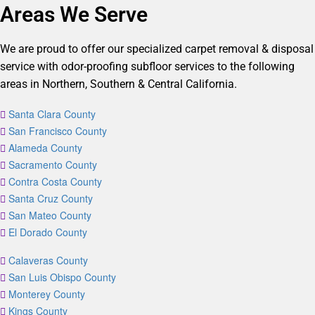
Areas We Serve
We are proud to offer our specialized carpet removal & disposal
service with odor-proofing subfloor services to the following
areas in Northern, Southern & Central California.
Santa Clara County
San Francisco County
Alameda County
Sacramento County
Contra Costa County
Santa Cruz County
San Mateo County
El Dorado County
Calaveras County
San Luis Obispo County
Monterey County
Kings County