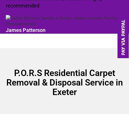
recommended
James Patterson
P.O.R.S Residential Carpet
Removal & Disposal Service in
Exeter