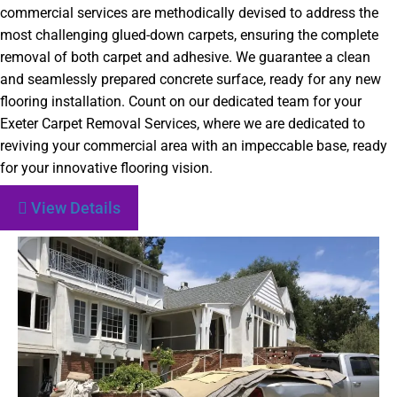
commercial services are methodically devised to address the
most challenging glued-down carpets, ensuring the complete
removal of both carpet and adhesive. We guarantee a clean
and seamlessly prepared concrete surface, ready for any new
flooring installation. Count on our dedicated team for your
Exeter Carpet Removal Services, where we are dedicated to
reviving your commercial area with an impeccable base, ready
for your innovative flooring vision.
View Details