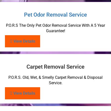
Pet Odor Removal Service
P.O.R.S The Only Pet Odor Removal Service With A 5 Year
Guarantee!
View Details
Carpet Removal Service
P.O.R.S. Old, Wet, & Smelly Carpet Removal & Disposal
Service.
View Details