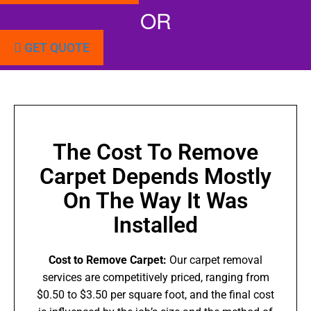
OR
GET QUOTE
The Cost To Remove
Carpet Depends Mostly
On The Way It Was
Installed
Cost to Remove Carpet:
Our carpet removal
services are competitively priced, ranging from
$0.50 to $3.50 per square foot, and the final cost