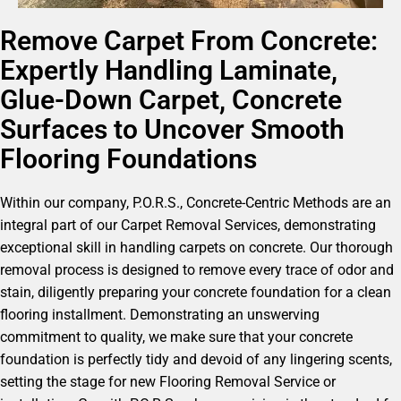
Remove Carpet From Concrete:
Expertly Handling Laminate,
Glue-Down Carpet, Concrete
Surfaces to Uncover Smooth
Flooring Foundations
Within our company, P.O.R.S., Concrete-Centric Methods are an
integral part of our Carpet Removal Services, demonstrating
exceptional skill in handling carpets on concrete. Our thorough
removal process is designed to remove every trace of odor and
stain, diligently preparing your concrete foundation for a clean
flooring installment. Demonstrating an unswerving
commitment to quality, we make sure that your concrete
foundation is perfectly tidy and devoid of any lingering scents,
setting the stage for new Flooring Removal Service or