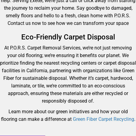
help. Serving Exeter, we’re just a call or click away from starting
the journey to reclaim your home. Say goodbye to damaged,
smelly floors and hello to a fresh, clean home with P.O.R.S.
Contact us now to see how we can transform your space
Eco-Friendly Carpet Disposal
At P.O.R.S. Carpet Removal Services, we’re not just removing
your old flooring; we’re ensuring it benefits our planet. We
prioritize finding the nearest recycling centers or carpet disposal
facilities in California, partnering with organizations like Green
Fiber for sustainable disposal. Whether it’s carpet, hardwood,
laminate, or tile, we’re committed to an eco-conscious
approach, ensuring these materials are either recycled or
responsibly disposed of.
Learn more about our green initiatives and how your old
flooring can make a difference at
Green Fiber Carpet Recycling
.