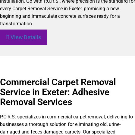
installation. Go with P.O.R.S., where precision is the standard for
every Carpet Removal Service in Exeter, promising a new
beginning and immaculate concrete surfaces ready for a
transformation.
View Details
Commercial Carpet Removal
Service in Exeter: Adhesive
Removal Services
P.O.R.S. specializes in commercial carpet removal, delivering to
businesses a thorough solution for eliminating old, urine-
damaged and feces-damaged carpets. Our specialized