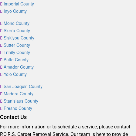
Imperial County
Inyo County
Mono County
Sierra County
Siskiyou County
Sutter County
Trinity County
Butte County
Amador County
Yolo County
San Joaquin County
Madera County
Stanislaus County
Fresno County
Contact Us
For more information or to schedule a service, please contact
P.O.R.S. Carpet Removal Service. Our team is here to provide