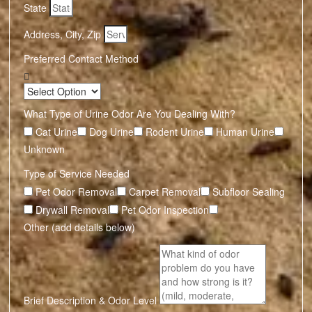
State
Address, City, Zip
Preferred Contact Method
What Type of Urine Odor Are You Dealing With?
Cat Urine
Dog Urine
Rodent Urine
Human Urine
Unknown
Type of Service Needed
Pet Odor Removal
Carpet Removal
Subfloor Sealing
Drywall Removal
Pet Odor Inspection
Other (add details below)
Brief Description & Odor Level