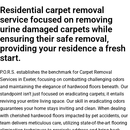
Residential carpet removal
service focused on removing
urine damaged carpets while
ensuring their safe removal,
providing your residence a fresh
start.
P.O.R.S. establishes the benchmark for Carpet Removal
Services in Exeter, focusing on combatting challenging odors
and maintaining the elegance of hardwood floors beneath. Our
standpoint isn’t just focused on eradicating carpets; it entails
reviving your entire living space. Our skill in eradicating odors
guarantees your home stays inviting and clean. When dealing
with cherished hardwood floors impacted by pet accidents, our
team delivers meticulous care, utilizing state-of-the-art flooring