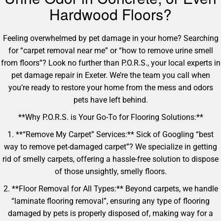
Hardwood Floors?
Feeling overwhelmed by pet damage in your home? Searching
for “carpet removal near me” or “how to remove urine smell
from floors”? Look no further than P.O.R.S., your local experts in
pet damage repair in Exeter. We’re the team you call when
you’re ready to restore your home from the mess and odors
pets have left behind.
**Why P.O.R.S. is Your Go-To for Flooring Solutions:**
1. **“Remove My Carpet” Services:** Sick of Googling “best
way to remove pet-damaged carpet”? We specialize in getting
rid of smelly carpets, offering a hassle-free solution to dispose
of those unsightly, smelly floors.
2. **Floor Removal for All Types:** Beyond carpets, we handle
“laminate flooring removal”, ensuring any type of flooring
damaged by pets is properly disposed of, making way for a