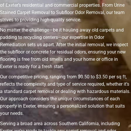
of Exeter’s residential and commercial properties. From Urine
Stained Carpet Removal to Subfloor Odor Removal, our team
strives to providing high-quality service.
No matter the challenge—be it hauling away old carpets and
padding to recycling centers—our expertise in Odor
Remediation sets us apart. After the initial removal, we inspect
the subfloor or concrete for residual odors, ensuring your new
flooring is free from old smells and your home or office in
Exeter is ready for a fresh start.
Our competitive pricing, ranging from $0.50 to $3.50 per sq ft,
reflects the complexity and type of service required, whether it’s
a standard carpet removal or dealing with hazardous materials.
Our approach considers the unique circumstances of each
property in Exeter, ensuring a personalized solution that suits
your needs.
Serving a broad area across Southern California, including
Exeter, we’re ready to tackle any carpet removal and odor