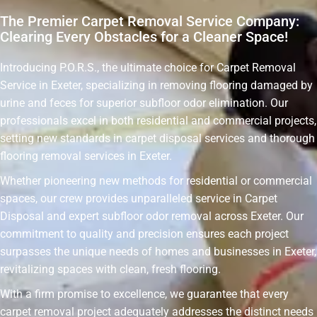
The Premier Carpet Removal Service Company:
Clearing Every Obstacles for a Cleaner Space!
Introducing P.O.R.S., the ultimate choice for Carpet Removal
Service in Exeter, specializing in removing flooring damaged by
urine and feces for superior subfloor odor elimination. Our
professionals excel in both residential and commercial projects,
setting new standards in carpet disposal services and thorough
flooring removal services in Exeter.
Whether pioneering new methods for residential or commercial
spaces, our crew provides unparalleled service in Carpet
Disposal and expert subfloor odor removal across Exeter. Our
commitment to quality and precision ensures each project
surpasses the unique needs of homes and businesses in Exeter,
revitalizing spaces with clean, fresh flooring.
With a firm promise to excellence, we guarantee that every
carpet removal project adequately addresses the distinct needs