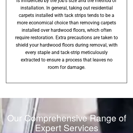
is influenced by the job’s size and the method of
installation. In general, taking out residential
carpets installed with tack strips tends to be a
more economical choice than removing carpets
installed over hardwood floors, which often
require restoration. Extra precautions are taken to
shield your hardwood floors during removal, with
every staple and tack-strip meticulously
extracted to ensure a process that leaves no
room for damage.
Our Comprehensive Range of
Expert Services