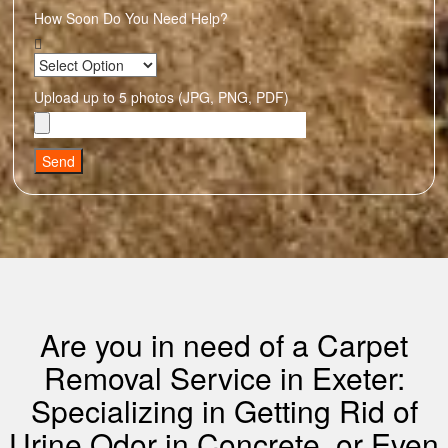
How Soon Do You Need Help?
Upload up to 5 photos (JPG, PNG, PDF)
Send
Are you in need of a Carpet
Removal Service in Exeter:
Specializing in Getting Rid of
Urine Odor in Concrete, or Even