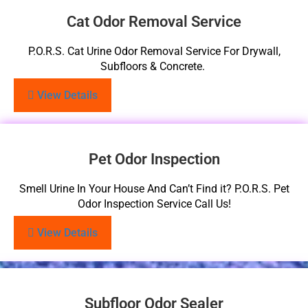
Cat Odor Removal Service
P.O.R.S. Cat Urine Odor Removal Service For Drywall,
Subfloors & Concrete.
View Details
Pet Odor Inspection
Smell Urine In Your House And Can’t Find it? P.O.R.S. Pet
Odor Inspection Service Call Us!
View Details
Subfloor Odor Sealer