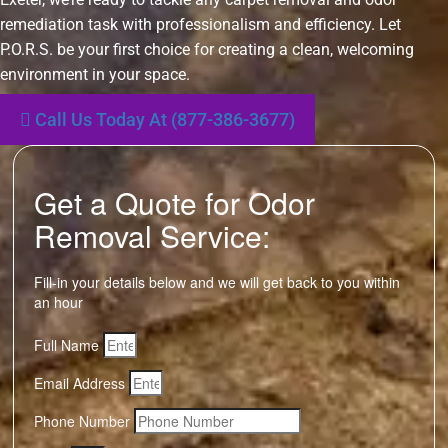
remediation task with professionalism and efficiency. Let
P.O.R.S. be your first choice for creating a clean, welcoming
environment in your space.
Call Us Today At (877-386-3677)
Get a Quote for Odor
Removal Service:
Fill-in your details below and we will get back to you within
an hour
Full Name
Email Address
Phone Number