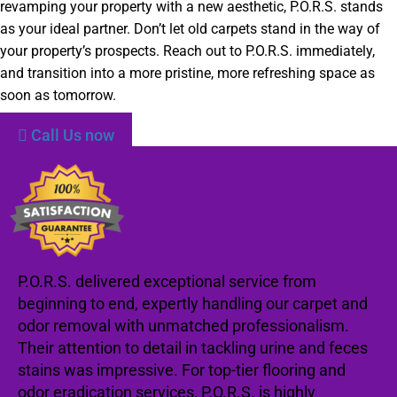
revamping your property with a new aesthetic, P.O.R.S. stands
as your ideal partner. Don’t let old carpets stand in the way of
your property’s prospects. Reach out to P.O.R.S. immediately,
and transition into a more pristine, more refreshing space as
soon as tomorrow.
Call Us now
P.O.R.S. delivered exceptional service from
beginning to end, expertly handling our carpet and
odor removal with unmatched professionalism.
Their attention to detail in tackling urine and feces
stains was impressive. For top-tier flooring and
odor eradication services, P.O.R.S. is highly