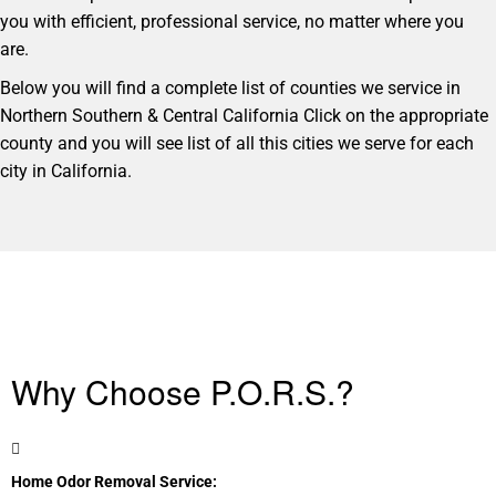
you with efficient, professional service, no matter where you
are.
Below you will find a complete list of counties we service in
Northern Southern & Central California Click on the appropriate
county and you will see list of all this cities we serve for each
city in California.
Why Choose P.O.R.S.?
Home Odor Removal Service: