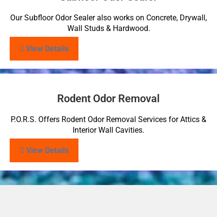
Our Subfloor Odor Sealer also works on Concrete, Drywall,
Wall Studs & Hardwood.
View Details
Rodent Odor Removal
P.O.R.S. Offers Rodent Odor Removal Services for Attics &
Interior Wall Cavities.
View Details