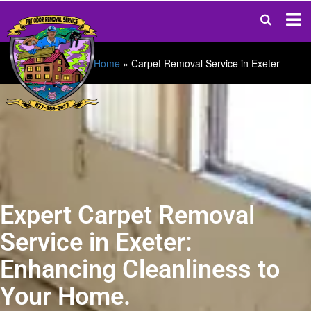
Home
»
Carpet Removal Service in Exeter
Expert Carpet Removal
Service in Exeter:
Enhancing Cleanliness to
Your Home.