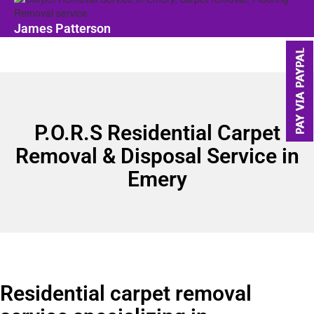
James Patterson
P.O.R.S Residential Carpet
Removal & Disposal Service in
Emery
Residential carpet removal