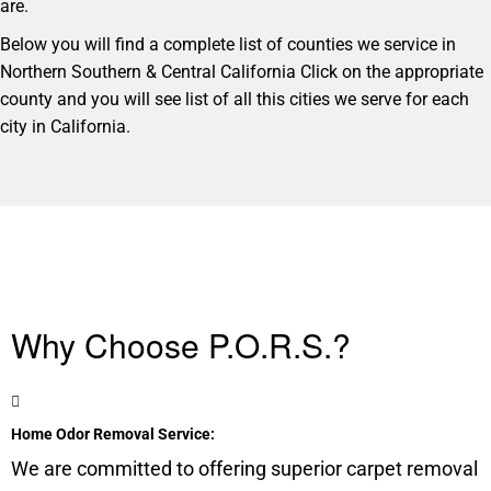
are.
Below you will find a complete list of counties we service in
Northern Southern & Central California Click on the appropriate
county and you will see list of all this cities we serve for each
city in California.
Why Choose P.O.R.S.?
Home Odor Removal Service:
We are committed to offering superior carpet removal