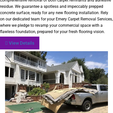
comprehensive removal of both carpet remnants and adhesive
residue. We guarantee a spotless and impeccably prepped
concrete surface, ready for any new flooring installation. Rely
on our dedicated team for your Emery Carpet Removal Services,
where we pledge to revamp your commercial space with a
flawless foundation, prepared for your fresh flooring vision.
View Details