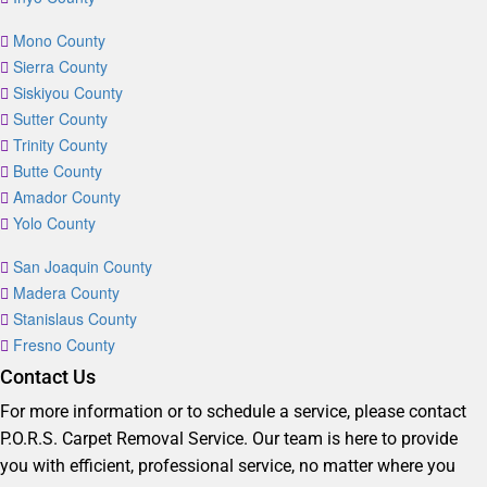
Mono County
Sierra County
Siskiyou County
Sutter County
Trinity County
Butte County
Amador County
Yolo County
San Joaquin County
Madera County
Stanislaus County
Fresno County
Contact Us
For more information or to schedule a service, please contact
P.O.R.S. Carpet Removal Service. Our team is here to provide
you with efficient, professional service, no matter where you