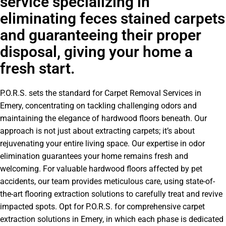
service specializing in
eliminating feces stained carpets
and guaranteeing their proper
disposal, giving your home a
fresh start.
P.O.R.S. sets the standard for Carpet Removal Services in
Emery, concentrating on tackling challenging odors and
maintaining the elegance of hardwood floors beneath. Our
approach is not just about extracting carpets; it’s about
rejuvenating your entire living space. Our expertise in odor
elimination guarantees your home remains fresh and
welcoming. For valuable hardwood floors affected by pet
accidents, our team provides meticulous care, using state-of-
the-art flooring extraction solutions to carefully treat and revive
impacted spots. Opt for P.O.R.S. for comprehensive carpet
extraction solutions in Emery, in which each phase is dedicated