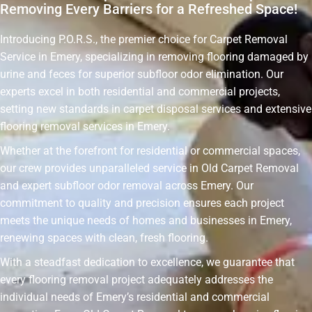
Removing Every Barriers for a Refreshed Space!
Introducing P.O.R.S., the premier choice for Carpet Removal
Service in Emery, specializing in removing flooring damaged by
urine and feces for superior subfloor odor elimination. Our
experts excel in both residential and commercial projects,
setting new standards in carpet disposal services and extensive
flooring removal services in Emery.
Whether at the forefront for residential or commercial spaces,
our crew provides unparalleled service in Old Carpet Removal
and expert subfloor odor removal across Emery. Our
commitment to quality and precision ensures each project
meets the unique needs of homes and businesses in Emery,
renewing spaces with clean, fresh flooring.
With a steadfast dedication to excellence, we guarantee that
every flooring removal project adequately addresses the
individual needs of Emery’s residential and commercial