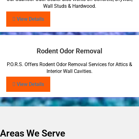
Wall Studs & Hardwood.
View Details
Rodent Odor Removal
P.O.R.S. Offers Rodent Odor Removal Services for Attics &
Interior Wall Cavities.
View Details
Areas We Serve