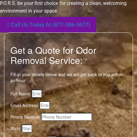
P.O.R.S. be your first choice for creating a clean, welcoming
environment in your space.
Call Us Today At (877-386-3677)
Get a Quote for Odor
Removal Service:
Fill-in your details below and we will get back to you within
an hour
Full Name
Email Address
Phone Number
State