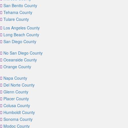
San Benito County
Tehama County
Tulare County
Los Angeles County
Long Beach County
San Diego County
No San Diego County
Oceanside County
Orange County
Napa County
Del Norte County
Glenn County
Placer County
Colusa County
Humboldt County
Sonoma County
Modoc County