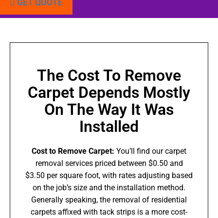
GET QUOTE
The Cost To Remove
Carpet Depends Mostly
On The Way It Was
Installed
Cost to Remove Carpet:
You’ll find our carpet
removal services priced between $0.50 and
$3.50 per square foot, with rates adjusting based
on the job’s size and the installation method.
Generally speaking, the removal of residential
carpets affixed with tack strips is a more cost-