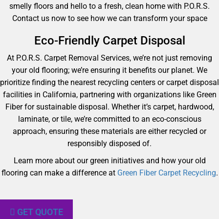
smelly floors and hello to a fresh, clean home with P.O.R.S.
Contact us now to see how we can transform your space
Eco-Friendly Carpet Disposal
At P.O.R.S. Carpet Removal Services, we’re not just removing
your old flooring; we’re ensuring it benefits our planet. We
prioritize finding the nearest recycling centers or carpet disposal
facilities in California, partnering with organizations like Green
Fiber for sustainable disposal. Whether it’s carpet, hardwood,
laminate, or tile, we’re committed to an eco-conscious
approach, ensuring these materials are either recycled or
responsibly disposed of.
Learn more about our green initiatives and how your old
flooring can make a difference at
Green Fiber Carpet Recycling
.
GET QUOTE