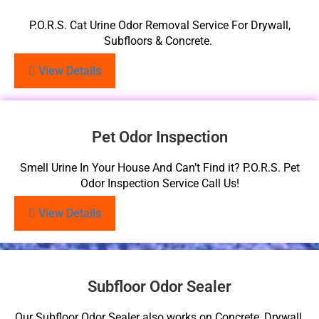
P.O.R.S. Cat Urine Odor Removal Service For Drywall,
Subfloors & Concrete.
View Details
Pet Odor Inspection
Smell Urine In Your House And Can’t Find it? P.O.R.S. Pet
Odor Inspection Service Call Us!
View Details
Subfloor Odor Sealer
Our Subfloor Odor Sealer also works on Concrete, Drywall,