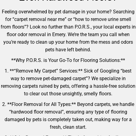
Feeling overwhelmed by pet damage in your home? Searching
for “carpet removal near me” or “how to remove urine smell
from floors”? Look no further than P.O.R.S., your local experts in
floor odor removal in Emery. We’re the team you call when
you’re ready to clean up your home from the mess and odors
pets have left behind.
**Why P.O.R.S. is Your Go-To for Flooring Solutions:**
1. **“Remove My Carpet” Services:** Sick of Googling “best
way to remove pet-damaged carpet”? We specialize in
removing carpets ruined by pets, offering a hassle-free solution
to clear out those unsightly, smelly floors.
2. **Floor Removal for All Types:** Beyond carpets, we handle
“hardwood floor removal”, ensuring any type of flooring
damaged by pets is completely taken out, making way for a
fresh, clean start.