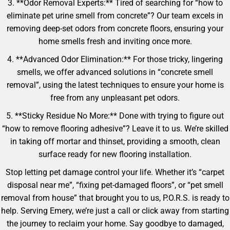
3. **Odor Removal Experts:** Tired of searching for “how to
eliminate pet urine smell from concrete”? Our team excels in
removing deep-set odors from concrete floors, ensuring your
home smells fresh and inviting once more.
4. **Advanced Odor Elimination:** For those tricky, lingering
smells, we offer advanced solutions in “concrete smell
removal”, using the latest techniques to ensure your home is
free from any unpleasant pet odors.
5. **Sticky Residue No More:** Done with trying to figure out
“how to remove flooring adhesive”? Leave it to us. We’re skilled
in taking off mortar and thinset, providing a smooth, clean
surface ready for new flooring installation.
Stop letting pet damage control your life. Whether it’s “carpet
disposal near me”, “fixing pet-damaged floors”, or “pet smell
removal from house” that brought you to us, P.O.R.S. is ready to
help. Serving Emery, we’re just a call or click away from starting
the journey to reclaim your home. Say goodbye to damaged,