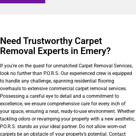
Need Trustworthy Carpet
Removal Experts in Emery?​
If you’re on the quest for unmatched Carpet Removal Services,
look no further than P.O.R.S. Our experienced crew is equipped
to handle any challenge, spanning residential flooring
overhauls to extensive commercial carpet removal services.
Possessing a careful eye to detail and a commitment to
excellence, we ensure comprehensive care for every inch of
your space, ensuring a neat, ready-to-use environment. Whether
tackling odors or revamping your property with a new aesthetic,
P.O.R.S. stands as your ideal partner. Do not allow worn-out
carpets be an obstacle of your property’s potential. Contact