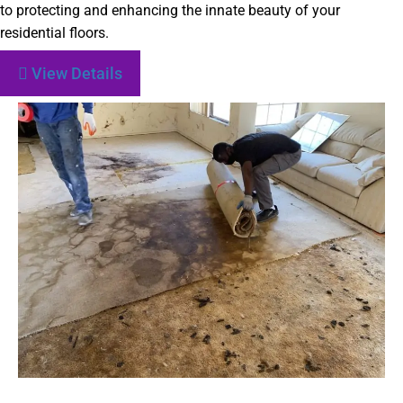
to protecting and enhancing the innate beauty of your
residential floors.
View Details