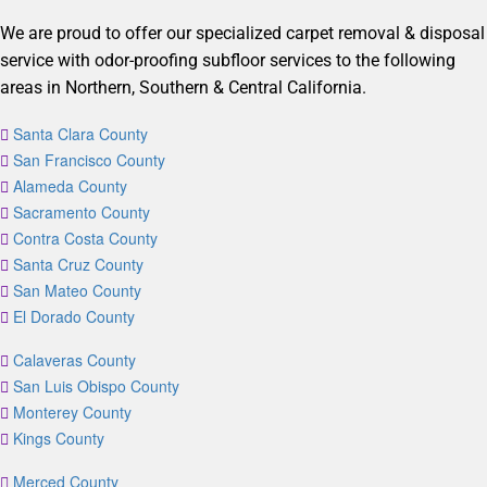
We are proud to offer our specialized carpet removal & disposal
service with odor-proofing subfloor services to the following
areas in Northern, Southern & Central California.
Santa Clara County
San Francisco County
Alameda County
Sacramento County
Contra Costa County
Santa Cruz County
San Mateo County
El Dorado County
Calaveras County
San Luis Obispo County
Monterey County
Kings County
Merced County