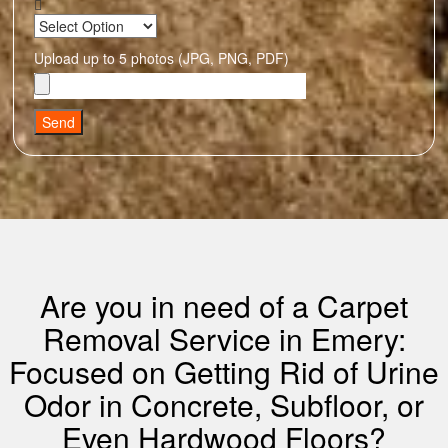
Upload up to 5 photos (JPG, PNG, PDF)
Send
Are you in need of a Carpet
Removal Service in Emery:
Focused on Getting Rid of Urine
Odor in Concrete, Subfloor, or
Even Hardwood Floors?