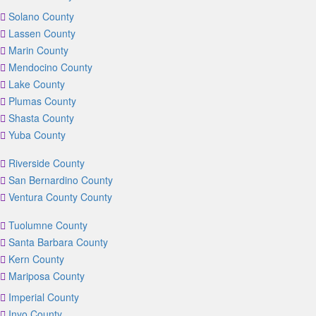
Solano County
Lassen County
Marin County
Mendocino County
Lake County
Plumas County
Shasta County
Yuba County
Riverside County
San Bernardino County
Ventura County County
Tuolumne County
Santa Barbara County
Kern County
Mariposa County
Imperial County
Inyo County