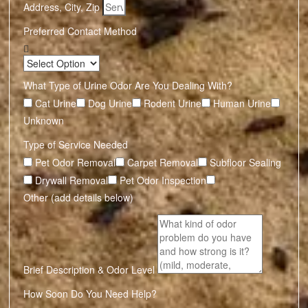
Address, City, Zip
Preferred Contact Method
What Type of Urine Odor Are You Dealing With?
Cat Urine
Dog Urine
Rodent Urine
Human Urine
Unknown
Type of Service Needed
Pet Odor Removal
Carpet Removal
Subfloor Sealing
Drywall Removal
Pet Odor Inspection
Other (add details below)
Brief Description & Odor Level
How Soon Do You Need Help?