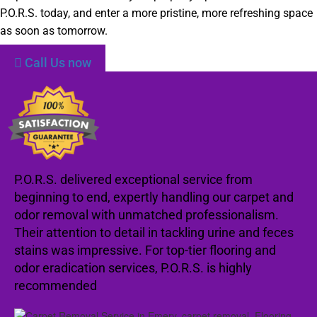
P.O.R.S. today, and enter a more pristine, more refreshing space
as soon as tomorrow.
Call Us now
P.O.R.S. delivered exceptional service from
beginning to end, expertly handling our carpet and
odor removal with unmatched professionalism.
Their attention to detail in tackling urine and feces
stains was impressive. For top-tier flooring and
odor eradication services, P.O.R.S. is highly
recommended