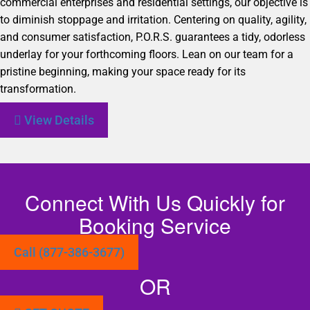
commercial enterprises and residential settings, our objective is
to diminish stoppage and irritation. Centering on quality, agility,
and consumer satisfaction, P.O.R.S. guarantees a tidy, odorless
underlay for your forthcoming floors. Lean on our team for a
pristine beginning, making your space ready for its
transformation.
View Details
Connect With Us Quickly for
Booking Service
Call (877-386-3677)
OR