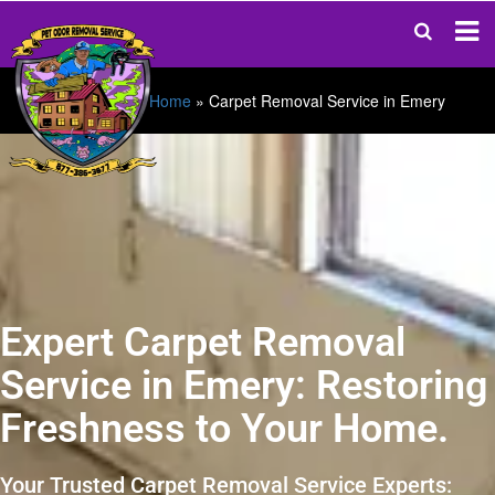
Home
»
Carpet Removal Service in Emery
Expert Carpet Removal
Service in Emery: Restoring
Freshness to Your Home.
Your Trusted Carpet Removal Service Experts: