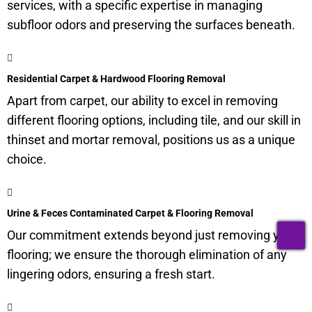
services, with a specific expertise in managing
subfloor
odors and preserving the surfaces beneath.
Residential Carpet & Hardwood Flooring Removal
Apart from carpet, our ability to excel in removing
different flooring options, including tile, and our skill in
thinset and mortar removal, positions us as a unique
choice.
Urine & Feces Contaminated Carpet & Flooring Removal
T
Our commitment extends beyond just removing your
flooring; we ensure the thorough elimination of any
lingering odors, ensuring a fresh start.