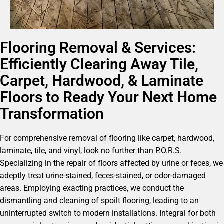
Flooring Removal & Services:
Efficiently Clearing Away Tile,
Carpet, Hardwood, & Laminate
Floors to Ready Your Next Home
Transformation
For comprehensive removal of flooring like carpet, hardwood,
laminate, tile, and vinyl, look no further than P.O.R.S.
Specializing in the repair of floors affected by urine or feces, we
adeptly treat urine-stained, feces-stained, or odor-damaged
areas. Employing exacting practices, we conduct the
dismantling and cleaning of spoilt flooring, leading to an
uninterrupted switch to modern installations. Integral for both