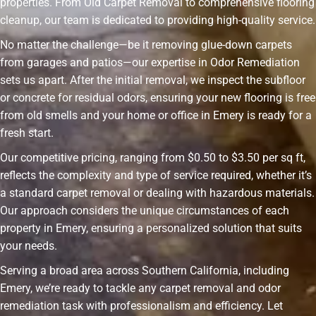
properties. From Old Carpet Removal to comprehensive flooring
cleanup, our team is dedicated to providing high-quality service.
No matter the challenge—be it removing glue-down carpets
from garages and patios—our expertise in Odor Remediation
sets us apart. After the initial removal, we inspect the subfloor
or concrete for residual odors, ensuring your new flooring is free
from old smells and your home or office in Emery is ready for a
fresh start.
Our competitive pricing, ranging from $0.50 to $3.50 per sq ft,
reflects the complexity and type of service required, whether it’s
a standard carpet removal or dealing with hazardous materials.
Our approach considers the unique circumstances of each
property in Emery, ensuring a personalized solution that suits
your needs.
Serving a broad area across Southern California, including
Emery, we’re ready to tackle any carpet removal and odor
remediation task with professionalism and efficiency. Let