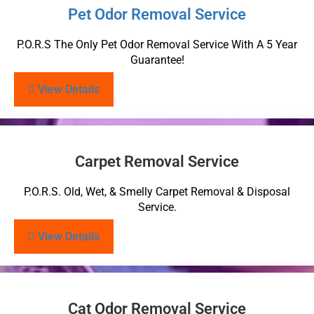
Pet Odor Removal Service
P.O.R.S The Only Pet Odor Removal Service With A 5 Year
Guarantee!
View Details
Carpet Removal Service
P.O.R.S. Old, Wet, & Smelly Carpet Removal & Disposal
Service.
View Details
Cat Odor Removal Service