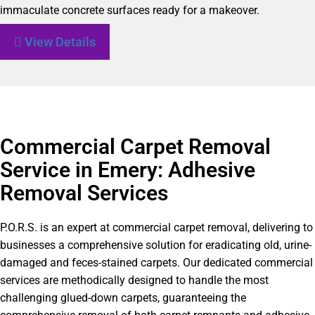
immaculate concrete surfaces ready for a makeover.
View Details
Commercial Carpet Removal
Service in Emery: Adhesive
Removal Services
P.O.R.S. is an expert at commercial carpet removal, delivering to
businesses a comprehensive solution for eradicating old, urine-
damaged and feces-stained carpets. Our dedicated commercial
services are methodically designed to handle the most
challenging glued-down carpets, guaranteeing the