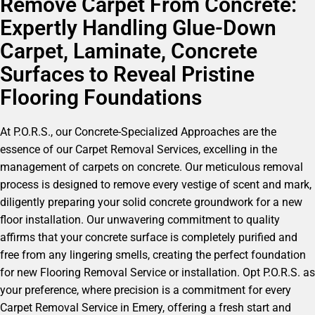
Remove Carpet From Concrete:
Expertly Handling Glue-Down
Carpet, Laminate, Concrete
Surfaces to Reveal Pristine
Flooring Foundations
At P.O.R.S., our Concrete-Specialized Approaches are the
essence of our Carpet Removal Services, excelling in the
management of carpets on concrete. Our meticulous removal
process is designed to remove every vestige of scent and mark,
diligently preparing your solid concrete groundwork for a new
floor installation. Our unwavering commitment to quality
affirms that your concrete surface is completely purified and
free from any lingering smells, creating the perfect foundation
for new Flooring Removal Service or installation. Opt P.O.R.S. as
your preference, where precision is a commitment for every
Carpet Removal Service in Emery, offering a fresh start and