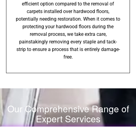
efficient option compared to the removal of
carpets installed over hardwood floors,
potentially needing restoration. When it comes to
protecting your hardwood floors during the
removal process, we take extra care,
painstakingly removing every staple and tack-
strip to ensure a process that is entirely damage-
free.
Our Comprehensive Range of
Expert Services