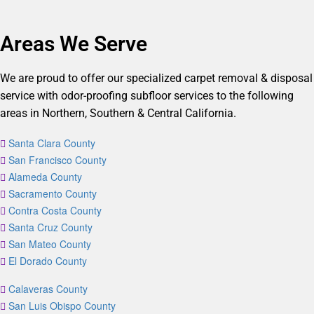
Areas We Serve
We are proud to offer our specialized carpet removal & disposal
service with odor-proofing subfloor services to the following
areas in Northern, Southern & Central California.
Santa Clara County
San Francisco County
Alameda County
Sacramento County
Contra Costa County
Santa Cruz County
San Mateo County
El Dorado County
Calaveras County
San Luis Obispo County