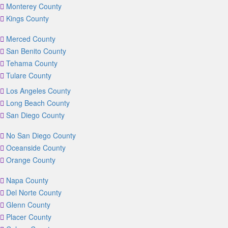
Monterey County
Kings County
Merced County
San Benito County
Tehama County
Tulare County
Los Angeles County
Long Beach County
San Diego County
No San Diego County
Oceanside County
Orange County
Napa County
Del Norte County
Glenn County
Placer County