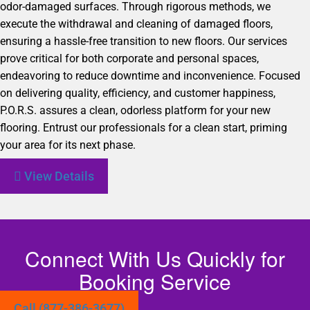
odor-damaged surfaces. Through rigorous methods, we
execute the withdrawal and cleaning of damaged floors,
ensuring a hassle-free transition to new floors. Our services
prove critical for both corporate and personal spaces,
endeavoring to reduce downtime and inconvenience. Focused
on delivering quality, efficiency, and customer happiness,
P.O.R.S. assures a clean, odorless platform for your new
flooring. Entrust our professionals for a clean start, priming
your area for its next phase.
View Details
Connect With Us Quickly for
Booking Service
Call (877-386-3677)