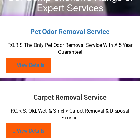
Expert Services
Pet Odor Removal Service
P.O.R.S The Only Pet Odor Removal Service With A 5 Year
Guarantee!
View Details
Carpet Removal Service
P.O.R.S. Old, Wet, & Smelly Carpet Removal & Disposal
Service.
View Details