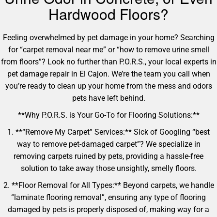
Hardwood Floors?
Feeling overwhelmed by pet damage in your home? Searching
for “carpet removal near me” or “how to remove urine smell
from floors”? Look no further than P.O.R.S., your local experts in
pet damage repair in El Cajon. We’re the team you call when
you’re ready to clean up your home from the mess and odors
pets have left behind.
**Why P.O.R.S. is Your Go-To for Flooring Solutions:**
1. **“Remove My Carpet” Services:** Sick of Googling “best
way to remove pet-damaged carpet”? We specialize in
removing carpets ruined by pets, providing a hassle-free
solution to take away those unsightly, smelly floors.
2. **Floor Removal for All Types:** Beyond carpets, we handle
“laminate flooring removal”, ensuring any type of flooring
damaged by pets is properly disposed of, making way for a