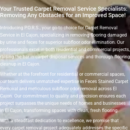
Your Trusted Carpet Removal Service Specialists:
Removing Any Obstacles for an Improved Space!
Introducing P.O.R.S., your go-to choice for Carpet Removal
Service in El Cajon, specializing in removing flooring damaged
by urine and feces for superior subfloor odor elimination. Our
professionals excel in both residential and commercial projects,
raising the bar in carpet disposal services and thorough flooring
cleanup in El Cajon.
Whether at the forefront for residential or commercial spaces,
our team delivers unmatched expertise in Feces Stained Carpet
Removal and meticulous subfloor odor removal across El
Cajon. Our commitment to quality and precision ensures each
project surpasses the unique needs of homes and businesses
in El Cajon, transforming spaces with clean, fresh flooring.
With a steadfast dedication to excellence, we promise that
every carpet removal project adequately addresses the specific