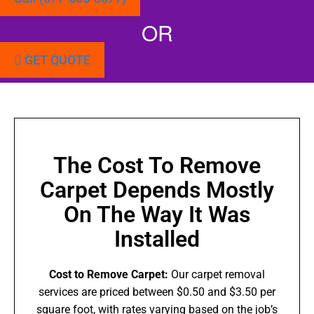
OR
GET QUOTE
The Cost To Remove
Carpet Depends Mostly
On The Way It Was
Installed
Cost to Remove Carpet:
Our carpet removal
services are priced between $0.50 and $3.50 per
square foot, with rates varying based on the job’s