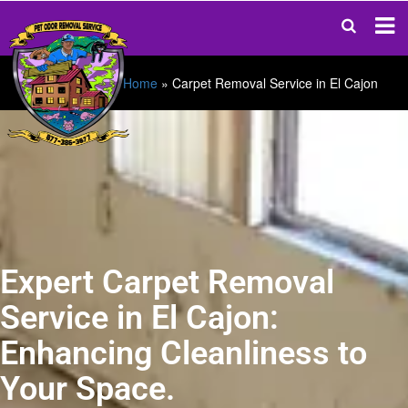
Home
»
Carpet Removal Service in El Cajon
Expert Carpet Removal
Service in El Cajon:
Enhancing Cleanliness to
Your Space.