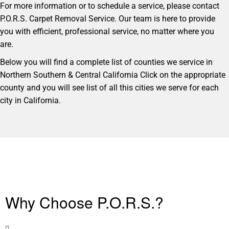
For more information or to schedule a service, please contact
P.O.R.S. Carpet Removal Service. Our team is here to provide
you with efficient, professional service, no matter where you
are.
Below you will find a complete list of counties we service in
Northern Southern & Central California Click on the appropriate
county and you will see list of all this cities we serve for each
city in California.
Why Choose P.O.R.S.?