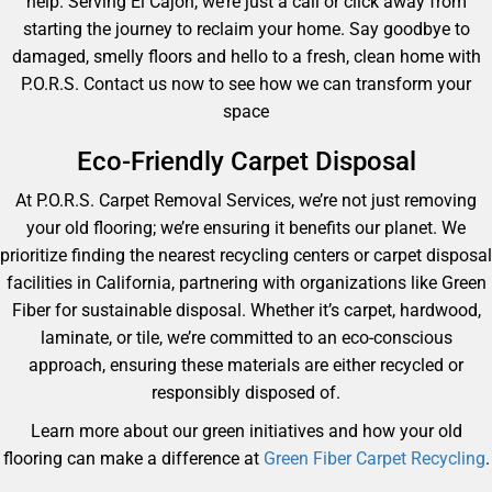
help. Serving El Cajon, we’re just a call or click away from
starting the journey to reclaim your home. Say goodbye to
damaged, smelly floors and hello to a fresh, clean home with
P.O.R.S. Contact us now to see how we can transform your
space
Eco-Friendly Carpet Disposal
At P.O.R.S. Carpet Removal Services, we’re not just removing
your old flooring; we’re ensuring it benefits our planet. We
prioritize finding the nearest recycling centers or carpet disposal
facilities in California, partnering with organizations like Green
Fiber for sustainable disposal. Whether it’s carpet, hardwood,
laminate, or tile, we’re committed to an eco-conscious
approach, ensuring these materials are either recycled or
responsibly disposed of.
Learn more about our green initiatives and how your old
flooring can make a difference at
Green Fiber Carpet Recycling
.