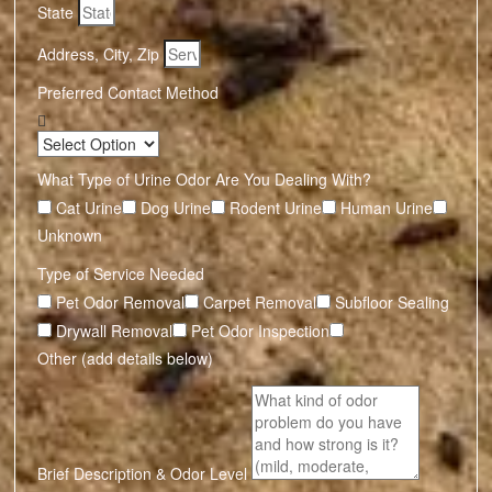
State
Address, City, Zip
Preferred Contact Method
What Type of Urine Odor Are You Dealing With?
Cat Urine
Dog Urine
Rodent Urine
Human Urine
Unknown
Type of Service Needed
Pet Odor Removal
Carpet Removal
Subfloor Sealing
Drywall Removal
Pet Odor Inspection
Other (add details below)
Brief Description & Odor Level