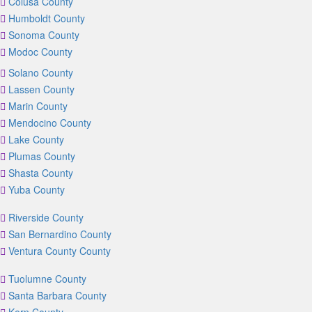
Colusa County
Humboldt County
Sonoma County
Modoc County
Solano County
Lassen County
Marin County
Mendocino County
Lake County
Plumas County
Shasta County
Yuba County
Riverside County
San Bernardino County
Ventura County County
Tuolumne County
Santa Barbara County