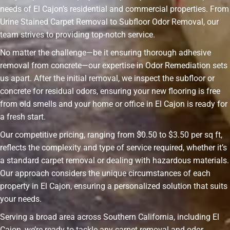
needs of El Cajon’s residential and commercial properties. From
Urine Stained Carpet Removal to Subfloor Odor Removal, our
team strives to providing top-notch service.
No matter the challenge—be it ensuring thorough adhesive
removal from concrete—our expertise in Odor Remediation sets
us apart. After the initial removal, we inspect the subfloor or
concrete for residual odors, ensuring your new flooring is free
from old smells and your home or office in El Cajon is ready for
a fresh start.
Our competitive pricing, ranging from $0.50 to $3.50 per sq ft,
reflects the complexity and type of service required, whether it’s
a standard carpet removal or dealing with hazardous materials.
Our approach considers the unique circumstances of each
property in El Cajon, ensuring a personalized solution that suits
your needs.
Serving a broad area across Southern California, including El
Cajon, we’re ready to tackle any carpet removal and odor