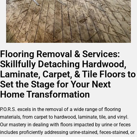
Flooring Removal & Services:
Skillfully Detaching Hardwood,
Laminate, Carpet, & Tile Floors to
Set the Stage for Your Next
Home Transformation
P.O.R.S. excels in the removal of a wide range of flooring
materials, from carpet to hardwood, laminate, tile, and vinyl.
Our mastery in dealing with floors impacted by urine or feces
includes proficiently addressing urine-stained, feces-stained, or