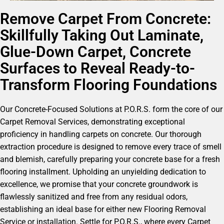
Remove Carpet From Concrete:
Skillfully Taking Out Laminate,
Glue-Down Carpet, Concrete
Surfaces to Reveal Ready-to-
Transform Flooring Foundations
Our Concrete-Focused Solutions at P.O.R.S. form the core of our
Carpet Removal Services, demonstrating exceptional
proficiency in handling carpets on concrete. Our thorough
extraction procedure is designed to remove every trace of smell
and blemish, carefully preparing your concrete base for a fresh
flooring installment. Upholding an unyielding dedication to
excellence, we promise that your concrete groundwork is
flawlessly sanitized and free from any residual odors,
establishing an ideal base for either new Flooring Removal
Service or installation. Settle for P.O.R.S., where every Carpet