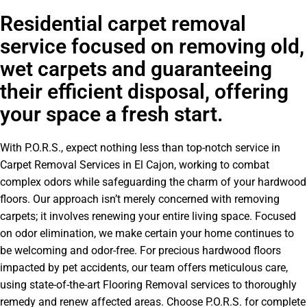
Residential carpet removal
service focused on removing old,
wet carpets and guaranteeing
their efficient disposal, offering
your space a fresh start.
With P.O.R.S., expect nothing less than top-notch service in
Carpet Removal Services in El Cajon, working to combat
complex odors while safeguarding the charm of your hardwood
floors. Our approach isn’t merely concerned with removing
carpets; it involves renewing your entire living space. Focused
on odor elimination, we make certain your home continues to
be welcoming and odor-free. For precious hardwood floors
impacted by pet accidents, our team offers meticulous care,
using state-of-the-art Flooring Removal services to thoroughly
remedy and renew affected areas. Choose P.O.R.S. for complete