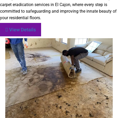
carpet eradication services in El Cajon, where every step is
committed to safeguarding and improving the innate beauty of
your residential floors.
View Details