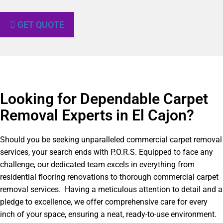
GET QUOTE
Looking for Dependable Carpet
Removal Experts in El Cajon?​
Should you be seeking unparalleled commercial carpet removal
services, your search ends with P.O.R.S. Equipped to face any
challenge, our dedicated team excels in everything from
residential flooring renovations to thorough commercial carpet
removal services. Having a meticulous attention to detail and a
pledge to excellence, we offer comprehensive care for every
inch of your space, ensuring a neat, ready-to-use environment.