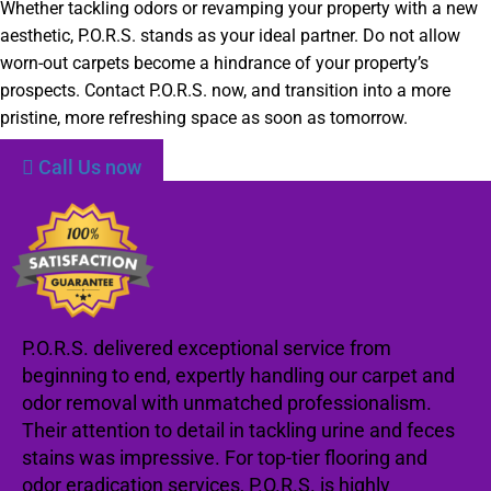
Whether tackling odors or revamping your property with a new
aesthetic, P.O.R.S. stands as your ideal partner. Do not allow
worn-out carpets become a hindrance of your property’s
prospects. Contact P.O.R.S. now, and transition into a more
pristine, more refreshing space as soon as tomorrow.
Call Us now
P.O.R.S. delivered exceptional service from
beginning to end, expertly handling our carpet and
odor removal with unmatched professionalism.
Their attention to detail in tackling urine and feces
stains was impressive. For top-tier flooring and
odor eradication services, P.O.R.S. is highly