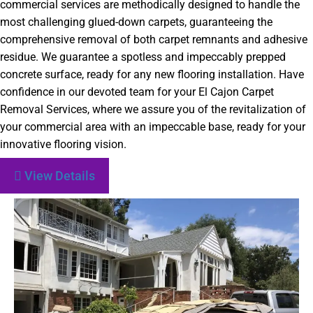
commercial services are methodically designed to handle the
most challenging glued-down carpets, guaranteeing the
comprehensive removal of both carpet remnants and adhesive
residue. We guarantee a spotless and impeccably prepped
concrete surface, ready for any new flooring installation. Have
confidence in our devoted team for your El Cajon Carpet
Removal Services, where we assure you of the revitalization of
your commercial area with an impeccable base, ready for your
innovative flooring vision.
View Details