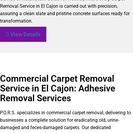
Removal Service in El Cajon is carried out with precision,
assuring a clean slate and pristine concrete surfaces ready for
transformation.
View Details
Commercial Carpet Removal
Service in El Cajon: Adhesive
Removal Services
P.O.R.S. specializes in commercial carpet removal, delivering to
businesses a complete solution for eradicating old, urine-
damaged and feces-damaged carpets. Our dedicated