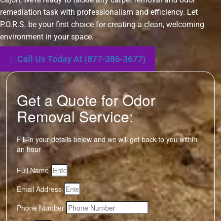
remediation task with professionalism and efficiency. Let
P.O.R.S. be your first choice for creating a clean, welcoming
environment in your space.
Call Us Today At (877-386-3677)
Get a Quote for Odor
Removal Service:
Fill-in your details below and we will get back to you within
an hour
Full Name
Email Address
Phone Number