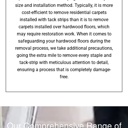
size and installation method. Typically, it is more
cost-efficient to remove residential carpets
installed with tack strips than it is to remove
carpets installed over hardwood floors, which
may require restoration work. When it comes to
safeguarding your hardwood floors during the
removal process, we take additional precautions,
going the extra mile to remove every staple and
tack-strip with meticulous attention to detail,
ensuring a process that is completely damage-
free.
Our Comprehensive Range of