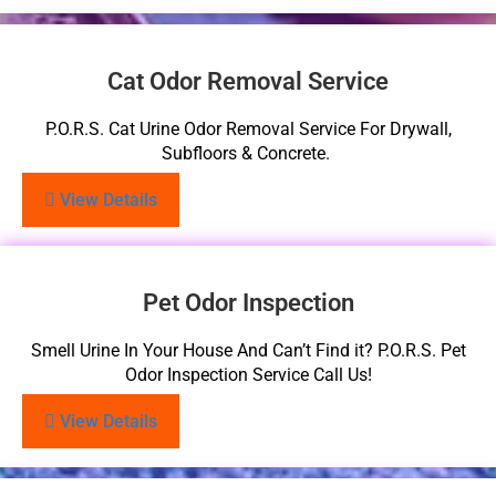
Cat Odor Removal Service
P.O.R.S. Cat Urine Odor Removal Service For Drywall,
Subfloors & Concrete.
View Details
Pet Odor Inspection
Smell Urine In Your House And Can’t Find it? P.O.R.S. Pet
Odor Inspection Service Call Us!
View Details