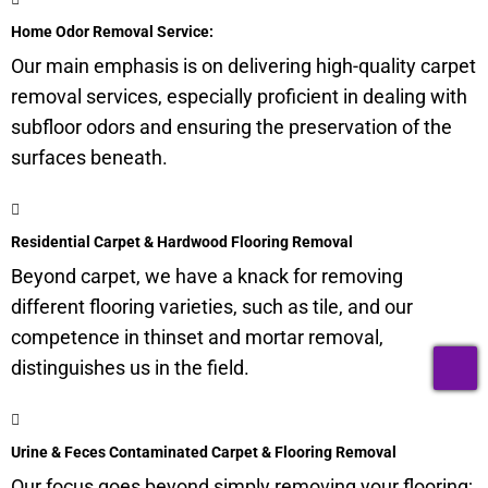
Home Odor Removal Service:
Our main emphasis is on delivering high-quality carpet
removal services, especially proficient in dealing with
subfloor
odors and ensuring the preservation of the
surfaces beneath.
Residential Carpet & Hardwood Flooring Removal
Beyond carpet, we have a knack for removing
different flooring varieties, such as tile, and our
competence in thinset and mortar removal,
T
distinguishes us in the field.
Urine & Feces Contaminated Carpet & Flooring Removal
Our focus goes beyond simply removing your flooring;