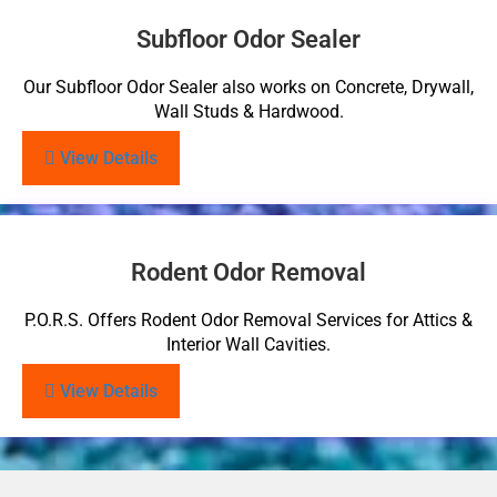
Subfloor Odor Sealer
Our Subfloor Odor Sealer also works on Concrete, Drywall,
Wall Studs & Hardwood.
View Details
Rodent Odor Removal
P.O.R.S. Offers Rodent Odor Removal Services for Attics &
Interior Wall Cavities.
View Details