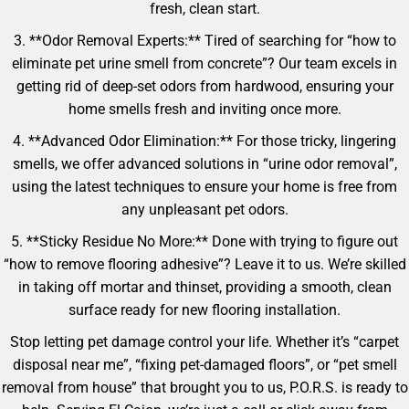
fresh, clean start.
3. **Odor Removal Experts:** Tired of searching for “how to
eliminate pet urine smell from concrete”? Our team excels in
getting rid of deep-set odors from hardwood, ensuring your
home smells fresh and inviting once more.
4. **Advanced Odor Elimination:** For those tricky, lingering
smells, we offer advanced solutions in “urine odor removal”,
using the latest techniques to ensure your home is free from
any unpleasant pet odors.
5. **Sticky Residue No More:** Done with trying to figure out
“how to remove flooring adhesive”? Leave it to us. We’re skilled
in taking off mortar and thinset, providing a smooth, clean
surface ready for new flooring installation.
Stop letting pet damage control your life. Whether it’s “carpet
disposal near me”, “fixing pet-damaged floors”, or “pet smell
removal from house” that brought you to us, P.O.R.S. is ready to