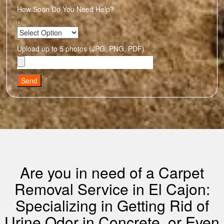
How Soon Do You Need Help?
Upload up to 5 photos (JPG, PNG, PDF)
Send
Are you in need of a Carpet
Removal Service in El Cajon:
Specializing in Getting Rid of
Urine Odor in Concrete, or Even