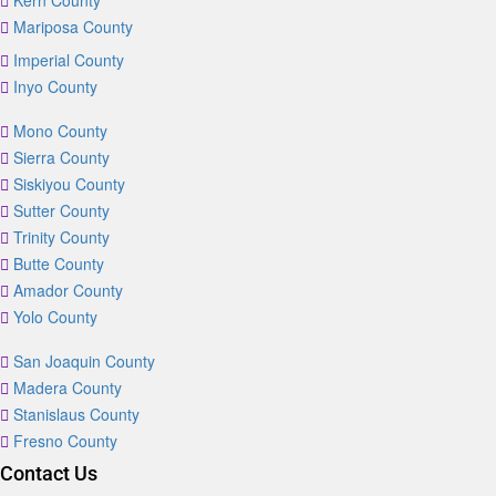
Kern County
Mariposa County
Imperial County
Inyo County
Mono County
Sierra County
Siskiyou County
Sutter County
Trinity County
Butte County
Amador County
Yolo County
San Joaquin County
Madera County
Stanislaus County
Fresno County
Contact Us