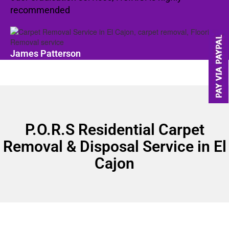
recommended
James Patterson
P.O.R.S Residential Carpet
Removal & Disposal Service in El
Cajon